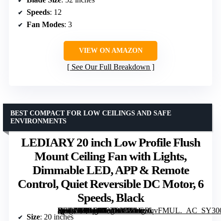
Speeds
: 12
Fan Modes
: 3
VIEW ON AMAZON
See Our Full Breakdown
BEST COMPACT FOR LOW CEILINGS AND SAFE
ENVIRONMENTS
LEDIARY 20 inch Low Profile Flush
Mount Ceiling Fan with Lights,
Dimmable LED, APP & Remote
Control, Quiet Reversible DC Motor, 6
Speeds, Black
[grimfaste asin=”B0GDGB5RN1″ mode=”image” alt=”LEDIARY 20 inch Low Profile Flush Mount Ceiling Fan with Lights, Dimmable LED, APP & Remote Control, Quiet Reversible DC Motor, 6 Speeds, Black” image=”https://m.media-amazon.com/images/I/71eGRqvFMUL._AC_SY300_SX300_QL70_FMwebp_.jpg” link=”0″]
Size
: 20 inches