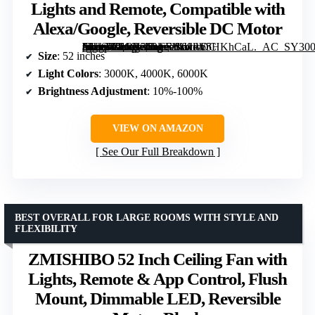
Lights and Remote, Compatible with
Alexa/Google, Reversible DC Motor
[grimfaste asin=”B0CN36LFF1″ mode=”image” alt=”Sofucor 52" Smart Ceiling Fan with Lights and Remote, Compatible with Alexa/Google, Reversible DC Motor” image=”https://m.media-amazon.com/images/I/61lW5HKhCaL._AC_SY300_SX300_QL70_FMwebp_.jpg” link=”0″]
Size
: 52 inches
Light Colors
: 3000K, 4000K, 6000K
Brightness Adjustment
: 10%-100%
VIEW ON AMAZON
See Our Full Breakdown
BEST OVERALL FOR LARGE ROOMS WITH STYLE AND
FLEXIBILITY
ZMISHIBO 52 Inch Ceiling Fan with
Lights, Remote & App Control, Flush
Mount, Dimmable LED, Reversible