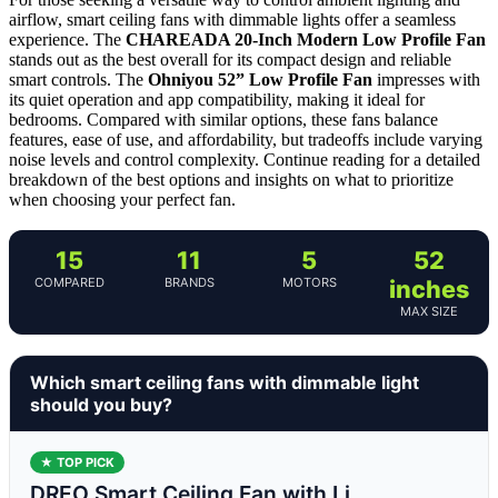
airflow, smart ceiling fans with dimmable lights offer a seamless
experience. The
CHAREADA 20-Inch Modern Low Profile Fan
stands out as the best overall for its compact design and reliable
smart controls. The
Ohniyou 52” Low Profile Fan
impresses with
its quiet operation and app compatibility, making it ideal for
bedrooms. Compared with similar options, these fans balance
features, ease of use, and affordability, but tradeoffs include varying
noise levels and control complexity. Continue reading for a detailed
breakdown of the best options and insights on what to prioritize
when choosing your perfect fan.
15
11
5
52
COMPARED
BRANDS
MOTORS
inches
MAX SIZE
Which smart ceiling fans with dimmable light
should you buy?
★ TOP PICK
DREO Smart Ceiling Fan with Li