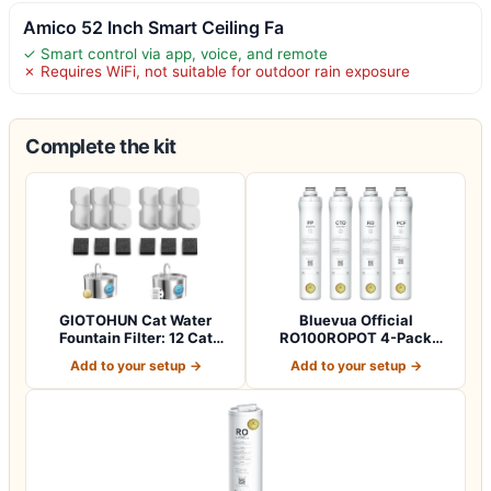
Amico 52 Inch Smart Ceiling Fa
✓ Smart control via app, voice, and remote
✗ Requires WiFi, not suitable for outdoor rain exposure
Complete the kit
GIOTOHUN Cat Water
Bluevua Official
Fountain Filter: 12 Cat
RO100ROPOT 4-Pack
Fountain Filte…
Replacement Filter Set…
Add to your setup →
Add to your setup →