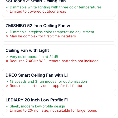
Sofucor 52" Smart Ceiling Fan
✓ Dimmable white lighting with three color temperatures
✗ Limited to covered outdoor areas
ZMISHIBO 52 Inch Ceiling Fan w
✓ Dimmable, stepless color temperature adjustment
✗ May be complex for first-time installers
Ceiling Fan with Light
✓ Very quiet operation at 24dB
✗ Requires 2.4GHz WiFi, remote batteries not included
DREO Smart Ceiling Fan with Li
✓ 12 speeds and 3 fan modes for customization
✗ Requires smart device or app for full features
LEDIARY 20 inch Low Profile Fl
✓ Sleek, modern low-profile design
✗ Limited to 20-inch size, not suitable for large rooms