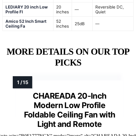
LEDIARY 20 inch Low
20
Reversible DC,
—
Profile Fl
inches
Quiet
Amico 52 Inch Smart
52
25dB
—
Ceiling Fa
inches
MORE DETAILS ON OUR TOP
PICKS
CHAREADA 20-Inch
Modern Low Profile
Foldable Ceiling Fan with
Light and Remote
faste asin=”B0F1777NGY” mode=”image” alt=”CHAREADA 20-Inc