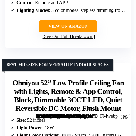
Control
: Remote and APP
Lighting Modes
: 3 color modes, stepless dimming from 3000K to 6000K
VIEW ON AMAZON
See Our Full Breakdown
BEST MID-SIZE FOR VERSATILE INDOOR SPACES
Ohniyou 52” Low Profile Ceiling Fan
with Lights, Remote & App Control,
Black, Dimmable 3CCT LED, Quiet
Reversible DC Motor, Flush Mount
[grimfaste asin=”B0DXFLNKCJ” mode=”image” alt=”Ohniyou 52'' Low Profile Ceiling Fan with Lights, Remote & App Control, Black, Dimmable 3CCT LED, Quiet Reversible DC Motor, Flush Mount” image=”https://m.media-amazon.com/images/I/71oUirhB-vL._AC_SY300_SX300_QL70_FMwebp_.jpg” link=”0″]
Size
: 52 inches
Light Power
: 18W
Light Color Options
: 3000K warm, 4500K natural, 6000K cool white