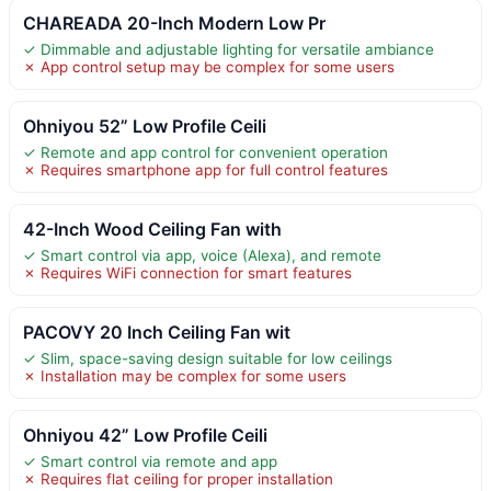
CHAREADA 20-Inch Modern Low Pr
✓ Dimmable and adjustable lighting for versatile ambiance
✗ App control setup may be complex for some users
Ohniyou 52” Low Profile Ceili
✓ Remote and app control for convenient operation
✗ Requires smartphone app for full control features
42-Inch Wood Ceiling Fan with
✓ Smart control via app, voice (Alexa), and remote
✗ Requires WiFi connection for smart features
PACOVY 20 Inch Ceiling Fan wit
✓ Slim, space-saving design suitable for low ceilings
✗ Installation may be complex for some users
Ohniyou 42” Low Profile Ceili
✓ Smart control via remote and app
✗ Requires flat ceiling for proper installation