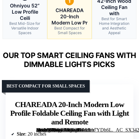
1
42-Inch Wood
Ohniyou 52”
Ceiling Fan
CHAREADA
Low Profile
with
20-Inch
Ceili
Best for Smart
Modern Low Pr
Best Mid-Size for
Home Integration
Versatile Indoor
Best Compact for
and Aesthetic
Spaces
Small Spaces
Appeal
OUR TOP SMART CEILING FANS WITH
DIMMABLE LIGHTS PICKS
BEST COMPACT FOR SMALL SPACES
CHAREADA 20-Inch Modern Low
Profile Foldable Ceiling Fan with Light
and Remote
[grimfaste asin=”B0F1777NGY” mode=”image” alt=”CHAREADA 20-Inch Modern Low Profile Foldable Ceiling Fan with Light and Remote” image=”https://m.media-amazon.com/images/I/81Vfm7YDh6L._AC_SX342_SY445_QL70_FMwebp_.jpg” link=”0″]
Size
: 20 inches