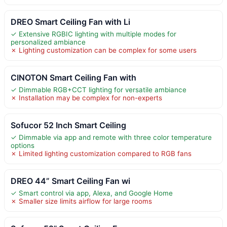
DREO Smart Ceiling Fan with Li
✓ Extensive RGBIC lighting with multiple modes for
personalized ambiance
✗ Lighting customization can be complex for some users
CINOTON Smart Ceiling Fan with
✓ Dimmable RGB+CCT lighting for versatile ambiance
✗ Installation may be complex for non-experts
Sofucor 52 Inch Smart Ceiling
✓ Dimmable via app and remote with three color temperature
options
✗ Limited lighting customization compared to RGB fans
DREO 44” Smart Ceiling Fan wi
✓ Smart control via app, Alexa, and Google Home
✗ Smaller size limits airflow for large rooms