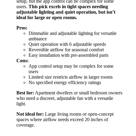
setup, but the app control can be complex for some
users.
This pick excels in tight spaces needing
adjustable lighting and quiet operation, but isn’t
ideal for large or open rooms.
Pros:
Dimmable and adjustable lighting for versatile
ambiance
Quiet operation with 6 adjustable speeds
Reversible airflow for seasonal comfort
Easy installation with pre-assembled parts
Cons:
App control setup may be complex for some
users
Limited size restricts airflow in larger rooms
No specified energy efficiency ratings
Best for:
Apartment dwellers or small bedroom owners
who need a discreet, adjustable fan with a versatile
light.
Not ideal for:
Large living rooms or open-concept
spaces where airflow needs exceed 20 inches of
coverage.