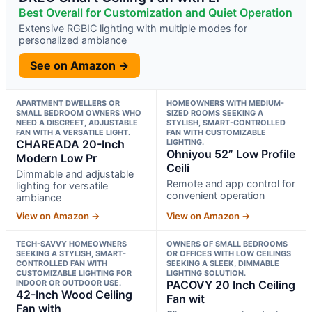
Best Overall for Customization and Quiet Operation
Extensive RGBIC lighting with multiple modes for
personalized ambiance
See on Amazon →
APARTMENT DWELLERS OR
HOMEOWNERS WITH MEDIUM-
SMALL BEDROOM OWNERS WHO
SIZED ROOMS SEEKING A
NEED A DISCREET, ADJUSTABLE
STYLISH, SMART-CONTROLLED
FAN WITH A VERSATILE LIGHT.
FAN WITH CUSTOMIZABLE
CHAREADA 20-Inch
LIGHTING.
Ohniyou 52” Low Profile
Modern Low Pr
Ceili
Dimmable and adjustable
Remote and app control for
lighting for versatile
convenient operation
ambiance
View on Amazon →
View on Amazon →
TECH-SAVVY HOMEOWNERS
OWNERS OF SMALL BEDROOMS
SEEKING A STYLISH, SMART-
OR OFFICES WITH LOW CEILINGS
CONTROLLED FAN WITH
SEEKING A SLEEK, DIMMABLE
CUSTOMIZABLE LIGHTING FOR
LIGHTING SOLUTION.
INDOOR OR OUTDOOR USE.
PACOVY 20 Inch Ceiling
42-Inch Wood Ceiling
Fan wit
Fan with