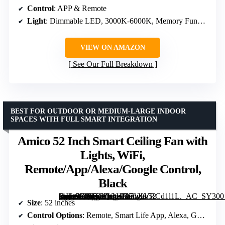
Control
: APP & Remote
Light
: Dimmable LED, 3000K-6000K, Memory Function
VIEW ON AMAZON
See Our Full Breakdown
BEST FOR OUTDOOR OR MEDIUM-LARGE INDOOR
SPACES WITH FULL SMART INTEGRATION
Amico 52 Inch Smart Ceiling Fan with
Lights, WiFi,
Remote/App/Alexa/Google Control,
Black
[grimfaste asin=”B0FZCQQHRS” mode=”image” alt=”Amico 52 Inch Smart Ceiling Fan with Lights, WiFi, Remote/App/Alexa/Google Control, Black” image=”https://m.media-amazon.com/images/I/71XVRCd1l1L._AC_SY300_SX300_QL70_FMwebp_.jpg” link=”0″]
Size
: 52 inches
Control Options
: Remote, Smart Life App, Alexa, Google