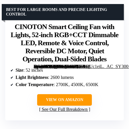
BEST FOR LARGE ROOMS AND PRECISE LIGHTING
CONTROL
CINOTON Smart Ceiling Fan with
Lights, 52-inch RGB+CCT Dimmable
LED, Remote & Voice Control,
Reversible DC Motor, Quiet
Operation, Dual-Sided Blades
[grimfaste asin=”B0GSVNMMJ2″ mode=”image” alt=”CINOTON Smart Ceiling Fan with Lights, 52-inch RGB+CCT Dimmable LED, Remote & Voice Control, Reversible DC Motor, Quiet Operation, Dual-Sided Blades” image=”https://m.media-amazon.com/images/I/71HVDUc1eiL._AC_SY300_SX300_QL70_FMwebp_.jpg” link=”0″]
Size
: 52 inches
Light Brightness
: 2600 lumens
Color Temperature
: 2700K, 4500K, 6500K
VIEW ON AMAZON
See Our Full Breakdown