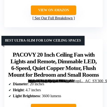
VIEW ON AMAZON
See Our Full Breakdown
BEST ULTRA-SLIM FOR LOW CEILING SPACES
PACOVY 20 Inch Ceiling Fan with
Lights and Remote, Dimmable LED,
6-Speed, Quiet Copper Motor, Flush
Mount for Bedroom and Small Rooms
[grimfaste asin=”B0GPXJQBWR” mode=”image” alt=”PACOVY 20 Inch Ceiling Fan with Lights and Remote, Dimmable LED, 6-Speed, Quiet Copper Motor, Flush Mount for Bedroom and Small Rooms” image=”https://m.media-amazon.com/images/I/719p84tvqpL._AC_SY300_SX300_QL70_FMwebp_.jpg” link=”0″]
Diameter
: 20 inches
Height
: 4.7 inches
Light Brightness
: 3600 lumens