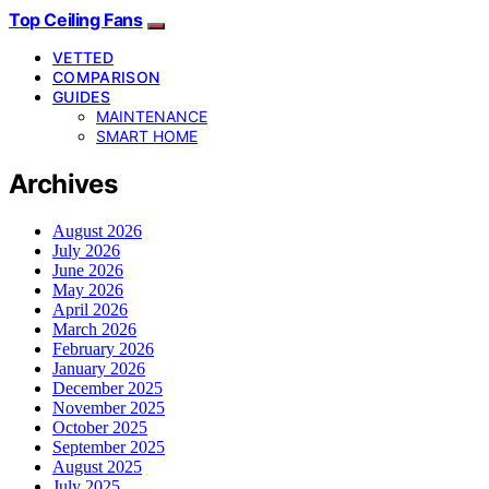
Top Ceiling Fans
VETTED
COMPARISON
GUIDES
MAINTENANCE
SMART HOME
Archives
August 2026
July 2026
June 2026
May 2026
April 2026
March 2026
February 2026
January 2026
December 2025
November 2025
October 2025
September 2025
August 2025
July 2025