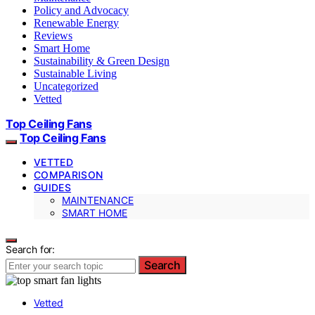
Policy and Advocacy
Renewable Energy
Reviews
Smart Home
Sustainability & Green Design
Sustainable Living
Uncategorized
Vetted
Top Ceiling Fans
Top Ceiling Fans
VETTED
COMPARISON
GUIDES
MAINTENANCE
SMART HOME
Search for:
Search
Vetted