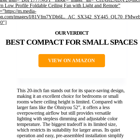
n Low Profile Foldable Ceiling Fan with Light and Remote”
=”https://m.media-
on.com/images/I/81Vfm7YDh6L._AC_SX342_SY445_QL70_FMwebp
”0″]
BEST COMPACT FOR SMALL SPACES
VIEW ON AMAZON
This 20-inch fan stands out for its space-saving design,
making it an excellent choice for bedrooms or small
rooms where ceiling height is limited. Compared with
larger fans like the Ohniyou 52”, it offers a less
overpowering airflow but still provides versatile
lighting with stepless dimming and adjustable color
temperature. The biggest tradeoff is its limited size,
which restricts its suitability for larger areas. Its quiet
operation and easy, pre-assembled installation simplify