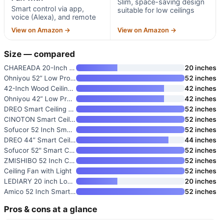
Slim, space-saving design
Smart control via app,
suitable for low ceilings
voice (Alexa), and remote
View on Amazon →
View on Amazon →
Size — compared
CHAREADA 20-Inch Modern Low Pr
20 inches
Ohniyou 52” Low Profile Ceili
52 inches
42-Inch Wood Ceiling Fan with
42 inches
Ohniyou 42” Low Profile Ceili
42 inches
DREO Smart Ceiling Fan with Li
52 inches
CINOTON Smart Ceiling Fan with
52 inches
Sofucor 52 Inch Smart Ceiling
52 inches
DREO 44” Smart Ceiling Fan wi
44 inches
Sofucor 52" Smart Ceiling Fan
52 inches
ZMISHIBO 52 Inch Ceiling Fan w
52 inches
Ceiling Fan with Light
52 inches
LEDIARY 20 inch Low Profile Fl
20 inches
Amico 52 Inch Smart Ceiling Fa
52 inches
Pros & cons at a glance