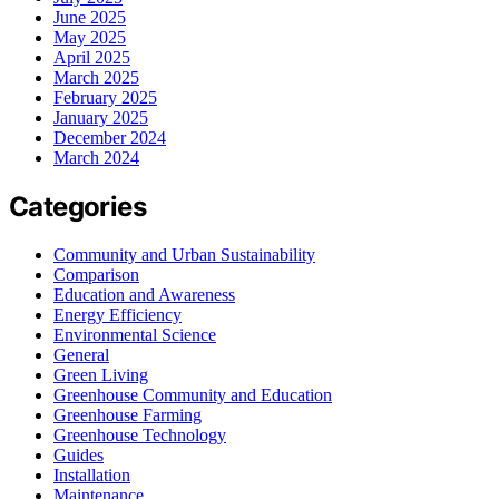
June 2025
May 2025
April 2025
March 2025
February 2025
January 2025
December 2024
March 2024
Categories
Community and Urban Sustainability
Comparison
Education and Awareness
Energy Efficiency
Environmental Science
General
Green Living
Greenhouse Community and Education
Greenhouse Farming
Greenhouse Technology
Guides
Installation
Maintenance