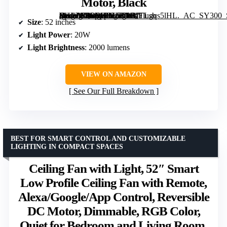
Motor, Black
[grimfaste asin=”B0DPHBLS5W” mode=”image” alt=”ZMISHIBO 52 Inch Ceiling Fan with Lights, Remote & App Control, Flush Mount, Dimmable LED, Reversible Motor, Black” image=”https://m.media-amazon.com/images/I/71TLgqs5lHL._AC_SY300_SX300_QL70_FMwebp_.jpg” link=”0″]
Size
: 52 inches
Light Power
: 20W
Light Brightness
: 2000 lumens
VIEW ON AMAZON
See Our Full Breakdown
BEST FOR SMART CONTROL AND CUSTOMIZABLE
LIGHTING IN COMPACT SPACES
Ceiling Fan with Light, 52″ Smart
Low Profile Ceiling Fan with Remote,
Alexa/Google/App Control, Reversible
DC Motor, Dimmable, RGB Color,
Quiet for Bedroom and Living Room,