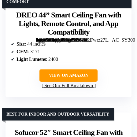
COMFORT
DREO 44” Smart Ceiling Fan with
Lights, Remote Control, and App
Compatibility
[grimfaste asin=”B0CXPR24K2″ mode=”image” alt=”DREO 44'' Smart Ceiling Fan with Lights, Remote Control, and App Compatibility” image=”https://m.media-amazon.com/images/I/61CLFwrz27L._AC_SY300_SX300_QL70_FMwebp_.jpg” link=”0″]
Size
: 44 inches
CFM
: 3171
Light Lumens
: 2400
VIEW ON AMAZON
See Our Full Breakdown
BEST FOR INDOOR AND OUTDOOR VERSATILITY
Sofucor 52″ Smart Ceiling Fan with