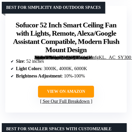
BEST FOR SIMPLICITY AND OUTDOOR SPACES
Sofucor 52 Inch Smart Ceiling Fan
with Lights, Remote, Alexa/Google
Assistant Compatible, Modern Flush
Mount Design
[grimfaste asin=”B0FK9P8FKZ” mode=”image” alt=”Sofucor 52 Inch Smart Ceiling Fan with Lights, Remote, Alexa/Google Assistant Compatible, Modern Flush Mount Design” image=”https://m.media-amazon.com/images/I/61QjAHnfgKL._AC_SY300_SX300_QL70_FMwebp_.jpg” link=”0″]
Size
: 52 inches
Light Colors
: 3000K, 4000K, 6000K
Brightness Adjustment
: 10%-100%
VIEW ON AMAZON
See Our Full Breakdown
BEST FOR SMALLER SPACES WITH CUSTOMIZABLE