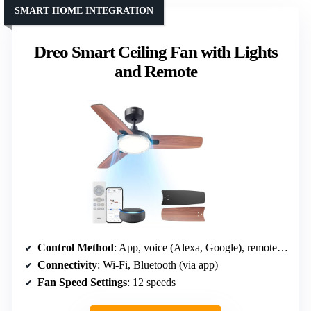
SMART HOME INTEGRATION
Dreo Smart Ceiling Fan with Lights
and Remote
Control Method
: App, voice (Alexa, Google), remote, wall switch
Connectivity
: Wi-Fi, Bluetooth (via app)
Fan Speed Settings
: 12 speeds