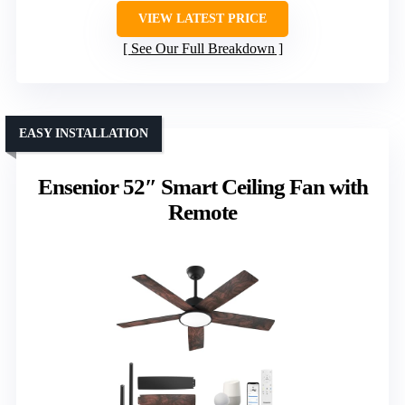
VIEW LATEST PRICE
See Our Full Breakdown
EASY INSTALLATION
Ensenior 52″ Smart Ceiling Fan with
Remote