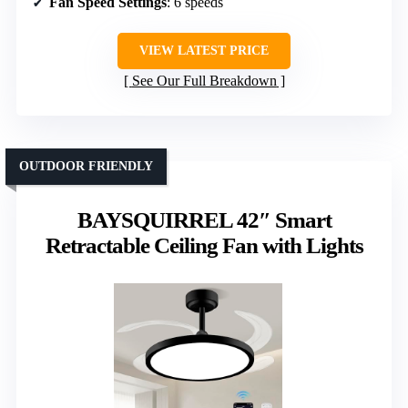
Fan Speed Settings
: 6 speeds
VIEW LATEST PRICE
See Our Full Breakdown
OUTDOOR FRIENDLY
BAYSQUIRREL 42″ Smart
Retractable Ceiling Fan with Lights