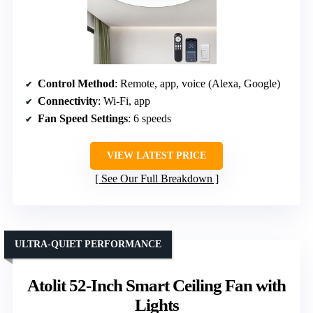
Control Method
: Remote, app, voice (Alexa, Google)
Connectivity
: Wi-Fi, app
Fan Speed Settings
: 6 speeds
VIEW LATEST PRICE
See Our Full Breakdown
ULTRA-QUIET PERFORMANCE
Atolit 52-Inch Smart Ceiling Fan with
Lights