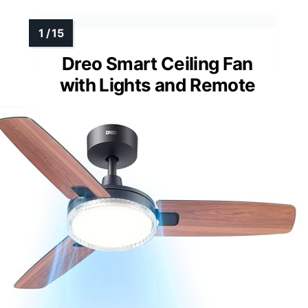
Dreo Smart Ceiling Fan
with Lights and Remote