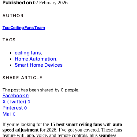
Published on
02 February 2026
AUTHOR
Top Ceiling Fans Team
TAGS
ceiling fans
,
Home Automation
,
Smart Home Devices
SHARE ARTICLE
The post has been shared by
0
people.
Facebook
0
X (Twitter)
0
Pinterest
0
Mail
0
If you’re looking for the
15 best smart ceiling fans
with
auto
speed adjustment
for 2026, I’ve got you covered. These fans
feature wifi, app, voice, and remote controls, plus
seamless