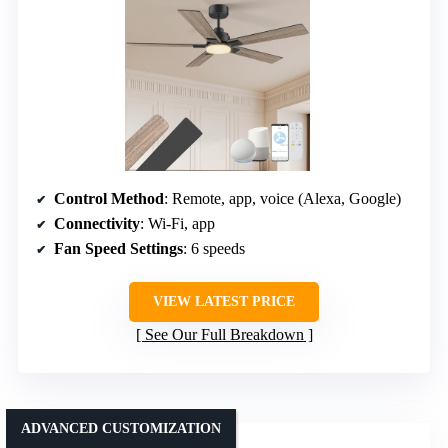
Control Method
: Remote, app, voice (Alexa, Google)
Connectivity
: Wi-Fi, app
Fan Speed Settings
: 6 speeds
VIEW LATEST PRICE
See Our Full Breakdown
ADVANCED CUSTOMIZATION