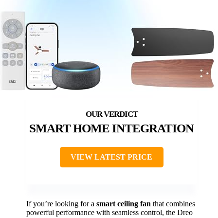
SMART HOME INTEGRATION
VIEW LATEST PRICE
If you’re looking for a
smart ceiling fan
that combines
powerful performance with seamless control, the Dreo