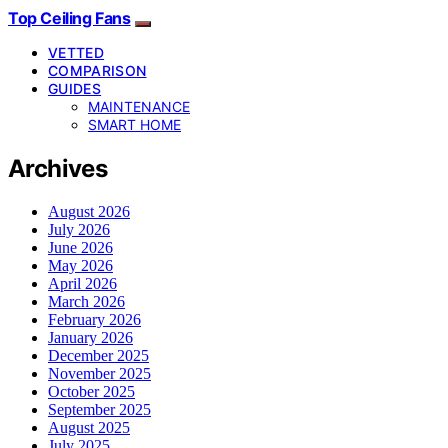
Top Ceiling Fans
VETTED
COMPARISON
GUIDES
MAINTENANCE
SMART HOME
Archives
August 2026
July 2026
June 2026
May 2026
April 2026
March 2026
February 2026
January 2026
December 2025
November 2025
October 2025
September 2025
August 2025
July 2025