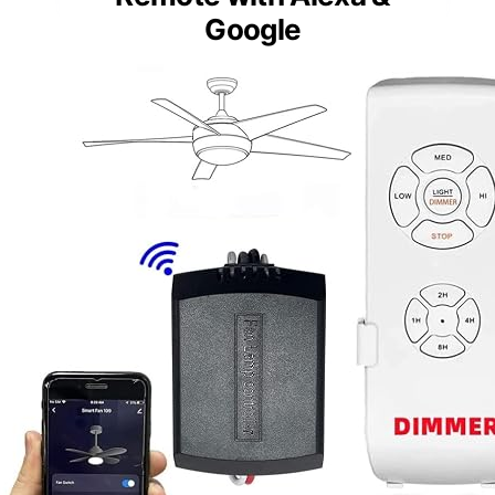
Google