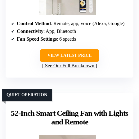
Control Method
: Remote, app, voice (Alexa, Google)
Connectivity
: App, Bluetooth
Fan Speed Settings
: 6 speeds
VIEW LATEST PRICE
See Our Full Breakdown
QUIET OPERATION
52-Inch Smart Ceiling Fan with Lights
and Remote