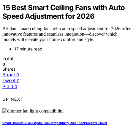
15 Best Smart Ceiling Fans with Auto
Speed Adjustment for 2026
Brilliant smart ceiling fans with auto speed adjustment for 2026 offer
innovative features and seamless integration—discover which
models will elevate your home comfort and style.
17 minute read
Total
0
Shares
Share
0
Tweet
0
Pin it
0
UP NEXT
Smart Dimmer + Fan Lights: The Compatibility Rule That Prevents Flicker