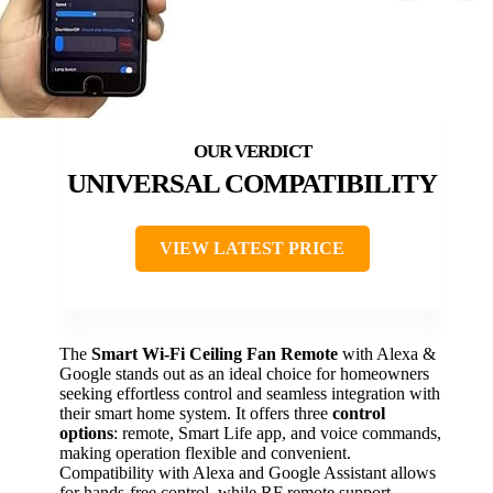
UNIVERSAL COMPATIBILITY
VIEW LATEST PRICE
The
Smart Wi-Fi Ceiling Fan Remote
with Alexa &
Google stands out as an ideal choice for homeowners
seeking effortless control and seamless integration with
their smart home system. It offers three
control
options
: remote, Smart Life app, and voice commands,
making operation flexible and convenient.
Compatibility with Alexa and Google Assistant allows
for hands-free control, while RF remote support