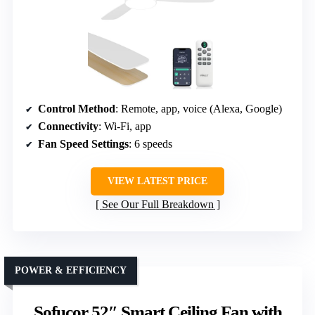
Control Method
: Remote, app, voice (Alexa, Google)
Connectivity
: Wi-Fi, app
Fan Speed Settings
: 6 speeds
VIEW LATEST PRICE
See Our Full Breakdown
POWER & EFFICIENCY
Sofucor 52″ Smart Ceiling Fan with