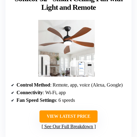
Light and Remote
Control Method
: Remote, app, voice (Alexa, Google)
Connectivity
: Wi-Fi, app
Fan Speed Settings
: 6 speeds
VIEW LATEST PRICE
See Our Full Breakdown