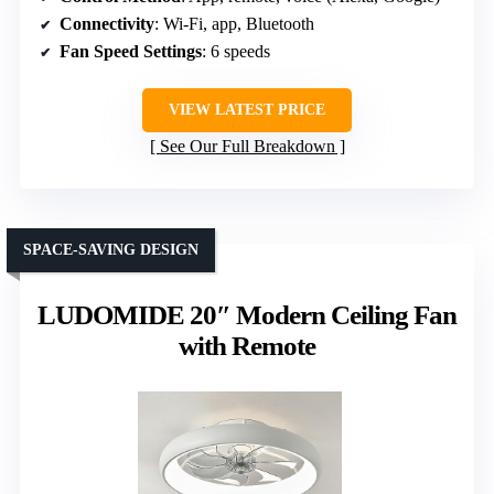
Connectivity
: Wi-Fi, app, Bluetooth
Fan Speed Settings
: 6 speeds
VIEW LATEST PRICE
See Our Full Breakdown
SPACE-SAVING DESIGN
LUDOMIDE 20″ Modern Ceiling Fan
with Remote