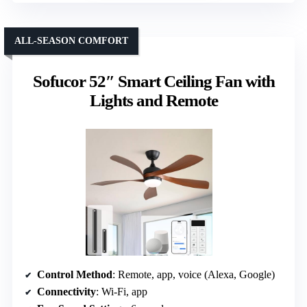
ALL-SEASON COMFORT
Sofucor 52″ Smart Ceiling Fan with
Lights and Remote
Control Method
: Remote, app, voice (Alexa, Google)
Connectivity
: Wi-Fi, app