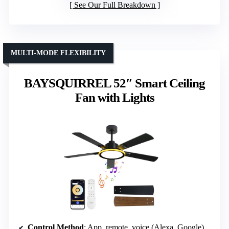
See Our Full Breakdown
MULTI-MODE FLEXIBILITY
BAYSQUIRREL 52″ Smart Ceiling
Fan with Lights
Control Method
: App, remote, voice (Alexa, Google)