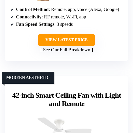
Control Method
: Remote, app, voice (Alexa, Google)
Connectivity
: RF remote, Wi-Fi, app
Fan Speed Settings
: 3 speeds
VIEW LATEST PRICE
See Our Full Breakdown
MODERN AESTHETIC
42-inch Smart Ceiling Fan with Light
and Remote