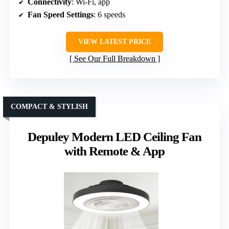
Connectivity
: Wi-Fi, app
Fan Speed Settings
: 6 speeds
VIEW LATEST PRICE
See Our Full Breakdown
COMPACT & STYLISH
Depuley Modern LED Ceiling Fan
with Remote & App