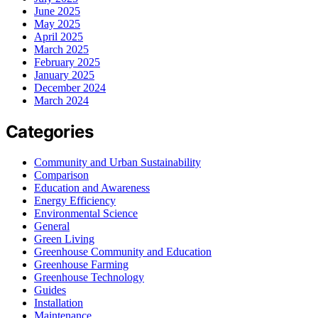
June 2025
May 2025
April 2025
March 2025
February 2025
January 2025
December 2024
March 2024
Categories
Community and Urban Sustainability
Comparison
Education and Awareness
Energy Efficiency
Environmental Science
General
Green Living
Greenhouse Community and Education
Greenhouse Farming
Greenhouse Technology
Guides
Installation
Maintenance