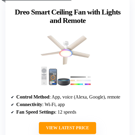
Dreo Smart Ceiling Fan with Lights
and Remote
Control Method
: App, voice (Alexa, Google), remote
Connectivity
: Wi-Fi, app
Fan Speed Settings
: 12 speeds
VIEW LATEST PRICE