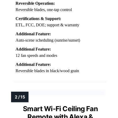
Reversible Operation:
Reversible blades, one-tap control
Certifications & Support:
ETL, FCC, DOE; support & warranty
Additional Feature:
Auto-scene scheduling (sunrise/sunset)
Additional Feature:
12 fan speeds and modes
Additional Feature:
Reversible blades in black/wood grain
Smart Wi-Fi Ceiling Fan
Remote with Alexa &