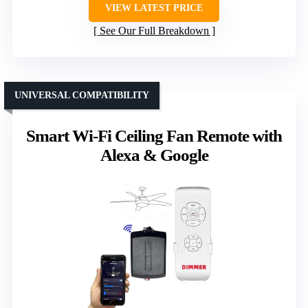
VIEW LATEST PRICE
See Our Full Breakdown
UNIVERSAL COMPATIBILITY
Smart Wi-Fi Ceiling Fan Remote with
Alexa & Google