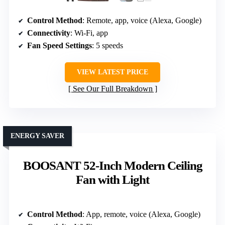
Control Method
: Remote, app, voice (Alexa, Google)
Connectivity
: Wi-Fi, app
Fan Speed Settings
: 5 speeds
VIEW LATEST PRICE
See Our Full Breakdown
ENERGY SAVER
BOOSANT 52-Inch Modern Ceiling
Fan with Light
Control Method
: App, remote, voice (Alexa, Google)