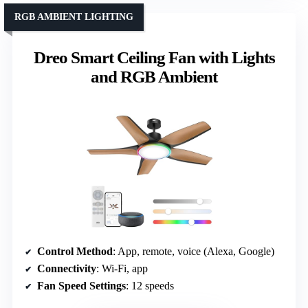
RGB AMBIENT LIGHTING
Dreo Smart Ceiling Fan with Lights
and RGB Ambient
Control Method
: App, remote, voice (Alexa, Google)
Connectivity
: Wi-Fi, app
Fan Speed Settings
: 12 speeds