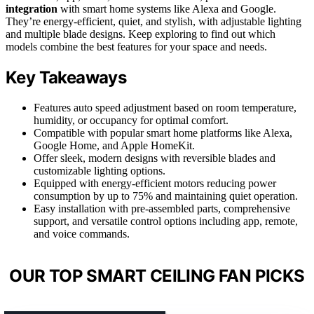
integration
with smart home systems like Alexa and Google.
They’re energy-efficient, quiet, and stylish, with adjustable lighting
and multiple blade designs. Keep exploring to find out which
models combine the best features for your space and needs.
Key Takeaways
Features auto speed adjustment based on room temperature,
humidity, or occupancy for optimal comfort.
Compatible with popular smart home platforms like Alexa,
Google Home, and Apple HomeKit.
Offer sleek, modern designs with reversible blades and
customizable lighting options.
Equipped with energy-efficient motors reducing power
consumption by up to 75% and maintaining quiet operation.
Easy installation with pre-assembled parts, comprehensive
support, and versatile control options including app, remote,
and voice commands.
OUR TOP SMART CEILING FAN PICKS