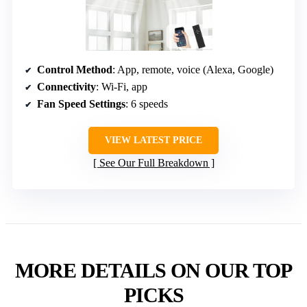
Control Method
: App, remote, voice (Alexa, Google)
Connectivity
: Wi-Fi, app
Fan Speed Settings
: 6 speeds
VIEW LATEST PRICE
See Our Full Breakdown
MORE DETAILS ON OUR TOP
PICKS