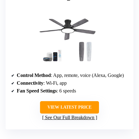
Control Method
: App, remote, voice (Alexa, Google)
Connectivity
: Wi-Fi, app
Fan Speed Settings
: 6 speeds
VIEW LATEST PRICE
See Our Full Breakdown