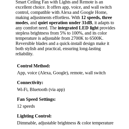
Smart Ceiling Fan with Lights and Remote is an
excellent choice. It offers app, voice, and wall switch
control, compatible with Alexa and Google Home,
making adjustments effortless. With
12 speeds, three
modes
, and
quiet operation under 31dB
, it adapts to
any comfort need. The
integrated LED light
provides
stepless brightness from 5% to 100%, and its color
temperature is adjustable from 2700K to 6500K.
Reversible blades and a quick-install design make it
both stylish and practical, ensuring long-lasting
reliability.
Control Method:
App, voice (Alexa, Google), remote, wall switch
Connectivity:
Wi-Fi, Bluetooth (via app)
Fan Speed Settings:
12 speeds
Lighting Control:
Dimmable, adjustable brightness & color temperature