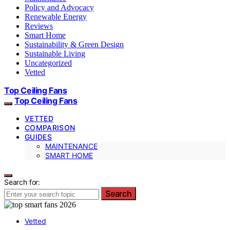
Policy and Advocacy
Renewable Energy
Reviews
Smart Home
Sustainability & Green Design
Sustainable Living
Uncategorized
Vetted
Top Ceiling Fans
Top Ceiling Fans
VETTED
COMPARISON
GUIDES
MAINTENANCE
SMART HOME
Search for:
Search
Vetted