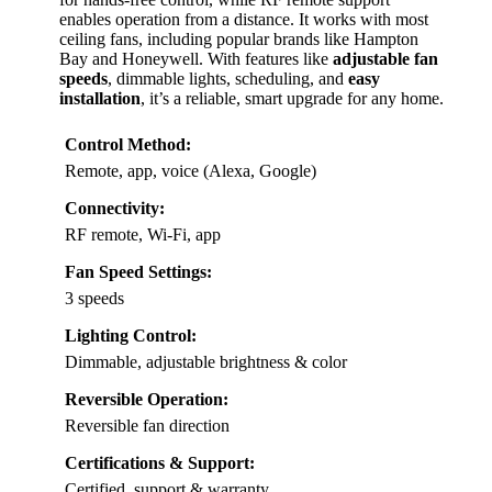
enables operation from a distance. It works with most
ceiling fans, including popular brands like Hampton
Bay and Honeywell. With features like
adjustable fan
speeds
, dimmable lights, scheduling, and
easy
installation
, it’s a reliable, smart upgrade for any home.
Control Method:
Remote, app, voice (Alexa, Google)
Connectivity:
RF remote, Wi-Fi, app
Fan Speed Settings:
3 speeds
Lighting Control:
Dimmable, adjustable brightness & color
Reversible Operation:
Reversible fan direction
Certifications & Support:
Certified, support & warranty