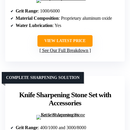
Grit Range
: 1000/6000
Material Composition
: Proprietary aluminum oxide
Water Lubrication
: Yes
VIEW LATEST PRICE
See Our Full Breakdown
COMPLETE SHARPENING SOLUTION
Knife Sharpening Stone Set with
Accessories
Grit Range
: 400/1000 and 3000/8000