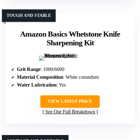
TOUGH AND STABLE
Amazon Basics Whetstone Knife
Sharpening Kit
Grit Range
: 1000/6000
Material Composition
: White corundum
Water Lubrication
: Yes
VIEW LATEST PRICE
See Our Full Breakdown