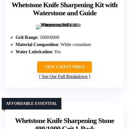
Whetstone Knife Sharpening Kit with
Waterstone and Guide
Grit Range
: 1000/6000
Material Composition
: White corundum
Water Lubrication
: Yes
VIEW LATEST PRICE
See Our Full Breakdown
AFFORDABLE ESSENTIAL
Whetstone Knife Sharpening Stone
400/1000 Grit 1-Pack