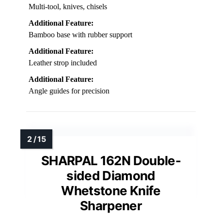
Multi-tool, knives, chisels
Additional Feature:
Bamboo base with rubber support
Additional Feature:
Leather strop included
Additional Feature:
Angle guides for precision
SHARPAL 162N Double-
sided Diamond
Whetstone Knife
Sharpener