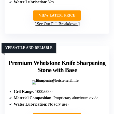
Water Lubrication
: Yes
VIEW LATEST PRICE
See Our Full Breakdown
VERSATILE AND RELIABLE
Premium Whetstone Knife Sharpening
Stone with Base
Grit Range
: 1000/6000
Material Composition
: Proprietary aluminum oxide
Water Lubrication
: No (dry use)