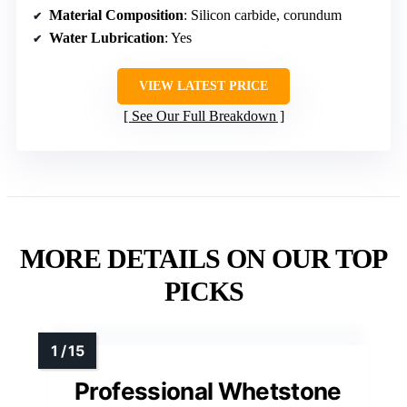
Material Composition
: Silicon carbide, corundum
Water Lubrication
: Yes
VIEW LATEST PRICE
See Our Full Breakdown
MORE DETAILS ON OUR TOP
PICKS
Professional Whetstone