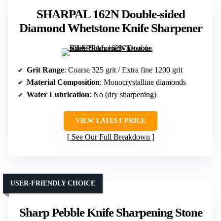
SHARPAL 162N Double-sided
Diamond Whetstone Knife Sharpener
Grit Range
: Coarse 325 grit / Extra fine 1200 grit
Material Composition
: Monocrystalline diamonds
Water Lubrication
: No (dry sharpening)
VIEW LATEST PRICE
See Our Full Breakdown
USER-FRIENDLY CHOICE
Sharp Pebble Knife Sharpening Stone