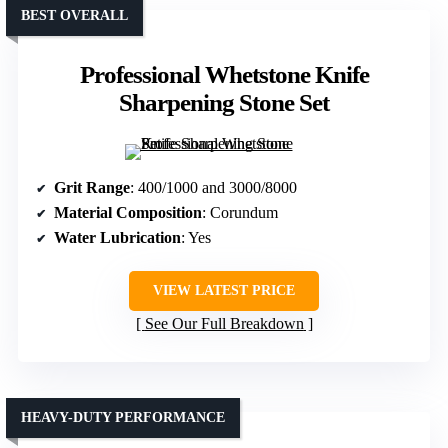
BEST OVERALL
Professional Whetstone Knife
Sharpening Stone Set
Grit Range
: 400/1000 and 3000/8000
Material Composition
: Corundum
Water Lubrication
: Yes
VIEW LATEST PRICE
See Our Full Breakdown
HEAVY-DUTY PERFORMANCE