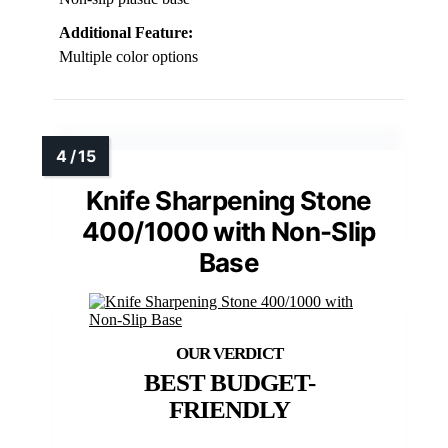
Additional Feature:
Multiple color options
Knife Sharpening Stone
400/1000 with Non-Slip
Base
BEST BUDGET-
FRIENDLY