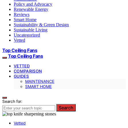
Policy and Advocacy
Renewable Energy
Reviews
Smart Home
Sustainability & Green Design
Sustainable Living
Uncategorized
Vetted
Top Ceiling Fans
Top Ceiling Fans
VETTED
COMPARISON
GUIDES
MAINTENANCE
SMART HOME
Search for:
Search
Vetted