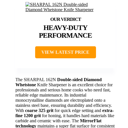
HEAVY-DUTY
PERFORMANCE
VIEW LATEST PRICE
The SHARPAL 162N
Double-sided Diamond
Whetstone
Knife Sharpener is an excellent choice for
professionals and serious home cooks who need fast,
reliable edge maintenance. Its industrial
monocrystalline diamonds are electroplated onto a
stainless steel base, ensuring durability and efficiency.
With
coarse 325 grit
for quick edge setting and
extra-
fine 1200 grit
for honing, it handles hard materials like
carbide and ceramic with ease. The
MirrorFlat
technology
maintains a super flat surface for consistent