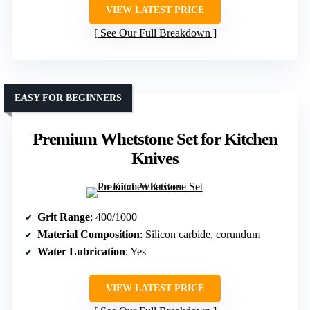
VIEW LATEST PRICE
See Our Full Breakdown
EASY FOR BEGINNERS
Premium Whetstone Set for Kitchen
Knives
Grit Range
: 400/1000
Material Composition
: Silicon carbide, corundum
Water Lubrication
: Yes
VIEW LATEST PRICE