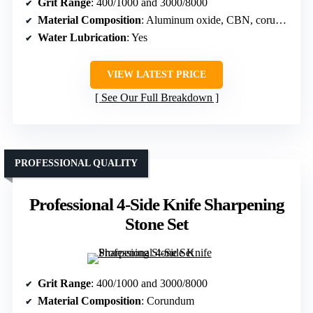
Grit Range
: 400/1000 and 3000/8000
Material Composition
: Aluminum oxide, CBN, corundum
Water Lubrication
: Yes
VIEW LATEST PRICE
See Our Full Breakdown
PROFESSIONAL QUALITY
Professional 4-Side Knife Sharpening
Stone Set
Grit Range
: 400/1000 and 3000/8000
Material Composition
: Corundum