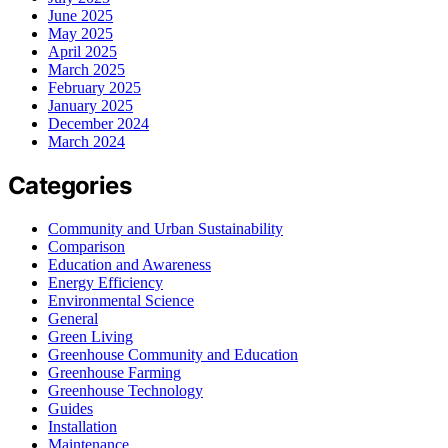
June 2025
May 2025
April 2025
March 2025
February 2025
January 2025
December 2024
March 2024
Categories
Community and Urban Sustainability
Comparison
Education and Awareness
Energy Efficiency
Environmental Science
General
Green Living
Greenhouse Community and Education
Greenhouse Farming
Greenhouse Technology
Guides
Installation
Maintenance