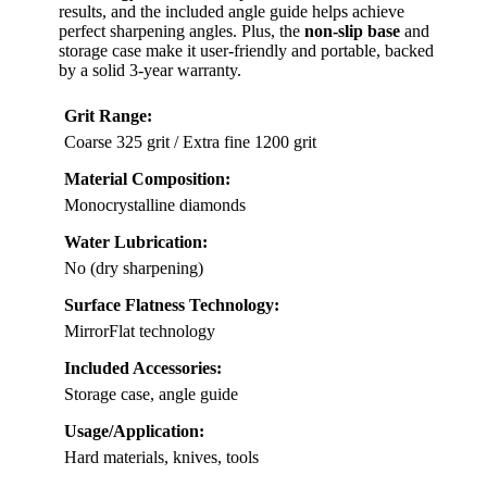
results, and the included angle guide helps achieve
perfect sharpening angles. Plus, the
non-slip base
and
storage case make it user-friendly and portable, backed
by a solid 3-year warranty.
Grit Range:
Coarse 325 grit / Extra fine 1200 grit
Material Composition:
Monocrystalline diamonds
Water Lubrication:
No (dry sharpening)
Surface Flatness Technology:
MirrorFlat technology
Included Accessories:
Storage case, angle guide
Usage/Application:
Hard materials, knives, tools