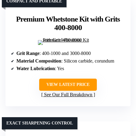
COMPACT AND PORTABLE
Premium Whetstone Kit with Grits
400-8000
Grit Range
: 400-1000 and 3000-8000
Material Composition
: Silicon carbide, corundum
Water Lubrication
: Yes
VIEW LATEST PRICE
See Our Full Breakdown
EXACT SHARPENING CONTROL