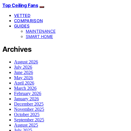
Top Ceiling Fans
VETTED
COMPARISON
GUIDES
MAINTENANCE
SMART HOME
Archives
August 2026
July 2026
June 2026
May 2026
April 2026
March 2026
February 2026
January 2026
December 2025
November 2025
October 2025
September 2025
August 2025
July 2025