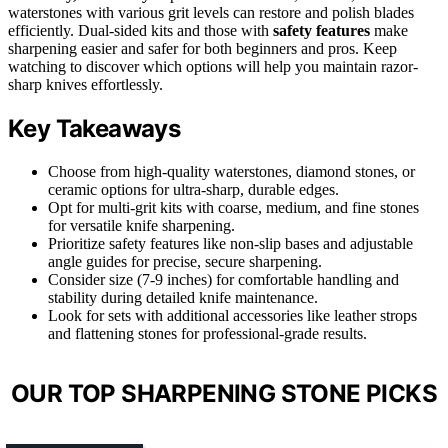
waterstones with various grit levels can restore and polish blades
efficiently. Dual-sided kits and those with
safety features
make
sharpening easier and safer for both beginners and pros. Keep
watching to discover which options will help you maintain razor-
sharp knives effortlessly.
Key Takeaways
Choose from high-quality waterstones, diamond stones, or
ceramic options for ultra-sharp, durable edges.
Opt for multi-grit kits with coarse, medium, and fine stones
for versatile knife sharpening.
Prioritize safety features like non-slip bases and adjustable
angle guides for precise, secure sharpening.
Consider size (7-9 inches) for comfortable handling and
stability during detailed knife maintenance.
Look for sets with additional accessories like leather strops
and flattening stones for professional-grade results.
OUR TOP SHARPENING STONE PICKS