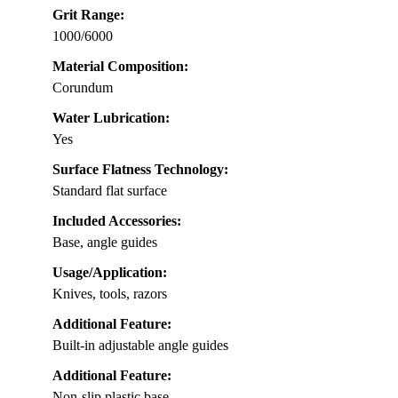
Grit Range:
1000/6000
Material Composition:
Corundum
Water Lubrication:
Yes
Surface Flatness Technology:
Standard flat surface
Included Accessories:
Base, angle guides
Usage/Application:
Knives, tools, razors
Additional Feature:
Built-in adjustable angle guides
Additional Feature:
Non-slip plastic base