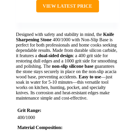
VIEW LATEST PRICE
Designed with safety and stability in mind, the
Knife
Sharpening Stone
400/1000 with Non-Slip Base is
perfect for both professionals and home cooks seeking
dependable results. Made from durable silicon carbide,
it features a
dual-sided design
: a 400 grit side for
restoring dull edges and a 1000 grit side for smoothing
and polishing. The
non-slip silicone base
guarantees
the stone stays securely in place on the non-slip acacia
wood base, preventing accidents.
Easy to use
—just
soak in water for 5-10 minutes—this versatile tool
works on kitchen, hunting, pocket, and specialty
knives. Its corrosion and heat-resistant edges make
maintenance simple and cost-effective.
Grit Range:
400/1000
Material Composition: