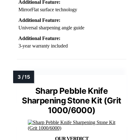
Additional Feature:
MirrorFlat surface technology
Additional Feature:
Universal sharpening angle guide
Additional Feature:
3-year warranty included
Sharp Pebble Knife
Sharpening Stone Kit (Grit
1000/6000)