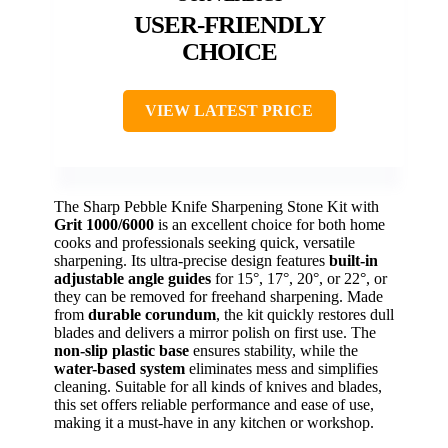
USER-FRIENDLY
CHOICE
VIEW LATEST PRICE
The Sharp Pebble Knife Sharpening Stone Kit with
Grit 1000/6000
is an excellent choice for both home
cooks and professionals seeking quick, versatile
sharpening. Its ultra-precise design features
built-in
adjustable angle guides
for 15°, 17°, 20°, or 22°, or
they can be removed for freehand sharpening. Made
from
durable corundum
, the kit quickly restores dull
blades and delivers a mirror polish on first use. The
non-slip plastic base
ensures stability, while the
water-based system
eliminates mess and simplifies
cleaning. Suitable for all kinds of knives and blades,
this set offers reliable performance and ease of use,
making it a must-have in any kitchen or workshop.