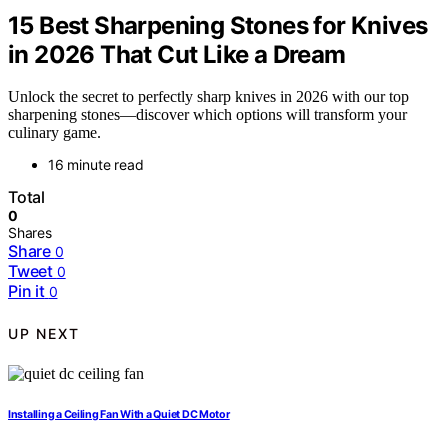
15 Best Sharpening Stones for Knives
in 2026 That Cut Like a Dream
Unlock the secret to perfectly sharp knives in 2026 with our top
sharpening stones—discover which options will transform your
culinary game.
16 minute read
Total
0
Shares
Share
0
Tweet
0
Pin it
0
UP NEXT
Installing a Ceiling Fan With a Quiet DC Motor