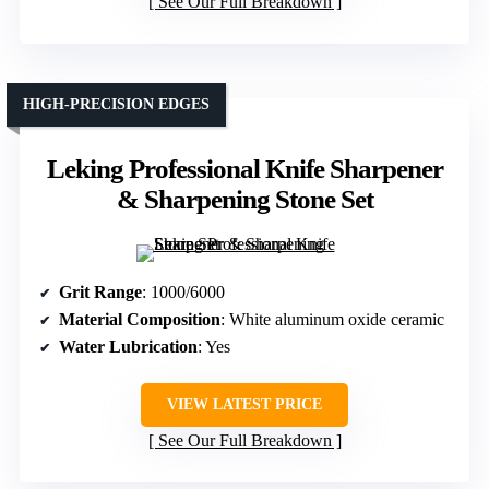
See Our Full Breakdown
HIGH-PRECISION EDGES
Leking Professional Knife Sharpener
& Sharpening Stone Set
Grit Range
: 1000/6000
Material Composition
: White aluminum oxide ceramic
Water Lubrication
: Yes
VIEW LATEST PRICE
See Our Full Breakdown