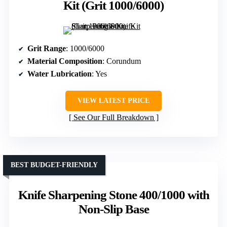
Kit (Grit 1000/6000)
Grit Range
: 1000/6000
Material Composition
: Corundum
Water Lubrication
: Yes
VIEW LATEST PRICE
See Our Full Breakdown
BEST BUDGET-FRIENDLY
Knife Sharpening Stone 400/1000 with
Non-Slip Base