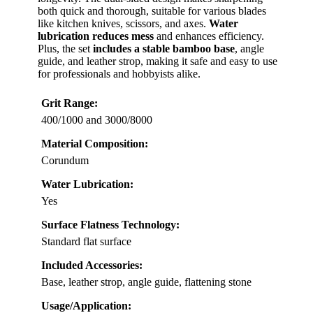
both quick and thorough, suitable for various blades
like kitchen knives, scissors, and axes.
Water
lubrication reduces mess
and enhances efficiency.
Plus, the set
includes a stable bamboo base
, angle
guide, and leather strop, making it safe and easy to use
for professionals and hobbyists alike.
Grit Range:
400/1000 and 3000/8000
Material Composition:
Corundum
Water Lubrication:
Yes
Surface Flatness Technology:
Standard flat surface
Included Accessories:
Base, leather strop, angle guide, flattening stone
Usage/Application: