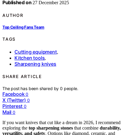
Published on
27 December 2025
AUTHOR
Top Ceiling Fans Team
TAGS
Cutting equipment
,
Kitchen tools
,
Sharpening knives
SHARE ARTICLE
The post has been shared by
0
people.
Facebook
0
X (Twitter)
0
Pinterest
0
Mail
0
If you want knives that cut like a dream in 2026, I recommend
exploring the
top sharpening stones
that combine
durability,
versatility, and safety
. Options like diamond, ceramic, and