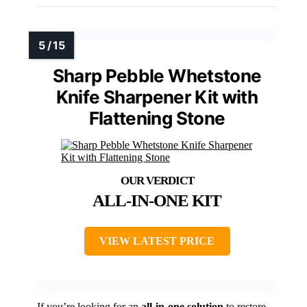
Sharp Pebble Whetstone
Knife Sharpener Kit with
Flattening Stone
ALL-IN-ONE KIT
VIEW LATEST PRICE
If you’re looking for an
all-in-one solution
to restore