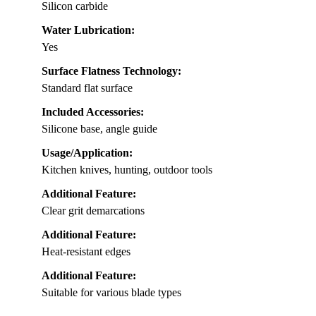
Silicon carbide
Water Lubrication:
Yes
Surface Flatness Technology:
Standard flat surface
Included Accessories:
Silicone base, angle guide
Usage/Application:
Kitchen knives, hunting, outdoor tools
Additional Feature:
Clear grit demarcations
Additional Feature:
Heat-resistant edges
Additional Feature:
Suitable for various blade types