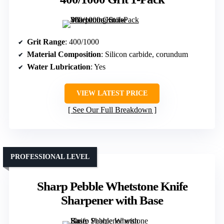
Grit Range
: 400/1000
Material Composition
: Silicon carbide, corundum
Water Lubrication
: Yes
VIEW LATEST PRICE
See Our Full Breakdown
PROFESSIONAL LEVEL
Sharp Pebble Whetstone Knife
Sharpener with Base