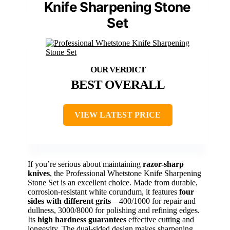
Knife Sharpening Stone
Set
BEST OVERALL
VIEW LATEST PRICE
If you’re serious about maintaining
razor-sharp
knives
, the Professional Whetstone Knife Sharpening
Stone Set is an excellent choice. Made from durable,
corrosion-resistant white corundum, it features
four
sides with different grits
—400/1000 for repair and
dullness, 3000/8000 for polishing and refining edges.
Its
high hardness guarantees
effective cutting and
longevity. The dual-sided design makes sharpening