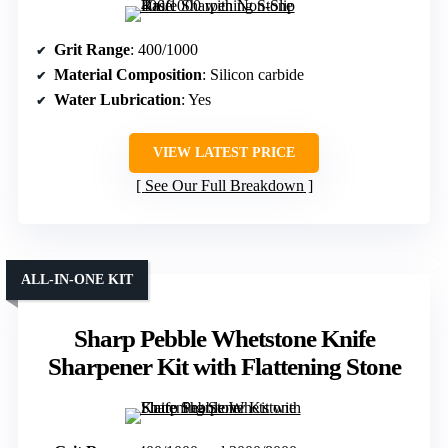
Grit Range
: 400/1000
Material Composition
: Silicon carbide
Water Lubrication
: Yes
VIEW LATEST PRICE
See Our Full Breakdown
ALL-IN-ONE KIT
Sharp Pebble Whetstone Knife
Sharpener Kit with Flattening Stone