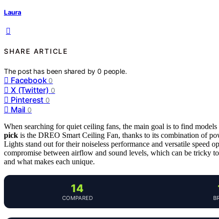
Laura
SHARE ARTICLE
The post has been shared by
0
people.
Facebook
0
X (Twitter)
0
Pinterest
0
Mail
0
When searching for quiet ceiling fans, the main goal is to find models
pick
is the DREO Smart Ceiling Fan, thanks to its combination of pow
Lights stand out for their noiseless performance and versatile speed
compromise between airflow and sound levels, which can be tricky to 
and what makes each unique.
14
COMPARED
B