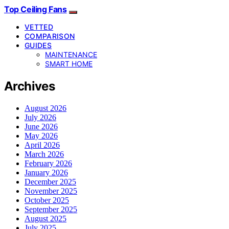
Top Ceiling Fans
VETTED
COMPARISON
GUIDES
MAINTENANCE
SMART HOME
Archives
August 2026
July 2026
June 2026
May 2026
April 2026
March 2026
February 2026
January 2026
December 2025
November 2025
October 2025
September 2025
August 2025
July 2025