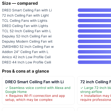
Size — compared
DREO Smart Ceiling Fan with Li
72 inch Ceiling Fan with Light
TCL Ceiling Fans with Lights
DREO Ceiling Fan with Lights
TCL 52-Inch Ceiling Fan with L
Depuley 52-Inch Ceiling Fan wi
Depuley Modern Ceiling Fan wit
ZMISHIBO 52 Inch Ceiling Fan w
Addlon 24” Ceiling Fan with L
Amico 42 inch Low Profile Ceil
DREO 44 Inch Low Profile Ceili
Pros & cons at a glance
DREO Smart Ceiling Fan with Li
72 inch Ceiling 
✓ Seamless voice control with Alexa and
✓ Large 72-inch bl
Google Home
strong airflow
✗ Requires Wi-Fi connection and app
✗ Installation may
setup, which may be complex
require professiona