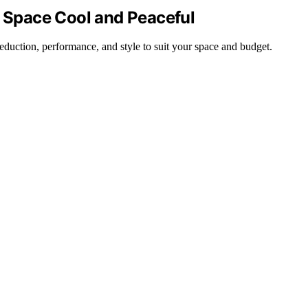
r Space Cool and Peaceful
reduction, performance, and style to suit your space and budget.