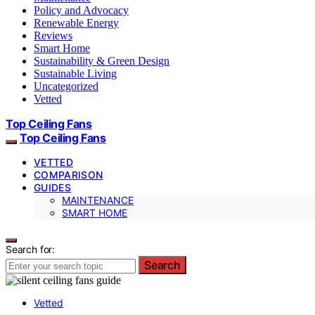
Policy and Advocacy
Renewable Energy
Reviews
Smart Home
Sustainability & Green Design
Sustainable Living
Uncategorized
Vetted
Top Ceiling Fans
Top Ceiling Fans
VETTED
COMPARISON
GUIDES
MAINTENANCE
SMART HOME
Search for:
Search
Vetted