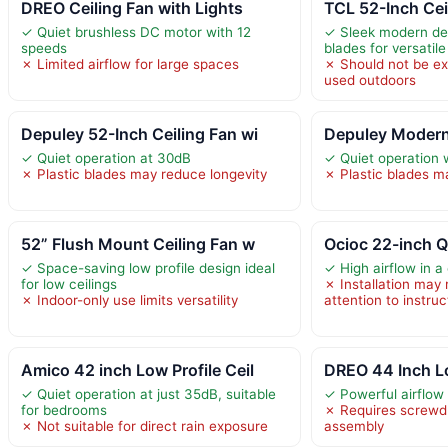
DREO Ceiling Fan with Lights
TCL 52-Inch Cei
✓ Quiet brushless DC motor with 12
✓ Sleek modern des
speeds
blades for versatil
✗ Limited airflow for large spaces
✗ Should not be exp
used outdoors
Depuley 52-Inch Ceiling Fan wi
Depuley Modern 
✓ Quiet operation at 30dB
✓ Quiet operation 
✗ Plastic blades may reduce longevity
✗ Plastic blades ma
52” Flush Mount Ceiling Fan w
Ocioc 22-inch Q
✓ Space-saving low profile design ideal
✓ High airflow in 
for low ceilings
✗ Installation may 
✗ Indoor-only use limits versatility
attention to instruc
Amico 42 inch Low Profile Ceil
DREO 44 Inch Lo
✓ Quiet operation at just 35dB, suitable
✓ Powerful airflow
for bedrooms
✗ Requires screwdri
✗ Not suitable for direct rain exposure
assembly