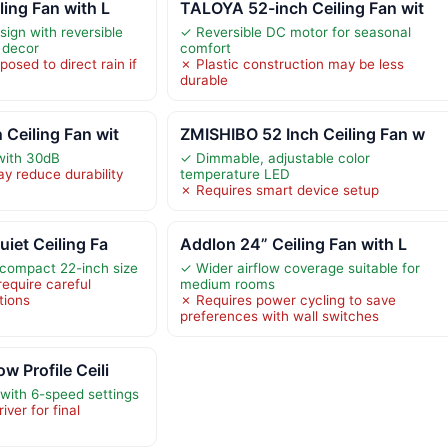
ling Fan with L
TALOYA 52-inch Ceiling Fan wit
ign with reversible
✓ Reversible DC motor for seasonal
e decor
comfort
osed to direct rain if
✗ Plastic construction may be less
durable
Ceiling Fan wit
ZMISHIBO 52 Inch Ceiling Fan w
with 30dB
✓ Dimmable, adjustable color
y reduce durability
temperature LED
✗ Requires smart device setup
uiet Ceiling Fa
Addlon 24” Ceiling Fan with L
a compact 22-inch size
✓ Wider airflow coverage suitable for
require careful
medium rooms
tions
✗ Requires power cycling to save
preferences with wall switches
w Profile Ceili
 with 6-speed settings
ver for final