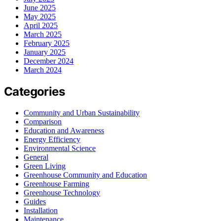
June 2025
May 2025
April 2025
March 2025
February 2025
January 2025
December 2024
March 2024
Categories
Community and Urban Sustainability
Comparison
Education and Awareness
Energy Efficiency
Environmental Science
General
Green Living
Greenhouse Community and Education
Greenhouse Farming
Greenhouse Technology
Guides
Installation
Maintenance