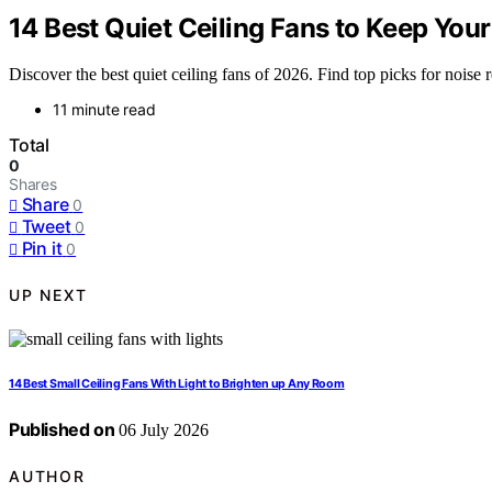
14 Best Quiet Ceiling Fans to Keep You
Discover the best quiet ceiling fans of 2026. Find top picks for noise 
11 minute read
Total
0
Shares
Share
0
Tweet
0
Pin it
0
UP NEXT
14 Best Small Ceiling Fans With Light to Brighten up Any Room
Published on
06 July 2026
AUTHOR