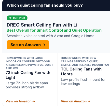
Which quiet ceiling fan should you buy?
★ TOP PICK
DREO Smart Ceiling Fan with Li
Best Overall for Smart Control and Quiet Operation
Seamless voice control with Alexa and Google Home
See on Amazon →
HOMEOWNERS WITH LARGE
HOMEOWNERS WITH LOW
INDOOR OR COVERED OUTDOOR
CEILINGS SEEKING A QUIET,
AREAS NEEDING POWERFUL, QUIET
SIMPLE, AND RELIABLE INDOOR FAN
AIRFLOW
TCL Ceiling Fans with
72 inch Ceiling Fan with
Lights
Light
Low profile flush mount for
Large 72-inch blade span
low ceilings
provides strong airflow
View on Amazon →
View on Amazon →