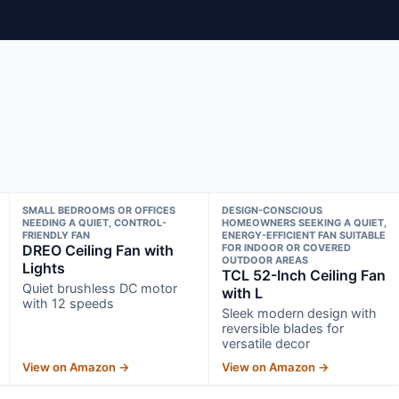
SMALL BEDROOMS OR OFFICES
DESIGN-CONSCIOUS
NEEDING A QUIET, CONTROL-
HOMEOWNERS SEEKING A QUIET,
FRIENDLY FAN
ENERGY-EFFICIENT FAN SUITABLE
DREO Ceiling Fan with
FOR INDOOR OR COVERED
OUTDOOR AREAS
Lights
TCL 52-Inch Ceiling Fan
Quiet brushless DC motor
with L
with 12 speeds
Sleek modern design with
reversible blades for
versatile decor
View on Amazon →
View on Amazon →