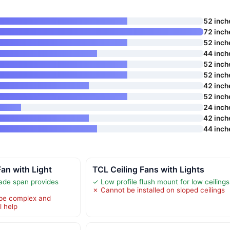
52 inch
72 inch
52 inch
44 inch
52 inch
52 inch
42 inch
52 inch
24 inch
42 inch
44 inch
Fan with Light
TCL Ceiling Fans with Lights
ade span provides
✓ Low profile flush mount for low ceilings
✗ Cannot be installed on sloped ceilings
 be complex and
l help