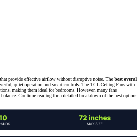
 that provide effective airflow without disruptive noise. The
best overal
erful, quiet operation and smart controls. The TCL Ceiling Fans with
 options, making them ideal for bedrooms. However, many fans
balance. Continue reading for a detailed breakdown of the best option
10
72 inches
RANDS
MAX SIZE