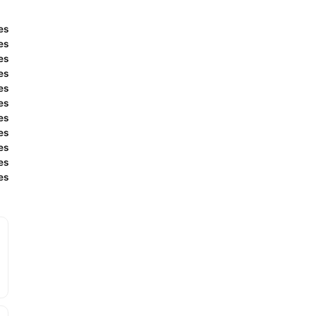
es
es
es
es
es
es
es
es
es
es
es