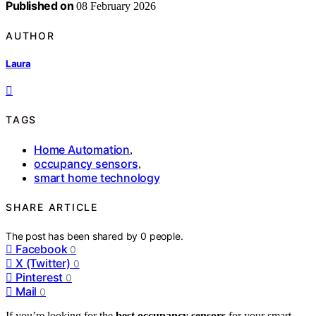
Published on
08 February 2026
AUTHOR
Laura
TAGS
Home Automation
,
occupancy sensors
,
smart home technology
SHARE ARTICLE
The post has been shared by
0
people.
Facebook
0
X (Twitter)
0
Pinterest
0
Mail
0
If you’re looking for the
best occupancy sensors
for your smart