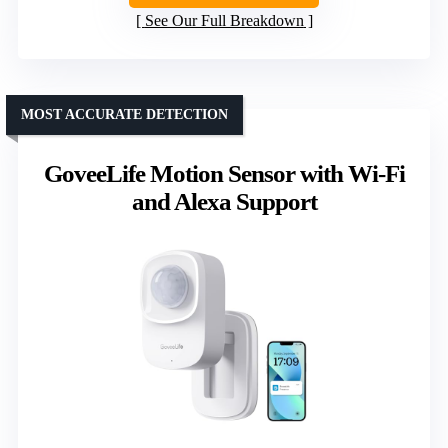
See Our Full Breakdown
MOST ACCURATE DETECTION
GoveeLife Motion Sensor with Wi-Fi
and Alexa Support