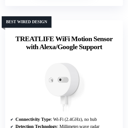
BEST WIRED DESIGN
TREATLIFE WiFi Motion Sensor
with Alexa/Google Support
Connectivity Type
: Wi-Fi (2.4GHz), no hub
Detection Technology
: Millimeter-wave radar