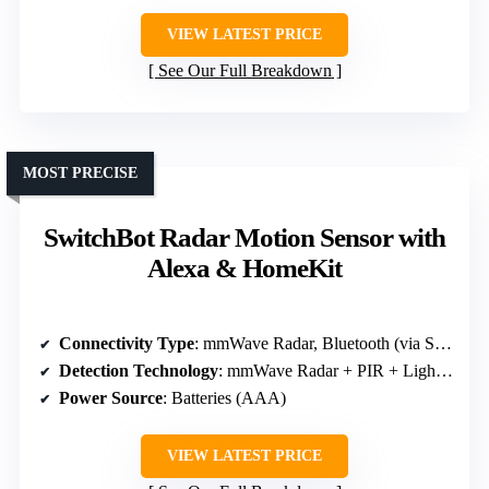
VIEW LATEST PRICE
See Our Full Breakdown
MOST PRECISE
SwitchBot Radar Motion Sensor with
Alexa & HomeKit
Connectivity Type
: mmWave Radar, Bluetooth (via SwitchBot Hub for full features)
Detection Technology
: mmWave Radar + PIR + Light sensor
Power Source
: Batteries (AAA)
VIEW LATEST PRICE