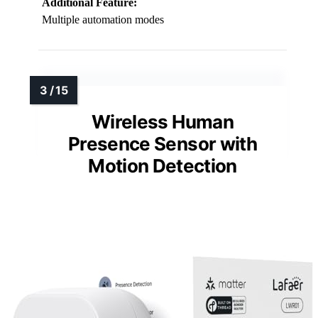
Additional Feature:
Multiple automation modes
Wireless Human
Presence Sensor with
Motion Detection