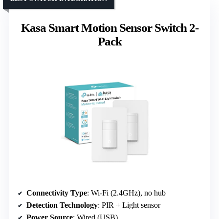
Kasa Smart Motion Sensor Switch 2-
Pack
Connectivity Type
: Wi-Fi (2.4GHz), no hub
Detection Technology
: PIR + Light sensor
Power Source
: Wired (USB)