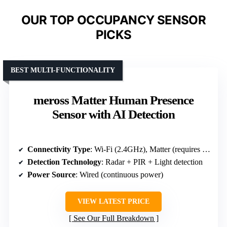
OUR TOP OCCUPANCY SENSOR
PICKS
BEST MULTI-FUNCTIONALITY
meross Matter Human Presence
Sensor with AI Detection
Connectivity Type
: Wi-Fi (2.4GHz), Matter (requires hub)
Detection Technology
: Radar + PIR + Light detection
Power Source
: Wired (continuous power)
VIEW LATEST PRICE
See Our Full Breakdown