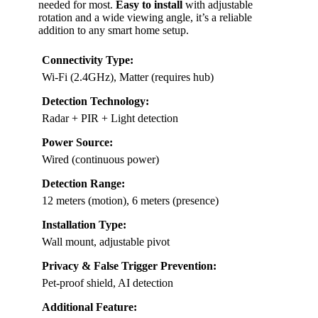
needed for most.
Easy to install
with adjustable
rotation and a wide viewing angle, it’s a reliable
addition to any smart home setup.
Connectivity Type:
Wi-Fi (2.4GHz), Matter (requires hub)
Detection Technology:
Radar + PIR + Light detection
Power Source:
Wired (continuous power)
Detection Range:
12 meters (motion), 6 meters (presence)
Installation Type:
Wall mount, adjustable pivot
Privacy & False Trigger Prevention:
Pet-proof shield, AI detection
Additional Feature: