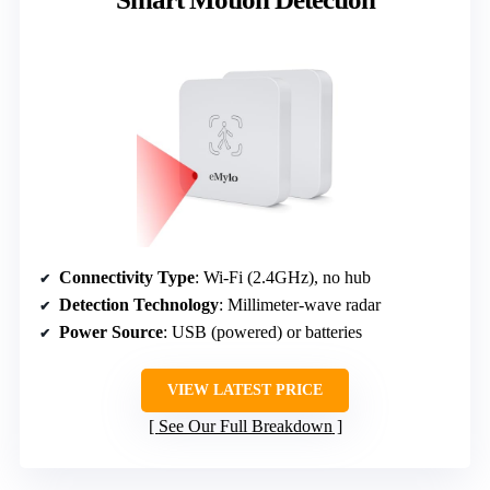
Connectivity Type
: Wi-Fi (2.4GHz), no hub
Detection Technology
: Millimeter-wave radar
Power Source
: USB (powered) or batteries
VIEW LATEST PRICE
See Our Full Breakdown