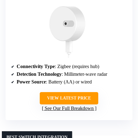
Connectivity Type
: Zigbee (requires hub)
Detection Technology
: Millimeter-wave radar
Power Source
: Battery (AA) or wired
VIEW LATEST PRICE
See Our Full Breakdown
BEST SWITCH INTEGRATION