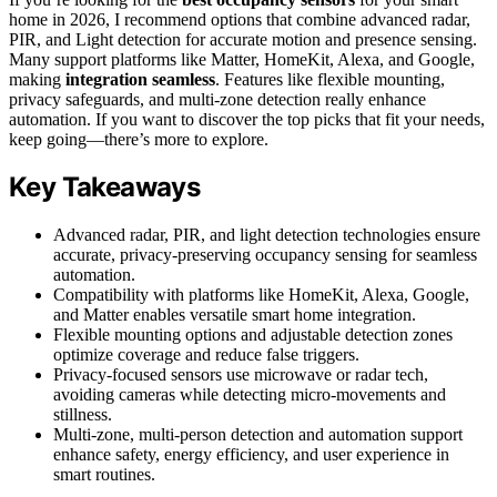
home in 2026, I recommend options that combine advanced radar,
PIR, and Light detection for accurate motion and presence sensing.
Many support platforms like Matter, HomeKit, Alexa, and Google,
making
integration seamless
. Features like flexible mounting,
privacy safeguards, and multi-zone detection really enhance
automation. If you want to discover the top picks that fit your needs,
keep going—there’s more to explore.
Key Takeaways
Advanced radar, PIR, and light detection technologies ensure
accurate, privacy-preserving occupancy sensing for seamless
automation.
Compatibility with platforms like HomeKit, Alexa, Google,
and Matter enables versatile smart home integration.
Flexible mounting options and adjustable detection zones
optimize coverage and reduce false triggers.
Privacy-focused sensors use microwave or radar tech,
avoiding cameras while detecting micro-movements and
stillness.
Multi-zone, multi-person detection and automation support
enhance safety, energy efficiency, and user experience in
smart routines.