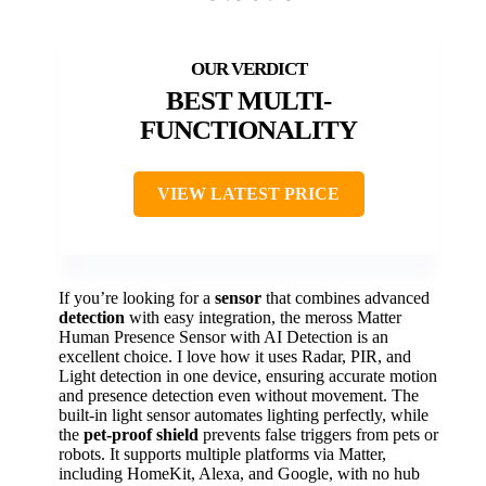
BEST MULTI-
FUNCTIONALITY
VIEW LATEST PRICE
If you’re looking for a
sensor
that combines advanced
detection
with easy integration, the meross Matter
Human Presence Sensor with AI Detection is an
excellent choice. I love how it uses Radar, PIR, and
Light detection in one device, ensuring accurate motion
and presence detection even without movement. The
built-in light sensor automates lighting perfectly, while
the
pet-proof shield
prevents false triggers from pets or
robots. It supports multiple platforms via Matter,
including HomeKit, Alexa, and Google, with no hub