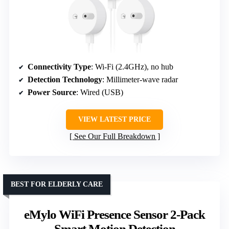
Connectivity Type
: Wi-Fi (2.4GHz), no hub
Detection Technology
: Millimeter-wave radar
Power Source
: Wired (USB)
VIEW LATEST PRICE
See Our Full Breakdown
BEST FOR ELDERLY CARE
eMylo WiFi Presence Sensor 2-Pack
Smart Motion Detection