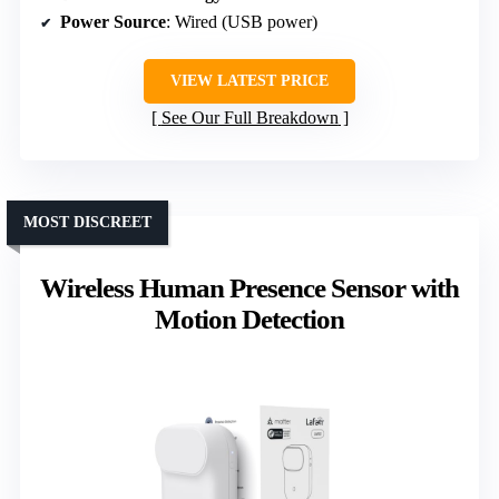
Power Source
: Wired (USB power)
VIEW LATEST PRICE
See Our Full Breakdown
MOST DISCREET
Wireless Human Presence Sensor with
Motion Detection