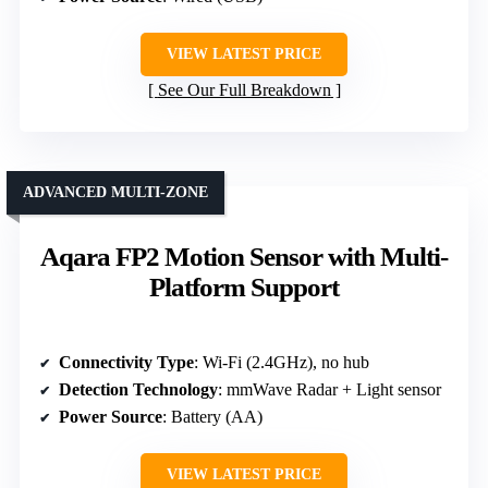
VIEW LATEST PRICE
See Our Full Breakdown
ADVANCED MULTI-ZONE
Aqara FP2 Motion Sensor with Multi-
Platform Support
Connectivity Type
: Wi-Fi (2.4GHz), no hub
Detection Technology
: mmWave Radar + Light sensor
Power Source
: Battery (AA)
VIEW LATEST PRICE