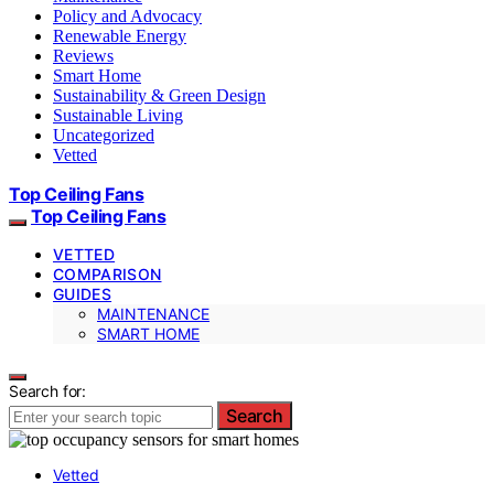
Policy and Advocacy
Renewable Energy
Reviews
Smart Home
Sustainability & Green Design
Sustainable Living
Uncategorized
Vetted
Top Ceiling Fans
Top Ceiling Fans
VETTED
COMPARISON
GUIDES
MAINTENANCE
SMART HOME
Search for:
Search
Vetted