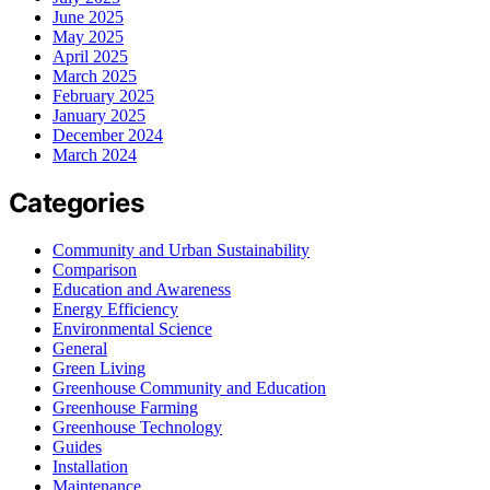
June 2025
May 2025
April 2025
March 2025
February 2025
January 2025
December 2024
March 2024
Categories
Community and Urban Sustainability
Comparison
Education and Awareness
Energy Efficiency
Environmental Science
General
Green Living
Greenhouse Community and Education
Greenhouse Farming
Greenhouse Technology
Guides
Installation
Maintenance