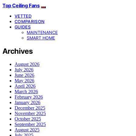
Top Ceiling Fans
VETTED
COMPARISON
GUIDES
MAINTENANCE
SMART HOME
Archives
August 2026
July 2026
June 2026
May 2026
April 2026
March 2026
February 2026
January 2026
December 2025
November 2025
October 2025
September 2025
August 2025
July 2025