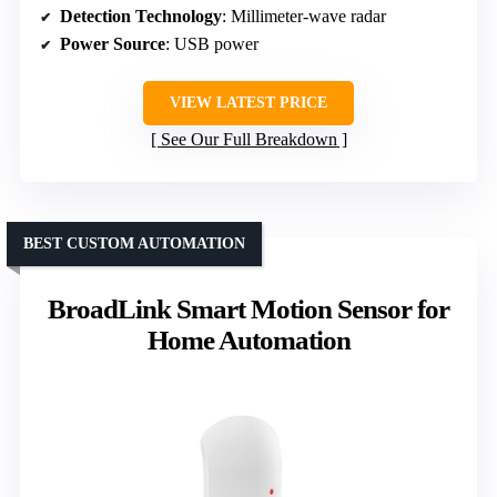
Detection Technology
: Millimeter-wave radar
Power Source
: USB power
VIEW LATEST PRICE
See Our Full Breakdown
BEST CUSTOM AUTOMATION
BroadLink Smart Motion Sensor for
Home Automation