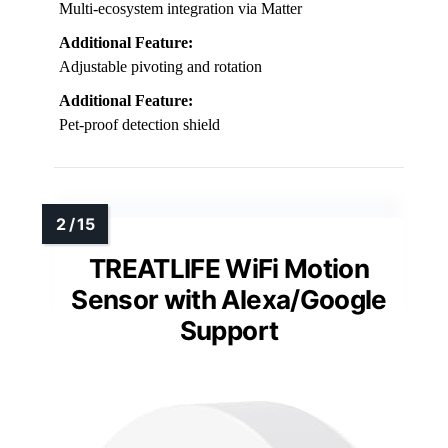
Multi-ecosystem integration via Matter
Additional Feature:
Adjustable pivoting and rotation
Additional Feature:
Pet-proof detection shield
TREATLIFE WiFi Motion
Sensor with Alexa/Google
Support