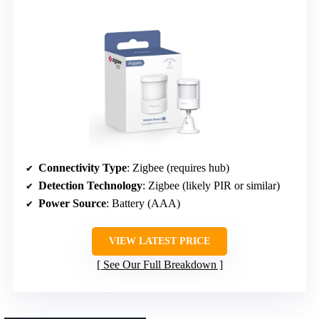
Connectivity Type
: Zigbee (requires hub)
Detection Technology
: Zigbee (likely PIR or similar)
Power Source
: Battery (AAA)
VIEW LATEST PRICE
See Our Full Breakdown