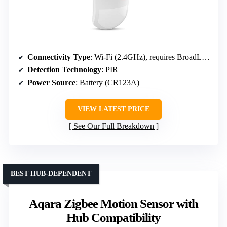
Connectivity Type
: Wi-Fi (2.4GHz), requires BroadLink Hub
Detection Technology
: PIR
Power Source
: Battery (CR123A)
VIEW LATEST PRICE
See Our Full Breakdown
BEST HUB-DEPENDENT
Aqara Zigbee Motion Sensor with
Hub Compatibility