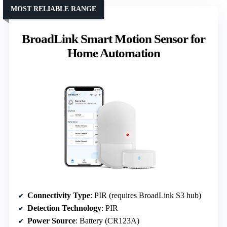
MOST RELIABLE RANGE
BroadLink Smart Motion Sensor for
Home Automation
Connectivity Type
: PIR (requires BroadLink S3 hub)
Detection Technology
: PIR
Power Source
: Battery (CR123A)