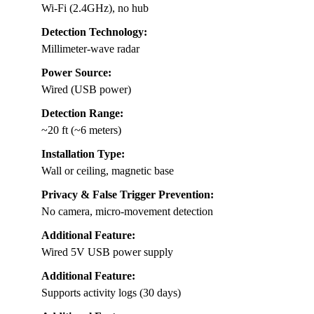
Wi-Fi (2.4GHz), no hub
Detection Technology:
Millimeter-wave radar
Power Source:
Wired (USB power)
Detection Range:
~20 ft (~6 meters)
Installation Type:
Wall or ceiling, magnetic base
Privacy & False Trigger Prevention:
No camera, micro-movement detection
Additional Feature:
Wired 5V USB power supply
Additional Feature:
Supports activity logs (30 days)