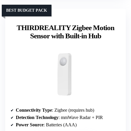
BEST BUDGET PACK
THIRDREALITY Zigbee Motion
Sensor with Built-in Hub
Connectivity Type
: Zigbee (requires hub)
Detection Technology
: mmWave Radar + PIR
Power Source
: Batteries (AAA)