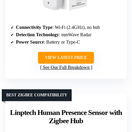
Connectivity Type
: Wi-Fi (2.4GHz), no hub
Detection Technology
: mmWave Radar
Power Source
: Battery or Type-C
VIEW LATEST PRICE
See Our Full Breakdown
BEST ZIGBEE COMPATIBILITY
Linptech Human Presence Sensor with
Zigbee Hub