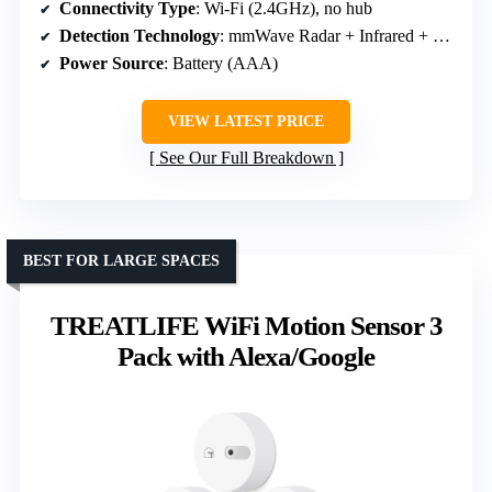
Connectivity Type
: Wi-Fi (2.4GHz), no hub
Detection Technology
: mmWave Radar + Infrared + Light sensor
Power Source
: Battery (AAA)
VIEW LATEST PRICE
See Our Full Breakdown
BEST FOR LARGE SPACES
TREATLIFE WiFi Motion Sensor 3
Pack with Alexa/Google