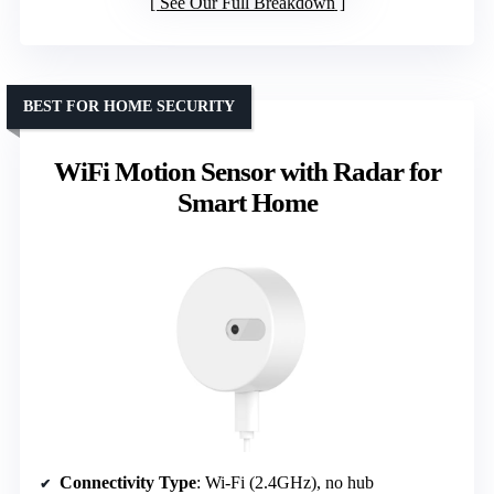
See Our Full Breakdown
BEST FOR HOME SECURITY
WiFi Motion Sensor with Radar for
Smart Home
Connectivity Type
: Wi-Fi (2.4GHz), no hub