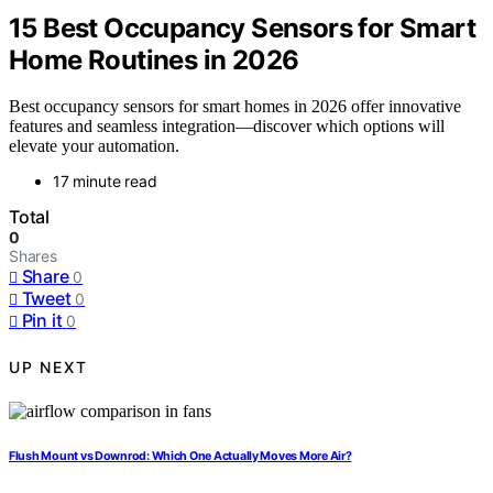
15 Best Occupancy Sensors for Smart
Home Routines in 2026
Best occupancy sensors for smart homes in 2026 offer innovative
features and seamless integration—discover which options will
elevate your automation.
17 minute read
Total
0
Shares
Share
0
Tweet
0
Pin it
0
UP NEXT
Flush Mount vs Downrod: Which One Actually Moves More Air?