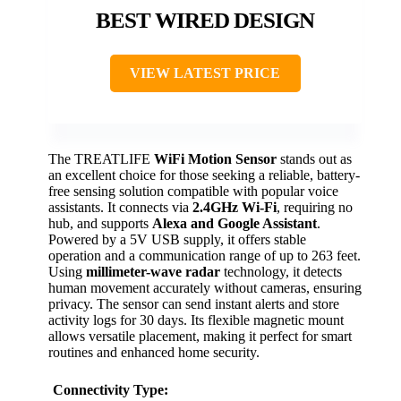
BEST WIRED DESIGN
VIEW LATEST PRICE
The TREATLIFE
WiFi Motion Sensor
stands out as
an excellent choice for those seeking a reliable, battery-
free sensing solution compatible with popular voice
assistants. It connects via
2.4GHz Wi-Fi
, requiring no
hub, and supports
Alexa and Google Assistant
.
Powered by a 5V USB supply, it offers stable
operation and a communication range of up to 263 feet.
Using
millimeter-wave radar
technology, it detects
human movement accurately without cameras, ensuring
privacy. The sensor can send instant alerts and store
activity logs for 30 days. Its flexible magnetic mount
allows versatile placement, making it perfect for smart
routines and enhanced home security.
Connectivity Type: