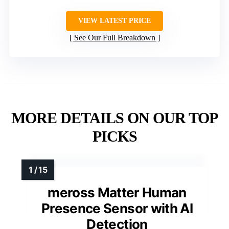
VIEW LATEST PRICE
See Our Full Breakdown
MORE DETAILS ON OUR TOP
PICKS
meross Matter Human
Presence Sensor with AI
Detection