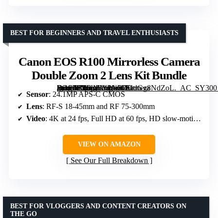
BEST FOR BEGINNERS AND TRAVEL ENTHUSIASTS
Canon EOS R100 Mirrorless Camera
Double Zoom 2 Lens Kit Bundle
[grimfaste asin=”B0FLFWPN56″ mode=”image” alt=”Canon EOS R100 Mirrorless Camera Double Zoom 2 Lens Kit Bundle” image=”https://m.media-amazon.com/images/I/81dGg8NdZoL._AC_SY300_SX300_QL70_FMwebp_.jpg” link=”0″]
Sensor
: 24.1MP APS-C CMOS
Lens
: RF-S 18-45mm and RF 75-300mm
Video
: 4K at 24 fps, Full HD at 60 fps, HD slow-motion at 120 fps
VIEW ON AMAZON
See Our Full Breakdown
BEST FOR VLOGGERS AND CONTENT CREATORS ON
THE GO