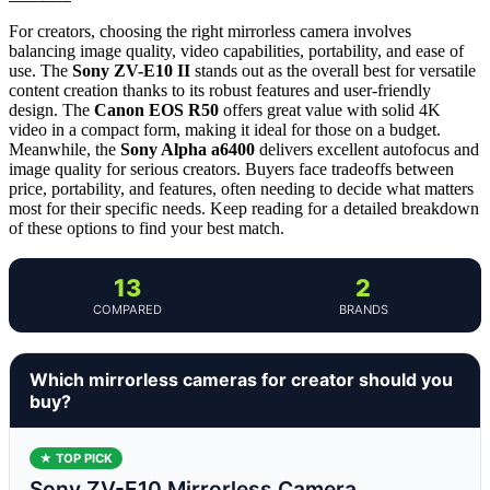
For creators, choosing the right mirrorless camera involves
balancing image quality, video capabilities, portability, and ease of
use. The
Sony ZV-E10 II
stands out as the overall best for versatile
content creation thanks to its robust features and user-friendly
design. The
Canon EOS R50
offers great value with solid 4K
video in a compact form, making it ideal for those on a budget.
Meanwhile, the
Sony Alpha a6400
delivers excellent autofocus and
image quality for serious creators. Buyers face tradeoffs between
price, portability, and features, often needing to decide what matters
most for their specific needs. Keep reading for a detailed breakdown
of these options to find your best match.
13
2
COMPARED
BRANDS
Which mirrorless cameras for creator should you
buy?
★ TOP PICK
Sony ZV-E10 Mirrorless Camera