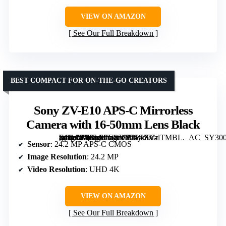
VIEW ON AMAZON
See Our Full Breakdown
BEST COMPACT FOR ON-THE-GO CREATORS
Sony ZV-E10 APS-C Mirrorless
Camera with 16-50mm Lens Black
[grimfaste asin=”B0FLSPG85G” mode=”image” alt=”Sony ZV-E10 APS-C Mirrorless Camera with 16-50mm Lens Black” image=”https://m.media-amazon.com/images/I/71CXCrlTMBL._AC_SY300_SX300_QL70_FMwebp_.jpg” link=”0″]
Sensor
: 24.2 MP APS-C CMOS
Image Resolution
: 24.2 MP
Video Resolution
: UHD 4K
VIEW ON AMAZON
See Our Full Breakdown