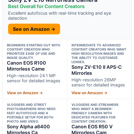
Best Overall for Content Creators
Excellent autofocus with real-time tracking and eye
detection
See on Amazon →
BEGINNERS STARTING OUT WITH
INTERMEDIATE TO ADVANCED
CONTENT CREATION WHO
CONTENT CREATORS WHO WANT
PRIORITIZE EASE OF USE AND
HIGH-RESOLUTION IMAGES AND
IMAGE QUALITY.
THE ABILITY TO CUSTOMIZE
Canon EOS R100
LENSES.
Sony ZV-E10 II APS-C
Mirrorless Came
Mirrorles
High-resolution 24.1 MP
High-resolution 26MP
sensor for detailed images
sensor for detailed images
View on Amazon →
View on Amazon →
VLOGGERS AND STREET
VLOGGERS AND STREAMERS
PHOTOGRAPHERS WHO NEED
WHO WANT A BEGINNER-
FAST AUTOFOCUS AND A
FRIENDLY CAMERA WITH
PORTABLE SETUP FOR BOTH
DEDICATED FEATURES FOR
PHOTO AND VIDEO.
CONTENT CREATION.
Sony Alpha a6400
Canon EOS R50 V
Mirrorless Ca
Mirrorless Cam