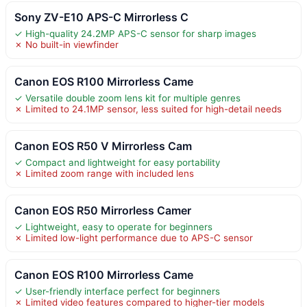
Sony ZV-E10 APS-C Mirrorless C
✓ High-quality 24.2MP APS-C sensor for sharp images
✗ No built-in viewfinder
Canon EOS R100 Mirrorless Came
✓ Versatile double zoom lens kit for multiple genres
✗ Limited to 24.1MP sensor, less suited for high-detail needs
Canon EOS R50 V Mirrorless Cam
✓ Compact and lightweight for easy portability
✗ Limited zoom range with included lens
Canon EOS R50 Mirrorless Camer
✓ Lightweight, easy to operate for beginners
✗ Limited low-light performance due to APS-C sensor
Canon EOS R100 Mirrorless Came
✓ User-friendly interface perfect for beginners
✗ Limited video features compared to higher-tier models