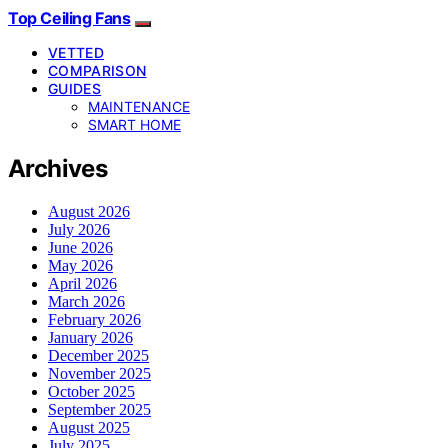
Top Ceiling Fans
VETTED
COMPARISON
GUIDES
MAINTENANCE
SMART HOME
Archives
August 2026
July 2026
June 2026
May 2026
April 2026
March 2026
February 2026
January 2026
December 2025
November 2025
October 2025
September 2025
August 2025
July 2025