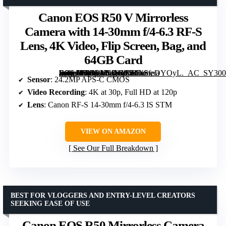
Canon EOS R50 V Mirrorless
Camera with 14-30mm f/4-6.3 RF-S
Lens, 4K Video, Flip Screen, Bag, and
64GB Card
[grimfaste asin=”B0FGKCDGCZ” mode=”image” alt=”Canon EOS R50 V Mirrorless Camera with 14-30mm f/4-6.3 RF-S Lens, 4K Video, Flip Screen, Bag, and 64GB Card” image=”https://m.media-amazon.com/images/I/81X5feDYOyL._AC_SY300_SX300_QL70_FMwebp_.jpg” link=”0″]
Sensor
: 24.2MP APS-C CMOS
Video Recording
: 4K at 30p, Full HD at 120p
Lens
: Canon RF-S 14-30mm f/4-6.3 IS STM
VIEW ON AMAZON
See Our Full Breakdown
BEST FOR VLOGGERS AND ENTRY-LEVEL CREATORS
SEEKING EASE OF USE
Canon EOS R50 Mirrorless Camera