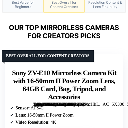
Best Value for
Best Overall for
Resolution Content &
Beginners
Content Creators
Lens Flexibility
OUR TOP MIRRORLESS CAMERAS
FOR CREATORS PICKS
BEST OVERALL FOR CONTENT CREATORS
Sony ZV-E10 Mirrorless Camera Kit
with 16-50mm II Power Zoom Lens,
64GB Card, Bag, Tripod, and
Accessories
[grimfaste asin=”B0G2T56VXJ” mode=”image” alt=”Sony ZV-E10 Mirrorless Camera Kit with 16-50mm II Power Zoom Lens, 64GB Card, Bag, Tripod, and Accessories” image=”https://m.media-amazon.com/images/I/71iKj9ocHkL._AC_SX300_SY300_QL70_FMwebp_.jpg” link=”0″]
Sensor
: APS-C
Lens
: 16-50mm II Power Zoom
Video Resolution
: 4K