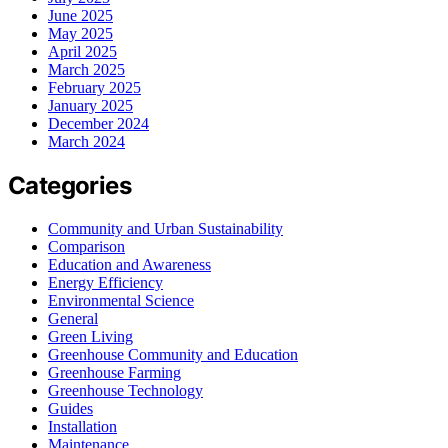
June 2025
May 2025
April 2025
March 2025
February 2025
January 2025
December 2024
March 2024
Categories
Community and Urban Sustainability
Comparison
Education and Awareness
Energy Efficiency
Environmental Science
General
Green Living
Greenhouse Community and Education
Greenhouse Farming
Greenhouse Technology
Guides
Installation
Maintenance