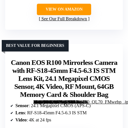
VIEW ON AMAZON
See Our Full Breakdown
BEST VALUE FOR BEGINNERS
Canon EOS R100 Mirrorless Camera
with RF-S18-45mm F4.5-6.3 IS STM
Lens Kit, 24.1 Megapixel CMOS
Sensor, 4K Video, RF Mount, 64GB
Memory Card & Shoulder Bag
[grimfaste asin=”B0C9F6N41B” mode=”image” alt=”Canon EOS R100 Mirrorless Camera with RF-S18-45mm F4.5-6.3 IS STM Lens Kit, 24.1 Megapixel CMOS Sensor, 4K Video, RF Mount, 64GB Memory Card & Shoulder Bag” image=”https://m.media-amazon.com/images/I/61f-RfzOsiL._AC_SY300_SX300_QL70_FMwebp_.jpg” link=”0″]
Sensor
: 24.1 Megapixel CMOS (APS-C)
Lens
: RF-S18-45mm F4.5-6.3 IS STM
Video
: 4K at 24 fps