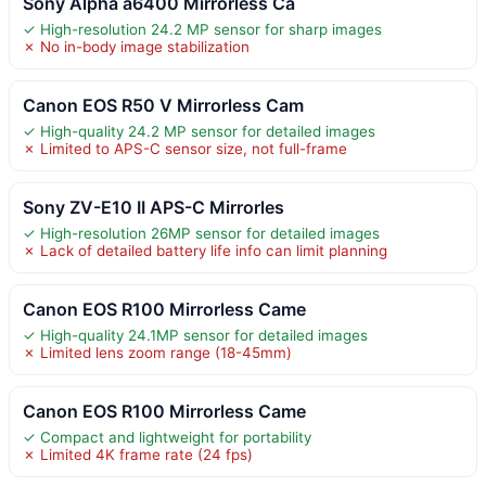
Sony Alpha a6400 Mirrorless Ca
✓ High-resolution 24.2 MP sensor for sharp images
✗ No in-body image stabilization
Canon EOS R50 V Mirrorless Cam
✓ High-quality 24.2 MP sensor for detailed images
✗ Limited to APS-C sensor size, not full-frame
Sony ZV-E10 II APS-C Mirrorles
✓ High-resolution 26MP sensor for detailed images
✗ Lack of detailed battery life info can limit planning
Canon EOS R100 Mirrorless Came
✓ High-quality 24.1MP sensor for detailed images
✗ Limited lens zoom range (18-45mm)
Canon EOS R100 Mirrorless Came
✓ Compact and lightweight for portability
✗ Limited 4K frame rate (24 fps)