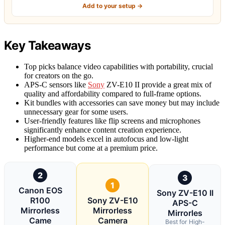
Add to your setup →
Key Takeaways
Top picks balance video capabilities with portability, crucial
for creators on the go.
APS-C sensors like
Sony
ZV-E10 II provide a great mix of
quality and affordability compared to full-frame options.
Kit bundles with accessories can save money but may include
unnecessary gear for some users.
User-friendly features like flip screens and microphones
significantly enhance content creation experience.
Higher-end models excel in autofocus and low-light
performance but come at a premium price.
2
3
1
Canon EOS
Sony ZV-E10 II
R100
Sony ZV-E10
APS-C
Mirrorless
Mirrorless
Mirrorles
Came
Camera
Best for High-