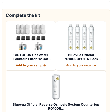
Complete the kit
GIOTOHUN Cat Water
Bluevua Official
Fountain Filter: 12 Cat
RO100ROPOT 4-Pack
Fountain Filte…
Replacement Filter Set…
Add to your setup →
Add to your setup →
Bluevua Official Reverse Osmosis System Countertop
RO100R…