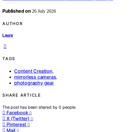
Published on
26 July 2026
AUTHOR
Laura
TAGS
Content Creation
,
mirrorless cameras
,
photography gear
SHARE ARTICLE
The post has been shared by
0
people.
Facebook
0
X (Twitter)
0
Pinterest
0
Mail
0