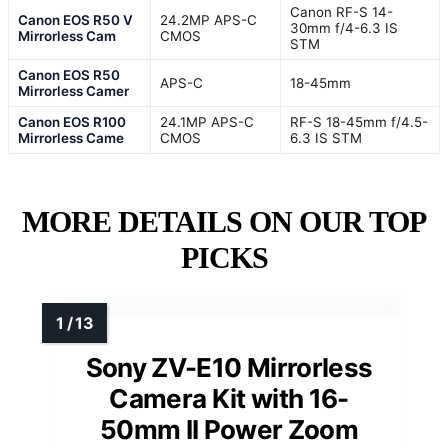
Canon RF-S 14-
Canon EOS R50 V
24.2MP APS-C
30mm f/4-6.3 IS
Mirrorless Cam
CMOS
STM
Canon EOS R50
APS-C
18-45mm
Mirrorless Camer
Canon EOS R100
24.1MP APS-C
RF-S 18-45mm f/4.5-
Mirrorless Came
CMOS
6.3 IS STM
MORE DETAILS ON OUR TOP
PICKS
Sony ZV-E10 Mirrorless
Camera Kit with 16-
50mm II Power Zoom