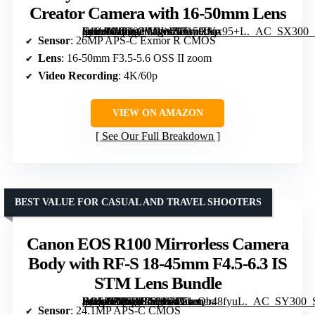
Creator Camera with 16-50mm Lens
[grimfaste asin=”B0D92VDW76″ mode=”image” alt=”Sony ZV-E10 II APS-C Mirrorless Creator Camera with 16-50mm Lens” image=”https://m.media-amazon.com/images/I/71uHJqx95+L._AC_SX300_SY300_QL70_FMwebp_.jpg” link=”0″]
Sensor
: 26MP APS-C Exmor R CMOS
Lens
: 16-50mm F3.5-5.6 OSS II zoom
Video Recording
: 4K/60p
VIEW ON AMAZON
See Our Full Breakdown
BEST VALUE FOR CASUAL AND TRAVEL SHOOTERS
Canon EOS R100 Mirrorless Camera
Body with RF-S 18-45mm F4.5-6.3 IS
STM Lens Bundle
[grimfaste asin=”B0FLFR2VGJ” mode=”image” alt=”Canon EOS R100 Mirrorless Camera Body with RF-S 18-45mm F4.5-6.3 IS STM Lens Bundle” image=”https://m.media-amazon.com/images/I/71eQb48fyuL._AC_SY300_SX300_QL70_FMwebp_.jpg” link=”0″]
Sensor
: 24.1MP APS-C CMOS