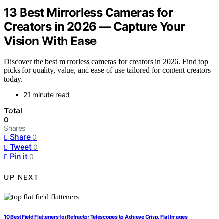
13 Best Mirrorless Cameras for
Creators in 2026 — Capture Your
Vision With Ease
Discover the best mirrorless cameras for creators in 2026. Find top
picks for quality, value, and ease of use tailored for content creators
today.
21 minute read
Total
0
Shares
Share
0
Tweet
0
Pin it
0
UP NEXT
10 Best Field Flatteners for Refractor Telescopes to Achieve Crisp, Flat Images