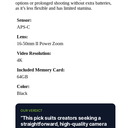
options or prolonged shooting without extra batteries,
as it’s less flexible and has limited stamina.
Sensor:
APS-C
Lens:
16-50mm II Power Zoom
Video Resolution:
4K
Included Memory Card:
64GB
Color:
Black
OUR VERDICT
“This pick suits creators seeking a
straightforward, high-quality camera