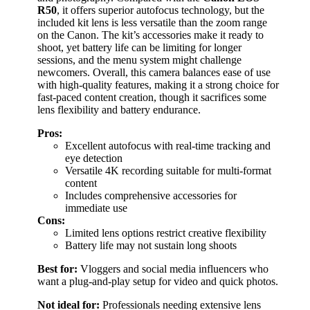
R50
, it offers superior autofocus technology, but the
included kit lens is less versatile than the zoom range
on the Canon. The kit’s accessories make it ready to
shoot, yet battery life can be limiting for longer
sessions, and the menu system might challenge
newcomers. Overall, this camera balances ease of use
with high-quality features, making it a strong choice for
fast-paced content creation, though it sacrifices some
lens flexibility and battery endurance.
Pros:
Excellent autofocus with real-time tracking and
eye detection
Versatile 4K recording suitable for multi-format
content
Includes comprehensive accessories for
immediate use
Cons:
Limited lens options restrict creative flexibility
Battery life may not sustain long shoots
Best for:
Vloggers and social media influencers who
want a plug-and-play setup for video and quick photos.
Not ideal for:
Professionals needing extensive lens