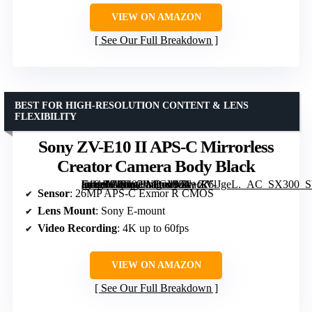
VIEW ON AMAZON
See Our Full Breakdown
BEST FOR HIGH-RESOLUTION CONTENT & LENS
FLEXIBILITY
Sony ZV-E10 II APS-C Mirrorless
Creator Camera Body Black
[grimfaste asin=”B0D92W8GYV” mode=”image” alt=”Sony ZV-E10 II APS-C Mirrorless Creator Camera Body Black” image=”https://m.media-amazon.com/images/I/71+fR6lJgeL._AC_SX300_SY300_QL70_FMwebp_.jpg” link=”0″]
Sensor
: 26MP APS-C Exmor R CMOS
Lens Mount
: Sony E-mount
Video Recording
: 4K up to 60fps
VIEW ON AMAZON
See Our Full Breakdown