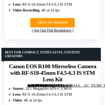
Lens
: RF-S 18-45mm F4.5-6.3 IS STM
Video Recording
: 4K at 24 fps
VIEW ON AMAZON
See Our Full Breakdown
BEST FOR COMPACT, ENTRY-LEVEL CONTENT
CREATORS
Canon EOS R100 Mirrorless Camera
with RF-S18-45mm F4.5-6.3 IS STM
Lens Kit
[grimfaste asin=”B0C5PGRP7V” mode=”image” alt=”Canon EOS R100 Mirrorless Camera with RF-S18-45mm F4.5-6.3 IS STM Lens Kit” image=”https://m.media-amazon.com/images/I/71edZl9AfcL._AC_SX300_SY300_QL70_FMwebp_.jpg” link=”0″]
Sensor
: 24.1 Megapixel APS-C CMOS
Lens
: RF-S 18-45mm F4.5-6.3 IS STM
Video
: 4K at 24 fps