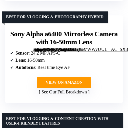
BEST FOR VLOGGING & PHOTOGRAPHY HYBRID
Sony Alpha a6400 Mirrorless Camera
with 16-50mm Lens
[grimfaste asin=”B07MV3P7M8″ mode=”image” alt=”Sony Alpha a6400 Mirrorless Camera with 16-50mm Lens” image=”https://m.media-amazon.com/images/I/81XeVWWyUUL._AC_SX300_SY300_QL70_FMwebp_.jpg” link=”0″]
Sensor
: 24.2 MP APS-C
Lens
: 16-50mm
Autofocus
: Real-time Eye AF
VIEW ON AMAZON
See Our Full Breakdown
BEST FOR VLOGGING & CONTENT CREATION WITH
USER-FRIENDLY FEATURES