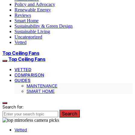
Policy and Advocacy
Renewable Energy
Reviews
Smart Home
Sustainability & Green Design
Sustainable Living
Uncategorized
Vetted
Top Ceiling Fans
Top Ceiling Fans
VETTED
COMPARISON
GUIDES
MAINTENANCE
SMART HOME
Search for:
Search
Vetted