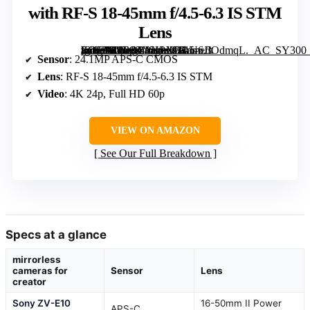
with RF-S 18-45mm f/4.5-6.3 IS STM
Lens
[grimfaste asin=”B0FGY9NPXH” mode=”image” alt=”Canon EOS R100 Mirrorless Camera with RF-S 18-45mm f/4.5-6.3 IS STM Lens” image=”https://m.media-amazon.com/images/I/81UoJIOdmqL._AC_SY300_SX300_QL70_FMwebp_.jpg” link=”0″]
Sensor
: 24.1MP APS-C CMOS
Lens
: RF-S 18-45mm f/4.5-6.3 IS STM
Video
: 4K 24p, Full HD 60p
VIEW ON AMAZON
See Our Full Breakdown
Specs at a glance
mirrorless
cameras for
Sensor
Lens
creator
Sony ZV-E10
16-50mm II Power
APS-C