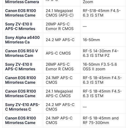
Mirrorless Camera
Zoom
Canon EOS R100
24.1 Megapixel
RF-S18-45mm F4.5-
Mirrorless Came
CMOS (APS-C)
6.3 IS STM
Sony ZV-E10 II
26MP APS-C
—
APS-C Mirrorles
Exmor R CMOS
Sony Alpha a6400
24.2 MP APS-C
16-50mm
Mirrorless Ca
Canon EOS R50 V
RF-S 14-30mm F4-
APS-C CMOS
Mirrorless Cam
6.3 IS STM PZ
Sony ZV-E10 II
26MP APS-C
16-50mm F3.5-5.6
APS-C Mirrorles
Exmor R CMOS
OSS II zoom
Canon EOS R100
24.1MP APS-C
RF-S 18-45mm F4.5-
Mirrorless Came
CMOS
6.3 IS STM
Canon EOS R100
24.1 Megapixel
RF-S 18-45mm F4.5-
Mirrorless Came
APS-C CMOS
6.3 IS STM
Sony ZV-E10 APS-
24.2 MP APS-C
—
C Mirrorless C
CMOS
Canon EOS R100
24.1MP APS-C
RF-S 18-45mm and
Mirrorless Came
CMOS
RF 75-300mm