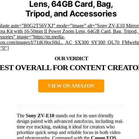
Lens, 64GB Card, Bag,
Tripod, and Accessories
mfaste asin=”B0G2T56VXJ” mode=”image” alt=”Sony ZV-E10 Mirror
ra Kit with 16-50mm II Power Zoom Lens, 64GB Card, Bag, Tripod,
ssories” image=”https://m.media-
zon.com/images/I/71iKj9ocHkL._AC_SX300_SY300_QL70_FMwebp
=”0″]
EST OVERALL FOR CONTENT CREATO
VIEW ON AMAZON
The
Sony ZV-E10
stands out for its user-friendly
design paired with advanced autofocus, including real-
time eye tracking, making it ideal for creators who
prioritize quick setup and reliable focus in both video
and photography. Compared with the
Canon EOS