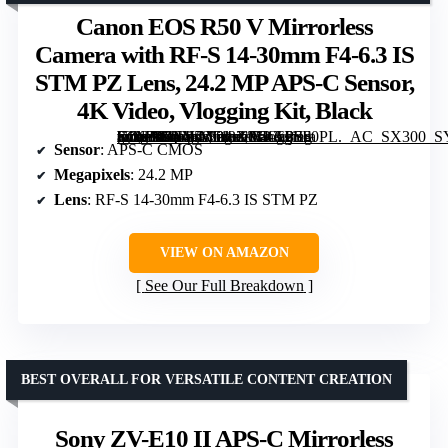
Canon EOS R50 V Mirrorless
Camera with RF-S 14-30mm F4-6.3 IS
STM PZ Lens, 24.2 MP APS-C Sensor,
4K Video, Vlogging Kit, Black
[grimfaste asin=”B0F258T13X” mode=”image” alt=”Canon EOS R50 V Mirrorless Camera with RF-S 14-30mm F4-6.3 IS STM PZ Lens, 24.2 MP APS-C Sensor, 4K Video, Vlogging Kit, Black” image=”https://m.media-amazon.com/images/I/61TIjFIl0PL._AC_SX300_SY300_QL70_FMwebp_.jpg” link=”0″]
Sensor
: APS-C CMOS
Megapixels
: 24.2 MP
Lens
: RF-S 14-30mm F4-6.3 IS STM PZ
VIEW ON AMAZON
See Our Full Breakdown
BEST OVERALL FOR VERSATILE CONTENT CREATION
Sony ZV-E10 II APS-C Mirrorless