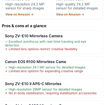
High-resolution 24.2 MP
High-quality 24.2 MP
sensor for sharp images
sensor for detailed images
View on Amazon →
View on Amazon →
Pros & cons at a glance
Sony ZV-E10 Mirrorless Camera
✓ Excellent autofocus with real-time tracking and eye
detection
✗ Limited lens options restrict creative flexibility
Canon EOS R100 Mirrorless Came
✓ High-resolution 24.1 MP sensor for detailed images
✗ Limited lens options for expanding creative range
Sony ZV-E10 II APS-C Mirrorles
✓ High-resolution 26MP sensor for detailed images
✗ No in-body stabilization, requiring stabilization accessories