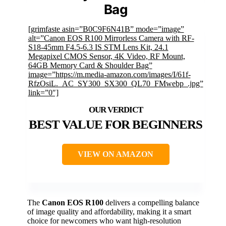
Bag
[grimfaste asin=”B0C9F6N41B” mode=”image”
alt=”Canon EOS R100 Mirrorless Camera with RF-
S18-45mm F4.5-6.3 IS STM Lens Kit, 24.1
Megapixel CMOS Sensor, 4K Video, RF Mount,
64GB Memory Card & Shoulder Bag”
image=”https://m.media-amazon.com/images/I/61f-
RfzOsiL._AC_SY300_SX300_QL70_FMwebp_.jpg”
link=”0″]
BEST VALUE FOR BEGINNERS
VIEW ON AMAZON
The
Canon EOS R100
delivers a compelling balance
of image quality and affordability, making it a smart
choice for newcomers who want high-resolution