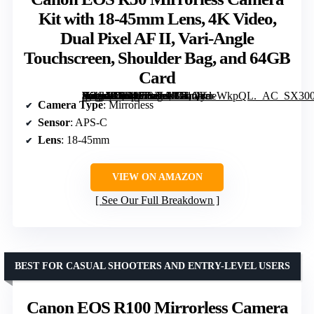
Kit with 18-45mm Lens, 4K Video,
Dual Pixel AF II, Vari-Angle
Touchscreen, Shoulder Bag, and 64GB
Card
[grimfaste asin=”B0FKCR3LXG” mode=”image” alt=”Canon EOS R50 Mirrorless Camera Kit with 18-45mm Lens, 4K Video, Dual Pixel AF II, Vari-Angle Touchscreen, Shoulder Bag, and 64GB Card” image=”https://m.media-amazon.com/images/I/71QydeWkpQL._AC_SX300_SY300_QL70_ML2_.jpg” link=”0″]
Camera Type
: Mirrorless
Sensor
: APS-C
Lens
: 18-45mm
VIEW ON AMAZON
See Our Full Breakdown
BEST FOR CASUAL SHOOTERS AND ENTRY-LEVEL USERS
Canon EOS R100 Mirrorless Camera