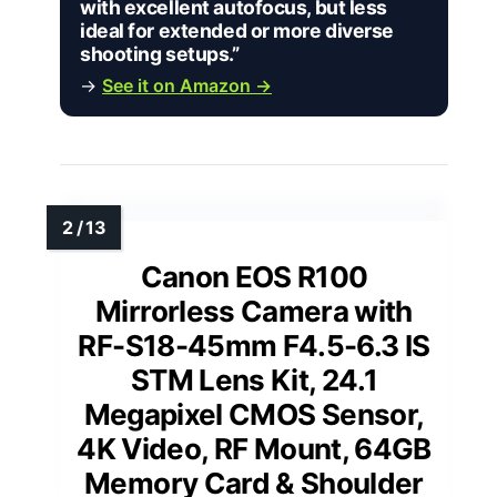
with excellent autofocus, but less
ideal for extended or more diverse
shooting setups.”
→
See it on Amazon →
Canon EOS R100
Mirrorless Camera with
RF-S18-45mm F4.5-6.3 IS
STM Lens Kit, 24.1
Megapixel CMOS Sensor,
4K Video, RF Mount, 64GB
Memory Card & Shoulder