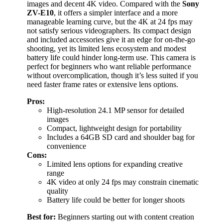
images and decent 4K video. Compared with the
Sony
ZV-E10
, it offers a simpler interface and a more
manageable learning curve, but the 4K at 24 fps may
not satisfy serious videographers. Its compact design
and included accessories give it an edge for on-the-go
shooting, yet its limited lens ecosystem and modest
battery life could hinder long-term use. This camera is
perfect for beginners who want reliable performance
without overcomplication, though it’s less suited if you
need faster frame rates or extensive lens options.
Pros:
High-resolution 24.1 MP sensor for detailed
images
Compact, lightweight design for portability
Includes a 64GB SD card and shoulder bag for
convenience
Cons:
Limited lens options for expanding creative
range
4K video at only 24 fps may constrain cinematic
quality
Battery life could be better for longer shoots
Best for:
Beginners starting out with content creation