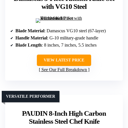
with VG10 Steel
Blade Material
: Damascus VG10 steel (67-layer)
Handle Material
: G-10 military-grade handle
Blade Length
: 8 inches, 7 inches, 5.5 inches
VIEW LATEST PRICE
See Our Full Breakdown
VERSATILE PERFORMER
PAUDIN 8-Inch High Carbon
Stainless Steel Chef Knife