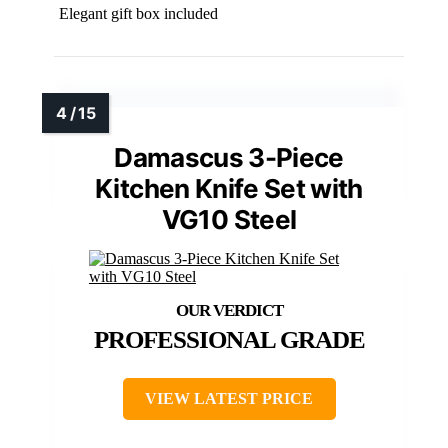
Elegant gift box included
Damascus 3-Piece
Kitchen Knife Set with
VG10 Steel
PROFESSIONAL GRADE
VIEW LATEST PRICE