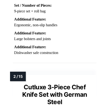
Set / Number of Pieces:
9-piece set + roll bag
Additional Feature:
Ergonomic, non-slip handles
Additional Feature:
Large bolsters and joints
Additional Feature:
Dishwasher safe construction
Cutluxe 3-Piece Chef
Knife Set with German
Steel