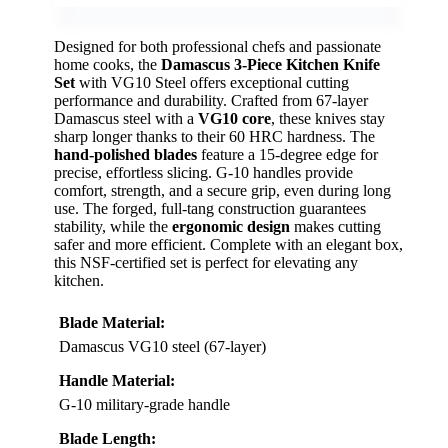
Designed for both professional chefs and passionate
home cooks, the
Damascus 3-Piece Kitchen Knife
Set
with VG10 Steel offers exceptional cutting
performance and durability. Crafted from 67-layer
Damascus steel with a
VG10 core
, these knives stay
sharp longer thanks to their 60 HRC hardness. The
hand-polished blades
feature a 15-degree edge for
precise, effortless slicing. G-10 handles provide
comfort, strength, and a secure grip, even during long
use. The forged, full-tang construction guarantees
stability, while the
ergonomic design
makes cutting
safer and more efficient. Complete with an elegant box,
this NSF-certified set is perfect for elevating any
kitchen.
Blade Material:
Damascus VG10 steel (67-layer)
Handle Material:
G-10 military-grade handle
Blade Length: