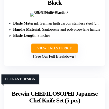
Black
Blade Material
: German high carbon stainless steel (EN1.4116)
Handle Material
: Santoprene and polypropylene handle
Blade Length
: 8 inches
VIEW LATEST PRICE
See Our Full Breakdown
ELEGANT DESIGN
Brewin CHEFILOSOPHI Japanese
Chef Knife Set (5 pcs)