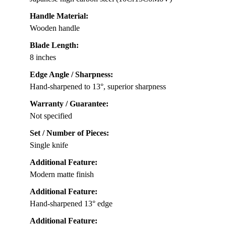
Handle Material:
Wooden handle
Blade Length:
8 inches
Edge Angle / Sharpness:
Hand-sharpened to 13°, superior sharpness
Warranty / Guarantee:
Not specified
Set / Number of Pieces:
Single knife
Additional Feature:
Modern matte finish
Additional Feature:
Hand-sharpened 13° edge
Additional Feature: