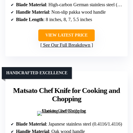
Blade Material
: High-carbon German stainless steel (5Cr17)
Handle Material
: Non-slip pakka wood handle
Blade Length
: 8 inches, 8, 7, 5.5 inches
VIEW LATEST PRICE
See Our Full Breakdown
HANDCRAFTED EXCELLENCE
Matsato Chef Knife for Cooking and
Chopping
Blade Material
: Japanese stainless steel (0.4116/1.4116)
Handle Material
: Oak wood handle