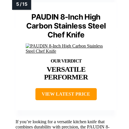
PAUDIN 8-Inch High
Carbon Stainless Steel
Chef Knife
VERSATILE
PERFORMER
VIEW LATEST PRICE
If you’re looking for a versatile kitchen knife that
combines durability with precision, the PAUDIN 8-