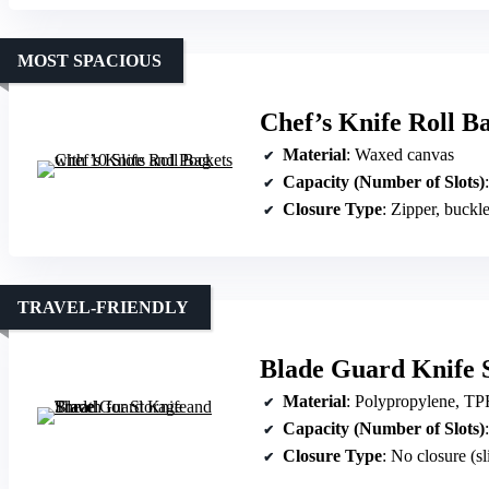
MOST SPACIOUS
Chef’s Knife Roll Ba
Material
: Waxed canvas
Capacity (Number of Slots)
Closure Type
: Zipper, buckl
TRAVEL-FRIENDLY
Blade Guard Knife S
Material
: Polypropylene, T
Capacity (Number of Slots)
:
Closure Type
: No closure (s