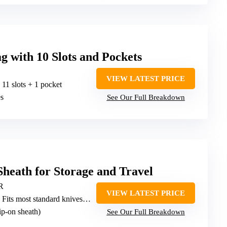
g with 10 Slots and Pockets
VIEW LATEST PRICE
: 11 slots + 1 pocket
es
See Our Full Breakdown
heath for Storage and Travel
PR
VIEW LATEST PRICE
 Fits most standard knives (no specific slots)
lip-on sheath)
See Our Full Breakdown