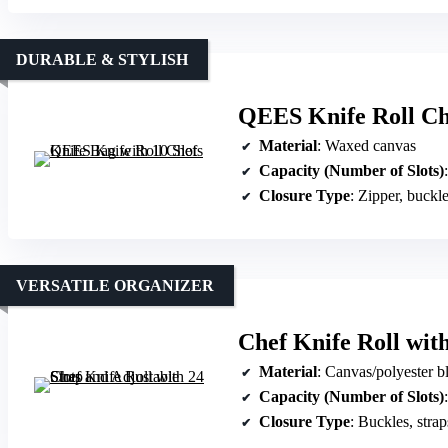
DURABLE & STYLISH
QEES Knife Roll Che
Material
: Waxed canvas
Capacity (Number of Slots)
Closure Type
: Zipper, buckl
VERSATILE ORGANIZER
Chef Knife Roll with
Material
: Canvas/polyester b
Capacity (Number of Slots)
Closure Type
: Buckles, strap