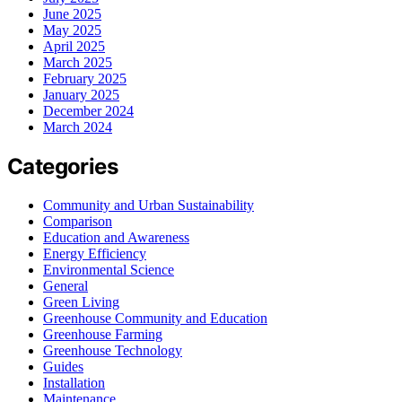
June 2025
May 2025
April 2025
March 2025
February 2025
January 2025
December 2024
March 2024
Categories
Community and Urban Sustainability
Comparison
Education and Awareness
Energy Efficiency
Environmental Science
General
Green Living
Greenhouse Community and Education
Greenhouse Farming
Greenhouse Technology
Guides
Installation
Maintenance