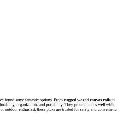
I’ve found some fantastic options. From
rugged waxed canvas rolls
to
urability, organization, and portability. They protect blades well while
r outdoor enthusiast, these picks are trusted for safety and convenienc