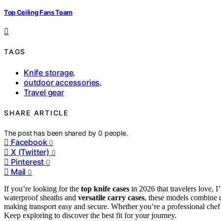
Top Ceiling Fans Team
TAGS
Knife storage
,
outdoor accessories
,
Travel gear
SHARE ARTICLE
The post has been shared by
0
people.
Facebook
0
X (Twitter)
0
Pinterest
0
Mail
0
If you’re looking for the
top knife cases
in 2026 that travelers love, 
waterproof sheaths and
versatile carry cases
, these models combine d
making transport easy and secure. Whether you’re a professional chef o
Keep exploring to discover the best fit for your journey.