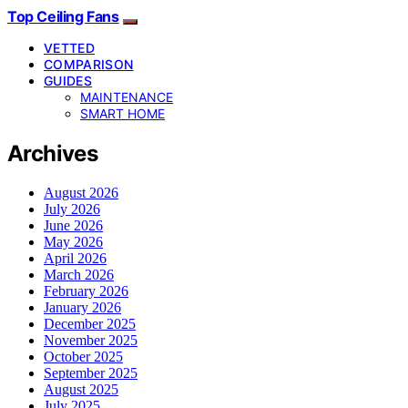
Top Ceiling Fans
VETTED
COMPARISON
GUIDES
MAINTENANCE
SMART HOME
Archives
August 2026
July 2026
June 2026
May 2026
April 2026
March 2026
February 2026
January 2026
December 2025
November 2025
October 2025
September 2025
August 2025
July 2025