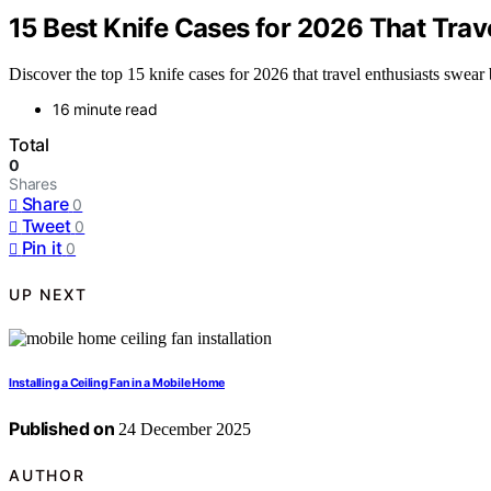
15 Best Knife Cases for 2026 That Trav
Discover the top 15 knife cases for 2026 that travel enthusiasts swea
16 minute read
Total
0
Shares
Share
0
Tweet
0
Pin it
0
UP NEXT
Installing a Ceiling Fan in a Mobile Home
Published on
24 December 2025
AUTHOR