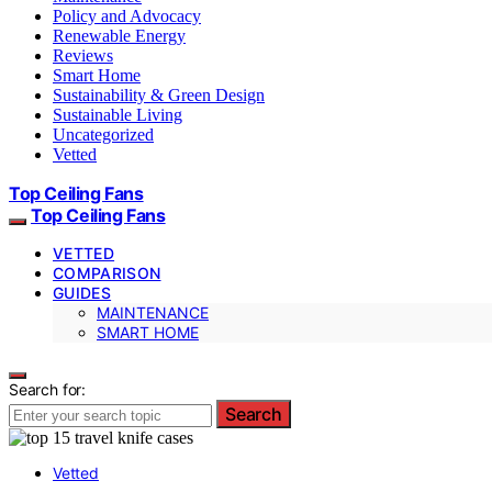
Policy and Advocacy
Renewable Energy
Reviews
Smart Home
Sustainability & Green Design
Sustainable Living
Uncategorized
Vetted
Top Ceiling Fans
Top Ceiling Fans
VETTED
COMPARISON
GUIDES
MAINTENANCE
SMART HOME
Search for:
Search
Vetted