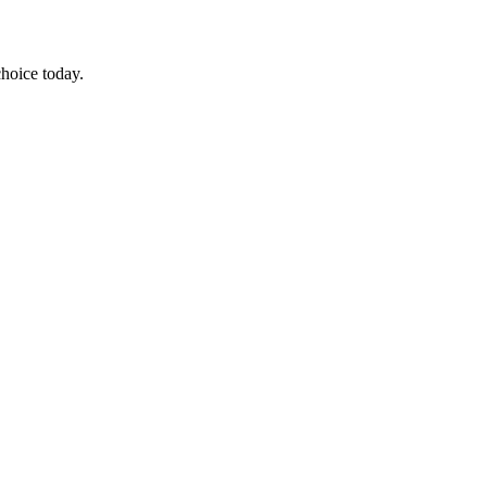
choice today.