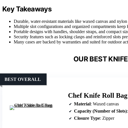
Key Takeaways
Durable, water-resistant materials like waxed canvas and nylon e
Multiple slot configurations and organized compartments keep k
Portable designs with handles, shoulder straps, and compact siz
Security features such as locking clasps and reinforced slots p
Many cases are backed by warranties and suited for outdoor acti
OUR BEST KNIFE
BEST OVERALL
Chef Knife Roll Bag 
Material
: Waxed canvas
Capacity (Number of Slots)
Closure Type
: Zipper