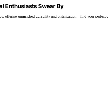
el Enthusiasts Swear By
r by, offering unmatched durability and organization—find your perfect 