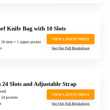
f Knife Bag with 10 Slots
VIEW LATEST PRICE
: 10 slots + 1 zipper pocket
es
See Our Full Breakdown
 24 Slots and Adjustable Strap
lend
VIEW LATEST PRICE
: 24 pockets
s
See Our Full Breakdown