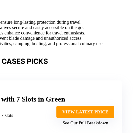
nsure long-lasting protection during travel.
nives secure and easily accessible on the go.
es enhance convenience for travel enthusiasts.
revent blade damage and unauthorized access.
vities, camping, boating, and professional culinary use.
 CASES PICKS
with 7 Slots in Green
VIEW LATEST PRICE
: 7 slots
See Our Full Breakdown