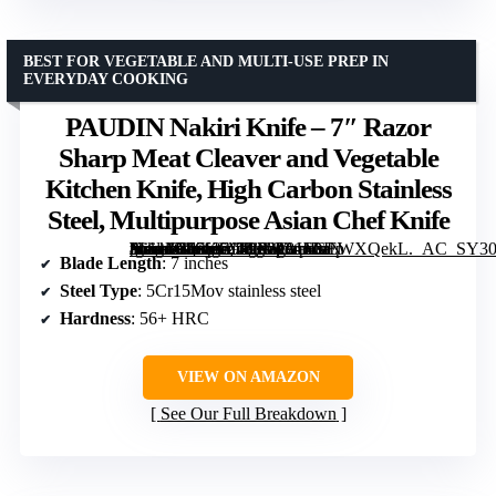
BEST FOR VEGETABLE AND MULTI-USE PREP IN
EVERYDAY COOKING
PAUDIN Nakiri Knife – 7″ Razor
Sharp Meat Cleaver and Vegetable
Kitchen Knife, High Carbon Stainless
Steel, Multipurpose Asian Chef Knife
[grimfaste asin=”B07KC949P2″ mode=”image” alt=”PAUDIN Nakiri Knife – 7" Razor Sharp Meat Cleaver and Vegetable Kitchen Knife, High Carbon Stainless Steel, Multipurpose Asian Chef Knife” image=”https://m.media-amazon.com/images/I/81+GEWXQekL._AC_SY300_SX300_QL70_FMwebp_.jpg” link=”0″]
Blade Length
: 7 inches
Steel Type
: 5Cr15Mov stainless steel
Hardness
: 56+ HRC
VIEW ON AMAZON
See Our Full Breakdown