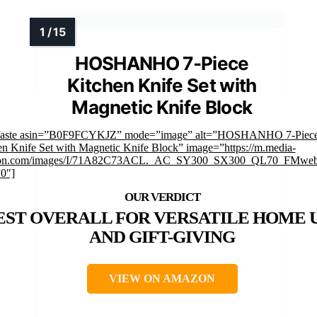
HOSHANHO 7-Piece
Kitchen Knife Set with
Magnetic Knife Block
faste asin=”B0F9FCYKJZ” mode=”image” alt=”HOSHANHO 7-Piec
en Knife Set with Magnetic Knife Block” image=”https://m.media-
on.com/images/I/71A82C73ACL._AC_SY300_SX300_QL70_FMwebp
”0″]
EST OVERALL FOR VERSATILE HOME 
AND GIFT-GIVING
VIEW ON AMAZON