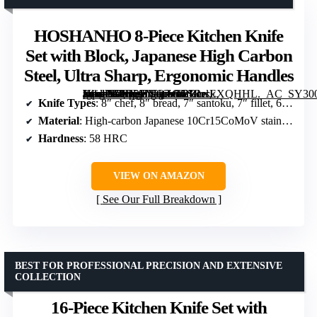
HOSHANHO 8-Piece Kitchen Knife
Set with Block, Japanese High Carbon
Steel, Ultra Sharp, Ergonomic Handles
[grimfaste asin=”B0D2HYQZGC” mode=”image” alt=”HOSHANHO 8-Piece Kitchen Knife Set with Block, Japanese High Carbon Steel, Ultra Sharp, Ergonomic Handles” image=”https://m.media-amazon.com/images/I/81RrsEXQHHL._AC_SY300_SX300_QL70_FMwebp_.jpg” link=”0″]
Knife Types
: 8″ chef, 8″ bread, 7″ santoku, 7″ fillet, 6″ utility, 3.75″ paring
Material
: High-carbon Japanese 10Cr15CoMoV stainless steel
Hardness
: 58 HRC
VIEW ON AMAZON
See Our Full Breakdown
BEST FOR PROFESSIONAL PRECISION AND EXTENSIVE
COLLECTION
16-Piece Kitchen Knife Set with