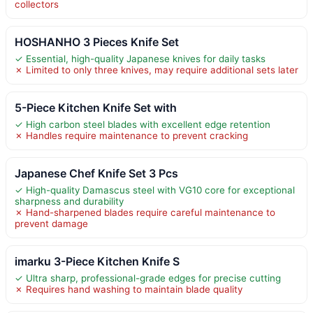
collectors
HOSHANHO 3 Pieces Knife Set
✓ Essential, high-quality Japanese knives for daily tasks
✗ Limited to only three knives, may require additional sets later
5-Piece Kitchen Knife Set with
✓ High carbon steel blades with excellent edge retention
✗ Handles require maintenance to prevent cracking
Japanese Chef Knife Set 3 Pcs
✓ High-quality Damascus steel with VG10 core for exceptional
sharpness and durability
✗ Hand-sharpened blades require careful maintenance to
prevent damage
imarku 3-Piece Kitchen Knife S
✓ Ultra sharp, professional-grade edges for precise cutting
✗ Requires hand washing to maintain blade quality