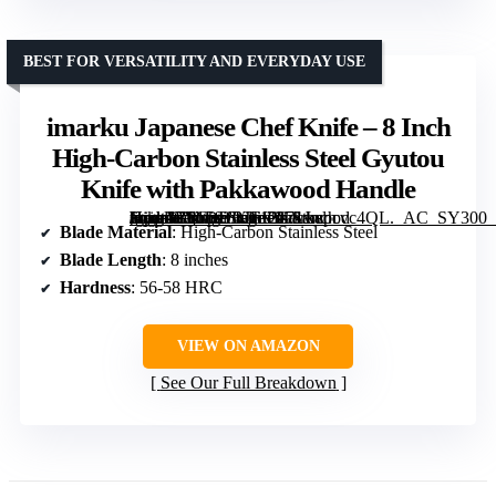
BEST FOR VERSATILITY AND EVERYDAY USE
imarku Japanese Chef Knife – 8 Inch
High-Carbon Stainless Steel Gyutou
Knife with Pakkawood Handle
[grimfaste asin=”B01DDBJF12″ mode=”image” alt=”imarku Japanese Chef Knife – 8 Inch High-Carbon Stainless Steel Gyutou Knife with Pakkawood Handle” image=”https://m.media-amazon.com/images/I/71wspcvc4QL._AC_SY300_SX300_QL70_FMwebp_.jpg” link=”0″]
Blade Material
: High-Carbon Stainless Steel
Blade Length
: 8 inches
Hardness
: 56-58 HRC
VIEW ON AMAZON
See Our Full Breakdown