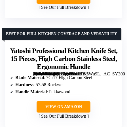
See Our Full Breakdown
BEST FOR FULL KITCHEN COVERAGE AND VERSATILITY
Yatoshi Professional Kitchen Knife Set,
15 Pieces, High Carbon Stainless Steel,
Ergonomic Handle
[grimfaste asin=”B0F3KWZQ61″ mode=”image” alt=”Yatoshi Professional Kitchen Knife Set, 15 Pieces, High Carbon Stainless Steel, Ergonomic Handle” image=”https://m.media-amazon.com/images/I/81JiJW5Wu9L._AC_SY300_SX300_QL70_FMwebp_.jpg” link=”0″]
Blade Material
: 7Cr17 High Carbon Steel
Hardness
: 57-58 Rockwell
Handle Material
: Pakkawood
VIEW ON AMAZON
See Our Full Breakdown