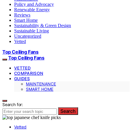
Policy and Advocacy
Renewable Energy
Reviews
Smart Home
Sustainability & Green Design
Sustainable Living
Uncategorized
Vetted
Top Ceiling Fans
Top Ceiling Fans
VETTED
COMPARISON
GUIDES
MAINTENANCE
SMART HOME
Search for:
Search
Vetted