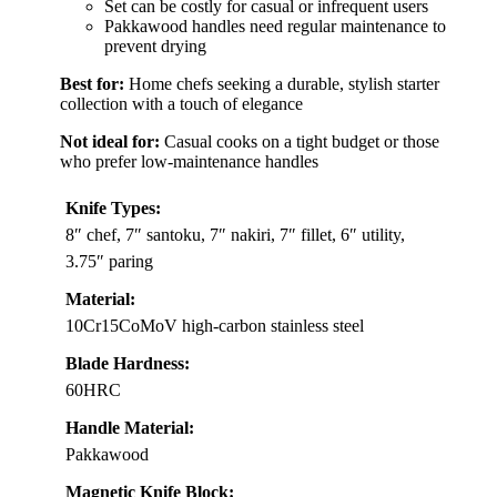
Set can be costly for casual or infrequent users
Pakkawood handles need regular maintenance to
prevent drying
Best for:
Home chefs seeking a durable, stylish starter
collection with a touch of elegance
Not ideal for:
Casual cooks on a tight budget or those
who prefer low-maintenance handles
Knife Types:
8″ chef, 7″ santoku, 7″ nakiri, 7″ fillet, 6″ utility,
3.75″ paring
Material:
10Cr15CoMoV high-carbon stainless steel
Blade Hardness:
60HRC
Handle Material:
Pakkawood
Magnetic Knife Block: