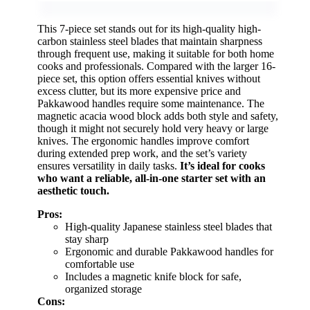
This 7-piece set stands out for its high-quality high-
carbon stainless steel blades that maintain sharpness
through frequent use, making it suitable for both home
cooks and professionals. Compared with the larger 16-
piece set, this option offers essential knives without
excess clutter, but its more expensive price and
Pakkawood handles require some maintenance. The
magnetic acacia wood block adds both style and safety,
though it might not securely hold very heavy or large
knives. The ergonomic handles improve comfort
during extended prep work, and the set’s variety
ensures versatility in daily tasks.
It’s ideal for cooks
who want a reliable, all-in-one starter set with an
aesthetic touch.
Pros:
High-quality Japanese stainless steel blades that
stay sharp
Ergonomic and durable Pakkawood handles for
comfortable use
Includes a magnetic knife block for safe,
organized storage
Cons: