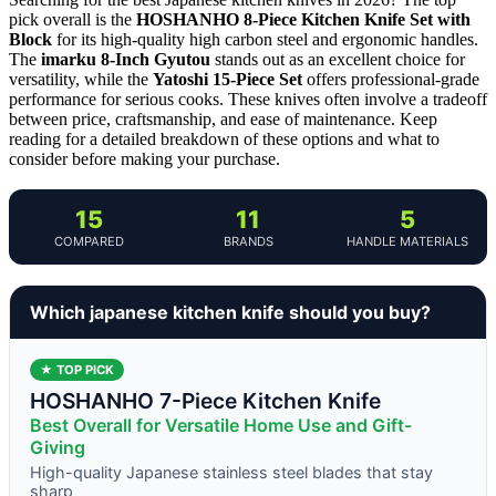
pick overall is the
HOSHANHO 8-Piece Kitchen Knife Set with
Block
for its high-quality high carbon steel and ergonomic handles.
The
imarku 8-Inch Gyutou
stands out as an excellent choice for
versatility, while the
Yatoshi 15-Piece Set
offers professional-grade
performance for serious cooks. These knives often involve a tradeoff
between price, craftsmanship, and ease of maintenance. Keep
reading for a detailed breakdown of these options and what to
consider before making your purchase.
15
11
5
COMPARED
BRANDS
HANDLE MATERIALS
Which japanese kitchen knife should you buy?
★ TOP PICK
HOSHANHO 7-Piece Kitchen Knife
Best Overall for Versatile Home Use and Gift-
Giving
High-quality Japanese stainless steel blades that stay
sharp