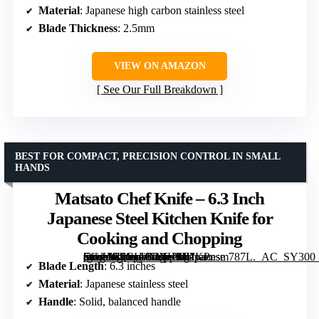
Material
: Japanese high carbon stainless steel
Blade Thickness
: 2.5mm
VIEW ON AMAZON
See Our Full Breakdown
BEST FOR COMPACT, PRECISION CONTROL IN SMALL
HANDS
Matsato Chef Knife – 6.3 Inch
Japanese Steel Kitchen Knife for
Cooking and Chopping
[grimfaste asin=”B0CLVMXH3Y” mode=”image” alt=”Matsato Chef Knife – 6.3 Inch Japanese Steel Kitchen Knife for Cooking and Chopping” image=”https://m.media-amazon.com/images/I/81KPnsm787L._AC_SY300_SX300_QL70_FMwebp_.jpg” link=”0″]
Blade Length
: 6.3 inches
Material
: Japanese stainless steel
Handle
: Solid, balanced handle