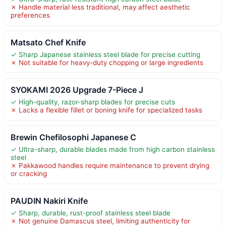
✗ Handle material less traditional, may affect aesthetic
preferences
Matsato Chef Knife
✓ Sharp Japanese stainless steel blade for precise cutting
✗ Not suitable for heavy-duty chopping or large ingredients
SYOKAMI 2026 Upgrade 7-Piece J
✓ High-quality, razor-sharp blades for precise cuts
✗ Lacks a flexible fillet or boning knife for specialized tasks
Brewin Chefilosophi Japanese C
✓ Ultra-sharp, durable blades made from high carbon stainless
steel
✗ Pakkawood handles require maintenance to prevent drying
or cracking
PAUDIN Nakiri Knife
✓ Sharp, durable, rust-proof stainless steel blade
✗ Not genuine Damascus steel, limiting authenticity for