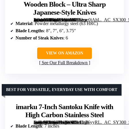
Wooden Block – Ultra Sharp
Japanese-Style Knives
[grimfaste asin=”B0GH7HVLVC” mode=”image” alt=”16-Piece Kitchen Knife Set with Wooden Block – Ultra Sharp Japanese-Style Knives” image=”https://m.media-amazon.com/images/I/81Ebye0jAhL._AC_SX300_SY300_QL70_FMwebp_.jpg” link=”0″]
Material
: Powder metallurgy steel (63 HRC)
Blade Lengths
: 8″, 7″, 6″, 3.75″
Number of Steak Knives
: 6
VIEW ON AMAZON
See Our Full Breakdown
BEST FOR VERSATILE, EVERYDAY USE WITH COMFORT
imarku 7-Inch Santoku Knife with
High Carbon Stainless Steel
[grimfaste asin=”B0865TNBKC” mode=”image” alt=”imarku 7-Inch Santoku Knife with High Carbon Stainless Steel” image=”https://m.media-amazon.com/images/I/71tCn46yyRL._AC_SY300_SX300_QL70_FMwebp_.jpg” link=”0″]
Blade Length
: 7 inches