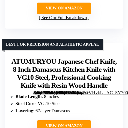
VIEW ON AMAZON
See Our Full Breakdown
BEST FOR PRECISION AND AESTHETIC APPEAL
ATUMURYOU Japanese Chef Knife,
8 Inch Damascus Kitchen Knife with
VG10 Steel, Professional Cooking
Knife with Resin Wood Handle
[grimfaste asin=”B0FMRTSJF5″ mode=”image” alt=”ATUMURYOU Japanese Chef Knife, 8 Inch Damascus Kitchen Knife with VG10 Steel, Professional Cooking Knife with Resin Wood Handle” image=”https://m.media-amazon.com/images/I/71v47GVHvkL._AC_SY300_SX300_QL70_FMwebp_.jpg” link=”0″]
Blade Length
: 8 inches
Steel Core
: VG-10 Steel
Layering
: 67-layer Damascus
VIEW ON AMAZON