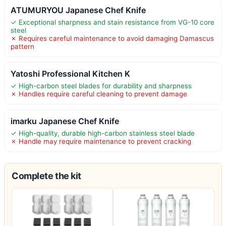
ATUMURYOU Japanese Chef Knife
✓ Exceptional sharpness and stain resistance from VG-10 core
steel
✗ Requires careful maintenance to avoid damaging Damascus
pattern
Yatoshi Professional Kitchen K
✓ High-carbon steel blades for durability and sharpness
✗ Handles require careful cleaning to prevent damage
imarku Japanese Chef Knife
✓ High-quality, durable high-carbon stainless steel blade
✗ Handle may require maintenance to prevent cracking
Complete the kit