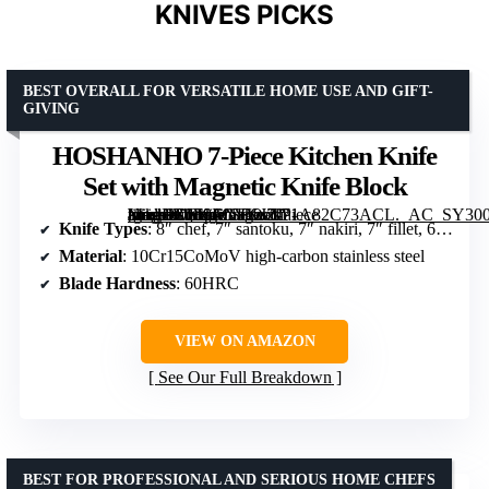
KNIVES PICKS
BEST OVERALL FOR VERSATILE HOME USE AND GIFT-
GIVING
HOSHANHO 7-Piece Kitchen Knife
Set with Magnetic Knife Block
[grimfaste asin=”B0F9FCYKJZ” mode=”image” alt=”HOSHANHO 7-Piece Kitchen Knife Set with Magnetic Knife Block” image=”https://m.media-amazon.com/images/I/71A82C73ACL._AC_SY300_SX300_QL70_FMwebp_.jpg” link=”0″]
Knife Types
: 8″ chef, 7″ santoku, 7″ nakiri, 7″ fillet, 6″ utility, 3.75″ paring
Material
: 10Cr15CoMoV high-carbon stainless steel
Blade Hardness
: 60HRC
VIEW ON AMAZON
See Our Full Breakdown
BEST FOR PROFESSIONAL AND SERIOUS HOME CHEFS