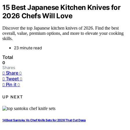
15 Best Japanese Kitchen Knives for
2026 Chefs Will Love
Discover the top Japanese kitchen knives of 2026. Find the best
overall, value, premium options, and more to elevate your cooking
skills.
23 minute read
Total
0
Shares
Share
0
Tweet
0
Pin it
0
UP NEXT
14 Best Santoku Vs Chef Knife Sets for 2026 That Cut Deep