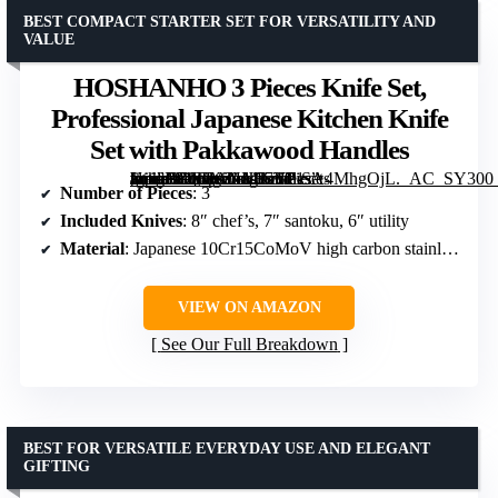
BEST COMPACT STARTER SET FOR VERSATILITY AND
VALUE
HOSHANHO 3 Pieces Knife Set,
Professional Japanese Kitchen Knife
Set with Pakkawood Handles
[grimfaste asin=”B0CKZ1MJ7Y” mode=”image” alt=”HOSHANHO 3 Pieces Knife Set, Professional Japanese Kitchen Knife Set with Pakkawood Handles” image=”https://m.media-amazon.com/images/I/71sA4MhgOjL._AC_SY300_SX300_QL70_FMwebp_.jpg” link=”0″]
Number of Pieces
: 3
Included Knives
: 8″ chef’s, 7″ santoku, 6″ utility
Material
: Japanese 10Cr15CoMoV high carbon stainless steel
VIEW ON AMAZON
See Our Full Breakdown
BEST FOR VERSATILE EVERYDAY USE AND ELEGANT
GIFTING