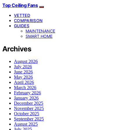
Top Ceiling Fans
VETTED
COMPARISON
GUIDES
MAINTENANCE
SMART HOME
Archives
August 2026
July 2026
June 2026
May 2026
April 2026
March 2026
February 2026
January 2026
December 2025
November 2025
October 2025
September 2025
August 2025
July 2025