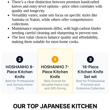
There’s a clear distinction between premium handcrafted
knives and entry-level options—price often correlates with
quality and longevity.
Versatility varies; some sets focus on specific styles like
Santoku or Nakiri, while others offer comprehensive
collections.
Maintenance requirements differ, with high-carbon blades
needing careful cleaning and sharpening to prevent rust.
The best value choices balance quality and affordability,
making them suitable for most home cooks.
2
1
3
HOSHANHO 8-
HOSHANHO 7-
16-Piece
Piece Kitchen
Piece Kitchen
Kitchen Knife
Knife
Knife
Set wit
Best for Professional
Best Overall for
Best for Professional
and Serious Home
Versatile Home Use
Precision and
Chefs
and Gift-Giving
Extensive Collection
OUR TOP JAPANESE KITCHEN