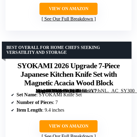
VIEW ON AMAZON
See Our Full Breakdown
BEST OVERALL FOR HOME CHEFS SEEKING
VERSATILITY AND STORAGE
SYOKAMI 2026 Upgrade 7-Piece
Japanese Kitchen Knife Set with
Magnetic Acacia Wood Block
[grimfaste asin=”B0C9LP36Q5″ mode=”image” alt=”SYOKAMI 2026 Upgrade 7-Piece Japanese Kitchen Knife Set with Magnetic Acacia Wood Block” image=”https://m.media-amazon.com/images/I/81dz0YPJsNL._AC_SY300_SX300_QL70_FMwebp_.jpg” link=”0″]
Set Name
: SYOKAMI Knife Set
Number of Pieces
: 7
Item Length
: 9.4 inches
VIEW ON AMAZON
See Our Full Breakdown