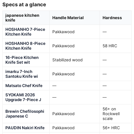
Specs at a glance
japanese kitchen
Handle Material
Hardness
knife
HOSHANHO 7-Piece
Pakkawood
—
Kitchen Knife
HOSHANHO 8-Piece
Pakkawood
58 HRC
Kitchen Knife
16-Piece Kitchen
Stabilized wood
—
Knife Set wit
imarku 7-Inch
Pakkawood
—
Santoku Knife wi
Matsato Chef Knife
—
—
SYOKAMI 2026
—
—
Upgrade 7-Piece J
56+ on
Brewin Chefilosophi
Pakkawood
Rockwell
Japanese C
scale
PAUDIN Nakiri Knife
Pakkawood
56+ HRC