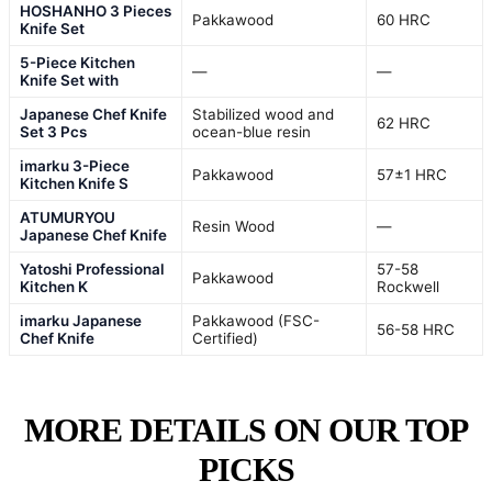
HOSHANHO 3 Pieces
Pakkawood
60 HRC
Knife Set
5-Piece Kitchen
—
—
Knife Set with
Japanese Chef Knife
Stabilized wood and
62 HRC
Set 3 Pcs
ocean-blue resin
imarku 3-Piece
Pakkawood
57±1 HRC
Kitchen Knife S
ATUMURYOU
Resin Wood
—
Japanese Chef Knife
Yatoshi Professional
57-58
Pakkawood
Kitchen K
Rockwell
imarku Japanese
Pakkawood (FSC-
56-58 HRC
Chef Knife
Certified)
MORE DETAILS ON OUR TOP
PICKS