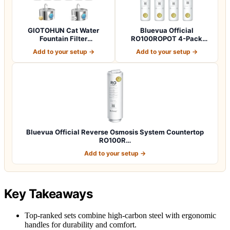
GIOTOHUN Cat Water
Bluevua Official
Fountain Filter
RO100ROPOT 4-Pack
Replacement: 12 Cat Fo…
Replacement Filter Set…
Add to your setup →
Add to your setup →
Bluevua Official Reverse Osmosis System Countertop
RO100R…
Add to your setup →
Key Takeaways
Top-ranked sets combine high-carbon steel with ergonomic
handles for durability and comfort.