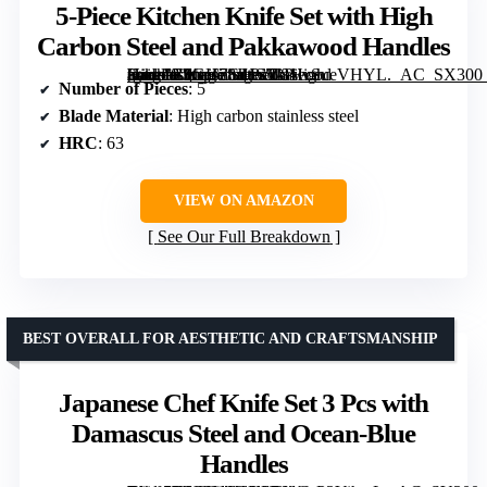
5-Piece Kitchen Knife Set with High
Carbon Steel and Pakkawood Handles
[grimfaste asin=”B0GH78JHS5″ mode=”image” alt=”5-Piece Kitchen Knife Set with High Carbon Steel and Pakkawood Handles” image=”https://m.media-amazon.com/images/I/81lvSueVHYL._AC_SX300_SY300_QL70_FMwebp_.jpg” link=”0″]
Number of Pieces
: 5
Blade Material
: High carbon stainless steel
HRC
: 63
VIEW ON AMAZON
See Our Full Breakdown
BEST OVERALL FOR AESTHETIC AND CRAFTSMANSHIP
Japanese Chef Knife Set 3 Pcs with
Damascus Steel and Ocean-Blue
Handles