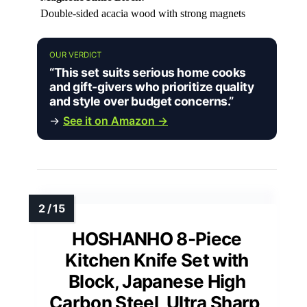
Double-sided acacia wood with strong magnets
OUR VERDICT
“This set suits serious home cooks
and gift-givers who prioritize quality
and style over budget concerns.”
→
See it on Amazon →
HOSHANHO 8-Piece
Kitchen Knife Set with
Block, Japanese High
Carbon Steel, Ultra Sharp,