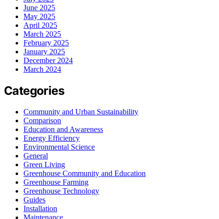
June 2025
May 2025
April 2025
March 2025
February 2025
January 2025
December 2024
March 2024
Categories
Community and Urban Sustainability
Comparison
Education and Awareness
Energy Efficiency
Environmental Science
General
Green Living
Greenhouse Community and Education
Greenhouse Farming
Greenhouse Technology
Guides
Installation
Maintenance