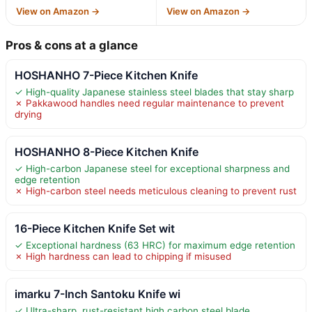
View on Amazon →
View on Amazon →
Pros & cons at a glance
HOSHANHO 7-Piece Kitchen Knife
✓ High-quality Japanese stainless steel blades that stay sharp
✗ Pakkawood handles need regular maintenance to prevent
drying
HOSHANHO 8-Piece Kitchen Knife
✓ High-carbon Japanese steel for exceptional sharpness and
edge retention
✗ High-carbon steel needs meticulous cleaning to prevent rust
16-Piece Kitchen Knife Set wit
✓ Exceptional hardness (63 HRC) for maximum edge retention
✗ High hardness can lead to chipping if misused
imarku 7-Inch Santoku Knife wi
✓ Ultra-sharp, rust-resistant high carbon steel blade