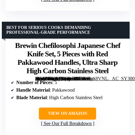
BEST FOR SERIOUS COOKS DEMANDING
PROFESSIONAL-GRADE PERFORMANCE
Brewin Chefilosophi Japanese Chef
Knife Set, 5 Pieces with Red
Pakkawood Handles, Ultra Sharp
High Carbon Stainless Steel
[grimfaste asin=”B09YQY517H” mode=”image” alt=”Brewin Chefilosophi Japanese Chef Knife Set, 5 Pieces with Red Pakkawood Handles, Ultra Sharp High Carbon Stainless Steel” image=”https://m.media-amazon.com/images/I/71T8hyS8VNL._AC_SY300_SX300_QL70_ML2_.jpg” link=”0″]
Number of Pieces
: 5
Handle Material
: Pakkawood
Blade Material
: High Carbon Stainless Steel
VIEW ON AMAZON
See Our Full Breakdown