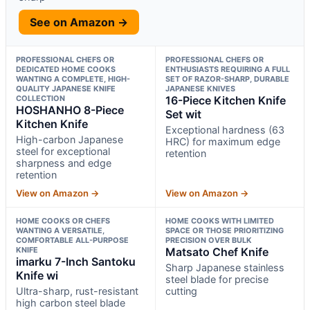
See on Amazon →
PROFESSIONAL CHEFS OR
PROFESSIONAL CHEFS OR
DEDICATED HOME COOKS
ENTHUSIASTS REQUIRING A FULL
WANTING A COMPLETE, HIGH-
SET OF RAZOR-SHARP, DURABLE
QUALITY JAPANESE KNIFE
JAPANESE KNIVES
COLLECTION
16-Piece Kitchen Knife
HOSHANHO 8-Piece
Set wit
Kitchen Knife
Exceptional hardness (63
High-carbon Japanese
HRC) for maximum edge
steel for exceptional
retention
sharpness and edge
retention
View on Amazon →
View on Amazon →
HOME COOKS OR CHEFS
HOME COOKS WITH LIMITED
WANTING A VERSATILE,
SPACE OR THOSE PRIORITIZING
COMFORTABLE ALL-PURPOSE
PRECISION OVER BULK
KNIFE
Matsato Chef Knife
imarku 7-Inch Santoku
Sharp Japanese stainless
Knife wi
steel blade for precise
Ultra-sharp, rust-resistant
cutting
high carbon steel blade