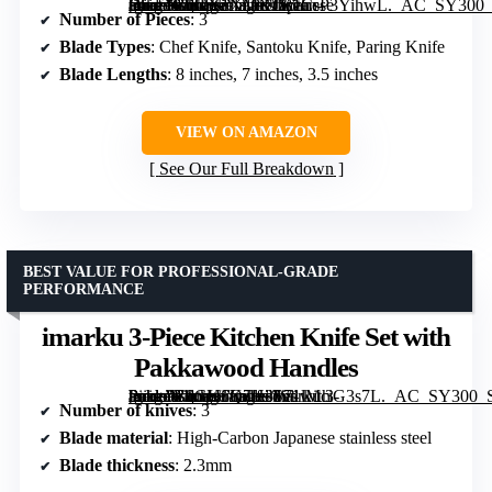
[grimfaste asin=”B0GX1XMNJV” mode=”image” alt=”Japanese Chef Knife Set 3 Pcs with Damascus Steel and Ocean-Blue Handles” image=”https://m.media-amazon.com/images/I/81CsP3YihwL._AC_SY300_SX300_QL70_FMwebp_.jpg” link=”0″]
Number of Pieces
: 3
Blade Types
: Chef Knife, Santoku Knife, Paring Knife
Blade Lengths
: 8 inches, 7 inches, 3.5 inches
VIEW ON AMAZON
See Our Full Breakdown
BEST VALUE FOR PROFESSIONAL-GRADE
PERFORMANCE
imarku 3-Piece Kitchen Knife Set with
Pakkawood Handles
[grimfaste asin=”B0GK6Q7H3W” mode=”image” alt=”imarku 3-Piece Kitchen Knife Set with Pakkawood Handles” image=”https://m.media-amazon.com/images/I/71lMciG3s7L._AC_SY300_SX300_QL70_FMwebp_.jpg” link=”0″]
Number of knives
: 3
Blade material
: High-Carbon Japanese stainless steel
Blade thickness
: 2.3mm