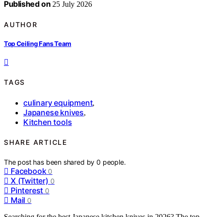
Published on
25 July 2026
AUTHOR
Top Ceiling Fans Team
TAGS
culinary equipment
,
Japanese knives
,
Kitchen tools
SHARE ARTICLE
The post has been shared by
0
people.
Facebook
0
X (Twitter)
0
Pinterest
0
Mail
0
Searching for the best Japanese kitchen knives in 2026? The top