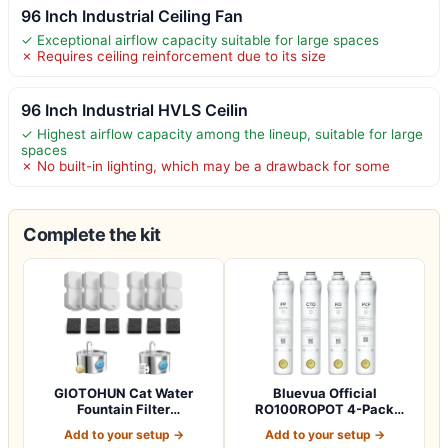
96 Inch Industrial Ceiling Fan
✓ Exceptional airflow capacity suitable for large spaces
✗ Requires ceiling reinforcement due to its size
96 Inch Industrial HVLS Ceilin
✓ Highest airflow capacity among the lineup, suitable for large
spaces
✗ No built-in lighting, which may be a drawback for some
Complete the kit
GIOTOHUN Cat Water
Bluevua Official
Fountain Filter
RO100ROPOT 4-Pack
Replacement: 12 Cat Fo…
Replacement Filter Set…
Add to your setup →
Add to your setup →