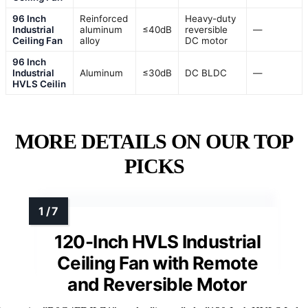
96 Inch
Reinforced
Heavy-duty
Industrial
aluminum
≤40dB
reversible
—
Ceiling Fan
alloy
DC motor
96 Inch
Industrial
Aluminum
≤30dB
DC BLDC
—
HVLS Ceilin
MORE DETAILS ON OUR TOP
PICKS
120-Inch HVLS Industrial
Ceiling Fan with Remote
and Reversible Motor