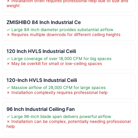
✗ Installation often requires professional help due to size and
weight
ZMISHIBO 84 Inch Industrial Ce
✓ Large 84-inch diameter provides substantial airflow
✗ Requires multiple downrods for different ceiling heights
120 Inch HVLS Industrial Ceili
✓ Large coverage of over 18,000 CFM for big spaces
✗ May be overkill for small or low-ceiling spaces
120-Inch HVLS Industrial Ceili
✓ Massive airflow of 28,000 CFM for large spaces
✗ Installation complexity requires professional help
96 Inch Industrial Ceiling Fan
✓ Large 96-inch blade span delivers powerful airflow
✗ Installation can be complex, potentially needing professional
help