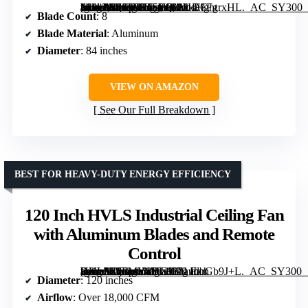
[grimfaste asin=”B0F99D75YR” mode=”image” alt=”ZMISHIBO 84 Inch Industrial Ceiling Fan No Light with Remote Control, 8 Aluminum Blades, Quiet DC Motor, Indoor/Outdoor Use” image=”https://m.media-amazon.com/images/I/81kF+FgrxHL._AC_SY300_SX300_QL70_FMwebp_.jpg” link=”0″]
Blade Count
: 8
Blade Material
: Aluminum
Diameter
: 84 inches
VIEW ON AMAZON
See Our Full Breakdown
BEST FOR HEAVY-DUTY ENERGY EFFICIENCY
120 Inch HVLS Industrial Ceiling Fan
with Aluminum Blades and Remote
Control
[grimfaste asin=”B0FMY8YC93″ mode=”image” alt=”120 Inch HVLS Industrial Ceiling Fan with Aluminum Blades and Remote Control” image=”https://m.media-amazon.com/images/I/71vbbGb9J+L._AC_SY300_SX300_QL70_FMwebp_.jpg” link=”0″]
Diameter
: 120 inches
Airflow
: Over 18,000 CFM