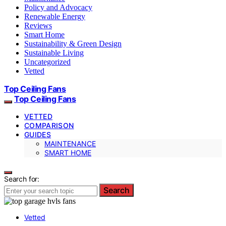
Policy and Advocacy
Renewable Energy
Reviews
Smart Home
Sustainability & Green Design
Sustainable Living
Uncategorized
Vetted
Top Ceiling Fans
Top Ceiling Fans
VETTED
COMPARISON
GUIDES
MAINTENANCE
SMART HOME
Search for:
Search
Vetted