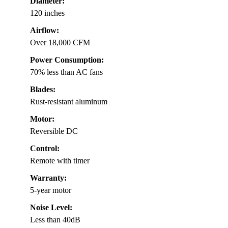
Diameter:
120 inches
Airflow:
Over 18,000 CFM
Power Consumption:
70% less than AC fans
Blades:
Rust-resistant aluminum
Motor:
Reversible DC
Control:
Remote with timer
Warranty:
5-year motor
Noise Level:
Less than 40dB