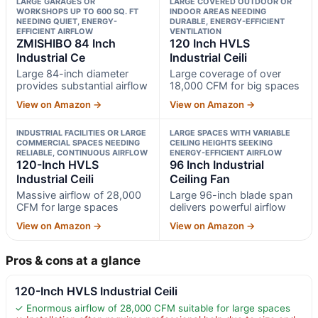
LARGE GARAGES OR
LARGE COVERED OUTDOOR OR
WORKSHOPS UP TO 600 SQ. FT
INDOOR AREAS NEEDING
NEEDING QUIET, ENERGY-
DURABLE, ENERGY-EFFICIENT
EFFICIENT AIRFLOW
VENTILATION
ZMISHIBO 84 Inch
120 Inch HVLS
Industrial Ce
Industrial Ceili
Large 84-inch diameter
Large coverage of over
provides substantial airflow
18,000 CFM for big spaces
View on Amazon →
View on Amazon →
INDUSTRIAL FACILITIES OR LARGE
LARGE SPACES WITH VARIABLE
COMMERCIAL SPACES NEEDING
CEILING HEIGHTS SEEKING
RELIABLE, CONTINUOUS AIRFLOW
ENERGY-EFFICIENT AIRFLOW
120-Inch HVLS
96 Inch Industrial
Industrial Ceili
Ceiling Fan
Massive airflow of 28,000
Large 96-inch blade span
CFM for large spaces
delivers powerful airflow
View on Amazon →
View on Amazon →
Pros & cons at a glance
120-Inch HVLS Industrial Ceili
✓ Enormous airflow of 28,000 CFM suitable for large spaces