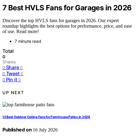
7 Best HVLS Fans for Garages in 2026
Discover the top HVLS fans for garages in 2026. Our expert
roundup highlights the best options for performance, price, and ease
of use. Read more!
7 minute read
Total
0
Shares
Share
0
Tweet
0
Pin it
0
UP NEXT
13 Best Outdoor Ceiling Fans for Farmhouse Patios in 2026
Published on
16 July 2026