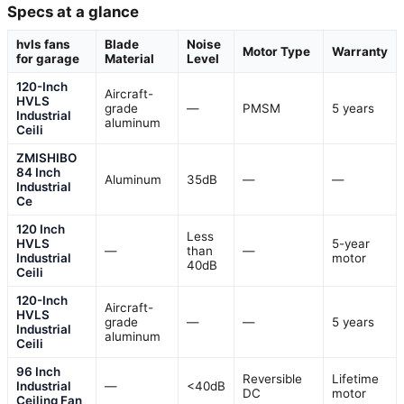
Specs at a glance
hvls fans
Blade
Noise
Motor Type
Warranty
for garage
Material
Level
120-Inch
Aircraft-
HVLS
grade
—
PMSM
5 years
Industrial
aluminum
Ceili
ZMISHIBO
84 Inch
Aluminum
35dB
—
—
Industrial
Ce
120 Inch
Less
HVLS
5-year
—
than
—
Industrial
motor
40dB
Ceili
120-Inch
Aircraft-
HVLS
grade
—
—
5 years
Industrial
aluminum
Ceili
96 Inch
Reversible
Lifetime
Industrial
—
<40dB
DC
motor
Ceiling Fan