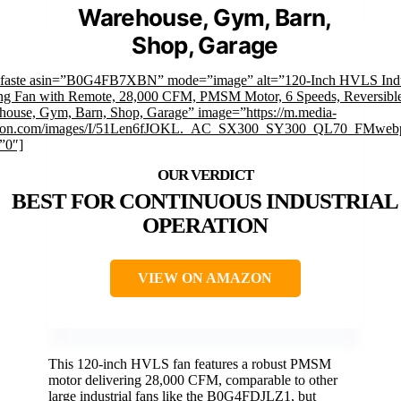
Warehouse, Gym, Barn,
Shop, Garage
mfaste asin=”B0G4FB7XBN” mode=”image” alt=”120-Inch HVLS Indus
ing Fan with Remote, 28,000 CFM, PMSM Motor, 6 Speeds, Reversible
house, Gym, Barn, Shop, Garage” image=”https://m.media-
on.com/images/I/51Len6fJOKL._AC_SX300_SY300_QL70_FMwebp
”0″]
BEST FOR CONTINUOUS INDUSTRIAL
OPERATION
VIEW ON AMAZON
This 120-inch HVLS fan features a robust PMSM
motor delivering 28,000 CFM, comparable to other
large industrial fans like the B0G4FDJLZ1, but