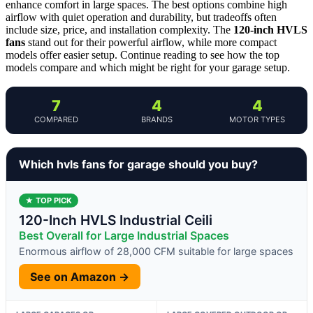
enhance comfort in large spaces. The best options combine high
airflow with quiet operation and durability, but tradeoffs often
include size, price, and installation complexity. The
120-inch HVLS
fans
stand out for their powerful airflow, while more compact
models offer easier setup. Continue reading to see how the top
models compare and which might be right for your garage setup.
7
4
4
COMPARED
BRANDS
MOTOR TYPES
Which hvls fans for garage should you buy?
★ TOP PICK
120-Inch HVLS Industrial Ceili
Best Overall for Large Industrial Spaces
Enormous airflow of 28,000 CFM suitable for large spaces
See on Amazon →