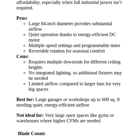
affordability, especially when full industrial power isn’t
required.
Pros:
Large 84-inch diameter provides substantial
airflow
Quiet operation thanks to energy-efficient DC
motor
Multiple speed settings and programmable timer
Reversible rotation for seasonal comfort
Cons:
Requires multiple downrods for different ceiling
heights
No integrated lighting, so additional fixtures may
be needed
Limited airflow compared to larger fans for very
big spaces
Best for:
Large garages or workshops up to 600 sq. ft
needing quiet, energy-efficient airflow
Not ideal for:
Very large open spaces like gyms or
warehouses where higher CFMs are needed
Blade Count: