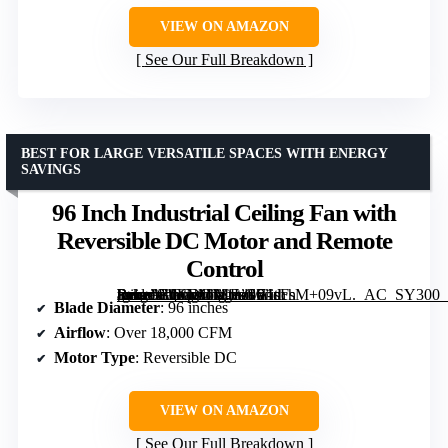
VIEW ON AMAZON
See Our Full Breakdown
BEST FOR LARGE VERSATILE SPACES WITH ENERGY
SAVINGS
96 Inch Industrial Ceiling Fan with
Reversible DC Motor and Remote
Control
[grimfaste asin=”B0FNMM1LGP” mode=”image” alt=”96 Inch Industrial Ceiling Fan with Reversible DC Motor and Remote Control” image=”https://m.media-amazon.com/images/I/71sFsM+09vL._AC_SY300_SX300_QL70_FMwebp_.jpg” link=”0″]
Blade Diameter
: 96 inches
Airflow
: Over 18,000 CFM
Motor Type
: Reversible DC
VIEW ON AMAZON
See Our Full Breakdown