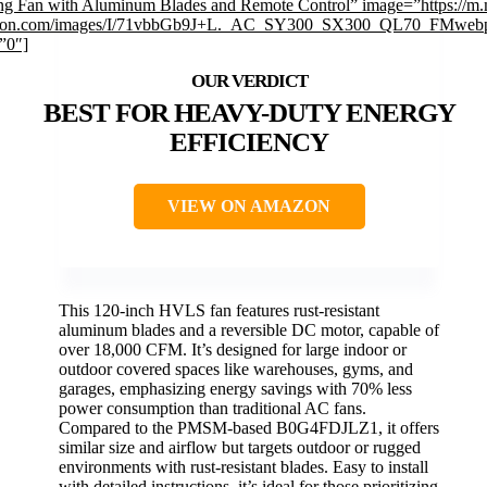
ing Fan with Aluminum Blades and Remote Control” image=”https://m.
on.com/images/I/71vbbGb9J+L._AC_SY300_SX300_QL70_FMwebp
”0″]
BEST FOR HEAVY-DUTY ENERGY
EFFICIENCY
VIEW ON AMAZON
This 120-inch HVLS fan features rust-resistant
aluminum blades and a reversible DC motor, capable of
over 18,000 CFM. It’s designed for large indoor or
outdoor covered spaces like warehouses, gyms, and
garages, emphasizing energy savings with 70% less
power consumption than traditional AC fans.
Compared to the PMSM-based B0G4FDJLZ1, it offers
similar size and airflow but targets outdoor or rugged
environments with rust-resistant blades. Easy to install
with detailed instructions, it’s ideal for those prioritizing