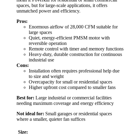
spaces, but for large-scale applications, it offers
unmatched power and efficiency.
Pros:
Enormous airflow of 28,000 CFM suitable for
large spaces
Quiet, energy-efficient PMSM motor with
reversible operation
Remote control with timer and memory functions
Heavy-duty, durable construction for continuous
industrial use
Cons:
Installation often requires professional help due
to size and weight
Overcapacity for small or residential spaces
Higher upfront cost compared to smaller fans
Best for:
Large industrial or commercial facilities
needing maximum coverage and energy efficiency
Not ideal for:
Small garages or residential spaces
where a smaller, quieter fan suffices
Size: