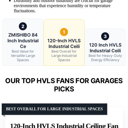
Durability and outdoor suitability are crucial for garage
environments that experience humidity or temperature
fluctuations.
2
1
ZMISHIBO 84
3
Inch Industrial
120-Inch HVLS
120 Inch HVLS
Ce
Industrial Ceili
Industrial Ceili
Best Value for
Best Overall for
Versatile Large
Large Industrial
Best for Heavy-Duty
Spaces
Spaces
Energy Efficiency
OUR TOP HVLS FANS FOR GARAGES
PICKS
BEST OVERALL FOR LARGE INDUSTRIAL SPACES
120-Inch HVLS Industrial Ceiling Fan