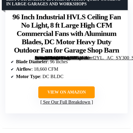
IN LARGE GARAGES AND WORKSHOPS
96 Inch Industrial HVLS Ceiling Fan
No Light, 8 ft Large High CFM
Commercial Fans with Aluminum
Blades, DC Motor Heavy Duty
Outdoor Fan for Garage Shop Barn
[grimfaste asin=”B0GJ4LVHBD” mode=”image” alt=”96 Inch Industrial HVLS Ceiling Fan No Light, 8 ft Large High CFM Commercial Fans with Aluminum Blades, DC Motor Heavy Duty Outdoor Fan for Garage Shop Barn” image=”https://m.media-amazon.com/images/I/71bvDrrf2YL._AC_SY300_SX300_QL70_FMwebp_.jpg” link=”0″]
Blade Diameter
: 96 inches
Airflow
: 18,660 CFM
Motor Type
: DC BLDC
VIEW ON AMAZON
See Our Full Breakdown