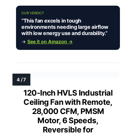
OUR VERDICT
“This fan excels in tough
environments needing large airflow
with low energy use and durability.”
→
See it on Amazon →
120-Inch HVLS Industrial
Ceiling Fan with Remote,
28,000 CFM, PMSM
Motor, 6 Speeds,
Reversible for