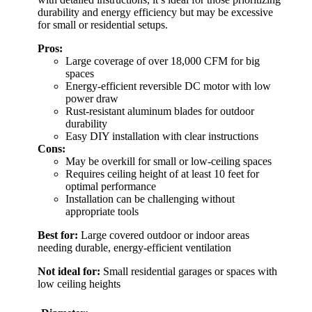
durability and energy efficiency but may be excessive
for small or residential setups.
Pros:
Large coverage of over 18,000 CFM for big
spaces
Energy-efficient reversible DC motor with low
power draw
Rust-resistant aluminum blades for outdoor
durability
Easy DIY installation with clear instructions
Cons:
May be overkill for small or low-ceiling spaces
Requires ceiling height of at least 10 feet for
optimal performance
Installation can be challenging without
appropriate tools
Best for:
Large covered outdoor or indoor areas
needing durable, energy-efficient ventilation
Not ideal for:
Small residential garages or spaces with
low ceiling heights