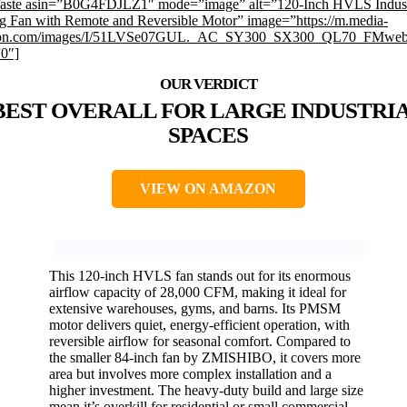
faste asin=”B0G4FDJLZ1″ mode=”image” alt=”120-Inch HVLS Indust
ng Fan with Remote and Reversible Motor” image=”https://m.media-
on.com/images/I/51LVSe07GUL._AC_SY300_SX300_QL70_FMwebp
”0″]
BEST OVERALL FOR LARGE INDUSTRI
SPACES
VIEW ON AMAZON
This 120-inch HVLS fan stands out for its enormous
airflow capacity of 28,000 CFM, making it ideal for
extensive warehouses, gyms, and barns. Its PMSM
motor delivers quiet, energy-efficient operation, with
reversible airflow for seasonal comfort. Compared to
the smaller 84-inch fan by ZMISHIBO, it covers more
area but involves more complex installation and a
higher investment. The heavy-duty build and large size
mean it’s overkill for residential or small commercial