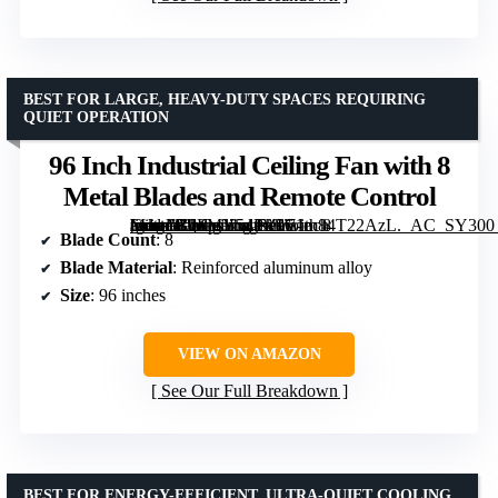
BEST FOR LARGE, HEAVY-DUTY SPACES REQUIRING
QUIET OPERATION
96 Inch Industrial Ceiling Fan with 8
Metal Blades and Remote Control
[grimfaste asin=”B0FMY54PJG” mode=”image” alt=”96 Inch Industrial Ceiling Fan with 8 Metal Blades and Remote Control” image=”https://m.media-amazon.com/images/I/71m84T22AzL._AC_SY300_SX300_QL70_FMwebp_.jpg” link=”0″]
Blade Count
: 8
Blade Material
: Reinforced aluminum alloy
Size
: 96 inches
VIEW ON AMAZON
See Our Full Breakdown
BEST FOR ENERGY-EFFICIENT, ULTRA-QUIET COOLING