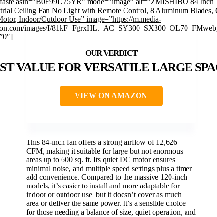
mfaste asin=”B0F99D75YR” mode=”image” alt=”ZMISHIBO 84 Inch
trial Ceiling Fan No Light with Remote Control, 8 Aluminum Blades, 
otor, Indoor/Outdoor Use” image=”https://m.media-
on.com/images/I/81kF+FgrxHL._AC_SY300_SX300_QL70_FMwebp
”0″]
ST VALUE FOR VERSATILE LARGE SPA
VIEW ON AMAZON
This 84-inch fan offers a strong airflow of 12,626
CFM, making it suitable for large but not enormous
areas up to 600 sq. ft. Its quiet DC motor ensures
minimal noise, and multiple speed settings plus a timer
add convenience. Compared to the massive 120-inch
models, it’s easier to install and more adaptable for
indoor or outdoor use, but it doesn’t cover as much
area or deliver the same power. It’s a sensible choice
for those needing a balance of size, quiet operation, and