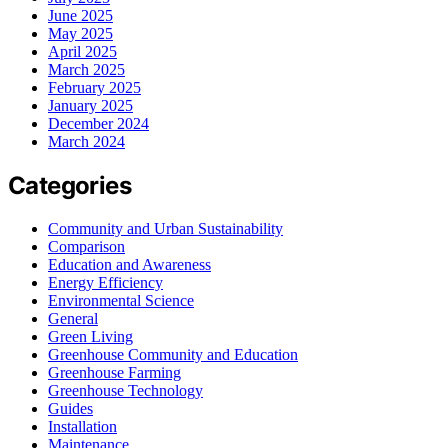
June 2025
May 2025
April 2025
March 2025
February 2025
January 2025
December 2024
March 2024
Categories
Community and Urban Sustainability
Comparison
Education and Awareness
Energy Efficiency
Environmental Science
General
Green Living
Greenhouse Community and Education
Greenhouse Farming
Greenhouse Technology
Guides
Installation
Maintenance