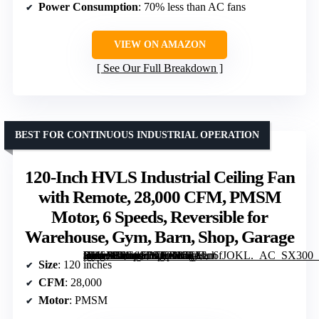
Power Consumption
: 70% less than AC fans
VIEW ON AMAZON
See Our Full Breakdown
BEST FOR CONTINUOUS INDUSTRIAL OPERATION
120-Inch HVLS Industrial Ceiling Fan
with Remote, 28,000 CFM, PMSM
Motor, 6 Speeds, Reversible for
Warehouse, Gym, Barn, Shop, Garage
[grimfaste asin=”B0G4FB7XBN” mode=”image” alt=”120-Inch HVLS Industrial Ceiling Fan with Remote, 28,000 CFM, PMSM Motor, 6 Speeds, Reversible for Warehouse, Gym, Barn, Shop, Garage” image=”https://m.media-amazon.com/images/I/51Len6fJOKL._AC_SX300_SY300_QL70_FMwebp_.jpg” link=”0″]
Size
: 120 inches
CFM
: 28,000
Motor
: PMSM