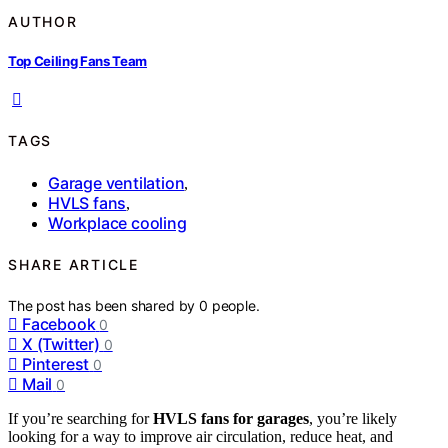
AUTHOR
Top Ceiling Fans Team
TAGS
Garage ventilation
,
HVLS fans
,
Workplace cooling
SHARE ARTICLE
The post has been shared by
0
people.
Facebook
0
X (Twitter)
0
Pinterest
0
Mail
0
If you’re searching for
HVLS fans for garages
, you’re likely
looking for a way to improve air circulation, reduce heat, and