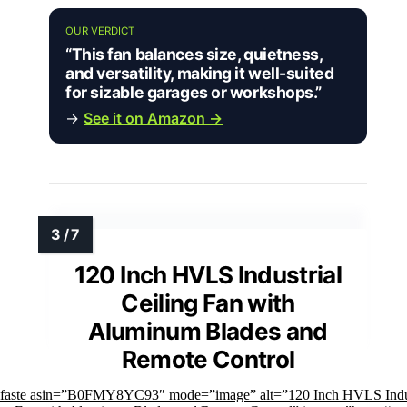
OUR VERDICT
“This fan balances size, quietness,
and versatility, making it well-suited
for sizable garages or workshops.”
→
See it on Amazon →
120 Inch HVLS Industrial
Ceiling Fan with
Aluminum Blades and
Remote Control
mfaste asin=”B0FMY8YC93″ mode=”image” alt=”120 Inch HVLS Indus