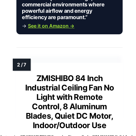
commercial environments where
powerful airflow and energy
efficiency are paramount.”
→
See it on Amazon →
ZMISHIBO 84 Inch
Industrial Ceiling Fan No
Light with Remote
Control, 8 Aluminum
Blades, Quiet DC Motor,
Indoor/Outdoor Use