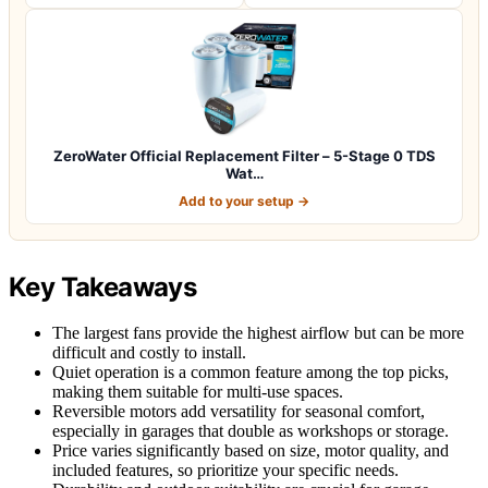
ZeroWater Official Replacement Filter – 5-Stage 0 TDS
Wat…
Add to your setup →
Key Takeaways
The largest fans provide the highest airflow but can be more
difficult and costly to install.
Quiet operation is a common feature among the top picks,
making them suitable for multi-use spaces.
Reversible motors add versatility for seasonal comfort,
especially in garages that double as workshops or storage.
Price varies significantly based on size, motor quality, and
included features, so prioritize your specific needs.