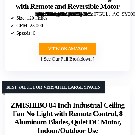
with Remote and Reversible Motor
[grimfaste asin=”B0G4FDJLZ1″ mode=”image” alt=”120-Inch HVLS Industrial Ceiling Fan with Remote and Reversible Motor” image=”https://m.media-amazon.com/images/I/51LVSe07GUL._AC_SY300_SX300_QL70_FMwebp_.jpg” link=”0″]
Size
: 120 inches
CFM
: 28,000
Speeds
: 6
VIEW ON AMAZON
See Our Full Breakdown
BEST VALUE FOR VERSATILE LARGE SPACES
ZMISHIBO 84 Inch Industrial Ceiling
Fan No Light with Remote Control, 8
Aluminum Blades, Quiet DC Motor,
Indoor/Outdoor Use