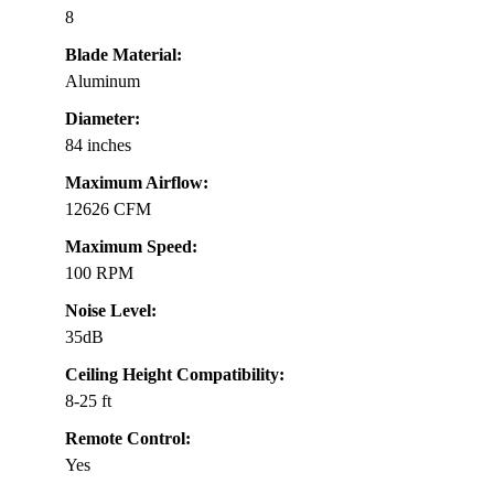
8
Blade Material:
Aluminum
Diameter:
84 inches
Maximum Airflow:
12626 CFM
Maximum Speed:
100 RPM
Noise Level:
35dB
Ceiling Height Compatibility:
8-25 ft
Remote Control:
Yes