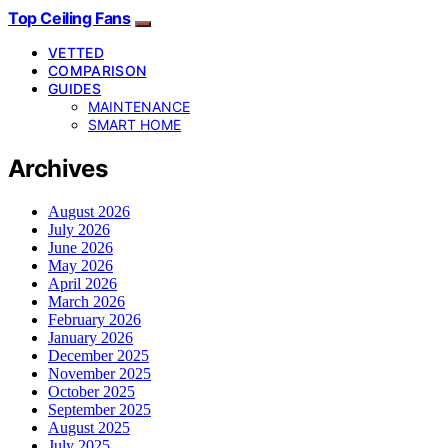
Top Ceiling Fans
VETTED
COMPARISON
GUIDES
MAINTENANCE
SMART HOME
Archives
August 2026
July 2026
June 2026
May 2026
April 2026
March 2026
February 2026
January 2026
December 2025
November 2025
October 2025
September 2025
August 2025
July 2025