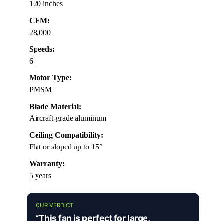
120 inches
CFM:
28,000
Speeds:
6
Motor Type:
PMSM
Blade Material:
Aircraft-grade aluminum
Ceiling Compatibility:
Flat or sloped up to 15°
Warranty:
5 years
OUR VERDICT
“This fan is perfect for large,