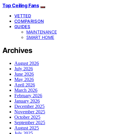
Top Ceiling Fans
VETTED
COMPARISON
GUIDES
MAINTENANCE
SMART HOME
Archives
August 2026
July 2026
June 2026
May 2026
April 2026
March 2026
February 2026
January 2026
December 2025
November 2025
October 2025
September 2025
August 2025
July 2025