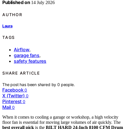
Published on
14 July 2026
AUTHOR
Laura
TAGS
Airflow
,
garage fans
,
safety features
SHARE ARTICLE
The post has been shared by
0
people.
Facebook
0
X (Twitter)
0
Pinterest
0
Mail
0
When it comes to cooling a garage or workshop, a high velocity
floor fan is essential for moving large volumes of air quickly. The
best overall pick
is the
BILT HARD 24-Inch 8100 CFM Drum