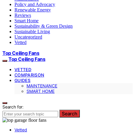
Policy and Advocacy
Renewable Energy
Reviews
Smart Home
Sustainability & Green Design
Sustainable Living
Uncategorized
Vetted
Top Ceiling Fans
Top Ceiling Fans
VETTED
COMPARISON
GUIDES
MAINTENANCE
SMART HOME
Search for:
Search
Vetted