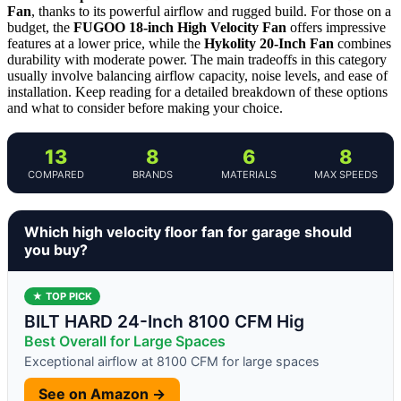
Fan
, thanks to its powerful airflow and rugged build. For those on a
budget, the
FUGOO 18-inch High Velocity Fan
offers impressive
features at a lower price, while the
Hykolity 20-Inch Fan
combines
durability with moderate power. The main tradeoffs in this category
usually involve balancing airflow capacity, noise levels, and ease of
installation. Keep reading for a detailed breakdown of these options
and what to consider before making your choice.
13
8
6
8
COMPARED
BRANDS
MATERIALS
MAX SPEEDS
Which high velocity floor fan for garage should
you buy?
★ TOP PICK
BILT HARD 24-Inch 8100 CFM Hig
Best Overall for Large Spaces
Exceptional airflow at 8100 CFM for large spaces
See on Amazon →