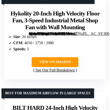
Hykolity 20-Inch High Velocity Floor
Fan, 3-Speed Industrial Metal Shop
Fan with Wall Mounting
[grimfaste asin=”B0CNZKJ3XB” mode=”image” alt=”Hykolity 20-Inch High Velocity Floor Fan, 3-Speed Industrial Metal Shop Fan with Wall Mounting” image=”https://m.media-amazon.com/images/I/81Rxz6ZNxPL._AC_SY300_SX300_QL70_FMwebp_.jpg” link=”0″]
Size
: 20 inches
CFM
: 4650 / 3750 / 2980
Speeds
: 3
VIEW ON AMAZON
See Our Full Breakdown
BEST FOR MAXIMUM AIRFLOW IN LARGE SPACES
BILT HARD 24-Inch High Velocity