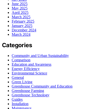
June 2025
May 2025
April 2025
March 2025
February 2025
January 2025
December 2024
March 2024
Categories
Community and Urban Sustainability
Comparison
Education and Awareness
Energy Efficiency
Environmental Science
General
Green Living
Greenhouse Community and Education
Greenhouse Farming
Greenhouse Technology
Guides
Installation
Maintenance