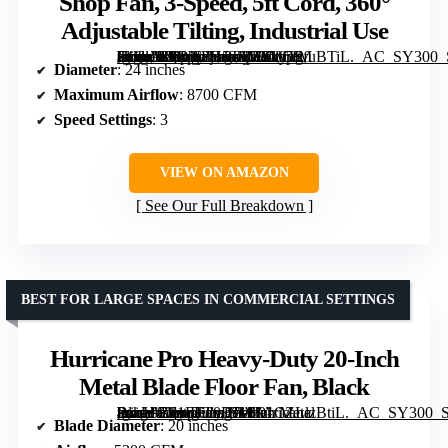
Shop Fan, 3-Speed, 5ft Cord, 360°
Adjustable Tilting, Industrial Use
[grimfaste asin=”B0DNFH5T11″ mode=”image” alt=”VEVOR 24 Inch Drum Fan, 8700 CFM High Velocity Heavy Duty Floor Shop Fan, 3-Speed, 5ft Cord, 360° Adjustable Tilting, Industrial Use” image=”https://m.media-amazon.com/images/I/81mpSfuBTiL._AC_SY300_SX300_QL70_ML2_.jpg” link=”0″]
Diameter
: 24 inches
Maximum Airflow
: 8700 CFM
Speed Settings
: 3
VIEW ON AMAZON
See Our Full Breakdown
BEST FOR LARGE SPACES IN COMMERCIAL SETTINGS
Hurricane Pro Heavy-Duty 20-Inch
Metal Blade Floor Fan, Black
[grimfaste asin=”B01FFT0B7W” mode=”image” alt=”Hurricane Pro Heavy-Duty 20-Inch Metal Blade Floor Fan, Black” image=”https://m.media-amazon.com/images/I/91CZLlzBtiL._AC_SY300_SX300_QL70_FMwebp_.jpg” link=”0″]
Blade Diameter
: 20 inches