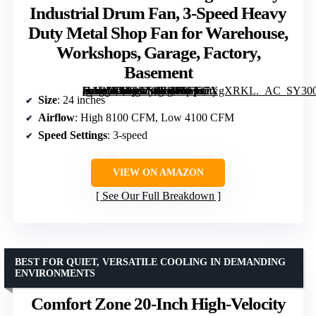
Industrial Drum Fan, 3-Speed Heavy
Duty Metal Shop Fan for Warehouse,
Workshops, Garage, Factory,
Basement
[grimfaste asin=”B0B2VB8FB4″ mode=”image” alt=”BILT HARD 24-Inch High Velocity Industrial Drum Fan, 3-Speed Heavy Duty Metal Shop Fan for Warehouse, Workshops, Garage, Factory, Basement” image=”https://m.media-amazon.com/images/I/81337XgXRKL._AC_SY300_SX300_QL70_FMwebp_.jpg” link=”0″]
Size
: 24 inches
Airflow
: High 8100 CFM, Low 4100 CFM
Speed Settings
: 3-speed
VIEW ON AMAZON
See Our Full Breakdown
BEST FOR QUIET, VERSATILE COOLING IN DEMANDING
ENVIRONMENTS
Comfort Zone 20-Inch High-Velocity