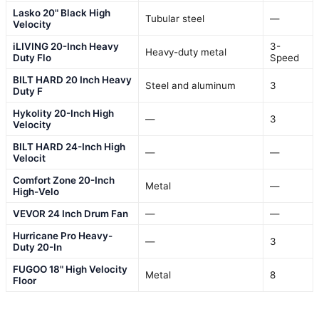
Lasko 20" Black High
Tubular steel
—
Velocity
iLIVING 20-Inch Heavy
3-
Heavy-duty metal
Duty Flo
Speed
BILT HARD 20 Inch Heavy
Steel and aluminum
3
Duty F
Hykolity 20-Inch High
—
3
Velocity
BILT HARD 24-Inch High
—
—
Velocit
Comfort Zone 20-Inch
Metal
—
High-Velo
VEVOR 24 Inch Drum Fan
—
—
Hurricane Pro Heavy-
—
3
Duty 20-In
FUGOO 18" High Velocity
Metal
8
Floor