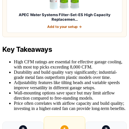
APEC Water Systems Filter-Set-ES High Capacity
Replacemen…
Add to your setup →
Key Takeaways
High CFM ratings are essential for effective garage cooling,
with most top picks exceeding 8,000 CFM.
Durability and build quality vary significantly; industrial-
grade metal fans outperform plastic models over time.
Adjustability features like tilting heads and variable speeds
improve versatility in different garage setups.
Wall-mounting options save space but may limit airflow
direction compared to free-standing models.
Price often correlates with airflow capacity and build quality;
investing in a higher-rated fan can provide long-term benefits.