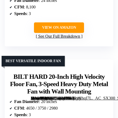
Fan Diameter
: 24 inches
CFM
: 8,100
Speeds
: 3
VIEW ON AMAZON
See Our Full Breakdown
BEST VERSATILE INDOOR FAN
BILT HARD 20-Inch High Velocity
Floor Fan, 3-Speed Heavy Duty Metal
Fan with Wall Mounting
[grimfaste asin=”B08S6TBYWX” mode=”image” alt=”BILT HARD 20-Inch High Velocity Floor Fan, 3-Speed Heavy Duty Metal Fan with Wall Mounting” image=”https://m.media-amazon.com/images/I/8158yHhqI7L._AC_SX300_SY300_QL70_FMwebp_.jpg” link=”0″]
Fan Diameter
: 20 inches
CFM
: 4650 / 3750 / 2980
Speeds
: 3