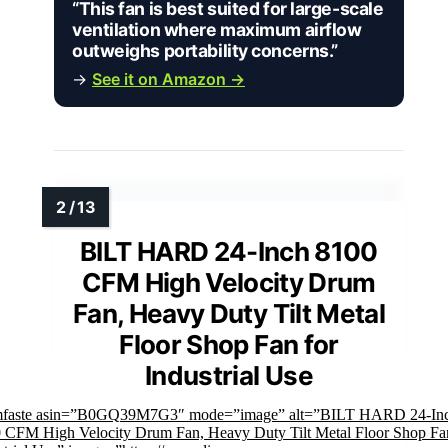
“This fan is best suited for large-scale
ventilation where maximum airflow
outweighs portability concerns.”
→
See it on Amazon →
BILT HARD 24-Inch 8100
CFM High Velocity Drum
Fan, Heavy Duty Tilt Metal
Floor Shop Fan for
Industrial Use
mfaste asin=”B0GQ39M7G3″ mode=”image” alt=”BILT HARD 24-In
 CFM High Velocity Drum Fan, Heavy Duty Tilt Metal Floor Shop Fan