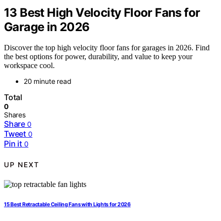
13 Best High Velocity Floor Fans for
Garage in 2026
Discover the top high velocity floor fans for garages in 2026. Find
the best options for power, durability, and value to keep your
workspace cool.
20 minute read
Total
0
Shares
Share
0
Tweet
0
Pin it
0
UP NEXT
15 Best Retractable Ceiling Fans with Lights for 2026