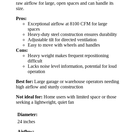
raw airflow for large, open spaces and can handle its
size.
Pros:
Exceptional airflow at 8100 CFM for large
spaces
Heavy-duty steel construction ensures durability
Adjustable tilt for directed ventilation
Easy to move with wheels and handles
Cons:
Heavy weight makes frequent repositioning
difficult
Lacks noise level information, potential for loud
operation
Best for:
Large garage or warehouse operators needing
high airflow and sturdy construction
Not ideal for:
Home users with limited space or those
seeking a lightweight, quiet fan
Diameter:
24 inches
Airflow: