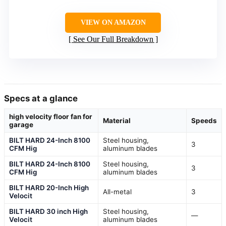
VIEW ON AMAZON
See Our Full Breakdown
Specs at a glance
high velocity floor fan for
Material
Speeds
garage
BILT HARD 24-Inch 8100
Steel housing,
3
CFM Hig
aluminum blades
BILT HARD 24-Inch 8100
Steel housing,
3
CFM Hig
aluminum blades
BILT HARD 20-Inch High
All-metal
3
Velocit
BILT HARD 30 inch High
Steel housing,
—
Velocit
aluminum blades