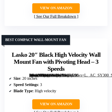
VIEW ON AMAZON
See Our Full Breakdown
BEST COMPACT WALL-MOUNT FAN
Lasko 20″ Black High Velocity Wall
Mount Fan with Pivoting Head – 3
Speeds
[grimfaste asin=”B004IS6JBY” mode=”image” alt=”Lasko 20" Black High Velocity Wall Mount Fan with Pivoting Head – 3 Speeds” image=”https://m.media-amazon.com/images/I/91JqLlhws+L._AC_SY300_SX300_QL70_FMwebp_.jpg” link=”0″]
Size
: 20 inches
Speed Settings
: 3
Blade Type
: High velocity
VIEW ON AMAZON