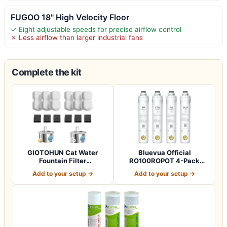
FUGOO 18" High Velocity Floor
✓ Eight adjustable speeds for precise airflow control
✗ Less airflow than larger industrial fans
Complete the kit
GIOTOHUN Cat Water
Bluevua Official
Fountain Filter
RO100ROPOT 4-Pack
Replacement: 12 Cat Fo…
Replacement Filter Set…
Add to your setup →
Add to your setup →