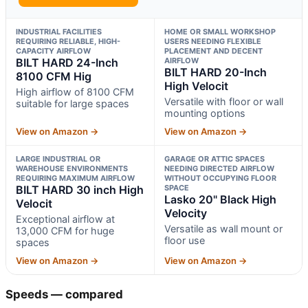
INDUSTRIAL FACILITIES
HOME OR SMALL WORKSHOP
REQUIRING RELIABLE, HIGH-
USERS NEEDING FLEXIBLE
CAPACITY AIRFLOW
PLACEMENT AND DECENT
BILT HARD 24-Inch
AIRFLOW
BILT HARD 20-Inch
8100 CFM Hig
High Velocit
High airflow of 8100 CFM
Versatile with floor or wall
suitable for large spaces
mounting options
View on Amazon →
View on Amazon →
LARGE INDUSTRIAL OR
GARAGE OR ATTIC SPACES
WAREHOUSE ENVIRONMENTS
NEEDING DIRECTED AIRFLOW
REQUIRING MAXIMUM AIRFLOW
WITHOUT OCCUPYING FLOOR
BILT HARD 30 inch High
SPACE
Lasko 20" Black High
Velocit
Velocity
Exceptional airflow at
Versatile as wall mount or
13,000 CFM for huge
floor use
spaces
View on Amazon →
View on Amazon →
Speeds — compared