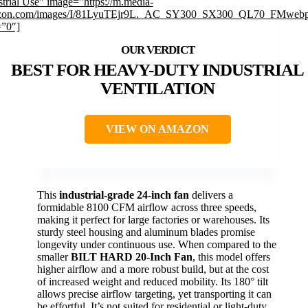
strial Use” image=”https://m.media-
zon.com/images/I/81LyuTEjr9L._AC_SY300_SX300_QL70_FMwebp
=”0″]
BEST FOR HEAVY-DUTY INDUSTRIAL
VENTILATION
VIEW ON AMAZON
This
industrial-grade 24-inch fan
delivers a
formidable 8100 CFM airflow across three speeds,
making it perfect for large factories or warehouses. Its
sturdy steel housing and aluminum blades promise
longevity under continuous use. When compared to the
smaller
BILT HARD 20-Inch Fan
, this model offers
higher airflow and a more robust build, but at the cost
of increased weight and reduced mobility. Its 180° tilt
allows precise airflow targeting, yet transporting it can
be effortful. It’s not suited for residential or light-duty