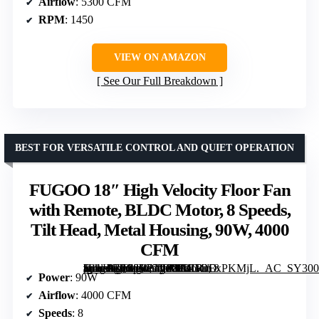
Airflow
: 5300 CFM
RPM
: 1450
VIEW ON AMAZON
See Our Full Breakdown
BEST FOR VERSATILE CONTROL AND QUIET OPERATION
FUGOO 18″ High Velocity Floor Fan
with Remote, BLDC Motor, 8 Speeds,
Tilt Head, Metal Housing, 90W, 4000
CFM
[grimfaste asin=”B0GJ5C7VF8″ mode=”image” alt=”FUGOO 18" High Velocity Floor Fan with Remote, BLDC Motor, 8 Speeds, Tilt Head, Metal Housing, 90W, 4000 CFM” image=”https://m.media-amazon.com/images/I/81RoExPKMjL._AC_SY300_SX300_QL70_FMwebp_.jpg” link=”0″]
Power
: 90W
Airflow
: 4000 CFM
Speeds
: 8