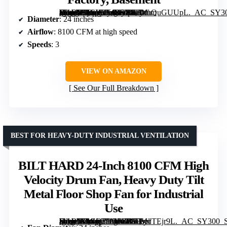
[grimfaste asin=”B0CV3KGJ5X” mode=”image” alt=”BILT HARD 24-Inch 8100 CFM High Velocity Industrial Drum Fan, 3-Speed Heavy Duty Metal Shop Fan for Warehouse, Workshops, Garage, Factory, Basement” image=”https://m.media-amazon.com/images/I/81DmQuGUUpL._AC_SY300_SX300_QL70_FMwebp_.jpg” link=”0″]
Diameter
: 24 inches
Airflow
: 8100 CFM at high speed
Speeds
: 3
VIEW ON AMAZON
See Our Full Breakdown
BEST FOR HEAVY-DUTY INDUSTRIAL VENTILATION
BILT HARD 24-Inch 8100 CFM High
Velocity Drum Fan, Heavy Duty Tilt
Metal Floor Shop Fan for Industrial
Use
[grimfaste asin=”B0GQ39M7G3″ mode=”image” alt=”BILT HARD 24-Inch 8100 CFM High Velocity Drum Fan, Heavy Duty Tilt Metal Floor Shop Fan for Industrial Use” image=”https://m.media-amazon.com/images/I/81LyuTEjr9L._AC_SY300_SX300_QL70_FMwebp_.jpg” link=”0″]