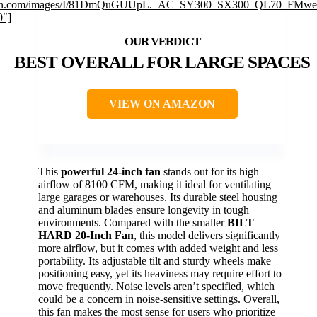
n.com/images/I/81DmQuGUUpL._AC_SY300_SX300_QL70_FMweb
0″]
BEST OVERALL FOR LARGE SPACES
VIEW ON AMAZON
This
powerful 24-inch fan
stands out for its high
airflow of 8100 CFM, making it ideal for ventilating
large garages or warehouses. Its durable steel housing
and aluminum blades ensure longevity in tough
environments. Compared with the smaller
BILT
HARD 20-Inch Fan
, this model delivers significantly
more airflow, but it comes with added weight and less
portability. Its adjustable tilt and sturdy wheels make
positioning easy, yet its heaviness may require effort to
move frequently. Noise levels aren’t specified, which
could be a concern in noise-sensitive settings. Overall,
this fan makes the most sense for users who prioritize