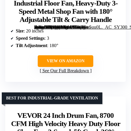
Industrial Floor Fan, Heavy-Duty 3-
Speed Metal Shop Fan with 180°
Adjustable Tilt & Carry Handle
[grimfaste asin=”B0858JMW12″ mode=”image” alt=”Comfort Zone 20-Inch High-Velocity Industrial Floor Fan, Heavy-Duty 3-Speed Metal Shop Fan with 180° Adjustable Tilt & Carry Handle” image=”https://m.media-amazon.com/images/I/717ciw5uu0L._AC_SY300_SX300_QL70_ML2_.jpg” link=”0″]
Size
: 20 inches
Speed Settings
: 3
Tilt Adjustment
: 180°
VIEW ON AMAZON
See Our Full Breakdown
BEST FOR INDUSTRIAL-GRADE VENTILATION
VEVOR 24 Inch Drum Fan, 8700
CFM High Velocity Heavy Duty Floor