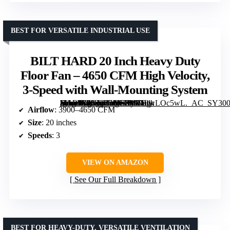
BEST FOR VERSATILE INDUSTRIAL USE
BILT HARD 20 Inch Heavy Duty
Floor Fan – 4650 CFM High Velocity,
3-Speed with Wall-Mounting System
[grimfaste asin=”B0GXB4MF2P” mode=”image” alt=”BILT HARD 20 Inch Heavy Duty Floor Fan – 4650 CFM High Velocity, 3-Speed with Wall-Mounting System” image=”https://m.media-amazon.com/images/I/81HtwLOc5wL._AC_SY300_SX300_QL70_FMwebp_.jpg” link=”0″]
Airflow
: 3900–4650 CFM
Size
: 20 inches
Speeds
: 3
VIEW ON AMAZON
See Our Full Breakdown
BEST FOR HEAVY-DUTY, VERSATILE VENTILATION