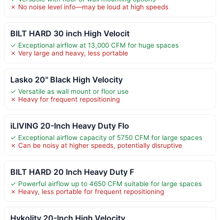
✗ No noise level info—may be loud at high speeds
BILT HARD 30 inch High Velocit
✓ Exceptional airflow at 13,000 CFM for huge spaces
✗ Very large and heavy, less portable
Lasko 20" Black High Velocity
✓ Versatile as wall mount or floor use
✗ Heavy for frequent repositioning
iLIVING 20-Inch Heavy Duty Flo
✓ Exceptional airflow capacity of 5750 CFM for large spaces
✗ Can be noisy at higher speeds, potentially disruptive
BILT HARD 20 Inch Heavy Duty F
✓ Powerful airflow up to 4650 CFM suitable for large spaces
✗ Heavy, less portable for frequent repositioning
Hykolity 20-Inch High Velocity