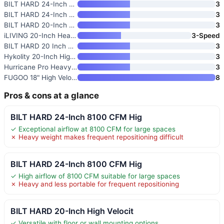
BILT HARD 24-Inch 8100 CFM Hig
3
BILT HARD 24-Inch 8100 CFM Hig
3
BILT HARD 20-Inch High Velocit
3
iLIVING 20-Inch Heavy Duty Flo
3-Speed
BILT HARD 20 Inch Heavy Duty F
3
Hykolity 20-Inch High Velocity
3
Hurricane Pro Heavy-Duty 20-In
3
FUGOO 18" High Velocity Floor
8
Pros & cons at a glance
BILT HARD 24-Inch 8100 CFM Hig
✓ Exceptional airflow at 8100 CFM for large spaces
✗ Heavy weight makes frequent repositioning difficult
BILT HARD 24-Inch 8100 CFM Hig
✓ High airflow of 8100 CFM suitable for large spaces
✗ Heavy and less portable for frequent repositioning
BILT HARD 20-Inch High Velocit
✓ Versatile with floor or wall mounting options