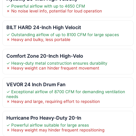
✓ Powerful airflow with up to 4650 CFM
✗ No noise level info, potential for loud operation
BILT HARD 24-Inch High Velocit
✓ Outstanding airflow of up to 8100 CFM for large spaces
✗ Heavy and bulky, less portable
Comfort Zone 20-Inch High-Velo
✓ Heavy-duty metal construction ensures durability
✗ Heavy weight can hinder frequent movement
VEVOR 24 Inch Drum Fan
✓ Exceptional airflow of 8700 CFM for demanding ventilation
needs
✗ Heavy and large, requiring effort to reposition
Hurricane Pro Heavy-Duty 20-In
✓ Powerful airflow suitable for large areas
✗ Heavy weight may hinder frequent repositioning