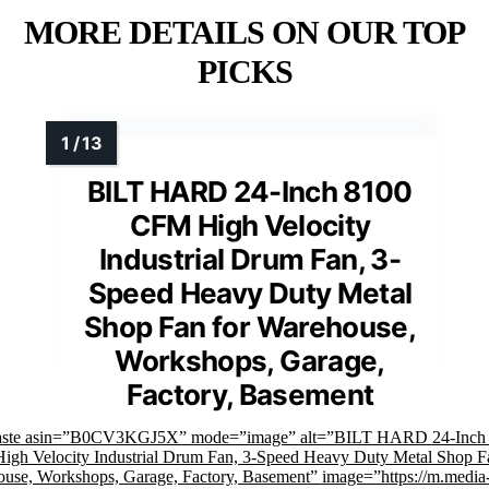
MORE DETAILS ON OUR TOP
PICKS
BILT HARD 24-Inch 8100
CFM High Velocity
Industrial Drum Fan, 3-
Speed Heavy Duty Metal
Shop Fan for Warehouse,
Workshops, Garage,
Factory, Basement
faste asin=”B0CV3KGJ5X” mode=”image” alt=”BILT HARD 24-Inch
gh Velocity Industrial Drum Fan, 3-Speed Heavy Duty Metal Shop Fa
use, Workshops, Garage, Factory, Basement” image=”https://m.media