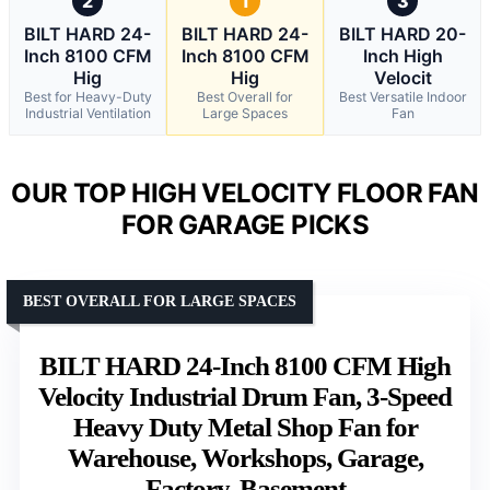
2
1
3
BILT HARD 24-
BILT HARD 24-
BILT HARD 20-
Inch 8100 CFM
Inch 8100 CFM
Inch High
Hig
Hig
Velocit
Best for Heavy-Duty
Best Overall for
Best Versatile Indoor
Industrial Ventilation
Large Spaces
Fan
OUR TOP HIGH VELOCITY FLOOR FAN
FOR GARAGE PICKS
BEST OVERALL FOR LARGE SPACES
BILT HARD 24-Inch 8100 CFM High
Velocity Industrial Drum Fan, 3-Speed
Heavy Duty Metal Shop Fan for
Warehouse, Workshops, Garage,
Factory, Basement