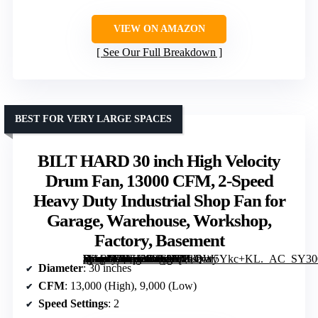
VIEW ON AMAZON
See Our Full Breakdown
BEST FOR VERY LARGE SPACES
BILT HARD 30 inch High Velocity
Drum Fan, 13000 CFM, 2-Speed
Heavy Duty Industrial Shop Fan for
Garage, Warehouse, Workshop,
Factory, Basement
[grimfaste asin=”B0FH55V68G” mode=”image” alt=”BILT HARD 30 inch High Velocity Drum Fan, 13000 CFM, 2-Speed Heavy Duty Industrial Shop Fan for Garage, Warehouse, Workshop, Factory, Basement” image=”https://m.media-amazon.com/images/I/81QW5Ykc+KL._AC_SY300_SX300_QL70_FMwebp_.jpg” link=”0″]
Diameter
: 30 inches
CFM
: 13,000 (High), 9,000 (Low)
Speed Settings
: 2