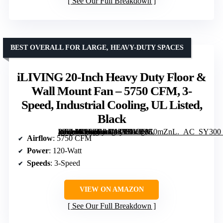
See Our Full Breakdown
BEST OVERALL FOR LARGE, HEAVY-DUTY SPACES
iLIVING 20-Inch Heavy Duty Floor &
Wall Mount Fan – 5750 CFM, 3-
Speed, Industrial Cooling, UL Listed,
Black
[grimfaste asin=”B07FGL4H4Y” mode=”image” alt=”iLIVING 20-Inch Heavy Duty Floor & Wall Mount Fan – 5750 CFM, 3-Speed, Industrial Cooling, UL Listed, Black” image=”https://m.media-amazon.com/images/I/912buE0mZnL._AC_SY300_SX300_QL70_FMwebp_.jpg” link=”0″]
Airflow
: 5750 CFM
Power
: 120-Watt
Speeds
: 3-Speed
VIEW ON AMAZON
See Our Full Breakdown