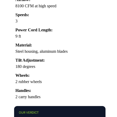
8100 CFM at high speed
Speeds:
3
Power Cord Length:
9 ft
Material:
Steel housing, aluminum blades
Tilt Adjustment:
180 degrees
Wheels:
2 rubber wheels
Handles:
2 carry handles
OUR VERDICT