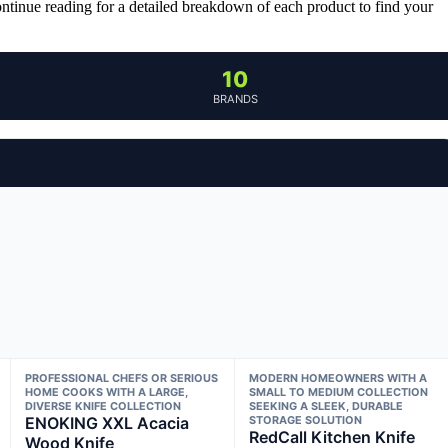
ontinue reading for a detailed breakdown of each product to find your
10
BRANDS
PROFESSIONAL CHEFS OR SERIOUS
MODERN HOMEOWNERS WITH A
HOME COOKS WITH A LARGE,
SMALL TO MEDIUM COLLECTION
DIVERSE KNIFE COLLECTION
SEEKING A SLEEK, DURABLE
ENOKING XXL Acacia
STORAGE SOLUTION
RedCall Kitchen Knife
Wood Knife