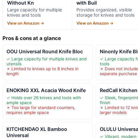
Without Kn
with Buil
Large capacity for multiple
Provides organized, visible
knives and tools
storage for knives and tools
View on Amazon →
View on Amazon →
Pros & cons at a glance
OOU Universal Round Knife Bloc
Ninonly Knife B
✓ Large capacity for multiple knives and
✓ Large capacity fo
utensils
tools
✗ Limited to knives up to 8 inches in
✗ Does not include 
length
separate purchase
ENOKING XXL Acacia Wood Knife
RedCall Kitchen
✓ Holds over 26 knives and tools with
✓ Sleek, fingerprin
ample space
finish
✗ Too large for standard counters,
✗ Limited to 12 kni
requires ample space
larger models
KITCHENDAO XL Bamboo
OLULU Universal
Universal
✓ Vibrant, modern