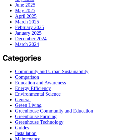
June 2025
May 2025
April 2025
March 2025
February 2025
January 2025
December 2024
March 2024
Categories
Community and Urban Sustainability
Comparison
Education and Awareness
Energy Efficiency
Environmental Science
General
Green Living
Greenhouse Community and Education
Greenhouse Farming
Greenhouse Technology
Guides
Installation
Maintenance