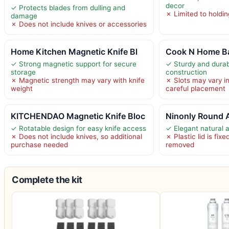
decor
✓ Protects blades from dulling and
✗ Limited to holdin
damage
✗ Does not include knives or accessories
Home Kitchen Magnetic Knife Bl
Cook N Home B
✓ Strong magnetic support for secure
✓ Sturdy and dura
storage
construction
✗ Magnetic strength may vary with knife
✗ Slots may vary in
weight
careful placement
KITCHENDAO Magnetic Knife Bloc
Ninonly Round 
✓ Rotatable design for easy knife access
✓ Elegant natural 
✗ Does not include knives, so additional
✗ Plastic lid is fi
purchase needed
removed
Complete the kit