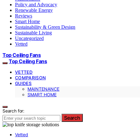
Policy and Advocacy
Renewable Energy
Reviews
Smart Home
Sustainability & Green Design
Sustainable Living
Uncategorized
Vetted
Top Ceiling Fans
Top Ceiling Fans
VETTED
COMPARISON
GUIDES
MAINTENANCE
SMART HOME
Search for:
Search
Vetted