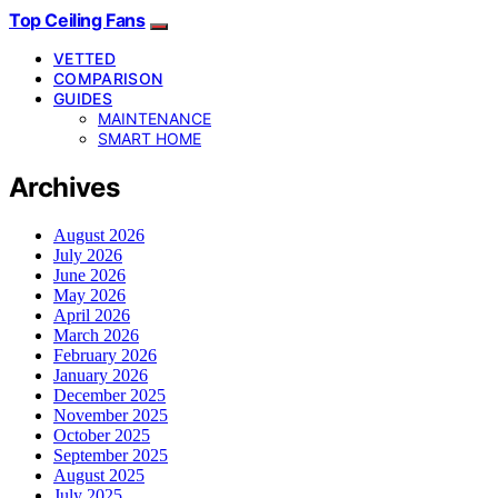
Top Ceiling Fans
VETTED
COMPARISON
GUIDES
MAINTENANCE
SMART HOME
Archives
August 2026
July 2026
June 2026
May 2026
April 2026
March 2026
February 2026
January 2026
December 2025
November 2025
October 2025
September 2025
August 2025
July 2025