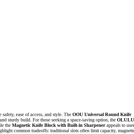
e safety, ease of access, and style. The
OOU Universal Round Knife
n and sturdy build. For those seeking a space-saving option, the
OLUL
ile the
Magnetic Knife Block with Built-in Sharpener
appeals to use
light common tradeoffs: traditional slots often limit capacity, magneti