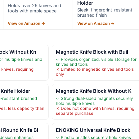
Holder
Holds over 26 knives and
Sleek, fingerprint-resistant
tools with ample space
brushed finish
View on Amazon →
View on Amazon →
lock Without Kn
Magnetic Knife Block with Buil
r multiple knives and
✓ Provides organized, visible storage for
knives and tools
knives, requiring
✗ Limited to magnetic knives and tools
only
 Knife Holder
Magnetic Knife Block Without K
t-resistant brushed
✓ Strong dual-sided magnets securely
hold multiple knives
ves, less capacity than
✗ Does not come with knives, requiring
separate purchase
 Round Knife Bl
ENOKING Universal Knife Block
 design enhances
✓ Plastic bristles securely hold knives