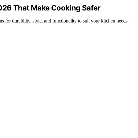
2026 That Make Cooking Safer
 for durability, style, and functionality to suit your kitchen needs.