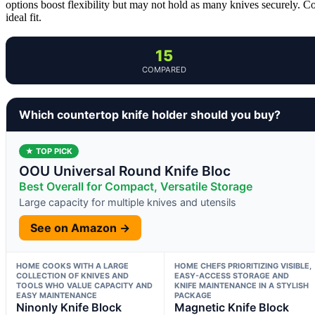
options boost flexibility but may not hold as many knives securely. C
ideal fit.
15
COMPARED
Which countertop knife holder should you buy?
★ TOP PICK
OOU Universal Round Knife Bloc
Best Overall for Compact, Versatile Storage
Large capacity for multiple knives and utensils
See on Amazon →
HOME COOKS WITH A LARGE
HOME CHEFS PRIORITIZING VISIBLE,
COLLECTION OF KNIVES AND
EASY-ACCESS STORAGE AND
TOOLS WHO VALUE CAPACITY AND
KNIFE MAINTENANCE IN A STYLISH
EASY MAINTENANCE
PACKAGE
Ninonly Knife Block
Magnetic Knife Block