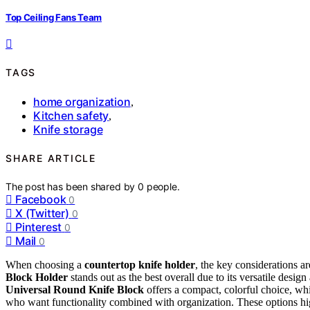
Top Ceiling Fans Team
TAGS
home organization
,
Kitchen safety
,
Knife storage
SHARE ARTICLE
The post has been shared by
0
people.
Facebook
0
X (Twitter)
0
Pinterest
0
Mail
0
When choosing a
countertop knife holder
, the key considerations ar
Block Holder
stands out as the best overall due to its versatile desig
Universal Round Knife Block
offers a compact, colorful choice, wh
who want functionality combined with organization. These options high