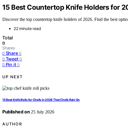
15 Best Countertop Knife Holders for 
Discover the top countertop knife holders of 2026. Find the best options
22 minute read
Total
0
Shares
Share
0
Tweet
0
Pin it
0
UP NEXT
15 Best Knife Rolls for Chefs in 2026 That Chefs Rely On
Published on
25 July 2026
AUTHOR