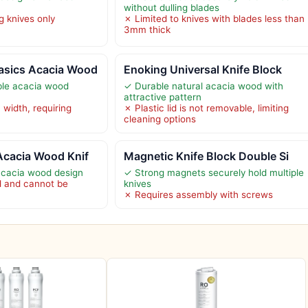
without dulling blades
g knives only
✗ Limited to knives with blades less than
3mm thick
asics Acacia Wood
Enoking Universal Knife Block
ble acacia wood
✓ Durable natural acacia wood with
attractive pattern
 width, requiring
✗ Plastic lid is not removable, limiting
cleaning options
Acacia Wood Knif
Magnetic Knife Block Double Si
acacia wood design
✓ Strong magnets securely hold multiple
xed and cannot be
knives
✗ Requires assembly with screws