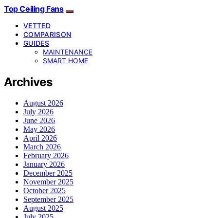
Top Ceiling Fans
VETTED
COMPARISON
GUIDES
MAINTENANCE
SMART HOME
Archives
August 2026
July 2026
June 2026
May 2026
April 2026
March 2026
February 2026
January 2026
December 2025
November 2025
October 2025
September 2025
August 2025
July 2025