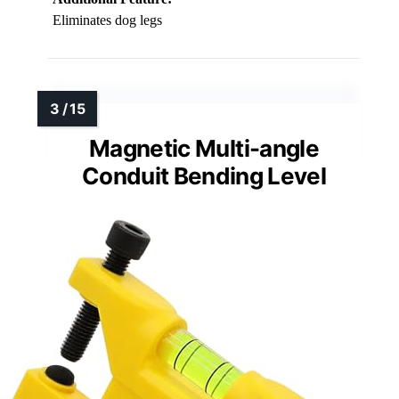
Eliminates dog legs
Magnetic Multi-angle
Conduit Bending Level