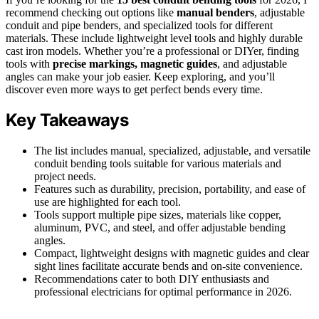
recommend checking out options like
manual benders
, adjustable
conduit and pipe benders, and specialized tools for different
materials. These include lightweight level tools and highly durable
cast iron models. Whether you’re a professional or DIYer, finding
tools with
precise markings, magnetic guides
, and adjustable
angles can make your job easier. Keep exploring, and you’ll
discover even more ways to get perfect bends every time.
Key Takeaways
The list includes manual, specialized, adjustable, and versatile
conduit bending tools suitable for various materials and
project needs.
Features such as durability, precision, portability, and ease of
use are highlighted for each tool.
Tools support multiple pipe sizes, materials like copper,
aluminum, PVC, and steel, and offer adjustable bending
angles.
Compact, lightweight designs with magnetic guides and clear
sight lines facilitate accurate bends and on-site convenience.
Recommendations cater to both DIY enthusiasts and
professional electricians for optimal performance in 2026.