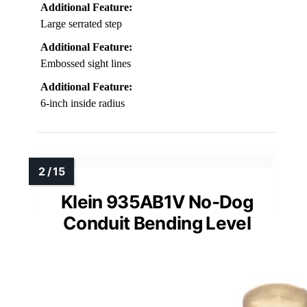
Additional Feature:
Large serrated step
Additional Feature:
Embossed sight lines
Additional Feature:
6-inch inside radius
Klein 935AB1V No-Dog
Conduit Bending Level