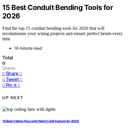
15 Best Conduit Bending Tools for
2026
Find the top 15 conduit bending tools for 2026 that will
revolutionize your wiring projects and ensure perfect bends every
time.
16 minute read
Total
0
Shares
Share
0
Tweet
0
Pin it
0
UP NEXT
15 Best Ceiling Fans with Night Light Feature for 2026