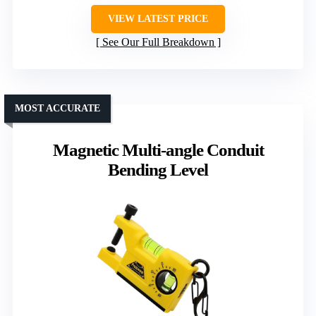
VIEW LATEST PRICE
See Our Full Breakdown
MOST ACCURATE
Magnetic Multi-angle Conduit
Bending Level