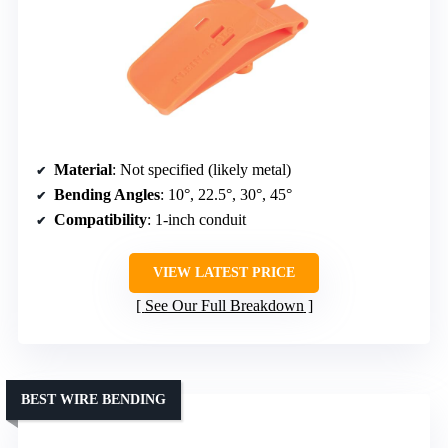
Material
: Not specified (likely metal)
Bending Angles
: 10°, 22.5°, 30°, 45°
Compatibility
: 1-inch conduit
VIEW LATEST PRICE
See Our Full Breakdown
BEST WIRE BENDING