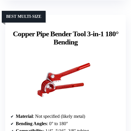
BEST MULTI-SIZE
Copper Pipe Bender Tool 3-in-1 180°
Bending
Material
: Not specified (likely metal)
Bending Angles
: 0° to 180°
Compatibility
: 1/4″, 5/16″, 3/8″ tubing