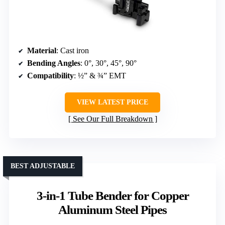
Material
: Cast iron
Bending Angles
: 0°, 30°, 45°, 90°
Compatibility
: ½” & ¾” EMT
VIEW LATEST PRICE
See Our Full Breakdown
BEST ADJUSTABLE
3-in-1 Tube Bender for Copper
Aluminum Steel Pipes