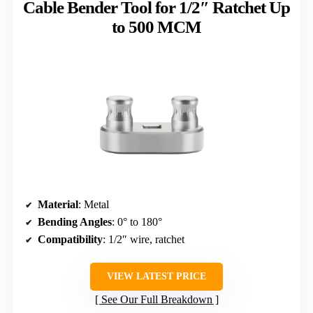
Cable Bender Tool for 1/2″ Ratchet Up
to 500 MCM
Material
: Metal
Bending Angles
: 0° to 180°
Compatibility
: 1/2″ wire, ratchet
VIEW LATEST PRICE
See Our Full Breakdown