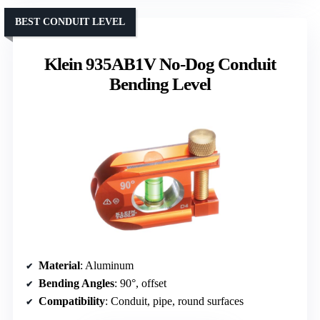
BEST CONDUIT LEVEL
Klein 935AB1V No-Dog Conduit
Bending Level
Material
: Aluminum
Bending Angles
: 90°, offset
Compatibility
: Conduit, pipe, round surfaces