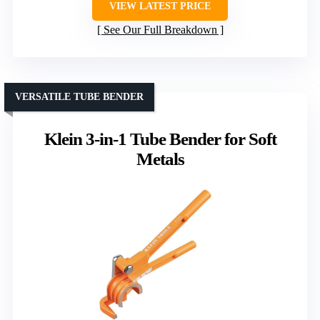
VIEW LATEST PRICE
See Our Full Breakdown
VERSATILE TUBE BENDER
Klein 3-in-1 Tube Bender for Soft
Metals