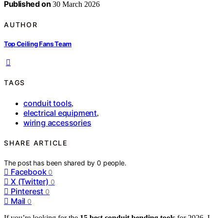
Published on
30 March 2026
AUTHOR
Top Ceiling Fans Team
TAGS
conduit tools
,
electrical equipment
,
wiring accessories
SHARE ARTICLE
The post has been shared by
0
people.
Facebook
0
X (Twitter)
0
Pinterest
0
Mail
0
If you’re looking for the
15 best conduit bending tools
for 2026, I