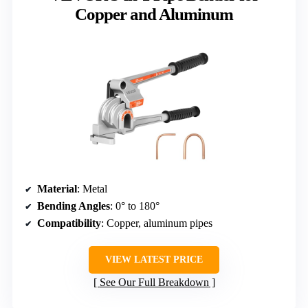
Copper and Aluminum
Material
: Metal
Bending Angles
: 0° to 180°
Compatibility
: Copper, aluminum pipes
VIEW LATEST PRICE
See Our Full Breakdown