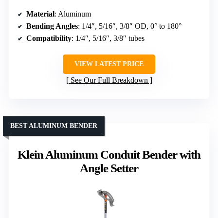
Material
: Aluminum
Bending Angles
: 1/4″, 5/16″, 3/8″ OD, 0° to 180°
Compatibility
: 1/4″, 5/16″, 3/8″ tubes
VIEW LATEST PRICE
See Our Full Breakdown
BEST ALUMINUM BENDER
Klein Aluminum Conduit Bender with
Angle Setter