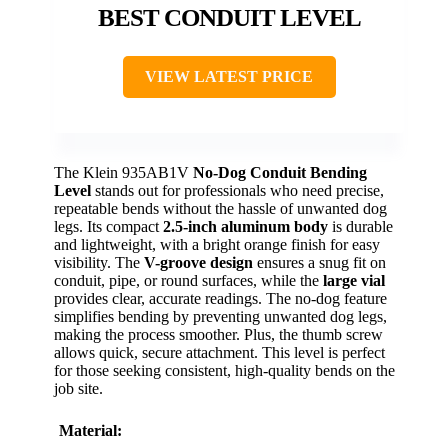
BEST CONDUIT LEVEL
VIEW LATEST PRICE
The Klein 935AB1V
No-Dog Conduit Bending
Level
stands out for professionals who need precise,
repeatable bends without the hassle of unwanted dog
legs. Its compact
2.5-inch aluminum body
is durable
and lightweight, with a bright orange finish for easy
visibility. The
V-groove design
ensures a snug fit on
conduit, pipe, or round surfaces, while the
large vial
provides clear, accurate readings. The no-dog feature
simplifies bending by preventing unwanted dog legs,
making the process smoother. Plus, the thumb screw
allows quick, secure attachment. This level is perfect
for those seeking consistent, high-quality bends on the
job site.
Material: