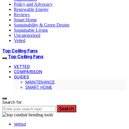
Policy and Advocacy
Renewable Energy
Reviews
Smart Home
Sustainability & Green Design
Sustainable Living
Uncategorized
Vetted
Top Ceiling Fans
Top Ceiling Fans
VETTED
COMPARISON
GUIDES
MAINTENANCE
SMART HOME
Search for:
Search
Vetted