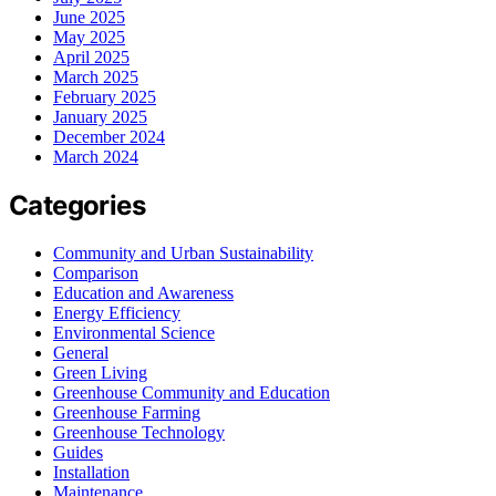
June 2025
May 2025
April 2025
March 2025
February 2025
January 2025
December 2024
March 2024
Categories
Community and Urban Sustainability
Comparison
Education and Awareness
Energy Efficiency
Environmental Science
General
Green Living
Greenhouse Community and Education
Greenhouse Farming
Greenhouse Technology
Guides
Installation
Maintenance