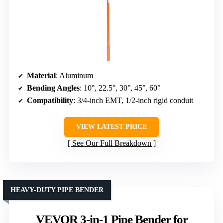
Material
: Aluminum
Bending Angles
: 10°, 22.5°, 30°, 45°, 60°
Compatibility
: 3/4-inch EMT, 1/2-inch rigid conduit
VIEW LATEST PRICE
See Our Full Breakdown
HEAVY-DUTY PIPE BENDER
VEVOR 3-in-1 Pipe Bender for