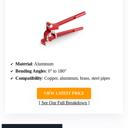
Material
: Aluminum
Bending Angles
: 0° to 180°
Compatibility
: Copper, aluminum, brass, steel pipes
VIEW LATEST PRICE
See Our Full Breakdown