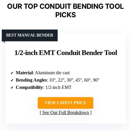
OUR TOP CONDUIT BENDING TOOL
PICKS
BEST MANUAL BENDER
1/2-inch EMT Conduit Bender Tool
Material
: Aluminum die cast
Bending Angles
: 10°, 22°, 30°, 45°, 60°, 90°
Compatibility
: 1/2-inch EMT
VIEW LATEST PRICE
See Our Full Breakdown