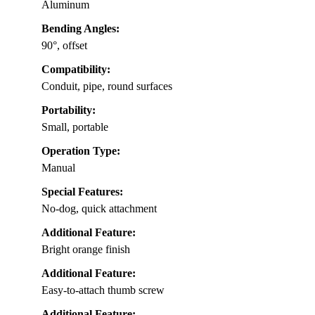
Aluminum
Bending Angles:
90°, offset
Compatibility:
Conduit, pipe, round surfaces
Portability:
Small, portable
Operation Type:
Manual
Special Features:
No-dog, quick attachment
Additional Feature:
Bright orange finish
Additional Feature:
Easy-to-attach thumb screw
Additional Feature: