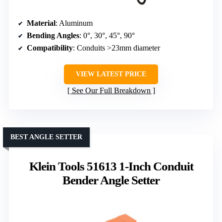
Material
: Aluminum
Bending Angles
: 0°, 30°, 45°, 90°
Compatibility
: Conduits >23mm diameter
VIEW LATEST PRICE
See Our Full Breakdown
BEST ANGLE SETTER
Klein Tools 51613 1-Inch Conduit
Bender Angle Setter