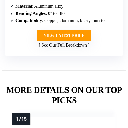
Material
: Aluminum alloy
Bending Angles
: 0° to 180°
Compatibility
: Copper, aluminum, brass, thin steel
VIEW LATEST PRICE
See Our Full Breakdown
MORE DETAILS ON OUR TOP
PICKS