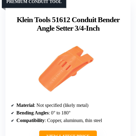
PREMIUM CONDUIT TOOL
Klein Tools 51612 Conduit Bender
Angle Setter 3/4-Inch
Material
: Not specified (likely metal)
Bending Angles
: 0° to 180°
Compatibility
: Copper, aluminum, thin steel