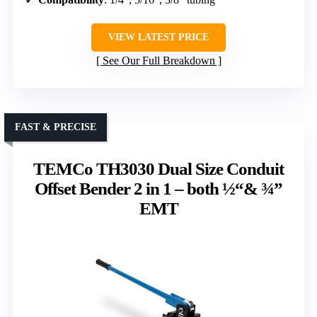
VIEW LATEST PRICE
See Our Full Breakdown
FAST & PRECISE
TEMCo TH3030 Dual Size Conduit
Offset Bender 2 in 1 – both ½“& ¾”
EMT