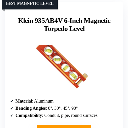
BEST MAGNETIC LEVEL
Klein 935AB4V 6-Inch Magnetic
Torpedo Level
Material
: Aluminum
Bending Angles
: 0°, 30°, 45°, 90°
Compatibility
: Conduit, pipe, round surfaces