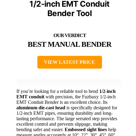
1/2-inch EMT Conduit
Bender Tool
BEST MANUAL BENDER
VIEW LATEST PRICE
If you’re looking for a reliable tool to bend
1/2-inch
EMT conduit
with precision, the Fuzbaxy 1/2-inch
EMT Conduit Bender is an excellent choice. Its
aluminum die-cast head
is specifically designed for
1/2-inch EMT pipes, ensuring durability and long-
lasting performance. The large serrated step provides
excellent control and prevents slippage, making
bending safer and easier.
Embossed sight lines
help
measure angles accurately at 10°, 22°, 30°, 45°, 60°,