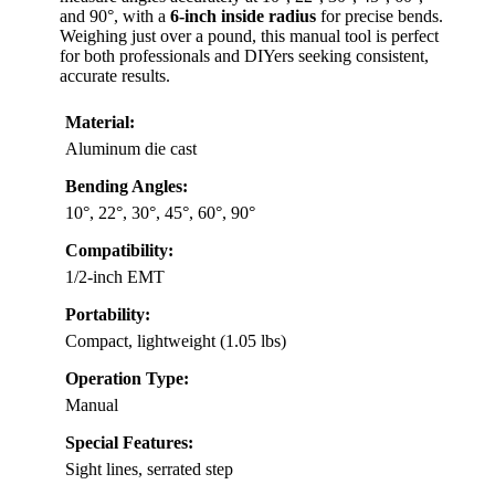
and 90°, with a
6-inch inside radius
for precise bends.
Weighing just over a pound, this manual tool is perfect
for both professionals and DIYers seeking consistent,
accurate results.
Material:
Aluminum die cast
Bending Angles:
10°, 22°, 30°, 45°, 60°, 90°
Compatibility:
1/2-inch EMT
Portability:
Compact, lightweight (1.05 lbs)
Operation Type:
Manual
Special Features:
Sight lines, serrated step