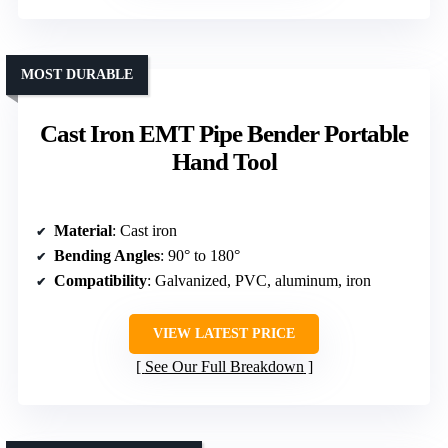
MOST DURABLE
Cast Iron EMT Pipe Bender Portable
Hand Tool
Material
: Cast iron
Bending Angles
: 90° to 180°
Compatibility
: Galvanized, PVC, aluminum, iron
VIEW LATEST PRICE
See Our Full Breakdown