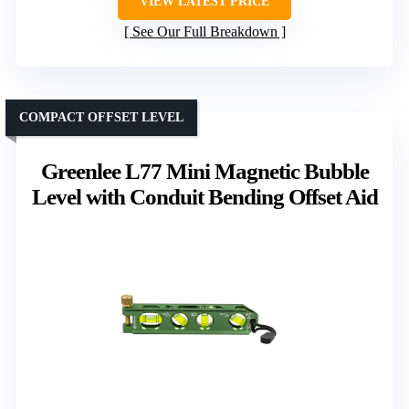
VIEW LATEST PRICE
See Our Full Breakdown
COMPACT OFFSET LEVEL
Greenlee L77 Mini Magnetic Bubble
Level with Conduit Bending Offset Aid