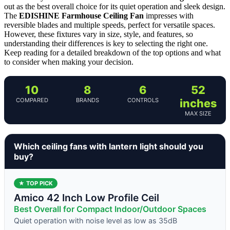
out as the best overall choice for its quiet operation and sleek design.
The
EDISHINE Farmhouse Ceiling Fan
impresses with
reversible blades and multiple speeds, perfect for versatile spaces.
However, these fixtures vary in size, style, and features, so
understanding their differences is key to selecting the right one.
Keep reading for a detailed breakdown of the top options and what
to consider when making your decision.
10
8
6
52
COMPARED
BRANDS
CONTROLS
inches
MAX SIZE
Which ceiling fans with lantern light should you
buy?
★ TOP PICK
Amico 42 Inch Low Profile Ceil
Best Overall for Compact Indoor/Outdoor Spaces
Quiet operation with noise level as low as 35dB