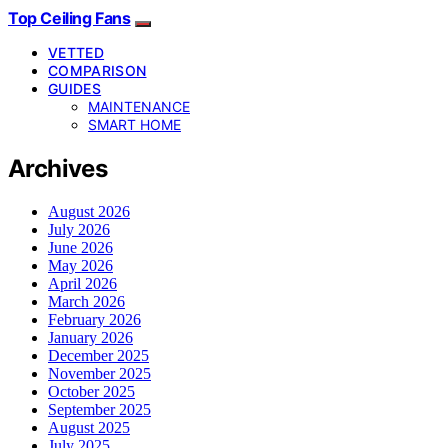
Top Ceiling Fans
VETTED
COMPARISON
GUIDES
MAINTENANCE
SMART HOME
Archives
August 2026
July 2026
June 2026
May 2026
April 2026
March 2026
February 2026
January 2026
December 2025
November 2025
October 2025
September 2025
August 2025
July 2025