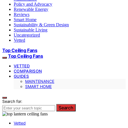
Policy and Advocacy
Renewable Energy
Reviews
Smart Home
Sustainability & Green Design
Sustainable Living
Uncategorized
Vetted
Top Ceiling Fans
Top Ceiling Fans
VETTED
COMPARISON
GUIDES
MAINTENANCE
SMART HOME
Search for:
Search
Vetted