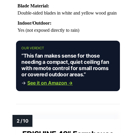
Blade Material:
Double-sided blades in white and yellow wood grain
Indoor/Outdoor:
Yes (not exposed directly to rain)
OUR VERDICT
“This fan makes sense for those
needing a compact, quiet ceiling fan
with remote control for small rooms
or covered outdoor areas.”
→
See it on Amazon →