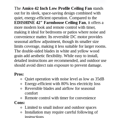
The
Amico 42 Inch Low Profile Ceiling Fan
stands
out for its sleek, space-saving design combined with
quiet, energy-efficient operation. Compared to the
EDISHINE 42″ Farmhouse Ceiling Fan
, it offers a
more modern look and remote control with timer,
making it ideal for bedrooms or patios where noise and
convenience matter. Its reversible DC motor provides
seasonal airflow adjustment, though its smaller size
limits coverage, making it less suitable for larger rooms.
The double-sided blades in white and yellow wood
grain add aesthetic flexibility. While easy to install,
detailed instructions are recommended, and outdoor use
should avoid direct rain exposure to prevent damage.
Pros:
Quiet operation with noise level as low as 35dB
Energy-efficient with 80% less electricity loss
Reversible blades and airflow for seasonal
comfort
Remote control with timer for convenience
Cons:
Limited to small indoor and outdoor spaces
Installation may require careful following of
instructions