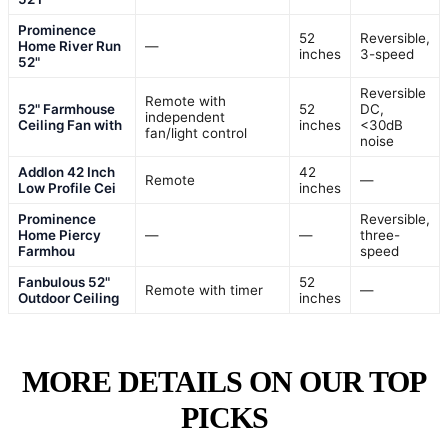
Prominence
52
Reversible,
Home River Run
—
inches
3-speed
52"
Reversible
Remote with
52" Farmhouse
52
DC,
independent
Ceiling Fan with
inches
<30dB
fan/light control
noise
Addlon 42 Inch
42
Remote
—
Low Profile Cei
inches
Prominence
Reversible,
Home Piercy
—
—
three-
Farmhou
speed
Fanbulous 52"
52
Remote with timer
—
Outdoor Ceiling
inches
MORE DETAILS ON OUR TOP
PICKS