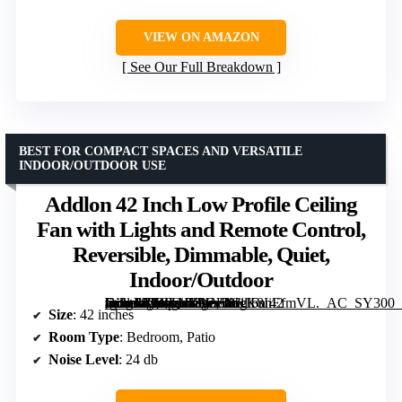
VIEW ON AMAZON
See Our Full Breakdown
BEST FOR COMPACT SPACES AND VERSATILE
INDOOR/OUTDOOR USE
Addlon 42 Inch Low Profile Ceiling
Fan with Lights and Remote Control,
Reversible, Dimmable, Quiet,
Indoor/Outdoor
[grimfaste asin=”B0CLNKYN38″ mode=”image” alt=”Addlon 42 Inch Low Profile Ceiling Fan with Lights and Remote Control, Reversible, Dimmable, Quiet, Indoor/Outdoor” image=”https://m.media-amazon.com/images/I/61K8IiEfmVL._AC_SY300_SX300_QL70_FMwebp_.jpg” link=”0″]
Size
: 42 inches
Room Type
: Bedroom, Patio
Noise Level
: 24 db