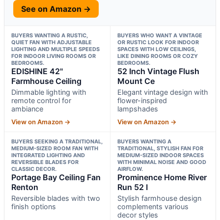
See on Amazon →
BUYERS WANTING A RUSTIC,
BUYERS WHO WANT A VINTAGE
QUIET FAN WITH ADJUSTABLE
OR RUSTIC LOOK FOR INDOOR
LIGHTING AND MULTIPLE SPEEDS
SPACES WITH LOW CEILINGS,
FOR INDOOR LIVING ROOMS OR
LIKE DINING ROOMS OR COZY
BEDROOMS.
BEDROOMS.
EDISHINE 42"
52 Inch Vintage Flush
Farmhouse Ceiling
Mount Ce
Dimmable lighting with
Elegant vintage design with
remote control for
flower-inspired
ambiance
lampshades
View on Amazon →
View on Amazon →
BUYERS SEEKING A TRADITIONAL,
BUYERS WANTING A
MEDIUM-SIZED ROOM FAN WITH
TRADITIONAL, STYLISH FAN FOR
INTEGRATED LIGHTING AND
MEDIUM-SIZED INDOOR SPACES
REVERSIBLE BLADES FOR
WITH MINIMAL NOISE AND GOOD
CLASSIC DECOR.
AIRFLOW.
Portage Bay Ceiling Fan
Prominence Home River
Renton
Run 52 I
Reversible blades with two
Stylish farmhouse design
finish options
complements various
decor styles