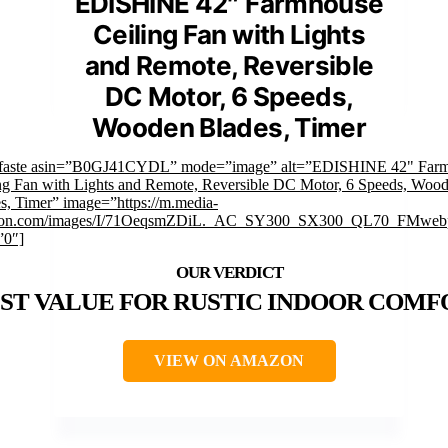
EDISHINE 42″ Farmhouse
Ceiling Fan with Lights
and Remote, Reversible
DC Motor, 6 Speeds,
Wooden Blades, Timer
mfaste asin=”B0GJ41CYDL” mode=”image” alt=”EDISHINE 42" Far
ng Fan with Lights and Remote, Reversible DC Motor, 6 Speeds, Woo
s, Timer” image=”https://m.media-
on.com/images/I/71OeqsmZDiL._AC_SY300_SX300_QL70_FMwebp
”0″]
ST VALUE FOR RUSTIC INDOOR COMF
VIEW ON AMAZON