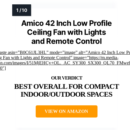
Amico 42 Inch Low Profile
Ceiling Fan with Lights
and Remote Control
faste asin=”B0C61JL3HL” mode=”image” alt=”Amico 42 Inch Low Pro
g Fan with Lights and Remote Control” image=”https://m.media-
on.com/images/I/51MjEHCy+OL._AC_SY300_SX300_QL70_FMweb
0″]
BEST OVERALL FOR COMPACT
INDOOR/OUTDOOR SPACES
VIEW ON AMAZON