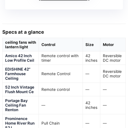
Specs at a glance
ceiling fans with
Control
Size
Motor
lantern light
Amico 42 Inch
Remote control with
42
Reversible
Low Profile Ceil
timer
inches
DC motor
EDISHINE 42"
Reversible
Farmhouse
Remote Control
—
DC motor
Ceiling
52 Inch Vintage
Remote control
—
—
Flush Mount Ce
Portage Bay
42
Ceiling Fan
—
—
inches
Renton
Prominence
Home River Run
Pull Chain
—
—
52 I