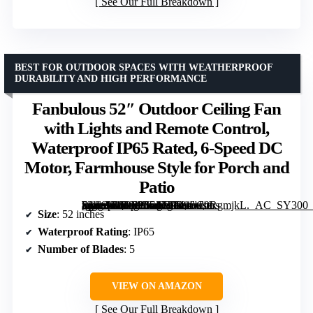
See Our Full Breakdown
BEST FOR OUTDOOR SPACES WITH WEATHERPROOF
DURABILITY AND HIGH PERFORMANCE
Fanbulous 52″ Outdoor Ceiling Fan
with Lights and Remote Control,
Waterproof IP65 Rated, 6-Speed DC
Motor, Farmhouse Style for Porch and
Patio
[grimfaste asin=”B0D633L17F” mode=”image” alt=”Fanbulous 52" Outdoor Ceiling Fan with Lights and Remote Control, Waterproof IP65 Rated, 6-Speed DC Motor, Farmhouse Style for Porch and Patio” image=”https://m.media-amazon.com/images/I/81aC0RgmjkL._AC_SY300_SX300_QL70_FMwebp_.jpg” link=”0″]
Size
: 52 inches
Waterproof Rating
: IP65
Number of Blades
: 5
VIEW ON AMAZON
See Our Full Breakdown