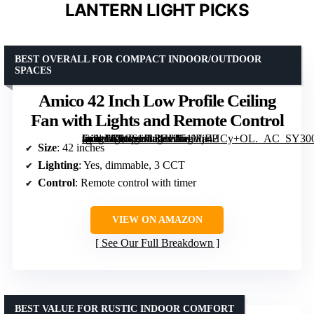
LANTERN LIGHT PICKS
BEST OVERALL FOR COMPACT INDOOR/OUTDOOR
SPACES
Amico 42 Inch Low Profile Ceiling
Fan with Lights and Remote Control
[grimfaste asin=”B0C61JL3HL” mode=”image” alt=”Amico 42 Inch Low Profile Ceiling Fan with Lights and Remote Control” image=”https://m.media-amazon.com/images/I/51MjEHCy+OL._AC_SY300_SX300_QL70_FMwebp_.jpg” link=”0″]
Size
: 42 inches
Lighting
: Yes, dimmable, 3 CCT
Control
: Remote control with timer
VIEW ON AMAZON
See Our Full Breakdown
BEST VALUE FOR RUSTIC INDOOR COMFORT