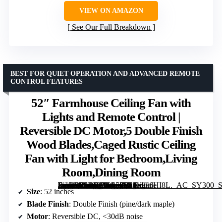
VIEW ON AMAZON
See Our Full Breakdown
BEST FOR QUIET OPERATION AND ADVANCED REMOTE
CONTROL FEATURES
52″ Farmhouse Ceiling Fan with
Lights and Remote Control |
Reversible DC Motor,5 Double Finish
Wood Blades,Caged Rustic Ceiling
Fan with Light for Bedroom,Living
Room,Dining Room
[grimfaste asin=”B0DWX8S5Z9″ mode=”image” alt=”52" Farmhouse Ceiling Fan with Lights and Remote Control | Reversible DC Motor,5 Double Finish Wood Blades,Caged Rustic Ceiling Fan with Light for Bedroom,Living Room,Dining Room” image=”https://m.media-amazon.com/images/I/81fvaa6HI8L._AC_SY300_SX300_QL70_FMwebp_.jpg” link=”0″]
Size
: 52 inches
Blade Finish
: Double Finish (pine/dark maple)
Motor
: Reversible DC, <30dB noise