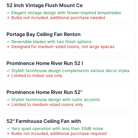
52 Inch Vintage Flush Mount Ce
✓ Elegant vintage design with flower-inspired lampshades
✗ Bulbs not included, additional purchase needed
Portage Bay Ceiling Fan Renton
✓ Reversible blades with two finish options
✗ Designed for medium-sized rooms, not large spaces
Prominence Home River Run 52 I
✓ Stylish farmhouse design complements various decor styles
✗ Limited to indoor use only
Prominence Home River Run 52"
✓ Stylish farmhouse design with rustic accents
✗ Limited to medium-sized rooms only
52" Farmhouse Ceiling Fan with
✓ Very quiet operation with less than 30dB noise
✗ Bulbs not included, additional purchase required