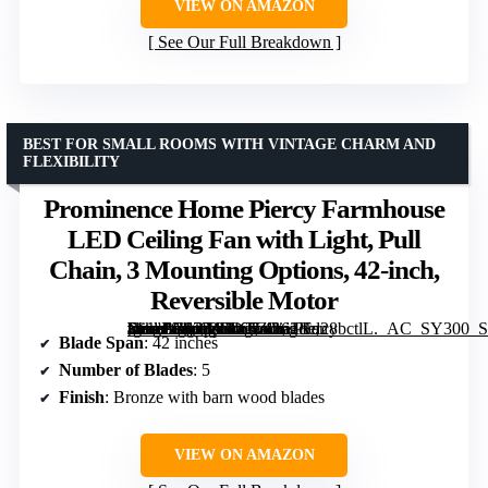
VIEW ON AMAZON
See Our Full Breakdown
BEST FOR SMALL ROOMS WITH VINTAGE CHARM AND
FLEXIBILITY
Prominence Home Piercy Farmhouse
LED Ceiling Fan with Light, Pull
Chain, 3 Mounting Options, 42-inch,
Reversible Motor
[grimfaste asin=”B07BJL465Z” mode=”image” alt=”Prominence Home Piercy Farmhouse LED Ceiling Fan with Light, Pull Chain, 3 Mounting Options, 42-inch, Reversible Motor” image=”https://m.media-amazon.com/images/I/61Kd28bctlL._AC_SY300_SX300_QL70_FMwebp_.jpg” link=”0″]
Blade Span
: 42 inches
Number of Blades
: 5
Finish
: Bronze with barn wood blades
VIEW ON AMAZON