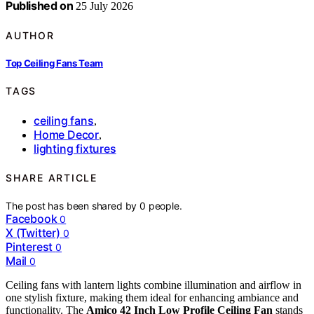
Published on
25 July 2026
AUTHOR
Top Ceiling Fans Team
TAGS
ceiling fans
,
Home Decor
,
lighting fixtures
SHARE ARTICLE
The post has been shared by
0
people.
Facebook
0
X (Twitter)
0
Pinterest
0
Mail
0
Ceiling fans with lantern lights combine illumination and airflow in
one stylish fixture, making them ideal for enhancing ambiance and
functionality. The
Amico 42 Inch Low Profile Ceiling Fan
stands