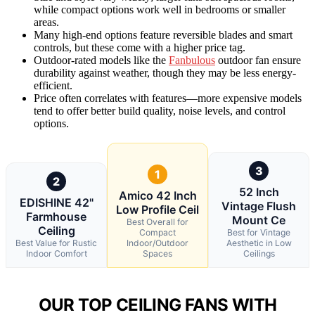
while compact options work well in bedrooms or smaller
areas.
Many high-end options feature reversible blades and smart
controls, but these come with a higher price tag.
Outdoor-rated models like the
Fanbulous
outdoor fan ensure
durability against weather, though they may be less energy-
efficient.
Price often correlates with features—more expensive models
tend to offer better build quality, noise levels, and control
options.
3
1
2
52 Inch
Amico 42 Inch
EDISHINE 42"
Vintage Flush
Low Profile Ceil
Farmhouse
Mount Ce
Best Overall for
Ceiling
Compact
Best for Vintage
Best Value for Rustic
Indoor/Outdoor
Aesthetic in Low
Indoor Comfort
Spaces
Ceilings
OUR TOP CEILING FANS WITH