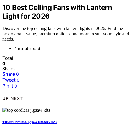
10 Best Ceiling Fans with Lantern
Light for 2026
Discover the top ceiling fans with lantern lights in 2026. Find the
best overall, value, premium options, and more to suit your style and
needs.
4 minute read
Total
0
Shares
Share
0
Tweet
0
Pin it
0
UP NEXT
13 Best Cordless Jigsaw Kits for 2026