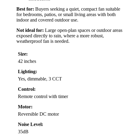
Best for:
Buyers seeking a quiet, compact fan suitable
for bedrooms, patios, or small living areas with both
indoor and covered outdoor use.
Not ideal for:
Large open-plan spaces or outdoor areas
exposed directly to rain, where a more robust,
weatherproof fan is needed.
Size:
42 inches
Lighting:
Yes, dimmable, 3 CCT
Control:
Remote control with timer
Motor:
Reversible DC motor
Noise Level:
35dB