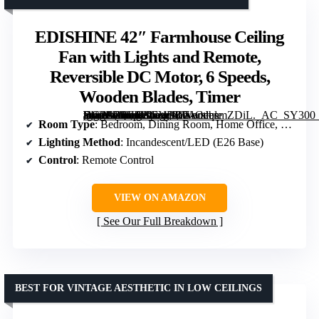
EDISHINE 42″ Farmhouse Ceiling
Fan with Lights and Remote,
Reversible DC Motor, 6 Speeds,
Wooden Blades, Timer
[grimfaste asin=”B0GJ41CYDL” mode=”image” alt=”EDISHINE 42" Farmhouse Ceiling Fan with Lights and Remote, Reversible DC Motor, 6 Speeds, Wooden Blades, Timer” image=”https://m.media-amazon.com/images/I/71OeqsmZDiL._AC_SY300_SX300_QL70_FMwebp_.jpg” link=”0″]
Room Type
: Bedroom, Dining Room, Home Office, Living Room
Lighting Method
: Incandescent/LED (E26 Base)
Control
: Remote Control
VIEW ON AMAZON
See Our Full Breakdown
BEST FOR VINTAGE AESTHETIC IN LOW CEILINGS