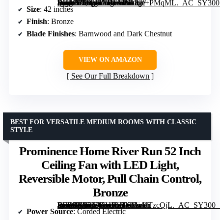
[grimfaste asin=”B082MNBFNZ” mode=”image” alt=”Portage Bay Ceiling Fan Renton 42" Bronze Indoor Fan with 3 Light LED and Reversible Blades” image=”https://m.media-amazon.com/images/I/61fqn+PMqML._AC_SY300_SX300_QL70_FMwebp_.jpg” link=”0″]
Size
: 42 inches
Finish
: Bronze
Blade Finishes
: Barnwood and Dark Chestnut
VIEW ON AMAZON
See Our Full Breakdown
BEST FOR VERSATILE MEDIUM ROOMS WITH CLASSIC
STYLE
Prominence Home River Run 52 Inch
Ceiling Fan with LED Light,
Reversible Motor, Pull Chain Control,
Bronze
[grimfaste asin=”B07BJKVRVH” mode=”image” alt=”Prominence Home River Run 52 Inch Ceiling Fan with LED Light, Reversible Motor, Pull Chain Control, Bronze” image=”https://m.media-amazon.com/images/I/61kcUTzcQjL._AC_SY300_SX300_QL70_FMwebp_.jpg” link=”0″]
Power Source
: Corded Electric