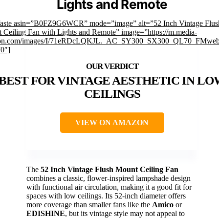
Lights and Remote
faste asin=”B0FZ9G6WCR” mode=”image” alt=”52 Inch Vintage Flus
 Ceiling Fan with Lights and Remote” image=”https://m.media-
on.com/images/I/71eRDcLQKJL._AC_SY300_SX300_QL70_FMwebp
”0″]
BEST FOR VINTAGE AESTHETIC IN LO
CEILINGS
VIEW ON AMAZON
The
52 Inch Vintage Flush Mount Ceiling Fan
combines a classic, flower-inspired lampshade design
with functional air circulation, making it a good fit for
spaces with low ceilings. Its 52-inch diameter offers
more coverage than smaller fans like the
Amico
or
EDISHINE
, but its vintage style may not appeal to