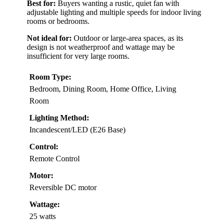
Best for:
Buyers wanting a rustic, quiet fan with
adjustable lighting and multiple speeds for indoor living
rooms or bedrooms.
Not ideal for:
Outdoor or large-area spaces, as its
design is not weatherproof and wattage may be
insufficient for very large rooms.
Room Type:
Bedroom, Dining Room, Home Office, Living
Room
Lighting Method:
Incandescent/LED (E26 Base)
Control:
Remote Control
Motor:
Reversible DC motor
Wattage:
25 watts