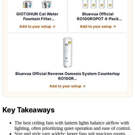
GIOTOHUN Cat Water
Bluevua Official
Fountain Filter
RO100ROPOT 4-Pack
Replacement: 12 Cat Fo…
Replacement Filter Set…
Add to your setup →
Add to your setup →
Bluevua Official Reverse Osmosis System Countertop
RO100R…
Add to your setup →
Key Takeaways
The best ceiling fans with lantern lights balance airflow with
lighting, often prioritizing quiet operation and ease of control.
Size and style vary widely; larger fans suit spacious rooms,