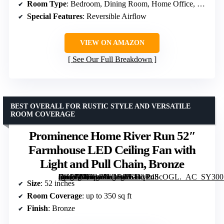
Room Type
: Bedroom, Dining Room, Home Office, Kitchen, Living Room, Playroom
Special Features
: Reversible Airflow
VIEW ON AMAZON
See Our Full Breakdown
BEST OVERALL FOR RUSTIC STYLE AND VERSATILE
ROOM COVERAGE
Prominence Home River Run 52″
Farmhouse LED Ceiling Fan with
Light and Pull Chain, Bronze
[grimfaste asin=”B07BJKFBBP” mode=”image” alt=”Prominence Home River Run 52" Farmhouse LED Ceiling Fan with Light and Pull Chain, Bronze” image=”https://m.media-amazon.com/images/I/614qR4ScOGL._AC_SY300_SX300_QL70_FMwebp_.jpg” link=”0″]
Size
: 52 inches
Room Coverage
: up to 350 sq ft
Finish
: Bronze