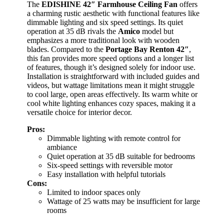
The
EDISHINE 42″ Farmhouse Ceiling Fan
offers
a charming rustic aesthetic with functional features like
dimmable lighting and six speed settings. Its quiet
operation at 35 dB rivals the
Amico
model but
emphasizes a more traditional look with wooden
blades. Compared to the
Portage Bay Renton 42″
,
this fan provides more speed options and a longer list
of features, though it’s designed solely for indoor use.
Installation is straightforward with included guides and
videos, but wattage limitations mean it might struggle
to cool large, open areas effectively. Its warm white or
cool white lighting enhances cozy spaces, making it a
versatile choice for interior decor.
Pros:
Dimmable lighting with remote control for
ambiance
Quiet operation at 35 dB suitable for bedrooms
Six-speed settings with reversible motor
Easy installation with helpful tutorials
Cons:
Limited to indoor spaces only
Wattage of 25 watts may be insufficient for large
rooms