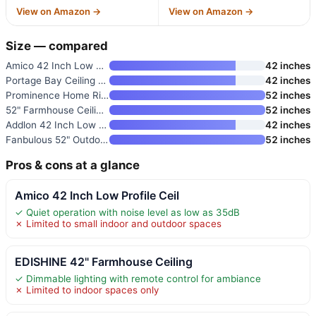
View on Amazon →
View on Amazon →
Size — compared
Amico 42 Inch Low Profile Ceil
42 inches
Portage Bay Ceiling Fan Renton
42 inches
Prominence Home River Run 52"
52 inches
52" Farmhouse Ceiling Fan with
52 inches
Addlon 42 Inch Low Profile Cei
42 inches
Fanbulous 52" Outdoor Ceiling
52 inches
Pros & cons at a glance
Amico 42 Inch Low Profile Ceil
✓ Quiet operation with noise level as low as 35dB
✗ Limited to small indoor and outdoor spaces
EDISHINE 42" Farmhouse Ceiling
✓ Dimmable lighting with remote control for ambiance
✗ Limited to indoor spaces only