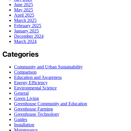
June 2025
May 2025
April 2025
March 2025
February 2025
January 2025
December 2024
March 2024
Categories
Community and Urban Sustainability
Comparison
Education and Awareness
Energy Efficiency
Environmental Science
General
Green Living
Greenhouse Community and Education
Greenhouse Farming
Greenhouse Technology
Guides
Installation
Maintenance