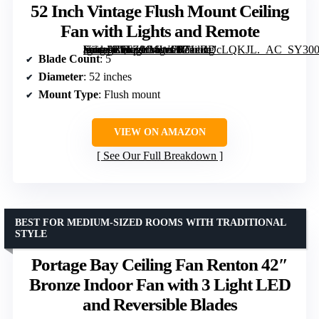
52 Inch Vintage Flush Mount Ceiling
Fan with Lights and Remote
[grimfaste asin=”B0FZ9G6WCR” mode=”image” alt=”52 Inch Vintage Flush Mount Ceiling Fan with Lights and Remote” image=”https://m.media-amazon.com/images/I/71eRDcLQKJL._AC_SY300_SX300_QL70_FMwebp_.jpg” link=”0″]
Blade Count
: 5
Diameter
: 52 inches
Mount Type
: Flush mount
VIEW ON AMAZON
See Our Full Breakdown
BEST FOR MEDIUM-SIZED ROOMS WITH TRADITIONAL
STYLE
Portage Bay Ceiling Fan Renton 42″
Bronze Indoor Fan with 3 Light LED
and Reversible Blades