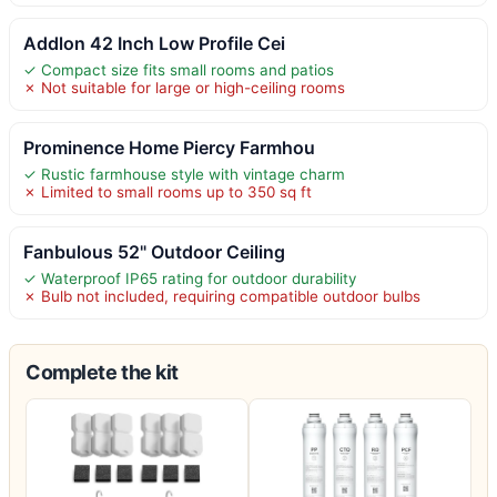
Addlon 42 Inch Low Profile Cei
✓ Compact size fits small rooms and patios
✗ Not suitable for large or high-ceiling rooms
Prominence Home Piercy Farmhou
✓ Rustic farmhouse style with vintage charm
✗ Limited to small rooms up to 350 sq ft
Fanbulous 52" Outdoor Ceiling
✓ Waterproof IP65 rating for outdoor durability
✗ Bulb not included, requiring compatible outdoor bulbs
Complete the kit