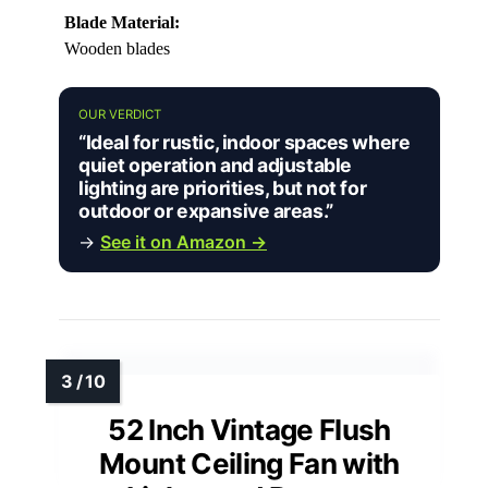
Blade Material:
Wooden blades
OUR VERDICT
“Ideal for rustic, indoor spaces where
quiet operation and adjustable
lighting are priorities, but not for
outdoor or expansive areas.”
→
See it on Amazon →
52 Inch Vintage Flush
Mount Ceiling Fan with