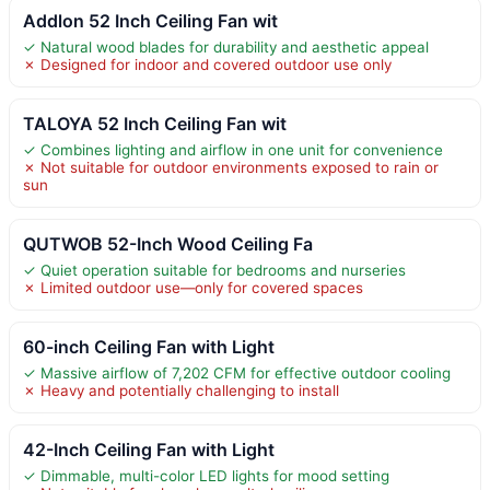
Addlon 52 Inch Ceiling Fan wit
✓ Natural wood blades for durability and aesthetic appeal
✗ Designed for indoor and covered outdoor use only
TALOYA 52 Inch Ceiling Fan wit
✓ Combines lighting and airflow in one unit for convenience
✗ Not suitable for outdoor environments exposed to rain or
sun
QUTWOB 52-Inch Wood Ceiling Fa
✓ Quiet operation suitable for bedrooms and nurseries
✗ Limited outdoor use—only for covered spaces
60-inch Ceiling Fan with Light
✓ Massive airflow of 7,202 CFM for effective outdoor cooling
✗ Heavy and potentially challenging to install
42-Inch Ceiling Fan with Light
✓ Dimmable, multi-color LED lights for mood setting