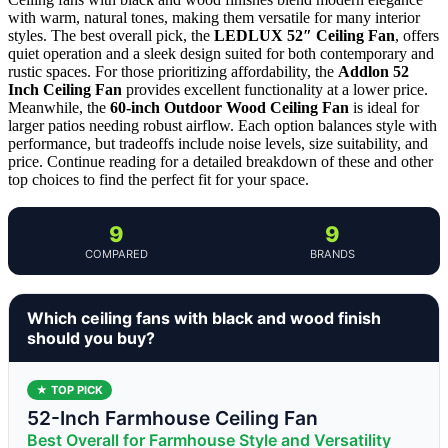
with warm, natural tones, making them versatile for many interior
styles. The best overall pick, the
LEDLUX 52″ Ceiling Fan
, offers
quiet operation and a sleek design suited for both contemporary and
rustic spaces. For those prioritizing affordability, the
Addlon 52
Inch Ceiling Fan
provides excellent functionality at a lower price.
Meanwhile, the
60-inch Outdoor Wood Ceiling Fan
is ideal for
larger patios needing robust airflow. Each option balances style with
performance, but tradeoffs include noise levels, size suitability, and
price. Continue reading for a detailed breakdown of these and other
top choices to find the perfect fit for your space.
9
9
COMPARED
BRANDS
Which ceiling fans with black and wood finish
should you buy?
★ TOP PICK
52-Inch Farmhouse Ceiling Fan
Best Overall for Farmhouse Style and Versatility