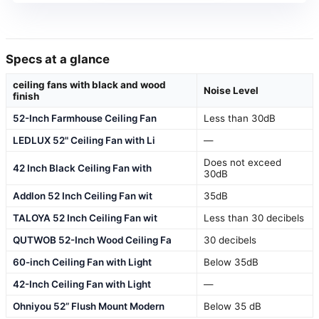
Specs at a glance
ceiling fans with black and wood
Noise Level
finish
52-Inch Farmhouse Ceiling Fan
Less than 30dB
LEDLUX 52" Ceiling Fan with Li
—
Does not exceed
42 Inch Black Ceiling Fan with
30dB
Addlon 52 Inch Ceiling Fan wit
35dB
TALOYA 52 Inch Ceiling Fan wit
Less than 30 decibels
QUTWOB 52-Inch Wood Ceiling Fa
30 decibels
60-inch Ceiling Fan with Light
Below 35dB
42-Inch Ceiling Fan with Light
—
Ohniyou 52” Flush Mount Modern
Below 35 dB