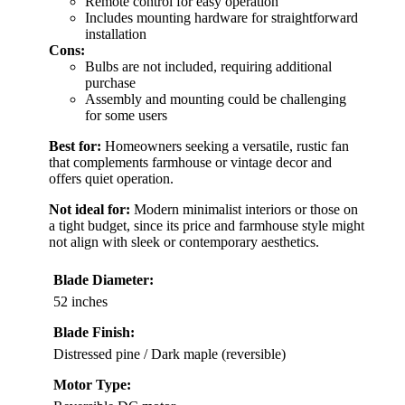
Remote control for easy operation
Includes mounting hardware for straightforward
installation
Cons:
Bulbs are not included, requiring additional
purchase
Assembly and mounting could be challenging
for some users
Best for:
Homeowners seeking a versatile, rustic fan
that complements farmhouse or vintage decor and
offers quiet operation.
Not ideal for:
Modern minimalist interiors or those on
a tight budget, since its price and farmhouse style might
not align with sleek or contemporary aesthetics.
Blade Diameter:
52 inches
Blade Finish:
Distressed pine / Dark maple (reversible)
Motor Type: