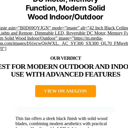
Function, Modern Solid
Wood Indoor/Outdoor
faste asin=”B0D69QYJGN” mode=”image” alt=”42 Inch Black Ceilin
Lights and Remote, Dimmable LED, Reversible DC Motor, Memory Fu
n Solid Wood Indoor/Outdoor” image=”https://m.media-
on.com/images/I/61ecwQjsWXL._AC_SY300_SX300_QL70_FMwebp
”0″]
EST FOR MODERN OUTDOOR AND IND
USE WITH ADVANCED FEATURES
VIEW ON AMAZON
This fan offers a sleek black finish with solid wood
blades, combining modern aesthetics with practical