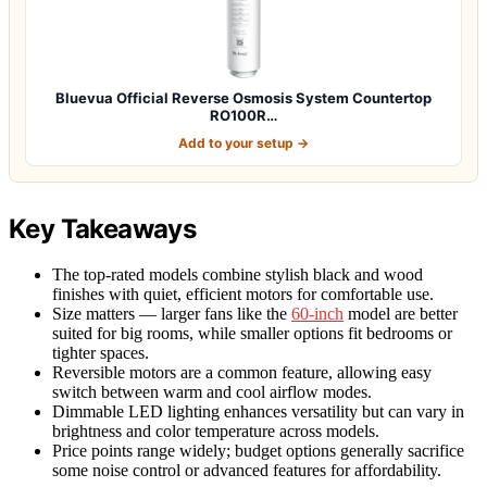
Bluevua Official Reverse Osmosis System Countertop
RO100R…
Add to your setup →
Key Takeaways
The top-rated models combine stylish black and wood
finishes with quiet, efficient motors for comfortable use.
Size matters — larger fans like the
60-inch
model are better
suited for big rooms, while smaller options fit bedrooms or
tighter spaces.
Reversible motors are a common feature, allowing easy
switch between warm and cool airflow modes.
Dimmable LED lighting enhances versatility but can vary in
brightness and color temperature across models.
Price points range widely; budget options generally sacrifice
some noise control or advanced features for affordability.