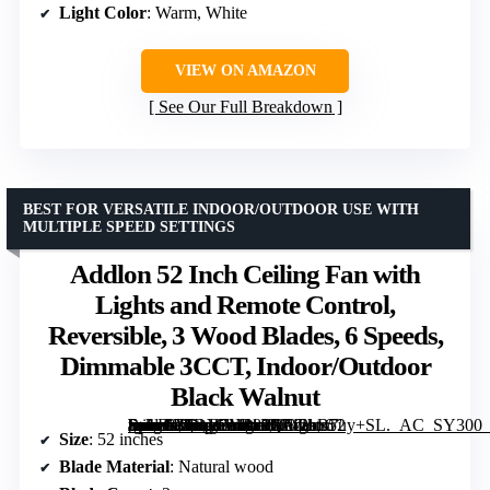
Light Color
: Warm, White
VIEW ON AMAZON
See Our Full Breakdown
BEST FOR VERSATILE INDOOR/OUTDOOR USE WITH
MULTIPLE SPEED SETTINGS
Addlon 52 Inch Ceiling Fan with
Lights and Remote Control,
Reversible, 3 Wood Blades, 6 Speeds,
Dimmable 3CCT, Indoor/Outdoor
Black Walnut
[grimfaste asin=”B0DY7M989Q” mode=”image” alt=”Addlon 52 Inch Ceiling Fan with Lights and Remote Control, Reversible, 3 Wood Blades, 6 Speeds, Dimmable 3CCT, Indoor/Outdoor Black Walnut” image=”https://m.media-amazon.com/images/I/712bB7uy+SL._AC_SY300_SX300_QL70_FMwebp_.jpg” link=”0″]
Size
: 52 inches
Blade Material
: Natural wood