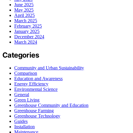
June 2025
May 2025
April 2025
March 2025
February 2025
January 2025
December 2024
March 2024
Categories
Community and Urban Sustainability
Comparison
Education and Awareness
Energy Efficiency
Environmental Science
General
Green Living
Greenhouse Community and Education
Greenhouse Farming
Greenhouse Technology
Guides
Installation
Maintenance