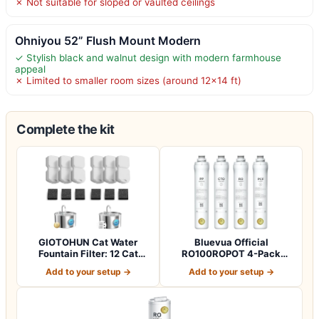
✗ Not suitable for sloped or vaulted ceilings
Ohniyou 52” Flush Mount Modern
✓ Stylish black and walnut design with modern farmhouse
appeal
✗ Limited to smaller room sizes (around 12×14 ft)
Complete the kit
GIOTOHUN Cat Water
Bluevua Official
Fountain Filter: 12 Cat
RO100ROPOT 4-Pack
Fountain Filte…
Replacement Filter Set…
Add to your setup →
Add to your setup →