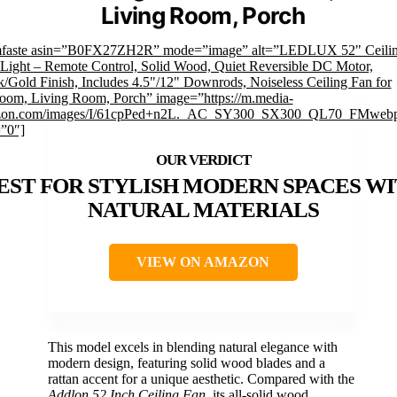
Living Room, Porch
mfaste asin=”B0FX27ZH2R” mode=”image” alt=”LEDLUX 52" Ceilin
 Light – Remote Control, Solid Wood, Quiet Reversible DC Motor,
k/Gold Finish, Includes 4.5"/12" Downrods, Noiseless Ceiling Fan for
oom, Living Room, Porch” image=”https://m.media-
on.com/images/I/61cpPed+n2L._AC_SY300_SX300_QL70_FMwebp
=”0″]
EST FOR STYLISH MODERN SPACES W
NATURAL MATERIALS
VIEW ON AMAZON
This model excels in blending natural elegance with
modern design, featuring solid wood blades and a
rattan accent for a unique aesthetic. Compared with the
Addlon 52 Inch Ceiling Fan
, its all-solid wood