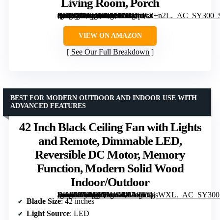
Living Room, Porch
[grimfaste asin=”B0FX27ZH2R” mode=”image” alt=”LEDLUX 52" Ceiling Fan with Light – Remote Control, Solid Wood, Quiet Reversible DC Motor, Black/Gold Finish, Includes 4.5"/12" Downrods, Noiseless Ceiling Fan for Bedroom, Living Room, Porch” image=”https://m.media-amazon.com/images/I/61cpPed+n2L._AC_SY300_SX300_QL70_FMwebp_.jpg” link=”0″]
VIEW ON AMAZON
See Our Full Breakdown
BEST FOR MODERN OUTDOOR AND INDOOR USE WITH
ADVANCED FEATURES
42 Inch Black Ceiling Fan with Lights
and Remote, Dimmable LED,
Reversible DC Motor, Memory
Function, Modern Solid Wood
Indoor/Outdoor
[grimfaste asin=”B0D69QYJGN” mode=”image” alt=”42 Inch Black Ceiling Fan with Lights and Remote, Dimmable LED, Reversible DC Motor, Memory Function, Modern Solid Wood Indoor/Outdoor” image=”https://m.media-amazon.com/images/I/61ecwQjsWXL._AC_SY300_SX300_QL70_FMwebp_.jpg” link=”0″]
Blade Size
: 42 inches
Light Source
: LED