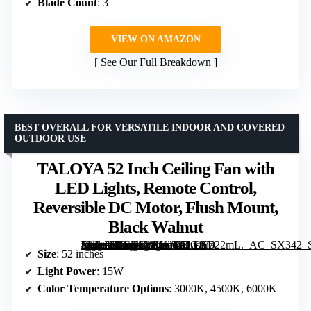
Blade Count
: 3
VIEW ON AMAZON
See Our Full Breakdown
BEST OVERALL FOR VERSATILE INDOOR AND COVERED
OUTDOOR USE
TALOYA 52 Inch Ceiling Fan with
LED Lights, Remote Control,
Reversible DC Motor, Flush Mount,
Black Walnut
[grimfaste asin=”B0CKL1XK1M” mode=”image” alt=”TALOYA 52 Inch Ceiling Fan with LED Lights, Remote Control, Reversible DC Motor, Flush Mount, Black Walnut” image=”https://m.media-amazon.com/images/I/61Gfslo22mL._AC_SX342_SY445_QL70_FMwebp_.jpg” link=”0″]
Size
: 52 inches
Light Power
: 15W
Color Temperature Options
: 3000K, 4500K, 6000K