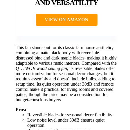
AND VERSATILITY
VIEW ON AMAZON
This fan stands out for its classic farmhouse aesthetic,
combining a matte black body with reversible
distressed pine and dark maple blades, making it highly
adaptable to various rustic interiors. Compared with the
QUTWOB wood ceiling fan
, its reversible blades offer
more customization for seasonal decor changes, but it
requires assembly and doesn’t include bulbs, adding to
setup time. Its quiet operation under 30dB and remote
control make it practical for living rooms and covered
patios, though the price may be a consideration for
budget-conscious buyers.
Pros:
Reversible blades for seasonal decor flexibility
Low noise level under 30dB ensures quiet
operation