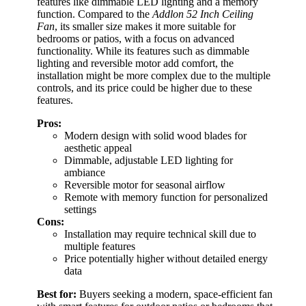
features like dimmable LED lighting and a memory
function. Compared to the
Addlon 52 Inch Ceiling
Fan
, its smaller size makes it more suitable for
bedrooms or patios, with a focus on advanced
functionality. While its features such as dimmable
lighting and reversible motor add comfort, the
installation might be more complex due to the multiple
controls, and its price could be higher due to these
features.
Pros:
Modern design with solid wood blades for
aesthetic appeal
Dimmable, adjustable LED lighting for
ambiance
Reversible motor for seasonal airflow
Remote with memory function for personalized
settings
Cons:
Installation may require technical skill due to
multiple features
Price potentially higher without detailed energy
data
Best for:
Buyers seeking a modern, space-efficient fan