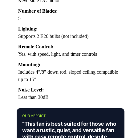
Reversible DC motor
Number of Blades:
5
Lighting:
Supports 2 E26 bulbs (not included)
Remote Control:
Yes, with speed, light, and timer controls
Mounting:
Includes 4″/8″ down rod, sloped ceiling compatible
up to 15°
Noise Level:
Less than 30dB
OUR VERDICT
“This fan is best suited for those who
want a rustic, quiet, and versatile fan
with easy remote control, despite