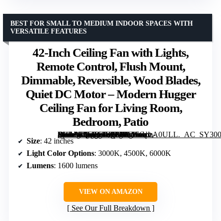
BEST FOR SMALL TO MEDIUM INDOOR SPACES WITH
VERSATILE FEATURES
42-Inch Ceiling Fan with Lights,
Remote Control, Flush Mount,
Dimmable, Reversible, Wood Blades,
Quiet DC Motor – Modern Hugger
Ceiling Fan for Living Room,
Bedroom, Patio
[grimfaste asin=”B0FYF4Z9PY” mode=”image” alt=”42-Inch Ceiling Fan with Lights, Remote Control, Flush Mount, Dimmable, Reversible, Wood Blades, Quiet DC Motor – Modern Hugger Ceiling Fan for Living Room, Bedroom, Patio” image=”https://m.media-amazon.com/images/I/61xGpzA0ULL._AC_SY300_SX300_QL70_FMwebp_.jpg” link=”0″]
Size
: 42 inches
Light Color Options
: 3000K, 4500K, 6000K
Lumens
: 1600 lumens
VIEW ON AMAZON
See Our Full Breakdown