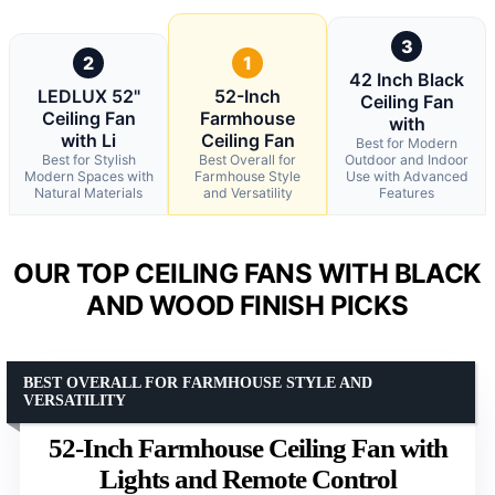
3
2
1
42 Inch Black
LEDLUX 52"
52-Inch
Ceiling Fan
Ceiling Fan
Farmhouse
with
with Li
Ceiling Fan
Best for Modern
Best for Stylish
Best Overall for
Outdoor and Indoor
Modern Spaces with
Farmhouse Style
Use with Advanced
Natural Materials
and Versatility
Features
OUR TOP CEILING FANS WITH BLACK
AND WOOD FINISH PICKS
BEST OVERALL FOR FARMHOUSE STYLE AND
VERSATILITY
52-Inch Farmhouse Ceiling Fan with
Lights and Remote Control