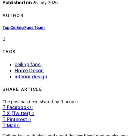
Published on
26 July 2026
AUTHOR
Top Ceiling Fans Team
TAGS
ceiling fans
,
Home Decor
,
interior design
SHARE ARTICLE
The post has been shared by
0
people.
Facebook
0
X (Twitter)
0
Pinterest
0
Mail
0
Ceiling fans with black and wood finishes blend modern elegance