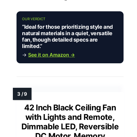
OUR VERDICT
“Ideal for those prioritizing style and
natural materials in a quiet, versatile
fan, though detailed specs are
limited.”
→
See it on Amazon →
42 Inch Black Ceiling Fan
with Lights and Remote,
Dimmable LED, Reversible
DC Motor, Memory