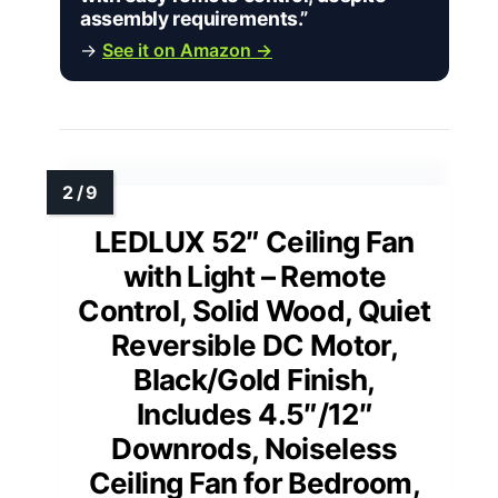
assembly requirements.”
→
See it on Amazon →
LEDLUX 52″ Ceiling Fan
with Light – Remote
Control, Solid Wood, Quiet
Reversible DC Motor,
Black/Gold Finish,
Includes 4.5″/12″
Downrods, Noiseless
Ceiling Fan for Bedroom,