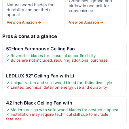
Combines lighting and
Natural wood blades for
airflow in one unit for
durability and aesthetic
convenience
appeal
View on Amazon →
View on Amazon →
Pros & cons at a glance
52-Inch Farmhouse Ceiling Fan
✓ Reversible blades for seasonal decor flexibility
✗ Bulbs are not included, requiring additional purchase
LEDLUX 52" Ceiling Fan with Li
✓ Unique rattan and solid wood blend for distinctive style
✗ Limited technical detail on energy use and durability
42 Inch Black Ceiling Fan with
✓ Modern design with solid wood blades for aesthetic appeal
✗ Installation may require technical skill due to multiple
features