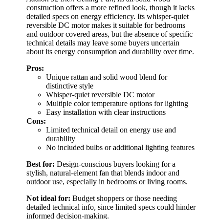
construction offers a more refined look, though it lacks
detailed specs on energy efficiency. Its whisper-quiet
reversible DC motor makes it suitable for bedrooms
and outdoor covered areas, but the absence of specific
technical details may leave some buyers uncertain
about its energy consumption and durability over time.
Pros:
Unique rattan and solid wood blend for
distinctive style
Whisper-quiet reversible DC motor
Multiple color temperature options for lighting
Easy installation with clear instructions
Cons:
Limited technical detail on energy use and
durability
No included bulbs or additional lighting features
Best for:
Design-conscious buyers looking for a
stylish, natural-element fan that blends indoor and
outdoor use, especially in bedrooms or living rooms.
Not ideal for:
Budget shoppers or those needing
detailed technical info, since limited specs could hinder
informed decision-making.