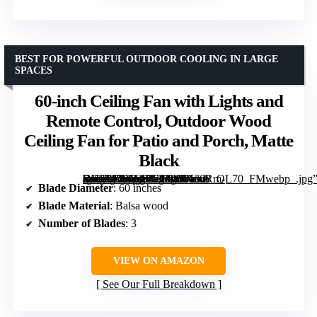
BEST FOR POWERFUL OUTDOOR COOLING IN LARGE
SPACES
60-inch Ceiling Fan with Lights and
Remote Control, Outdoor Wood
Ceiling Fan for Patio and Porch, Matte
Black
[grimfaste asin=”B0DG849124″ mode=”image” alt=”60-inch Ceiling Fan with Lights and Remote Control, Outdoor Wood Ceiling Fan for Patio and Porch, Matte Black” image=”https://m.media-amazon.com/images/I/71ovRm-OVoL._AC_SY300_SX300_QL70_FMwebp_.jpg” link=”0″]
Blade Diameter
: 60 inches
Blade Material
: Balsa wood
Number of Blades
: 3
VIEW ON AMAZON
See Our Full Breakdown