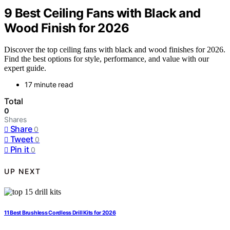
9 Best Ceiling Fans with Black and
Wood Finish for 2026
Discover the top ceiling fans with black and wood finishes for 2026.
Find the best options for style, performance, and value with our
expert guide.
17 minute read
Total
0
Shares
Share
0
Tweet
0
Pin it
0
UP NEXT
11 Best Brushless Cordless Drill Kits for 2026