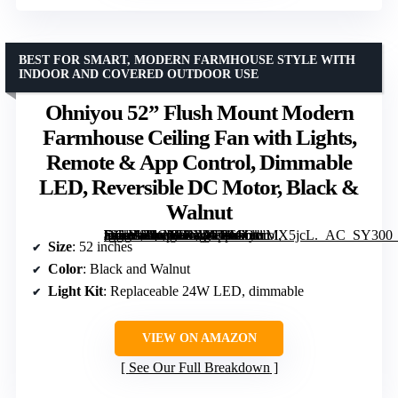
BEST FOR SMART, MODERN FARMHOUSE STYLE WITH
INDOOR AND COVERED OUTDOOR USE
Ohniyou 52” Flush Mount Modern
Farmhouse Ceiling Fan with Lights,
Remote & App Control, Dimmable
LED, Reversible DC Motor, Black &
Walnut
[grimfaste asin=”B0CNRGVGRM” mode=”image” alt=”Ohniyou 52” Flush Mount Modern Farmhouse Ceiling Fan with Lights, Remote & App Control, Dimmable LED, Reversible DC Motor, Black & Walnut” image=”https://m.media-amazon.com/images/I/61OkrMX5jcL._AC_SY300_SX300_QL70_FMwebp_.jpg” link=”0″]
Size
: 52 inches
Color
: Black and Walnut
Light Kit
: Replaceable 24W LED, dimmable
VIEW ON AMAZON
See Our Full Breakdown