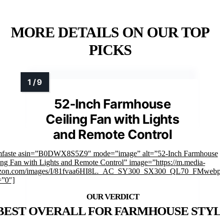
MORE DETAILS ON OUR TOP
PICKS
52-Inch Farmhouse
Ceiling Fan with Lights
and Remote Control
mfaste asin=”B0DWX8S5Z9″ mode=”image” alt=”52-Inch Farmhouse
ing Fan with Lights and Remote Control” image=”https://m.media-
zon.com/images/I/81fvaa6HI8L._AC_SY300_SX300_QL70_FMwebp
=”0″]
BEST OVERALL FOR FARMHOUSE STY