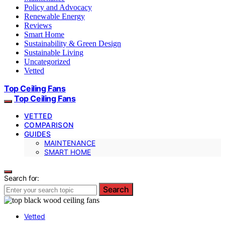
Policy and Advocacy
Renewable Energy
Reviews
Smart Home
Sustainability & Green Design
Sustainable Living
Uncategorized
Vetted
Top Ceiling Fans
Top Ceiling Fans
VETTED
COMPARISON
GUIDES
MAINTENANCE
SMART HOME
Search for:
Search
Vetted