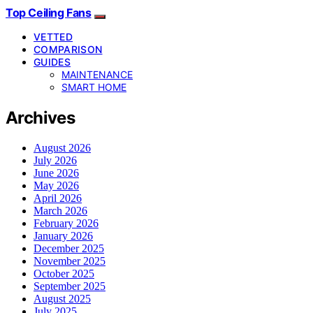
Top Ceiling Fans
VETTED
COMPARISON
GUIDES
MAINTENANCE
SMART HOME
Archives
August 2026
July 2026
June 2026
May 2026
April 2026
March 2026
February 2026
January 2026
December 2025
November 2025
October 2025
September 2025
August 2025
July 2025