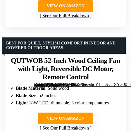
VIEW ON AMAZON
See Our Full Breakdown
BEST FOR QUIET, STYLISH COMFORT IN INDOOR AND
COVERED OUTDOOR AREAS
QUTWOB 52-Inch Wood Ceiling Fan
with Light, Reversible DC Motor,
Remote Control
[grimfaste asin=”B0BZTM9F42″ mode=”image” alt=”QUTWOB 52-Inch Wood Ceiling Fan with Light, Reversible DC Motor, Remote Control” image=”https://m.media-amazon.com/images/I/71BSs+ficYL._AC_SY300_SX300_QL70_FMwebp_.jpg” link=”0″]
Blade Material
: Solid wood
Blade Size
: 52 inches
Light
: 18W LED, dimmable, 3 color temperatures
VIEW ON AMAZON
See Our Full Breakdown