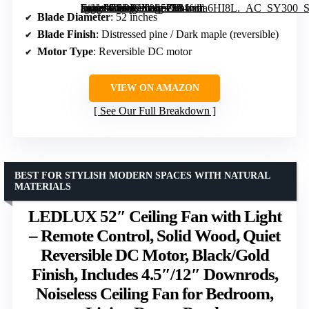
[grimfaste asin=”B0DWX8S5Z9″ mode=”image” alt=”52-Inch Farmhouse Ceiling Fan with Lights and Remote Control” image=”https://m.media-amazon.com/images/I/81fvaa6HI8L._AC_SY300_SX300_QL70_FMwebp_.jpg” link=”0″]
Blade Diameter
: 52 inches
Blade Finish
: Distressed pine / Dark maple (reversible)
Motor Type
: Reversible DC motor
VIEW ON AMAZON
See Our Full Breakdown
BEST FOR STYLISH MODERN SPACES WITH NATURAL
MATERIALS
LEDLUX 52″ Ceiling Fan with Light
– Remote Control, Solid Wood, Quiet
Reversible DC Motor, Black/Gold
Finish, Includes 4.5″/12″ Downrods,
Noiseless Ceiling Fan for Bedroom,