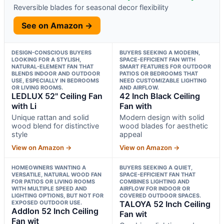
Reversible blades for seasonal decor flexibility
See on Amazon →
DESIGN-CONSCIOUS BUYERS
BUYERS SEEKING A MODERN,
LOOKING FOR A STYLISH,
SPACE-EFFICIENT FAN WITH
NATURAL-ELEMENT FAN THAT
SMART FEATURES FOR OUTDOOR
BLENDS INDOOR AND OUTDOOR
PATIOS OR BEDROOMS THAT
USE, ESPECIALLY IN BEDROOMS
NEED CUSTOMIZABLE LIGHTING
OR LIVING ROOMS.
AND AIRFLOW.
LEDLUX 52" Ceiling Fan
42 Inch Black Ceiling
with Li
Fan with
Unique rattan and solid
Modern design with solid
wood blend for distinctive
wood blades for aesthetic
style
appeal
View on Amazon →
View on Amazon →
HOMEOWNERS WANTING A
BUYERS SEEKING A QUIET,
VERSATILE, NATURAL WOOD FAN
SPACE-EFFICIENT FAN THAT
FOR PATIOS OR LIVING ROOMS
COMBINES LIGHTING AND
WITH MULTIPLE SPEED AND
AIRFLOW FOR INDOOR OR
LIGHTING OPTIONS, BUT NOT FOR
COVERED OUTDOOR SPACES.
EXPOSED OUTDOOR USE.
TALOYA 52 Inch Ceiling
Addlon 52 Inch Ceiling
Fan wit
Fan wit