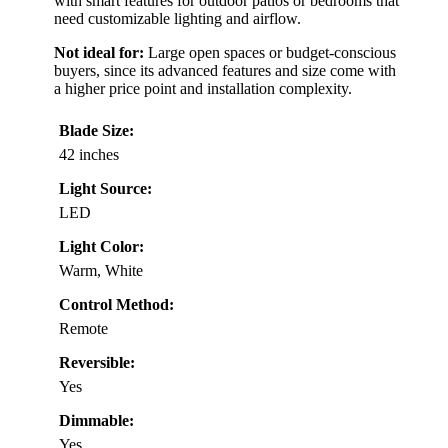
with smart features for outdoor patios or bedrooms that
need customizable lighting and airflow.
Not ideal for:
Large open spaces or budget-conscious
buyers, since its advanced features and size come with
a higher price point and installation complexity.
Blade Size:
42 inches
Light Source:
LED
Light Color:
Warm, White
Control Method:
Remote
Reversible:
Yes
Dimmable:
Yes