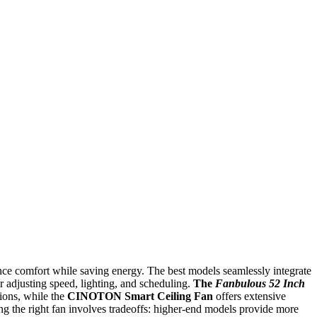
nce comfort while saving energy. The best models seamlessly integrate
 adjusting speed, lighting, and scheduling.
The
Fanbulous 52 Inch
tions, while the
CINOTON Smart Ceiling Fan
offers extensive
g the right fan involves tradeoffs: higher-end models provide more