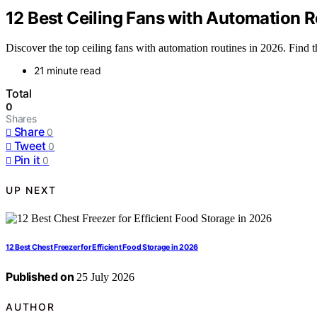
12 Best Ceiling Fans with Automation R
Discover the top ceiling fans with automation routines in 2026. Find 
21 minute read
Total
0
Shares
Share
0
Tweet
0
Pin it
0
UP NEXT
12 Best Chest Freezer for Efficient Food Storage in 2026
Published on
25 July 2026
AUTHOR