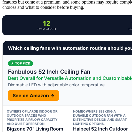
features but come at a premium, and some options may require complex
choices and what to consider before buying.
12
COMPARED
B
Which ceiling fans with automation routine should yo
★ TOP PICK
Fanbulous 52 Inch Ceiling Fan
Best Overall for Versatile Automation and Customizabl
Dimmable LED with adjustable color temperature
See on Amazon →
OWNERS OF LARGE INDOOR OR
HOMEOWNERS SEEKING A
OUTDOOR SPACES WHO
DURABLE OUTDOOR FAN WITH A
PRIORITIZE AIRFLOW CAPACITY
DISTINCTIVE DESIGN AND SMART
AND QUIET OPERATION.
LIGHTING OPTIONS.
Bigzone 70" Living Room
Haipeel 52 Inch Outdoor