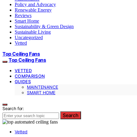
Policy and Advocacy
Renewable Energy
Reviews
Smart Home
Sustainability & Green Design
Sustainable Living
Uncategorized
Vetted
Top Ceiling Fans
Top Ceiling Fans
VETTED
COMPARISON
GUIDES
MAINTENANCE
SMART HOME
Search for:
Search
Vetted