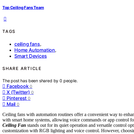
Top Ceiling Fans Team
TAGS
ceiling fans
,
Home Automation
,
Smart Devices
SHARE ARTICLE
The post has been shared by
0
people.
Facebook
0
X (Twitter)
0
Pinterest
0
Mail
0
Ceiling fans with automation routines offer a convenient way to enha
with smart home systems, allowing voice commands or app control for
Ceiling Fan
stands out for its quiet operation and versatile control op
customization with RGB lighting and voice control. However, choosin