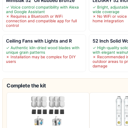
Minislak 52" Oil Rubbed Bronze
LEDIARY 52 Inc
✓ Voice control compatibility with Alexa
✓ Bright, adjustabl
and Google Assistant
wide coverage
✗ Requires a Bluetooth or WiFi
✗ No WiFi or voice 
connection and compatible app for full
home integration
control
Ceiling Fans with Lights and R
52 Inch Solid W
✓ Authentic kiln-dried wood blades with
✓ High-quality sol
unique grain patterns
with elegant walnut
✗ Installation may be complex for DIY
✗ Recommended ins
users
outdoor areas to p
damage
Complete the kit