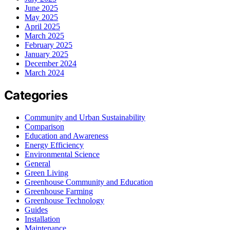
June 2025
May 2025
April 2025
March 2025
February 2025
January 2025
December 2024
March 2024
Categories
Community and Urban Sustainability
Comparison
Education and Awareness
Energy Efficiency
Environmental Science
General
Green Living
Greenhouse Community and Education
Greenhouse Farming
Greenhouse Technology
Guides
Installation
Maintenance