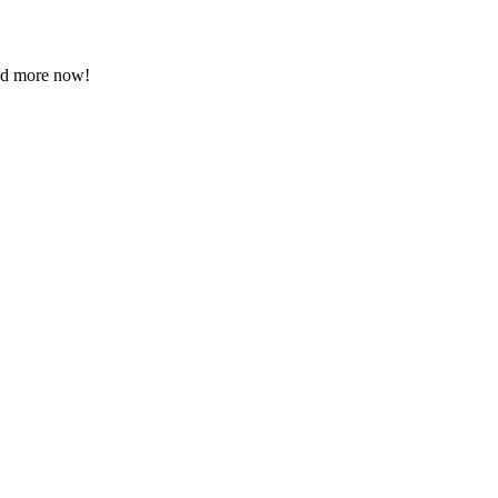
ead more now!