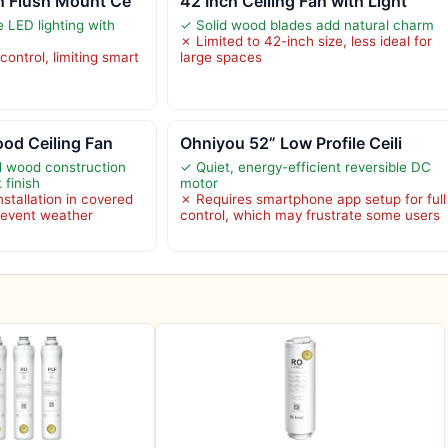
h Flush Mount Ce
42 Inch Ceiling Fan with Light
e LED lighting with
✓ Solid wood blades add natural charm
✗ Limited to 42-inch size, less ideal for
control, limiting smart
large spaces
ood Ceiling Fan
Ohniyou 52” Low Profile Ceili
id wood construction
✓ Quiet, energy-efficient reversible DC
 finish
motor
tallation in covered
✗ Requires smartphone app setup for full
revent weather
control, which may frustrate some users