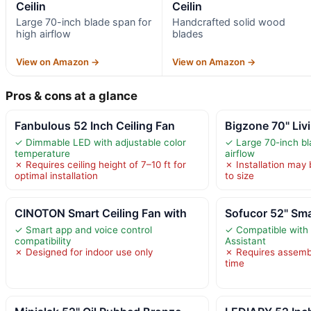
Ceilin
Ceilin
Large 70-inch blade span for
Handcrafted solid wood
high airflow
blades
View on Amazon →
View on Amazon →
Pros & cons at a glance
Fanbulous 52 Inch Ceiling Fan
Bigzone 70" Liv
✓ Dimmable LED with adjustable color
✓ Large 70-inch bl
temperature
airflow
✗ Requires ceiling height of 7–10 ft for
✗ Installation may
optimal installation
to size
CINOTON Smart Ceiling Fan with
Sofucor 52" Sma
✓ Smart app and voice control
✓ Compatible with
compatibility
Assistant
✗ Designed for indoor use only
✗ Requires assembl
time