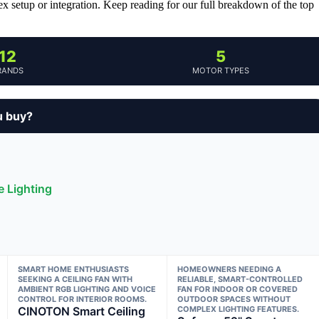
 setup or integration. Keep reading for our full breakdown of the top
12
5
RANDS
MOTOR TYPES
u buy?
e Lighting
SMART HOME ENTHUSIASTS
HOMEOWNERS NEEDING A
SEEKING A CEILING FAN WITH
RELIABLE, SMART-CONTROLLED
AMBIENT RGB LIGHTING AND VOICE
FAN FOR INDOOR OR COVERED
CONTROL FOR INTERIOR ROOMS.
OUTDOOR SPACES WITHOUT
CINOTON Smart Ceiling
COMPLEX LIGHTING FEATURES.