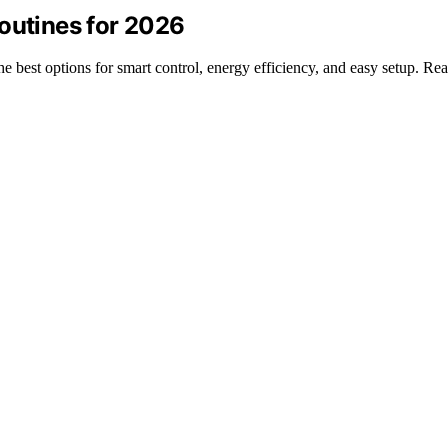
outines for 2026
the best options for smart control, energy efficiency, and easy setup. R