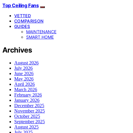
Top Ceiling Fans
VETTED
COMPARISON
GUIDES
MAINTENANCE
SMART HOME
Archives
August 2026
July 2026
June 2026
May 2026
April 2026
March 2026
February 2026
January 2026
December 2025
November 2025
October 2025
September 2025
August 2025
July 2025