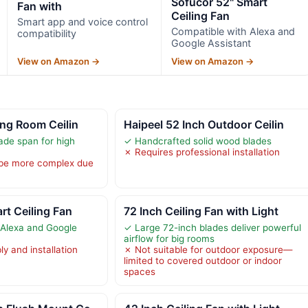
Sofucor 52" Smart
Fan with
Ceiling Fan
Smart app and voice control
Compatible with Alexa and
compatibility
Google Assistant
View on Amazon →
View on Amazon →
ing Room Ceilin
Haipeel 52 Inch Outdoor Ceilin
ade span for high
✓ Handcrafted solid wood blades
✗ Requires professional installation
 be more complex due
rt Ceiling Fan
72 Inch Ceiling Fan with Light
 Alexa and Google
✓ Large 72-inch blades deliver powerful
airflow for big rooms
y and installation
✗ Not suitable for outdoor exposure—
limited to covered outdoor or indoor
spaces