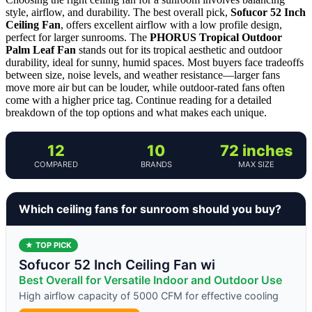
style, airflow, and durability. The best overall pick,
Sofucor 52 Inch
Ceiling Fan
, offers excellent airflow with a low profile design,
perfect for larger sunrooms. The
PHORUS Tropical Outdoor
Palm Leaf Fan
stands out for its tropical aesthetic and outdoor
durability, ideal for sunny, humid spaces. Most buyers face tradeoffs
between size, noise levels, and weather resistance—larger fans
move more air but can be louder, while outdoor-rated fans often
come with a higher price tag. Continue reading for a detailed
breakdown of the top options and what makes each unique.
12
10
72 inches
COMPARED
BRANDS
MAX SIZE
Which ceiling fans for sunroom should you buy?
★ TOP PICK
Sofucor 52 Inch Ceiling Fan wi
Best Overall for Versatile Indoor and Outdoor Use
High airflow capacity of 5000 CFM for effective cooling