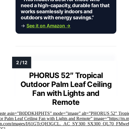
need a high-capacity, durable fan that
works seamlessly indoors and
outdoors with energy savings.”
→
See it on Amazon →
PHORUS 52″ Tropical
Outdoor Palm Leaf Ceiling
Fan with Lights and
Remote
faste asin=”B0DDKHPHTS” mode=”image” alt=”PHORUS 52" Tropic
r Palm Leaf Ceiling Fan with Lights and Remote” image=”https://m.m
n.com/images/I/61GTcQH3GCL._AC_SY300_SX300_QL70_FMweb
0″]