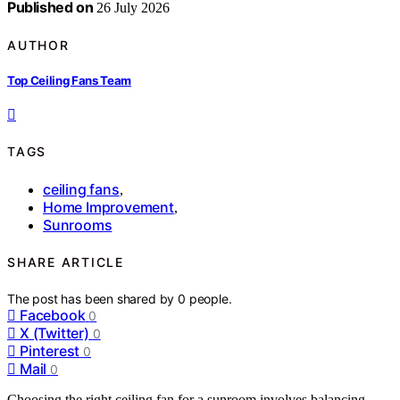
Published on
26 July 2026
AUTHOR
Top Ceiling Fans Team
TAGS
ceiling fans
,
Home Improvement
,
Sunrooms
SHARE ARTICLE
The post has been shared by
0
people.
Facebook
0
X (Twitter)
0
Pinterest
0
Mail
0
Choosing the right ceiling fan for a sunroom involves balancing