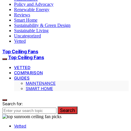
Policy and Advocacy
Renewable Energy
Reviews
Smart Home
Sustainability & Green Design
Sustainable Living
Uncategorized
Vetted
Top Ceiling Fans
Top Ceiling Fans
VETTED
COMPARISON
GUIDES
MAINTENANCE
SMART HOME
Search for:
Search
Vetted