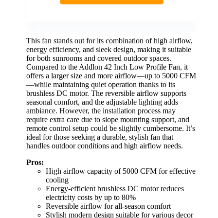
This fan stands out for its combination of high airflow,
energy efficiency, and sleek design, making it suitable
for both sunrooms and covered outdoor spaces.
Compared to the Addlon 42 Inch Low Profile Fan, it
offers a larger size and more airflow—up to 5000 CFM
—while maintaining quiet operation thanks to its
brushless DC motor. The reversible airflow supports
seasonal comfort, and the adjustable lighting adds
ambiance. However, the installation process may
require extra care due to slope mounting support, and
remote control setup could be slightly cumbersome. It’s
ideal for those seeking a durable, stylish fan that
handles outdoor conditions and high airflow needs.
Pros:
High airflow capacity of 5000 CFM for effective
cooling
Energy-efficient brushless DC motor reduces
electricity costs by up to 80%
Reversible airflow for all-season comfort
Stylish modern design suitable for various decor