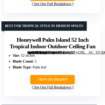
See Our Full Breakdown
BEST FOR TROPICAL STYLE IN MEDIUM SPACES
Honeywell Palm Island 52 Inch
Tropical Indoor Outdoor Ceiling Fan
[grimfaste asin=”B07DK314DR” mode=”image” alt=”Honeywell Palm Island 52 Inch Tropical Indoor Outdoor Ceiling Fan” image=”https://m.media-amazon.com/images/I/61LHpRFyQBL._AC_SY300_SX300_QL70_FMwebp_.jpg” link=”0″]
Size
: 52 inches
Blade Count
: 5
Blade Type
: Palm leaf
VIEW ON AMAZON
See Our Full Breakdown