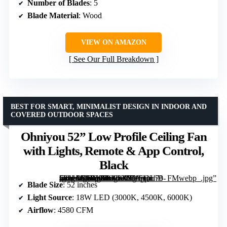
Number of Blades
: 5
Blade Material
: Wood
VIEW ON AMAZON
See Our Full Breakdown
BEST FOR SMART, MINIMALIST DESIGN IN INDOOR AND
COVERED OUTDOOR SPACES
Ohniyou 52” Low Profile Ceiling Fan
with Lights, Remote & App Control,
Black
[grimfaste asin=”B0DXFLNKCJ” mode=”image” alt=”Ohniyou 52'' Low Profile Ceiling Fan with Lights, Remote & App Control, Black” image=”https://m.media-amazon.com/images/I/71oUirhB-vL._AC_SY300_SX300_QL70_FMwebp_.jpg” link=”0″]
Blade Size
: 52 inches
Light Source
: 18W LED (3000K, 4500K, 6000K)
Airflow
: 4580 CFM