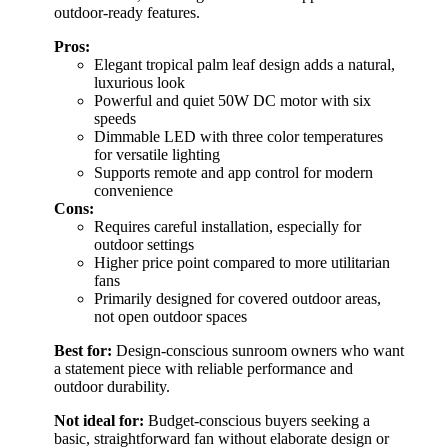
outdoor-ready features.
Pros:
Elegant tropical palm leaf design adds a natural,
luxurious look
Powerful and quiet 50W DC motor with six
speeds
Dimmable LED with three color temperatures
for versatile lighting
Supports remote and app control for modern
convenience
Cons:
Requires careful installation, especially for
outdoor settings
Higher price point compared to more utilitarian
fans
Primarily designed for covered outdoor areas,
not open outdoor spaces
Best for:
Design-conscious sunroom owners who want
a statement piece with reliable performance and
outdoor durability.
Not ideal for:
Budget-conscious buyers seeking a
basic, straightforward fan without elaborate design or