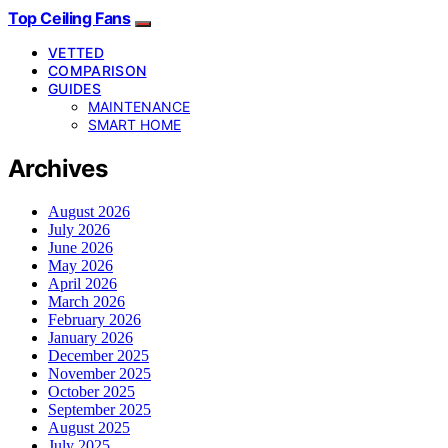
Top Ceiling Fans
VETTED
COMPARISON
GUIDES
MAINTENANCE
SMART HOME
Archives
August 2026
July 2026
June 2026
May 2026
April 2026
March 2026
February 2026
January 2026
December 2025
November 2025
October 2025
September 2025
August 2025
July 2025