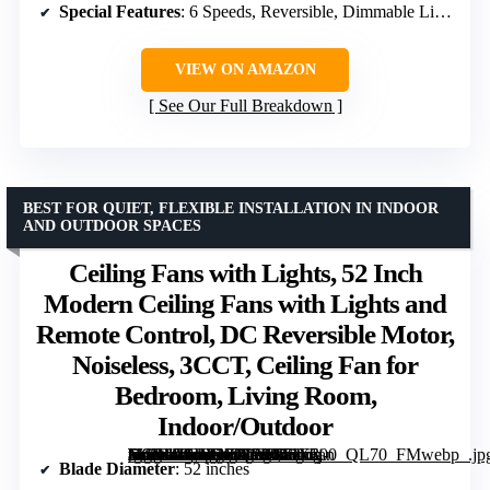
Special Features
: 6 Speeds, Reversible, Dimmable Light
VIEW ON AMAZON
See Our Full Breakdown
BEST FOR QUIET, FLEXIBLE INSTALLATION IN INDOOR
AND OUTDOOR SPACES
Ceiling Fans with Lights, 52 Inch
Modern Ceiling Fans with Lights and
Remote Control, DC Reversible Motor,
Noiseless, 3CCT, Ceiling Fan for
Bedroom, Living Room,
Indoor/Outdoor
[grimfaste asin=”B0DTNT8PKM” mode=”image” alt=”Ceiling Fans with Lights, 52 Inch Modern Ceiling Fans with Lights and Remote Control, DC Reversible Motor, Noiseless, 3CCT, Ceiling Fan for Bedroom, Living Room, Indoor/Outdoor” image=”https://m.media-amazon.com/images/I/71Ezj-+WSaL._AC_SY300_SX300_QL70_FMwebp_.jpg” link=”0″]
Blade Diameter
: 52 inches