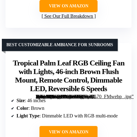
VIEW ON AMAZON
See Our Full Breakdown
BEST CUSTOMIZABLE AMBIANCE FOR SUNROOMS
Tropical Palm Leaf RGB Ceiling Fan
with Lights, 46-inch Brown Flush
Mount, Remote Control, Dimmable
LED, Reversible 6 Speeds
[grimfaste asin=”B0G2WVKM1H” mode=”image” alt=”Tropical Palm Leaf RGB Ceiling Fan with Lights, 46-inch Brown Flush Mount, Remote Control, Dimmable LED, Reversible 6 Speeds” image=”https://m.media-amazon.com/images/I/71kq2Dl-TdL._AC_SY300_SX300_QL70_FMwebp_.jpg” link=”0″]
Size
: 46 inches
Color
: Brown
Light Type
: Dimmable LED with RGB multi-mode
VIEW ON AMAZON