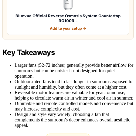
Bluevua Official Reverse Osmosis System Countertop
RO100R…
Add to your setup →
Key Takeaways
Larger fans (52-72 inches) generally provide better airflow for
sunrooms but can be noisier if not designed for quiet
operation.
Outdoor-rated fans tend to last longer in sunrooms exposed to
sunlight and humidity, but they often come at a higher cost.
Reversible motor features are valuable for year-round use,
helping to circulate warm air in winter and cool air in summer.
Dimmable and remote-controlled models add convenience but
may increase complexity and cost.
Design and style vary widely; choosing a fan that
complements the sunroom’s decor enhances overall aesthetic
appeal.