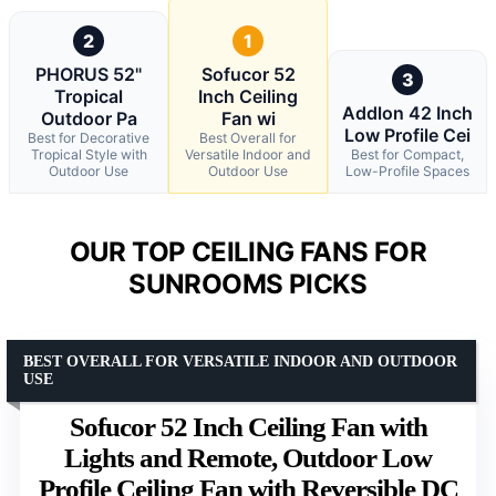
2
1
PHORUS 52"
Sofucor 52
3
Tropical
Inch Ceiling
Addlon 42 Inch
Outdoor Pa
Fan wi
Low Profile Cei
Best for Decorative
Best Overall for
Tropical Style with
Versatile Indoor and
Best for Compact,
Outdoor Use
Outdoor Use
Low-Profile Spaces
OUR TOP CEILING FANS FOR
SUNROOMS PICKS
BEST OVERALL FOR VERSATILE INDOOR AND OUTDOOR
USE
Sofucor 52 Inch Ceiling Fan with
Lights and Remote, Outdoor Low
Profile Ceiling Fan with Reversible DC