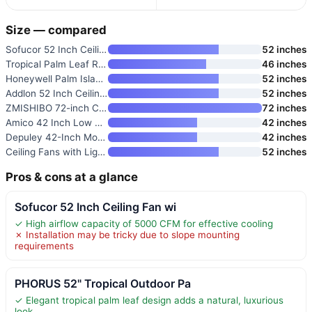
Size — compared
Sofucor 52 Inch Ceiling Fan wi
52 inches
Tropical Palm Leaf RGB Ceiling
46 inches
Honeywell Palm Island 52 Inch
52 inches
Addlon 52 Inch Ceiling Fan wit
52 inches
ZMISHIBO 72-inch Ceiling Fan w
72 inches
Amico 42 Inch Low Profile Ceil
42 inches
Depuley 42-Inch Modern Ceiling
42 inches
Ceiling Fans with Lights and R
52 inches
Pros & cons at a glance
Sofucor 52 Inch Ceiling Fan wi
✓ High airflow capacity of 5000 CFM for effective cooling
✗ Installation may be tricky due to slope mounting
requirements
PHORUS 52" Tropical Outdoor Pa
✓ Elegant tropical palm leaf design adds a natural, luxurious
look