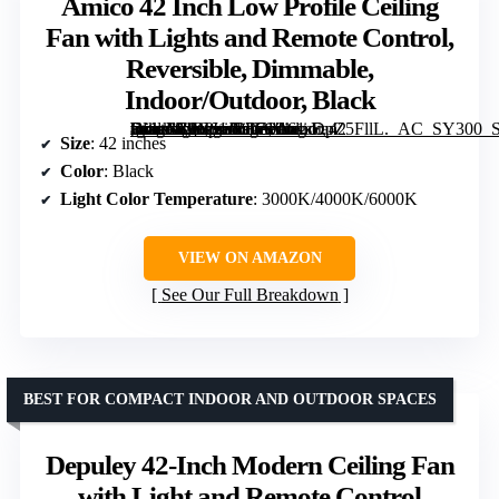
Amico 42 Inch Low Profile Ceiling
Fan with Lights and Remote Control,
Reversible, Dimmable,
Indoor/Outdoor, Black
[grimfaste asin=”B0C61JBT71″ mode=”image” alt=”Amico 42 Inch Low Profile Ceiling Fan with Lights and Remote Control, Reversible, Dimmable, Indoor/Outdoor, Black” image=”https://m.media-amazon.com/images/I/61sDpZ5FllL._AC_SY300_SX300_QL70_FMwebp_.jpg” link=”0″]
Size
: 42 inches
Color
: Black
Light Color Temperature
: 3000K/4000K/6000K
VIEW ON AMAZON
See Our Full Breakdown
BEST FOR COMPACT INDOOR AND OUTDOOR SPACES
Depuley 42-Inch Modern Ceiling Fan
with Light and Remote Control