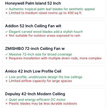
Honeywell Palm Island 52 Inch
✓ Authentic tropical palm leaf blades for aesthetic appeal
✗ Limited to medium-sized rooms up to 400 sq ft
Addlon 52 Inch Ceiling Fan wit
✓ Elegant carved wood blades add a stylish touch
✗ Not suitable for outdoor areas exposed to rain
ZMISHIBO 72-inch Ceiling Fan w
✓ Massive 72-inch size for broad coverage
✗ Requires installation with multiple down rods, more complex
Amico 42 Inch Low Profile Ceil
✓ Low-profile, unobtrusive design fits low ceilings
✗ Limited airflow capacity for large spaces
Depuley 42-Inch Modern Ceiling
✓ Quiet and energy-efficient DC motor
✗ Plastic blades may be less durable outdoors