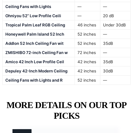
Ceiling Fans with Lights
—
—
Ohniyou 52” Low Profile Ceili
—
20 dB
Tropical Palm Leaf RGB Ceiling
46 inches
Under 30dB
Honeywell Palm Island 52 Inch
52 inches
—
Addlon 52 Inch Ceiling Fan wit
52 inches
35dB
ZMISHIBO 72-inch Ceiling Fan w
72 inches
—
Amico 42 Inch Low Profile Ceil
42 inches
35dB
Depuley 42-Inch Modern Ceiling
42 inches
30dB
Ceiling Fans with Lights and R
52 inches
—
MORE DETAILS ON OUR TOP
PICKS