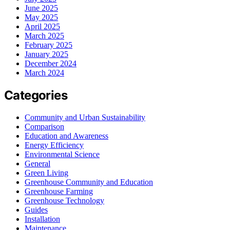
June 2025
May 2025
April 2025
March 2025
February 2025
January 2025
December 2024
March 2024
Categories
Community and Urban Sustainability
Comparison
Education and Awareness
Energy Efficiency
Environmental Science
General
Green Living
Greenhouse Community and Education
Greenhouse Farming
Greenhouse Technology
Guides
Installation
Maintenance