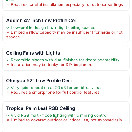
✗ Requires careful installation, especially for outdoor settings
Addlon 42 Inch Low Profile Cei
✓ Low-profile design fits in tight ceiling spaces
✗ Limited airflow capacity may be insufficient for large or hot
spaces
Ceiling Fans with Lights
✓ Reversible blades with dual finishes for decor adaptability
✗ Installation may be tricky for DIY beginners
Ohniyou 52” Low Profile Ceili
✓ Very quiet operation at 20 dB for unobtrusive use
✗ Requires a smartphone for full control features
Tropical Palm Leaf RGB Ceiling
✓ Vivid RGB multi-mode lighting with dimming control
✗ Limited to covered outdoor or indoor use, not exposed rain