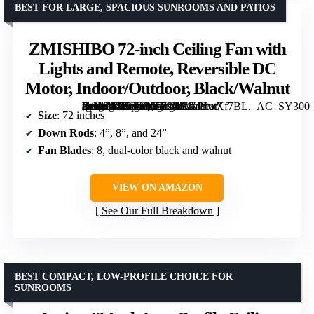
BEST FOR LARGE, SPACIOUS SUNROOMS AND PATIOS
ZMISHIBO 72-inch Ceiling Fan with
Lights and Remote, Reversible DC
Motor, Indoor/Outdoor, Black/Walnut
[grimfaste asin=”B0CJLQYB9S” mode=”image” alt=”ZMISHIBO 72-inch Ceiling Fan with Lights and Remote, Reversible DC Motor, Indoor/Outdoor, Black/Walnut” image=”https://m.media-amazon.com/images/I/81oPIwXf7BL._AC_SY300_SX300_QL70_FMwebp_.jpg” link=”0″]
Size
: 72 inches
Down Rods
: 4”, 8”, and 24”
Fan Blades
: 8, dual-color black and walnut
VIEW ON AMAZON
See Our Full Breakdown
BEST COMPACT, LOW-PROFILE CHOICE FOR
SUNROOMS