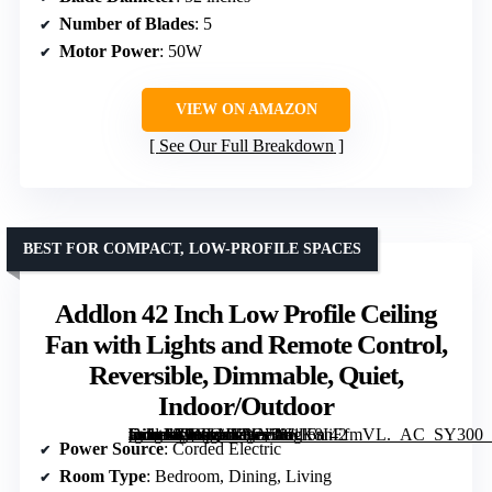
Number of Blades
: 5
Motor Power
: 50W
VIEW ON AMAZON
See Our Full Breakdown
BEST FOR COMPACT, LOW-PROFILE SPACES
Addlon 42 Inch Low Profile Ceiling
Fan with Lights and Remote Control,
Reversible, Dimmable, Quiet,
Indoor/Outdoor
[grimfaste asin=”B0CLNKYN38″ mode=”image” alt=”Addlon 42 Inch Low Profile Ceiling Fan with Lights and Remote Control, Reversible, Dimmable, Quiet, Indoor/Outdoor” image=”https://m.media-amazon.com/images/I/61K8IiEfmVL._AC_SY300_SX300_QL70_FMwebp_.jpg” link=”0″]
Power Source
: Corded Electric
Room Type
: Bedroom, Dining, Living