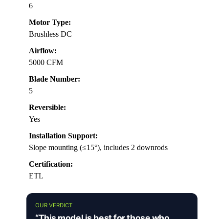
6
Motor Type:
Brushless DC
Airflow:
5000 CFM
Blade Number:
5
Reversible:
Yes
Installation Support:
Slope mounting (≤15°), includes 2 downrods
Certification:
ETL
OUR VERDICT
“This model is best for those who