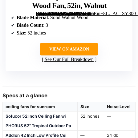
Wood Fan, 52in, Walnut
[grimfaste asin=”B0BY39CYPY” mode=”image” alt=”Ceiling Fans with Lights and Remote, 52 Inch Outdoor Ceiling Fan for Patios Indoor with 3 Downrods, 3 Blades Modern Ceiling Fan, 6 Speed Reversible Quiet DC Motor Solid Wood Fan, 52in, Walnut” image=”https://m.media-amazon.com/images/I/71U1TEin+8L._AC_SY300_SX300_QL70_FMwebp_.jpg” link=”0″]
Blade Material
: Solid Walnut Wood
Blade Count
: 3
Size
: 52 inches
VIEW ON AMAZON
See Our Full Breakdown
Specs at a glance
ceiling fans for sunroom
Size
Noise Level
Sofucor 52 Inch Ceiling Fan wi
52 inches
—
PHORUS 52" Tropical Outdoor Pa
—
—
Addlon 42 Inch Low Profile Cei
—
24 db