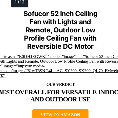
Sofucor 52 Inch Ceiling
Fan with Lights and
Remote, Outdoor Low
Profile Ceiling Fan with
Reversible DC Motor
faste asin=”B0DH1ZGWK5″ mode=”image” alt=”Sofucor 52 Inch Cei
ith Lights and Remote, Outdoor Low Profile Ceiling Fan with Revers
” image=”https://m.media-
on.com/images/I/61wT8SNf34L._AC_SY300_SX300_QL70_FMwebp
”0″]
BEST OVERALL FOR VERSATILE INDO
AND OUTDOOR USE
VIEW ON AMAZON