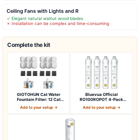
Ceiling Fans with Lights and R
✓ Elegant natural walnut wood blades
✗ Installation can be complex and time-consuming
Complete the kit
GIOTOHUN Cat Water
Bluevua Official
Fountain Filter: 12 Cat
RO100ROPOT 4-Pack
Fountain Filte…
Replacement Filter Set…
Add to your setup →
Add to your setup →