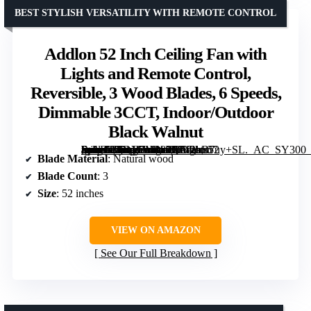
BEST STYLISH VERSATILITY WITH REMOTE CONTROL
Addlon 52 Inch Ceiling Fan with
Lights and Remote Control,
Reversible, 3 Wood Blades, 6 Speeds,
Dimmable 3CCT, Indoor/Outdoor
Black Walnut
[grimfaste asin=”B0DY7M989Q” mode=”image” alt=”Addlon 52 Inch Ceiling Fan with Lights and Remote Control, Reversible, 3 Wood Blades, 6 Speeds, Dimmable 3CCT, Indoor/Outdoor Black Walnut” image=”https://m.media-amazon.com/images/I/712bB7uy+SL._AC_SY300_SX300_QL70_FMwebp_.jpg” link=”0″]
Blade Material
: Natural wood
Blade Count
: 3
Size
: 52 inches
VIEW ON AMAZON
See Our Full Breakdown