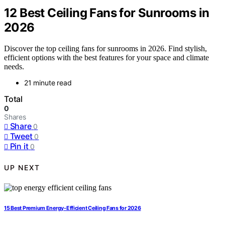
12 Best Ceiling Fans for Sunrooms in
2026
Discover the top ceiling fans for sunrooms in 2026. Find stylish,
efficient options with the best features for your space and climate
needs.
21 minute read
Total
0
Shares
Share
0
Tweet
0
Pin it
0
UP NEXT
15 Best Premium Energy-Efficient Ceiling Fans for 2026