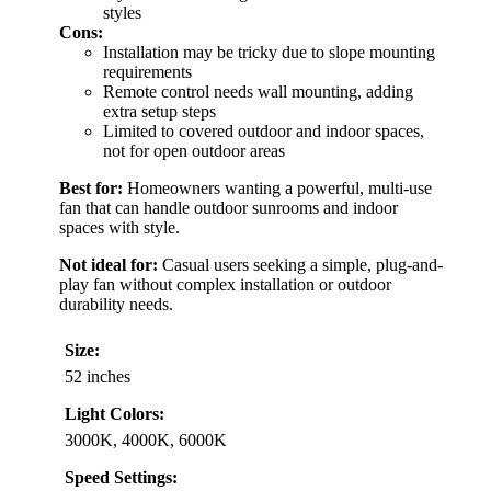
styles
Cons:
Installation may be tricky due to slope mounting
requirements
Remote control needs wall mounting, adding
extra setup steps
Limited to covered outdoor and indoor spaces,
not for open outdoor areas
Best for:
Homeowners wanting a powerful, multi-use
fan that can handle outdoor sunrooms and indoor
spaces with style.
Not ideal for:
Casual users seeking a simple, plug-and-
play fan without complex installation or outdoor
durability needs.
Size:
52 inches
Light Colors:
3000K, 4000K, 6000K
Speed Settings: