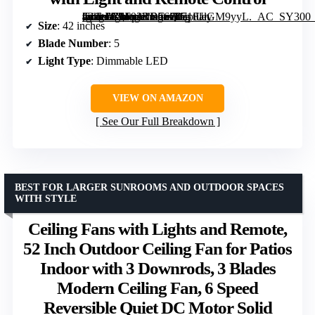
[grimfaste asin=”B0F92RD56Q” mode=”image” alt=”Depuley 42-Inch Modern Ceiling Fan with Light and Remote Control” image=”https://m.media-amazon.com/images/I/71tUlGM9yyL._AC_SY300_SX300_QL70_FMwebp_.jpg” link=”0″]
Size
: 42 inches
Blade Number
: 5
Light Type
: Dimmable LED
VIEW ON AMAZON
See Our Full Breakdown
BEST FOR LARGER SUNROOMS AND OUTDOOR SPACES
WITH STYLE
Ceiling Fans with Lights and Remote,
52 Inch Outdoor Ceiling Fan for Patios
Indoor with 3 Downrods, 3 Blades
Modern Ceiling Fan, 6 Speed
Reversible Quiet DC Motor Solid