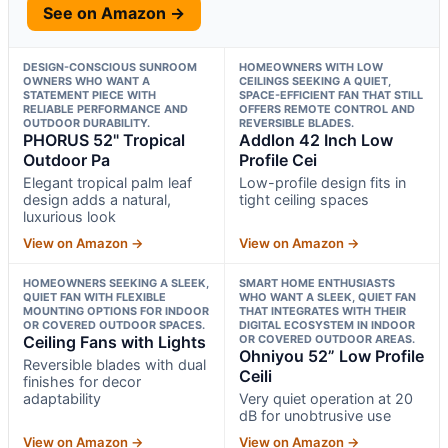
See on Amazon →
DESIGN-CONSCIOUS SUNROOM
HOMEOWNERS WITH LOW
OWNERS WHO WANT A
CEILINGS SEEKING A QUIET,
STATEMENT PIECE WITH
SPACE-EFFICIENT FAN THAT STILL
RELIABLE PERFORMANCE AND
OFFERS REMOTE CONTROL AND
OUTDOOR DURABILITY.
REVERSIBLE BLADES.
PHORUS 52" Tropical
Addlon 42 Inch Low
Outdoor Pa
Profile Cei
Elegant tropical palm leaf
Low-profile design fits in
design adds a natural,
tight ceiling spaces
luxurious look
View on Amazon →
View on Amazon →
HOMEOWNERS SEEKING A SLEEK,
SMART HOME ENTHUSIASTS
QUIET FAN WITH FLEXIBLE
WHO WANT A SLEEK, QUIET FAN
MOUNTING OPTIONS FOR INDOOR
THAT INTEGRATES WITH THEIR
OR COVERED OUTDOOR SPACES.
DIGITAL ECOSYSTEM IN INDOOR
Ceiling Fans with Lights
OR COVERED OUTDOOR AREAS.
Ohniyou 52” Low Profile
Reversible blades with dual
Ceili
finishes for decor
adaptability
Very quiet operation at 20
dB for unobtrusive use
View on Amazon →
View on Amazon →