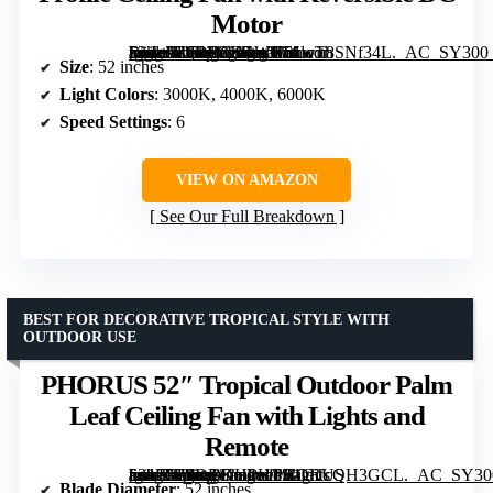
Motor
[grimfaste asin=”B0DH1ZGWK5″ mode=”image” alt=”Sofucor 52 Inch Ceiling Fan with Lights and Remote, Outdoor Low Profile Ceiling Fan with Reversible DC Motor” image=”https://m.media-amazon.com/images/I/61wT8SNf34L._AC_SY300_SX300_QL70_FMwebp_.jpg” link=”0″]
Size
: 52 inches
Light Colors
: 3000K, 4000K, 6000K
Speed Settings
: 6
VIEW ON AMAZON
See Our Full Breakdown
BEST FOR DECORATIVE TROPICAL STYLE WITH
OUTDOOR USE
PHORUS 52″ Tropical Outdoor Palm
Leaf Ceiling Fan with Lights and
Remote
[grimfaste asin=”B0DDKHPHTS” mode=”image” alt=”PHORUS 52" Tropical Outdoor Palm Leaf Ceiling Fan with Lights and Remote” image=”https://m.media-amazon.com/images/I/61GTcQH3GCL._AC_SY300_SX300_QL70_FMwebp_.jpg” link=”0″]
Blade Diameter
: 52 inches