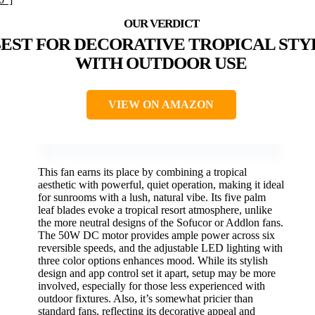
EST FOR DECORATIVE TROPICAL STY
WITH OUTDOOR USE
VIEW ON AMAZON
This fan earns its place by combining a tropical
aesthetic with powerful, quiet operation, making it ideal
for sunrooms with a lush, natural vibe. Its five palm
leaf blades evoke a tropical resort atmosphere, unlike
the more neutral designs of the Sofucor or Addlon fans.
The 50W DC motor provides ample power across six
reversible speeds, and the adjustable LED lighting with
three color options enhances mood. While its stylish
design and app control set it apart, setup may be more
involved, especially for those less experienced with
outdoor fixtures. Also, it’s somewhat pricier than
standard fans, reflecting its decorative appeal and