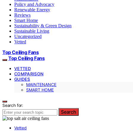
Policy and Advocacy
Renewable Energy
Reviews
Smart Home
Sustainability & Green Design
Sustainable Living
Uncategorized
Vetted
Top Ceiling Fans
Top Ceiling Fans
VETTED
COMPARISON
GUIDES
MAINTENANCE
SMART HOME
Search for:
Search
Vetted