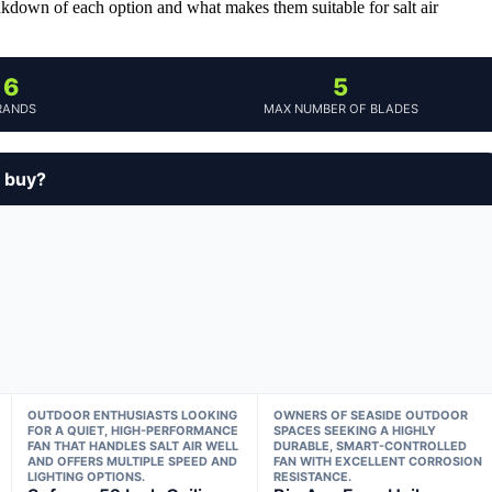
eakdown of each option and what makes them suitable for salt air
6
5
RANDS
MAX NUMBER OF BLADES
u buy?
OUTDOOR ENTHUSIASTS LOOKING
OWNERS OF SEASIDE OUTDOOR
FOR A QUIET, HIGH-PERFORMANCE
SPACES SEEKING A HIGHLY
FAN THAT HANDLES SALT AIR WELL
DURABLE, SMART-CONTROLLED
AND OFFERS MULTIPLE SPEED AND
FAN WITH EXCELLENT CORROSION
LIGHTING OPTIONS.
RESISTANCE.