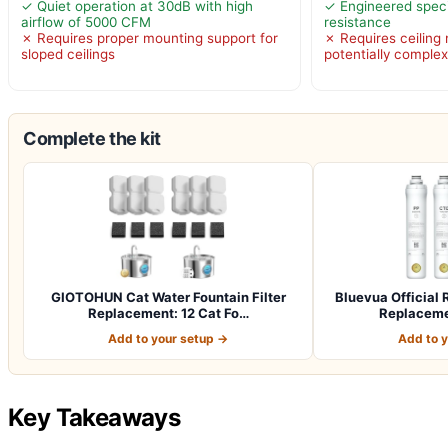
✓ Quiet operation at 30dB with high
✓ Engineered specif
airflow of 5000 CFM
resistance
✗ Requires proper mounting support for
✗ Requires ceiling 
sloped ceilings
potentially comple
Complete the kit
GIOTOHUN Cat Water Fountain Filter
Bluevua Officia
Replacement: 12 Cat Fo…
Replacemen
Add to your setup →
Add to 
Key Takeaways