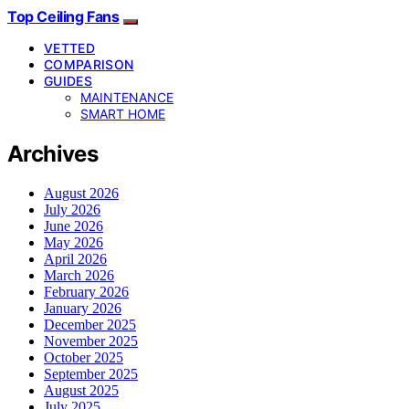
Top Ceiling Fans
VETTED
COMPARISON
GUIDES
MAINTENANCE
SMART HOME
Archives
August 2026
July 2026
June 2026
May 2026
April 2026
March 2026
February 2026
January 2026
December 2025
November 2025
October 2025
September 2025
August 2025
July 2025