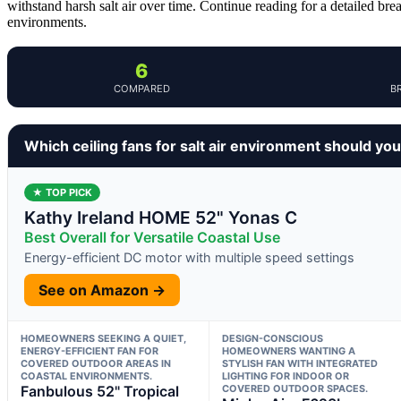
withstand harsh salt air over time. Continue reading for a detailed br
environments.
6
COMPARED
B
Which ceiling fans for salt air environment should yo
★ TOP PICK
Kathy Ireland HOME 52" Yonas C
Best Overall for Versatile Coastal Use
Energy-efficient DC motor with multiple speed settings
See on Amazon →
HOMEOWNERS SEEKING A QUIET,
DESIGN-CONSCIOUS
ENERGY-EFFICIENT FAN FOR
HOMEOWNERS WANTING A
COVERED OUTDOOR AREAS IN
STYLISH FAN WITH INTEGRATED
COASTAL ENVIRONMENTS.
LIGHTING FOR INDOOR OR
Fanbulous 52" Tropical
COVERED OUTDOOR SPACES.