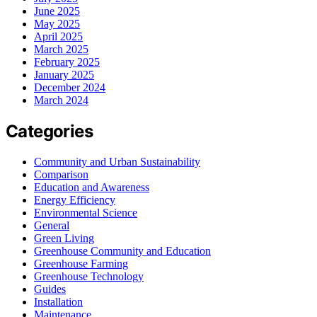
June 2025
May 2025
April 2025
March 2025
February 2025
January 2025
December 2024
March 2024
Categories
Community and Urban Sustainability
Comparison
Education and Awareness
Energy Efficiency
Environmental Science
General
Green Living
Greenhouse Community and Education
Greenhouse Farming
Greenhouse Technology
Guides
Installation
Maintenance