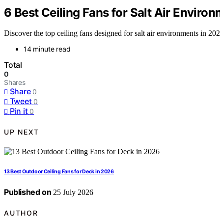
6 Best Ceiling Fans for Salt Air Enviro
Discover the top ceiling fans designed for salt air environments in 202
14 minute read
Total
0
Shares
Share
0
Tweet
0
Pin it
0
UP NEXT
13 Best Outdoor Ceiling Fans for Deck in 2026
Published on
25 July 2026
AUTHOR