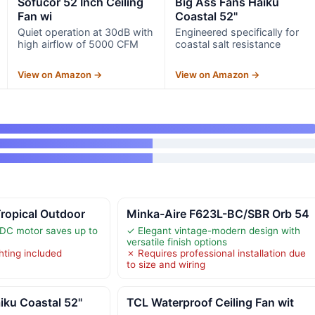
Sofucor 52 Inch Ceiling
Big Ass Fans Haiku
Fan wi
Coastal 52"
Quiet operation at 30dB with
Engineered specifically for
high airflow of 5000 CFM
coastal salt resistance
View on Amazon →
View on Amazon →
ropical Outdoor
Minka-Aire F623L-BC/SBR Orb 54
 DC motor saves up to
✓ Elegant vintage-modern design with
versatile finish options
hting included
✗ Requires professional installation due
to size and wiring
iku Coastal 52"
TCL Waterproof Ceiling Fan wit