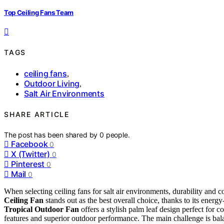
Top Ceiling Fans Team
TAGS
ceiling fans
,
Outdoor Living
,
Salt Air Environments
SHARE ARTICLE
The post has been shared by
0
people.
Facebook
0
X (Twitter)
0
Pinterest
0
Mail
0
When selecting ceiling fans for salt air environments, durability and c
Ceiling Fan
stands out as the best overall choice, thanks to its ener
Tropical Outdoor Fan
offers a stylish palm leaf design perfect for c
features and superior outdoor performance. The main challenge is bal