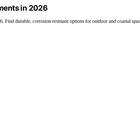
nments in 2026
6. Find durable, corrosion-resistant options for outdoor and coastal spa