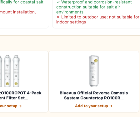
ically for coastal salt
✓ Waterproof and corrosion-resistant
construction suitable for salt air
mount installation,
environments
x
✗ Limited to outdoor use; not suitable for
indoor settings
l RO100ROPOT 4-Pack
Bluevua Official Reverse Osmosis
t Filter Set…
System Countertop RO100R…
your setup →
Add to your setup →