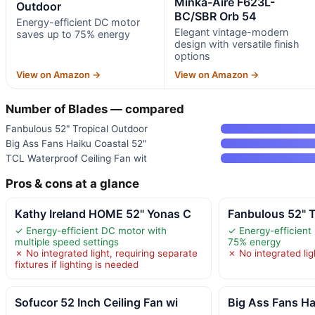
Minka-Aire F623L-
Outdoor
BC/SBR Orb 54
Energy-efficient DC motor
Elegant vintage-modern
saves up to 75% energy
design with versatile finish
options
View on Amazon →
View on Amazon →
Number of Blades — compared
Fanbulous 52" Tropical Outdoor
Big Ass Fans Haiku Coastal 52"
TCL Waterproof Ceiling Fan wit
Pros & cons at a glance
Kathy Ireland HOME 52" Yonas C
Fanbulous 52" T
✓ Energy-efficient DC motor with
✓ Energy-efficient
multiple speed settings
75% energy
✗ No integrated light, requiring separate
✗ No integrated lig
fixtures if lighting is needed
Sofucor 52 Inch Ceiling Fan wi
Big Ass Fans Ha