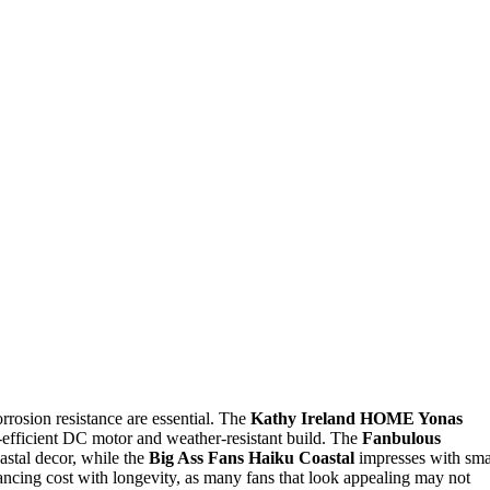
orrosion resistance are essential. The
Kathy Ireland HOME Yonas
gy-efficient DC motor and weather-resistant build. The
Fanbulous
oastal decor, while the
Big Ass Fans Haiku Coastal
impresses with sma
ancing cost with longevity, as many fans that look appealing may not