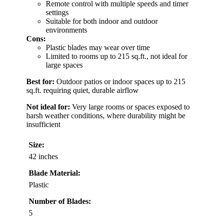
Remote control with multiple speeds and timer
settings
Suitable for both indoor and outdoor
environments
Cons:
Plastic blades may wear over time
Limited to rooms up to 215 sq.ft., not ideal for
large spaces
Best for:
Outdoor patios or indoor spaces up to 215
sq.ft. requiring quiet, durable airflow
Not ideal for:
Very large rooms or spaces exposed to
harsh weather conditions, where durability might be
insufficient
Size:
42 inches
Blade Material:
Plastic
Number of Blades:
5