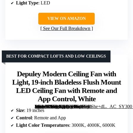
Light Type
: LED
VIEW ON AMAZON
See Our Full Breakdown
BEST FOR COMPACT LOFTS AND LOW CEILINGS
Depuley Modern Ceiling Fan with
Light, 19-inch Bladeless Flush Mount
LED Ceiling Fan with Remote and
App Control, White
[grimfaste asin=”B0FLJVHYS3″ mode=”image” alt=”Depuley Modern Ceiling Fan with Light, 19-inch Bladeless Flush Mount LED Ceiling Fan with Remote and App Control, White” image=”https://m.media-amazon.com/images/I/619GHShe+dL._AC_SY300_SX300_QL70_FMwebp_.jpg” link=”0″]
Size
: 19 inches
Control
: Remote and App
Light Color Temperatures
: 3000K, 4000K, 6000K