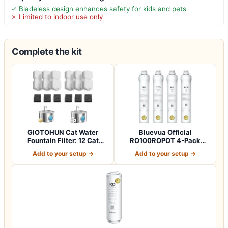
✓ Bladeless design enhances safety for kids and pets
✗ Limited to indoor use only
Complete the kit
GIOTOHUN Cat Water
Bluevua Official
Fountain Filter: 12 Cat
RO100ROPOT 4-Pack
Fountain Filte…
Replacement Filter Set…
Add to your setup →
Add to your setup →