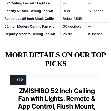
52” Ceiling Fan with Lights a
—
—
Passky 52 Inch Ceiling Fan wit
35dB
52 inches
Fanbulous 65 Inch Black Ceilin
Below 35dB
—
52 Inch Modern Ceiling Fan wit
30 decibels
—
Depuley Modern Ceiling Fan wit
25 dB
19 inches
MORE DETAILS ON OUR TOP
PICKS
ZMISHIBO 52 Inch Ceiling
Fan with Lights, Remote &
App Control, Flush Mount,