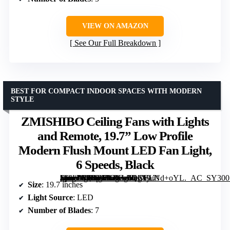
VIEW ON AMAZON
See Our Full Breakdown
BEST FOR COMPACT INDOOR SPACES WITH MODERN
STYLE
ZMISHIBO Ceiling Fans with Lights
and Remote, 19.7” Low Profile
Modern Flush Mount LED Fan Light,
6 Speeds, Black
[grimfaste asin=”B0DBHGKLLQ” mode=”image” alt=”ZMISHIBO Ceiling Fans with Lights and Remote, 19.7'' Low Profile Modern Flush Mount LED Fan Light, 6 Speeds, Black” image=”https://m.media-amazon.com/images/I/71XjLNd+oYL._AC_SY300_SX300_QL70_FMwebp_.jpg” link=”0″]
Size
: 19.7 inches
Light Source
: LED
Number of Blades
: 7