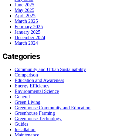
June 2025
May 2025
April 2025
March 2025
February 2025
January 2025
December 2024
March 2024
Categories
Community and Urban Sustainability
Comparison
Education and Awareness
Energy Efficiency
Environmental Science
General
Green Living
Greenhouse Community and Education
Greenhouse Farming
Greenhouse Technology
Guides
Installation
Maintenance