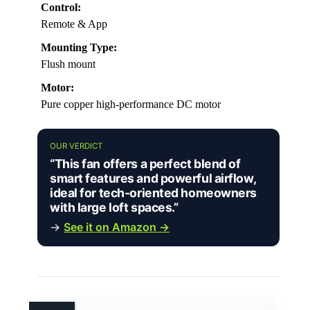
Control:
Remote & App
Mounting Type:
Flush mount
Motor:
Pure copper high-performance DC motor
OUR VERDICT
“This fan offers a perfect blend of
smart features and powerful airflow,
ideal for tech-oriented homeowners
with large loft spaces.”
→
See it on Amazon →