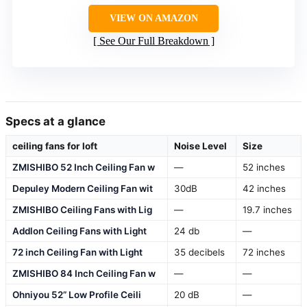
VIEW ON AMAZON
See Our Full Breakdown
Specs at a glance
ceiling fans for loft
Noise Level
Size
ZMISHIBO 52 Inch Ceiling Fan w
—
52 inches
Depuley Modern Ceiling Fan wit
30dB
42 inches
ZMISHIBO Ceiling Fans with Lig
—
19.7 inches
Addlon Ceiling Fans with Light
24 db
—
72 inch Ceiling Fan with Light
35 decibels
72 inches
ZMISHIBO 84 Inch Ceiling Fan w
—
—
Ohniyou 52” Low Profile Ceili
20 dB
—