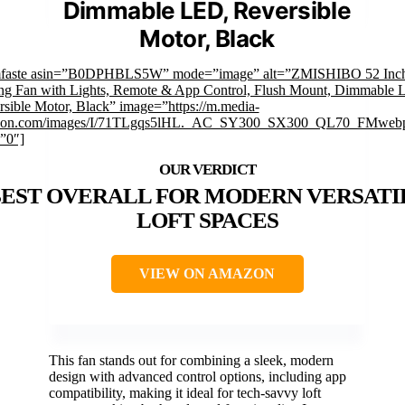
Dimmable LED, Reversible
Motor, Black
mfaste asin=”B0DPHBLS5W” mode=”image” alt=”ZMISHIBO 52 Inc
ing Fan with Lights, Remote & App Control, Flush Mount, Dimmable 
sible Motor, Black” image=”https://m.media-
on.com/images/I/71TLgqs5lHL._AC_SY300_SX300_QL70_FMwebp
”0″]
EST OVERALL FOR MODERN VERSATI
LOFT SPACES
VIEW ON AMAZON
This fan stands out for combining a sleek, modern
design with advanced control options, including app
compatibility, making it ideal for tech-savvy loft