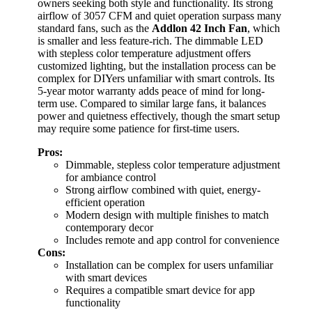
owners seeking both style and functionality. Its strong
airflow of 3057 CFM and quiet operation surpass many
standard fans, such as the
Addlon 42 Inch Fan
, which
is smaller and less feature-rich. The dimmable LED
with stepless color temperature adjustment offers
customized lighting, but the installation process can be
complex for DIYers unfamiliar with smart controls. Its
5-year motor warranty adds peace of mind for long-
term use. Compared to similar large fans, it balances
power and quietness effectively, though the smart setup
may require some patience for first-time users.
Pros:
Dimmable, stepless color temperature adjustment
for ambiance control
Strong airflow combined with quiet, energy-
efficient operation
Modern design with multiple finishes to match
contemporary decor
Includes remote and app control for convenience
Cons:
Installation can be complex for users unfamiliar
with smart devices
Requires a compatible smart device for app
functionality