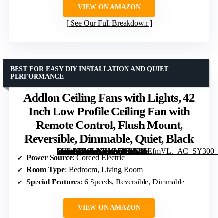
VIEW ON AMAZON
See Our Full Breakdown
BEST FOR EASY DIY INSTALLATION AND QUIET
PERFORMANCE
Addlon Ceiling Fans with Lights, 42
Inch Low Profile Ceiling Fan with
Remote Control, Flush Mount,
Reversible, Dimmable, Quiet, Black
[grimfaste asin=”B0CLNKYN38″ mode=”image” alt=”Addlon Ceiling Fans with Lights, 42 Inch Low Profile Ceiling Fan with Remote Control, Flush Mount, Reversible, Dimmable, Quiet, Black” image=”https://m.media-amazon.com/images/I/61K8IiEfmVL._AC_SY300_SX300_QL70_FMwebp_.jpg” link=”0″]
Power Source
: Corded Electric
Room Type
: Bedroom, Living Room
Special Features
: 6 Speeds, Reversible, Dimmable
VIEW ON AMAZON