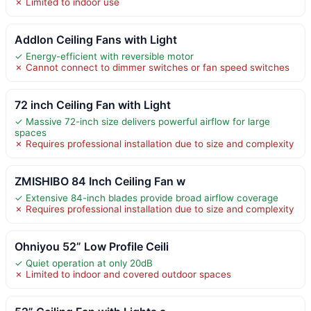
✗ Limited to indoor use
Addlon Ceiling Fans with Light
✓ Energy-efficient with reversible motor
✗ Cannot connect to dimmer switches or fan speed switches
72 inch Ceiling Fan with Light
✓ Massive 72-inch size delivers powerful airflow for large
spaces
✗ Requires professional installation due to size and complexity
ZMISHIBO 84 Inch Ceiling Fan w
✓ Extensive 84-inch blades provide broad airflow coverage
✗ Requires professional installation due to size and complexity
Ohniyou 52” Low Profile Ceili
✓ Quiet operation at only 20dB
✗ Limited to indoor and covered outdoor spaces