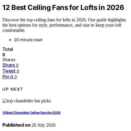
12 Best Ceiling Fans for Lofts in 2026
Discover the top ceiling fans for lofts in 2026. Our guide highlights
the best options for style, performance, and size to keep your loft
comfortable.
20 minute read
Total
0
Shares
Share
0
Tweet
0
Pin it
0
UP NEXT
15 Best Chandelier Ceiling Fans for 2026
Published on
26 July 2026