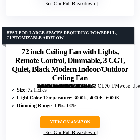
See Our Full Breakdown
BEST FOR LARGE SPACES REQUIRING POWERFUL,
CUSTOMIZABLE AIRFLOW
72 inch Ceiling Fan with Lights,
Remote Control, Dimmable, 3 CCT,
Quiet, Black Modern Indoor/Outdoor
Ceiling Fan
[grimfaste asin=”B0F6Y1LVYV” mode=”image” alt=”72 inch Ceiling Fan with Lights, Remote Control, Dimmable, 3 CCT, Quiet, Black Modern Indoor/Outdoor Ceiling Fan” image=”https://m.media-amazon.com/images/I/71Hkt-Fn9XL._AC_SY300_SX300_QL70_FMwebp_.jpg” link=”0″]
Size
: 72 inches
Light Color Temperature
: 3000K, 4000K, 6000K
Dimming Range
: 10%-100%
VIEW ON AMAZON
See Our Full Breakdown