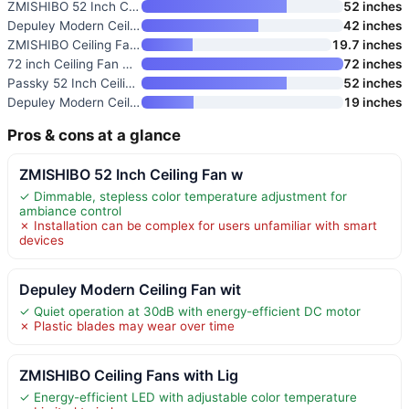
ZMISHIBO 52 Inch Ceiling Fan w
52 inches
Depuley Modern Ceiling Fan wit
42 inches
ZMISHIBO Ceiling Fans with Lig
19.7 inches
72 inch Ceiling Fan with Light
72 inches
Passky 52 Inch Ceiling Fan wit
52 inches
Depuley Modern Ceiling Fan wit
19 inches
Pros & cons at a glance
ZMISHIBO 52 Inch Ceiling Fan w
✓ Dimmable, stepless color temperature adjustment for
ambiance control
✗ Installation can be complex for users unfamiliar with smart
devices
Depuley Modern Ceiling Fan wit
✓ Quiet operation at 30dB with energy-efficient DC motor
✗ Plastic blades may wear over time
ZMISHIBO Ceiling Fans with Lig
✓ Energy-efficient LED with adjustable color temperature