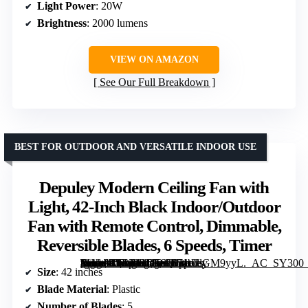
Light Power
: 20W
Brightness
: 2000 lumens
VIEW ON AMAZON
See Our Full Breakdown
BEST FOR OUTDOOR AND VERSATILE INDOOR USE
Depuley Modern Ceiling Fan with
Light, 42-Inch Black Indoor/Outdoor
Fan with Remote Control, Dimmable,
Reversible Blades, 6 Speeds, Timer
[grimfaste asin=”B0F92RD56Q” mode=”image” alt=”Depuley Modern Ceiling Fan with Light, 42-Inch Black Indoor/Outdoor Fan with Remote Control, Dimmable, Reversible Blades, 6 Speeds, Timer” image=”https://m.media-amazon.com/images/I/71tUlGM9yyL._AC_SY300_SX300_QL70_FMwebp_.jpg” link=”0″]
Size
: 42 inches
Blade Material
: Plastic
Number of Blades
: 5