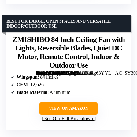
BEST FOR LARGE, OPEN SPACES AND VERSATILE
INDOOR/OUTDOOR USE
ZMISHIBO 84 Inch Ceiling Fan with
Lights, Reversible Blades, Quiet DC
Motor, Remote Control, Indoor &
Outdoor Use
[grimfaste asin=”B0F98TZFRP” mode=”image” alt=”ZMISHIBO 84 Inch Ceiling Fan with Lights, Reversible Blades, Quiet DC Motor, Remote Control, Indoor & Outdoor Use” image=”https://m.media-amazon.com/images/I/81QkGg63YYL._AC_SY300_SX300_QL70_FMwebp_.jpg” link=”0″]
Wingspan
: 84 inches
CFM
: 12,626
Blade Material
: Aluminum
VIEW ON AMAZON
See Our Full Breakdown