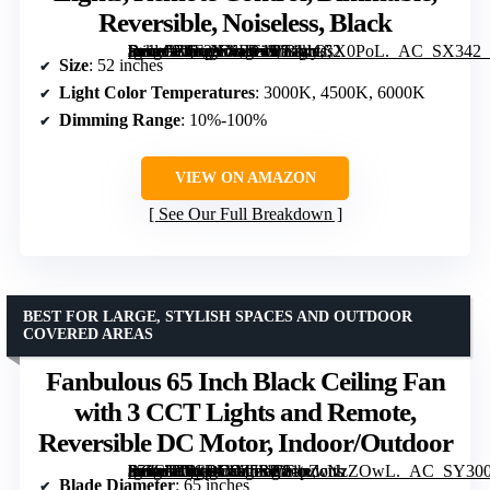
Reversible, Noiseless, Black
[grimfaste asin=”B0F2YXRT45″ mode=”image” alt=”Passky 52 Inch Ceiling Fan with Lights, Remote Control, Dimmable, Reversible, Noiseless, Black” image=”https://m.media-amazon.com/images/I/71yrOsX0PoL._AC_SX342_SY445_QL70_FMwebp_.jpg” link=”0″]
Size
: 52 inches
Light Color Temperatures
: 3000K, 4500K, 6000K
Dimming Range
: 10%-100%
VIEW ON AMAZON
See Our Full Breakdown
BEST FOR LARGE, STYLISH SPACES AND OUTDOOR
COVERED AREAS
Fanbulous 65 Inch Black Ceiling Fan
with 3 CCT Lights and Remote,
Reversible DC Motor, Indoor/Outdoor
[grimfaste asin=”B0CRD9Z5SP” mode=”image” alt=”Fanbulous 65 Inch Black Ceiling Fan with 3 CCT Lights and Remote, Reversible DC Motor, Indoor/Outdoor” image=”https://m.media-amazon.com/images/I/81pZcNzZOwL._AC_SY300_SX300_QL70_FMwebp_.jpg” link=”0″]
Blade Diameter
: 65 inches