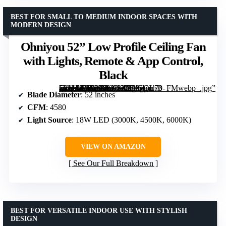
BEST FOR SMALL TO MEDIUM INDOOR SPACES WITH
MODERN DESIGN
Ohniyou 52” Low Profile Ceiling Fan
with Lights, Remote & App Control,
Black
[grimfaste asin=”B0DXFLNKCJ” mode=”image” alt=”Ohniyou 52'' Low Profile Ceiling Fan with Lights, Remote & App Control, Black” image=”https://m.media-amazon.com/images/I/71oUirhB-vL._AC_SY300_SX300_QL70_FMwebp_.jpg” link=”0″]
Blade Diameter
: 52 inches
CFM
: 4580
Light Source
: 18W LED (3000K, 4500K, 6000K)
VIEW ON AMAZON
See Our Full Breakdown
BEST FOR VERSATILE INDOOR USE WITH STYLISH
DESIGN