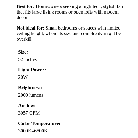
Best for:
Homeowners seeking a high-tech, stylish fan
that fits large living rooms or open lofts with modern
decor
Not ideal for:
Small bedrooms or spaces with limited
ceiling height, where its size and complexity might be
overkill
Size:
52 inches
Light Power:
20W
Brightness:
2000 lumens
Airflow:
3057 CFM
Color Temperature:
3000K–6500K