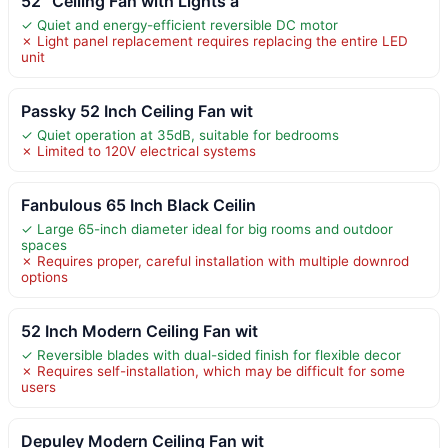
52” Ceiling Fan with Lights a
✓ Quiet and energy-efficient reversible DC motor
✗ Light panel replacement requires replacing the entire LED
unit
Passky 52 Inch Ceiling Fan wit
✓ Quiet operation at 35dB, suitable for bedrooms
✗ Limited to 120V electrical systems
Fanbulous 65 Inch Black Ceilin
✓ Large 65-inch diameter ideal for big rooms and outdoor
spaces
✗ Requires proper, careful installation with multiple downrod
options
52 Inch Modern Ceiling Fan wit
✓ Reversible blades with dual-sided finish for flexible decor
✗ Requires self-installation, which may be difficult for some
users
Depuley Modern Ceiling Fan wit