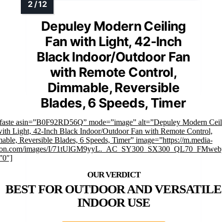
Depuley Modern Ceiling
Fan with Light, 42-Inch
Black Indoor/Outdoor Fan
with Remote Control,
Dimmable, Reversible
Blades, 6 Speeds, Timer
mfaste asin=”B0F92RD56Q” mode=”image” alt=”Depuley Modern Ceil
ith Light, 42-Inch Black Indoor/Outdoor Fan with Remote Control,
ble, Reversible Blades, 6 Speeds, Timer” image=”https://m.media-
on.com/images/I/71tUlGM9yyL._AC_SY300_SX300_QL70_FMwebp
”0″]
BEST FOR OUTDOOR AND VERSATILE
INDOOR USE