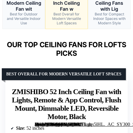
Modern Ceiling
Inch Ceiling
Ceiling Fans
Fan wit
Fan w
with Lig
Best for Outdoor
Best Overall for
Best for Compact
and Versatile Indoor
Modern Versatile
Indoor Spaces with
Use
Loft Spaces
Modern Style
OUR TOP CEILING FANS FOR LOFTS
PICKS
BEST OVERALL FOR MODERN VERSATILE LOFT SPACES
ZMISHIBO 52 Inch Ceiling Fan with
Lights, Remote & App Control, Flush
Mount, Dimmable LED, Reversible
Motor, Black
[grimfaste asin=”B0DPHBLS5W” mode=”image” alt=”ZMISHIBO 52 Inch Ceiling Fan with Lights, Remote & App Control, Flush Mount, Dimmable LED, Reversible Motor, Black” image=”https://m.media-amazon.com/images/I/71TLgqs5lHL._AC_SY300_SX300_QL70_FMwebp_.jpg” link=”0″]
Size
: 52 inches