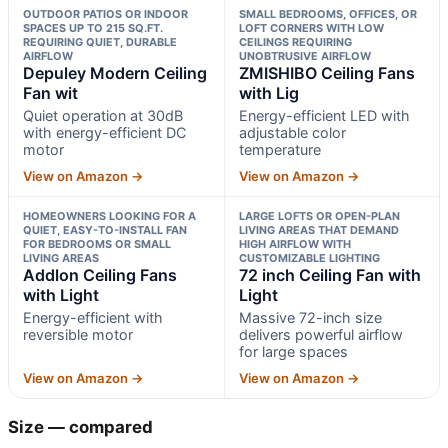
OUTDOOR PATIOS OR INDOOR
SMALL BEDROOMS, OFFICES, OR
SPACES UP TO 215 SQ.FT.
LOFT CORNERS WITH LOW
REQUIRING QUIET, DURABLE
CEILINGS REQUIRING
AIRFLOW
UNOBTRUSIVE AIRFLOW
Depuley Modern Ceiling
ZMISHIBO Ceiling Fans
Fan wit
with Lig
Quiet operation at 30dB
Energy-efficient LED with
with energy-efficient DC
adjustable color
motor
temperature
View on Amazon →
View on Amazon →
HOMEOWNERS LOOKING FOR A
LARGE LOFTS OR OPEN-PLAN
QUIET, EASY-TO-INSTALL FAN
LIVING AREAS THAT DEMAND
FOR BEDROOMS OR SMALL
HIGH AIRFLOW WITH
LIVING AREAS
CUSTOMIZABLE LIGHTING
Addlon Ceiling Fans
72 inch Ceiling Fan with
with Light
Light
Energy-efficient with
Massive 72-inch size
reversible motor
delivers powerful airflow
for large spaces
View on Amazon →
View on Amazon →
Size — compared