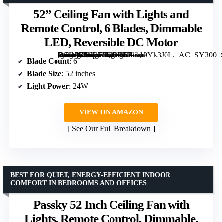
52” Ceiling Fan with Lights and
Remote Control, 6 Blades, Dimmable
LED, Reversible DC Motor
[grimfaste asin=”B0G37HD4VS” mode=”image” alt=”52'' Ceiling Fan with Lights and Remote Control, 6 Blades, Dimmable LED, Reversible DC Motor” image=”https://m.media-amazon.com/images/I/71va0Yk3J0L._AC_SY300_SX300_QL70_FMwebp_.jpg” link=”0″]
Blade Count
: 6
Blade Size
: 52 inches
Light Power
: 24W
VIEW ON AMAZON
See Our Full Breakdown
BEST FOR QUIET, ENERGY-EFFICIENT INDOOR
COMFORT IN BEDROOMS AND OFFICES
Passky 52 Inch Ceiling Fan with
Lights, Remote Control, Dimmable,