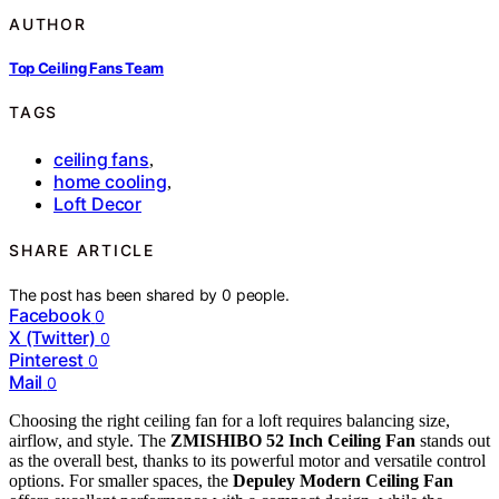
AUTHOR
Top Ceiling Fans Team
TAGS
ceiling fans
,
home cooling
,
Loft Decor
SHARE ARTICLE
The post has been shared by
0
people.
Facebook
0
X (Twitter)
0
Pinterest
0
Mail
0
Choosing the right ceiling fan for a loft requires balancing size,
airflow, and style. The
ZMISHIBO 52 Inch Ceiling Fan
stands out
as the overall best, thanks to its powerful motor and versatile control
options. For smaller spaces, the
Depuley Modern Ceiling Fan