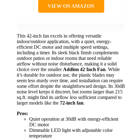
VIEW ON AMAZON
This 42-inch fan excels in offering versatile
indoor/outdoor application, with a quiet, energy-
efficient DC motor and multiple speed settings,
including a timer. Its sleek black finish complements
outdoor patios or indoor rooms that need reliable
airflow without noise disturbance, making it a solid
choice over the smaller
Addlon 42 Inch Fan
. While
it’s durable for outdoor use, the plastic blades may
seem less sturdy over time, and installation can require
some effort despite the straightforward design. Its 30dB
noise level keeps it discreet, but rooms larger than 215
sq.ft. might find its airflow less sufficient compared to
larger models like the
72-inch fan
.
Pros:
Quiet operation at 30dB with energy-efficient
DC motor
Dimmable LED light with adjustable color
temperature