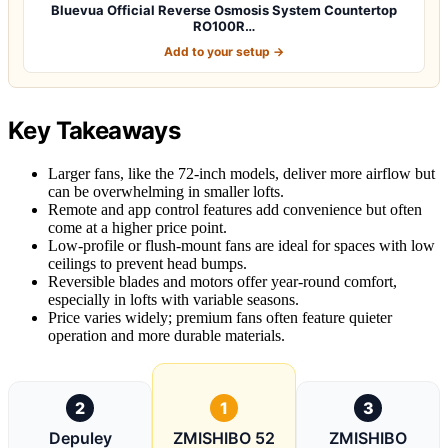
Bluevua Official Reverse Osmosis System Countertop
RO100R…
Add to your setup →
Key Takeaways
Larger fans, like the 72-inch models, deliver more airflow but
can be overwhelming in smaller lofts.
Remote and app control features add convenience but often
come at a higher price point.
Low-profile or flush-mount fans are ideal for spaces with low
ceilings to prevent head bumps.
Reversible blades and motors offer year-round comfort,
especially in lofts with variable seasons.
Price varies widely; premium fans often feature quieter
operation and more durable materials.
2
1
3
Depuley
ZMISHIBO 52
ZMISHIBO