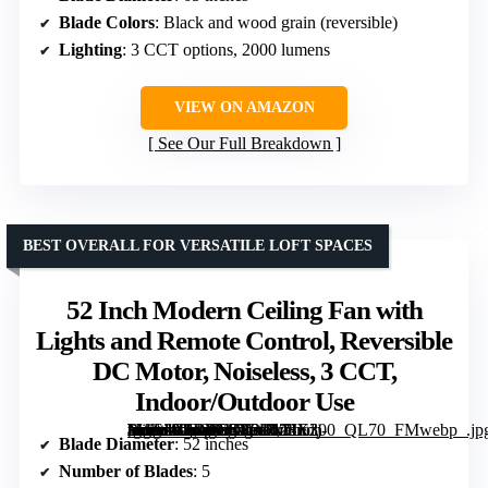
Blade Colors
: Black and wood grain (reversible)
Lighting
: 3 CCT options, 2000 lumens
VIEW ON AMAZON
See Our Full Breakdown
BEST OVERALL FOR VERSATILE LOFT SPACES
52 Inch Modern Ceiling Fan with
Lights and Remote Control, Reversible
DC Motor, Noiseless, 3 CCT,
Indoor/Outdoor Use
[grimfaste asin=”B0DTNT8PKM” mode=”image” alt=”52 Inch Modern Ceiling Fan with Lights and Remote Control, Reversible DC Motor, Noiseless, 3 CCT, Indoor/Outdoor Use” image=”https://m.media-amazon.com/images/I/71Ezj-+WSaL._AC_SY300_SX300_QL70_FMwebp_.jpg” link=”0″]
Blade Diameter
: 52 inches
Number of Blades
: 5