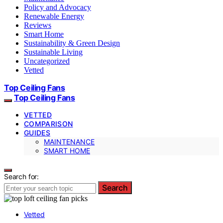
Policy and Advocacy
Renewable Energy
Reviews
Smart Home
Sustainability & Green Design
Sustainable Living
Uncategorized
Vetted
Top Ceiling Fans
Top Ceiling Fans
VETTED
COMPARISON
GUIDES
MAINTENANCE
SMART HOME
Search for:
Search
Vetted