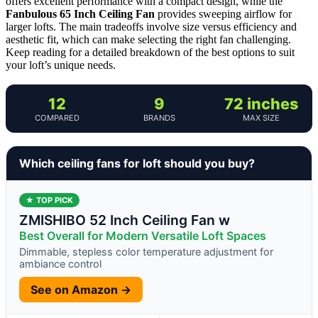
offers excellent performance with a compact design, while the
Fanbulous 65 Inch Ceiling Fan
provides sweeping airflow for
larger lofts. The main tradeoffs involve size versus efficiency and
aesthetic fit, which can make selecting the right fan challenging.
Keep reading for a detailed breakdown of the best options to suit
your loft’s unique needs.
12
9
72 inches
COMPARED
BRANDS
MAX SIZE
Which ceiling fans for loft should you buy?
★ TOP PICK
ZMISHIBO 52 Inch Ceiling Fan w
Best Overall for Modern Versatile Loft Spaces
Dimmable, stepless color temperature adjustment for
ambiance control
See on Amazon →