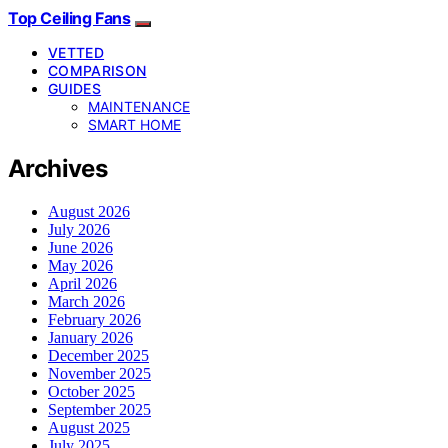
Top Ceiling Fans
VETTED
COMPARISON
GUIDES
MAINTENANCE
SMART HOME
Archives
August 2026
July 2026
June 2026
May 2026
April 2026
March 2026
February 2026
January 2026
December 2025
November 2025
October 2025
September 2025
August 2025
July 2025