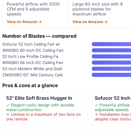
Powerful airflow with 5000
Large 60-inch size with 8
CFM and 6 adjustable
plywood blades for
speeds
maximum airflow
View on Amazon →
View on Amazon →
Number of Blades — compared
Sofucor 52 Inch Ceiling Fan wi
WINGBO 60-inch DC Ceiling Fan
52 Inch Low Profile Ceiling Fa
WINGBO 64 Inch DC Ceiling Fan
52-inch Modern White and Gold
ZMISHIBO 62” Mid Century Ceili
Pros & cons at a glance
52" Elite Soft Brass Hugger In
Sofucor 52 Inch
✓ Elegant rustic design with durable
✓ Powerful airflow
metal construction
adjustable speeds
✗ Limited to a maximum of two fans on
✗ Installation may r
one remote
despite clear instr