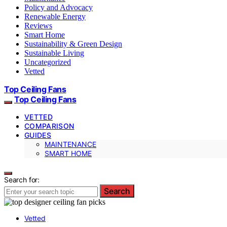
Policy and Advocacy
Renewable Energy
Reviews
Smart Home
Sustainability & Green Design
Sustainable Living
Uncategorized
Vetted
Top Ceiling Fans
Top Ceiling Fans
VETTED
COMPARISON
GUIDES
MAINTENANCE
SMART HOME
Search for:
Search
Vetted