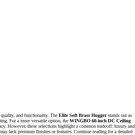
 quality, and functionality. The
Elite Soft Brass Hugger
stands out as
ting. For a more versatile option, the
WINGBO 60-inch DC Ceiling
cy. However, these selections highlight a common tradeoff: luxury and
 may lack premium finishes or features. Continue reading for a detailed