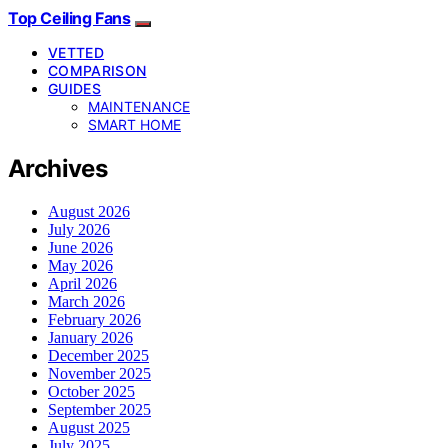
Top Ceiling Fans
VETTED
COMPARISON
GUIDES
MAINTENANCE
SMART HOME
Archives
August 2026
July 2026
June 2026
May 2026
April 2026
March 2026
February 2026
January 2026
December 2025
November 2025
October 2025
September 2025
August 2025
July 2025