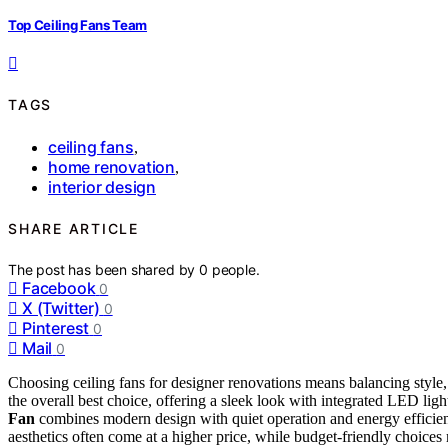
Top Ceiling Fans Team
TAGS
ceiling fans
,
home renovation
,
interior design
SHARE ARTICLE
The post has been shared by
0
people.
Facebook
0
X (Twitter)
0
Pinterest
0
Mail
0
Choosing ceiling fans for designer renovations means balancing style,
the overall best choice, offering a sleek look with integrated LED ligh
Fan
combines modern design with quiet operation and energy efficien
aesthetics often come at a higher price, while budget-friendly choices