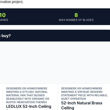
vation project.
10
8
RANDS
MAX NUMBER OF BLADES
u buy?
DESIGNERS OR HOMEOWNERS
DESIGNERS OR HOMEOWNERS
WANTING A STYLISH, NATURAL
WANTING A VINTAGE-MODERN
MATERIAL FAN THAT BLENDS
STATEMENT PIECE WITH RELIABLE,
SEAMLESSLY INTO ORGANIC OR
QUIET OPERATION
RUSTIC-RENOVATION THEMES
52-Inch Natural Brass
LEDLUX 52-Inch Ceiling
Ceiling