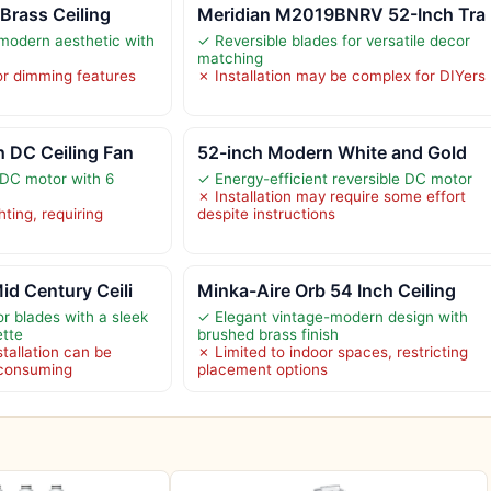
 Brass Ceiling
Meridian M2019BNRV 52-Inch Tra
modern aesthetic with
✓ Reversible blades for versatile decor
matching
r dimming features
✗ Installation may be complex for DIYers
 DC Ceiling Fan
52-inch Modern White and Gold
 DC motor with 6
✓ Energy-efficient reversible DC motor
✗ Installation may require some effort
hting, requiring
despite instructions
d Century Ceili
Minka-Aire Orb 54 Inch Ceiling
or blades with a sleek
✓ Elegant vintage-modern design with
ette
brushed brass finish
tallation can be
✗ Limited to indoor spaces, restricting
-consuming
placement options