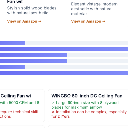
Fan wit
Elegant vintage-modern
Stylish solid wood blades
aesthetic with natural
with natural aesthetic
materials
View on Amazon →
View on Amazon →
 Ceiling Fan wi
WINGBO 60-inch DC Ceiling Fan
 with 5000 CFM and 6
✓ Large 60-inch size with 8 plywood
blades for maximum airflow
equire technical skill
✗ Installation can be complex, especially
uctions
for DIYers