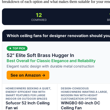
breakdown of each option and what makes them suitable for your reno
12
COMPARED
B
Which ceiling fans for designer renovation should yo
★ TOP PICK
52" Elite Soft Brass Hugger In
Best Overall for Classic Elegance and Reliability
Elegant rustic design with durable metal construction
See on Amazon →
HOMEOWNERS SEEKING A QUIET,
DESIGN-CONSCIOUS
ENERGY-EFFICIENT FAN WITH
HOMEOWNERS WANTING A LARGE,
SMART FEATURES FOR LARGE
MODERN FAN WITH HEIGHT
INDOOR OR OUTDOOR SPACES
CUSTOMIZATION OPTIONS
Sofucor 52 Inch Ceiling
WINGBO 60-inch DC
Fan wi
Ceiling Fan