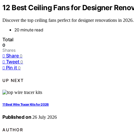
12 Best Ceiling Fans for Designer Reno
Discover the top ceiling fans perfect for designer renovations in 2026.
20 minute read
Total
0
Shares
Share
0
Tweet
0
Pin it
0
UP NEXT
11 Best Wire Tracer Kits for 2026
Published on
26 July 2026
AUTHOR