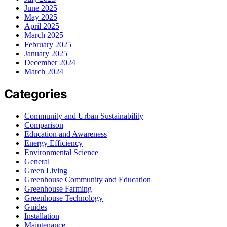
June 2025
May 2025
April 2025
March 2025
February 2025
January 2025
December 2024
March 2024
Categories
Community and Urban Sustainability
Comparison
Education and Awareness
Energy Efficiency
Environmental Science
General
Green Living
Greenhouse Community and Education
Greenhouse Farming
Greenhouse Technology
Guides
Installation
Maintenance