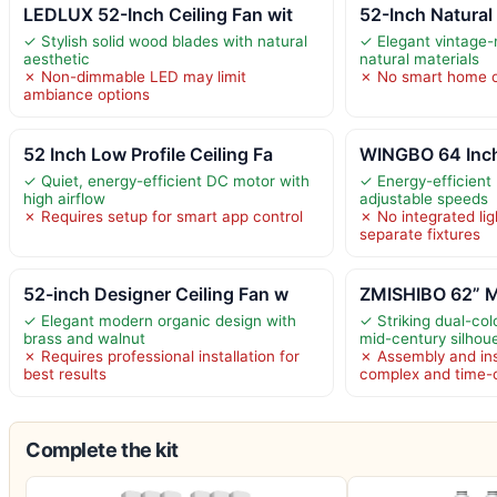
LEDLUX 52-Inch Ceiling Fan wit
52-Inch Natural
✓ Stylish solid wood blades with natural
✓ Elegant vintage-
aesthetic
natural materials
✗ Non-dimmable LED may limit
✗ No smart home o
ambiance options
52 Inch Low Profile Ceiling Fa
WINGBO 64 Inch
✓ Quiet, energy-efficient DC motor with
✓ Energy-efficient
high airflow
adjustable speeds
✗ Requires setup for smart app control
✗ No integrated lig
separate fixtures
52-inch Designer Ceiling Fan w
ZMISHIBO 62” Mi
✓ Elegant modern organic design with
✓ Striking dual-col
brass and walnut
mid-century silhou
✗ Requires professional installation for
✗ Assembly and ins
best results
complex and time
Complete the kit