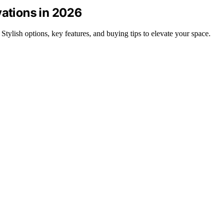
vations in 2026
 Stylish options, key features, and buying tips to elevate your space.