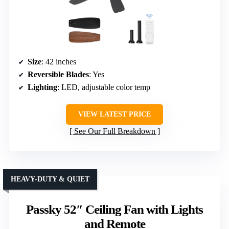
Size
: 42 inches
Reversible Blades
: Yes
Lighting
: LED, adjustable color temp
VIEW LATEST PRICE
See Our Full Breakdown
HEAVY-DUTY & QUIET
Passky 52″ Ceiling Fan with Lights
and Remote