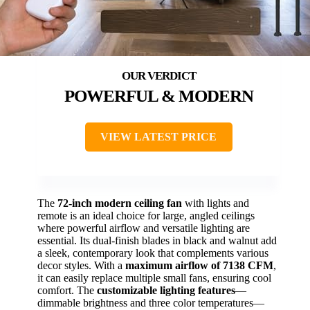
POWERFUL & MODERN
VIEW LATEST PRICE
The
72-inch modern ceiling fan
with lights and
remote is an ideal choice for large, angled ceilings
where powerful airflow and versatile lighting are
essential. Its dual-finish blades in black and walnut add
a sleek, contemporary look that complements various
decor styles. With a
maximum airflow of 7138 CFM
,
it can easily replace multiple small fans, ensuring cool
comfort. The
customizable lighting features
—
dimmable brightness and three color temperatures—