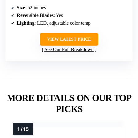
Size
: 52 inches
Reversible Blades
: Yes
Lighting
: LED, adjustable color temp
VIEW LATEST PRICE
See Our Full Breakdown
MORE DETAILS ON OUR TOP
PICKS