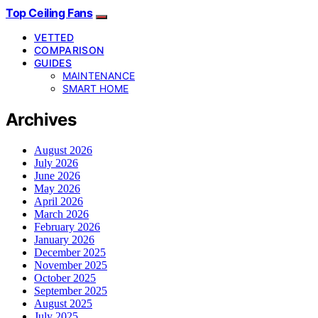
Top Ceiling Fans
VETTED
COMPARISON
GUIDES
MAINTENANCE
SMART HOME
Archives
August 2026
July 2026
June 2026
May 2026
April 2026
March 2026
February 2026
January 2026
December 2025
November 2025
October 2025
September 2025
August 2025
July 2025