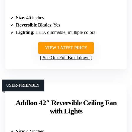
Size
: 46 inches
Reversible Blades
: Yes
Lighting
: LED, dimmable, multiple colors
VIEW LATEST PRICE
See Our Full Breakdown
USER-FRIENDLY
Addlon 42″ Reversible Ceiling Fan
with Lights
Size
: 42 inches