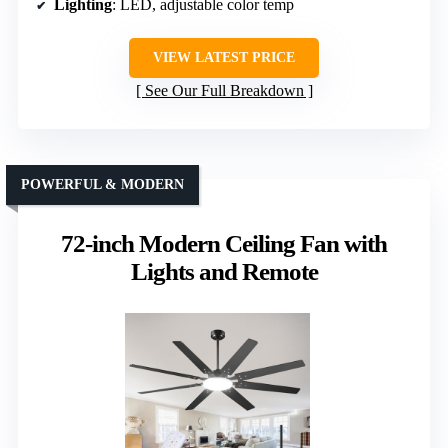
Lighting
: LED, adjustable color temp
VIEW LATEST PRICE
See Our Full Breakdown
POWERFUL & MODERN
72-inch Modern Ceiling Fan with
Lights and Remote