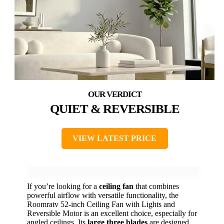
QUIET & REVERSIBLE
VIEW LATEST PRICE
If you’re looking for a
ceiling fan
that combines
powerful airflow with versatile functionality, the
Roomratv 52-inch Ceiling Fan with Lights and
Reversible Motor is an excellent choice, especially for
angled ceilings. Its
large three blades
are designed