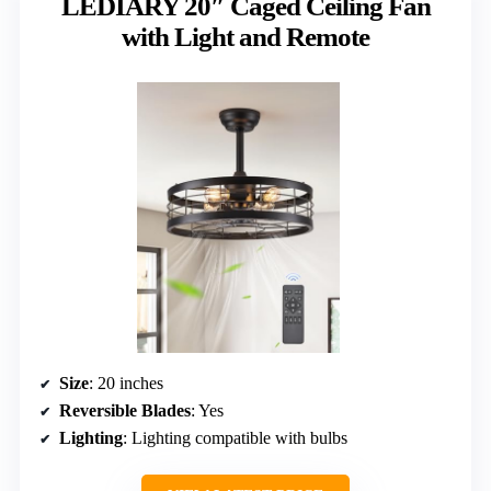
LEDIARY 20″ Caged Ceiling Fan
with Light and Remote
Size
: 20 inches
Reversible Blades
: Yes
Lighting
: Lighting compatible with bulbs