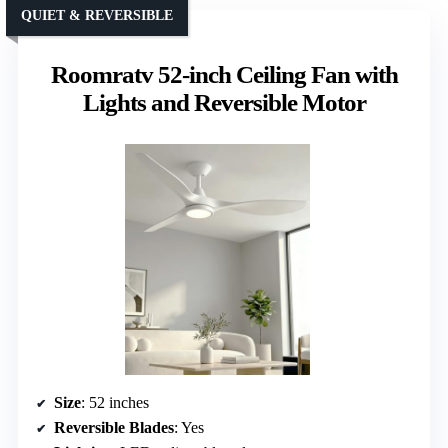
QUIET & REVERSIBLE
Roomratv 52-inch Ceiling Fan with
Lights and Reversible Motor
Size
: 52 inches
Reversible Blades
: Yes