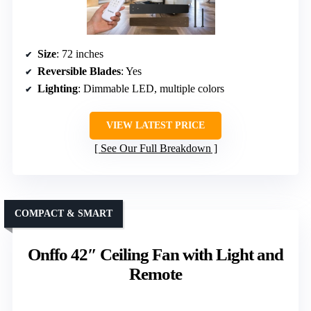
Size
: 72 inches
Reversible Blades
: Yes
Lighting
: Dimmable LED, multiple colors
VIEW LATEST PRICE
See Our Full Breakdown
COMPACT & SMART
Onffo 42″ Ceiling Fan with Light and
Remote