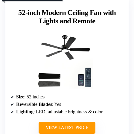
52-inch Modern Ceiling Fan with
Lights and Remote
Size
: 52 inches
Reversible Blades
: Yes
Lighting
: LED, adjustable brightness & color
VIEW LATEST PRICE