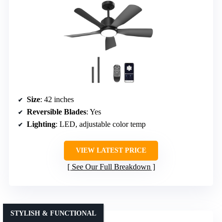
Size
: 42 inches
Reversible Blades
: Yes
Lighting
: LED, adjustable color temp
VIEW LATEST PRICE
See Our Full Breakdown
STYLISH & FUNCTIONAL