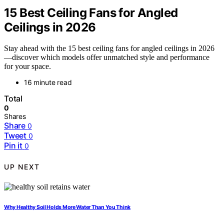
15 Best Ceiling Fans for Angled
Ceilings in 2026
Stay ahead with the 15 best ceiling fans for angled ceilings in 2026
—discover which models offer unmatched style and performance
for your space.
16 minute read
Total
0
Shares
Share
0
Tweet
0
Pin it
0
UP NEXT
Why Healthy Soil Holds More Water Than You Think