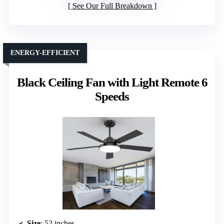
See Our Full Breakdown
ENERGY-EFFICIENT
Black Ceiling Fan with Light Remote 6
Speeds
Size
: 52 inches