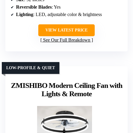
Reversible Blades
: Yes
Lighting
: LED, adjustable color & brightness
VIEW LATEST PRICE
See Our Full Breakdown
LOW-PROFILE & QUIET
ZMISHIBO Modern Ceiling Fan with
Lights & Remote