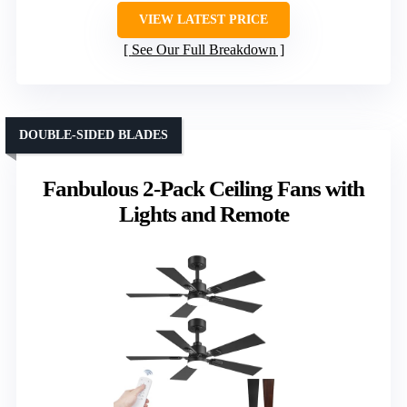
VIEW LATEST PRICE
See Our Full Breakdown
DOUBLE-SIDED BLADES
Fanbulous 2-Pack Ceiling Fans with
Lights and Remote