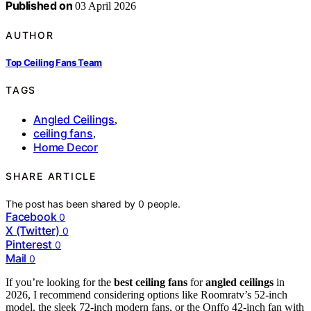
Published on
03 April 2026
AUTHOR
Top Ceiling Fans Team
TAGS
Angled Ceilings
,
ceiling fans
,
Home Decor
SHARE ARTICLE
The post has been shared by
0
people.
Facebook
0
X (Twitter)
0
Pinterest
0
Mail
0
If you’re looking for the
best ceiling fans
for
angled ceilings
in
2026, I recommend considering options like Roomratv’s 52-inch
model, the sleek 72-inch modern fans, or the Onffo 42-inch fan with