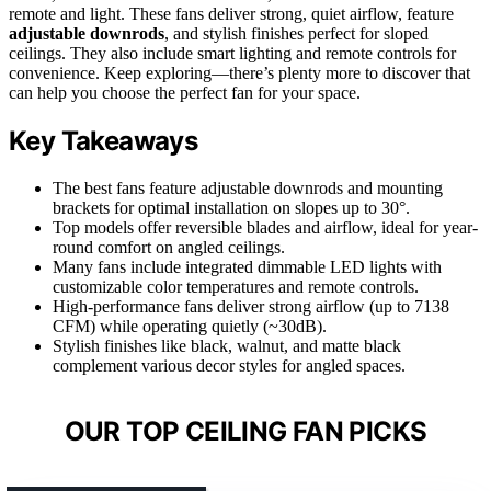
remote and light. These fans deliver strong, quiet airflow, feature
adjustable downrods
, and stylish finishes perfect for sloped
ceilings. They also include smart lighting and remote controls for
convenience. Keep exploring—there’s plenty more to discover that
can help you choose the perfect fan for your space.
Key Takeaways
The best fans feature adjustable downrods and mounting
brackets for optimal installation on slopes up to 30°.
Top models offer reversible blades and airflow, ideal for year-
round comfort on angled ceilings.
Many fans include integrated dimmable LED lights with
customizable color temperatures and remote controls.
High-performance fans deliver strong airflow (up to 7138
CFM) while operating quietly (~30dB).
Stylish finishes like black, walnut, and matte black
complement various decor styles for angled spaces.
OUR TOP CEILING FAN PICKS