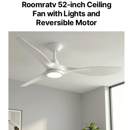
Roomratv 52-inch Ceiling
Fan with Lights and
Reversible Motor