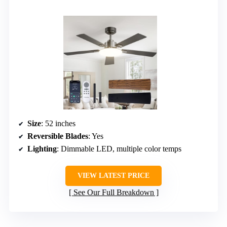
Size
: 52 inches
Reversible Blades
: Yes
Lighting
: Dimmable LED, multiple color temps
VIEW LATEST PRICE
See Our Full Breakdown