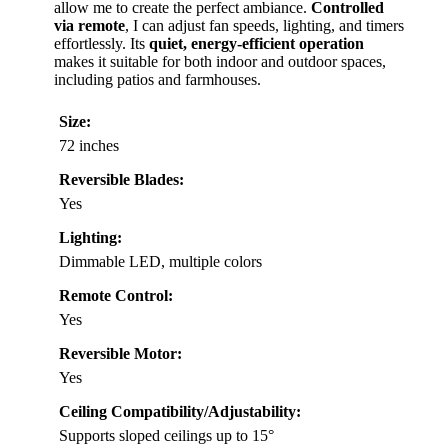
allow me to create the perfect ambiance.
Controlled
via remote
, I can adjust fan speeds, lighting, and timers
effortlessly. Its
quiet, energy-efficient operation
makes it suitable for both indoor and outdoor spaces,
including patios and farmhouses.
Size:
72 inches
Reversible Blades:
Yes
Lighting:
Dimmable LED, multiple colors
Remote Control:
Yes
Reversible Motor:
Yes
Ceiling Compatibility/Adjustability:
Supports sloped ceilings up to 15°