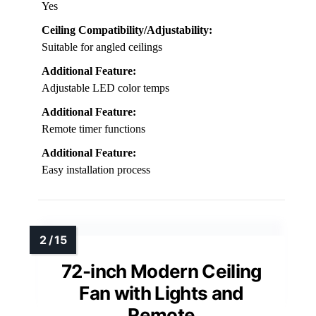
Yes
Ceiling Compatibility/Adjustability:
Suitable for angled ceilings
Additional Feature:
Adjustable LED color temps
Additional Feature:
Remote timer functions
Additional Feature:
Easy installation process
72-inch Modern Ceiling
Fan with Lights and
Remote