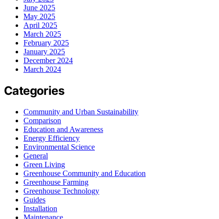
June 2025
May 2025
April 2025
March 2025
February 2025
January 2025
December 2024
March 2024
Categories
Community and Urban Sustainability
Comparison
Education and Awareness
Energy Efficiency
Environmental Science
General
Green Living
Greenhouse Community and Education
Greenhouse Farming
Greenhouse Technology
Guides
Installation
Maintenance