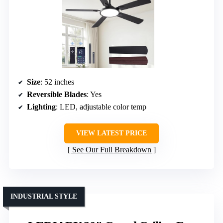
Size
: 52 inches
Reversible Blades
: Yes
Lighting
: LED, adjustable color temp
VIEW LATEST PRICE
See Our Full Breakdown
INDUSTRIAL STYLE