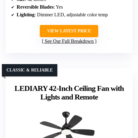
Reversible Blades
: Yes
Lighting
: Dimmer LED, adjustable color temp
VIEW LATEST PRICE
See Our Full Breakdown
CLASSIC & RELIABLE
LEDIARY 42-Inch Ceiling Fan with
Lights and Remote