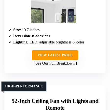
Size
: 19.7 inches
Reversible Blades
: Yes
Lighting
: LED, adjustable brightness & color
VIEW LATEST PRICE
See Our Full Breakdown
HIGH-PERFORMANCE
52-Inch Ceiling Fan with Lights and
Remote