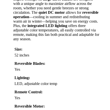
with a unique angle to maximize airflow across the
room, whether you need gentle breezes or strong
circulation. The
quiet DC motor
allows for
reversible
operation
—cooling in summer and redistributing
warm air in winter—helping you save on energy costs.
Plus, the
integrated LED lighting
offers three
adjustable color temperatures, all easily controlled via
remote, making this fan both practical and adaptable for
any season.
Size:
52 inches
Reversible Blades:
Yes
Lighting:
LED, adjustable color temp
Remote Control:
Yes
Reversible Motor: