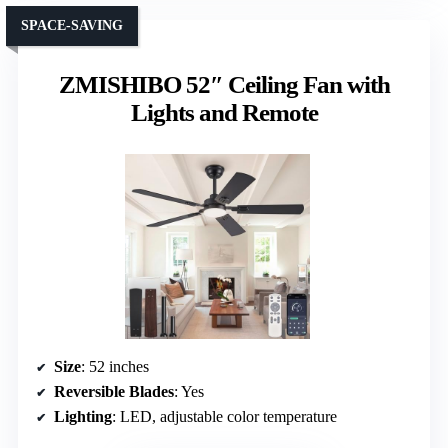
SPACE-SAVING
ZMISHIBO 52″ Ceiling Fan with
Lights and Remote
Size
: 52 inches
Reversible Blades
: Yes
Lighting
: LED, adjustable color temperature