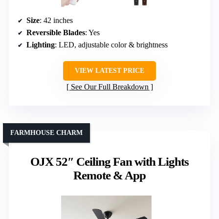
Size
: 42 inches
Reversible Blades
: Yes
Lighting
: LED, adjustable color & brightness
VIEW LATEST PRICE
See Our Full Breakdown
FARMHOUSE CHARM
OJX 52″ Ceiling Fan with Lights
Remote & App