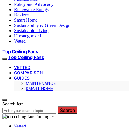
Policy and Advocacy
Renewable Energy
Reviews
Smart Home
Sustainability & Green Design
Sustainable Living
Uncategorized
Vetted
Top Ceiling Fans
Top Ceiling Fans
VETTED
COMPARISON
GUIDES
MAINTENANCE
SMART HOME
Search for:
Search
Vetted