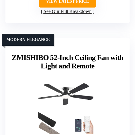
VIEW LATEST PRICE
See Our Full Breakdown
MODERN ELEGANCE
ZMISHIBO 52-Inch Ceiling Fan with
Light and Remote