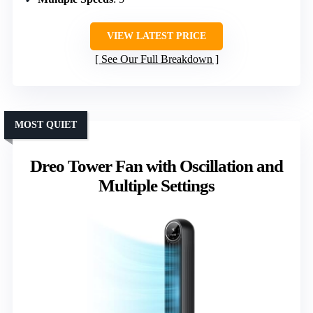
VIEW LATEST PRICE
See Our Full Breakdown
MOST QUIET
Dreo Tower Fan with Oscillation and
Multiple Settings