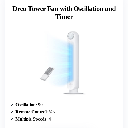
Dreo Tower Fan with Oscillation and
Timer
Oscillation
: 90°
Remote Control
: Yes
Multiple Speeds
: 4