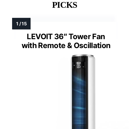
PICKS
LEVOIT 36″ Tower Fan
with Remote & Oscillation