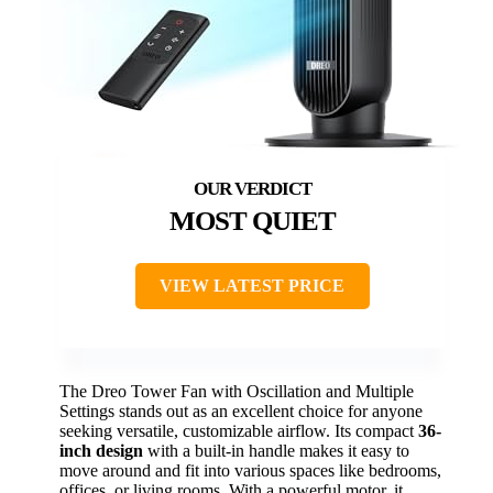
MOST QUIET
VIEW LATEST PRICE
The Dreo Tower Fan with Oscillation and Multiple
Settings stands out as an excellent choice for anyone
seeking versatile, customizable airflow. Its compact
36-
inch design
with a built-in handle makes it easy to
move around and fit into various spaces like bedrooms,
offices, or living rooms. With a powerful motor, it