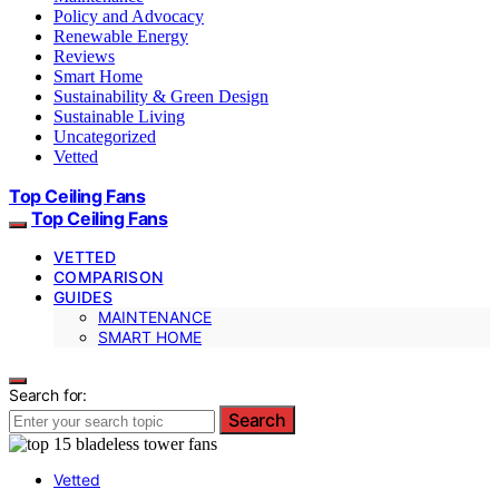
Policy and Advocacy
Renewable Energy
Reviews
Smart Home
Sustainability & Green Design
Sustainable Living
Uncategorized
Vetted
Top Ceiling Fans
Top Ceiling Fans
VETTED
COMPARISON
GUIDES
MAINTENANCE
SMART HOME
Search for:
Search
Vetted