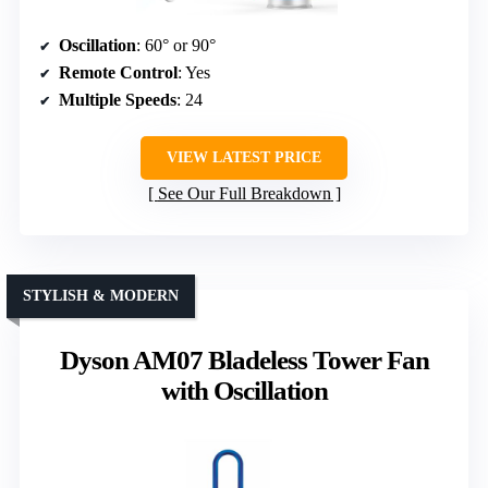
Oscillation
: 60° or 90°
Remote Control
: Yes
Multiple Speeds
: 24
VIEW LATEST PRICE
See Our Full Breakdown
STYLISH & MODERN
Dyson AM07 Bladeless Tower Fan
with Oscillation