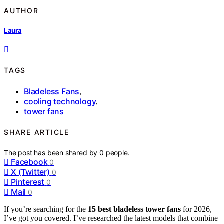
AUTHOR
Laura
TAGS
Bladeless Fans
,
cooling technology
,
tower fans
SHARE ARTICLE
The post has been shared by
0
people.
Facebook
0
X (Twitter)
0
Pinterest
0
Mail
0
If you’re searching for the
15 best bladeless tower fans
for 2026,
I’ve got you covered. I’ve researched the latest models that combine