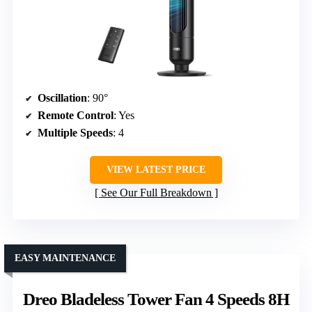
Oscillation
: 90°
Remote Control
: Yes
Multiple Speeds
: 4
VIEW LATEST PRICE
See Our Full Breakdown
EASY MAINTENANCE
Dreo Bladeless Tower Fan 4 Speeds 8H