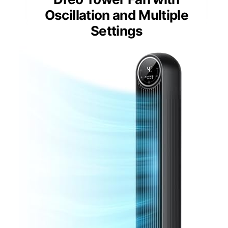
Oscillation and Multiple
Settings