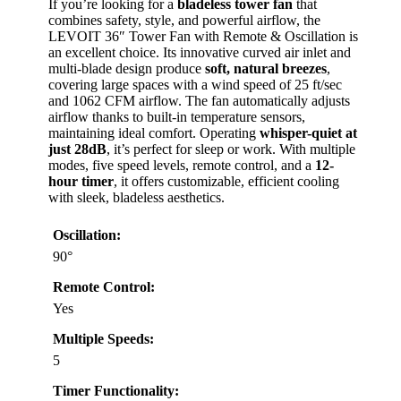
If you’re looking for a
bladeless tower fan
that
combines safety, style, and powerful airflow, the
LEVOIT 36″ Tower Fan with Remote & Oscillation is
an excellent choice. Its innovative curved air inlet and
multi-blade design produce
soft, natural breezes
,
covering large spaces with a wind speed of 25 ft/sec
and 1062 CFM airflow. The fan automatically adjusts
airflow thanks to built-in temperature sensors,
maintaining ideal comfort. Operating
whisper-quiet at
just 28dB
, it’s perfect for sleep or work. With multiple
modes, five speed levels, remote control, and a
12-
hour timer
, it offers customizable, efficient cooling
with sleek, bladeless aesthetics.
Oscillation:
90°
Remote Control:
Yes
Multiple Speeds:
5
Timer Functionality: