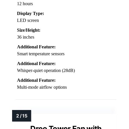
12 hours
Display Type:
LED screen
Size/Height:
36 inches
Additional Feature:
Smart temperature sensors
Additional Feature:
Whisper-quiet operation (28dB)
Additional Feature:
Multi-mode airflow options
Dreo Tower Fan with