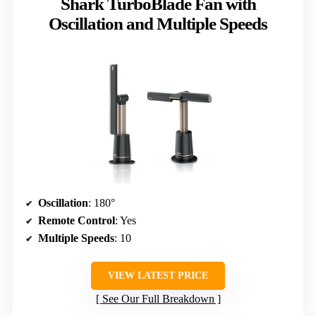
Shark TurboBlade Fan with
Oscillation and Multiple Speeds
Oscillation
: 180°
Remote Control
: Yes
Multiple Speeds
: 10
VIEW LATEST PRICE
See Our Full Breakdown