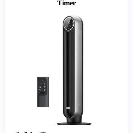
Timer