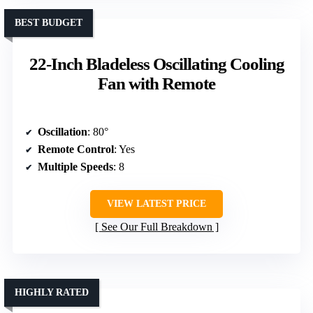
BEST BUDGET
22-Inch Bladeless Oscillating Cooling
Fan with Remote
Oscillation
: 80°
Remote Control
: Yes
Multiple Speeds
: 8
VIEW LATEST PRICE
See Our Full Breakdown
HIGHLY RATED