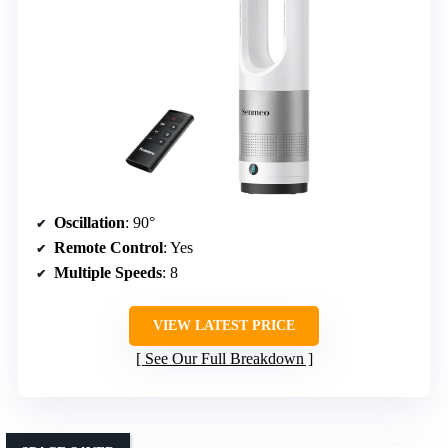
Oscillation
: 90°
Remote Control
: Yes
Multiple Speeds
: 8
VIEW LATEST PRICE
See Our Full Breakdown