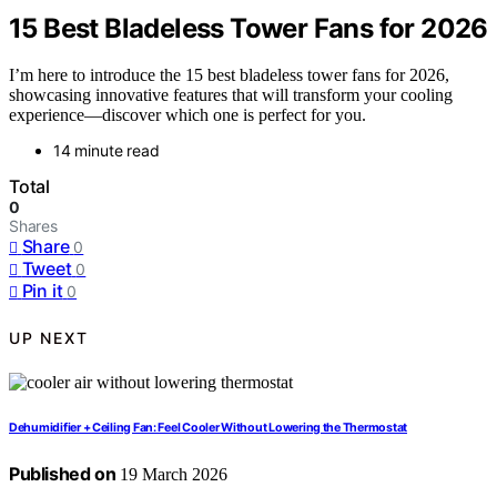
15 Best Bladeless Tower Fans for 2026
I’m here to introduce the 15 best bladeless tower fans for 2026,
showcasing innovative features that will transform your cooling
experience—discover which one is perfect for you.
14 minute read
Total
0
Shares
Share
0
Tweet
0
Pin it
0
UP NEXT
Dehumidifier + Ceiling Fan: Feel Cooler Without Lowering the Thermostat
Published on
19 March 2026