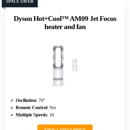
SPACE SAVER
Dyson Hot+Cool™ AM09 Jet Focus
heater and fan
Oscillation
: 70°
Remote Control
: Yes
Multiple Speeds
: 10