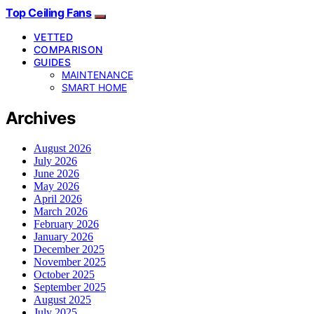
Top Ceiling Fans
VETTED
COMPARISON
GUIDES
MAINTENANCE
SMART HOME
Archives
August 2026
July 2026
June 2026
May 2026
April 2026
March 2026
February 2026
January 2026
December 2025
November 2025
October 2025
September 2025
August 2025
July 2025