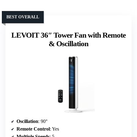
BEST OVERALL
LEVOIT 36″ Tower Fan with Remote
& Oscillation
Oscillation
: 90°
Remote Control
: Yes
Multiple Speeds
: 5