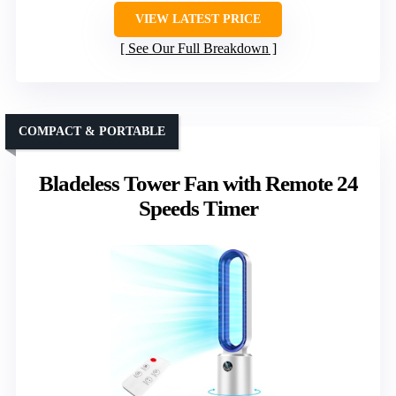
VIEW LATEST PRICE
See Our Full Breakdown
COMPACT & PORTABLE
Bladeless Tower Fan with Remote 24
Speeds Timer