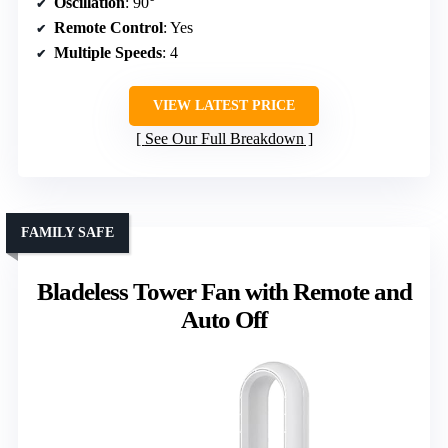
Oscillation
: 90°
Remote Control
: Yes
Multiple Speeds
: 4
VIEW LATEST PRICE
See Our Full Breakdown
FAMILY SAFE
Bladeless Tower Fan with Remote and
Auto Off