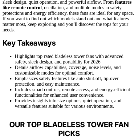
sleek design, quiet operation, and powerful airflow. From
features
like remote control
, oscillation, and multiple modes to safety
protections and energy efficiency, these fans are ideal for any space.
If you want to find out which models stand out and what features
matter most, keep exploring and you’ll discover the tops for your
needs.
Key Takeaways
Highlights top-rated bladeless tower fans with advanced
safety, sleek design, and portability for 2026.
Details airflow capabilities, coverage, noise levels, and
customizable modes for optimal comfort.
Emphasizes safety features like auto shut-off, tip-over
protection, and easy maintenance.
Includes smart controls, remote access, and energy-efficient
functionalities for enhanced user convenience.
Provides insights into size options, quiet operation, and
versatile features suitable for various environments.
OUR TOP BLADELESS TOWER FAN
PICKS