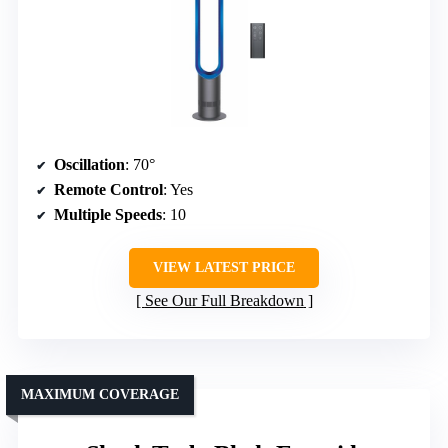
Oscillation
: 70°
Remote Control
: Yes
Multiple Speeds
: 10
VIEW LATEST PRICE
See Our Full Breakdown
MAXIMUM COVERAGE