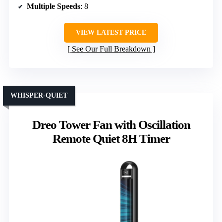
Multiple Speeds
: 8
VIEW LATEST PRICE
See Our Full Breakdown
WHISPER-QUIET
Dreo Tower Fan with Oscillation
Remote Quiet 8H Timer