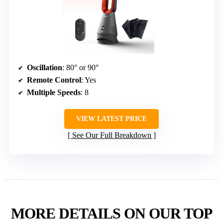
Oscillation
: 80° or 90°
Remote Control
: Yes
Multiple Speeds
: 8
VIEW LATEST PRICE
See Our Full Breakdown
MORE DETAILS ON OUR TOP