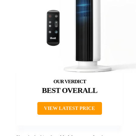
BEST OVERALL
VIEW LATEST PRICE