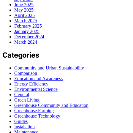
June 2025
May 2025
April 2025
March 2025
February 2025
January 2025
December 2024
March 2024
Categories
Community and Urban Sustainability
Comparison
Education and Awareness
Energy Efficiency
Environmental Science
General
Green Living
Greenhouse Community and Education
Greenhouse Farming
Greenhouse Technology
Guides
Installation
Maintenance