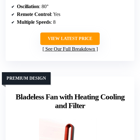
Oscillation
: 80°
Remote Control
: Yes
Multiple Speeds
: 8
VIEW LATEST PRICE
See Our Full Breakdown
PREMIUM DESIGN
Bladeless Fan with Heating Cooling
and Filter