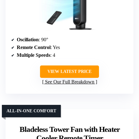
Oscillation
: 90°
Remote Control
: Yes
Multiple Speeds
: 4
VIEW LATEST PRICE
See Our Full Breakdown
ALL-IN-ONE COMFORT
Bladeless Tower Fan with Heater
Cooler Remote Timer