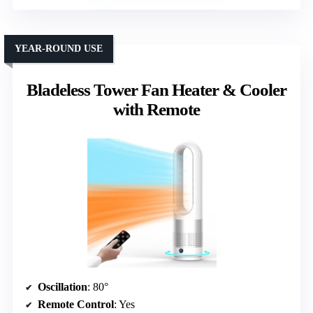
YEAR-ROUND USE
Bladeless Tower Fan Heater & Cooler
with Remote
Oscillation
: 80°
Remote Control
: Yes