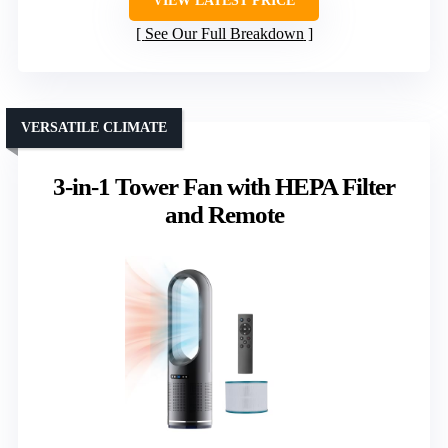
VIEW LATEST PRICE
See Our Full Breakdown
VERSATILE CLIMATE
3-in-1 Tower Fan with HEPA Filter
and Remote