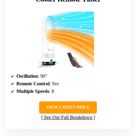
Oscillation
: 90°
Remote Control
: Yes
Multiple Speeds
: 8
VIEW LATEST PRICE
See Our Full Breakdown