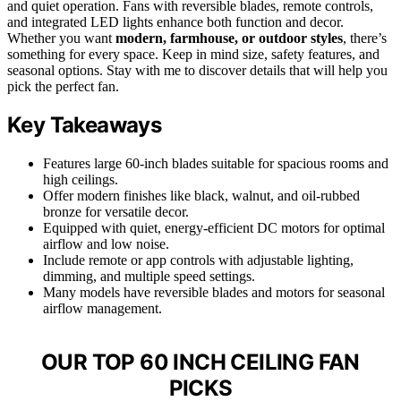
and quiet operation. Fans with reversible blades, remote controls,
and integrated LED lights enhance both function and decor.
Whether you want
modern, farmhouse, or outdoor styles
, there’s
something for every space. Keep in mind size, safety features, and
seasonal options. Stay with me to discover details that will help you
pick the perfect fan.
Key Takeaways
Features large 60-inch blades suitable for spacious rooms and
high ceilings.
Offer modern finishes like black, walnut, and oil-rubbed
bronze for versatile decor.
Equipped with quiet, energy-efficient DC motors for optimal
airflow and low noise.
Include remote or app controls with adjustable lighting,
dimming, and multiple speed settings.
Many models have reversible blades and motors for seasonal
airflow management.
OUR TOP 60 INCH CEILING FAN
PICKS