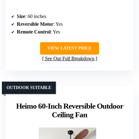
Size
: 60 inches
Reversible Motor
: Yes
Remote Control
: Yes
VIEW LATEST PRICE
See Our Full Breakdown
OUTDOOR SUITABLE
Heimo 60-Inch Reversible Outdoor
Ceiling Fan