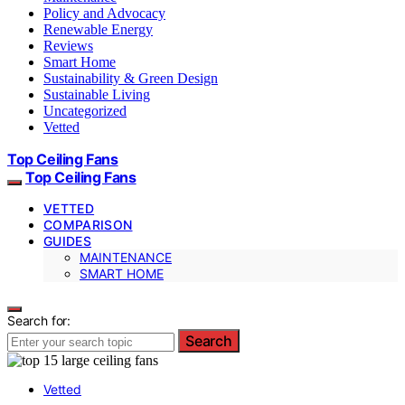
Policy and Advocacy
Renewable Energy
Reviews
Smart Home
Sustainability & Green Design
Sustainable Living
Uncategorized
Vetted
Top Ceiling Fans
Top Ceiling Fans
VETTED
COMPARISON
GUIDES
MAINTENANCE
SMART HOME
Search for:
Search
Vetted