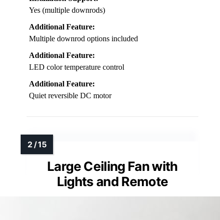
Yes (multiple downrods)
Additional Feature:
Multiple downrod options included
Additional Feature:
LED color temperature control
Additional Feature:
Quiet reversible DC motor
Large Ceiling Fan with
Lights and Remote