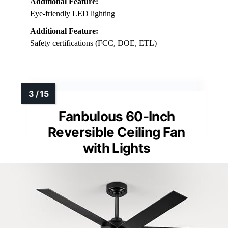
Additional Feature:
Eye-friendly LED lighting
Additional Feature:
Safety certifications (FCC, DOE, ETL)
Fanbulous 60-Inch
Reversible Ceiling Fan
with Lights