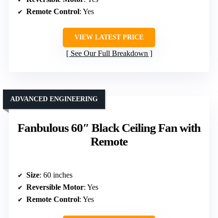
Remote Control
: Yes
VIEW LATEST PRICE
See Our Full Breakdown
ADVANCED ENGINEERING
Fanbulous 60″ Black Ceiling Fan with
Remote
Size
: 60 inches
Reversible Motor
: Yes
Remote Control
: Yes