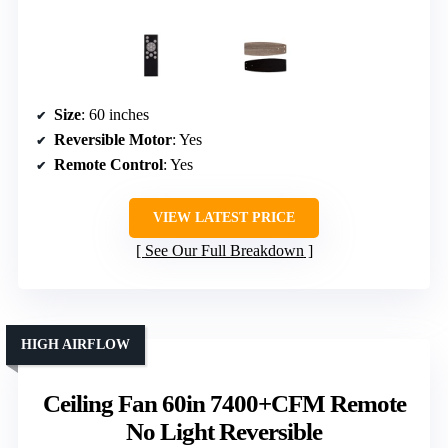
Size
: 60 inches
Reversible Motor
: Yes
Remote Control
: Yes
VIEW LATEST PRICE
See Our Full Breakdown
HIGH AIRFLOW
Ceiling Fan 60in 7400+CFM Remote
No Light Reversible