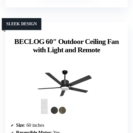
SLEEK DESIGN
BECLOG 60″ Outdoor Ceiling Fan
with Light and Remote
Size
: 60 inches
Reversible Motor
: Yes