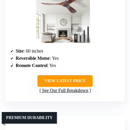
Size
: 60 inches
Reversible Motor
: Yes
Remote Control
: Yes
VIEW LATEST PRICE
See Our Full Breakdown
PREMIUM DURABILITY