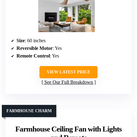
Size
: 60 inches
Reversible Motor
: Yes
Remote Control
: Yes
VIEW LATEST PRICE
See Our Full Breakdown
FARMHOUSE CHARM
Farmhouse Ceiling Fan with Lights