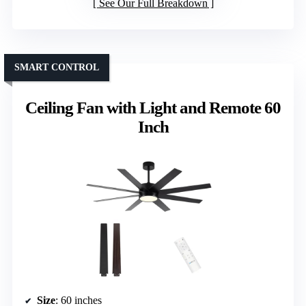
See Our Full Breakdown
SMART CONTROL
Ceiling Fan with Light and Remote 60
Inch
Size
: 60 inches