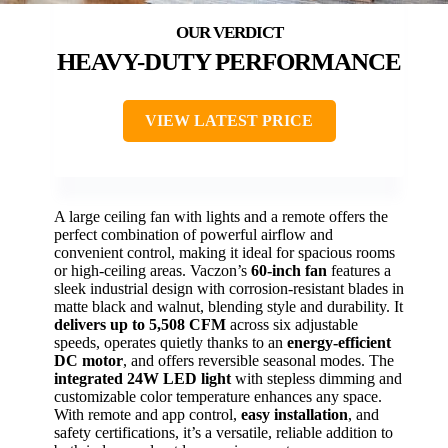
HEAVY-DUTY PERFORMANCE
VIEW LATEST PRICE
A large ceiling fan with lights and a remote offers the
perfect combination of powerful airflow and
convenient control, making it ideal for spacious rooms
or high-ceiling areas. Vaczon’s
60-inch fan
features a
sleek industrial design with corrosion-resistant blades in
matte black and walnut, blending style and durability. It
delivers up to 5,508 CFM
across six adjustable
speeds, operates quietly thanks to an
energy-efficient
DC motor
, and offers reversible seasonal modes. The
integrated 24W LED light
with stepless dimming and
customizable color temperature enhances any space.
With remote and app control,
easy installation
, and
safety certifications, it’s a versatile, reliable addition to