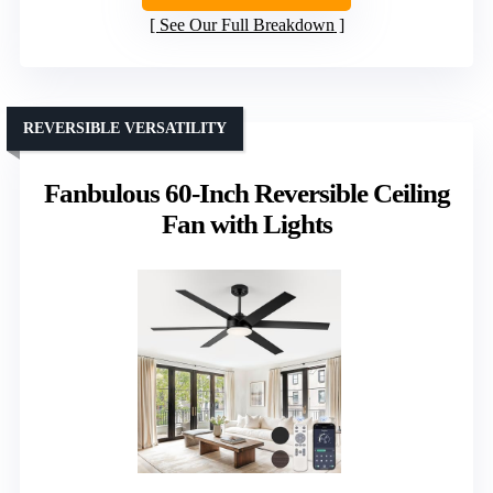
See Our Full Breakdown
REVERSIBLE VERSATILITY
Fanbulous 60-Inch Reversible Ceiling
Fan with Lights