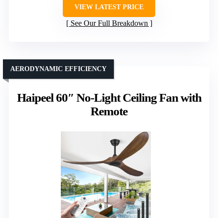
VIEW LATEST PRICE
See Our Full Breakdown
AERODYNAMIC EFFICIENCY
Haipeel 60″ No-Light Ceiling Fan with
Remote