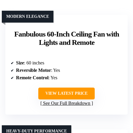
MODERN ELEGANCE
Fanbulous 60-Inch Ceiling Fan with
Lights and Remote
Size
: 60 inches
Reversible Motor
: Yes
Remote Control
: Yes
VIEW LATEST PRICE
See Our Full Breakdown
HEAVY-DUTY PERFORMANCE