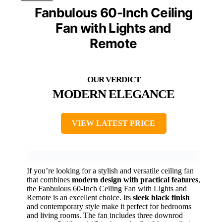
Fanbulous 60-Inch Ceiling
Fan with Lights and
Remote
MODERN ELEGANCE
VIEW LATEST PRICE
If you’re looking for a stylish and versatile ceiling fan
that combines
modern design with practical features
,
the Fanbulous 60-Inch Ceiling Fan with Lights and
Remote is an excellent choice. Its
sleek black finish
and contemporary style make it perfect for bedrooms
and living rooms. The fan includes three downrod