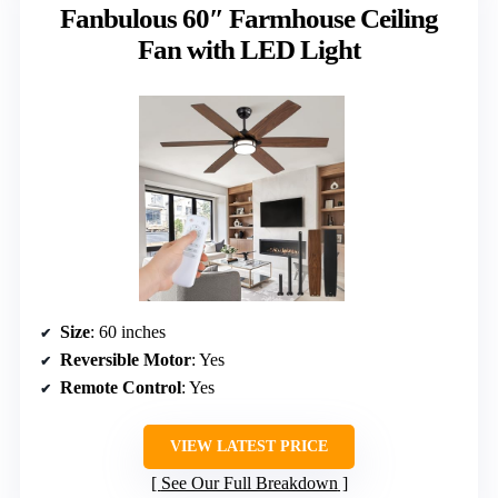
Fanbulous 60″ Farmhouse Ceiling
Fan with LED Light
Size
: 60 inches
Reversible Motor
: Yes
Remote Control
: Yes
VIEW LATEST PRICE
See Our Full Breakdown