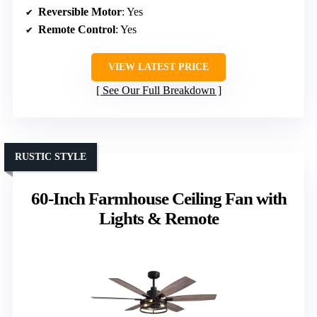
Reversible Motor
: Yes
Remote Control
: Yes
VIEW LATEST PRICE
See Our Full Breakdown
RUSTIC STYLE
60-Inch Farmhouse Ceiling Fan with
Lights & Remote