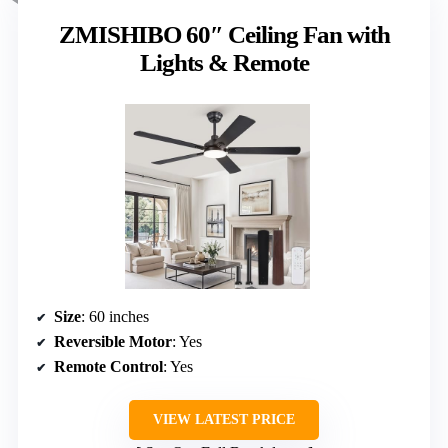
ZMISHIBO 60″ Ceiling Fan with
Lights & Remote
Size
: 60 inches
Reversible Motor
: Yes
Remote Control
: Yes
VIEW LATEST PRICE