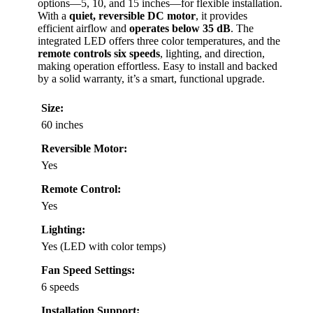
options—5, 10, and 15 inches—for flexible installation.
With a
quiet, reversible DC motor
, it provides
efficient airflow and
operates below 35 dB
. The
integrated LED offers three color temperatures, and the
remote controls six speeds
, lighting, and direction,
making operation effortless. Easy to install and backed
by a solid warranty, it’s a smart, functional upgrade.
Size:
60 inches
Reversible Motor:
Yes
Remote Control:
Yes
Lighting:
Yes (LED with color temps)
Fan Speed Settings:
6 speeds
Installation Support: