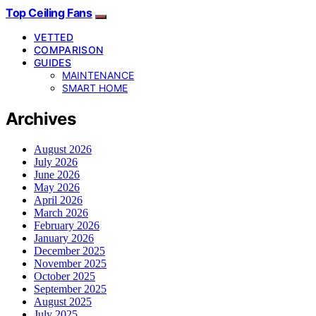
Top Ceiling Fans
VETTED
COMPARISON
GUIDES
MAINTENANCE
SMART HOME
Archives
August 2026
July 2026
June 2026
May 2026
April 2026
March 2026
February 2026
January 2026
December 2025
November 2025
October 2025
September 2025
August 2025
July 2025