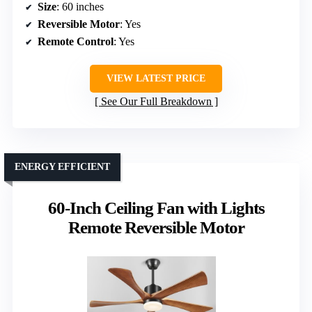
Size
: 60 inches
Reversible Motor
: Yes
Remote Control
: Yes
VIEW LATEST PRICE
See Our Full Breakdown
ENERGY EFFICIENT
60-Inch Ceiling Fan with Lights
Remote Reversible Motor