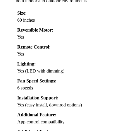
both indoor and outdoor environments.
Size:
60 inches
Reversible Motor:
Yes
Remote Control:
Yes
Lighting:
Yes (LED with dimming)
Fan Speed Settings:
6 speeds
Installation Support:
Yes (easy install, downrod options)
Additional Feature:
App control compatibility