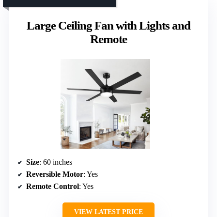
Large Ceiling Fan with Lights and
Remote
Size
: 60 inches
Reversible Motor
: Yes
Remote Control
: Yes
VIEW LATEST PRICE