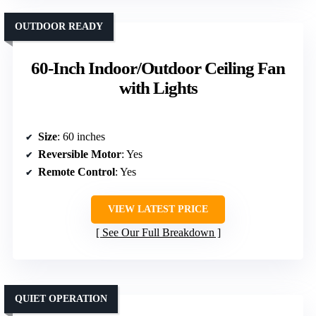
OUTDOOR READY
60-Inch Indoor/Outdoor Ceiling Fan
with Lights
Size
: 60 inches
Reversible Motor
: Yes
Remote Control
: Yes
VIEW LATEST PRICE
See Our Full Breakdown
QUIET OPERATION