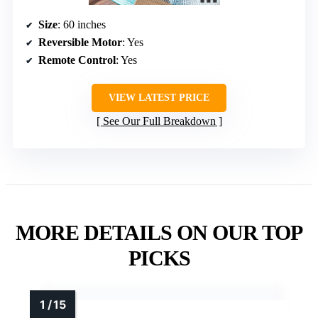
Size
: 60 inches
Reversible Motor
: Yes
Remote Control
: Yes
VIEW LATEST PRICE
See Our Full Breakdown
MORE DETAILS ON OUR TOP
PICKS