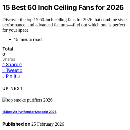
15 Best 60 Inch Ceiling Fans for 2026
Discover the top 15 60-inch ceiling fans for 2026 that combine style,
performance, and advanced features—find out which one is perfect
for your space.
15 minute read
Total
0
Shares
Share
0
Tweet
0
Pin it
0
UP NEXT
15 Best Air Purifiers for Smoke in 2026
Published on
25 February 2026