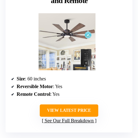
and Remote
Size
: 60 inches
Reversible Motor
: Yes
Remote Control
: Yes
VIEW LATEST PRICE
See Our Full Breakdown