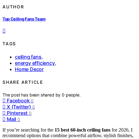
AUTHOR
Top Ceiling Fans Team
TAGS
ceiling fans
,
energy efficiency
,
Home Decor
SHARE ARTICLE
The post has been shared by
0
people.
Facebook
0
X (Twitter)
0
Pinterest
0
Mail
0
If you’re searching for the
15 best 60-inch ceiling fans
for 2026, I
recommend options that combine powerful airflow, stylish finishes,