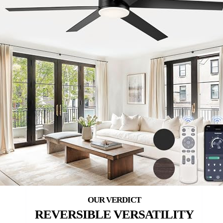
REVERSIBLE VERSATILITY