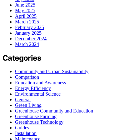
June 2025
May 2025
April 2025
March 2025
February 2025
January 2025
December 2024
March 2024
Categories
Community and Urban Sustainability
Comparison
Education and Awareness
Energy Efficiency
Environmental Science
General
Green Living
Greenhouse Community and Education
Greenhouse Farming
Greenhouse Technology
Guides
Installation
Maintenance