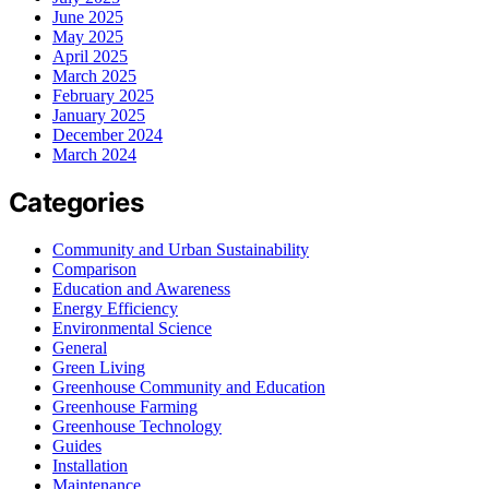
June 2025
May 2025
April 2025
March 2025
February 2025
January 2025
December 2024
March 2024
Categories
Community and Urban Sustainability
Comparison
Education and Awareness
Energy Efficiency
Environmental Science
General
Green Living
Greenhouse Community and Education
Greenhouse Farming
Greenhouse Technology
Guides
Installation
Maintenance