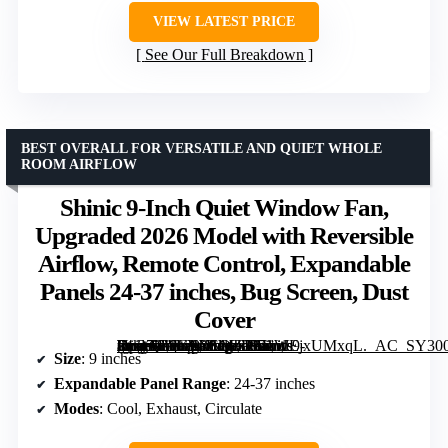
VIEW LATEST PRICE
See Our Full Breakdown
BEST OVERALL FOR VERSATILE AND QUIET WHOLE
ROOM AIRFLOW
Shinic 9-Inch Quiet Window Fan,
Upgraded 2026 Model with Reversible
Airflow, Remote Control, Expandable
Panels 24-37 inches, Bug Screen, Dust
Cover
[grimfaste asin=”B0GFXSQTDM” mode=”image” alt=”Shinic 9-Inch Quiet Window Fan, Upgraded 2026 Model with Reversible Airflow, Remote Control, Expandable Panels 24-37 inches, Bug Screen, Dust Cover” image=”https://m.media-amazon.com/images/I/71WEjxUMxqL._AC_SY300_SX300_QL70_FMwebp_.jpg” link=”0″]
Size
: 9 inches
Expandable Panel Range
: 24-37 inches
Modes
: Cool, Exhaust, Circulate