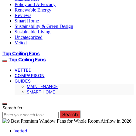
Policy and Advocacy
Renewable Energy
Reviews
Smart Home
Sustainability & Green Design
Sustainable Living
Uncategorized
Vetted
Top Ceiling Fans
Top Ceiling Fans
VETTED
COMPARISON
GUIDES
MAINTENANCE
SMART HOME
Search for:
Search
Vetted