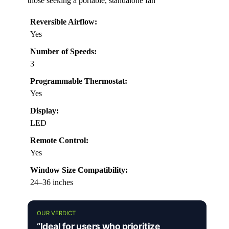
those seeking a portable, standalone fan
Reversible Airflow:
Yes
Number of Speeds:
3
Programmable Thermostat:
Yes
Display:
LED
Remote Control:
Yes
Window Size Compatibility:
24–36 inches
OUR VERDICT
“Ideal for users who prioritize