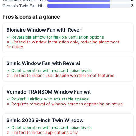
Genesis Twin Fan High Velocity
3
Pros & cons at a glance
Bionaire Window Fan with Rever
✓ Reversible airflow for flexible ventilation options
✗ Limited to window installation only, reducing placement
flexibility
Shinic Window Fan with Reversi
✓ Quiet operation with reduced noise levels
✗ Limited to indoor use, despite weatherproof features
Vornado TRANSOM Window Fan wit
✓ Powerful airflow with adjustable speeds
✗ Requires removal of window screens depending on setup
Shinic 2026 9-Inch Twin Window
✓ Quiet operation with reduced noise levels
✗ Limited to indoor applications only