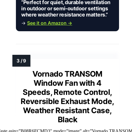
“Perfect for quiet, durable ventilation
in outdoor or semi-outdoor settings
where weather resistance matters.”
→
See it on Amazon →
Vornado TRANSOM
Window Fan with 4
Speeds, Remote Control,
Reversible Exhaust Mode,
Weather Resistant Case,
Black
mfaste asin=”B08R6FCMD3″ mode=”image” alt=”Vornado TRANSO