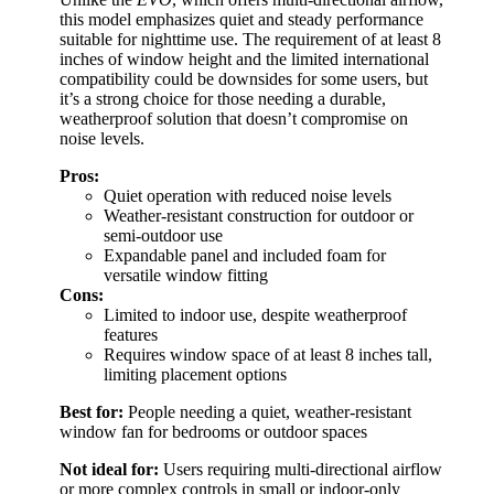
this model emphasizes quiet and steady performance
suitable for nighttime use. The requirement of at least 8
inches of window height and the limited international
compatibility could be downsides for some users, but
it’s a strong choice for those needing a durable,
weatherproof solution that doesn’t compromise on
noise levels.
Pros:
Quiet operation with reduced noise levels
Weather-resistant construction for outdoor or
semi-outdoor use
Expandable panel and included foam for
versatile window fitting
Cons:
Limited to indoor use, despite weatherproof
features
Requires window space of at least 8 inches tall,
limiting placement options
Best for:
People needing a quiet, weather-resistant
window fan for bedrooms or outdoor spaces
Not ideal for:
Users requiring multi-directional airflow
or more complex controls in small or indoor-only