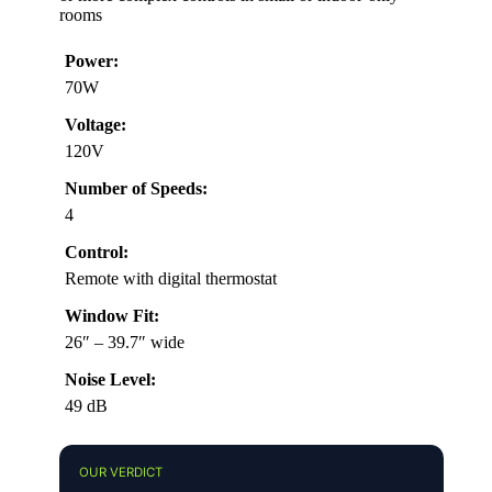
rooms
Power:
70W
Voltage:
120V
Number of Speeds:
4
Control:
Remote with digital thermostat
Window Fit:
26″ – 39.7″ wide
Noise Level:
49 dB
OUR VERDICT