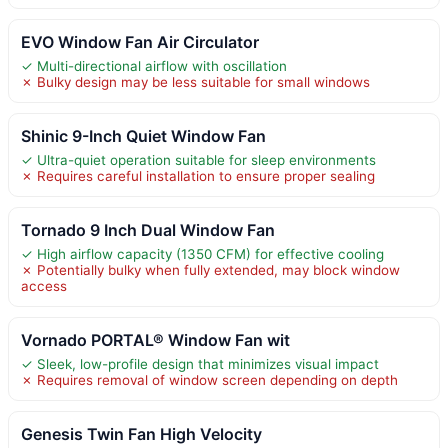
EVO Window Fan Air Circulator
✓ Multi-directional airflow with oscillation
✗ Bulky design may be less suitable for small windows
Shinic 9-Inch Quiet Window Fan
✓ Ultra-quiet operation suitable for sleep environments
✗ Requires careful installation to ensure proper sealing
Tornado 9 Inch Dual Window Fan
✓ High airflow capacity (1350 CFM) for effective cooling
✗ Potentially bulky when fully extended, may block window
access
Vornado PORTAL® Window Fan wit
✓ Sleek, low-profile design that minimizes visual impact
✗ Requires removal of window screen depending on depth
Genesis Twin Fan High Velocity