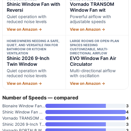
Shinic Window Fan with
Vornado TRANSOM
Reversi
Window Fan wit
Quiet operation with
Powerful airflow with
reduced noise levels
adjustable speeds
View on Amazon →
View on Amazon →
HOMEOWNERS NEEDING A SAFE,
LARGE ROOMS OR OPEN-PLAN
QUIET, AND VERSATILE FAN FOR
SPACES NEEDING
BATHROOM OR KITCHEN
CUSTOMIZABLE, MULTI-
VENTILATION
DIRECTIONAL AIRFLOW
Shinic 2026 9-Inch
EVO Window Fan Air
Twin Window
Circulator
Quiet operation with
Multi-directional airflow
reduced noise levels
with oscillation
View on Amazon →
View on Amazon →
Number of Speeds — compared
Bionaire Window Fan with Rever
3
Shinic Window Fan with Reversi
4
Vornado TRANSOM Window Fan wit
4
Shinic 2026 9-Inch Twin Window
3
Vornado PORTAL® Window Fan wit
3