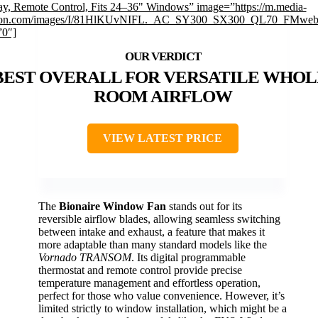
ay, Remote Control, Fits 24–36" Windows” image=”https://m.media-
on.com/images/I/81HlKUvNIFL._AC_SY300_SX300_QL70_FMwebp
”0″]
BEST OVERALL FOR VERSATILE WHOL
ROOM AIRFLOW
VIEW LATEST PRICE
The
Bionaire Window Fan
stands out for its
reversible airflow blades, allowing seamless switching
between intake and exhaust, a feature that makes it
more adaptable than many standard models like the
Vornado TRANSOM
. Its digital programmable
thermostat and remote control provide precise
temperature management and effortless operation,
perfect for those who value convenience. However, it’s
limited strictly to window installation, which might be a