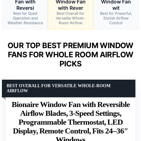
Fan with
Window Fan
Window Fan
Reversi
with Rever
wit
Best for Quiet
Best Overall for
Best for Powerful,
Operation and
Versatile Whole-
Stylish Airflow
Weather Resistance
Room Airflow
Control
OUR TOP BEST PREMIUM WINDOW
FANS FOR WHOLE ROOM AIRFLOW
PICKS
BEST OVERALL FOR VERSATILE WHOLE-ROOM
AIRFLOW
Bionaire Window Fan with Reversible
Airflow Blades, 3-Speed Settings,
Programmable Thermostat, LED
Display, Remote Control, Fits 24–36″
Windows