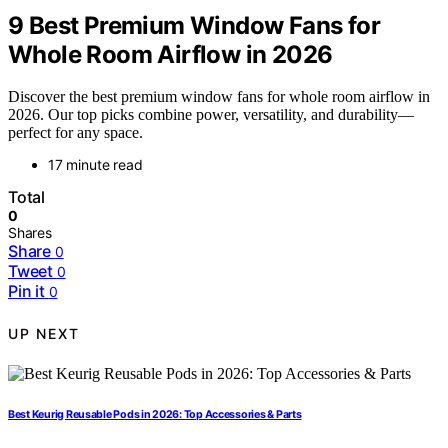
9 Best Premium Window Fans for
Whole Room Airflow in 2026
Discover the best premium window fans for whole room airflow in
2026. Our top picks combine power, versatility, and durability—
perfect for any space.
17 minute read
Total
0
Shares
Share
0
Tweet
0
Pin it
0
UP NEXT
Best Keurig Reusable Pods in 2026: Top Accessories & Parts