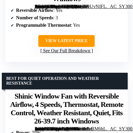
[grimfaste asin=”B000065DKJ” mode=”image” alt=”Bionaire Window Fan with Reversible Airflow Blades, 3-Speed Settings, Programmable Thermostat, LED Display, Remote Control, Fits 24–36" Windows” image=”https://m.media-amazon.com/images/I/81HlKUvNIFL._AC_SY300_SX300_QL70_FMwebp_.jpg” link=”0″]
Reversible Airflow
: Yes
Number of Speeds
: 3
Programmable Thermostat
: Yes
VIEW LATEST PRICE
See Our Full Breakdown
BEST FOR QUIET OPERATION AND WEATHER
RESISTANCE
Shinic Window Fan with Reversible
Airflow, 4 Speeds, Thermostat, Remote
Control, Weather Resistant, Quiet, Fits
26-39.7 inch Windows
[grimfaste asin=”B0G3P7QX3R” mode=”image” alt=”Shinic Window Fan with Reversible Airflow, 4 Speeds, Thermostat, Remote Control, Weather Resistant, Quiet, Fits 26-39.7 inch Windows” image=”https://m.media-amazon.com/images/I/61snAvBM6hL._AC_SY300_SX300_QL70_FMwebp_.jpg” link=”0″]
Power
: 70W