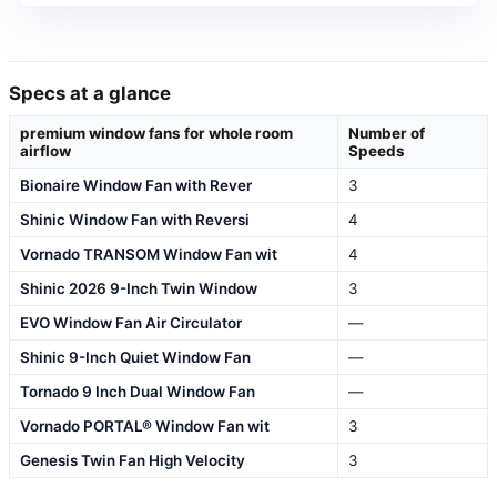
Specs at a glance
premium window fans for whole room
Number of
airflow
Speeds
Bionaire Window Fan with Rever
3
Shinic Window Fan with Reversi
4
Vornado TRANSOM Window Fan wit
4
Shinic 2026 9-Inch Twin Window
3
EVO Window Fan Air Circulator
—
Shinic 9-Inch Quiet Window Fan
—
Tornado 9 Inch Dual Window Fan
—
Vornado PORTAL® Window Fan wit
3
Genesis Twin Fan High Velocity
3