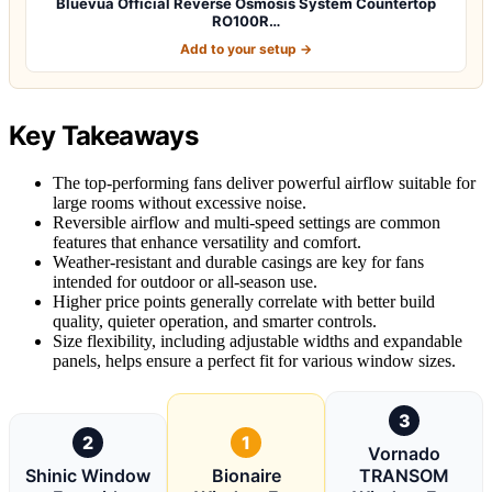
Bluevua Official Reverse Osmosis System Countertop
RO100R…
Add to your setup →
Key Takeaways
The top-performing fans deliver powerful airflow suitable for
large rooms without excessive noise.
Reversible airflow and multi-speed settings are common
features that enhance versatility and comfort.
Weather-resistant and durable casings are key for fans
intended for outdoor or all-season use.
Higher price points generally correlate with better build
quality, quieter operation, and smarter controls.
Size flexibility, including adjustable widths and expandable
panels, helps ensure a perfect fit for various window sizes.
3
2
1
Vornado
Shinic Window
Bionaire
TRANSOM