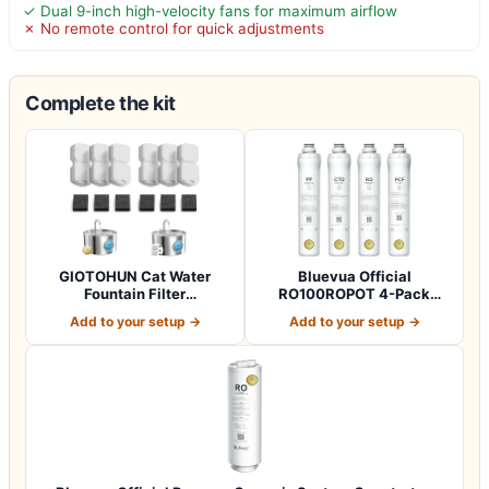
✓ Dual 9-inch high-velocity fans for maximum airflow
✗ No remote control for quick adjustments
Complete the kit
GIOTOHUN Cat Water
Bluevua Official
Fountain Filter
RO100ROPOT 4-Pack
Replacement: 12 Cat Fo…
Replacement Filter Set…
Add to your setup →
Add to your setup →