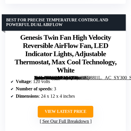
BEST FOR PRECISE TEMPERATURE CONTROL AND
POWERFUL DUAL AIRFLOW
Genesis Twin Fan High Velocity
Reversible AirFlow Fan, LED
Indicator Lights, Adjustable
Thermostat, Max Cool Technology,
White
[grimfaste asin=”B01CK64AQG” mode=”image” alt=”Genesis Twin Fan High Velocity Reversible AirFlow Fan, LED Indicator Lights, Adjustable Thermostat, Max Cool Technology, White” image=”https://m.media-amazon.com/images/I/81u1Ey88l1L._AC_SY300_SX300_QL70_FMwebp_.jpg” link=”0″]
Voltage
: 120 volts
Number of speeds
: 3
Dimensions
: 24 x 12 x 4 inches
VIEW LATEST PRICE
See Our Full Breakdown