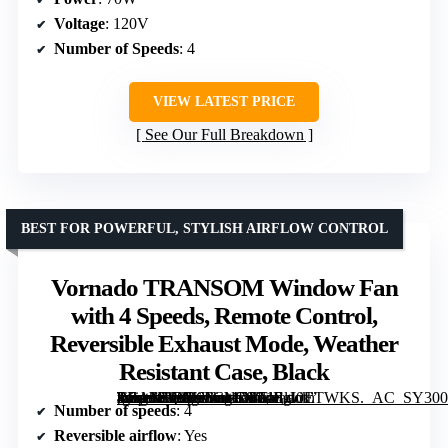
Voltage
: 120V
Number of Speeds
: 4
VIEW LATEST PRICE
See Our Full Breakdown
BEST FOR POWERFUL, STYLISH AIRFLOW CONTROL
Vornado TRANSOM Window Fan
with 4 Speeds, Remote Control,
Reversible Exhaust Mode, Weather
Resistant Case, Black
[grimfaste asin=”B08R6FCMD3″ mode=”image” alt=”Vornado TRANSOM Window Fan with 4 Speeds, Remote Control, Reversible Exhaust Mode, Weather Resistant Case, Black” image=”https://m.media-amazon.com/images/I/71FgI0ETWKS._AC_SY300_SX300_QL70_FMwebp_.jpg” link=”0″]
Number of speeds
: 4
Reversible airflow
: Yes