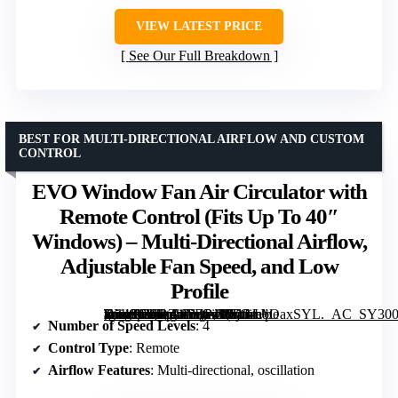
VIEW LATEST PRICE
See Our Full Breakdown
BEST FOR MULTI-DIRECTIONAL AIRFLOW AND CUSTOM
CONTROL
EVO Window Fan Air Circulator with
Remote Control (Fits Up To 40″
Windows) – Multi-Directional Airflow,
Adjustable Fan Speed, and Low
Profile
[grimfaste asin=”B0D3W2ZP49″ mode=”image” alt=”EVO Window Fan Air Circulator with Remote Control (Fits Up To 40" Windows) – Multi-Directional Airflow, Adjustable Fan Speed, and Low Profile” image=”https://m.media-amazon.com/images/I/613m+OaxSYL._AC_SY300_SX300_QL70_FMwebp_.jpg” link=”0″]
Number of Speed Levels
: 4
Control Type
: Remote
Airflow Features
: Multi-directional, oscillation