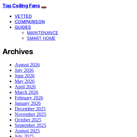
Top Ceiling Fans
VETTED
COMPARISON
GUIDES
MAINTENANCE
SMART HOME
Archives
August 2026
July 2026
June 2026
May 2026
April 2026
March 2026
February 2026
January 2026
December 2025
November 2025
October 2025
September 2025
August 2025
July 2025