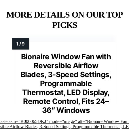
MORE DETAILS ON OUR TOP
PICKS
Bionaire Window Fan with
Reversible Airflow
Blades, 3-Speed Settings,
Programmable
Thermostat, LED Display,
Remote Control, Fits 24–
36″ Windows
faste asin=”B000065DKJ” mode=”image” alt=”Bionaire Window Fan 
sible Airflow Blades, 3-Speed Settings, Programmable Thermostat, L