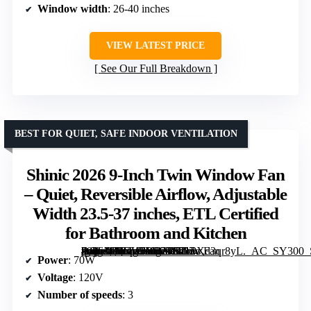
Window width
: 26-40 inches
VIEW LATEST PRICE
See Our Full Breakdown
BEST FOR QUIET, SAFE INDOOR VENTILATION
Shinic 2026 9-Inch Twin Window Fan
– Quiet, Reversible Airflow, Adjustable
Width 23.5-37 inches, ETL Certified
for Bathroom and Kitchen
[grimfaste asin=”B0GH7DB27S” mode=”image” alt=”Shinic 2026 9-Inch Twin Window Fan – Quiet, Reversible Airflow, Adjustable Width 23.5-37 inches, ETL Certified for Bathroom and Kitchen” image=”https://m.media-amazon.com/images/I/71PXd3qr8yL._AC_SY300_SX300_QL70_ML2_.jpg” link=”0″]
Power
: 70W
Voltage
: 120V
Number of speeds
: 3