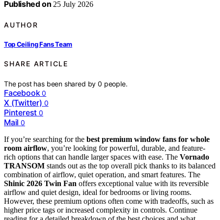
Published on
25 July 2026
AUTHOR
Top Ceiling Fans Team
SHARE ARTICLE
The post has been shared by
0
people.
Facebook
0
X (Twitter)
0
Pinterest
0
Mail
0
If you’re searching for the
best premium window fans for whole
room airflow
, you’re looking for powerful, durable, and feature-
rich options that can handle larger spaces with ease. The
Vornado
TRANSOM
stands out as the top overall pick thanks to its balanced
combination of airflow, quiet operation, and smart features. The
Shinic 2026 Twin Fan
offers exceptional value with its reversible
airflow and quiet design, ideal for bedrooms or living rooms.
However, these premium options often come with tradeoffs, such as
higher price tags or increased complexity in controls. Continue
reading for a detailed breakdown of the best choices and what