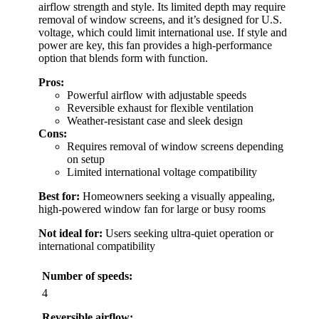
airflow strength and style. Its limited depth may require
removal of window screens, and it’s designed for U.S.
voltage, which could limit international use. If style and
power are key, this fan provides a high-performance
option that blends form with function.
Pros:
Powerful airflow with adjustable speeds
Reversible exhaust for flexible ventilation
Weather-resistant case and sleek design
Cons:
Requires removal of window screens depending
on setup
Limited international voltage compatibility
Best for:
Homeowners seeking a visually appealing,
high-powered window fan for large or busy rooms
Not ideal for:
Users seeking ultra-quiet operation or
international compatibility
Number of speeds:
4
Reversible airflow: