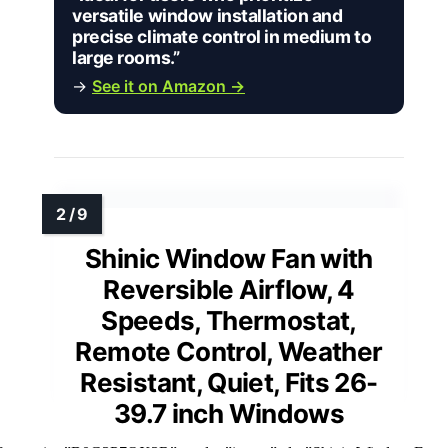
versatile window installation and
precise climate control in medium to
large rooms.”
→
See it on Amazon →
Shinic Window Fan with
Reversible Airflow, 4
Speeds, Thermostat,
Remote Control, Weather
Resistant, Quiet, Fits 26-
39.7 inch Windows