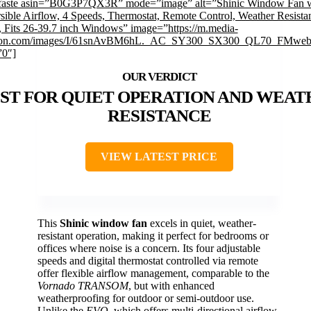
faste asin=”B0G3P7QX3R” mode=”image” alt=”Shinic Window Fan w
sible Airflow, 4 Speeds, Thermostat, Remote Control, Weather Resistan
, Fits 26-39.7 inch Windows” image=”https://m.media-
on.com/images/I/61snAvBM6hL._AC_SY300_SX300_QL70_FMwebp
”0″]
ST FOR QUIET OPERATION AND WEAT
RESISTANCE
VIEW LATEST PRICE
This
Shinic window fan
excels in quiet, weather-
resistant operation, making it perfect for bedrooms or
offices where noise is a concern. Its four adjustable
speeds and digital thermostat controlled via remote
offer flexible airflow management, comparable to the
Vornado TRANSOM
, but with enhanced
weatherproofing for outdoor or semi-outdoor use.
Unlike the
EVO
, which offers multi-directional airflow,