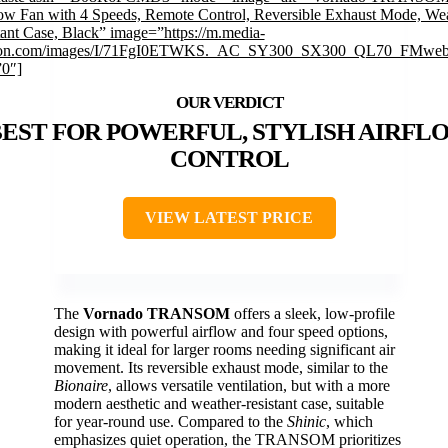
w Fan with 4 Speeds, Remote Control, Reversible Exhaust Mode, We
tant Case, Black” image=”https://m.media-
on.com/images/I/71FgI0ETWKS._AC_SY300_SX300_QL70_FMwebp
”0″]
EST FOR POWERFUL, STYLISH AIRFL
CONTROL
VIEW LATEST PRICE
The
Vornado TRANSOM
offers a sleek, low-profile
design with powerful airflow and four speed options,
making it ideal for larger rooms needing significant air
movement. Its reversible exhaust mode, similar to the
Bionaire
, allows versatile ventilation, but with a more
modern aesthetic and weather-resistant case, suitable
for year-round use. Compared to the
Shinic
, which
emphasizes quiet operation, the TRANSOM prioritizes