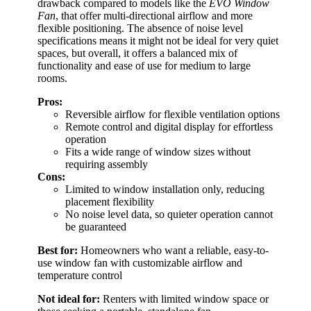
drawback compared to models like the
EVO Window
Fan
, that offer multi-directional airflow and more
flexible positioning. The absence of noise level
specifications means it might not be ideal for very quiet
spaces, but overall, it offers a balanced mix of
functionality and ease of use for medium to large
rooms.
Pros:
Reversible airflow for flexible ventilation options
Remote control and digital display for effortless
operation
Fits a wide range of window sizes without
requiring assembly
Cons:
Limited to window installation only, reducing
placement flexibility
No noise level data, so quieter operation cannot
be guaranteed
Best for:
Homeowners who want a reliable, easy-to-
use window fan with customizable airflow and
temperature control
Not ideal for:
Renters with limited window space or