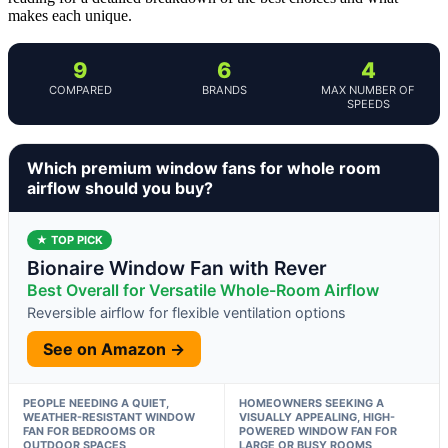
makes each unique.
9
6
4
COMPARED
BRANDS
MAX NUMBER OF
SPEEDS
Which premium window fans for whole room
airflow should you buy?
★ TOP PICK
Bionaire Window Fan with Rever
Best Overall for Versatile Whole-Room Airflow
Reversible airflow for flexible ventilation options
See on Amazon →
PEOPLE NEEDING A QUIET,
HOMEOWNERS SEEKING A
WEATHER-RESISTANT WINDOW
VISUALLY APPEALING, HIGH-
FAN FOR BEDROOMS OR
POWERED WINDOW FAN FOR
OUTDOOR SPACES
LARGE OR BUSY ROOMS