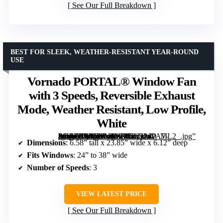
See Our Full Breakdown
BEST FOR SLEEK, WEATHER-RESISTANT YEAR-ROUND
USE
Vornado PORTAL® Window Fan
with 3 Speeds, Reversible Exhaust
Mode, Weather Resistant, Low Profile,
White
[grimfaste asin=”B0D7KNSYDT” mode=”image” alt=”Vornado PORTAL® Window Fan with 3 Speeds, Reversible Exhaust Mode, Weather Resistant, Low Profile, White” image=”https://m.media-amazon.com/images/I/61Zt2uPA7-L._AC_SY300_SX300_QL70_ML2_.jpg” link=”0″]
Dimensions
: 6.58” tall x 23.85” wide x 6.12” deep
Fits Windows
: 24” to 38” wide
Number of Speeds
: 3
VIEW LATEST PRICE
See Our Full Breakdown