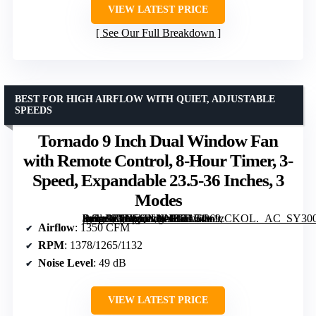
VIEW LATEST PRICE
See Our Full Breakdown
BEST FOR HIGH AIRFLOW WITH QUIET, ADJUSTABLE
SPEEDS
Tornado 9 Inch Dual Window Fan
with Remote Control, 8-Hour Timer, 3-
Speed, Expandable 23.5-36 Inches, 3
Modes
[grimfaste asin=”B0H5QNNNFH” mode=”image” alt=”Tornado 9 Inch Dual Window Fan with Remote Control, 8-Hour Timer, 3-Speed, Expandable 23.5-36 Inches, 3 Modes” image=”https://m.media-amazon.com/images/I/71F4w1zCKOL._AC_SY300_SX300_QL70_FMwebp_.jpg” link=”0″]
Airflow
: 1350 CFM
RPM
: 1378/1265/1132
Noise Level
: 49 dB
VIEW LATEST PRICE