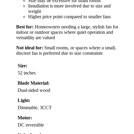
Size may be excessive for small rooms
Installation is more involved due to size and
weight
Higher price point compared to smaller fans
Best for:
Homeowners needing a large, stylish fan for
indoor or outdoor spaces where quiet operation and
versatility are valued
Not ideal for:
Small rooms, or spaces where a small,
discreet fan is preferred due to size constraints
Size:
52 inches
Blade Material:
Dual-sided wood
Light:
Dimmable, 3CCT
Motor:
DC reversible