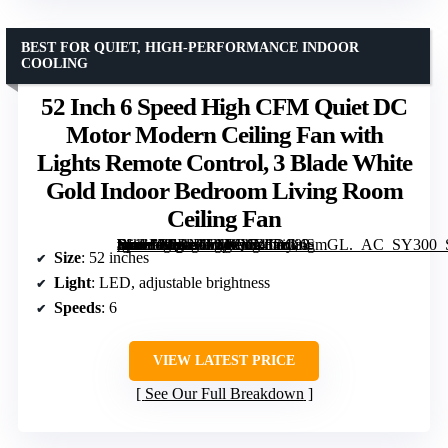
BEST FOR QUIET, HIGH-PERFORMANCE INDOOR
COOLING
52 Inch 6 Speed High CFM Quiet DC
Motor Modern Ceiling Fan with
Lights Remote Control, 3 Blade White
Gold Indoor Bedroom Living Room
Ceiling Fan
[grimfaste asin=”B0BNJVGCVX” mode=”image” alt=”52 Inch 6 Speed High CFM Quiet DC Motor Modern Ceiling Fan with Lights Remote Control, 3 Blade White Gold Indoor Bedroom Living Room Ceiling Fan” image=”https://m.media-amazon.com/images/I/412iy8lSmGL._AC_SY300_SX300_QL70_FMwebp_.jpg” link=”0″]
Size
: 52 inches
Light
: LED, adjustable brightness
Speeds
: 6
VIEW LATEST PRICE
See Our Full Breakdown