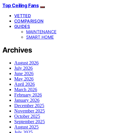
Top Ceiling Fans
VETTED
COMPARISON
GUIDES
MAINTENANCE
SMART HOME
Archives
August 2026
July 2026
June 2026
May 2026
April 2026
March 2026
February 2026
January 2026
December 2025
November 2025
October 2025
September 2025
August 2025
July 2025