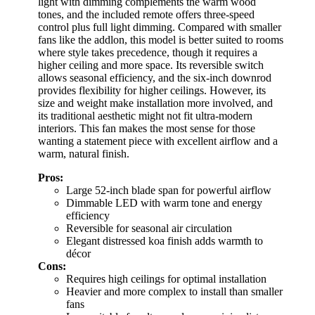
light with dimming complements the warm wood
tones, and the included remote offers three-speed
control plus full light dimming. Compared with smaller
fans like the addlon, this model is better suited to rooms
where style takes precedence, though it requires a
higher ceiling and more space. Its reversible switch
allows seasonal efficiency, and the six-inch downrod
provides flexibility for higher ceilings. However, its
size and weight make installation more involved, and
its traditional aesthetic might not fit ultra-modern
interiors. This fan makes the most sense for those
wanting a statement piece with excellent airflow and a
warm, natural finish.
Pros:
Large 52-inch blade span for powerful airflow
Dimmable LED with warm tone and energy
efficiency
Reversible for seasonal air circulation
Elegant distressed koa finish adds warmth to
décor
Cons:
Requires high ceilings for optimal installation
Heavier and more complex to install than smaller
fans