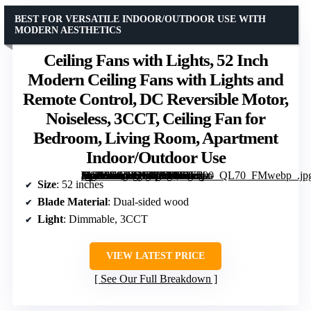
BEST FOR VERSATILE INDOOR/OUTDOOR USE WITH
MODERN AESTHETICS
Ceiling Fans with Lights, 52 Inch
Modern Ceiling Fans with Lights and
Remote Control, DC Reversible Motor,
Noiseless, 3CCT, Ceiling Fan for
Bedroom, Living Room, Apartment
Indoor/Outdoor Use
[grimfaste asin=”B0DTNT8PKM” mode=”image” alt=”Ceiling Fans with Lights, 52 Inch Modern Ceiling Fans with Lights and Remote Control, DC Reversible Motor, Noiseless, 3CCT, Ceiling Fan for Bedroom, Living Room, Apartment Indoor/Outdoor Use” image=”https://m.media-amazon.com/images/I/71Ezj-+WSaL._AC_SY300_SX300_QL70_FMwebp_.jpg” link=”0″]
Size
: 52 inches
Blade Material
: Dual-sided wood
Light
: Dimmable, 3CCT
VIEW LATEST PRICE
See Our Full Breakdown