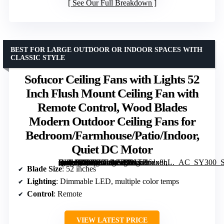
See Our Full Breakdown
BEST FOR LARGE OUTDOOR OR INDOOR SPACES WITH
CLASSIC STYLE
Sofucor Ceiling Fans with Lights 52
Inch Flush Mount Ceiling Fan with
Remote Control, Wood Blades
Modern Outdoor Ceiling Fans for
Bedroom/Farmhouse/Patio/Indoor,
Quiet DC Motor
[grimfaste asin=”B08LNG94YB” mode=”image” alt=”Sofucor Ceiling Fans with Lights 52 Inch Flush Mount Ceiling Fan with Remote Control, Wood Blades Modern Outdoor Ceiling Fans for Bedroom/Farmhouse/Patio/Indoor, Quiet DC Motor” image=”https://m.media-amazon.com/images/I/713r+6zx8hL._AC_SY300_SX300_QL70_ML2_.jpg” link=”0″]
Blade Size
: 52 inches
Lighting
: Dimmable LED, multiple color temps
Control
: Remote
VIEW LATEST PRICE