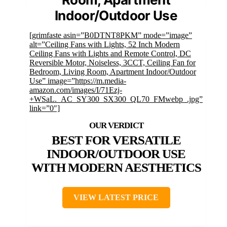
Indoor/Outdoor Use
[grimfaste asin=”B0DTNT8PKM” mode=”image”
alt=”Ceiling Fans with Lights, 52 Inch Modern
Ceiling Fans with Lights and Remote Control, DC
Reversible Motor, Noiseless, 3CCT, Ceiling Fan for
Bedroom, Living Room, Apartment Indoor/Outdoor
Use” image=”https://m.media-
amazon.com/images/I/71Ezj-
+WSaL._AC_SY300_SX300_QL70_FMwebp_.jpg”
link=”0″]
BEST FOR VERSATILE
INDOOR/OUTDOOR USE
WITH MODERN AESTHETICS
VIEW LATEST PRICE