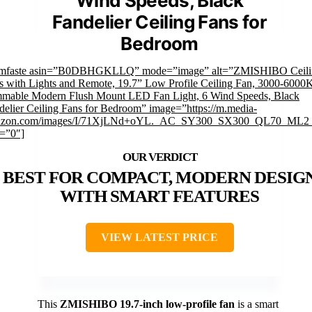
Wind Speeds, Black
Fandelier Ceiling Fans for
Bedroom
imfaste asin=”B0DBHGKLLQ” mode=”image” alt=”ZMISHIBO Ceili
s with Lights and Remote, 19.7” Low Profile Ceiling Fan, 3000-6000
mable Modern Flush Mount LED Fan Light, 6 Wind Speeds, Black
delier Ceiling Fans for Bedroom” image=”https://m.media-
zon.com/images/I/71XjLNd+oYL._AC_SY300_SX300_QL70_ML2_
k=”0″]
BEST FOR COMPACT, MODERN DESIG
WITH SMART FEATURES
VIEW LATEST PRICE
This
ZMISHIBO 19.7-inch low-profile fan
is a smart