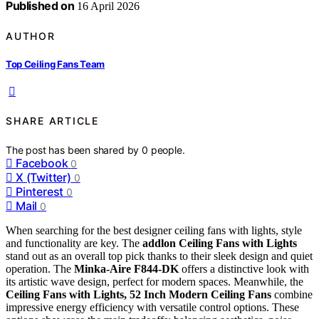
Published on
16 April 2026
AUTHOR
Top Ceiling Fans Team
SHARE ARTICLE
The post has been shared by
0
people.
Facebook
0
X (Twitter)
0
Pinterest
0
Mail
0
When searching for the best designer ceiling fans with lights, style
and functionality are key. The
addlon Ceiling Fans with Lights
stand out as an overall top pick thanks to their sleek design and quiet
operation. The
Minka-Aire F844-DK
offers a distinctive look with
its artistic wave design, perfect for modern spaces. Meanwhile, the
Ceiling Fans with Lights, 52 Inch Modern Ceiling Fans
combine
impressive energy efficiency with versatile control options. These