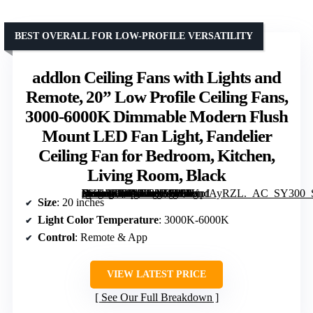
BEST OVERALL FOR LOW-PROFILE VERSATILITY
addlon Ceiling Fans with Lights and
Remote, 20” Low Profile Ceiling Fans,
3000-6000K Dimmable Modern Flush
Mount LED Fan Light, Fandelier
Ceiling Fan for Bedroom, Kitchen,
Living Room, Black
[grimfaste asin=”B0DNFGXWWJ” mode=”image” alt=”addlon Ceiling Fans with Lights and Remote, 20” Low Profile Ceiling Fans, 3000-6000K Dimmable Modern Flush Mount LED Fan Light, Fandelier Ceiling Fan for Bedroom, Kitchen, Living Room, Black” image=”https://m.media-amazon.com/images/I/71otpfAyRZL._AC_SY300_SX300_QL70_FMwebp_.jpg” link=”0″]
Size
: 20 inches
Light Color Temperature
: 3000K-6000K
Control
: Remote & App
VIEW LATEST PRICE
See Our Full Breakdown