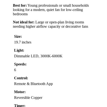
Best for:
Young professionals or small households
looking for a modern, quiet fan for low-ceiling
bedrooms
Not ideal for:
Large or open-plan living rooms
needing higher airflow capacity or decorative fans
Size:
19.7 inches
Light:
Dimmable LED, 3000K-6000K
Speeds:
6
Control:
Remote & Bluetooth App
Motor:
Reversible Copper
Timer: