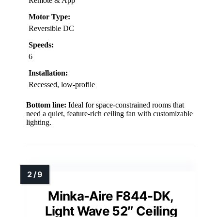
Remote & App
Motor Type:
Reversible DC
Speeds:
6
Installation:
Recessed, low-profile
Bottom line:
Ideal for space-constrained rooms that
need a quiet, feature-rich ceiling fan with customizable
lighting.
Minka-Aire F844-DK,
Light Wave 52″ Ceiling