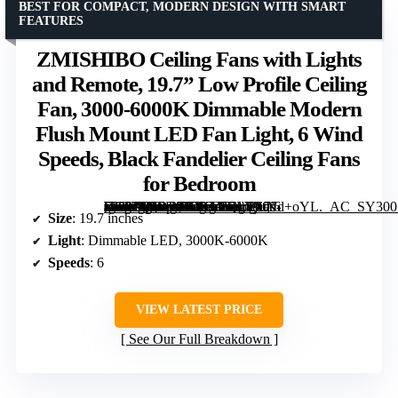
BEST FOR COMPACT, MODERN DESIGN WITH SMART
FEATURES
ZMISHIBO Ceiling Fans with Lights
and Remote, 19.7” Low Profile Ceiling
Fan, 3000-6000K Dimmable Modern
Flush Mount LED Fan Light, 6 Wind
Speeds, Black Fandelier Ceiling Fans
for Bedroom
[grimfaste asin=”B0DBHGKLLQ” mode=”image” alt=”ZMISHIBO Ceiling Fans with Lights and Remote, 19.7” Low Profile Ceiling Fan, 3000-6000K Dimmable Modern Flush Mount LED Fan Light, 6 Wind Speeds, Black Fandelier Ceiling Fans for Bedroom” image=”https://m.media-amazon.com/images/I/71XjLNd+oYL._AC_SY300_SX300_QL70_ML2_.jpg” link=”0″]
Size
: 19.7 inches
Light
: Dimmable LED, 3000K-6000K
Speeds
: 6
VIEW LATEST PRICE
See Our Full Breakdown