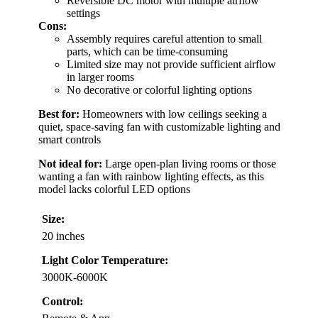
Reversible DC motor with multiple airflow
settings
Cons:
Assembly requires careful attention to small
parts, which can be time-consuming
Limited size may not provide sufficient airflow
in larger rooms
No decorative or colorful lighting options
Best for:
Homeowners with low ceilings seeking a
quiet, space-saving fan with customizable lighting and
smart controls
Not ideal for:
Large open-plan living rooms or those
wanting a fan with rainbow lighting effects, as this
model lacks colorful LED options
Size:
20 inches
Light Color Temperature:
3000K-6000K
Control: