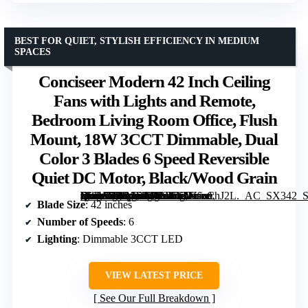
BEST FOR QUIET, STYLISH EFFICIENCY IN MEDIUM
SPACES
Conciseer Modern 42 Inch Ceiling
Fans with Lights and Remote,
Bedroom Living Room Office, Flush
Mount, 18W 3CCT Dimmable, Dual
Color 3 Blades 6 Speed Reversible
Quiet DC Motor, Black/Wood Grain
[grimfaste asin=”B0DSBD4431″ mode=”image” alt=”Conciseer Modern 42 Inch Ceiling Fans with Lights and Remote, Bedroom Living Room Office, Flush Mount, 18W 3CCT Dimmable, Dual Color 3 Blades 6 Speed Reversible Quiet DC Motor, Black/Wood Grain” image=”https://m.media-amazon.com/images/I/61eoioChJ2L._AC_SX342_SY445_QL70_ML2_.jpg” link=”0″]
Blade Size
: 42 inches
Number of Speeds
: 6
Lighting
: Dimmable 3CCT LED
VIEW LATEST PRICE
See Our Full Breakdown