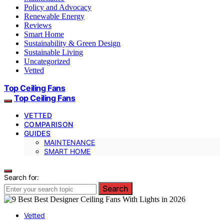
Policy and Advocacy
Renewable Energy
Reviews
Smart Home
Sustainability & Green Design
Sustainable Living
Uncategorized
Vetted
Top Ceiling Fans
Top Ceiling Fans
VETTED
COMPARISON
GUIDES
MAINTENANCE
SMART HOME
Search for:
Search
Vetted