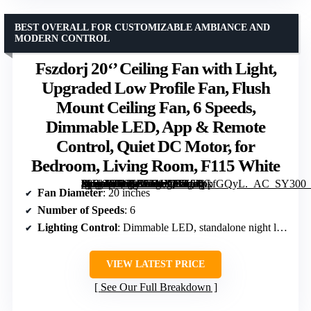
BEST OVERALL FOR CUSTOMIZABLE AMBIANCE AND
MODERN CONTROL
Fszdorj 20‘’ Ceiling Fan with Light,
Upgraded Low Profile Fan, Flush
Mount Ceiling Fan, 6 Speeds,
Dimmable LED, App & Remote
Control, Quiet DC Motor, for
Bedroom, Living Room, F115 White
[grimfaste asin=”B0CMX2MY7J” mode=”image” alt=”Fszdorj 20‘’ Ceiling Fan with Light, Upgraded Low Profile Fan, Flush Mount Ceiling Fan, 6 Speeds, Dimmable LED, App & Remote Control, Quiet DC Motor, for Bedroom, Living Room, F115 White” image=”https://m.media-amazon.com/images/I/6154bkfGQyL._AC_SY300_SX300_QL70_FMwebp_.jpg” link=”0″]
Fan Diameter
: 20 inches
Number of Speeds
: 6
Lighting Control
: Dimmable LED, standalone night light
VIEW LATEST PRICE
See Our Full Breakdown