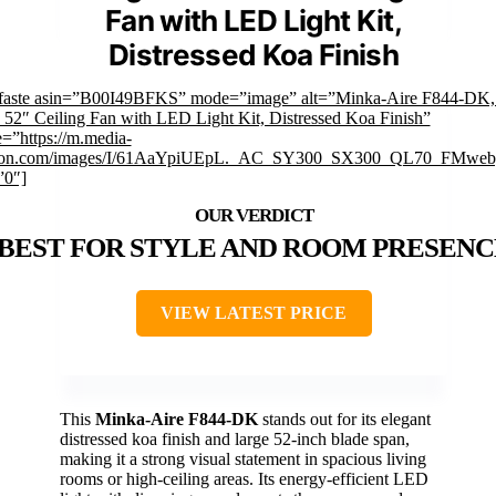
Fan with LED Light Kit,
Distressed Koa Finish
faste asin=”B00I49BFKS” mode=”image” alt=”Minka-Aire F844-DK,
52″ Ceiling Fan with LED Light Kit, Distressed Koa Finish”
=”https://m.media-
on.com/images/I/61AaYpiUEpL._AC_SY300_SX300_QL70_FMwebp
”0″]
BEST FOR STYLE AND ROOM PRESENC
VIEW LATEST PRICE
This
Minka-Aire F844-DK
stands out for its elegant
distressed koa finish and large 52-inch blade span,
making it a strong visual statement in spacious living
rooms or high-ceiling areas. Its energy-efficient LED