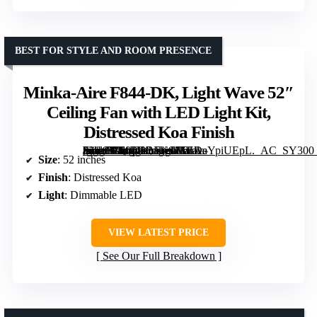
BEST FOR STYLE AND ROOM PRESENCE
Minka-Aire F844-DK, Light Wave 52″
Ceiling Fan with LED Light Kit,
Distressed Koa Finish
[grimfaste asin=”B00I49BFKS” mode=”image” alt=”Minka-Aire F844-DK, Light Wave 52″ Ceiling Fan with LED Light Kit, Distressed Koa Finish” image=”https://m.media-amazon.com/images/I/61AaYpiUEpL._AC_SY300_SX300_QL70_FMwebp_.jpg” link=”0″]
Size
: 52 inches
Finish
: Distressed Koa
Light
: Dimmable LED
VIEW LATEST PRICE
See Our Full Breakdown