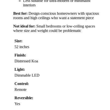
Less suitable for ultra-modern or minimalist
interiors
Best for:
Design-conscious homeowners with spacious
rooms and high ceilings who want a statement piece
Not ideal for:
Small bedrooms or low-ceiling spaces
where size and weight could be problematic
Size:
52 inches
Finish:
Distressed Koa
Light:
Dimmable LED
Control:
Remote
Reversible:
Yes