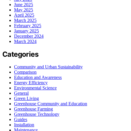
June 2025
May 2025
April 2025
March 2025
February 2025
January 2025
December 2024
March 2024
Categories
Community and Urban Sustainability
Comparison
Education and Awareness
Energy Efficiency
Environmental Science
General
Green Living
Greenhouse Community and Education
Greenhouse Farming
Greenhouse Technology
Guides
Installation
Maintenance