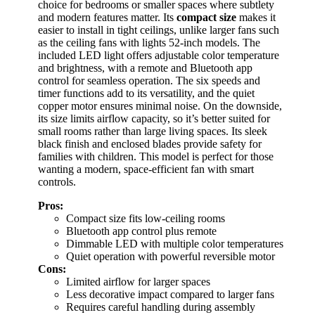
choice for bedrooms or smaller spaces where subtlety
and modern features matter. Its
compact size
makes it
easier to install in tight ceilings, unlike larger fans such
as the ceiling fans with lights 52-inch models. The
included LED light offers adjustable color temperature
and brightness, with a remote and Bluetooth app
control for seamless operation. The six speeds and
timer functions add to its versatility, and the quiet
copper motor ensures minimal noise. On the downside,
its size limits airflow capacity, so it’s better suited for
small rooms rather than large living spaces. Its sleek
black finish and enclosed blades provide safety for
families with children. This model is perfect for those
wanting a modern, space-efficient fan with smart
controls.
Pros:
Compact size fits low-ceiling rooms
Bluetooth app control plus remote
Dimmable LED with multiple color temperatures
Quiet operation with powerful reversible motor
Cons:
Limited airflow for larger spaces
Less decorative impact compared to larger fans
Requires careful handling during assembly