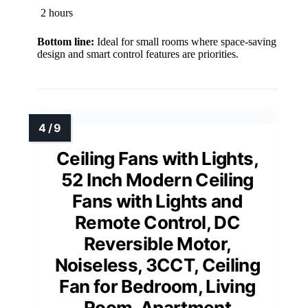
2 hours
Bottom line:
Ideal for small rooms where space-saving
design and smart control features are priorities.
Ceiling Fans with Lights,
52 Inch Modern Ceiling
Fans with Lights and
Remote Control, DC
Reversible Motor,
Noiseless, 3CCT, Ceiling
Fan for Bedroom, Living
Room, Apartment