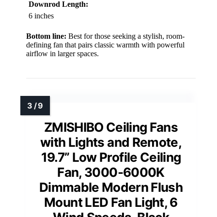
Downrod Length:
6 inches
Bottom line:
Best for those seeking a stylish, room-
defining fan that pairs classic warmth with powerful
airflow in larger spaces.
ZMISHIBO Ceiling Fans
with Lights and Remote,
19.7” Low Profile Ceiling
Fan, 3000-6000K
Dimmable Modern Flush
Mount LED Fan Light, 6