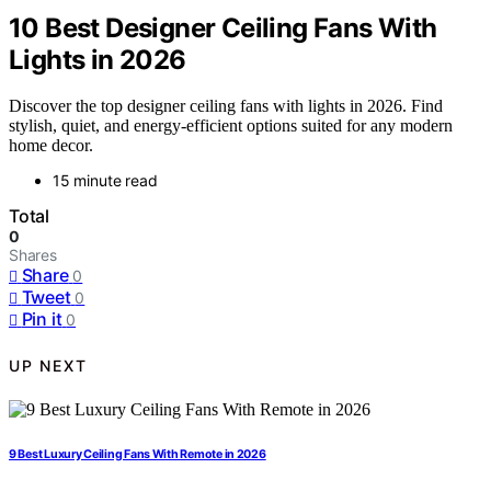
10 Best Designer Ceiling Fans With
Lights in 2026
Discover the top designer ceiling fans with lights in 2026. Find
stylish, quiet, and energy-efficient options suited for any modern
home decor.
15 minute read
Total
0
Shares
Share
0
Tweet
0
Pin it
0
UP NEXT
9 Best Luxury Ceiling Fans With Remote in 2026