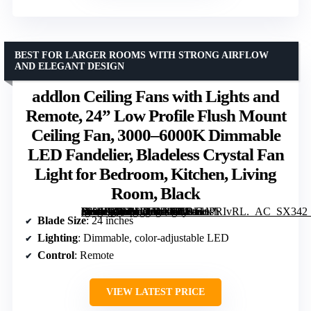
BEST FOR LARGER ROOMS WITH STRONG AIRFLOW
AND ELEGANT DESIGN
addlon Ceiling Fans with Lights and
Remote, 24” Low Profile Flush Mount
Ceiling Fan, 3000–6000K Dimmable
LED Fandelier, Bladeless Crystal Fan
Light for Bedroom, Kitchen, Living
Room, Black
[grimfaste asin=”B0FMJYNDJ2″ mode=”image” alt=”addlon Ceiling Fans with Lights and Remote, 24” Low Profile Flush Mount Ceiling Fan, 3000–6000K Dimmable LED Fandelier, Bladeless Crystal Fan Light for Bedroom, Kitchen, Living Room, Black” image=”https://m.media-amazon.com/images/I/71zC+PRIvRL._AC_SX342_SY445_QL70_FMwebp_.jpg” link=”0″]
Blade Size
: 24 inches
Lighting
: Dimmable, color-adjustable LED
Control
: Remote
VIEW LATEST PRICE