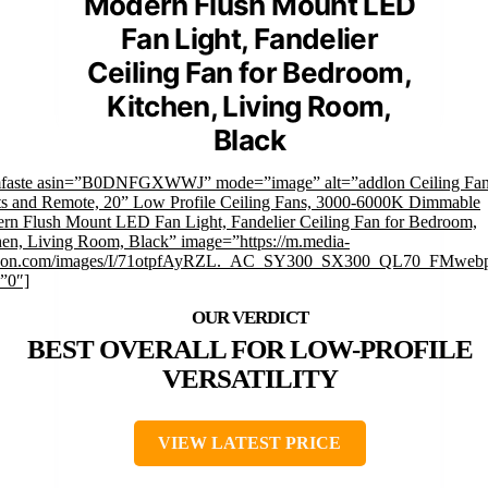
Modern Flush Mount LED
Fan Light, Fandelier
Ceiling Fan for Bedroom,
Kitchen, Living Room,
Black
mfaste asin=”B0DNFGXWWJ” mode=”image” alt=”addlon Ceiling Fan
ts and Remote, 20” Low Profile Ceiling Fans, 3000-6000K Dimmable
rn Flush Mount LED Fan Light, Fandelier Ceiling Fan for Bedroom,
hen, Living Room, Black” image=”https://m.media-
on.com/images/I/71otpfAyRZL._AC_SY300_SX300_QL70_FMwebp
=”0″]
BEST OVERALL FOR LOW-PROFILE
VERSATILITY
VIEW LATEST PRICE