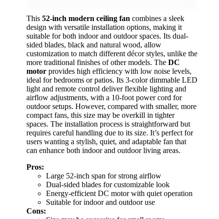
This
52-inch modern ceiling fan
combines a sleek
design with versatile installation options, making it
suitable for both indoor and outdoor spaces. Its dual-
sided blades, black and natural wood, allow
customization to match different décor styles, unlike the
more traditional finishes of other models. The
DC
motor
provides high efficiency with low noise levels,
ideal for bedrooms or patios. Its 3-color dimmable LED
light and remote control deliver flexible lighting and
airflow adjustments, with a 10-foot power cord for
outdoor setups. However, compared with smaller, more
compact fans, this size may be overkill in tighter
spaces. The installation process is straightforward but
requires careful handling due to its size. It’s perfect for
users wanting a stylish, quiet, and adaptable fan that
can enhance both indoor and outdoor living areas.
Pros:
Large 52-inch span for strong airflow
Dual-sided blades for customizable look
Energy-efficient DC motor with quiet operation
Suitable for indoor and outdoor use
Cons: