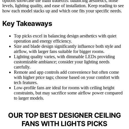
options showcase the main tradeoffs: balancing aesthetics, noise
levels, lighting quality, and ease of installation. Keep reading to see
how each model stacks up and which one fits your specific needs.
Key Takeaways
Top picks excel in balancing design aesthetics with quiet
operation and energy efficiency.
Size and blade design significantly influence both style and
airflow, with larger fans suitable for bigger rooms.
Lighting quality varies, with dimmable LEDs providing
customizable ambiance; consider your lighting needs
carefully.
Remote and app controls add convenience but often come
with higher price tags; choose based on your comfort with
tech features.
Low-profile fans are ideal for rooms with ceiling height
constraints, but may sacrifice some airflow power compared
to larger models.
OUR TOP BEST DESIGNER CEILING
FANS WITH LIGHTS PICKS