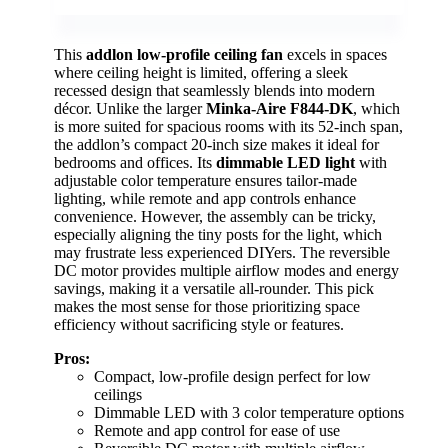
This
addlon low-profile ceiling fan
excels in spaces
where ceiling height is limited, offering a sleek
recessed design that seamlessly blends into modern
décor. Unlike the larger
Minka-Aire F844-DK
, which
is more suited for spacious rooms with its 52-inch span,
the addlon’s compact 20-inch size makes it ideal for
bedrooms and offices. Its
dimmable LED light
with
adjustable color temperature ensures tailor-made
lighting, while remote and app controls enhance
convenience. However, the assembly can be tricky,
especially aligning the tiny posts for the light, which
may frustrate less experienced DIYers. The reversible
DC motor provides multiple airflow modes and energy
savings, making it a versatile all-rounder. This pick
makes the most sense for those prioritizing space
efficiency without sacrificing style or features.
Pros:
Compact, low-profile design perfect for low
ceilings
Dimmable LED with 3 color temperature options
Remote and app control for ease of use