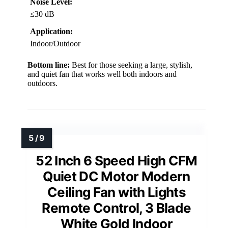
Noise Level:
≤30 dB
Application:
Indoor/Outdoor
Bottom line:
Best for those seeking a large, stylish,
and quiet fan that works well both indoors and
outdoors.
52 Inch 6 Speed High CFM
Quiet DC Motor Modern
Ceiling Fan with Lights
Remote Control, 3 Blade
White Gold Indoor