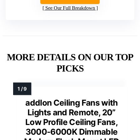
See Our Full Breakdown
MORE DETAILS ON OUR TOP
PICKS
addlon Ceiling Fans with
Lights and Remote, 20”
Low Profile Ceiling Fans,
3000-6000K Dimmable