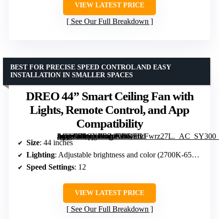
VIEW LATEST PRICE
See Our Full Breakdown
BEST FOR PRECISE SPEED CONTROL AND EASY
INSTALLATION IN SMALLER SPACES
DREO 44” Smart Ceiling Fan with
Lights, Remote Control, and App
Compatibility
[grimfaste asin=”B0CXPR24K2″ mode=”image” alt=”DREO 44'' Smart Ceiling Fan with Lights, Remote Control, and App Compatibility” image=”https://m.media-amazon.com/images/I/61CLFwrz27L._AC_SY300_SX300_QL70_FMwebp_.jpg” link=”0″]
Size
: 44 inches
Lighting
: Adjustable brightness and color (2700K-6500K)
Speed Settings
: 12
VIEW LATEST PRICE
See Our Full Breakdown