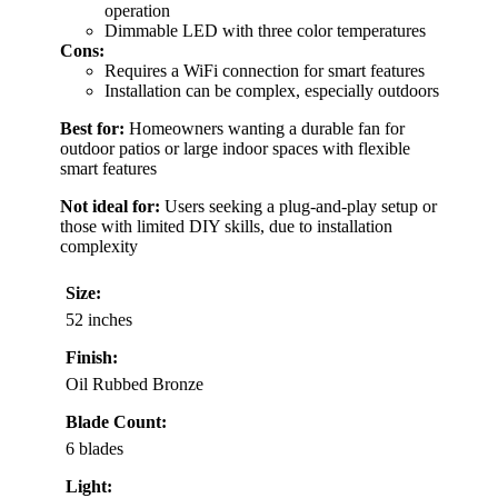
operation
Dimmable LED with three color temperatures
Cons:
Requires a WiFi connection for smart features
Installation can be complex, especially outdoors
Best for:
Homeowners wanting a durable fan for
outdoor patios or large indoor spaces with flexible
smart features
Not ideal for:
Users seeking a plug-and-play setup or
those with limited DIY skills, due to installation
complexity
Size:
52 inches
Finish:
Oil Rubbed Bronze
Blade Count:
6 blades
Light: