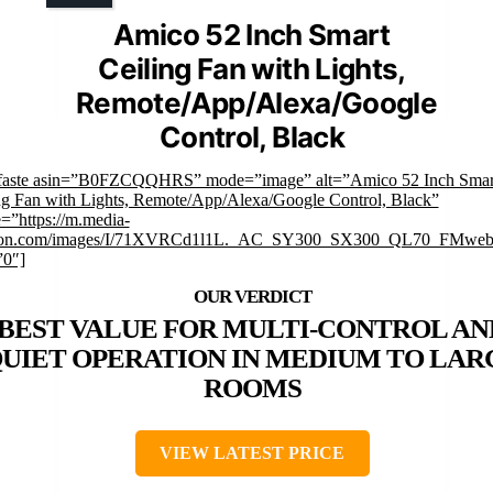
Amico 52 Inch Smart
Ceiling Fan with Lights,
Remote/App/Alexa/Google
Control, Black
faste asin=”B0FZCQQHRS” mode=”image” alt=”Amico 52 Inch Smar
ng Fan with Lights, Remote/App/Alexa/Google Control, Black”
=”https://m.media-
on.com/images/I/71XVRCd1l1L._AC_SY300_SX300_QL70_FMwebp
”0″]
BEST VALUE FOR MULTI-CONTROL AN
UIET OPERATION IN MEDIUM TO LAR
ROOMS
VIEW LATEST PRICE