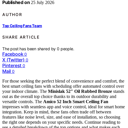
Published on
25 July 2026
AUTHOR
Top Ceiling Fans Team
SHARE ARTICLE
The post has been shared by
0
people.
Facebook
0
X (Twitter)
0
Pinterest
0
Mail
0
For those seeking the perfect blend of convenience and comfort, the
best smart ceiling fans with scheduling offer automated control over
your indoor climate. The
Minislak 52″ Oil Rubbed Bronze
stands
out as the overall top choice thanks to its outdoor durability and
versatile controls. The
Amico 52 Inch Smart Ceiling Fan
impresses with seamless app and voice control, ideal for smart home
integration. Keep in mind, these fans often trade off between
features like noise level, size, and ease of installation, so choosing
the right one depends on your specific needs. Continue reading to
see a detailed breakdown of the top options and what makes each