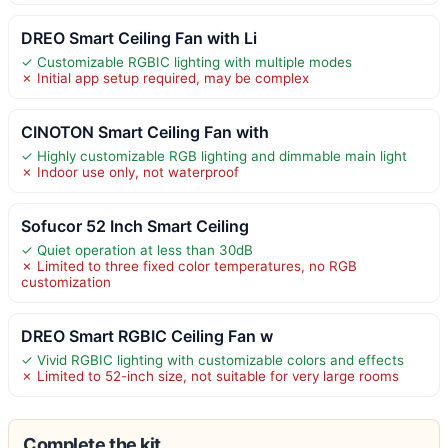
DREO Smart Ceiling Fan with Li
✓ Customizable RGBIC lighting with multiple modes
✗ Initial app setup required, may be complex
CINOTON Smart Ceiling Fan with
✓ Highly customizable RGB lighting and dimmable main light
✗ Indoor use only, not waterproof
Sofucor 52 Inch Smart Ceiling
✓ Quiet operation at less than 30dB
✗ Limited to three fixed color temperatures, no RGB
customization
DREO Smart RGBIC Ceiling Fan w
✓ Vivid RGBIC lighting with customizable colors and effects
✗ Limited to 52-inch size, not suitable for very large rooms
Complete the kit