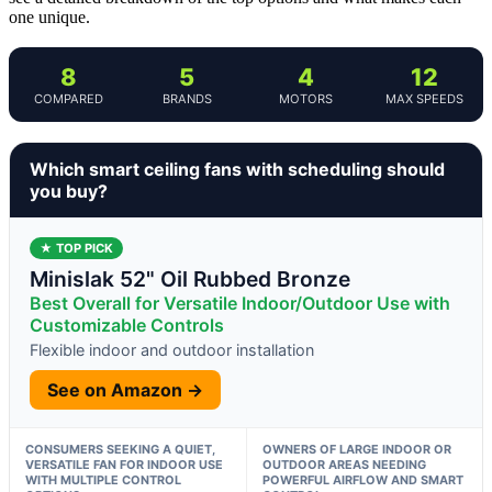
one unique.
8
5
4
12
COMPARED
BRANDS
MOTORS
MAX SPEEDS
Which smart ceiling fans with scheduling should
you buy?
★ TOP PICK
Minislak 52" Oil Rubbed Bronze
Best Overall for Versatile Indoor/Outdoor Use with
Customizable Controls
Flexible indoor and outdoor installation
See on Amazon →
CONSUMERS SEEKING A QUIET,
OWNERS OF LARGE INDOOR OR
VERSATILE FAN FOR INDOOR USE
OUTDOOR AREAS NEEDING
WITH MULTIPLE CONTROL
POWERFUL AIRFLOW AND SMART