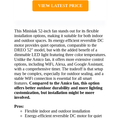
VIEW LATEST PRICE
This Minislak 52-inch fan stands out for its flexible
installation options, making it suitable for both indoor
and outdoor spaces. Its energy-efficient reversible DC
motor provides quiet operation, comparable to the
DREO 52″ model, but with the added benefit of a
dimmable LED light featuring three color temperatures.
Unlike the Amico fan, it offers more extensive control
options, including WiFi, Alexa, and Google Assistant,
with a comprehensive timer. The tradeoff is that setup
may be complex, especially for outdoor sealing, and a
stable WiFi connection is essential for all smart
features.
Compared to the Amico fan, this option
offers better outdoor durability and more lighting
customization, but installation might be more
involved.
Pros:
Flexible indoor and outdoor installation
Energy-efficient reversible DC motor for quiet