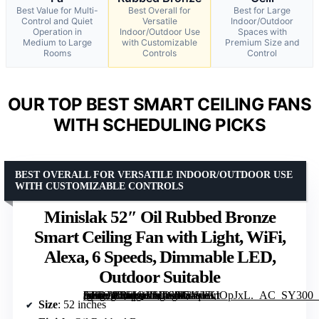
Best Value for Multi-
Best Overall for
Best for Large
Control and Quiet
Versatile
Indoor/Outdoor
Operation in
Indoor/Outdoor Use
Spaces with
Medium to Large
with Customizable
Premium Size and
Rooms
Controls
Control
OUR TOP BEST SMART CEILING FANS
WITH SCHEDULING PICKS
BEST OVERALL FOR VERSATILE INDOOR/OUTDOOR USE
WITH CUSTOMIZABLE CONTROLS
Minislak 52″ Oil Rubbed Bronze
Smart Ceiling Fan with Light, WiFi,
Alexa, 6 Speeds, Dimmable LED,
Outdoor Suitable
[grimfaste asin=”B0FJQVV4S6″ mode=”image” alt=”Minislak 52" Oil Rubbed Bronze Smart Ceiling Fan with Light, WiFi, Alexa, 6 Speeds, Dimmable LED, Outdoor Suitable” image=”https://m.media-amazon.com/images/I/71q+KIOpJxL._AC_SY300_SX300_QL70_FMwebp_.jpg” link=”0″]
Size
: 52 inches