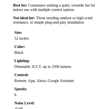
Best for:
Consumers seeking a quiet, versatile fan for
indoor use with multiple control options
Not ideal for:
Those needing outdoor or high-wind
resistance, or simple plug-and-play installation
Size:
52 inches
Color:
Black
Lighting:
Dimmable 3CCT, up to 2500 lumens
Control:
Remote, App, Alexa, Google Assistant
Speeds:
6
Noise Level:
25dB