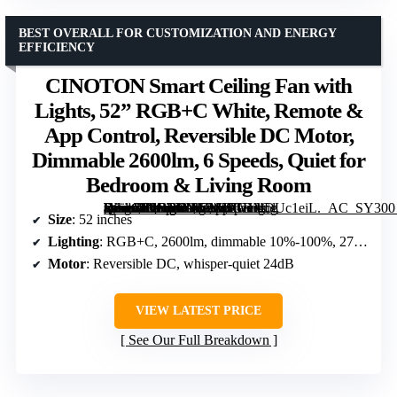
BEST OVERALL FOR CUSTOMIZATION AND ENERGY
EFFICIENCY
CINOTON Smart Ceiling Fan with
Lights, 52” RGB+C White, Remote &
App Control, Reversible DC Motor,
Dimmable 2600lm, 6 Speeds, Quiet for
Bedroom & Living Room
[grimfaste asin=”B0GSVNMMJ2″ mode=”image” alt=”CINOTON Smart Ceiling Fan with Lights, 52'' RGB+C White, Remote & App Control, Reversible DC Motor, Dimmable 2600lm, 6 Speeds, Quiet for Bedroom & Living Room” image=”https://m.media-amazon.com/images/I/71HVDUc1eiL._AC_SY300_SX300_QL70_FMwebp_.jpg” link=”0″]
Size
: 52 inches
Lighting
: RGB+C, 2600lm, dimmable 10%-100%, 2700K-6500K
Motor
: Reversible DC, whisper-quiet 24dB
VIEW LATEST PRICE
See Our Full Breakdown