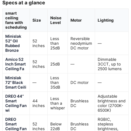
Specs at a glance
smart
ceiling
Noise
Size
Motor
Lighting
fans with
Level
scheduling
Minislak
Less
Reversible
52" Oil
52
than
neodymium
—
Rubbed
inches
25dB
DC motor
Bronze
Amico 52
Dimmable
52
Inch Smart
25dB
—
3CCT, up to
inches
Ceiling Fa
2500 lumens
Minislak
Less
72" Black
—
than
DC motor
—
Smart Ceili
35dB
DREO 44”
Adjustable
Less
Smart
44
Brushless
brightness and
than a
Ceiling Fan
inches
DC
color (2700K-
whisper
wi
6500K)
DREO
RGBIC,
Smart
52
Below
Brushless
stepless
Ceiling Fan
inches
22dB
DC
brightness,