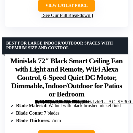
VIEW LATEST PRICE
See Our Full Breakdown
BEST FOR LARGE INDOOR/OUTDOOR SPACES WITH
PREMIUM SIZE AND CONTROL
Minislak 72″ Black Smart Ceiling Fan
with Light and Remote, WiFi Alexa
Control, 6-Speed Quiet DC Motor,
Dimmable, Indoor/Outdoor for Patios
or Bedroom
[grimfaste asin=”B0FJDFP9X8″ mode=”image” alt=”Minislak 72" Black Smart Ceiling Fan with Light and Remote, WiFi Alexa Control, 6-Speed Quiet DC Motor, Dimmable, Indoor/Outdoor for Patios or Bedroom” image=”https://m.media-amazon.com/images/I/61PNFvJvhFL._AC_SY300_SX300_QL70_FMwebp_.jpg” link=”0″]
Blade Material
: Walnut with black brushed nickel finish
Blade Count
: 7 blades
Blade Thickness
: 7mm