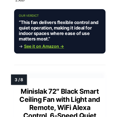
OUR VERDICT
“This fan delivers flexible control and
quiet operation, making it ideal for
indoor spaces where ease of use
matters most.”
→
See it on Amazon →
Minislak 72″ Black Smart
Ceiling Fan with Light and
Remote, WiFi Alexa
Control, 6-Speed Quiet