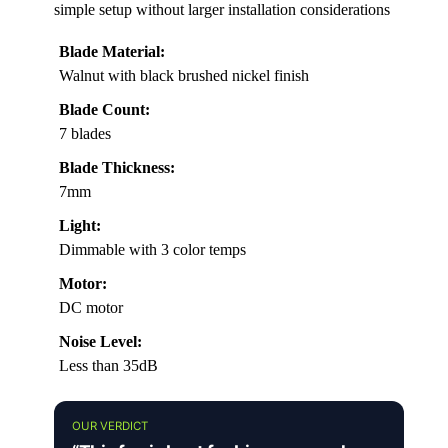
simple setup without larger installation considerations
Blade Material:
Walnut with black brushed nickel finish
Blade Count:
7 blades
Blade Thickness:
7mm
Light:
Dimmable with 3 color temps
Motor:
DC motor
Noise Level:
Less than 35dB
OUR VERDICT