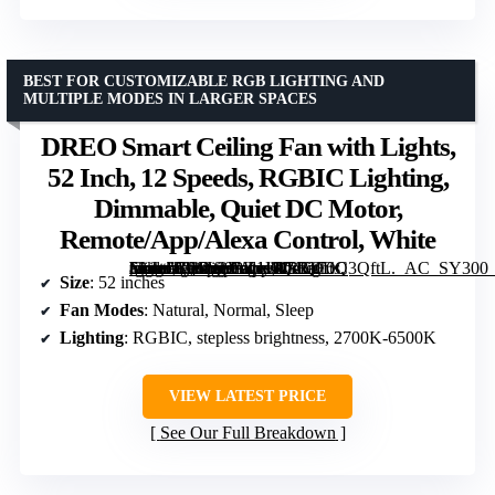
BEST FOR CUSTOMIZABLE RGB LIGHTING AND
MULTIPLE MODES IN LARGER SPACES
DREO Smart Ceiling Fan with Lights,
52 Inch, 12 Speeds, RGBIC Lighting,
Dimmable, Quiet DC Motor,
Remote/App/Alexa Control, White
[grimfaste asin=”B0CW9PK1K4″ mode=”image” alt=”DREO Smart Ceiling Fan with Lights, 52 Inch, 12 Speeds, RGBIC Lighting, Dimmable, Quiet DC Motor, Remote/App/Alexa Control, White” image=”https://m.media-amazon.com/images/I/71QF6Q3QftL._AC_SY300_SX300_QL70_FMwebp_.jpg” link=”0″]
Size
: 52 inches
Fan Modes
: Natural, Normal, Sleep
Lighting
: RGBIC, stepless brightness, 2700K-6500K
VIEW LATEST PRICE
See Our Full Breakdown