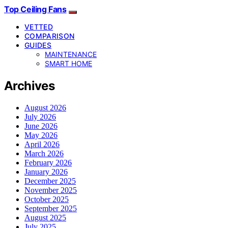
Top Ceiling Fans
VETTED
COMPARISON
GUIDES
MAINTENANCE
SMART HOME
Archives
August 2026
July 2026
June 2026
May 2026
April 2026
March 2026
February 2026
January 2026
December 2025
November 2025
October 2025
September 2025
August 2025
July 2025