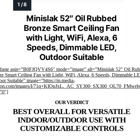
Minislak 52″ Oil Rubbed
Bronze Smart Ceiling Fan
with Light, WiFi, Alexa, 6
Speeds, Dimmable LED,
Outdoor Suitable
mfaste asin=”B0FJQVV4S6″ mode=”image” alt=”Minislak 52" Oil Ru
e Smart Ceiling Fan with Light, WiFi, Alexa, 6 Speeds, Dimmable L
or Suitable” image=”https://m.media-
on.com/images/I/71q+KIOpJxL._AC_SY300_SX300_QL70_FMwebp
”0″]
BEST OVERALL FOR VERSATILE
INDOOR/OUTDOOR USE WITH
CUSTOMIZABLE CONTROLS