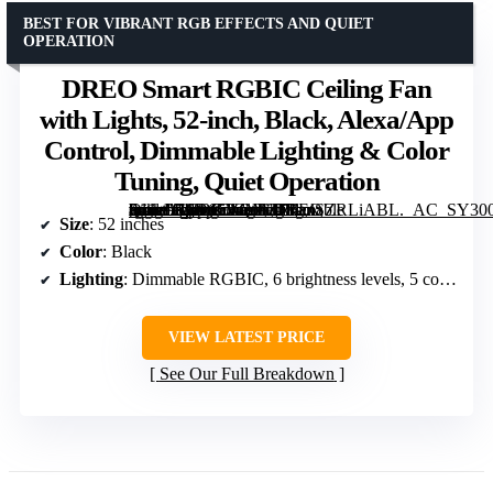
BEST FOR VIBRANT RGB EFFECTS AND QUIET
OPERATION
DREO Smart RGBIC Ceiling Fan
with Lights, 52-inch, Black, Alexa/App
Control, Dimmable Lighting & Color
Tuning, Quiet Operation
[grimfaste asin=”B0D65VQMZR” mode=”image” alt=”DREO Smart RGBIC Ceiling Fan with Lights, 52-inch, Black, Alexa/App Control, Dimmable Lighting & Color Tuning, Quiet Operation” image=”https://m.media-amazon.com/images/I/71mSZRLiABL._AC_SY300_SX300_QL70_FMwebp_.jpg” link=”0″]
Size
: 52 inches
Color
: Black
Lighting
: Dimmable RGBIC, 6 brightness levels, 5 color temperatures (2700-6500K)
VIEW LATEST PRICE
See Our Full Breakdown