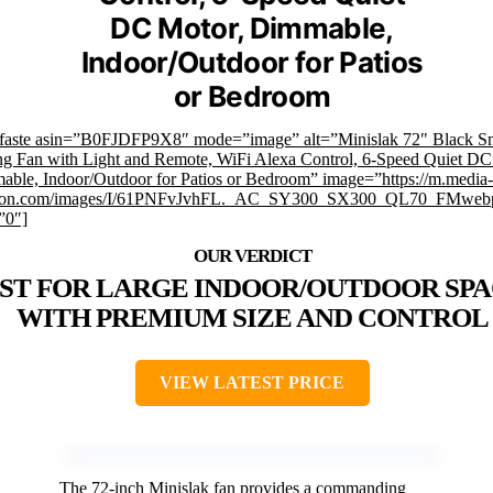
DC Motor, Dimmable,
Indoor/Outdoor for Patios
or Bedroom
mfaste asin=”B0FJDFP9X8″ mode=”image” alt=”Minislak 72" Black S
ng Fan with Light and Remote, WiFi Alexa Control, 6-Speed Quiet DC
ble, Indoor/Outdoor for Patios or Bedroom” image=”https://m.media-
on.com/images/I/61PNFvJvhFL._AC_SY300_SX300_QL70_FMwebp
”0″]
ST FOR LARGE INDOOR/OUTDOOR SPA
WITH PREMIUM SIZE AND CONTROL
VIEW LATEST PRICE
The 72-inch Minislak fan provides a commanding