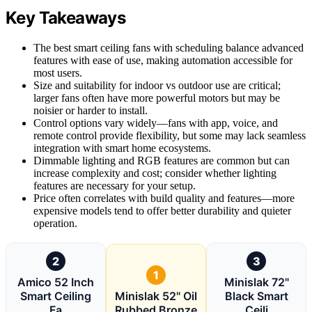
Key Takeaways
The best smart ceiling fans with scheduling balance advanced
features with ease of use, making automation accessible for
most users.
Size and suitability for indoor vs outdoor use are critical;
larger fans often have more powerful motors but may be
noisier or harder to install.
Control options vary widely—fans with app, voice, and
remote control provide flexibility, but some may lack seamless
integration with smart home ecosystems.
Dimmable lighting and RGB features are common but can
increase complexity and cost; consider whether lighting
features are necessary for your setup.
Price often correlates with build quality and features—more
expensive models tend to offer better durability and quieter
operation.
2
3
1
Amico 52 Inch
Minislak 72"
Smart Ceiling
Minislak 52" Oil
Black Smart
Fa
Rubbed Bronze
Ceili