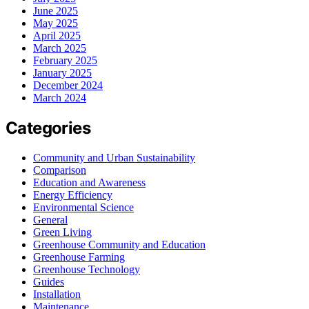
June 2025
May 2025
April 2025
March 2025
February 2025
January 2025
December 2024
March 2024
Categories
Community and Urban Sustainability
Comparison
Education and Awareness
Energy Efficiency
Environmental Science
General
Green Living
Greenhouse Community and Education
Greenhouse Farming
Greenhouse Technology
Guides
Installation
Maintenance