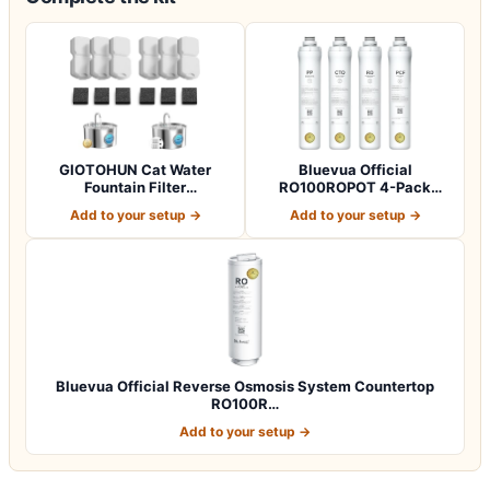
GIOTOHUN Cat Water
Bluevua Official
Fountain Filter
RO100ROPOT 4-Pack
Replacement: 12 Cat Fo…
Replacement Filter Set…
Add to your setup →
Add to your setup →
Bluevua Official Reverse Osmosis System Countertop
RO100R…
Add to your setup →