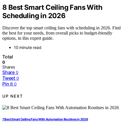
8 Best Smart Ceiling Fans With
Scheduling in 2026
Discover the top smart ceiling fans with scheduling in 2026. Find
the best for your needs, from overall picks to budget-friendly
options, in this expert guide.
10 minute read
Total
0
Shares
Share
0
Tweet
0
Pin it
0
UP NEXT
7 Best Smart Ceiling Fans With Automation Routines in 2026