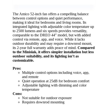
The Amico 52-inch fan offers a compelling balance
between control options and quiet performance,
making it ideal for bedrooms and living rooms. Its
integrated lighting with adjustable color temperature up
to 2500 lumens and six speeds provides versatility,
comparable to the DREO 44″ model, but with added
control via remote, app, and voice. While it lacks
outdoor durability and may require a downrod mount,
its 2-year full warranty adds peace of mind.
Compared
to the Minislak, it offers simpler installation but less
outdoor suitability, and its lighting isn’t as
customizable.
Pros:
Multiple control options including voice, app,
and remote
Quiet operation at 25dB for bedroom comfort
Adjustable lighting with dimming and color
temperature
Cons:
Not suitable for outdoor exposure
Requires downrod mounting