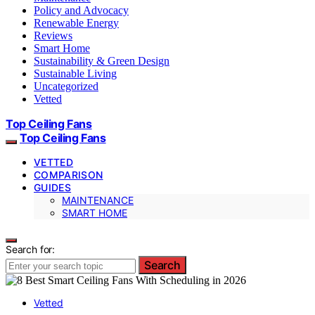
Policy and Advocacy
Renewable Energy
Reviews
Smart Home
Sustainability & Green Design
Sustainable Living
Uncategorized
Vetted
Top Ceiling Fans
Top Ceiling Fans
VETTED
COMPARISON
GUIDES
MAINTENANCE
SMART HOME
Search for:
Search
Vetted