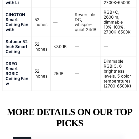
with Li
2700K-6500K
RGB+C,
CINOTON
Reversible
2600lm,
Smart
52
DC,
—
dimmable
Ceiling Fan
inches
whisper-
10%-100%,
with
quiet 24dB
2700K-6500K
Sofucor 52
52
Inch Smart
<30dB
—
—
inches
Ceiling
Dimmable
DREO
RGBIC, 6
Smart
52
brightness
RGBIC
25dB
—
inches
levels, 5 color
Ceiling Fan
temperatures
w
(2700-6500K)
MORE DETAILS ON OUR TOP
PICKS