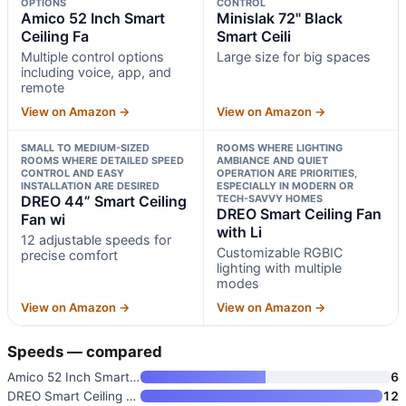
OPTIONS
CONTROL
Amico 52 Inch Smart
Minislak 72" Black
Ceiling Fa
Smart Ceili
Multiple control options
Large size for big spaces
including voice, app, and
remote
View on Amazon →
View on Amazon →
SMALL TO MEDIUM-SIZED
ROOMS WHERE LIGHTING
ROOMS WHERE DETAILED SPEED
AMBIANCE AND QUIET
CONTROL AND EASY
OPERATION ARE PRIORITIES,
INSTALLATION ARE DESIRED
ESPECIALLY IN MODERN OR
DREO 44” Smart Ceiling
TECH-SAVVY HOMES
DREO Smart Ceiling Fan
Fan wi
with Li
12 adjustable speeds for
Customizable RGBIC
precise comfort
lighting with multiple
modes
View on Amazon →
View on Amazon →
Speeds — compared
Amico 52 Inch Smart Ceiling Fa
6
DREO Smart Ceiling Fan with Li
12