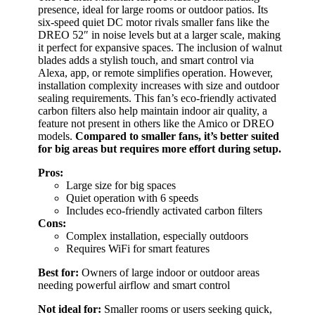
presence, ideal for large rooms or outdoor patios. Its
six-speed quiet DC motor rivals smaller fans like the
DREO 52″ in noise levels but at a larger scale, making
it perfect for expansive spaces. The inclusion of walnut
blades adds a stylish touch, and smart control via
Alexa, app, or remote simplifies operation. However,
installation complexity increases with size and outdoor
sealing requirements. This fan’s eco-friendly activated
carbon filters also help maintain indoor air quality, a
feature not present in others like the Amico or DREO
models.
Compared to smaller fans, it’s better suited
for big areas but requires more effort during setup.
Pros:
Large size for big spaces
Quiet operation with 6 speeds
Includes eco-friendly activated carbon filters
Cons:
Complex installation, especially outdoors
Requires WiFi for smart features
Best for:
Owners of large indoor or outdoor areas
needing powerful airflow and smart control
Not ideal for:
Smaller rooms or users seeking quick,