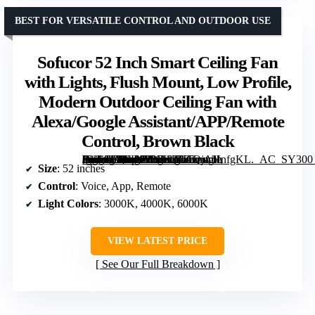
BEST FOR VERSATILE CONTROL AND OUTDOOR USE
Sofucor 52 Inch Smart Ceiling Fan
with Lights, Flush Mount, Low Profile,
Modern Outdoor Ceiling Fan with
Alexa/Google Assistant/APP/Remote
Control, Brown Black
[grimfaste asin=”B0FK9P8FKZ” mode=”image” alt=”Sofucor 52 Inch Smart Ceiling Fan with Lights, Flush Mount, Low Profile, Modern Outdoor Ceiling Fan with Alexa/Google Assistant/APP/Remote Control, Brown Black” image=”https://m.media-amazon.com/images/I/61QjAHnfgKL._AC_SY300_SX300_QL70_FMwebp_.jpg” link=”0″]
Size
: 52 inches
Control
: Voice, App, Remote
Light Colors
: 3000K, 4000K, 6000K
VIEW LATEST PRICE
See Our Full Breakdown