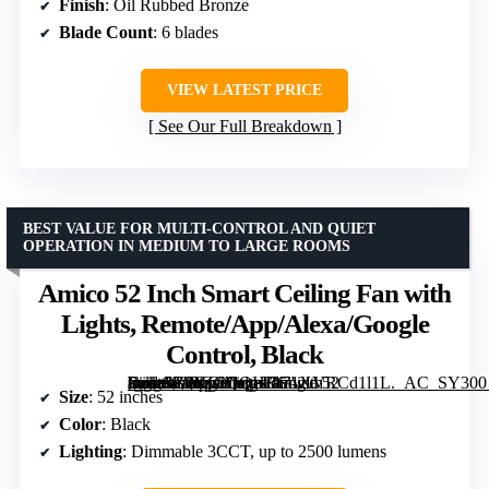
Finish
: Oil Rubbed Bronze
Blade Count
: 6 blades
VIEW LATEST PRICE
See Our Full Breakdown
BEST VALUE FOR MULTI-CONTROL AND QUIET
OPERATION IN MEDIUM TO LARGE ROOMS
Amico 52 Inch Smart Ceiling Fan with
Lights, Remote/App/Alexa/Google
Control, Black
[grimfaste asin=”B0FZCQQHRS” mode=”image” alt=”Amico 52 Inch Smart Ceiling Fan with Lights, Remote/App/Alexa/Google Control, Black” image=”https://m.media-amazon.com/images/I/71XVRCd1l1L._AC_SY300_SX300_QL70_FMwebp_.jpg” link=”0″]
Size
: 52 inches
Color
: Black
Lighting
: Dimmable 3CCT, up to 2500 lumens