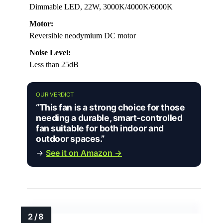
Dimmable LED, 22W, 3000K/4000K/6000K
Motor:
Reversible neodymium DC motor
Noise Level:
Less than 25dB
OUR VERDICT
“This fan is a strong choice for those
needing a durable, smart-controlled
fan suitable for both indoor and
outdoor spaces.”
→
See it on Amazon →