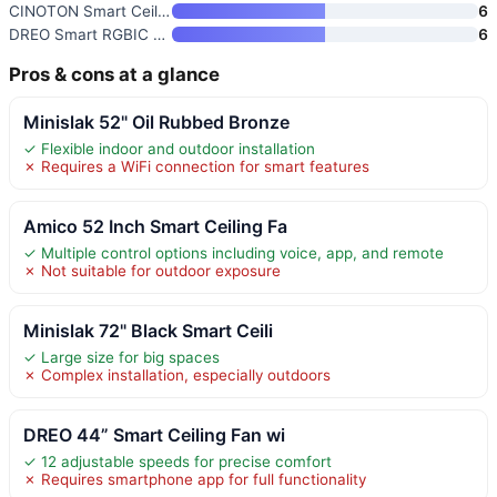
CINOTON Smart Ceiling Fan with
6
DREO Smart RGBIC Ceiling Fan w
6
Pros & cons at a glance
Minislak 52" Oil Rubbed Bronze
✓ Flexible indoor and outdoor installation
✗ Requires a WiFi connection for smart features
Amico 52 Inch Smart Ceiling Fa
✓ Multiple control options including voice, app, and remote
✗ Not suitable for outdoor exposure
Minislak 72" Black Smart Ceili
✓ Large size for big spaces
✗ Complex installation, especially outdoors
DREO 44” Smart Ceiling Fan wi
✓ 12 adjustable speeds for precise comfort
✗ Requires smartphone app for full functionality