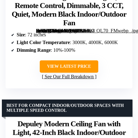
Remote Control, Dimmable, 3 CCT,
Quiet, Modern Black Indoor/Outdoor
Fan
[grimfaste asin=”B0F6Y1LVYV” mode=”image” alt=”72 inch Ceiling Fan with Lights, Remote Control, Dimmable, 3 CCT, Quiet, Modern Black Indoor/Outdoor Fan” image=”https://m.media-amazon.com/images/I/71Hkt-Fn9XL._AC_SY300_SX300_QL70_FMwebp_.jpg” link=”0″]
Size
: 72 inches
Light Color Temperature
: 3000K, 4000K, 6000K
Dimming Range
: 10%-100%
VIEW LATEST PRICE
See Our Full Breakdown
BEST FOR COMPACT INDOOR/OUTDOOR SPACES WITH
MULTIPLE SPEED CONTROL
Depuley Modern Ceiling Fan with
Light, 42-Inch Black Indoor/Outdoor