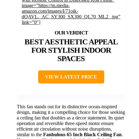
image=”https://m.media-
amazon.com/images/I/71oik-
dQAVL._AC_SY300_SX300_QL70_ML2_.jpg”
link=”0″]
BEST AESTHETIC APPEAL
FOR STYLISH INDOOR
SPACES
VIEW LATEST PRICE
This fan stands out for its distinctive ocean-inspired
design, making it a compelling choice for those seeking
a ceiling fan that doubles as a decor statement. Its quiet
operation and reversible three-speed motor ensure
efficient air circulation without noise disruptions,
similar to the
Fanbulous 65 Inch Black Ceiling Fan
.