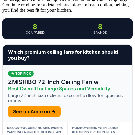
Continue reading for a detailed breakdown of each option, helping
you find the best fit for your kitchen.
8
8
COMPARED
BRANDS
Which premium ceiling fans for kitchen should
you buy?
★ TOP PICK
ZMISHIBO 72-Inch Ceiling Fan w
Best Overall for Large Spaces and Versatility
Large 72-inch size delivers excellent airflow for spacious
rooms
See on Amazon →
DESIGN-FOCUSED HOMEOWNERS
HOMEOWNERS WITH LARGE
WANTING A UNIQUE CEILING FAN
KITCHENS OR OPEN-PLAN