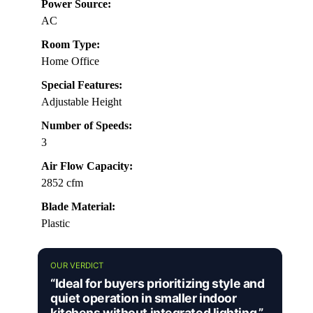
Power Source:
AC
Room Type:
Home Office
Special Features:
Adjustable Height
Number of Speeds:
3
Air Flow Capacity:
2852 cfm
Blade Material:
Plastic
OUR VERDICT
“Ideal for buyers prioritizing style and
quiet operation in smaller indoor
kitchens without integrated lighting.”