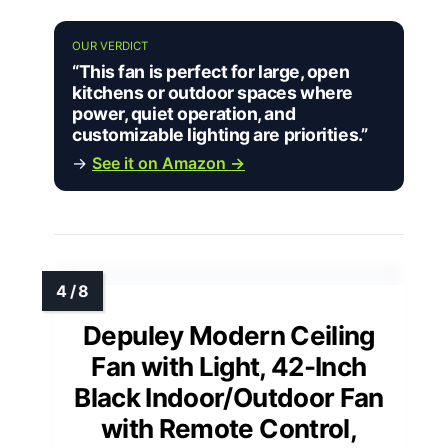
OUR VERDICT
“This fan is perfect for large, open
kitchens or outdoor spaces where
power, quiet operation, and
customizable lighting are priorities.”
→
See it on Amazon →
Depuley Modern Ceiling
Fan with Light, 42-Inch
Black Indoor/Outdoor Fan
with Remote Control,