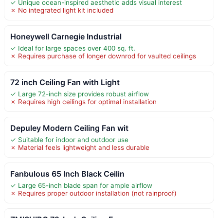
✓ Unique ocean-inspired aesthetic adds visual interest
✗ No integrated light kit included
Honeywell Carnegie Industrial
✓ Ideal for large spaces over 400 sq. ft.
✗ Requires purchase of longer downrod for vaulted ceilings
72 inch Ceiling Fan with Light
✓ Large 72-inch size provides robust airflow
✗ Requires high ceilings for optimal installation
Depuley Modern Ceiling Fan wit
✓ Suitable for indoor and outdoor use
✗ Material feels lightweight and less durable
Fanbulous 65 Inch Black Ceilin
✓ Large 65-inch blade span for ample airflow
✗ Requires proper outdoor installation (not rainproof)