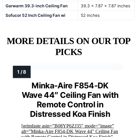
Garwarm 39.3-inch Ceiling Fan
39.3 x 7.87 x 7.87 inches
Sofucor 52 Inch Ceiling Fan wi
52 inches
MORE DETAILS ON OUR TOP
PICKS
Minka-Aire F854-DK
Wave 44″ Ceiling Fan with
Remote Control in
Distressed Koa Finish
[grimfaste asin=”B08YP6ZJ35″ mode=”image”
alt=”Minka-Aire F854-DK Wave 44" Ceiling Fan
with Remote Control in Distressed Koa Finish”