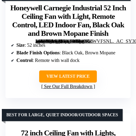
Honeywell Carnegie Industrial 52 Inch
Ceiling Fan with Light, Remote
Control, LED Indoor Fan, Black Oak
and Brown Mopane Finish
[grimfaste asin=”B08LQTKTX5″ mode=”image” alt=”Honeywell Carnegie Industrial 52 Inch Ceiling Fan with Light, Remote Control, LED Indoor Fan, Black Oak and Brown Mopane Finish” image=”https://m.media-amazon.com/images/I/715KZWVFSNL._AC_SY300_SX300_QL70_FMwebp_.jpg” link=”0″]
Size
: 52 inches
Blade Finish Options
: Black Oak, Brown Mopane
Control
: Remote with wall dock
VIEW LATEST PRICE
See Our Full Breakdown
BEST FOR LARGE, QUIET INDOOR/OUTDOOR SPACES
72 inch Ceiling Fan with Lights,