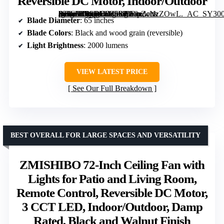
Reversible DC Motor, Indoor/Outdoor
[grimfaste asin=”B0CRD9Z5SP” mode=”image” alt=”Fanbulous 65 Inch Black Ceiling Fan with 3 CCT Lights and Remote, Reversible DC Motor, Indoor/Outdoor” image=”https://m.media-amazon.com/images/I/81pZcNzZOwL._AC_SY300_SX300_QL70_FMwebp_.jpg” link=”0″]
Blade Diameter
: 65 inches
Blade Colors
: Black and wood grain (reversible)
Light Brightness
: 2000 lumens
VIEW LATEST PRICE
See Our Full Breakdown
BEST OVERALL FOR LARGE SPACES AND VERSATILITY
ZMISHIBO 72-Inch Ceiling Fan with
Lights for Patio and Living Room,
Remote Control, Reversible DC Motor,
3 CCT LED, Indoor/Outdoor, Damp
Rated, Black and Walnut Finish