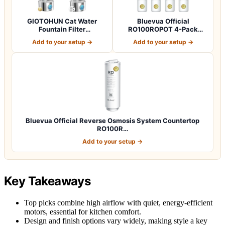
GIOTOHUN Cat Water
Bluevua Official
Fountain Filter
RO100ROPOT 4-Pack
Replacement: 12 Cat Fo…
Replacement Filter Set…
Add to your setup →
Add to your setup →
Bluevua Official Reverse Osmosis System Countertop
RO100R…
Add to your setup →
Key Takeaways
Top picks combine high airflow with quiet, energy-efficient
motors, essential for kitchen comfort.
Design and finish options vary widely, making style a key