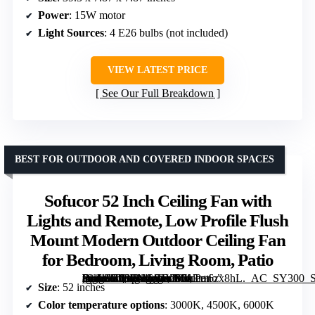
Power
: 15W motor
Light Sources
: 4 E26 bulbs (not included)
VIEW LATEST PRICE
See Our Full Breakdown
BEST FOR OUTDOOR AND COVERED INDOOR SPACES
Sofucor 52 Inch Ceiling Fan with
Lights and Remote, Low Profile Flush
Mount Modern Outdoor Ceiling Fan
for Bedroom, Living Room, Patio
[grimfaste asin=”B08LNG94YB” mode=”image” alt=”Sofucor 52 Inch Ceiling Fan with Lights and Remote, Low Profile Flush Mount Modern Outdoor Ceiling Fan for Bedroom, Living Room, Patio” image=”https://m.media-amazon.com/images/I/713r+6zx8hL._AC_SY300_SX300_QL70_FMwebp_.jpg” link=”0″]
Size
: 52 inches
Color temperature options
: 3000K, 4500K, 6000K