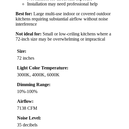
Installation may need professional help
Best for:
Large multi-use indoor or covered outdoor
kitchens requiring substantial airflow without noise
interference
Not ideal for:
Small or low-ceiling kitchens where a
72-inch size may be overwhelming or impractical
Size:
72 inches
Light Color Temperature:
3000K, 4000K, 6000K
Dimming Range:
10%-100%
Airflow:
7138 CFM
Noise Level:
35 decibels