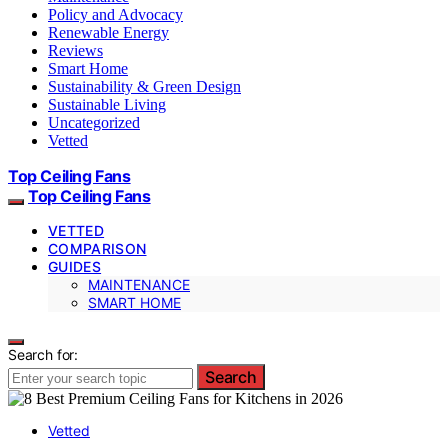
Policy and Advocacy
Renewable Energy
Reviews
Smart Home
Sustainability & Green Design
Sustainable Living
Uncategorized
Vetted
Top Ceiling Fans
Top Ceiling Fans
VETTED
COMPARISON
GUIDES
MAINTENANCE
SMART HOME
Search for:
Search
Vetted