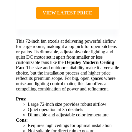
VIEW LATEST PRICE
This 72-inch fan excels at delivering powerful airflow
for large rooms, making it a top pick for open kitchens
or patios. Its dimmable, adjustable-color lighting and
quiet DC motor set it apart from smaller or less
customizable fans like the
Depuley Modern Ceiling
Fan
. The size and outdoor suitability make it a versatile
choice, but the installation process and higher price
reflect its premium scope. For big, open spaces where
noise and lighting control matter, this fan offers a
compelling combination of power and refinement.
Pros:
Large 72-inch size provides robust airflow
Quiet operation at 35 decibels
Dimmable and adjustable color temperature
Cons:
Requires high ceilings for optimal installation
Not suitable for direct rain exposure