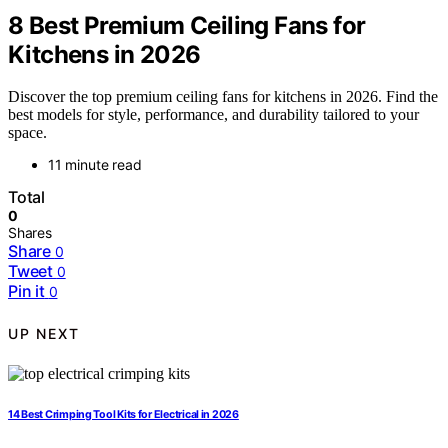
8 Best Premium Ceiling Fans for
Kitchens in 2026
Discover the top premium ceiling fans for kitchens in 2026. Find the
best models for style, performance, and durability tailored to your
space.
11 minute read
Total
0
Shares
Share
0
Tweet
0
Pin it
0
UP NEXT
14 Best Crimping Tool Kits for Electrical in 2026