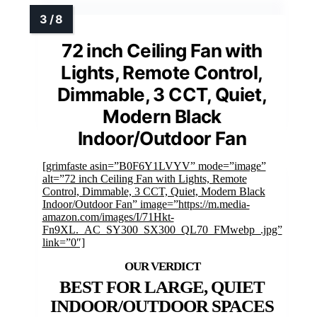
72 inch Ceiling Fan with
Lights, Remote Control,
Dimmable, 3 CCT, Quiet,
Modern Black
Indoor/Outdoor Fan
[grimfaste asin=”B0F6Y1LVYV” mode=”image”
alt=”72 inch Ceiling Fan with Lights, Remote
Control, Dimmable, 3 CCT, Quiet, Modern Black
Indoor/Outdoor Fan” image=”https://m.media-
amazon.com/images/I/71Hkt-
Fn9XL._AC_SY300_SX300_QL70_FMwebp_.jpg”
link=”0″]
BEST FOR LARGE, QUIET
INDOOR/OUTDOOR SPACES