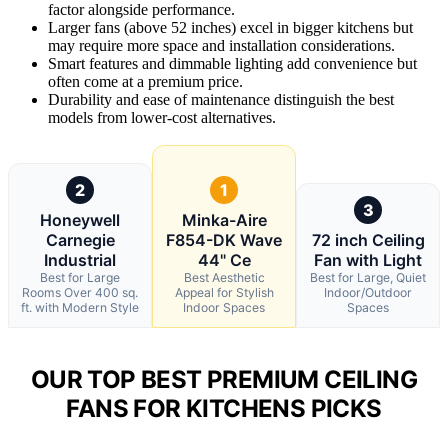
factor alongside performance.
Larger fans (above 52 inches) excel in bigger kitchens but
may require more space and installation considerations.
Smart features and dimmable lighting add convenience but
often come at a premium price.
Durability and ease of maintenance distinguish the best
models from lower-cost alternatives.
2
1
3
Honeywell
Minka-Aire
Carnegie
F854-DK Wave
72 inch Ceiling
Industrial
44" Ce
Fan with Light
Best for Large
Best Aesthetic
Best for Large, Quiet
Rooms Over 400 sq.
Appeal for Stylish
Indoor/Outdoor
ft. with Modern Style
Indoor Spaces
Spaces
OUR TOP BEST PREMIUM CEILING
FANS FOR KITCHENS PICKS