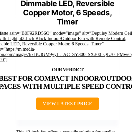
Dimmable LED, Reversible
Copper Motor, 6 Speeds,
Timer
mfaste asin=”B0F92RD56Q” mode=”image” alt=”Depuley Modern Ceil
ith Light, 42-Inch Black Indoor/Outdoor Fan with Remote Control,
ble LED, Reversible Copper Motor, 6 Speeds, Timer”
=”https://m.media-
on.com/images/I/71tUlGM9yyL._AC_SY300_SX300_QL70_FMwebp
”0″]
BEST FOR COMPACT INDOOR/OUTDOO
PACES WITH MULTIPLE SPEED CONTR
VIEW LATEST PRICE
This 42-inch fan offers a versatile solution for smaller