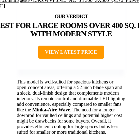
n.com/images/I/715KZWVFSNL._AC_SY300_SX300_QL70_FMweb
0″]
EST FOR LARGE ROOMS OVER 400 SQ. F
WITH MODERN STYLE
VIEW LATEST PRICE
This model is well-suited for spacious kitchens or
open-concept areas, offering a 52-inch blade span and
a sleek, dual-finish design that complements modern
interiors. Its remote control and dimmable LED lighting
add convenience, especially compared to smaller fans
like the
Minka-Aire Wave
. The need for a longer
downrod for vaulted ceilings and potential higher cost
might be drawbacks for some buyers. Overall, it
provides efficient cooling for large spaces but is less
suited for smaller or more traditional kitchens.