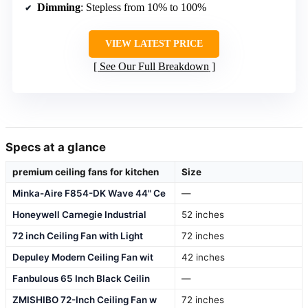
Dimming
: Stepless from 10% to 100%
VIEW LATEST PRICE
See Our Full Breakdown
Specs at a glance
premium ceiling fans for kitchen
Size
Minka-Aire F854-DK Wave 44" Ce
—
Honeywell Carnegie Industrial
52 inches
72 inch Ceiling Fan with Light
72 inches
Depuley Modern Ceiling Fan wit
42 inches
Fanbulous 65 Inch Black Ceilin
—
ZMISHIBO 72-Inch Ceiling Fan w
72 inches