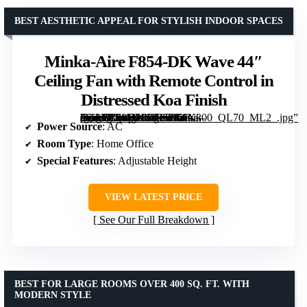
BEST AESTHETIC APPEAL FOR STYLISH INDOOR SPACES
Minka-Aire F854-DK Wave 44″
Ceiling Fan with Remote Control in
Distressed Koa Finish
[grimfaste asin=”B08YP6ZJ35″ mode=”image” alt=”Minka-Aire F854-DK Wave 44" Ceiling Fan with Remote Control in Distressed Koa Finish” image=”https://m.media-amazon.com/images/I/71oik-dQAVL._AC_SY300_SX300_QL70_ML2_.jpg” link=”0″]
Power Source
: AC
Room Type
: Home Office
Special Features
: Adjustable Height
VIEW LATEST PRICE
See Our Full Breakdown
BEST FOR LARGE ROOMS OVER 400 SQ. FT. WITH
MODERN STYLE