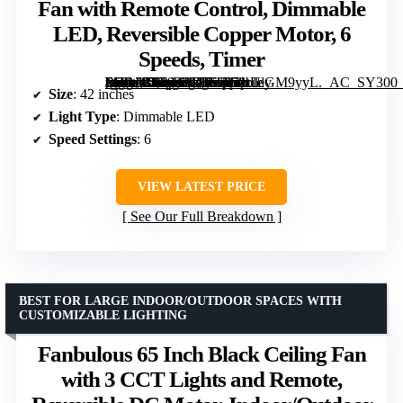
Fan with Remote Control, Dimmable
LED, Reversible Copper Motor, 6
Speeds, Timer
[grimfaste asin=”B0F92RD56Q” mode=”image” alt=”Depuley Modern Ceiling Fan with Light, 42-Inch Black Indoor/Outdoor Fan with Remote Control, Dimmable LED, Reversible Copper Motor, 6 Speeds, Timer” image=”https://m.media-amazon.com/images/I/71tUlGM9yyL._AC_SY300_SX300_QL70_FMwebp_.jpg” link=”0″]
Size
: 42 inches
Light Type
: Dimmable LED
Speed Settings
: 6
VIEW LATEST PRICE
See Our Full Breakdown
BEST FOR LARGE INDOOR/OUTDOOR SPACES WITH
CUSTOMIZABLE LIGHTING
Fanbulous 65 Inch Black Ceiling Fan
with 3 CCT Lights and Remote,