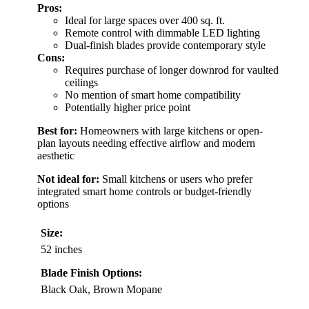
Pros:
Ideal for large spaces over 400 sq. ft.
Remote control with dimmable LED lighting
Dual-finish blades provide contemporary style
Cons:
Requires purchase of longer downrod for vaulted
ceilings
No mention of smart home compatibility
Potentially higher price point
Best for:
Homeowners with large kitchens or open-
plan layouts needing effective airflow and modern
aesthetic
Not ideal for:
Small kitchens or users who prefer
integrated smart home controls or budget-friendly
options
Size:
52 inches
Blade Finish Options:
Black Oak, Brown Mopane