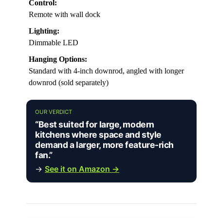
Control:
Remote with wall dock
Lighting:
Dimmable LED
Hanging Options:
Standard with 4-inch downrod, angled with longer
downrod (sold separately)
OUR VERDICT
“Best suited for large, modern
kitchens where space and style
demand a larger, more feature-rich
fan.”
→
See it on Amazon →