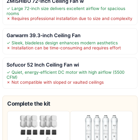
ZMISHIBO 72-Inch Ceiling Fan w
✓ Large 72-inch size delivers excellent airflow for spacious
rooms
✗ Requires professional installation due to size and complexity
Garwarm 39.3-inch Ceiling Fan
✓ Sleek, bladeless design enhances modern aesthetics
✗ Installation can be time-consuming and requires effort
Sofucor 52 Inch Ceiling Fan wi
✓ Quiet, energy-efficient DC motor with high airflow (5500
CFM)
✗ Not compatible with sloped or vaulted ceilings
Complete the kit