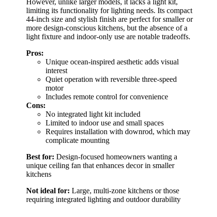
However, unlike larger models, it lacks a light kit,
limiting its functionality for lighting needs. Its compact
44-inch size and stylish finish are perfect for smaller or
more design-conscious kitchens, but the absence of a
light fixture and indoor-only use are notable tradeoffs.
Pros:
Unique ocean-inspired aesthetic adds visual
interest
Quiet operation with reversible three-speed
motor
Includes remote control for convenience
Cons:
No integrated light kit included
Limited to indoor use and small spaces
Requires installation with downrod, which may
complicate mounting
Best for:
Design-focused homeowners wanting a
unique ceiling fan that enhances decor in smaller
kitchens
Not ideal for:
Large, multi-zone kitchens or those
requiring integrated lighting and outdoor durability