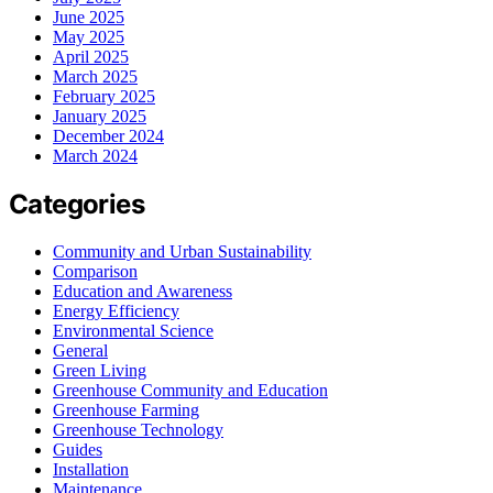
June 2025
May 2025
April 2025
March 2025
February 2025
January 2025
December 2024
March 2024
Categories
Community and Urban Sustainability
Comparison
Education and Awareness
Energy Efficiency
Environmental Science
General
Green Living
Greenhouse Community and Education
Greenhouse Farming
Greenhouse Technology
Guides
Installation
Maintenance