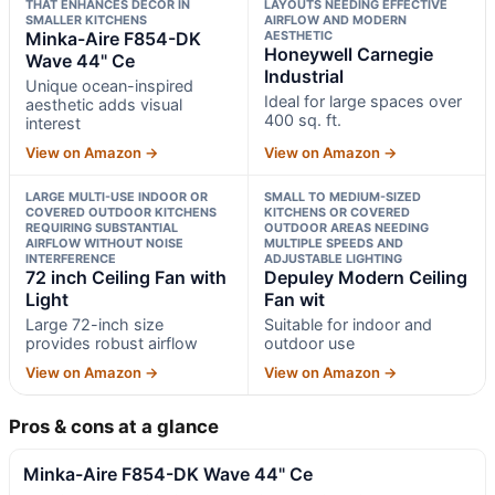
THAT ENHANCES DECOR IN
LAYOUTS NEEDING EFFECTIVE
SMALLER KITCHENS
AIRFLOW AND MODERN
Minka-Aire F854-DK
AESTHETIC
Honeywell Carnegie
Wave 44" Ce
Industrial
Unique ocean-inspired
Ideal for large spaces over
aesthetic adds visual
400 sq. ft.
interest
View on Amazon →
View on Amazon →
LARGE MULTI-USE INDOOR OR
SMALL TO MEDIUM-SIZED
COVERED OUTDOOR KITCHENS
KITCHENS OR COVERED
REQUIRING SUBSTANTIAL
OUTDOOR AREAS NEEDING
AIRFLOW WITHOUT NOISE
MULTIPLE SPEEDS AND
INTERFERENCE
ADJUSTABLE LIGHTING
72 inch Ceiling Fan with
Depuley Modern Ceiling
Light
Fan wit
Large 72-inch size
Suitable for indoor and
provides robust airflow
outdoor use
View on Amazon →
View on Amazon →
Pros & cons at a glance
Minka-Aire F854-DK Wave 44" Ce