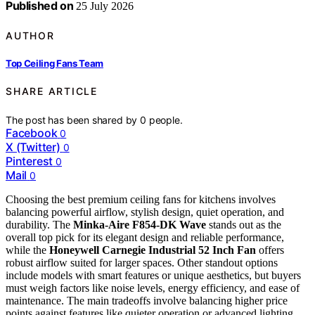
Published on
25 July 2026
AUTHOR
Top Ceiling Fans Team
SHARE ARTICLE
The post has been shared by
0
people.
Facebook
0
X (Twitter)
0
Pinterest
0
Mail
0
Choosing the best premium ceiling fans for kitchens involves
balancing powerful airflow, stylish design, quiet operation, and
durability. The
Minka-Aire F854-DK Wave
stands out as the
overall top pick for its elegant design and reliable performance,
while the
Honeywell Carnegie Industrial 52 Inch Fan
offers
robust airflow suited for larger spaces. Other standout options
include models with smart features or unique aesthetics, but buyers
must weigh factors like noise levels, energy efficiency, and ease of
maintenance. The main tradeoffs involve balancing higher price
points against features like quieter operation or advanced lighting.