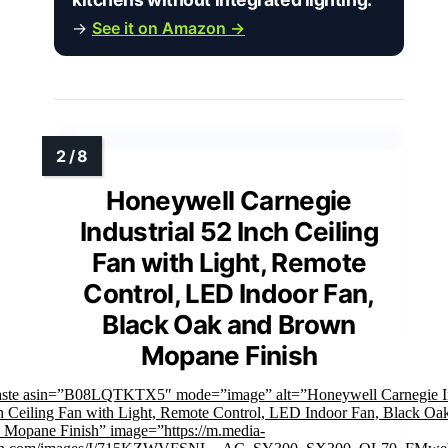
→
See it on Amazon →
Honeywell Carnegie
Industrial 52 Inch Ceiling
Fan with Light, Remote
Control, LED Indoor Fan,
Black Oak and Brown
Mopane Finish
aste asin=”B08LQTKTX5″ mode=”image” alt=”Honeywell Carnegie In
h Ceiling Fan with Light, Remote Control, LED Indoor Fan, Black Oa
Mopane Finish” image=”https://m.media-