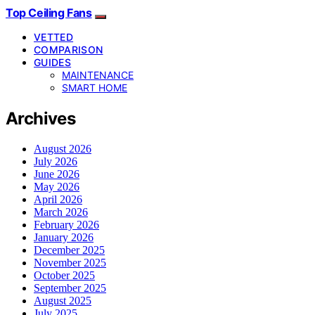
Top Ceiling Fans
VETTED
COMPARISON
GUIDES
MAINTENANCE
SMART HOME
Archives
August 2026
July 2026
June 2026
May 2026
April 2026
March 2026
February 2026
January 2026
December 2025
November 2025
October 2025
September 2025
August 2025
July 2025