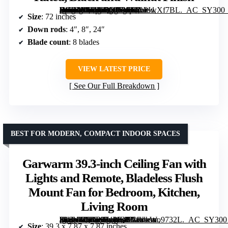
[grimfaste asin=”B0CJLQYB9S” mode=”image” alt=”ZMISHIBO 72-Inch Ceiling Fan with Lights for Patio and Living Room, Remote Control, Reversible DC Motor, 3 CCT LED, Indoor/Outdoor, Damp Rated, Black and Walnut Finish” image=”https://m.media-amazon.com/images/I/81oPIwXf7BL._AC_SY300_SX300_QL70_FMwebp_.jpg” link=”0″]
Size
: 72 inches
Down rods
: 4″, 8″, 24″
Blade count
: 8 blades
VIEW LATEST PRICE
See Our Full Breakdown
BEST FOR MODERN, COMPACT INDOOR SPACES
Garwarm 39.3-inch Ceiling Fan with
Lights and Remote, Bladeless Flush
Mount Fan for Bedroom, Kitchen,
Living Room
[grimfaste asin=”B0D89Z1KQF” mode=”image” alt=”Garwarm 39.3-inch Ceiling Fan with Lights and Remote, Bladeless Flush Mount Fan for Bedroom, Kitchen, Living Room” image=”https://m.media-amazon.com/images/I/71wkWo9732L._AC_SY300_SX300_QL70_FMwebp_.jpg” link=”0″]
Size
: 39.3 x 7.87 x 7.87 inches