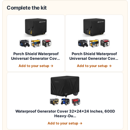
Complete the kit
Porch Shield Waterproof
Porch Shield Waterproof
Universal Generator Cover
Universal Generator Cover
32 x 24…
38 x 28…
Add to your setup →
Add to your setup →
Waterproof Generator Cover 32x24x24 Inches, 600D
Heavy-Du…
Add to your setup →