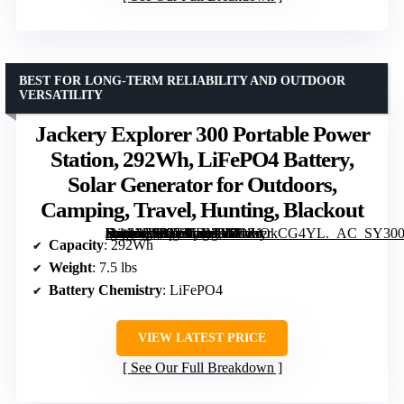
BEST FOR LONG-TERM RELIABILITY AND OUTDOOR
VERSATILITY
Jackery Explorer 300 Portable Power
Station, 292Wh, LiFePO4 Battery,
Solar Generator for Outdoors,
Camping, Travel, Hunting, Blackout
[grimfaste asin=”B082TMBYR6″ mode=”image” alt=”Jackery Explorer 300 Portable Power Station, 292Wh, LiFePO4 Battery, Solar Generator for Outdoors, Camping, Travel, Hunting, Blackout” image=”https://m.media-amazon.com/images/I/71ZiOkCG4YL._AC_SY300_SX300_QL70_FMwebp_.jpg” link=”0″]
Capacity
: 292Wh
Weight
: 7.5 lbs
Battery Chemistry
: LiFePO4
VIEW LATEST PRICE
See Our Full Breakdown