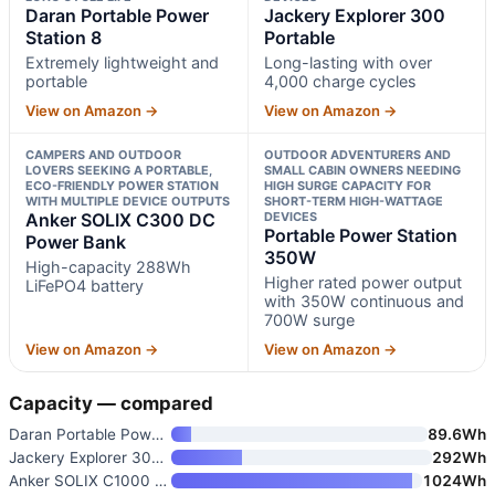
Daran Portable Power
Jackery Explorer 300
Station 8
Portable
Extremely lightweight and
Long-lasting with over
portable
4,000 charge cycles
View on Amazon →
View on Amazon →
CAMPERS AND OUTDOOR
OUTDOOR ADVENTURERS AND
LOVERS SEEKING A PORTABLE,
SMALL CABIN OWNERS NEEDING
ECO-FRIENDLY POWER STATION
HIGH SURGE CAPACITY FOR
WITH MULTIPLE DEVICE OUTPUTS
SHORT-TERM HIGH-WATTAGE
Anker SOLIX C300 DC
DEVICES
Portable Power Station
Power Bank
350W
High-capacity 288Wh
Higher rated power output
LiFePO4 battery
with 350W continuous and
700W surge
View on Amazon →
View on Amazon →
Capacity — compared
Daran Portable Power Station 8
89.6Wh
Jackery Explorer 300 Portable
292Wh
Anker SOLIX C1000 Gen 2 Portab
1024Wh