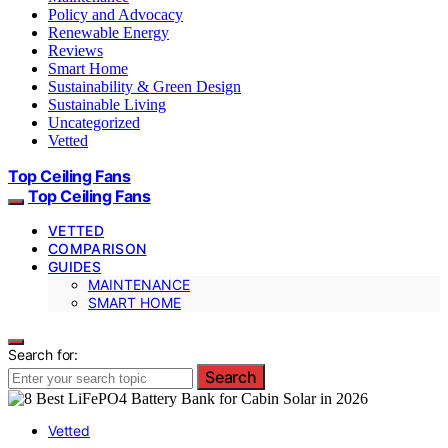
Policy and Advocacy
Renewable Energy
Reviews
Smart Home
Sustainability & Green Design
Sustainable Living
Uncategorized
Vetted
Top Ceiling Fans
Top Ceiling Fans
VETTED
COMPARISON
GUIDES
MAINTENANCE
SMART HOME
Search for:
Search
Vetted