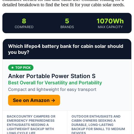
detailed breakdown to find the best fit for your cabin solar needs.
8
5
1070Wh
COMPARED
BRANDS
MAX CAPACITY
Which lifepo4 battery bank for cabin solar should
you buy?
★ TOP PICK
Anker Portable Power Station S
Best Overall for Versatility and Portability
Compact and lightweight for easy transport
See on Amazon →
BACKCOUNTRY CAMPERS OR
OUTDOOR ENTHUSIASTS AND
EMERGENCY PREPAREDNESS
CABIN OWNERS SEEKING A
ENTHUSIASTS NEEDING A
DURABLE, LONG-LASTING
LIGHTWEIGHT BACKUP WITH
BACKUP FOR SMALL TO MEDIUM
LONG CYCLE LIFE
DEVICES