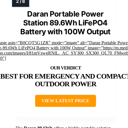
Daran Portable Power
Station 89.6Wh LiFePO4
Battery with 100W Output
faste asin=”B0CQT5G1ZR” mode=”image” alt=”Daran Portable Powe
on 89.6Wh LiFePO4 Battery with 100W Output” image=”https://m.med
on.com/images/I/81mVswgRNlL._AC_SY300_SX300_QL70_FMwebp
”0″]
BEST FOR EMERGENCY AND COMPAC
OUTDOOR POWER
VIEW LATEST PRICE