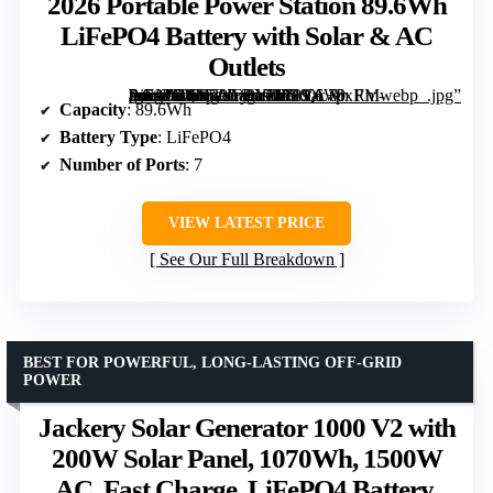
2026 Portable Power Station 89.6Wh
LiFePO4 Battery with Solar & AC
Outlets
[grimfaste asin=”B0FFZJFBYH” mode=”image” alt=”2026 Portable Power Station 89.6Wh LiFePO4 Battery with Solar & AC Outlets” image=”https://m.media-amazon.com/images/I/71YA+pxRm-L._AC_SX300_SY300_QL70_FMwebp_.jpg” link=”0″]
Capacity
: 89.6Wh
Battery Type
: LiFePO4
Number of Ports
: 7
VIEW LATEST PRICE
See Our Full Breakdown
BEST FOR POWERFUL, LONG-LASTING OFF-GRID
POWER
Jackery Solar Generator 1000 V2 with
200W Solar Panel, 1070Wh, 1500W
AC, Fast Charge, LiFePO4 Battery,