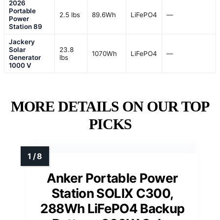
2026
Portable
2.5 lbs
89.6Wh
LiFePO4
—
Power
Station 89
Jackery
Solar
23.8
1070Wh
LiFePO4
—
Generator
lbs
1000 V
MORE DETAILS ON OUR TOP
PICKS
Anker Portable Power
Station SOLIX C300,
288Wh LiFePO4 Backup