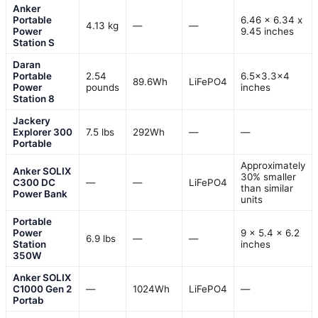
Anker
Portable
6.46 x 6.34 x
4.13 kg
—
—
Power
9.45 inches
Station S
Daran
Portable
2.54
6.5×3.3×4
89.6Wh
LiFePO4
Power
pounds
inches
Station 8
Jackery
Explorer 300
7.5 lbs
292Wh
—
—
Portable
Approximately
Anker SOLIX
30% smaller
C300 DC
—
—
LiFePO4
than similar
Power Bank
units
Portable
Power
9 x 5.4 x 6.2
6.9 lbs
—
—
Station
inches
350W
Anker SOLIX
C1000 Gen 2
—
1024Wh
LiFePO4
—
Portab