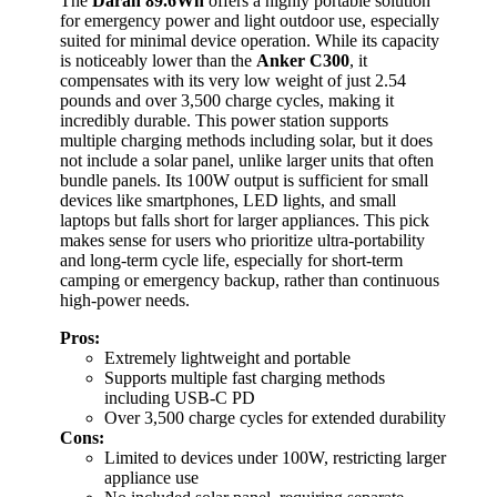
The
Daran 89.6Wh
offers a highly portable solution
for emergency power and light outdoor use, especially
suited for minimal device operation. While its capacity
is noticeably lower than the
Anker C300
, it
compensates with its very low weight of just 2.54
pounds and over 3,500 charge cycles, making it
incredibly durable. This power station supports
multiple charging methods including solar, but it does
not include a solar panel, unlike larger units that often
bundle panels. Its 100W output is sufficient for small
devices like smartphones, LED lights, and small
laptops but falls short for larger appliances. This pick
makes sense for users who prioritize ultra-portability
and long-term cycle life, especially for short-term
camping or emergency backup, rather than continuous
high-power needs.
Pros:
Extremely lightweight and portable
Supports multiple fast charging methods
including USB-C PD
Over 3,500 charge cycles for extended durability
Cons:
Limited to devices under 100W, restricting larger
appliance use