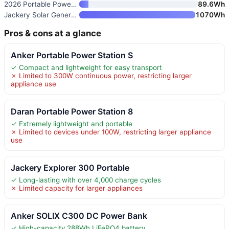
2026 Portable Power Station 89
89.6Wh
Jackery Solar Generator 1000 V
1070Wh
Pros & cons at a glance
Anker Portable Power Station S
✓ Compact and lightweight for easy transport
✗ Limited to 300W continuous power, restricting larger
appliance use
Daran Portable Power Station 8
✓ Extremely lightweight and portable
✗ Limited to devices under 100W, restricting larger appliance
use
Jackery Explorer 300 Portable
✓ Long-lasting with over 4,000 charge cycles
✗ Limited capacity for larger appliances
Anker SOLIX C300 DC Power Bank
✓ High-capacity 288Wh LiFePO4 battery