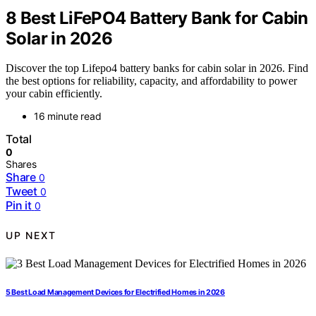
8 Best LiFePO4 Battery Bank for Cabin
Solar in 2026
Discover the top Lifepo4 battery banks for cabin solar in 2026. Find
the best options for reliability, capacity, and affordability to power
your cabin efficiently.
16 minute read
Total
0
Shares
Share
0
Tweet
0
Pin it
0
UP NEXT
5 Best Load Management Devices for Electrified Homes in 2026