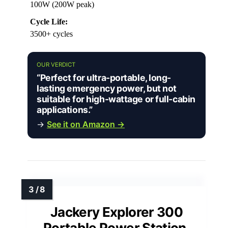
100W (200W peak)
Cycle Life:
3500+ cycles
OUR VERDICT
“Perfect for ultra-portable, long-
lasting emergency power, but not
suitable for high-wattage or full-cabin
applications.”
→
See it on Amazon →
Jackery Explorer 300
Portable Power Station,