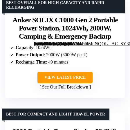
BEST OVERALL FOR HIGH CAPACITY AND RAPID
RECHARGING
Anker SOLIX C1000 Gen 2 Portable
Power Station, 1024Wh, 2000W,
Camping & Emergency Backup
[grimfaste asin=”B0FN7MSY4L” mode=”image” alt=”Anker SOLIX C1000 Gen 2 Portable Power Station, 1024Wh, 2000W, Camping & Emergency Backup” image=”https://m.media-amazon.com/images/I/71MTJMuNQQL._AC_SY300_SX300_QL70_FMwebp_.jpg” link=”0″]
Capacity
: 1024Wh
Power Output
: 2000W (3000W peak)
Recharge Time
: 49 minutes
VIEW LATEST PRICE
See Our Full Breakdown
BEST FOR COMPACT AND LIGHT TRAVEL POWER