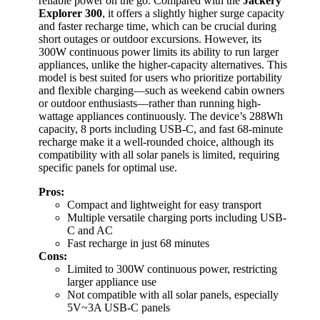
reliable power on the go. Compared with the
Jackery
Explorer 300
, it offers a slightly higher surge capacity
and faster recharge time, which can be crucial during
short outages or outdoor excursions. However, its
300W continuous power limits its ability to run larger
appliances, unlike the higher-capacity alternatives. This
model is best suited for users who prioritize portability
and flexible charging—such as weekend cabin owners
or outdoor enthusiasts—rather than running high-
wattage appliances continuously. The device’s 288Wh
capacity, 8 ports including USB-C, and fast 68-minute
recharge make it a well-rounded choice, although its
compatibility with all solar panels is limited, requiring
specific panels for optimal use.
Pros:
Compact and lightweight for easy transport
Multiple versatile charging ports including USB-
C and AC
Fast recharge in just 68 minutes
Cons:
Limited to 300W continuous power, restricting
larger appliance use
Not compatible with all solar panels, especially
5V~3A USB-C panels