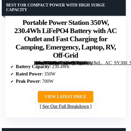
BEST FOR COMPACT POWER WITH HIGH SURGE
CAPACITY
Portable Power Station 350W,
230.4Wh LiFePO4 Battery with AC
Outlet and Fast Charging for
Camping, Emergency, Laptop, RV,
Off-Grid
[grimfaste asin=”B0FJLRK1W6″ mode=”image” alt=”Portable Power Station 350W, 230.4Wh LiFePO4 Battery with AC Outlet and Fast Charging for Camping, Emergency, Laptop, RV, Off-Grid” image=”https://m.media-amazon.com/images/I/71pQVqfJktL._AC_SY300_SX300_QL70_FMwebp_.jpg” link=”0″]
Battery Capacity
: 230.4Wh
Rated Power
: 350W
Peak Power
: 700W
VIEW LATEST PRICE
See Our Full Breakdown