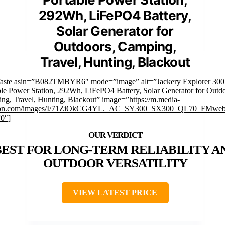
292Wh, LiFePO4 Battery,
Solar Generator for
Outdoors, Camping,
Travel, Hunting, Blackout
faste asin=”B082TMBYR6″ mode=”image” alt=”Jackery Explorer 300
ble Power Station, 292Wh, LiFePO4 Battery, Solar Generator for Outdo
ng, Travel, Hunting, Blackout” image=”https://m.media-
on.com/images/I/71ZiOkCG4YL._AC_SY300_SX300_QL70_FMwebp
”0″]
BEST FOR LONG-TERM RELIABILITY A
OUTDOOR VERSATILITY
VIEW LATEST PRICE