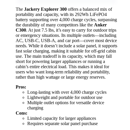
The
Jackery Explorer 300
offers a balanced mix of
portability and capacity, with its 292Wh LiFePO4
battery supporting over 4,000 charge cycles, surpassing
the durability of many competitors like the
Anker
C300
. At just 7.5 lbs, it’s easy to carry for outdoor trips
or emergency situations. Its multiple outlets—including
AC, USB-C, USB-A, and car port—cover most device
needs. While it doesn’t include a solar panel, it supports
fast solar charging, making it suitable for off-grid cabin
use. The main tradeoff is its capacity, which may fall
short for powering larger appliances or running a
cabin’s entire electrical load. This makes it ideal for
users who want long-term reliability and portability,
rather than high wattage or large energy reserves.
Pros:
Long-lasting with over 4,000 charge cycles
Lightweight and portable for outdoor use
Multiple outlet options for versatile device
charging
Cons:
Limited capacity for larger appliances
Requires separate solar panel purchase