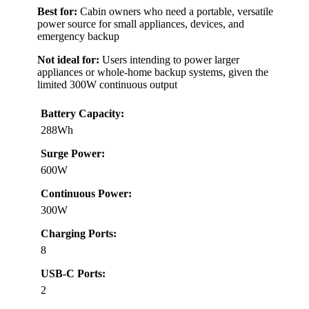
Best for:
Cabin owners who need a portable, versatile
power source for small appliances, devices, and
emergency backup
Not ideal for:
Users intending to power larger
appliances or whole-home backup systems, given the
limited 300W continuous output
Battery Capacity:
288Wh
Surge Power:
600W
Continuous Power:
300W
Charging Ports:
8
USB-C Ports:
2