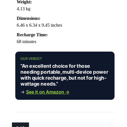
Weight:
4.13 kg
Dimensions:
6.46 x 6.34 x 9.45 inches
Recharge Time:
68 minutes
OUR VERDICT
“An excellent choice for those
needing portable, multi-device power
with quick recharge, but not for high-
wattage needs.”
→
See it on Amazon →