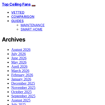
Top Ceiling Fans
VETTED
COMPARISON
GUIDES
MAINTENANCE
SMART HOME
Archives
August 2026
July 2026
June 2026
May 2026
April 2026
March 2026
February 2026
January 2026
December 2025
November 2025
October 2025
September 2025
August 2025
July 2025