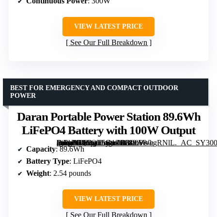
Continuous Power
: 300W
VIEW LATEST PRICE
See Our Full Breakdown
BEST FOR EMERGENCY AND COMPACT OUTDOOR
POWER
Daran Portable Power Station 89.6Wh
LiFePO4 Battery with 100W Output
[grimfaste asin=”B0CQT5G1ZR” mode=”image” alt=”Daran Portable Power Station 89.6Wh LiFePO4 Battery with 100W Output” image=”https://m.media-amazon.com/images/I/81mVswgRNlL._AC_SY300_SX300_QL70_FMwebp_.jpg” link=”0″]
Capacity
: 89.6Wh
Battery Type
: LiFePO4
Weight
: 2.54 pounds
VIEW LATEST PRICE
See Our Full Breakdown