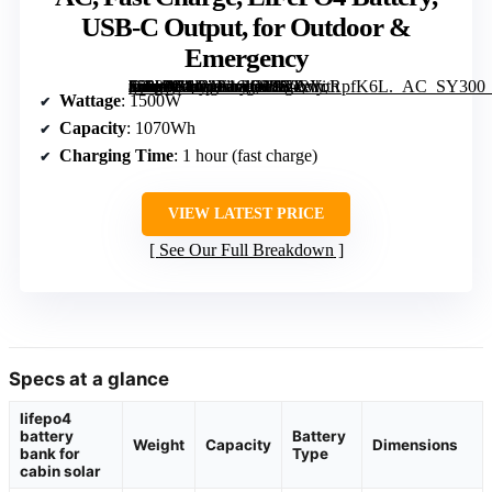
USB-C Output, for Outdoor &
Emergency
[grimfaste asin=”B0D2L1G66J” mode=”image” alt=”Jackery Solar Generator 1000 V2 with 200W Solar Panel, 1070Wh, 1500W AC, Fast Charge, LiFePO4 Battery, USB-C Output, for Outdoor & Emergency” image=”https://m.media-amazon.com/images/I/71xYoRpfK6L._AC_SY300_SX300_QL70_FMwebp_.jpg” link=”0″]
Wattage
: 1500W
Capacity
: 1070Wh
Charging Time
: 1 hour (fast charge)
VIEW LATEST PRICE
See Our Full Breakdown
Specs at a glance
lifepo4
battery
Battery
Weight
Capacity
Dimensions
bank for
Type
cabin solar