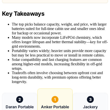
Key Takeaways
The top picks balance capacity, weight, and price, with larger
batteries suited for full-time cabin use and smaller ones ideal
for backup or occasional power.
Many models now incorporate LiFePO4 chemistry, which
offers longer lifespan and better thermal stability—key for off-
grid environments.
Portability varies widely; heavier units provide more capacity
but may be less practical to move or install in remote cabins.
Solar compatibility and fast charging features are common
among higher-end models, increasing flexibility in off-grid
setups.
Tradeoffs often involve choosing between upfront cost and
long-term durability, with premium options offering better
longevity.
2
1
3
Daran Portable
Anker Portable
Jackery