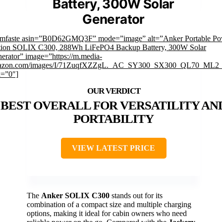
Battery, 300W Solar
Generator
imfaste asin=”B0D62GMQ3F” mode=”image” alt=”Anker Portable Po
tion SOLIX C300, 288Wh LiFePO4 Backup Battery, 300W Solar
erator” image=”https://m.media-
azon.com/images/I/71ZuqfXZZgL._AC_SY300_SX300_QL70_ML2_
k=”0″]
BEST OVERALL FOR VERSATILITY AN
PORTABILITY
VIEW LATEST PRICE
The
Anker SOLIX C300
stands out for its
combination of a compact size and multiple charging
options, making it ideal for cabin owners who need