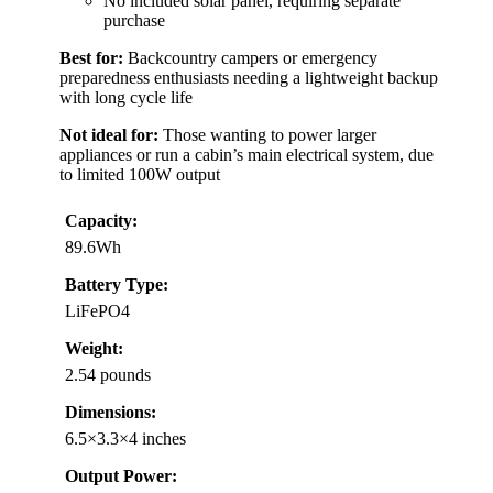
No included solar panel, requiring separate
purchase
Best for:
Backcountry campers or emergency
preparedness enthusiasts needing a lightweight backup
with long cycle life
Not ideal for:
Those wanting to power larger
appliances or run a cabin’s main electrical system, due
to limited 100W output
Capacity:
89.6Wh
Battery Type:
LiFePO4
Weight:
2.54 pounds
Dimensions:
6.5×3.3×4 inches
Output Power: