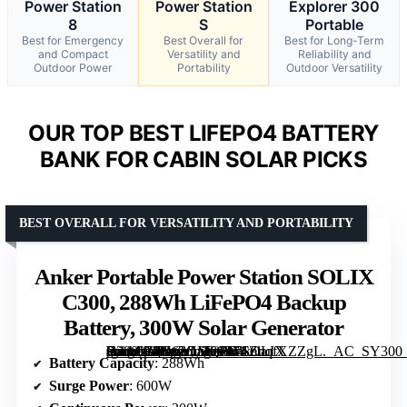
Power Station
Power Station
Explorer 300
8
S
Portable
Best for Emergency
Best Overall for
Best for Long-Term
and Compact
Versatility and
Reliability and
Outdoor Power
Portability
Outdoor Versatility
OUR TOP BEST LIFEPO4 BATTERY
BANK FOR CABIN SOLAR PICKS
BEST OVERALL FOR VERSATILITY AND PORTABILITY
Anker Portable Power Station SOLIX
C300, 288Wh LiFePO4 Backup
Battery, 300W Solar Generator
[grimfaste asin=”B0D62GMQ3F” mode=”image” alt=”Anker Portable Power Station SOLIX C300, 288Wh LiFePO4 Backup Battery, 300W Solar Generator” image=”https://m.media-amazon.com/images/I/71ZuqfXZZgL._AC_SY300_SX300_QL70_ML2_.jpg” link=”0″]
Battery Capacity
: 288Wh
Surge Power
: 600W