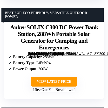
BEST FOR ECO-FRIENDLY, VERSATILE OUTDOOR
POWER
Anker SOLIX C300 DC Power Bank
Station, 288Wh Portable Solar
Generator for Camping and
Emergencies
[grimfaste asin=”B0D62PMB3R” mode=”image” alt=”Anker SOLIX C300 DC Power Bank Station, 288Wh Portable Solar Generator for Camping and Emergencies” image=”https://m.media-amazon.com/images/I/71F5ilOjAwL._AC_SY300_SX300_QL70_FMwebp_.jpg” link=”0″]
Battery Capacity
: 288Wh
Battery Type
: LiFePO4
Power Output
: 300W
VIEW LATEST PRICE
See Our Full Breakdown