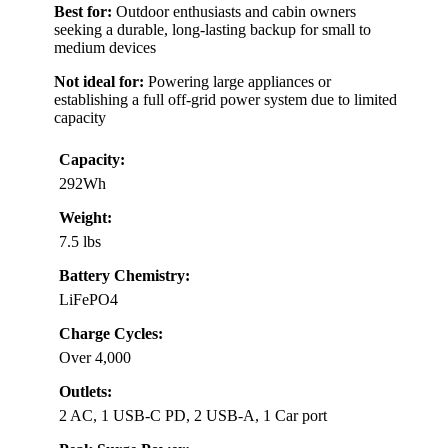
Best for:
Outdoor enthusiasts and cabin owners
seeking a durable, long-lasting backup for small to
medium devices
Not ideal for:
Powering large appliances or
establishing a full off-grid power system due to limited
capacity
Capacity:
292Wh
Weight:
7.5 lbs
Battery Chemistry:
LiFePO4
Charge Cycles:
Over 4,000
Outlets:
2 AC, 1 USB-C PD, 2 USB-A, 1 Car port