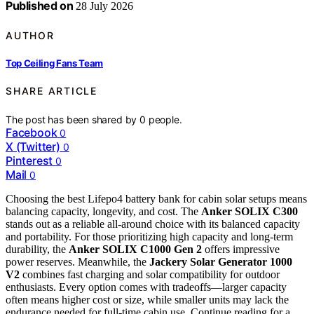
Published on
28 July 2026
AUTHOR
Top Ceiling Fans Team
SHARE ARTICLE
The post has been shared by
0
people.
Facebook
0
X (Twitter)
0
Pinterest
0
Mail
0
Choosing the best Lifepo4 battery bank for cabin solar setups means
balancing capacity, longevity, and cost. The
Anker SOLIX C300
stands out as a reliable all-around choice with its balanced capacity
and portability. For those prioritizing high capacity and long-term
durability, the
Anker SOLIX C1000 Gen 2
offers impressive
power reserves. Meanwhile, the
Jackery Solar Generator 1000
V2
combines fast charging and solar compatibility for outdoor
enthusiasts. Every option comes with tradeoffs—larger capacity
often means higher cost or size, while smaller units may lack the
endurance needed for full-time cabin use. Continue reading for a