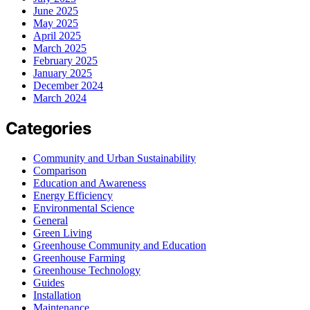
June 2025
May 2025
April 2025
March 2025
February 2025
January 2025
December 2024
March 2024
Categories
Community and Urban Sustainability
Comparison
Education and Awareness
Energy Efficiency
Environmental Science
General
Green Living
Greenhouse Community and Education
Greenhouse Farming
Greenhouse Technology
Guides
Installation
Maintenance