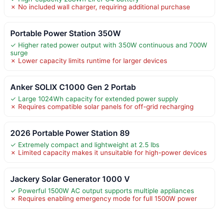
✗ No included wall charger, requiring additional purchase
Portable Power Station 350W
✓ Higher rated power output with 350W continuous and 700W
surge
✗ Lower capacity limits runtime for larger devices
Anker SOLIX C1000 Gen 2 Portab
✓ Large 1024Wh capacity for extended power supply
✗ Requires compatible solar panels for off-grid recharging
2026 Portable Power Station 89
✓ Extremely compact and lightweight at 2.5 lbs
✗ Limited capacity makes it unsuitable for high-power devices
Jackery Solar Generator 1000 V
✓ Powerful 1500W AC output supports multiple appliances
✗ Requires enabling emergency mode for full 1500W power