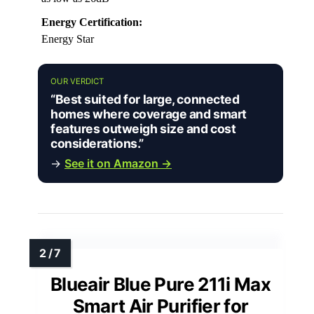
Energy Certification:
Energy Star
OUR VERDICT
“Best suited for large, connected
homes where coverage and smart
features outweigh size and cost
considerations.”
→
See it on Amazon →
Blueair Blue Pure 211i Max
Smart Air Purifier for