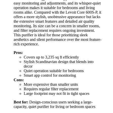
easy monitoring and adjustments, and its whisper-quiet
operation makes it suitable for bedrooms and living
rooms alike. Compared with the Levoit Core 600S-P, it
offers a more stylish, unobtrusive appearance but lacks
the extensive smart features and detailed air quality
monitoring. Its size can be a concern in smaller rooms,
and filter replacement requires ongoing investment.
This purifier is ideal for those prioritizing sleek
aesthetics and silent performance over the most feature-
rich experience.
Pros:
Covers up to 3,235 sq ft efficiently
Stylish Scandinavian design that blends into
decor
Quiet operation suitable for bedrooms
Smart app control for monitoring
Cons:
More expensive than smaller units
Requires regular filter replacement
Large footprint may not fit in tight spaces
Best for:
Design-conscious users seeking a large-
capacity, quiet purifier for living or bedroom spaces