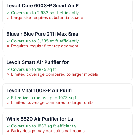
Levoit Core 600S-P Smart Air P
✓ Covers up to 2,933 sq ft efficiently
✗ Large size requires substantial space
Blueair Blue Pure 211i Max Sma
✓ Covers up to 3,235 sq ft efficiently
✗ Requires regular filter replacement
Levoit Smart Air Purifier for
✓ Covers up to 1875 sq ft
✗ Limited coverage compared to larger models
Levoit Vital 100S-P Air Purifi
✓ Effective in rooms up to 1073 sq ft
✗ Limited coverage compared to larger units
Winix 5520 Air Purifier for La
✓ Covers up to 1882 sq ft efficiently
✗ Bulky design may not suit small rooms