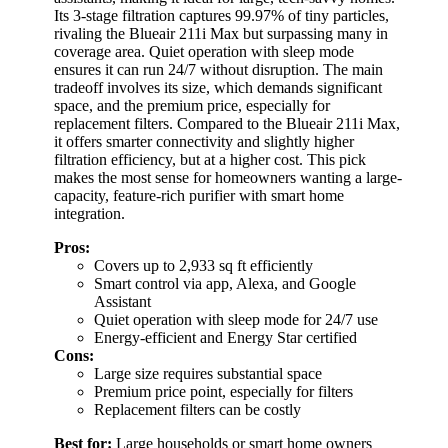
Its 3-stage filtration captures 99.97% of tiny particles,
rivaling the Blueair 211i Max but surpassing many in
coverage area. Quiet operation with sleep mode
ensures it can run 24/7 without disruption. The main
tradeoff involves its size, which demands significant
space, and the premium price, especially for
replacement filters. Compared to the Blueair 211i Max,
it offers smarter connectivity and slightly higher
filtration efficiency, but at a higher cost. This pick
makes the most sense for homeowners wanting a large-
capacity, feature-rich purifier with smart home
integration.
Pros:
Covers up to 2,933 sq ft efficiently
Smart control via app, Alexa, and Google
Assistant
Quiet operation with sleep mode for 24/7 use
Energy-efficient and Energy Star certified
Cons:
Large size requires substantial space
Premium price point, especially for filters
Replacement filters can be costly
Best for:
Large households or smart home owners