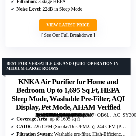
Filtration
: 3-stage HEPA
Noise Level
: 22dB in Sleep Mode
VIEW LATEST PRICE
See Our Full Breakdown
BEST FOR VERSATILE USE AND QUIET OPERATION IN
MEDIUM-LARGE ROOMS
KNKA Air Purifier for Home and
Bedroom Up to 1,695 Sq Ft, HEPA
Sleep Mode, Washable Pre-Filter, AQI
Display, Pet Mode, AHAM Verified
[grimfaste asin=”B0FNDG2TNK” mode=”image” alt=”KNKA Air Purifier for Home and Bedroom Up to 1,695 Sq Ft, HEPA Sleep Mode, Washable Pre-Filter, AQI Display, Pet Mode, AHAM Verified” image=”https://m.media-amazon.com/images/I/71eM07+OB6L._AC_SY300_SX300_QL70_ML2_.jpg” link=”0″]
Coverage Area
: up to 1695 sq ft
CADR
: 226 CFM (Smoke/Dust/PM2.5), 244 CFM (Pollen)
Filtration System
: Washable pre-filter, High-Efficiency filter, Activated carbon filter