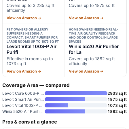
Covers up to 3,235 sq ft
Covers up to 1875 sq ft
efficiently
View on Amazon →
View on Amazon →
PET OWNERS OR ALLERGY
HOMEOWNERS NEEDING REAL-
SUFFERERS NEEDING A
TIME AIR QUALITY FEEDBACK
COMPACT, SMART PURIFIER FOR
AND ODOR CONTROL IN LARGE
LARGE ROOMS UP TO 1073 SQ FT
SPACES
Levoit Vital 100S-P Air
Winix 5520 Air Purifier
Purifi
for La
Effective in rooms up to
Covers up to 1882 sq ft
1073 sq ft
efficiently
View on Amazon →
View on Amazon →
Coverage Area — compared
Levoit Core 600S-P Smart Air P
2933 sq ft
Levoit Smart Air Purifier for
1875 sq ft
Levoit Vital 100S-P Air Purifi
1073 sq ft
Winix 5520 Air Purifier for La
1882 sq ft
Pros & cons at a glance