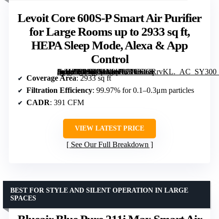
Levoit Core 600S-P Smart Air Purifier
for Large Rooms up to 2933 sq ft,
HEPA Sleep Mode, Alexa & App
Control
[grimfaste asin=”B09BJMY8HL” mode=”image” alt=”Levoit Core 600S-P Smart Air Purifier for Large Rooms up to 2933 sq ft, HEPA Sleep Mode, Alexa & App Control” image=”https://m.media-amazon.com/images/I/71CStCRrvKL._AC_SY300_SX300_QL70_FMwebp_.jpg” link=”0″]
Coverage Area
: 2933 sq ft
Filtration Efficiency
: 99.97% for 0.1–0.3μm particles
CADR
: 391 CFM
VIEW LATEST PRICE
See Our Full Breakdown
BEST FOR STYLE AND SILENT OPERATION IN LARGE
SPACES