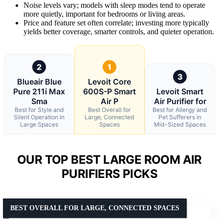
Noise levels vary; models with sleep modes tend to operate
more quietly, important for bedrooms or living areas.
Price and feature set often correlate; investing more typically
yields better coverage, smarter controls, and quieter operation.
2
1
3
Blueair Blue
Levoit Core
Pure 211i Max
600S-P Smart
Levoit Smart
Sma
Air P
Air Purifier for
Best for Style and
Best Overall for
Best for Allergy and
Silent Operation in
Large, Connected
Pet Sufferers in
Large Spaces
Spaces
Mid-Sized Spaces
OUR TOP BEST LARGE ROOM AIR
PURIFIERS PICKS
BEST OVERALL FOR LARGE, CONNECTED SPACES