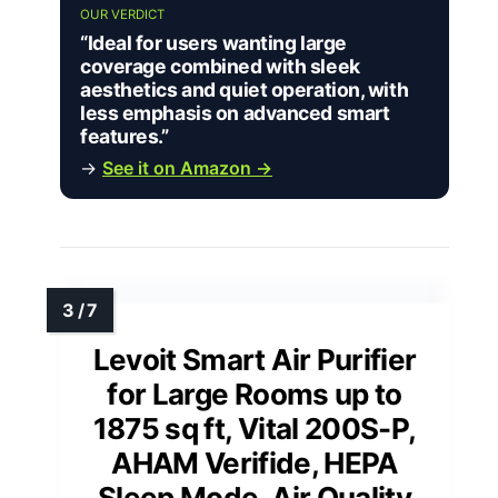
OUR VERDICT
“Ideal for users wanting large
coverage combined with sleek
aesthetics and quiet operation, with
less emphasis on advanced smart
features.”
→
See it on Amazon →
Levoit Smart Air Purifier
for Large Rooms up to
1875 sq ft, Vital 200S-P,
AHAM Verifide, HEPA
Sleep Mode, Air Quality