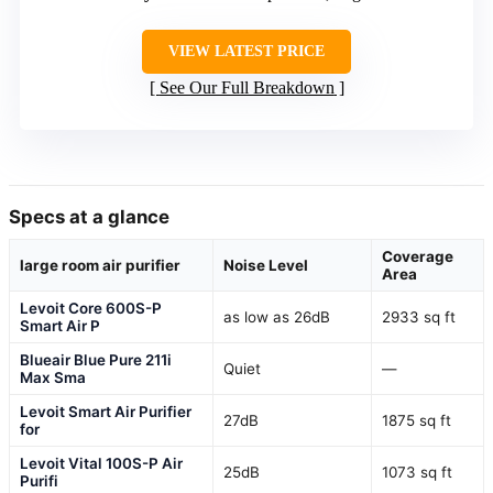
VIEW LATEST PRICE
See Our Full Breakdown
Specs at a glance
Coverage
large room air purifier
Noise Level
Area
Levoit Core 600S-P
as low as 26dB
2933 sq ft
Smart Air P
Blueair Blue Pure 211i
Quiet
—
Max Sma
Levoit Smart Air Purifier
27dB
1875 sq ft
for
Levoit Vital 100S-P Air
25dB
1073 sq ft
Purifi