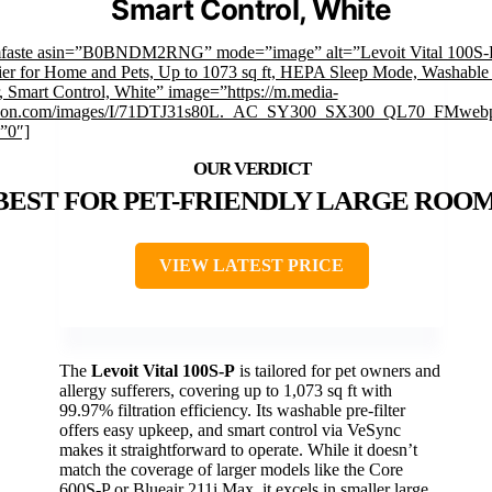
Smart Control, White
mfaste asin=”B0BNDM2RNG” mode=”image” alt=”Levoit Vital 100S-P
ier for Home and Pets, Up to 1073 sq ft, HEPA Sleep Mode, Washable 
r, Smart Control, White” image=”https://m.media-
on.com/images/I/71DTJ31s80L._AC_SY300_SX300_QL70_FMwebp
”0″]
BEST FOR PET-FRIENDLY LARGE ROO
VIEW LATEST PRICE
The
Levoit Vital 100S-P
is tailored for pet owners and
allergy sufferers, covering up to 1,073 sq ft with
99.97% filtration efficiency. Its washable pre-filter
offers easy upkeep, and smart control via VeSync
makes it straightforward to operate. While it doesn’t
match the coverage of larger models like the Core
600S-P or Blueair 211i Max, it excels in smaller large