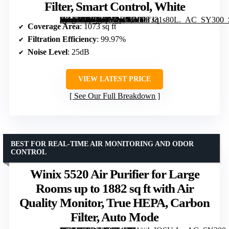
Filter, Smart Control, White
[grimfaste asin=”B0BNDM2RNG” mode=”image” alt=”Levoit Vital 100S-P Air Purifier for Home and Pets, Up to 1073 sq ft, HEPA Sleep Mode, Washable Pre-Filter, Smart Control, White” image=”https://m.media-amazon.com/images/I/71DTJ31s80L._AC_SY300_SX300_QL70_FMwebp_.jpg” link=”0″]
Coverage Area
: 1073 sq ft
Filtration Efficiency
: 99.97%
Noise Level
: 25dB
VIEW LATEST PRICE
See Our Full Breakdown
BEST FOR REAL-TIME AIR MONITORING AND ODOR
CONTROL
Winix 5520 Air Purifier for Large
Rooms up to 1882 sq ft with Air
Quality Monitor, True HEPA, Carbon
Filter, Auto Mode