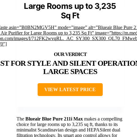
Large Rooms up to 3,235
Sq Ft
faste asin=”B0BN2MGV5H” mode=”image” alt=”Blueair Blue Pure 2
 Air Purifier for Large Rooms up to 3,235 Sq Ft” image=”https://m.med
on.com/images/I/712FK2wvqRL._AC_SY300_SX300_QL70_FMwebp
”0″]
ST FOR STYLE AND SILENT OPERATIO
LARGE SPACES
VIEW LATEST PRICE
The
Blueair Blue Pure 211i Max
makes a compelling
choice for large rooms up to 3,235 sq ft, thanks to its
minimalist Scandinavian design and HEPASilent dual
filtration technology. Its smart app control allows for