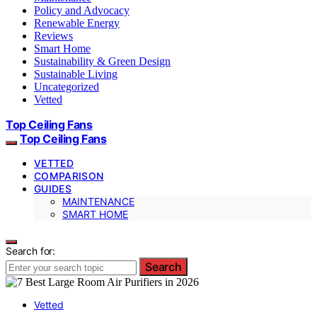
Policy and Advocacy
Renewable Energy
Reviews
Smart Home
Sustainability & Green Design
Sustainable Living
Uncategorized
Vetted
Top Ceiling Fans
Top Ceiling Fans
VETTED
COMPARISON
GUIDES
MAINTENANCE
SMART HOME
Search for:
Search
Vetted