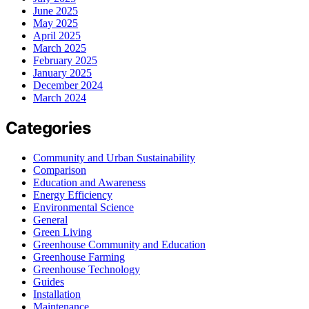
June 2025
May 2025
April 2025
March 2025
February 2025
January 2025
December 2024
March 2024
Categories
Community and Urban Sustainability
Comparison
Education and Awareness
Energy Efficiency
Environmental Science
General
Green Living
Greenhouse Community and Education
Greenhouse Farming
Greenhouse Technology
Guides
Installation
Maintenance