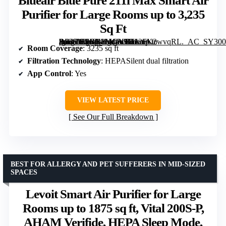
Blueair Blue Pure 211i Max Smart Air
Purifier for Large Rooms up to 3,235
Sq Ft
[grimfaste asin=”B0BN2MGV5H” mode=”image” alt=”Blueair Blue Pure 211i Max Smart Air Purifier for Large Rooms up to 3,235 Sq Ft” image=”https://m.media-amazon.com/images/I/712FK2wvqRL._AC_SY300_SX300_QL70_FMwebp_.jpg” link=”0″]
Room Coverage
: 3235 sq ft
Filtration Technology
: HEPASilent dual filtration
App Control
: Yes
VIEW LATEST PRICE
See Our Full Breakdown
BEST FOR ALLERGY AND PET SUFFERERS IN MID-SIZED
SPACES
Levoit Smart Air Purifier for Large
Rooms up to 1875 sq ft, Vital 200S-P,
AHAM Verifide, HEPA Sleep Mode,