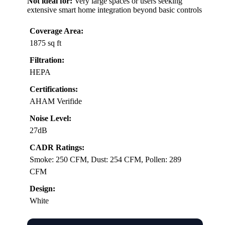
Not ideal for:
Very large spaces or users seeking
extensive smart home integration beyond basic controls
Coverage Area:
1875 sq ft
Filtration:
HEPA
Certifications:
AHAM Verifide
Noise Level:
27dB
CADR Ratings:
Smoke: 250 CFM, Dust: 254 CFM, Pollen: 289
CFM
Design:
White