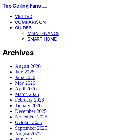
Top Ceiling Fans
VETTED
COMPARISON
GUIDES
MAINTENANCE
SMART HOME
Archives
August 2026
July 2026
June 2026
May 2026
April 2026
March 2026
February 2026
January 2026
December 2025
November 2025
October 2025
September 2025
August 2025
July 2025