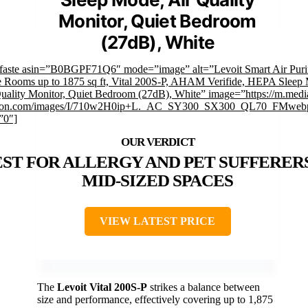
Monitor, Quiet Bedroom
(27dB), White
faste asin=”B0BGPF71Q6″ mode=”image” alt=”Levoit Smart Air Purif
 Rooms up to 1875 sq ft, Vital 200S-P, AHAM Verifide, HEPA Sleep
uality Monitor, Quiet Bedroom (27dB), White” image=”https://m.medi
on.com/images/I/710w2H0ip+L._AC_SY300_SX300_QL70_FMwebp
”0″]
ST FOR ALLERGY AND PET SUFFERERS
MID-SIZED SPACES
VIEW LATEST PRICE
The
Levoit Vital 200S-P
strikes a balance between
size and performance, effectively covering up to 1,875