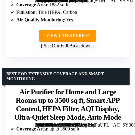
[grimfaste asin=”B0DT4F8T4L” mode=”image” alt=”Winix 5520 Air Purifier for Large Rooms up to 1882 sq ft with Air Quality Monitor, True HEPA, Carbon Filter, Auto Mode” image=”https://m.media-amazon.com/images/I/71mcoIQSUrL._AC_SY300_SX300_QL70_FMwebp_.jpg” link=”0″]
Coverage Area
: 1882 sq ft
Filtration
: True HEPA, Carbon
Air Quality Monitoring
: Yes
VIEW LATEST PRICE
See Our Full Breakdown
BEST FOR EXTENSIVE COVERAGE AND SMART
MONITORING
Air Purifier for Home and Large
Rooms up to 3500 sq ft, Smart APP
Control, HEPA Filter, AQI Display,
Ultra-Quiet Sleep Mode, Auto Mode
[grimfaste asin=”B0GX4XRFGM” mode=”image” alt=”Air Purifier for Home and Large Rooms up to 3500 sq ft, Smart APP Control, HEPA Filter, AQI Display, Ultra-Quiet Sleep Mode, Auto Mode” image=”https://m.media-amazon.com/images/I/71oyBMPuUPL._AC_SY300_SX300_QL70_FMwebp_.jpg” link=”0″]
Coverage Area
: up to 3500 sq ft