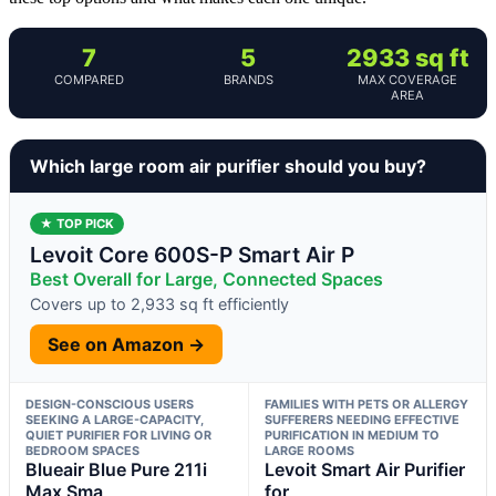
7
5
2933 sq ft
COMPARED
BRANDS
MAX COVERAGE
AREA
Which large room air purifier should you buy?
★ TOP PICK
Levoit Core 600S-P Smart Air P
Best Overall for Large, Connected Spaces
Covers up to 2,933 sq ft efficiently
See on Amazon →
DESIGN-CONSCIOUS USERS
FAMILIES WITH PETS OR ALLERGY
SEEKING A LARGE-CAPACITY,
SUFFERERS NEEDING EFFECTIVE
QUIET PURIFIER FOR LIVING OR
PURIFICATION IN MEDIUM TO
BEDROOM SPACES
LARGE ROOMS
Blueair Blue Pure 211i
Levoit Smart Air Purifier
Max Sma
for