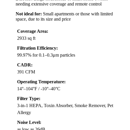
needing extensive coverage and remote control
Not ideal for:
Small apartments or those with limited
space, due to its size and price
Coverage Area:
2933 sq ft
Filtration Efficiency:
99.97% for 0.1–0.3μm particles
CADR:
391 CFM
Operating Temperature:
14°–104°F / -10°–40°C
Filter Type:
3-in-1 HEPA, Toxin Absorber, Smoke Remover, Pet
Allergy
Noise Level:
as low as 26dB