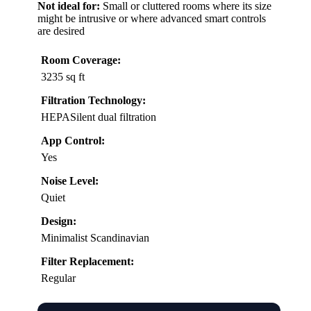
Not ideal for:
Small or cluttered rooms where its size
might be intrusive or where advanced smart controls
are desired
Room Coverage:
3235 sq ft
Filtration Technology:
HEPASilent dual filtration
App Control:
Yes
Noise Level:
Quiet
Design:
Minimalist Scandinavian
Filter Replacement:
Regular