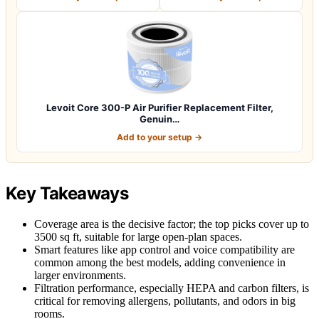
Levoit Core 300-P Air Purifier Replacement Filter,
Genuin…
Add to your setup →
Key Takeaways
Coverage area is the decisive factor; the top picks cover up to
3500 sq ft, suitable for large open-plan spaces.
Smart features like app control and voice compatibility are
common among the best models, adding convenience in
larger environments.
Filtration performance, especially HEPA and carbon filters, is
critical for removing allergens, pollutants, and odors in big
rooms.