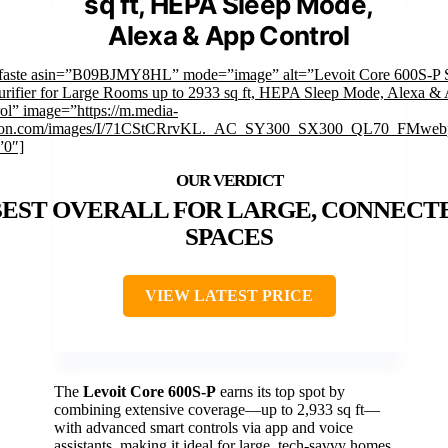
sq ft, HEPA Sleep Mode,
Alexa & App Control
mfaste asin=”B09BJMY8HL” mode=”image” alt=”Levoit Core 600S-P 
urifier for Large Rooms up to 2933 sq ft, HEPA Sleep Mode, Alexa &
ol” image=”https://m.media-
on.com/images/I/71CStCRrvKL._AC_SY300_SX300_QL70_FMwebp
”0″]
BEST OVERALL FOR LARGE, CONNECT
SPACES
VIEW LATEST PRICE
The
Levoit Core 600S-P
earns its top spot by
combining extensive coverage—up to 2,933 sq ft—
with advanced smart controls via app and voice
assistants, making it ideal for large, tech-savvy homes.