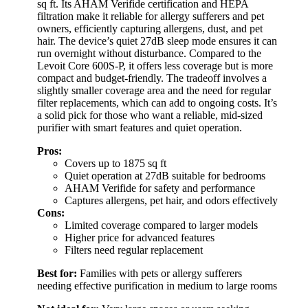
sq ft. Its AHAM Verifide certification and HEPA
filtration make it reliable for allergy sufferers and pet
owners, efficiently capturing allergens, dust, and pet
hair. The device’s quiet 27dB sleep mode ensures it can
run overnight without disturbance. Compared to the
Levoit Core 600S-P, it offers less coverage but is more
compact and budget-friendly. The tradeoff involves a
slightly smaller coverage area and the need for regular
filter replacements, which can add to ongoing costs. It’s
a solid pick for those who want a reliable, mid-sized
purifier with smart features and quiet operation.
Pros:
Covers up to 1875 sq ft
Quiet operation at 27dB suitable for bedrooms
AHAM Verifide for safety and performance
Captures allergens, pet hair, and odors effectively
Cons:
Limited coverage compared to larger models
Higher price for advanced features
Filters need regular replacement
Best for:
Families with pets or allergy sufferers
needing effective purification in medium to large rooms