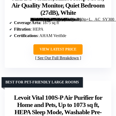
Air Quality Monitor, Quiet Bedroom
(27dB), White
[grimfaste asin=”B0BGPF71Q6″ mode=”image” alt=”Levoit Smart Air Purifier for Large Rooms up to 1875 sq ft, Vital 200S-P, AHAM Verifide, HEPA Sleep Mode, Air Quality Monitor, Quiet Bedroom (27dB), White” image=”https://m.media-amazon.com/images/I/710w2H0ip+L._AC_SY300_SX300_QL70_FMwebp_.jpg” link=”0″]
Coverage Area
: 1875 sq ft
Filtration
: HEPA
Certifications
: AHAM Verifide
VIEW LATEST PRICE
See Our Full Breakdown
BEST FOR PET-FRIENDLY LARGE ROOMS
Levoit Vital 100S-P Air Purifier for
Home and Pets, Up to 1073 sq ft,
HEPA Sleep Mode, Washable Pre-