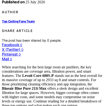
Published on
25 July 2026
AUTHOR
Top Ceiling Fans Team
SHARE ARTICLE
The post has been shared by
0
people.
Facebook
0
X (Twitter)
0
Pinterest
0
Mail
0
When searching for the best large room air purifiers, the key
considerations are coverage area, filtration power, and smart
features. The
Levoit Core 600S-P
stands out as the best overall for
its massive coverage of up to 2933 sq ft and smart controls. For
those prioritizing cleaning efficiency and app integration, the
Blueair Blue Pure 211i Max
offers a sleek design and excellent
filtration for large spaces. However, bigger coverage often comes
with higher costs, and some models may compromise on noise
levels or energy use. Continue reading for a detailed breakdown of
these top options and what makes each one unique.