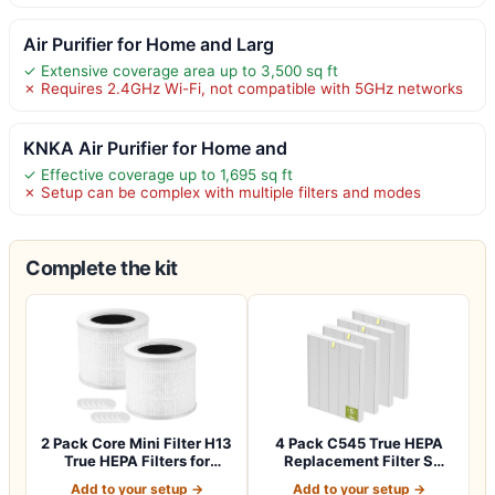
Air Purifier for Home and Larg
✓ Extensive coverage area up to 3,500 sq ft
✗ Requires 2.4GHz Wi-Fi, not compatible with 5GHz networks
KNKA Air Purifier for Home and
✓ Effective coverage up to 1,695 sq ft
✗ Setup can be complex with multiple filters and modes
Complete the kit
2 Pack Core Mini Filter H13
4 Pack C545 True HEPA
True HEPA Filters for
Replacement Filter S
LEVOIT…
Compatible wit…
Add to your setup →
Add to your setup →