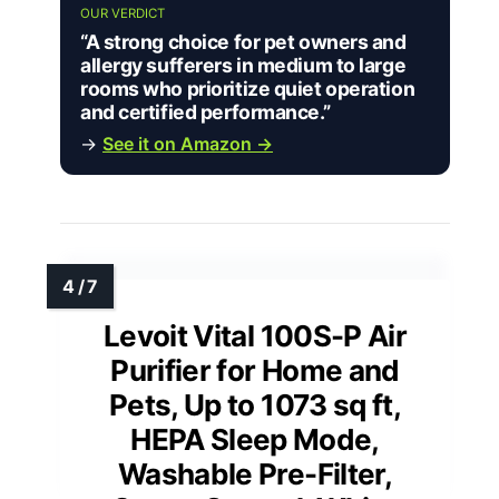
OUR VERDICT
“A strong choice for pet owners and
allergy sufferers in medium to large
rooms who prioritize quiet operation
and certified performance.”
→
See it on Amazon →
Levoit Vital 100S-P Air
Purifier for Home and
Pets, Up to 1073 sq ft,
HEPA Sleep Mode,
Washable Pre-Filter,