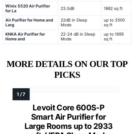
Winix 5520 Air Purifier
23.5dB
1882 sq ft
for La
Air Purifier for Home and
22dB in Sleep
up to 3500
Larg
Mode
sq ft
KNKA Air Purifier for
22-24 dB in Sleep
up to 1695
Home and
Mode
sq ft
MORE DETAILS ON OUR TOP
PICKS
Levoit Core 600S-P
Smart Air Purifier for
Large Rooms up to 2933