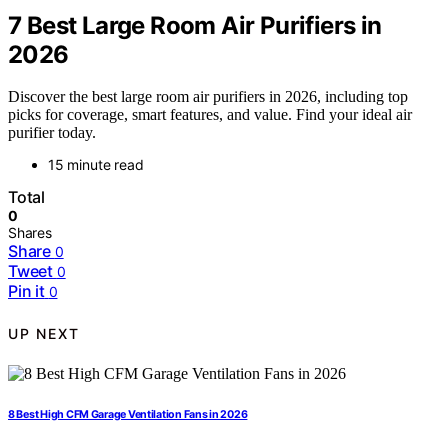
7 Best Large Room Air Purifiers in
2026
Discover the best large room air purifiers in 2026, including top
picks for coverage, smart features, and value. Find your ideal air
purifier today.
15 minute read
Total
0
Shares
Share
0
Tweet
0
Pin it
0
UP NEXT
8 Best High CFM Garage Ventilation Fans in 2026