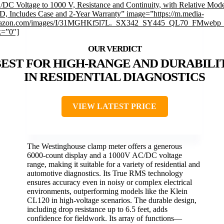
DC Voltage to 1000 V, Resistance and Continuity, with Relative Mod
, Includes Case and 2-Year Warranty” image=”https://m.media-
azon.com/images/I/31MGHKf5l7L._SX342_SY445_QL70_FMwebp_
k=”0″]
BEST FOR HIGH-RANGE AND DURABILI
IN RESIDENTIAL DIAGNOSTICS
VIEW LATEST PRICE
The Westinghouse clamp meter offers a generous
6000-count display and a 1000V AC/DC voltage
range, making it suitable for a variety of residential and
automotive diagnostics. Its True RMS technology
ensures accuracy even in noisy or complex electrical
environments, outperforming models like the Klein
CL120 in high-voltage scenarios. The durable design,
including drop resistance up to 6.5 feet, adds
confidence for fieldwork. Its array of functions—