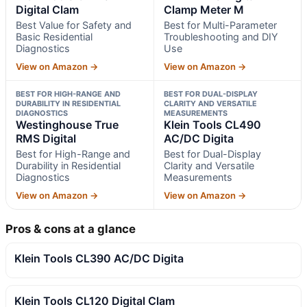
Digital Clam
Clamp Meter M
Best Value for Safety and
Best for Multi-Parameter
Basic Residential
Troubleshooting and DIY
Diagnostics
Use
View on Amazon →
View on Amazon →
BEST FOR HIGH-RANGE AND
BEST FOR DUAL-DISPLAY
DURABILITY IN RESIDENTIAL
CLARITY AND VERSATILE
DIAGNOSTICS
MEASUREMENTS
Westinghouse True
Klein Tools CL490
RMS Digital
AC/DC Digita
Best for High-Range and
Best for Dual-Display
Durability in Residential
Clarity and Versatile
Diagnostics
Measurements
View on Amazon →
View on Amazon →
Pros & cons at a glance
Klein Tools CL390 AC/DC Digita
Klein Tools CL120 Digital Clam