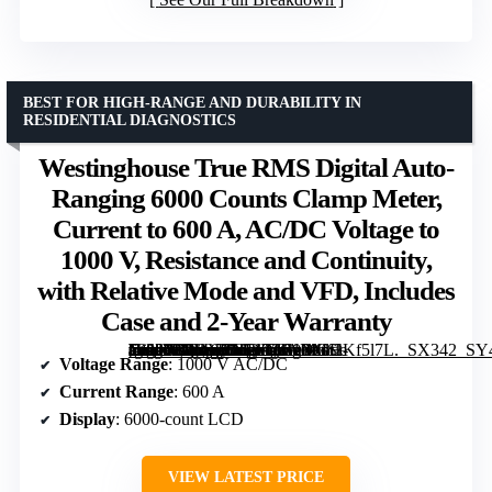
BEST FOR HIGH-RANGE AND DURABILITY IN
RESIDENTIAL DIAGNOSTICS
Westinghouse True RMS Digital Auto-
Ranging 6000 Counts Clamp Meter,
Current to 600 A, AC/DC Voltage to
1000 V, Resistance and Continuity,
with Relative Mode and VFD, Includes
Case and 2-Year Warranty
[grimfaste asin=”B0DYJ8TDDG” mode=”image” alt=”Westinghouse True RMS Digital Auto-Ranging 6000 Counts Clamp Meter, Current to 600 A, AC/DC Voltage to 1000 V, Resistance and Continuity, with Relative Mode and VFD, Includes Case and 2-Year Warranty” image=”https://m.media-amazon.com/images/I/31MGHKf5l7L._SX342_SY445_QL70_FMwebp_.jpg” link=”0″]
Voltage Range
: 1000 V AC/DC
Current Range
: 600 A
Display
: 6000-count LCD
VIEW LATEST PRICE