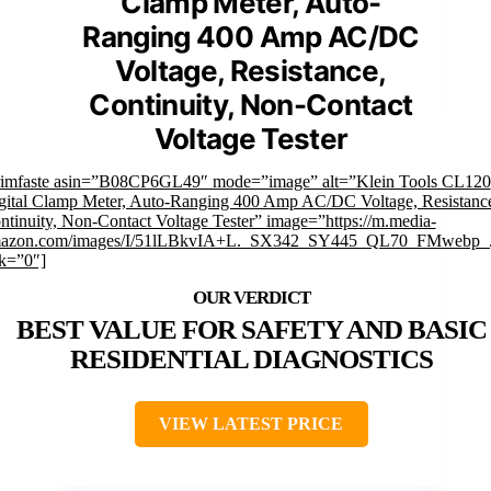
Clamp Meter, Auto-
Ranging 400 Amp AC/DC
Voltage, Resistance,
Continuity, Non-Contact
Voltage Tester
rimfaste asin=”B08CP6GL49″ mode=”image” alt=”Klein Tools CL120
gital Clamp Meter, Auto-Ranging 400 Amp AC/DC Voltage, Resistanc
ntinuity, Non-Contact Voltage Tester” image=”https://m.media-
azon.com/images/I/51lLBkvIA+L._SX342_SY445_QL70_FMwebp_.
nk=”0″]
BEST VALUE FOR SAFETY AND BASIC
RESIDENTIAL DIAGNOSTICS
VIEW LATEST PRICE