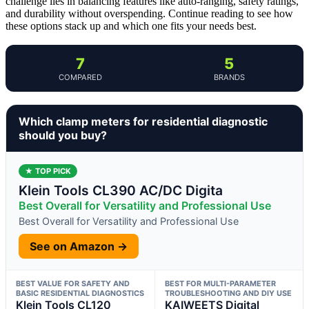
challenge lies in balancing features like auto-ranging, safety ratings,
and durability without overspending. Continue reading to see how
these options stack up and which one fits your needs best.
7
5
COMPARED
BRANDS
Which clamp meters for residential diagnostic
should you buy?
★ TOP PICK
Klein Tools CL390 AC/DC Digita
Best Overall for Versatility and Professional Use
Best Overall for Versatility and Professional Use
See on Amazon →
BEST VALUE FOR SAFETY AND
BEST FOR MULTI-PARAMETER
BASIC RESIDENTIAL DIAGNOSTICS
TROUBLESHOOTING AND DIY USE
Klein Tools CL120
KAIWEETS Digital