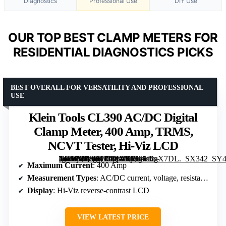
Diagnostics
Professional Use
DIY Use
OUR TOP BEST CLAMP METERS FOR
RESIDENTIAL DIAGNOSTICS PICKS
BEST OVERALL FOR VERSATILITY AND PROFESSIONAL
USE
Klein Tools CL390 AC/DC Digital
Clamp Meter, 400 Amp, TRMS,
NCVT Tester, Hi-Viz LCD
[grimfaste asin=”B08DTDCG7T” mode=”image” alt=”Klein Tools CL390 AC/DC Digital Clamp Meter, 400 Amp, TRMS, NCVT Tester, Hi-Viz LCD” image=”https://m.media-amazon.com/images/I/5166a5gX7DL._SX342_SY445_QL70_FMwebp_.jpg” link=”0″]
Maximum Current
: 400 Amp
Measurement Types
: AC/DC current, voltage, resistance, continuity, frequency, duty cycle, microamps, diode test, capacitance, temperature
Display
: Hi-Viz reverse-contrast LCD
VIEW LATEST PRICE