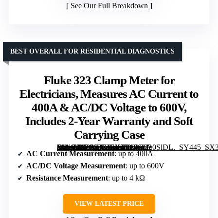
See Our Full Breakdown
BEST OVERALL FOR RESIDENTIAL DIAGNOSTICS
Fluke 323 Clamp Meter for
Electricians, Measures AC Current to
400A & AC/DC Voltage to 600V,
Includes 2-Year Warranty and Soft
Carrying Case
[grimfaste asin=”B00AQKIEXY” mode=”image” alt=”Fluke 323 Clamp Meter for Electricians, Measures AC Current to 400A & AC/DC Voltage to 600V, Includes 2-Year Warranty and Soft Carrying Case” image=”https://m.media-amazon.com/images/I/31Qw1e0SlDL._SY445_SX342_QL70_FMwebp_.jpg” link=”0″]
AC Current Measurement
: up to 400A
AC/DC Voltage Measurement
: up to 600V
Resistance Measurement
: up to 4 kΩ
VIEW LATEST PRICE