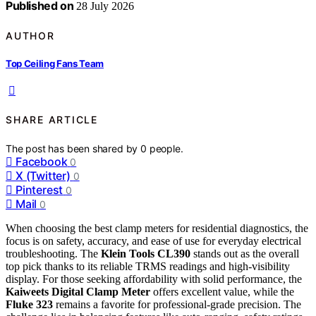
Published on
28 July 2026
AUTHOR
Top Ceiling Fans Team
SHARE ARTICLE
The post has been shared by
0
people.
Facebook
0
X (Twitter)
0
Pinterest
0
Mail
0
When choosing the best clamp meters for residential diagnostics, the
focus is on safety, accuracy, and ease of use for everyday electrical
troubleshooting. The
Klein Tools CL390
stands out as the overall
top pick thanks to its reliable TRMS readings and high-visibility
display. For those seeking affordability with solid performance, the
Kaiweets Digital Clamp Meter
offers excellent value, while the
Fluke 323
remains a favorite for professional-grade precision. The