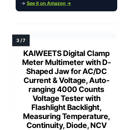
→
See it on Amazon →
KAIWEETS Digital Clamp
Meter Multimeter with D-
Shaped Jaw for AC/DC
Current & Voltage, Auto-
ranging 4000 Counts
Voltage Tester with
Flashlight Backlight,
Measuring Temperature,
Continuity, Diode, NCV