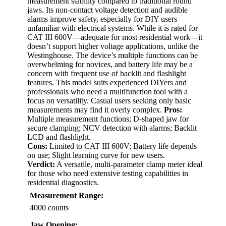
measurement stability compared to traditional round
jaws. Its non-contact voltage detection and audible
alarms improve safety, especially for DIY users
unfamiliar with electrical systems. While it is rated for
CAT III 600V—adequate for most residential work—it
doesn’t support higher voltage applications, unlike the
Westinghouse. The device’s multiple functions can be
overwhelming for novices, and battery life may be a
concern with frequent use of backlit and flashlight
features. This model suits experienced DIYers and
professionals who need a multifunction tool with a
focus on versatility. Casual users seeking only basic
measurements may find it overly complex.
Pros:
Multiple measurement functions; D-shaped jaw for
secure clamping; NCV detection with alarms; Backlit
LCD and flashlight.
Cons:
Limited to CAT III 600V; Battery life depends
on use; Slight learning curve for new users.
Verdict:
A versatile, multi-parameter clamp meter ideal
for those who need extensive testing capabilities in
residential diagnostics.
Measurement Range:
4000 counts
Jaw Opening: