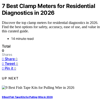
7 Best Clamp Meters for Residential
Diagnostics in 2026
Discover the top clamp meters for residential diagnostics in 2026.
Find the best options for safety, accuracy, ease of use, and value in
this curated guide.
14 minute read
Total
0
Shares
Share
0
Tweet
0
Pin it
0
UP NEXT
9 Best Fish Tape Kits for Pulling Wire in 2026