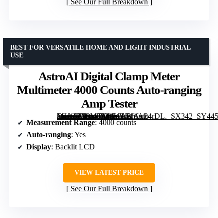
See Our Full Breakdown
BEST FOR VERSATILE HOME AND LIGHT INDUSTRIAL
USE
AstroAI Digital Clamp Meter
Multimeter 4000 Counts Auto-ranging
Amp Tester
[grimfaste asin=”B08MTCMWLB” mode=”image” alt=”AstroAI Digital Clamp Meter Multimeter 4000 Counts Auto-ranging Amp Tester” image=”https://m.media-amazon.com/images/I/51rfrc84rDL._SX342_SY445_QL70_FMwebp_.jpg” link=”0″]
Measurement Range
: 4000 counts
Auto-ranging
: Yes
Display
: Backlit LCD
VIEW LATEST PRICE
See Our Full Breakdown