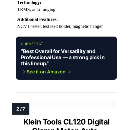
Technology:
TRMS, auto-ranging
Additional Features:
NCVT tester, test lead holder, magnetic hanger
OUR VERDICT
“Best Overall for Versatility and
Professional Use — a strong pick in
this lineup.”
→
See it on Amazon →
Klein Tools CL120 Digital