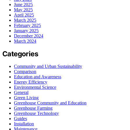
June 2025
May 2025
April 2025
March 2025
February 2025
January 2025
December 2024
March 2024
Categories
Community and Urban Sustainability
Comparison
Education and Awareness
Energy Efficiency
Environmental Science
General
Green Living
Greenhouse Community and Education
Greenhouse Farming
Greenhouse Technology
Guides
Installation
Maintenance