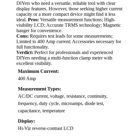
DIYers who need a versatile, reliable tool with clear
display features. However, those seeking higher current
capacity or a more compact device might find it less
ideal.
Pros:
Versatile measurement functions; High-
visibility LCD; Accurate TRMS technology; Magnetic
hanger for convenience.
Cons:
Requires test leads for some measurements;
Limited to 400 Amp current; Accessories necessary for
full functionality.
Verdict:
Perfect for professionals and experienced
DIYers needing a multi-function clamp meter with
excellent visibility.
Maximum Current:
400 Amp
Measurement Types:
AC/DC current, voltage, resistance, continuity,
frequency, duty cycle, microamps, diode test,
capacitance, temperature
Display:
Hi-Viz reverse-contrast LCD