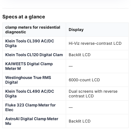
Specs at a glance
clamp meters for residential
Display
diagnostic
Klein Tools CL390 AC/DC
Hi-Viz reverse-contrast LCD
Digita
Klein Tools CL120 Digital Clam
Backlit LCD
KAIWEETS Digital Clamp
—
Meter M
Westinghouse True RMS
6000-count LCD
Digital
Klein Tools CL490 AC/DC
Dual screens with reverse
Digita
contrast LCD
Fluke 323 Clamp Meter for
—
Elec
AstroAI Digital Clamp Meter
Backlit LCD
Mu