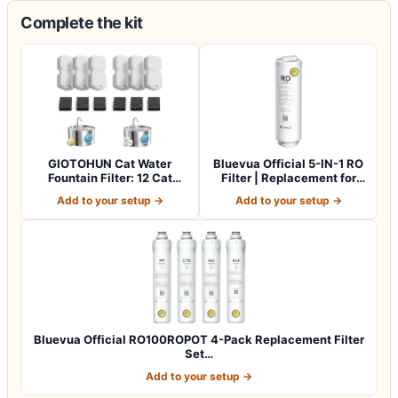
Complete the kit
GIOTOHUN Cat Water
Bluevua Official 5-IN-1 RO
Fountain Filter: 12 Cat
Filter | Replacement for
Fountain Filte…
RO100…
Add to your setup →
Add to your setup →
Bluevua Official RO100ROPOT 4-Pack Replacement Filter
Set…
Add to your setup →