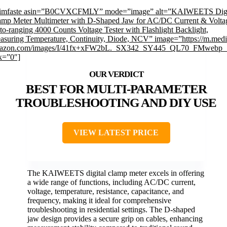
rimfaste asin=”B0CVXCFMLY” mode=”image” alt=”KAIWEETS Digi
amp Meter Multimeter with D-Shaped Jaw for AC/DC Current & Volta
o-ranging 4000 Counts Voltage Tester with Flashlight Backlight,
asuring Temperature, Continuity, Diode, NCV” image=”https://m.medi
azon.com/images/I/41fx+xFW2bL._SX342_SY445_QL70_FMwebp_.
k=”0″]
BEST FOR MULTI-PARAMETER
TROUBLESHOOTING AND DIY USE
VIEW LATEST PRICE
The KAIWEETS digital clamp meter excels in offering
a wide range of functions, including AC/DC current,
voltage, temperature, resistance, capacitance, and
frequency, making it ideal for comprehensive
troubleshooting in residential settings. The D-shaped
jaw design provides a secure grip on cables, enhancing