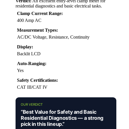
Verdict:
An excellent entry-level clamp meter for
residential diagnostics and basic electrical tasks.
Clamp Current Range:
400 Amp AC
Measurement Types:
AC/DC Voltage, Resistance, Continuity
Display:
Backlit LCD
Auto-Ranging:
Yes
Safety Certifications:
CAT III/CAT IV
OUR VERDICT
“Best Value for Safety and Basic
Residential Diagnostics — a strong
pick in this lineup.”