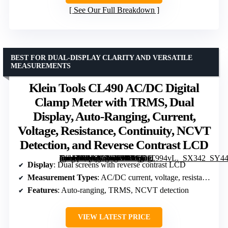
See Our Full Breakdown
BEST FOR DUAL-DISPLAY CLARITY AND VERSATILE
MEASUREMENTS
Klein Tools CL490 AC/DC Digital
Clamp Meter with TRMS, Dual
Display, Auto-Ranging, Current,
Voltage, Resistance, Continuity, NCVT
Detection, and Reverse Contrast LCD
[grimfaste asin=”B0F2GR1D9D” mode=”image” alt=”Klein Tools CL490 AC/DC Digital Clamp Meter with TRMS, Dual Display, Auto-Ranging, Current, Voltage, Resistance, Continuity, NCVT Detection, and Reverse Contrast LCD” image=”https://m.media-amazon.com/images/I/41JEfT994vL._SX342_SY445_QL70_FMwebp_.jpg” link=”0″]
Display
: Dual screens with reverse contrast LCD
Measurement Types
: AC/DC current, voltage, resistance, continuity, frequency, duty cycle, microamps, diode test, capacitance, temperature
Features
: Auto-ranging, TRMS, NCVT detection
VIEW LATEST PRICE