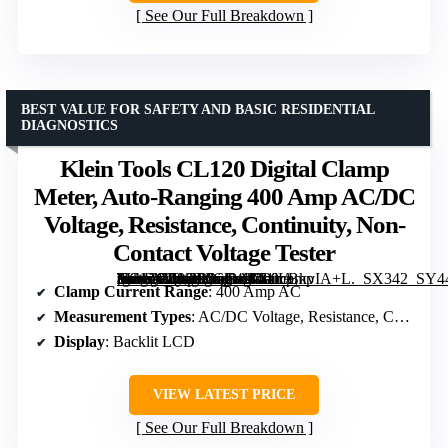
See Our Full Breakdown
BEST VALUE FOR SAFETY AND BASIC RESIDENTIAL
DIAGNOSTICS
Klein Tools CL120 Digital Clamp
Meter, Auto-Ranging 400 Amp AC/DC
Voltage, Resistance, Continuity, Non-
Contact Voltage Tester
[grimfaste asin=”B08CP6GL49″ mode=”image” alt=”Klein Tools CL120 Digital Clamp Meter, Auto-Ranging 400 Amp AC/DC Voltage, Resistance, Continuity, Non-Contact Voltage Tester” image=”https://m.media-amazon.com/images/I/51lLBkvIA+L._SX342_SY445_QL70_FMwebp_.jpg” link=”0″]
Clamp Current Range
: 400 Amp AC
Measurement Types
: AC/DC Voltage, Resistance, Continuity
Display
: Backlit LCD
VIEW LATEST PRICE
See Our Full Breakdown