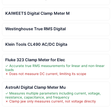
KAIWEETS Digital Clamp Meter M
Westinghouse True RMS Digital
Klein Tools CL490 AC/DC Digita
Fluke 323 Clamp Meter for Elec
✓ Accurate true RMS measurements for linear and non-linear
loads
✗ Does not measure DC current, limiting its scope
AstroAI Digital Clamp Meter Mu
✓ Measures multiple parameters including current, voltage,
resistance, capacitance, and frequency
✗ Clamp jaw only measures current, not voltage directly