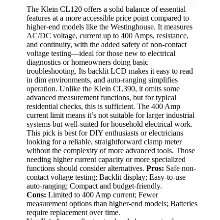
The Klein CL120 offers a solid balance of essential
features at a more accessible price point compared to
higher-end models like the Westinghouse. It measures
AC/DC voltage, current up to 400 Amps, resistance,
and continuity, with the added safety of non-contact
voltage testing—ideal for those new to electrical
diagnostics or homeowners doing basic
troubleshooting. Its backlit LCD makes it easy to read
in dim environments, and auto-ranging simplifies
operation. Unlike the Klein CL390, it omits some
advanced measurement functions, but for typical
residential checks, this is sufficient. The 400 Amp
current limit means it’s not suitable for larger industrial
systems but well-suited for household electrical work.
This pick is best for DIY enthusiasts or electricians
looking for a reliable, straightforward clamp meter
without the complexity of more advanced tools. Those
needing higher current capacity or more specialized
functions should consider alternatives.
Pros:
Safe non-
contact voltage testing; Backlit display; Easy-to-use
auto-ranging; Compact and budget-friendly.
Cons:
Limited to 400 Amp current; Fewer
measurement options than higher-end models; Batteries
require replacement over time.