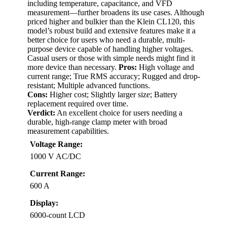
including temperature, capacitance, and VFD
measurement—further broadens its use cases. Although
priced higher and bulkier than the Klein CL120, this
model’s robust build and extensive features make it a
better choice for users who need a durable, multi-
purpose device capable of handling higher voltages.
Casual users or those with simple needs might find it
more device than necessary.
Pros:
High voltage and
current range; True RMS accuracy; Rugged and drop-
resistant; Multiple advanced functions.
Cons:
Higher cost; Slightly larger size; Battery
replacement required over time.
Verdict:
An excellent choice for users needing a
durable, high-range clamp meter with broad
measurement capabilities.
Voltage Range:
1000 V AC/DC
Current Range:
600 A
Display:
6000-count LCD