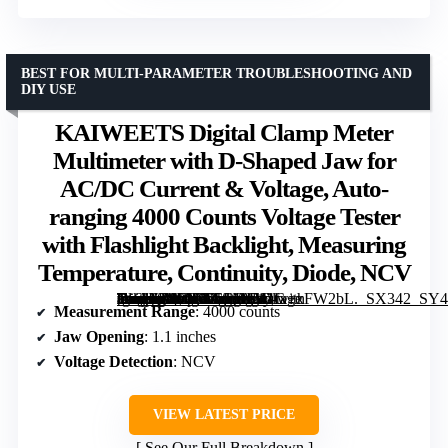
BEST FOR MULTI-PARAMETER TROUBLESHOOTING AND
DIY USE
KAIWEETS Digital Clamp Meter
Multimeter with D-Shaped Jaw for
AC/DC Current & Voltage, Auto-
ranging 4000 Counts Voltage Tester
with Flashlight Backlight, Measuring
Temperature, Continuity, Diode, NCV
[grimfaste asin=”B0CVXCFMLY” mode=”image” alt=”KAIWEETS Digital Clamp Meter Multimeter with D-Shaped Jaw for AC/DC Current & Voltage, Auto-ranging 4000 Counts Voltage Tester with Flashlight Backlight, Measuring Temperature, Continuity, Diode, NCV” image=”https://m.media-amazon.com/images/I/41fx+xFW2bL._SX342_SY445_QL70_FMwebp_.jpg” link=”0″]
Measurement Range
: 4000 counts
Jaw Opening
: 1.1 inches
Voltage Detection
: NCV
VIEW LATEST PRICE
See Our Full Breakdown