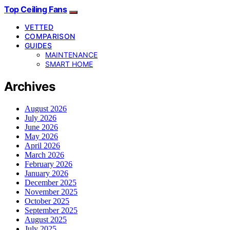
Top Ceiling Fans
VETTED
COMPARISON
GUIDES
MAINTENANCE
SMART HOME
Archives
August 2026
July 2026
June 2026
May 2026
April 2026
March 2026
February 2026
January 2026
December 2025
November 2025
October 2025
September 2025
August 2025
July 2025