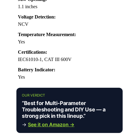
1.1 inches
Voltage Detection:
NCV
Temperature Measurement:
Yes
Certifications:
IEC61010-1, CAT III 600V
Battery Indicator:
Yes
OUR VERDICT
“Best for Multi-Parameter
Troubleshooting and DIY Use — a
strong pick in this lineup.”
→
See it on Amazon →