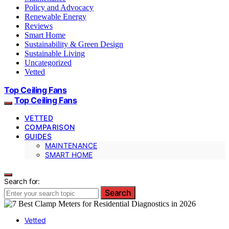
Policy and Advocacy
Renewable Energy
Reviews
Smart Home
Sustainability & Green Design
Sustainable Living
Uncategorized
Vetted
Top Ceiling Fans
Top Ceiling Fans
VETTED
COMPARISON
GUIDES
MAINTENANCE
SMART HOME
Search for:
Search
Vetted