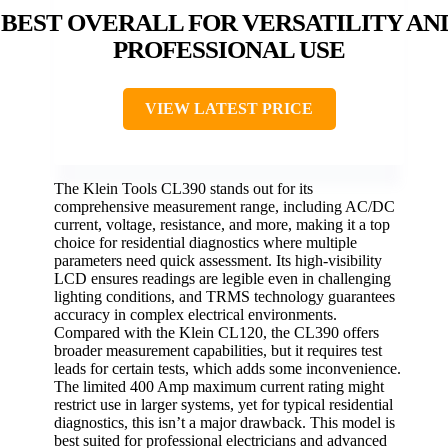
BEST OVERALL FOR VERSATILITY AN
PROFESSIONAL USE
VIEW LATEST PRICE
The Klein Tools CL390 stands out for its
comprehensive measurement range, including AC/DC
current, voltage, resistance, and more, making it a top
choice for residential diagnostics where multiple
parameters need quick assessment. Its high-visibility
LCD ensures readings are legible even in challenging
lighting conditions, and TRMS technology guarantees
accuracy in complex electrical environments.
Compared with the Klein CL120, the CL390 offers
broader measurement capabilities, but it requires test
leads for certain tests, which adds some inconvenience.
The limited 400 Amp maximum current rating might
restrict use in larger systems, yet for typical residential
diagnostics, this isn’t a major drawback. This model is
best suited for professional electricians and advanced