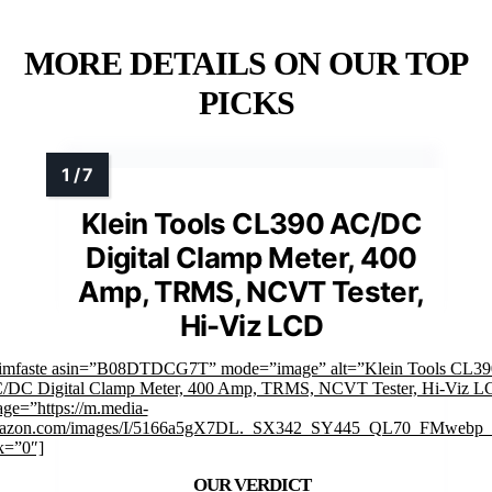
MORE DETAILS ON OUR TOP
PICKS
Klein Tools CL390 AC/DC
Digital Clamp Meter, 400
Amp, TRMS, NCVT Tester,
Hi-Viz LCD
rimfaste asin=”B08DTDCG7T” mode=”image” alt=”Klein Tools CL39
/DC Digital Clamp Meter, 400 Amp, TRMS, NCVT Tester, Hi-Viz 
ge=”https://m.media-
azon.com/images/I/5166a5gX7DL._SX342_SY445_QL70_FMwebp_.
k=”0″]