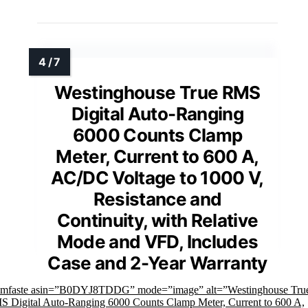
Westinghouse True RMS
Digital Auto-Ranging
6000 Counts Clamp
Meter, Current to 600 A,
AC/DC Voltage to 1000 V,
Resistance and
Continuity, with Relative
Mode and VFD, Includes
Case and 2-Year Warranty
imfaste asin=”B0DYJ8TDDG” mode=”image” alt=”Westinghouse Tru
 Digital Auto-Ranging 6000 Counts Clamp Meter, Current to 600 A,