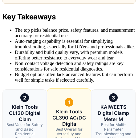
Key Takeaways
The top picks balance price, safety features, and measurement
accuracy for residential use.
Auto-ranging capability is essential for simplifying
troubleshooting, especially for DIYers and professionals alike.
Durability and build quality vary, with premium models
offering better resistance to everyday wear and tear.
Non-contact voltage detection and safety ratings are key
considerations for safe residential diagnostics.
Budget options often lack advanced features but can perform
well for simple tasks if selected carefully.
2
3
1
Klein Tools
KAIWEETS
Klein Tools
CL120 Digital
Digital Clamp
CL390 AC/DC
Clam
Meter M
Digita
Best Value for Safety
Best for Multi-
and Basic
Best Overall for
Parameter
Residential
Versatility and
Troubleshooting and