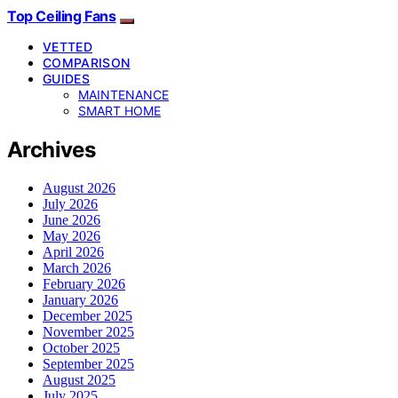
Top Ceiling Fans
VETTED
COMPARISON
GUIDES
MAINTENANCE
SMART HOME
Archives
August 2026
July 2026
June 2026
May 2026
April 2026
March 2026
February 2026
January 2026
December 2025
November 2025
October 2025
September 2025
August 2025
July 2025