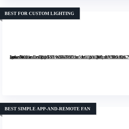
BEST FOR CUSTOM LIGHTING
[grimfaste asin=”B0GSVN5W9B” mode=”image” alt=”RGB+CW Smart 52″ Low Profile Ceiling Fan with Remote” image=”https://m.media-amazon.com/images/I/71vs5JLP5DL._AC_SY300_SX300_QL70_ML2_.jpg” link=”0″]
BEST SIMPLE APP-AND-REMOTE FAN