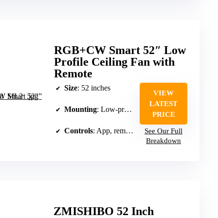
RGB+CW Smart 52″ Low
Profile Ceiling Fan with
Remote
Size
: 52 inches
VIEW
LATEST
Mounting
: Low-profile ceiling mount
PRICE
Controls
: App, remote, and voice
See Our Full
Breakdown
ZMISHIBO 52 Inch