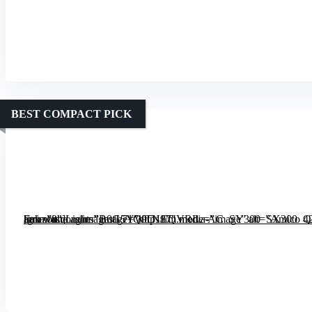
BEST COMPACT PICK
[grimfaste asin=”B0G5YWTN87″ mode=”image” alt=”Amico 42 inch Smart Ceiling Fan with Lights” image=”https://m.media-amazon.com/images/I/71Q9O1EQVRL._AC_SY300_SX300_QL70_FMwebp_.jpg” link=”0″]