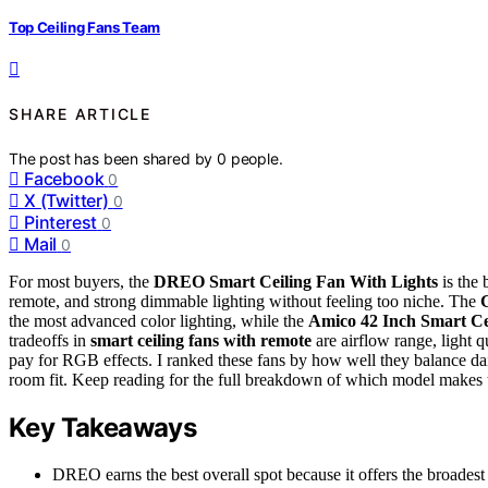
Top Ceiling Fans Team
SHARE ARTICLE
The post has been shared by
0
people.
Facebook
0
X (Twitter)
0
Pinterest
0
Mail
0
For most buyers, the
DREO Smart Ceiling Fan With Lights
is the 
remote, and strong dimmable lighting without feeling too niche. The
the most advanced color lighting, while the
Amico 42 Inch Smart Ce
tradeoffs in
smart ceiling fans with remote
are airflow range, light 
pay for RGB effects. I ranked these fans by how well they balance dai
room fit. Keep reading for the full breakdown of which model makes 
Key Takeaways
DREO earns the best overall spot because it offers the broadest