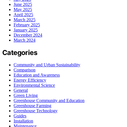
June 2025
May 2025
April 2025
March 2025
February 2025
January 2025
December 2024
March 2024
Categories
Community and Urban Sustainability
Comparison
Education and Awareness
Energy Efficiency
Environmental Science
General
Green Living
Greenhouse Community and Education
Greenhouse Farming
Greenhouse Technology
Guides
Installation
Maintenance