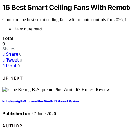
15 Best Smart Ceiling Fans With Remot
Compare the best smart ceiling fans with remote controls for 2026, in
24 minute read
Total
0
Shares
Share
0
Tweet
0
Pin it
0
UP NEXT
Is the Keurig K-Supreme Plus Worth It? Honest Review
Published on
27 June 2026
AUTHOR