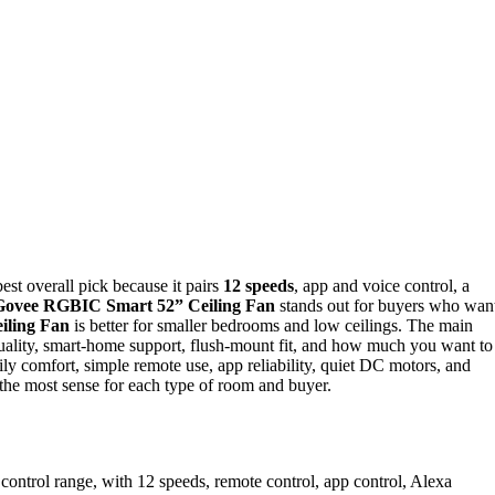
best overall pick because it pairs
12 speeds
, app and voice control, a
Govee RGBIC Smart 52” Ceiling Fan
stands out for buyers who wan
iling Fan
is better for smaller bedrooms and low ceilings. The main
quality, smart-home support, flush-mount fit, and how much you want to
ly comfort, simple remote use, app reliability, quiet DC motors, and
the most sense for each type of room and buyer.
 control range, with 12 speeds, remote control, app control, Alexa