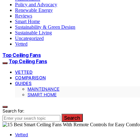
Policy and Advocacy
Renewable Energy
Reviews
Smart Home
Sustainability & Green Design
Sustainable Living
Uncategorized
Vetted
Top Ceiling Fans
Top Ceiling Fans
VETTED
COMPARISON
GUIDES
MAINTENANCE
SMART HOME
Search for:
Search
Vetted