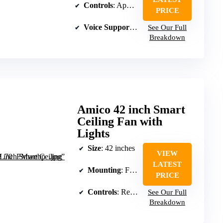
Controls
: App, remote, and voice
PRICE
Voice Support
: Alexa and Google compatib
See Our Full
Breakdown
Amico 42 inch Smart
Ceiling Fan with
Lights
Size
: 42 inches
VIEW
LATEST
Mounting
: Flush mount
PRICE
Controls
: Remote and voice
See Our Full
Breakdown