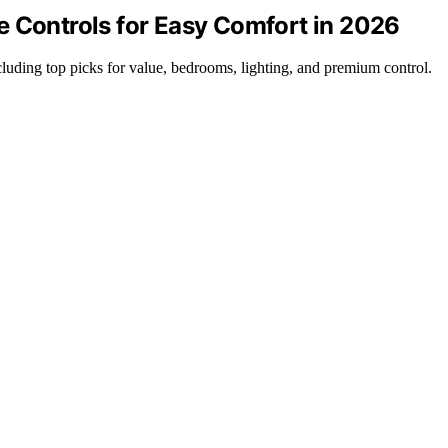
e Controls for Easy Comfort in 2026
cluding top picks for value, bedrooms, lighting, and premium control.