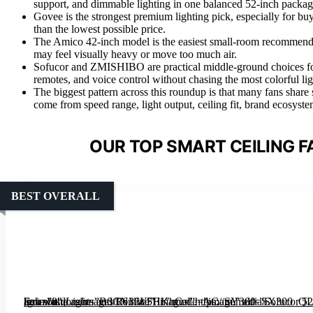
support, and dimmable lighting in one balanced 52-inch packag
Govee is the strongest premium lighting pick, especially for 
than the lowest possible price.
The Amico 42-inch model is the easiest small-room recommendat
may feel visually heavy or move too much air.
Sofucor and ZMISHIBO are practical middle-ground choices fo
remotes, and voice control without chasing the most colorful lig
The biggest pattern across this roundup is that many fans share 
come from speed range, light output, ceiling fit, brand ecosyste
OUR TOP SMART CEILING F
BEST OVERALL
[grimfaste asin=”B0CN36LFF1″ mode=”image” alt=”Sofucor 52″ Smart Ceiling Fan with Lights and Remote” image=”https://m.media-amazon.com/images/I/61lW5HKhCaL._AC_SY300_SX300_QL70_FMwebp_.jpg” link=”0″]