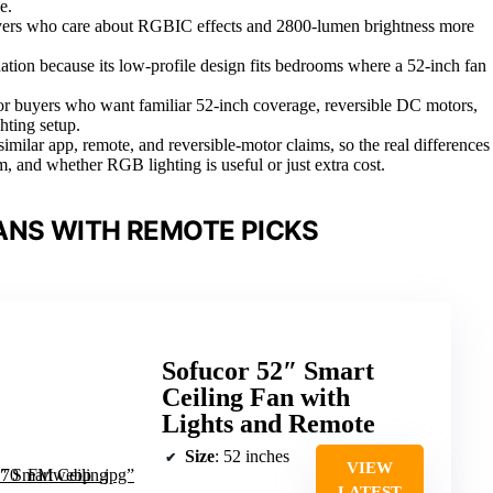
e.
buyers who care about RGBIC effects and 2800-lumen brightness more
ion because its low-profile design fits bedrooms where a 52-inch fan
r buyers who want familiar 52-inch coverage, reversible DC motors,
hting setup.
similar app, remote, and reversible-motor claims, so the real differences
m, and whether RGB lighting is useful or just extra cost.
ANS WITH REMOTE PICKS
Sofucor 52″ Smart
Ceiling Fan with
Lights and Remote
Size
: 52 inches
VIEW
LATEST