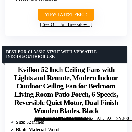
VIEW LATEST PRICE
See Our Full Breakdown
BEST FOR CLASSIC STYLE WITH VERSATILE
INDOOR/OUTDOOR USE
Kviflon 52 Inch Ceiling Fans with
Lights and Remote, Modern Indoor
Outdoor Ceiling Fan for Bedroom
Living Room Patio Porch, 6 Speeds,
Reversible Quiet Motor, Dual Finish
Wooden Blades, Black
[grimfaste asin=”B0DC3LVQ7K” mode=”image” alt=”Kviflon 52 Inch Ceiling Fans with Lights and Remote, Modern Indoor Outdoor Ceiling Fan for Bedroom Living Room Patio Porch, 6 Speeds, Reversible Quiet Motor, Dual Finish Wooden Blades, Black” image=”https://m.media-amazon.com/images/I/614fMtbcuAL._AC_SY300_SX300_QL70_FMwebp_.jpg” link=”0″]
Size
: 52 inches
Blade Material
: Wood