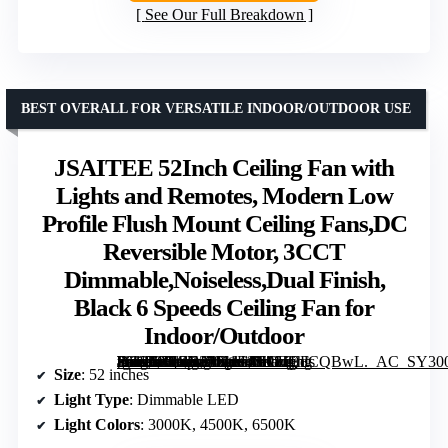
See Our Full Breakdown
BEST OVERALL FOR VERSATILE INDOOR/OUTDOOR USE
JSAITEE 52Inch Ceiling Fan with
Lights and Remotes, Modern Low
Profile Flush Mount Ceiling Fans,DC
Reversible Motor, 3CCT
Dimmable,Noiseless,Dual Finish,
Black 6 Speeds Ceiling Fan for
Indoor/Outdoor
[grimfaste asin=”B0GBF3K1F4″ mode=”image” alt=”JSAITEE 52Inch Ceiling Fan with Lights and Remotes, Modern Low Profile Flush Mount Ceiling Fans,DC Reversible Motor, 3CCT Dimmable,Noiseless,Dual Finish, Black 6 Speeds Ceiling Fan for Indoor/Outdoor” image=”https://m.media-amazon.com/images/I/618JQdCQBwL._AC_SY300_SX300_QL70_FMwebp_.jpg” link=”0″]
Size
: 52 inches
Light Type
: Dimmable LED
Light Colors
: 3000K, 4500K, 6500K