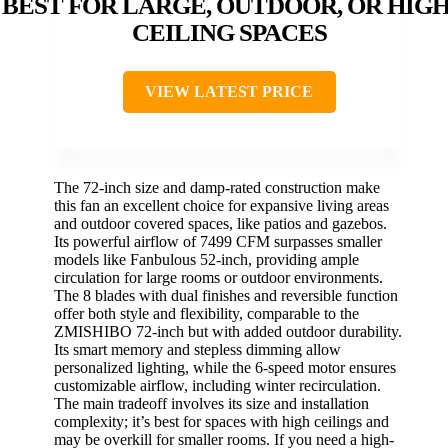
BEST FOR LARGE, OUTDOOR, OR HIGH
CEILING SPACES
VIEW LATEST PRICE
The 72-inch size and damp-rated construction make
this fan an excellent choice for expansive living areas
and outdoor covered spaces, like patios and gazebos.
Its powerful airflow of 7499 CFM surpasses smaller
models like Fanbulous 52-inch, providing ample
circulation for large rooms or outdoor environments.
The 8 blades with dual finishes and reversible function
offer both style and flexibility, comparable to the
ZMISHIBO 72-inch but with added outdoor durability.
Its smart memory and stepless dimming allow
personalized lighting, while the 6-speed motor ensures
customizable airflow, including winter recirculation.
The main tradeoff involves its size and installation
complexity; it’s best for spaces with high ceilings and
may be overkill for smaller rooms. If you need a high-