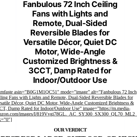
Fanbulous 72 Inch Ceiling
Fans with Lights and
Remote, Dual-Sided
Reversible Blades for
Versatile Décor, Quiet DC
Motor, Wide-Angle
Customized Brightness &
3CCT, Damp Rated for
Indoor/Outdoor Use
rimfaste asin=”B0G1M1QC51″ mode=”image” alt=”Fanbulous 72 Inch
ling Fans with Lights and Remote, Dual-Sided Reversible Blades for
satile Décor, Quiet DC Motor, Wide-Angle Customized Brightness &
T, Damp Rated for Indoor/Outdoor Use” image=”https://m.media-
azon.com/images/I/819Vvgi78GL._AC_SY300_SX300_QL70_ML2_.
k=”0″]