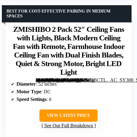
BEST FOR COST-EFFECTIVE PAIRING IN MEDIUM
SPACES
ZMISHIBO 2 Pack 52″ Ceiling Fans
with Lights, Black Modern Ceiling
Fan with Remote, Farmhouse Indoor
Ceiling Fan with Dual Finish Blades,
Quiet & Strong Motor, Bright LED
Light
[grimfaste asin=”B0CSD8C5F6″ mode=”image” alt=”ZMISHIBO 2 Pack 52″ Ceiling Fans with Lights, Black Modern Ceiling Fan with Remote, Farmhouse Indoor Ceiling Fan with Dual Finish Blades, Quiet & Strong Motor, Bright LED Light” image=”https://m.media-amazon.com/images/I/7136JisBCTL._AC_SY300_SX300_QL70_FMwebp_.jpg” link=”0″]
Diameter
: 52 inches
Motor Type
: DC
Speed Settings
: 6
VIEW LATEST PRICE
See Our Full Breakdown