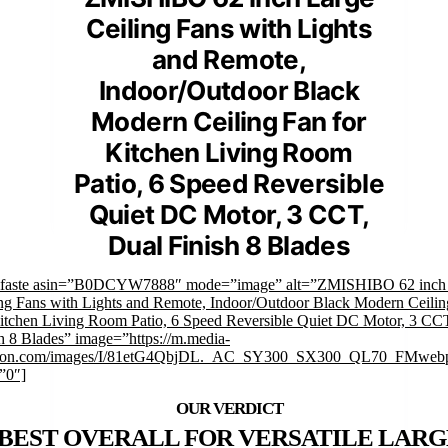
Ceiling Fans with Lights
and Remote,
Indoor/Outdoor Black
Modern Ceiling Fan for
Kitchen Living Room
Patio, 6 Speed Reversible
Quiet DC Motor, 3 CCT,
Dual Finish 8 Blades
mfaste asin=”B0DCYW7888″ mode=”image” alt=”ZMISHIBO 62 inch
ng Fans with Lights and Remote, Indoor/Outdoor Black Modern Ceili
Kitchen Living Room Patio, 6 Speed Reversible Quiet DC Motor, 3 CC
h 8 Blades” image=”https://m.media-
on.com/images/I/81etG4QbjDL._AC_SY300_SX300_QL70_FMwebp
”0″]
BEST OVERALL FOR VERSATILE LARG