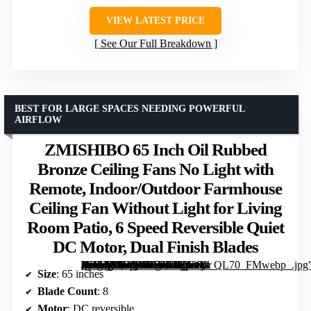
VIEW LATEST PRICE
See Our Full Breakdown
BEST FOR LARGE SPACES NEEDING POWERFUL
AIRFLOW
ZMISHIBO 65 Inch Oil Rubbed
Bronze Ceiling Fans No Light with
Remote, Indoor/Outdoor Farmhouse
Ceiling Fan Without Light for Living
Room Patio, 6 Speed Reversible Quiet
DC Motor, Dual Finish Blades
[grimfaste asin=”B0DPHBV671″ mode=”image” alt=”ZMISHIBO 65 Inch Oil Rubbed Bronze Ceiling Fans No Light with Remote, Indoor/Outdoor Farmhouse Ceiling Fan Without Light for Living Room Patio, 6 Speed Reversible Quiet DC Motor, Dual Finish Blades” image=”https://m.media-amazon.com/images/I/81x6j-2lH1L._AC_SY300_SX300_QL70_FMwebp_.jpg” link=”0″]
Size
: 65 inches
Blade Count
: 8
Motor
: DC reversible