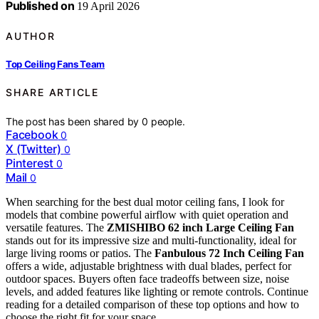
Published on
19 April 2026
AUTHOR
Top Ceiling Fans Team
SHARE ARTICLE
The post has been shared by
0
people.
Facebook
0
X (Twitter)
0
Pinterest
0
Mail
0
When searching for the best dual motor ceiling fans, I look for
models that combine powerful airflow with quiet operation and
versatile features. The
ZMISHIBO 62 inch Large Ceiling Fan
stands out for its impressive size and multi-functionality, ideal for
large living rooms or patios. The
Fanbulous 72 Inch Ceiling Fan
offers a wide, adjustable brightness with dual blades, perfect for
outdoor spaces. Buyers often face tradeoffs between size, noise
levels, and added features like lighting or remote controls. Continue
reading for a detailed comparison of these top options and how to
choose the right fit for your space.