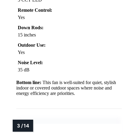
Remote Control:
Yes
Down Rods:
15 inches
Outdoor Use:
Yes
Noise Level:
35 dB
Bottom line:
This fan is well-suited for quiet, stylish
indoor or covered outdoor spaces where noise and
energy efficiency are priorities.