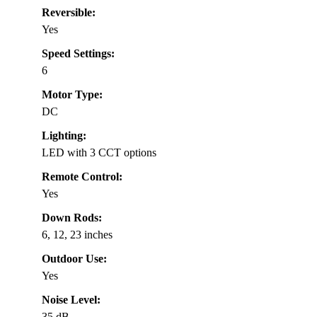
Reversible:
Yes
Speed Settings:
6
Motor Type:
DC
Lighting:
LED with 3 CCT options
Remote Control:
Yes
Down Rods:
6, 12, 23 inches
Outdoor Use:
Yes
Noise Level:
35 dB