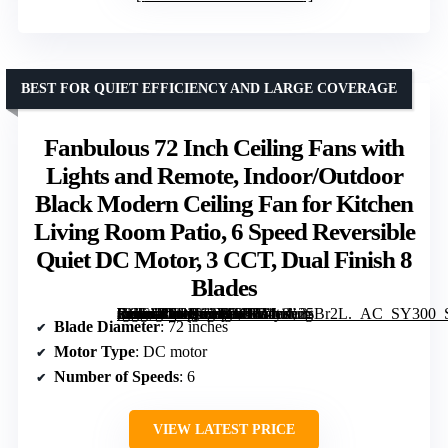
BEST FOR QUIET EFFICIENCY AND LARGE COVERAGE
Fanbulous 72 Inch Ceiling Fans with
Lights and Remote, Indoor/Outdoor
Black Modern Ceiling Fan for Kitchen
Living Room Patio, 6 Speed Reversible
Quiet DC Motor, 3 CCT, Dual Finish 8
Blades
[grimfaste asin=”B0DK12WTHF” mode=”image” alt=”Fanbulous 72 Inch Ceiling Fans with Lights and Remote, Indoor/Outdoor Black Modern Ceiling Fan for Kitchen Living Room Patio, 6 Speed Reversible Quiet DC Motor, 3 CCT, Dual Finish 8 Blades” image=”https://m.media-amazon.com/images/I/81y8n25Br2L._AC_SY300_SX300_QL70_FMwebp_.jpg” link=”0″]
Blade Diameter
: 72 inches
Motor Type
: DC motor
Number of Speeds
: 6
VIEW LATEST PRICE