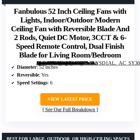
Fanbulous 52 Inch Ceiling Fans with
Lights, Indoor/Outdoor Modern
Ceiling Fan with Reversible Blade And
2 Rods, Quiet DC Motor, 3CCT & 6-
Speed Remote Control, Dual Finish
Blade for Living Room/Bedroom
[grimfaste asin=”B0FNWXKHRW” mode=”image” alt=”Fanbulous 52 Inch Ceiling Fans with Lights, Indoor/Outdoor Modern Ceiling Fan with Reversible Blade And 2 Rods, Quiet DC Motor, 3CCT & 6-Speed Remote Control, Dual Finish Blade for Living Room/Bedroom” image=”https://m.media-amazon.com/images/I/71W2LYSD1AL._AC_SY300_SX300_QL70_FMwebp_.jpg” link=”0″]
Diameter
: 52 inches
Reversible
: Yes
Speed Settings
: 6
VIEW LATEST PRICE
See Our Full Breakdown
BEST FOR LARGE, OUTDOOR, OR HIGH-CEILING SPACES