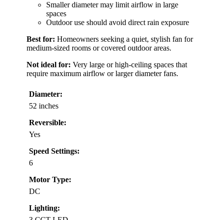
Smaller diameter may limit airflow in large
spaces
Outdoor use should avoid direct rain exposure
Best for:
Homeowners seeking a quiet, stylish fan for
medium-sized rooms or covered outdoor areas.
Not ideal for:
Very large or high-ceiling spaces that
require maximum airflow or larger diameter fans.
Diameter:
52 inches
Reversible:
Yes
Speed Settings:
6
Motor Type:
DC
Lighting:
3 CCT LED