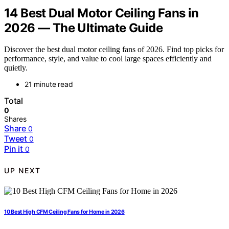
14 Best Dual Motor Ceiling Fans in
2026 — The Ultimate Guide
Discover the best dual motor ceiling fans of 2026. Find top picks for
performance, style, and value to cool large spaces efficiently and
quietly.
21 minute read
Total
0
Shares
Share
0
Tweet
0
Pin it
0
UP NEXT
10 Best High CFM Ceiling Fans for Home in 2026