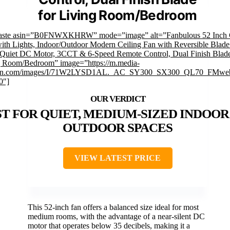
for Living Room/Bedroom
faste asin=”B0FNWXKHRW” mode=”image” alt=”Fanbulous 52 Inch C
ith Lights, Indoor/Outdoor Modern Ceiling Fan with Reversible Blad
Quiet DC Motor, 3CCT & 6-Speed Remote Control, Dual Finish Blade
g Room/Bedroom” image=”https://m.media-
n.com/images/I/71W2LYSD1AL._AC_SY300_SX300_QL70_FMweb
0″]
T FOR QUIET, MEDIUM-SIZED INDOOR
OUTDOOR SPACES
VIEW LATEST PRICE
This 52-inch fan offers a balanced size ideal for most
medium rooms, with the advantage of a near-silent DC
motor that operates below 35 decibels, making it a