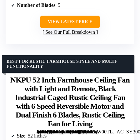
Number of Blades
: 5
VIEW LATEST PRICE
See Our Full Breakdown
BEST FOR RUSTIC FARMHOUSE STYLE AND MULTI-
FUNCTIONALITY
NKPU 52 Inch Farmhouse Ceiling Fan
with Light and Remote, Black
Industrial Caged Rustic Ceiling Fan
with 6 Speed Reversible Motor and
Dual Finish 6 Blades, Rustic Ceiling
Fan for Living
[grimfaste asin=”B0G3PFVRTQ” mode=”image” alt=”NKPU 52 Inch Farmhouse Ceiling Fan with Light and Remote, Black Industrial Caged Rustic Ceiling Fan with 6 Speed Reversible Motor and Dual Finish 6 Blades, Rustic Ceiling Fan for Living” image=”https://m.media-amazon.com/images/I/61p9V4W00TL._AC_SY300_SX300_QL70_FMwebp_.jpg” link=”0″]
Size
: 52 inches