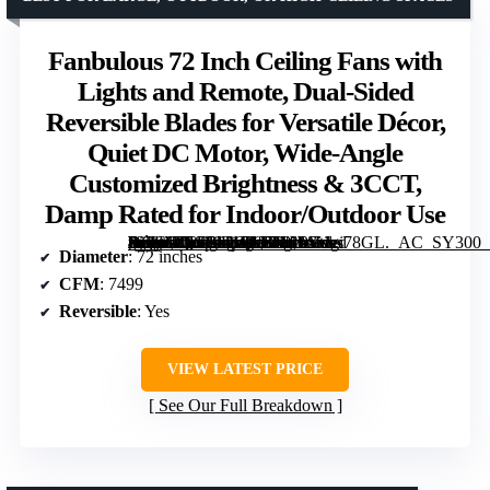
Fanbulous 72 Inch Ceiling Fans with
Lights and Remote, Dual-Sided
Reversible Blades for Versatile Décor,
Quiet DC Motor, Wide-Angle
Customized Brightness & 3CCT,
Damp Rated for Indoor/Outdoor Use
[grimfaste asin=”B0G1M1QC51″ mode=”image” alt=”Fanbulous 72 Inch Ceiling Fans with Lights and Remote, Dual-Sided Reversible Blades for Versatile Décor, Quiet DC Motor, Wide-Angle Customized Brightness & 3CCT, Damp Rated for Indoor/Outdoor Use” image=”https://m.media-amazon.com/images/I/819Vvgi78GL._AC_SY300_SX300_QL70_ML2_.jpg” link=”0″]
Diameter
: 72 inches
CFM
: 7499
Reversible
: Yes
VIEW LATEST PRICE
See Our Full Breakdown