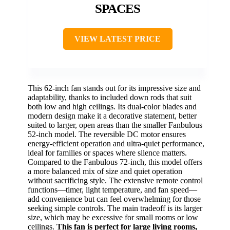
SPACES
VIEW LATEST PRICE
This 62-inch fan stands out for its impressive size and
adaptability, thanks to included down rods that suit
both low and high ceilings. Its dual-color blades and
modern design make it a decorative statement, better
suited to larger, open areas than the smaller Fanbulous
52-inch model. The reversible DC motor ensures
energy-efficient operation and ultra-quiet performance,
ideal for families or spaces where silence matters.
Compared to the Fanbulous 72-inch, this model offers
a more balanced mix of size and quiet operation
without sacrificing style. The extensive remote control
functions—timer, light temperature, and fan speed—
add convenience but can feel overwhelming for those
seeking simple controls. The main tradeoff is its larger
size, which may be excessive for small rooms or low
ceilings.
This fan is perfect for large living rooms,