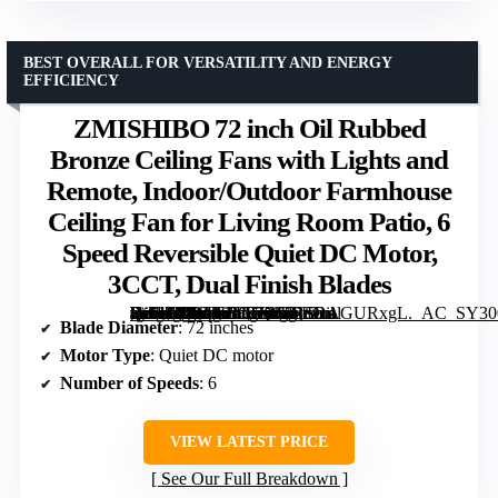
BEST OVERALL FOR VERSATILITY AND ENERGY
EFFICIENCY
ZMISHIBO 72 inch Oil Rubbed
Bronze Ceiling Fans with Lights and
Remote, Indoor/Outdoor Farmhouse
Ceiling Fan for Living Room Patio, 6
Speed Reversible Quiet DC Motor,
3CCT, Dual Finish Blades
[grimfaste asin=”B0CJLR1TQ8″ mode=”image” alt=”ZMISHIBO 72 inch Oil Rubbed Bronze Ceiling Fans with Lights and Remote, Indoor/Outdoor Farmhouse Ceiling Fan for Living Room Patio, 6 Speed Reversible Quiet DC Motor, 3CCT, Dual Finish Blades” image=”https://m.media-amazon.com/images/I/71SRAGURxgL._AC_SY300_SX300_QL70_FMwebp_.jpg” link=”0″]
Blade Diameter
: 72 inches
Motor Type
: Quiet DC motor
Number of Speeds
: 6
VIEW LATEST PRICE
See Our Full Breakdown