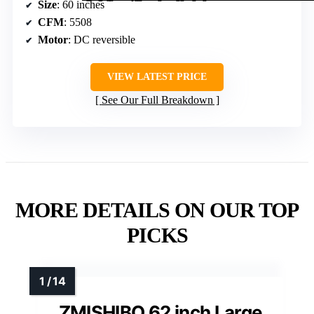
Size
: 60 inches
CFM
: 5508
Motor
: DC reversible
VIEW LATEST PRICE
See Our Full Breakdown
MORE DETAILS ON OUR TOP
PICKS
ZMISHIBO 62 inch Large