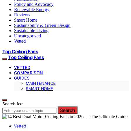
Policy and Advocacy
Renewable Energy
Reviews
Smart Home
Sustainability & Green Design
Sustainable Living
Uncategorized
Vetted
Top Ceiling Fans
Top Ceiling Fans
VETTED
COMPARISON
GUIDES
MAINTENANCE
SMART HOME
Search for:
Search
Vetted