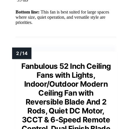
Bottom line:
This fan is best suited for large spaces
where size, quiet operation, and versatile style are
priorities.
Fanbulous 52 Inch Ceiling
Fans with Lights,
Indoor/Outdoor Modern
Ceiling Fan with
Reversible Blade And 2
Rods, Quiet DC Motor,
3CCT & 6-Speed Remote
Control, Dual Finish Blade