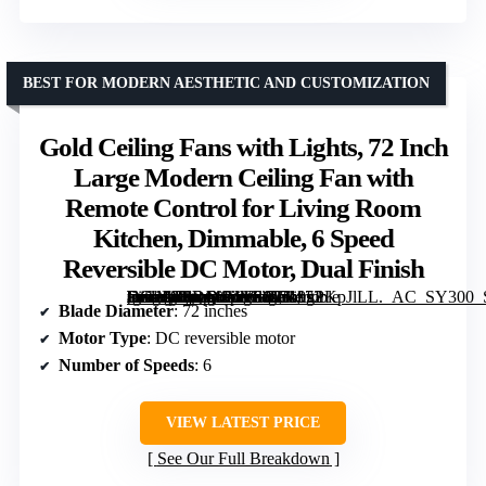
BEST FOR MODERN AESTHETIC AND CUSTOMIZATION
Gold Ceiling Fans with Lights, 72 Inch
Large Modern Ceiling Fan with
Remote Control for Living Room
Kitchen, Dimmable, 6 Speed
Reversible DC Motor, Dual Finish
[grimfaste asin=”B0DQ4VVSC7″ mode=”image” alt=”Gold Ceiling Fans with Lights, 72 Inch Large Modern Ceiling Fan with Remote Control for Living Room Kitchen, Dimmable, 6 Speed Reversible DC Motor, Dual Finish” image=”https://m.media-amazon.com/images/I/719xPKpJlLL._AC_SY300_SX300_QL70_ML2_.jpg” link=”0″]
Blade Diameter
: 72 inches
Motor Type
: DC reversible motor
Number of Speeds
: 6
VIEW LATEST PRICE
See Our Full Breakdown