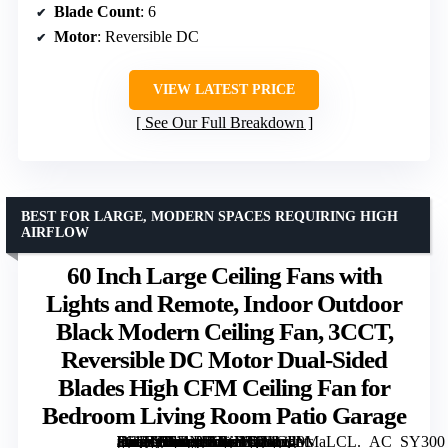
Blade Count
: 6
Motor
: Reversible DC
VIEW LATEST PRICE
See Our Full Breakdown
BEST FOR LARGE, MODERN SPACES REQUIRING HIGH
AIRFLOW
60 Inch Large Ceiling Fans with
Lights and Remote, Indoor Outdoor
Black Modern Ceiling Fan, 3CCT,
Reversible DC Motor Dual-Sided
Blades High CFM Ceiling Fan for
Bedroom Living Room Patio Garage
[grimfaste asin=”B0DNJSJYYT” mode=”image” alt=”60 Inch Large Ceiling Fans with Lights and Remote, Indoor Outdoor Black Modern Ceiling Fan, 3CCT, Reversible DC Motor Dual-Sided Blades High CFM Ceiling Fan for Bedroom Living Room Patio Garage” image=”https://m.media-amazon.com/images/I/71zv49MaLCL._AC_SY300_SX300_QL70_FMwebp_.jpg” link=”0″]