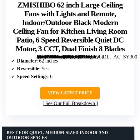
ZMISHIBO 62 inch Large Ceiling
Fans with Lights and Remote,
Indoor/Outdoor Black Modern
Ceiling Fan for Kitchen Living Room
Patio, 6 Speed Reversible Quiet DC
Motor, 3 CCT, Dual Finish 8 Blades
[grimfaste asin=”B0DCYW7888″ mode=”image” alt=”ZMISHIBO 62 inch Large Ceiling Fans with Lights and Remote, Indoor/Outdoor Black Modern Ceiling Fan for Kitchen Living Room Patio, 6 Speed Reversible Quiet DC Motor, 3 CCT, Dual Finish 8 Blades” image=”https://m.media-amazon.com/images/I/81etG4QbjDL._AC_SY300_SX300_QL70_FMwebp_.jpg” link=”0″]
Diameter
: 62 inches
Reversible
: Yes
Speed Settings
: 6
VIEW LATEST PRICE
See Our Full Breakdown
BEST FOR QUIET, MEDIUM-SIZED INDOOR AND
OUTDOOR SPACES