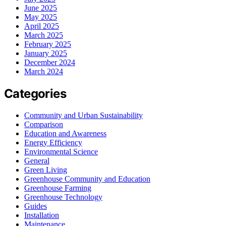
June 2025
May 2025
April 2025
March 2025
February 2025
January 2025
December 2024
March 2024
Categories
Community and Urban Sustainability
Comparison
Education and Awareness
Energy Efficiency
Environmental Science
General
Green Living
Greenhouse Community and Education
Greenhouse Farming
Greenhouse Technology
Guides
Installation
Maintenance