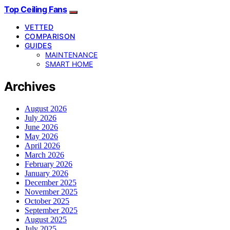
Top Ceiling Fans
VETTED
COMPARISON
GUIDES
MAINTENANCE
SMART HOME
Archives
August 2026
July 2026
June 2026
May 2026
April 2026
March 2026
February 2026
January 2026
December 2025
November 2025
October 2025
September 2025
August 2025
July 2025