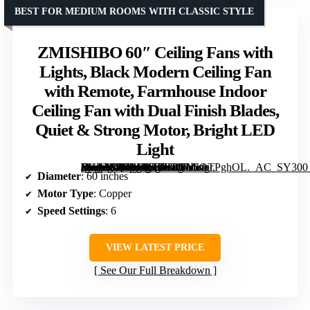
BEST FOR MEDIUM ROOMS WITH CLASSIC STYLE
ZMISHIBO 60″ Ceiling Fans with
Lights, Black Modern Ceiling Fan
with Remote, Farmhouse Indoor
Ceiling Fan with Dual Finish Blades,
Quiet & Strong Motor, Bright LED
Light
[grimfaste asin=”B0DM4T17Y3″ mode=”image” alt=”ZMISHIBO 60″ Ceiling Fans with Lights, Black Modern Ceiling Fan with Remote, Farmhouse Indoor Ceiling Fan with Dual Finish Blades, Quiet & Strong Motor, Bright LED Light” image=”https://m.media-amazon.com/images/I/81J6OTPghOL._AC_SY300_SX300_QL70_FMwebp_.jpg” link=”0″]
Diameter
: 60 inches
Motor Type
: Copper
Speed Settings
: 6
VIEW LATEST PRICE
See Our Full Breakdown