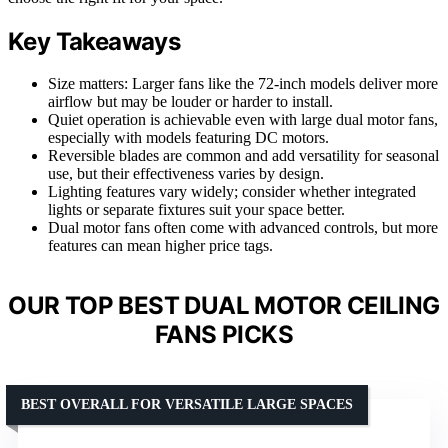
Key Takeaways
Size matters: Larger fans like the 72-inch models deliver more
airflow but may be louder or harder to install.
Quiet operation is achievable even with large dual motor fans,
especially with models featuring DC motors.
Reversible blades are common and add versatility for seasonal
use, but their effectiveness varies by design.
Lighting features vary widely; consider whether integrated
lights or separate fixtures suit your space better.
Dual motor fans often come with advanced controls, but more
features can mean higher price tags.
OUR TOP BEST DUAL MOTOR CEILING
FANS PICKS
BEST OVERALL FOR VERSATILE LARGE SPACES