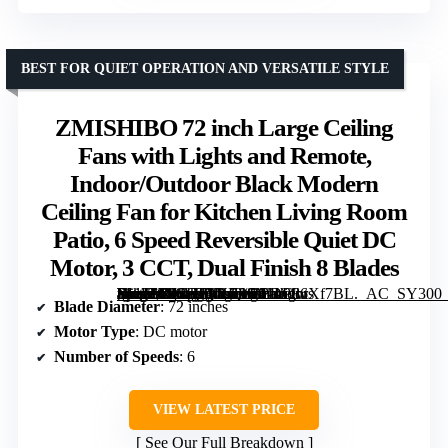
BEST FOR QUIET OPERATION AND VERSATILE STYLE
ZMISHIBO 72 inch Large Ceiling
Fans with Lights and Remote,
Indoor/Outdoor Black Modern
Ceiling Fan for Kitchen Living Room
Patio, 6 Speed Reversible Quiet DC
Motor, 3 CCT, Dual Finish 8 Blades
[grimfaste asin=”B0CJLQYB9S” mode=”image” alt=”ZMISHIBO 72 inch Large Ceiling Fans with Lights and Remote, Indoor/Outdoor Black Modern Ceiling Fan for Kitchen Living Room Patio, 6 Speed Reversible Quiet DC Motor, 3 CCT, Dual Finish 8 Blades” image=”https://m.media-amazon.com/images/I/81oPIwXf7BL._AC_SY300_SX300_QL70_FMwebp_.jpg” link=”0″]
Blade Diameter
: 72 inches
Motor Type
: DC motor
Number of Speeds
: 6
VIEW LATEST PRICE
See Our Full Breakdown