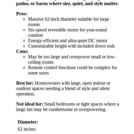
patios, or barns where size, quiet, and style matter.
Pros:
Massive 62-inch diameter suitable for large
rooms
Six-speed reversible motor for year-round
comfort
Energy-efficient and ultra-quiet DC motor
Customizable height with included down rods
Cons:
May be too large and overpower small or low-
ceiling rooms
Remote control functions could be complex for
some users
Best for:
Homeowners with large, open indoor or
outdoor spaces needing a blend of style and silent
operation.
Not ideal for:
Small bedrooms or tight spaces where a
large fan may be cumbersome or overpowering.
Diameter:
62 inches