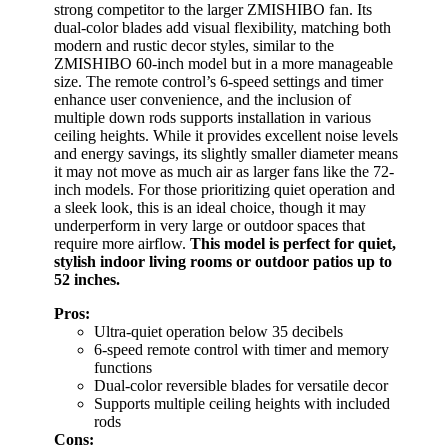
strong competitor to the larger ZMISHIBO fan. Its
dual-color blades add visual flexibility, matching both
modern and rustic decor styles, similar to the
ZMISHIBO 60-inch model but in a more manageable
size. The remote control’s 6-speed settings and timer
enhance user convenience, and the inclusion of
multiple down rods supports installation in various
ceiling heights. While it provides excellent noise levels
and energy savings, its slightly smaller diameter means
it may not move as much air as larger fans like the 72-
inch models. For those prioritizing quiet operation and
a sleek look, this is an ideal choice, though it may
underperform in very large or outdoor spaces that
require more airflow.
This model is perfect for quiet,
stylish indoor living rooms or outdoor patios up to
52 inches.
Pros:
Ultra-quiet operation below 35 decibels
6-speed remote control with timer and memory
functions
Dual-color reversible blades for versatile decor
Supports multiple ceiling heights with included
rods
Cons: