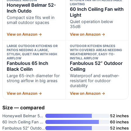
Honeywell Belmar 52-
LIGHTING
60 Inch Ceiling Fan with
Inch Outdo
Light
Compact size fits well in
Quiet operation below
small outdoor spaces
35dB
View on Amazon →
View on Amazon →
LARGE OUTDOOR KITCHENS OR
OUTDOOR KITCHEN SPACES
PATIOS NEEDING A LARGE,
WITH COVERED AREAS NEEDING
STYLISH, QUIET FAN WITH HIGH
WEATHERPROOF, EASY-TO-
AIRFLOW
INSTALL AIRFLOW
Fanbulous 65 Inch
Fanbulous 52” Outdoor
Black Ceilin
Ceiling
Large 65-inch diameter for
Waterproof and weather-
strong airflow in big areas
resistant for outdoor
durability
View on Amazon →
View on Amazon →
Size — compared
Honeywell Belmar 52-Inch Outdo
52 inches
60 Inch Ceiling Fan with Light
60 inches
Fanbulous 52” Outdoor Ceiling
52 inches