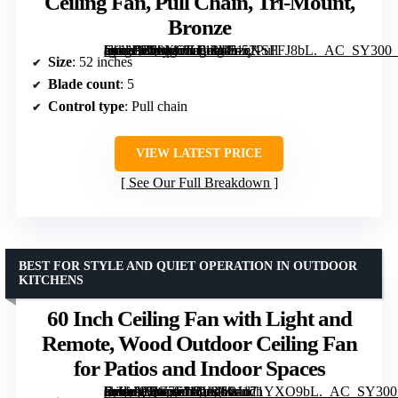
Ceiling Fan, Pull Chain, Tri-Mount,
Bronze
[grimfaste asin=”B00KGKF11M” mode=”image” alt=”Honeywell Belmar 52-Inch Outdoor Ceiling Fan, Pull Chain, Tri-Mount, Bronze” image=”https://m.media-amazon.com/images/I/51qKSFFJ8bL._AC_SY300_SX300_QL70_FMwebp_.jpg” link=”0″]
Size
: 52 inches
Blade count
: 5
Control type
: Pull chain
VIEW LATEST PRICE
See Our Full Breakdown
BEST FOR STYLE AND QUIET OPERATION IN OUTDOOR
KITCHENS
60 Inch Ceiling Fan with Light and
Remote, Wood Outdoor Ceiling Fan
for Patios and Indoor Spaces
[grimfaste asin=”B0G7FJ1DJ8″ mode=”image” alt=”60 Inch Ceiling Fan with Light and Remote, Wood Outdoor Ceiling Fan for Patios and Indoor Spaces” image=”https://m.media-amazon.com/images/I/81171YXO9bL._AC_SY300_SX300_QL70_FMwebp_.jpg” link=”0″]