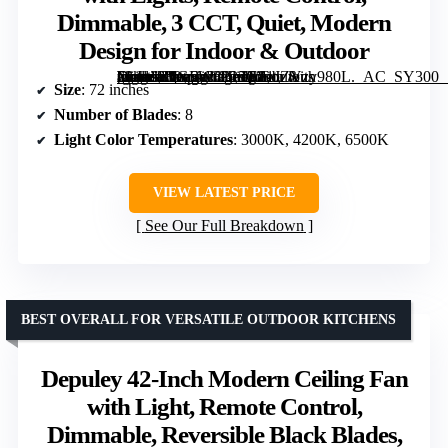
Dimmable, 3 CCT, Quiet, Modern
Design for Indoor & Outdoor
[grimfaste asin=”B0GFW8P25C” mode=”image” alt=”Fanbulous 72 Inch Large Ceiling Fan with Lights, Remote Control, Dimmable, 3 CCT, Quiet, Modern Design for Indoor & Outdoor” image=”https://m.media-amazon.com/images/I/81JZYzy980L._AC_SY300_SX300_QL70_FMwebp_.jpg” link=”0″]
Size
: 72 inches
Number of Blades
: 8
Light Color Temperatures
: 3000K, 4200K, 6500K
VIEW LATEST PRICE
See Our Full Breakdown
BEST OVERALL FOR VERSATILE OUTDOOR KITCHENS
Depuley 42-Inch Modern Ceiling Fan
with Light, Remote Control,
Dimmable, Reversible Black Blades,