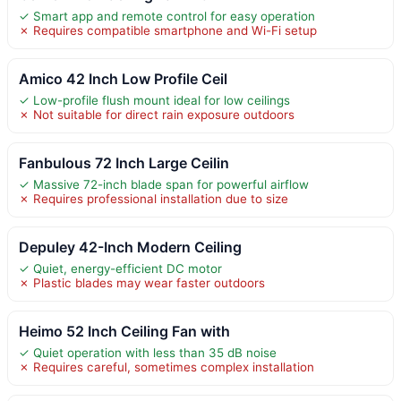
✓ Smart app and remote control for easy operation
✗ Requires compatible smartphone and Wi-Fi setup
Amico 42 Inch Low Profile Ceil
✓ Low-profile flush mount ideal for low ceilings
✗ Not suitable for direct rain exposure outdoors
Fanbulous 72 Inch Large Ceilin
✓ Massive 72-inch blade span for powerful airflow
✗ Requires professional installation due to size
Depuley 42-Inch Modern Ceiling
✓ Quiet, energy-efficient DC motor
✗ Plastic blades may wear faster outdoors
Heimo 52 Inch Ceiling Fan with
✓ Quiet operation with less than 35 dB noise
✗ Requires careful, sometimes complex installation