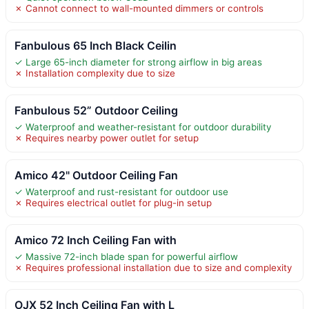
✗ Cannot connect to wall-mounted dimmers or controls
Fanbulous 65 Inch Black Ceilin
✓ Large 65-inch diameter for strong airflow in big areas
✗ Installation complexity due to size
Fanbulous 52” Outdoor Ceiling
✓ Waterproof and weather-resistant for outdoor durability
✗ Requires nearby power outlet for setup
Amico 42" Outdoor Ceiling Fan
✓ Waterproof and rust-resistant for outdoor use
✗ Requires electrical outlet for plug-in setup
Amico 72 Inch Ceiling Fan with
✓ Massive 72-inch blade span for powerful airflow
✗ Requires professional installation due to size and complexity
OJX 52 Inch Ceiling Fan with L