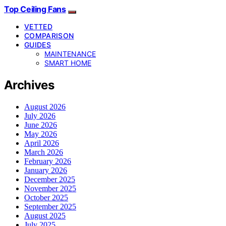
Top Ceiling Fans
VETTED
COMPARISON
GUIDES
MAINTENANCE
SMART HOME
Archives
August 2026
July 2026
June 2026
May 2026
April 2026
March 2026
February 2026
January 2026
December 2025
November 2025
October 2025
September 2025
August 2025
July 2025