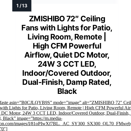
ZMISHIBO 72″ Ceiling
Fans with Lights for Patio,
Living Room, Remote |
High CFM Powerful
Airflow, Quiet DC Motor,
24W 3 CCT LED,
Indoor/Covered Outdoor,
Dual-Finish, Damp Rated,
Black
mfaste asin=”B0CJLQYB9S” mode=”image” alt=”ZMISHIBO 72" Ceil
with Lights for Patio, Living Room, Remote | High CFM Powerful Air
t DC Motor, 24W 3 CCT LED, Indoor/Covered Outdoor, Dual-Finish
, Black” image=”https://m.media-
on.com/images/I/81oPIwXf7BL._AC_SY300_SX300_QL70_FMwebp
”0″]