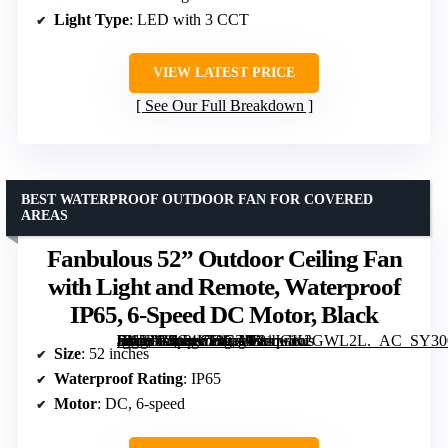
Light Type
: LED with 3 CCT
VIEW LATEST PRICE
See Our Full Breakdown
BEST WATERPROOF OUTDOOR FAN FOR COVERED
AREAS
Fanbulous 52” Outdoor Ceiling Fan
with Light and Remote, Waterproof
IP65, 6-Speed DC Motor, Black
[grimfaste asin=”B0G4LT9CZD” mode=”image” alt=”Fanbulous 52'' Outdoor Ceiling Fan with Light and Remote, Waterproof IP65, 6-Speed DC Motor, Black” image=”https://m.media-amazon.com/images/I/81JGK2GWL2L._AC_SY300_SX300_QL70_FMwebp_.jpg” link=”0″]
Size
: 52 inches
Waterproof Rating
: IP65
Motor
: DC, 6-speed