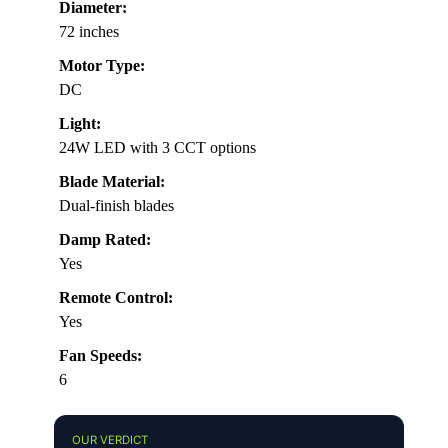
Diameter:
72 inches
Motor Type:
DC
Light:
24W LED with 3 CCT options
Blade Material:
Dual-finish blades
Damp Rated:
Yes
Remote Control:
Yes
Fan Speeds:
6
OUR VERDICT