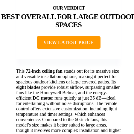
BEST OVERALL FOR LARGE OUTDOO
SPACES
VIEW LATEST PRICE
This
72-inch ceiling fan
stands out for its massive size
and versatile installation options, making it perfect for
spacious outdoor kitchens or large covered patios. Its
eight blades
provide robust airflow, surpassing smaller
fans like the Honeywell Belmar, and the energy-
efficient
DC motor
runs quietly at just 35 dB—ideal
for entertaining without noise disruptions. The remote
control offers extensive customization, including light
temperature and timer settings, which enhances
convenience. Compared to the 60-inch fans, this
model’s size makes it better suited to large areas,
though it involves more complex installation and higher