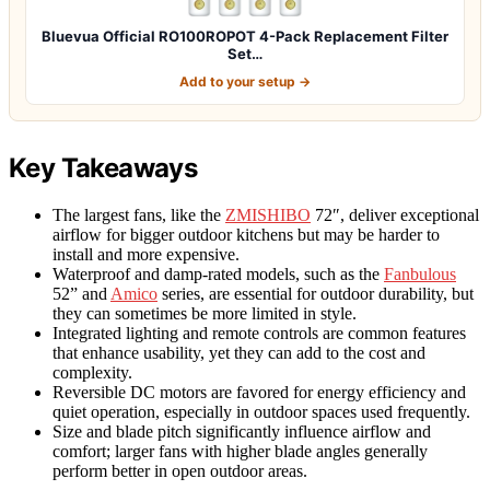
Bluevua Official RO100ROPOT 4-Pack Replacement Filter
Set…
Add to your setup →
Key Takeaways
The largest fans, like the
ZMISHIBO
72″, deliver exceptional
airflow for bigger outdoor kitchens but may be harder to
install and more expensive.
Waterproof and damp-rated models, such as the
Fanbulous
52” and
Amico
series, are essential for outdoor durability, but
they can sometimes be more limited in style.
Integrated lighting and remote controls are common features
that enhance usability, yet they can add to the cost and
complexity.
Reversible DC motors are favored for energy efficiency and
quiet operation, especially in outdoor spaces used frequently.
Size and blade pitch significantly influence airflow and
comfort; larger fans with higher blade angles generally
perform better in open outdoor areas.