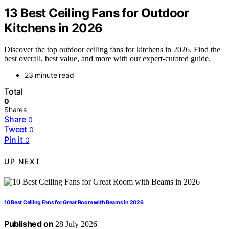
13 Best Ceiling Fans for Outdoor
Kitchens in 2026
Discover the top outdoor ceiling fans for kitchens in 2026. Find the
best overall, best value, and more with our expert-curated guide.
23 minute read
Total
0
Shares
Share
0
Tweet
0
Pin it
0
UP NEXT
10 Best Ceiling Fans for Great Room with Beams in 2026
Published on
28 July 2026