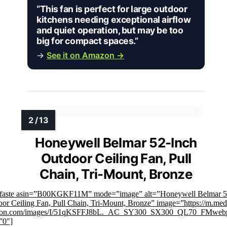
“This fan is perfect for large outdoor
kitchens needing exceptional airflow
and quiet operation, but may be too
big for compact spaces.”
→
See it on Amazon →
Honeywell Belmar 52-Inch
Outdoor Ceiling Fan, Pull
Chain, Tri-Mount, Bronze
mfaste asin=”B00KGKF11M” mode=”image” alt=”Honeywell Belmar 5
or Ceiling Fan, Pull Chain, Tri-Mount, Bronze” image=”https://m.med
on.com/images/I/51qKSFFJ8bL._AC_SY300_SX300_QL70_FMwebp
”0″]