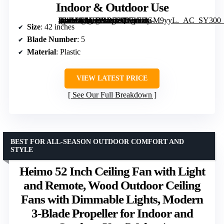
Indoor & Outdoor Use
[grimfaste asin=”B0F92RD56Q” mode=”image” alt=”Depuley 42-Inch Modern Ceiling Fan with Light, Remote Control, Dimmable, Reversible Black Blades, Indoor & Outdoor Use” image=”https://m.media-amazon.com/images/I/71tUlGM9yyL._AC_SY300_SX300_QL70_FMwebp_.jpg” link=”0″]
Size
: 42 inches
Blade Number
: 5
Material
: Plastic
VIEW LATEST PRICE
See Our Full Breakdown
BEST FOR ALL-SEASON OUTDOOR COMFORT AND
STYLE
Heimo 52 Inch Ceiling Fan with Light
and Remote, Wood Outdoor Ceiling
Fans with Dimmable Lights, Modern
3-Blade Propeller for Indoor and