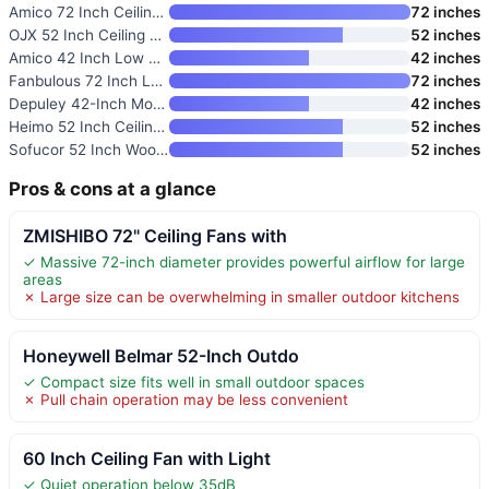
Amico 72 Inch Ceiling Fan with
72 inches
OJX 52 Inch Ceiling Fan with L
52 inches
Amico 42 Inch Low Profile Ceil
42 inches
Fanbulous 72 Inch Large Ceilin
72 inches
Depuley 42-Inch Modern Ceiling
42 inches
Heimo 52 Inch Ceiling Fan with
52 inches
Sofucor 52 Inch Wood Ceiling F
52 inches
Pros & cons at a glance
ZMISHIBO 72" Ceiling Fans with
✓ Massive 72-inch diameter provides powerful airflow for large
areas
✗ Large size can be overwhelming in smaller outdoor kitchens
Honeywell Belmar 52-Inch Outdo
✓ Compact size fits well in small outdoor spaces
✗ Pull chain operation may be less convenient
60 Inch Ceiling Fan with Light
✓ Quiet operation below 35dB