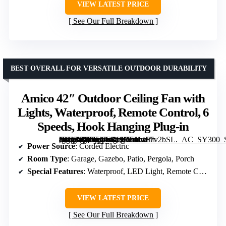
VIEW LATEST PRICE
See Our Full Breakdown
BEST OVERALL FOR VERSATILE OUTDOOR DURABILITY
Amico 42″ Outdoor Ceiling Fan with
Lights, Waterproof, Remote Control, 6
Speeds, Hook Hanging Plug-in
[grimfaste asin=”B0G5NCS191″ mode=”image” alt=”Amico 42" Outdoor Ceiling Fan with Lights, Waterproof, Remote Control, 6 Speeds, Hook Hanging Plug-in” image=”https://m.media-amazon.com/images/I/51LtF7v2bSL._AC_SY300_SX300_QL70_FMwebp_.jpg” link=”0″]
Power Source
: Corded Electric
Room Type
: Garage, Gazebo, Patio, Pergola, Porch
Special Features
: Waterproof, LED Light, Remote Control, Timer
VIEW LATEST PRICE
See Our Full Breakdown