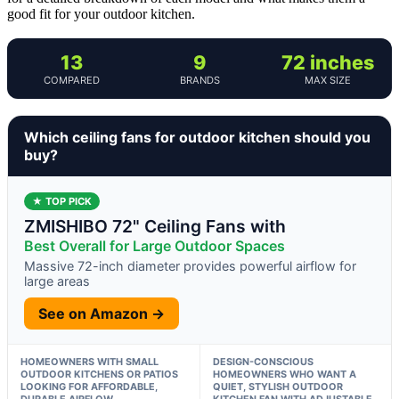
good fit for your outdoor kitchen.
13
9
72 inches
COMPARED
BRANDS
MAX SIZE
Which ceiling fans for outdoor kitchen should you
buy?
★ TOP PICK
ZMISHIBO 72" Ceiling Fans with
Best Overall for Large Outdoor Spaces
Massive 72-inch diameter provides powerful airflow for
large areas
See on Amazon →
HOMEOWNERS WITH SMALL
DESIGN-CONSCIOUS
OUTDOOR KITCHENS OR PATIOS
HOMEOWNERS WHO WANT A
LOOKING FOR AFFORDABLE,
QUIET, STYLISH OUTDOOR
DURABLE AIRFLOW
KITCHEN FAN WITH ADJUSTABLE