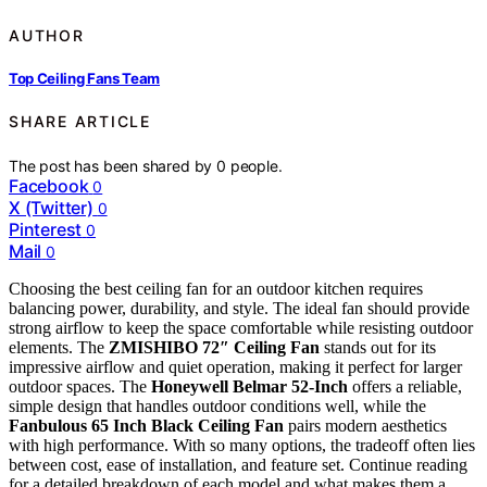
AUTHOR
Top Ceiling Fans Team
SHARE ARTICLE
The post has been shared by
0
people.
Facebook
0
X (Twitter)
0
Pinterest
0
Mail
0
Choosing the best ceiling fan for an outdoor kitchen requires
balancing power, durability, and style. The ideal fan should provide
strong airflow to keep the space comfortable while resisting outdoor
elements. The
ZMISHIBO 72″ Ceiling Fan
stands out for its
impressive airflow and quiet operation, making it perfect for larger
outdoor spaces. The
Honeywell Belmar 52-Inch
offers a reliable,
simple design that handles outdoor conditions well, while the
Fanbulous 65 Inch Black Ceiling Fan
pairs modern aesthetics
with high performance. With so many options, the tradeoff often lies
between cost, ease of installation, and feature set. Continue reading
for a detailed breakdown of each model and what makes them a