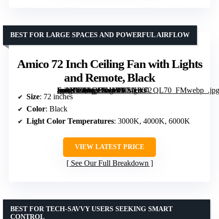
BEST FOR LARGE SPACES AND POWERFUL AIRFLOW
Amico 72 Inch Ceiling Fan with Lights
and Remote, Black
[grimfaste asin=”B0F6Y1LVYV” mode=”image” alt=”Amico 72 Inch Ceiling Fan with Lights and Remote, Black” image=”https://m.media-amazon.com/images/I/71Hkt-Fn9XL._AC_SY300_SX300_QL70_FMwebp_.jpg” link=”0″]
Size
: 72 inches
Color
: Black
Light Color Temperatures
: 3000K, 4000K, 6000K
VIEW LATEST PRICE
See Our Full Breakdown
BEST FOR TECH-SAVVY USERS SEEKING SMART
CONTROL