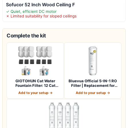
Sofucor 52 Inch Wood Ceiling F
✓ Quiet, efficient DC motor
✗ Limited suitability for sloped ceilings
Complete the kit
GIOTOHUN Cat Water
Bluevua Official 5-IN-1 RO
Fountain Filter: 12 Cat
Filter | Replacement for
Fountain Filte…
RO100…
Add to your setup →
Add to your setup →