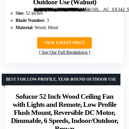
Outdoor Use (Walnut)
[grimfaste asin=”B0G4THQTFC” mode=”image” alt=”Heimo 52 Inch Ceiling Fan with Light and Remote, Wood Outdoor Ceiling Fans with Dimmable Lights, Modern 3-Blade Propeller for Indoor and Outdoor Use (Walnut)” image=”https://m.media-amazon.com/images/I/81ikMeer18L._AC_SX342_SY445_QL70_FMwebp_.jpg” link=”0″]
Size
: 52 inches
Blade Number
: 3
Material
: Wood, Metal
VIEW LATEST PRICE
See Our Full Breakdown
BEST FOR LOW-PROFILE, YEAR-ROUND OUTDOOR USE
Sofucor 52 Inch Wood Ceiling Fan
with Lights and Remote, Low Profile
Flush Mount, Reversible DC Motor,
Dimmable, 6 Speeds, Indoor/Outdoor,
Brown