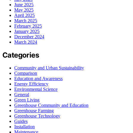
June 2025
May 2025
April 2025
March 2025
February 2025
January 2025
December 2024
March 2024
Categories
Community and Urban Sustainability
Comparison
Education and Awareness
Energy Efficiency
Environmental Science
General
Green Living
Greenhouse Community and Education
Greenhouse Farming
Greenhouse Technology
Guides
Installation
Maintenance