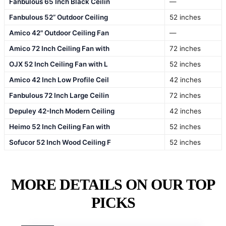
Fanbulous 65 Inch Black Ceilin
—
Fanbulous 52” Outdoor Ceiling
52 inches
Amico 42" Outdoor Ceiling Fan
—
Amico 72 Inch Ceiling Fan with
72 inches
OJX 52 Inch Ceiling Fan with L
52 inches
Amico 42 Inch Low Profile Ceil
42 inches
Fanbulous 72 Inch Large Ceilin
72 inches
Depuley 42-Inch Modern Ceiling
42 inches
Heimo 52 Inch Ceiling Fan with
52 inches
Sofucor 52 Inch Wood Ceiling F
52 inches
MORE DETAILS ON OUR TOP
PICKS