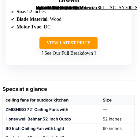
[grimfaste asin=”B08LNG94YB” mode=”image” alt=”Sofucor 52 Inch Wood Ceiling Fan with Lights and Remote, Low Profile Flush Mount, Reversible DC Motor, Dimmable, 6 Speeds, Indoor/Outdoor, Brown” image=”https://m.media-amazon.com/images/I/713r+6zx8hL._AC_SY300_SX300_QL70_ML2_.jpg” link=”0″]
Size
: 52 inches
Blade Material
: Wood
Motor Type
: DC
VIEW LATEST PRICE
See Our Full Breakdown
Specs at a glance
ceiling fans for outdoor kitchen
Size
ZMISHIBO 72" Ceiling Fans with
—
Honeywell Belmar 52-Inch Outdo
52 inches
60 Inch Ceiling Fan with Light
60 inches