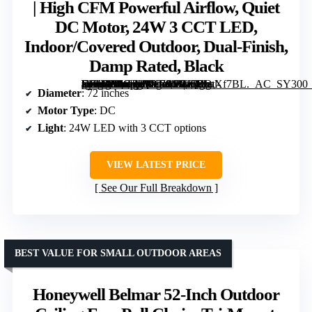
| High CFM Powerful Airflow, Quiet
DC Motor, 24W 3 CCT LED,
Indoor/Covered Outdoor, Dual-Finish,
Damp Rated, Black
[grimfaste asin=”B0CJLQYB9S” mode=”image” alt=”ZMISHIBO 72" Ceiling Fans with Lights for Patio, Living Room, Remote | High CFM Powerful Airflow, Quiet DC Motor, 24W 3 CCT LED, Indoor/Covered Outdoor, Dual-Finish, Damp Rated, Black” image=”https://m.media-amazon.com/images/I/81oPIwXf7BL._AC_SY300_SX300_QL70_FMwebp_.jpg” link=”0″]
Diameter
: 72 inches
Motor Type
: DC
Light
: 24W LED with 3 CCT options
VIEW LATEST PRICE
See Our Full Breakdown
BEST VALUE FOR SMALL OUTDOOR AREAS
Honeywell Belmar 52-Inch Outdoor