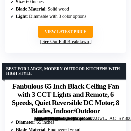
Size
: 60 inches
Blade Material
: Solid wood
Light
: Dimmable with 3 color options
VIEW LATEST PRICE
See Our Full Breakdown
BEST FOR LARGE, MODERN OUTDOOR KITCHENS WITH
HIGH STYLE
Fanbulous 65 Inch Black Ceiling Fan
with 3 CCT Lights and Remote, 6
Speeds, Quiet Reversible DC Motor, 8
Blades, Indoor/Outdoor
[grimfaste asin=”B0CRD9Z5SP” mode=”image” alt=”Fanbulous 65 Inch Black Ceiling Fan with 3 CCT Lights and Remote, 6 Speeds, Quiet Reversible DC Motor, 8 Blades, Indoor/Outdoor” image=”https://m.media-amazon.com/images/I/81pZcNzZOwL._AC_SY300_SX300_QL70_FMwebp_.jpg” link=”0″]
Diameter
: 65 inches
Blade Material
: Engineered wood