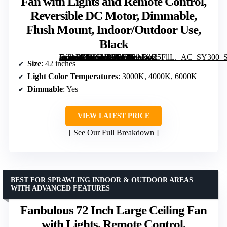
Fan with Lights and Remote Control,
Reversible DC Motor, Dimmable,
Flush Mount, Indoor/Outdoor Use,
Black
[grimfaste asin=”B0C61JBT71″ mode=”image” alt=”Amico 42 Inch Low Profile Ceiling Fan with Lights and Remote Control, Reversible DC Motor, Dimmable, Flush Mount, Indoor/Outdoor Use, Black” image=”https://m.media-amazon.com/images/I/61sDpZ5FllL._AC_SY300_SX300_QL70_FMwebp_.jpg” link=”0″]
Size
: 42 inches
Light Color Temperatures
: 3000K, 4000K, 6000K
Dimmable
: Yes
VIEW LATEST PRICE
See Our Full Breakdown
BEST FOR SPRAWLING INDOOR & OUTDOOR AREAS
WITH ADVANCED FEATURES
Fanbulous 72 Inch Large Ceiling Fan
with Lights, Remote Control,