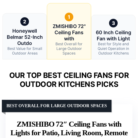
1
2
3
ZMISHIBO 72"
Honeywell
Ceiling Fans
60 Inch Ceiling
Belmar 52-Inch
with
Fan with Light
Outdo
Best Overall for
Best for Style and
Best Value for Small
Large Outdoor
Quiet Operation in
Outdoor Areas
Spaces
Outdoor Kitchens
OUR TOP BEST CEILING FANS FOR
OUTDOOR KITCHENS PICKS
BEST OVERALL FOR LARGE OUTDOOR SPACES
ZMISHIBO 72″ Ceiling Fans with
Lights for Patio, Living Room, Remote