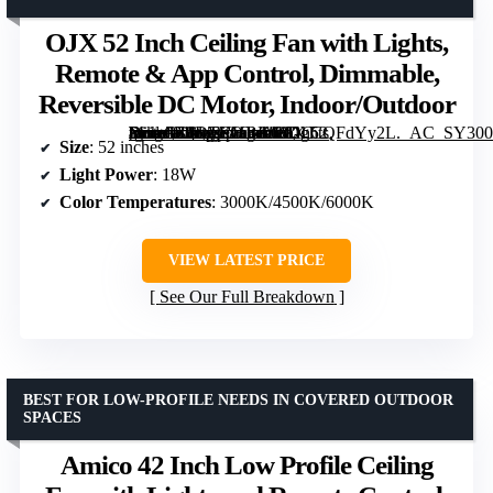
OJX 52 Inch Ceiling Fan with Lights,
Remote & App Control, Dimmable,
Reversible DC Motor, Indoor/Outdoor
[grimfaste asin=”B0DTKHBK68″ mode=”image” alt=”OJX 52 Inch Ceiling Fan with Lights, Remote & App Control, Dimmable, Reversible DC Motor, Indoor/Outdoor” image=”https://m.media-amazon.com/images/I/81hCQFdYy2L._AC_SY300_SX300_QL70_ML2_.jpg” link=”0″]
Size
: 52 inches
Light Power
: 18W
Color Temperatures
: 3000K/4500K/6000K
VIEW LATEST PRICE
See Our Full Breakdown
BEST FOR LOW-PROFILE NEEDS IN COVERED OUTDOOR
SPACES
Amico 42 Inch Low Profile Ceiling