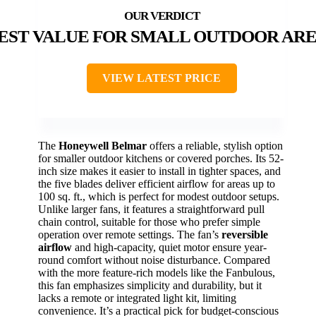
EST VALUE FOR SMALL OUTDOOR AR
VIEW LATEST PRICE
The
Honeywell Belmar
offers a reliable, stylish option
for smaller outdoor kitchens or covered porches. Its 52-
inch size makes it easier to install in tighter spaces, and
the five blades deliver efficient airflow for areas up to
100 sq. ft., which is perfect for modest outdoor setups.
Unlike larger fans, it features a straightforward pull
chain control, suitable for those who prefer simple
operation over remote settings. The fan’s
reversible
airflow
and high-capacity, quiet motor ensure year-
round comfort without noise disturbance. Compared
with the more feature-rich models like the Fanbulous,
this fan emphasizes simplicity and durability, but it
lacks a remote or integrated light kit, limiting
convenience. It’s a practical pick for budget-conscious