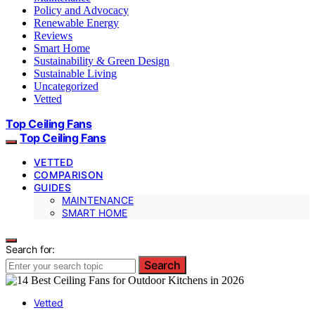
Policy and Advocacy
Renewable Energy
Reviews
Smart Home
Sustainability & Green Design
Sustainable Living
Uncategorized
Vetted
Top Ceiling Fans
Top Ceiling Fans
VETTED
COMPARISON
GUIDES
MAINTENANCE
SMART HOME
Search for:
Search
Vetted