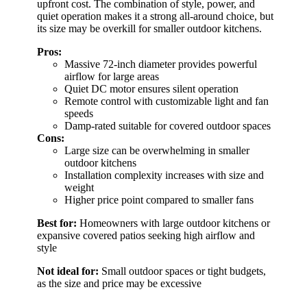
upfront cost. The combination of style, power, and
quiet operation makes it a strong all-around choice, but
its size may be overkill for smaller outdoor kitchens.
Pros:
Massive 72-inch diameter provides powerful
airflow for large areas
Quiet DC motor ensures silent operation
Remote control with customizable light and fan
speeds
Damp-rated suitable for covered outdoor spaces
Cons:
Large size can be overwhelming in smaller
outdoor kitchens
Installation complexity increases with size and
weight
Higher price point compared to smaller fans
Best for:
Homeowners with large outdoor kitchens or
expansive covered patios seeking high airflow and
style
Not ideal for:
Small outdoor spaces or tight budgets,
as the size and price may be excessive