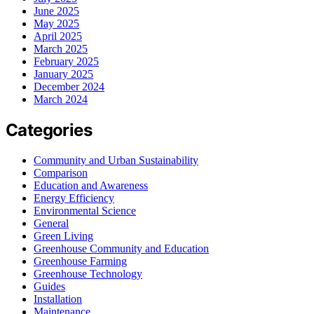
June 2025
May 2025
April 2025
March 2025
February 2025
January 2025
December 2024
March 2024
Categories
Community and Urban Sustainability
Comparison
Education and Awareness
Energy Efficiency
Environmental Science
General
Green Living
Greenhouse Community and Education
Greenhouse Farming
Greenhouse Technology
Guides
Installation
Maintenance