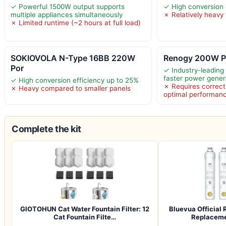
✓ Powerful 1500W output supports
✓ High conversion 
multiple appliances simultaneously
✗ Relatively heavy 
✗ Limited runtime (~2 hours at full load)
SOKIOVOLA N-Type 16BB 220W
Renogy 200W Po
Por
✓ Industry-leading 
faster power gener
✓ High conversion efficiency up to 25%
✗ Requires correct 
✗ Heavy compared to smaller panels
optimal performan
Complete the kit
GIOTOHUN Cat Water Fountain Filter: 12
Bluevua Officia
Cat Fountain Filte…
Replacemen