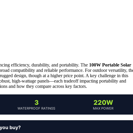
ncing efficiency, durability, and portability. The
100W Portable Solar
 broad compatibility and reliable performance. For outdoor versatility, th
ugged design, though at a higher price point. A key challenge in this
obust, high-wattage panels—each tradeoff impacting portability and
tions and how they compare across key factors.
3
220W
WATERPROOF RATINGS
MAX POWER
 you buy?