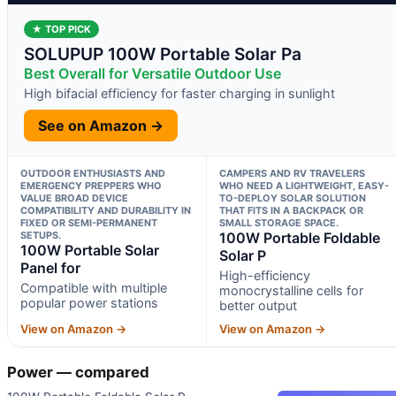
★ TOP PICK
SOLUPUP 100W Portable Solar Pa
Best Overall for Versatile Outdoor Use
High bifacial efficiency for faster charging in sunlight
See on Amazon →
OUTDOOR ENTHUSIASTS AND
CAMPERS AND RV TRAVELERS
EMERGENCY PREPPERS WHO
WHO NEED A LIGHTWEIGHT, EASY-
VALUE BROAD DEVICE
TO-DEPLOY SOLAR SOLUTION
COMPATIBILITY AND DURABILITY IN
THAT FITS IN A BACKPACK OR
FIXED OR SEMI-PERMANENT
SMALL STORAGE SPACE.
SETUPS.
100W Portable Foldable
100W Portable Solar
Solar P
Panel for
High-efficiency
Compatible with multiple
monocrystalline cells for
popular power stations
better output
View on Amazon →
View on Amazon →
Power — compared