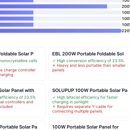
10
20
10
10
10
22
oldable Solar P
EBL 200W Portable Foldable Sol
onocrystalline cells
✓ High conversion efficiency of 23.5%
✗ Heavy and less portable than smaller
e charge controller
panels
charging
olar Panel with
SOLUPUP 100W Portable Solar Pa
efficiency of 23.5%
✓ High bifacial efficiency for faster
al controllers and
charging in sunlight
included
✗ Requires separate Y-cable for
connecting multiple panels
ortable Solar Pa
100W Portable Solar Panel for