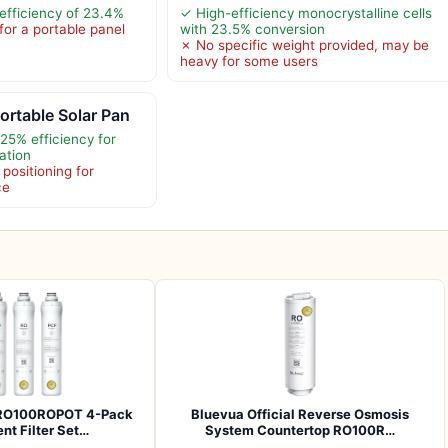
efficiency of 23.4%
✓ High-efficiency monocrystalline cells
for a portable panel
with 23.5% conversion
✗ No specific weight provided, may be
heavy for some users
rtable Solar Pan
25% efficiency for
ation
positioning for
ce
l RO100ROPOT 4-Pack
Bluevua Official Reverse Osmosis
t Filter Set…
System Countertop RO100R…