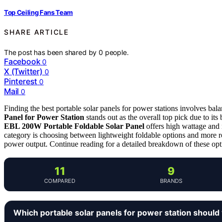
Top Ceiling Fans Team
SHARE ARTICLE
The post has been shared by
0
people.
Facebook
0
X (Twitter)
0
Pinterest
0
Mail
0
Finding the best portable solar panels for power stations involves bala
Panel for Power Station
stands out as the overall top pick due to its
EBL 200W Portable Foldable Solar Panel
offers high wattage and r
category is choosing between lightweight foldable options and more r
power output. Continue reading for a detailed breakdown of these op
11
9
COMPARED
BRANDS
Which portable solar panels for power station should