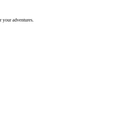
er your adventures.