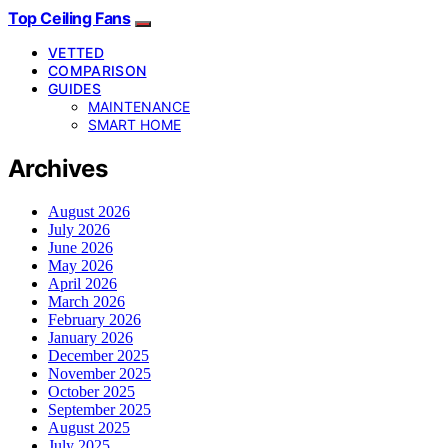
Top Ceiling Fans
VETTED
COMPARISON
GUIDES
MAINTENANCE
SMART HOME
Archives
August 2026
July 2026
June 2026
May 2026
April 2026
March 2026
February 2026
January 2026
December 2025
November 2025
October 2025
September 2025
August 2025
July 2025