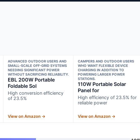
ADVANCED OUTDOOR USERS AND
CAMPERS AND OUTDOOR USERS
SMALL-SCALE OFF-GRID SYSTEMS
WHO WANT FLEXIBLE DEVICE
NEEDING SIGNIFICANT POWER
CHARGING IN ADDITION TO
WITHOUT SACRIFICING RELIABILITY.
POWERING LARGER POWER
EBL 200W Portable
STATIONS.
110W Portable Solar
Foldable Sol
Panel for
High conversion efficiency
High efficiency of 23.5% for
of 23.5%
reliable power
View on Amazon →
View on Amazon →