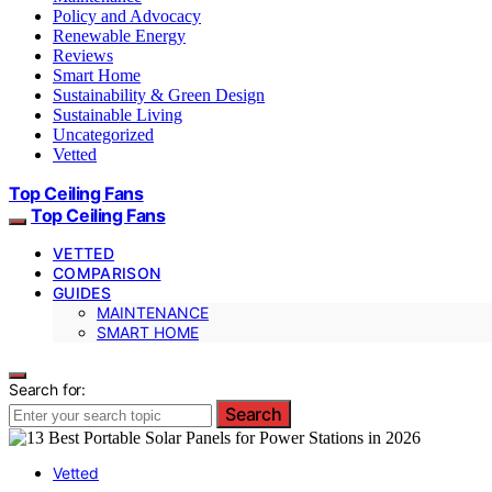
Policy and Advocacy
Renewable Energy
Reviews
Smart Home
Sustainability & Green Design
Sustainable Living
Uncategorized
Vetted
Top Ceiling Fans
Top Ceiling Fans
VETTED
COMPARISON
GUIDES
MAINTENANCE
SMART HOME
Search for:
Search
Vetted