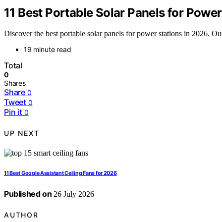
11 Best Portable Solar Panels for Power
Discover the best portable solar panels for power stations in 2026. Our
19 minute read
Total
0
Shares
Share
0
Tweet
0
Pin it
0
UP NEXT
11 Best Google Assistant Ceiling Fans for 2026
Published on
26 July 2026
AUTHOR