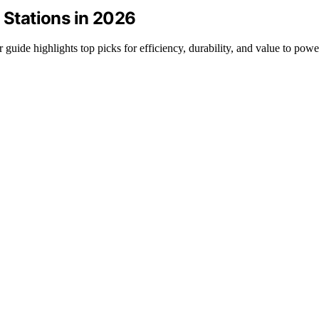
 Stations in 2026
 guide highlights top picks for efficiency, durability, and value to pow