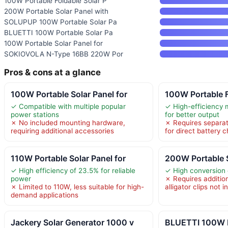
100W Portable Foldable Solar P
200W Portable Solar Panel with
SOLUPUP 100W Portable Solar Pa
BLUETTI 100W Portable Solar Pa
100W Portable Solar Panel for
SOKIOVOLA N-Type 16BB 220W Por
Pros & cons at a glance
100W Portable Solar Panel for
100W Portable F
✓ Compatible with multiple popular
✓ High-efficiency m
power stations
for better output
✗ No included mounting hardware,
✗ Requires separat
requiring additional accessories
for direct battery 
110W Portable Solar Panel for
200W Portable S
✓ High efficiency of 23.5% for reliable
✓ High conversion 
power
✗ Requires addition
✗ Limited to 110W, less suitable for high-
alligator clips not 
demand applications
Jackery Solar Generator 1000 v
BLUETTI 100W P