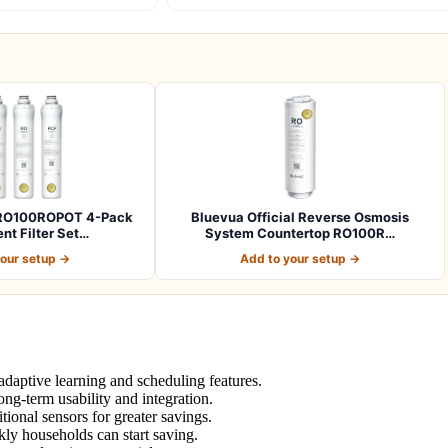
l RO100ROPOT 4-Pack
Bluevua Official Reverse Osmosis
t Filter Set…
System Countertop RO100R…
your setup →
Add to your setup →
daptive learning and scheduling features.
ng-term usability and integration.
ional sensors for greater savings.
kly households can start saving.