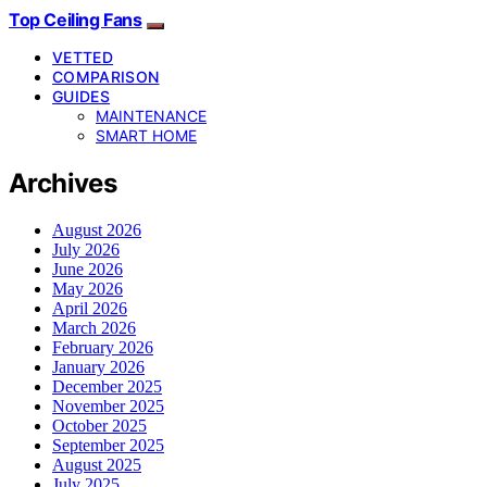
Top Ceiling Fans
VETTED
COMPARISON
GUIDES
MAINTENANCE
SMART HOME
Archives
August 2026
July 2026
June 2026
May 2026
April 2026
March 2026
February 2026
January 2026
December 2025
November 2025
October 2025
September 2025
August 2025
July 2025