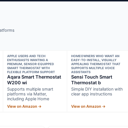
latforms
APPLE USERS AND TECH
HOMEOWNERS WHO WANT AN
ENTHUSIASTS WANTING A
EASY-TO-INSTALL, VISUALLY
PREMIUM, SENSOR-EQUIPPED
APPEALING THERMOSTAT THAT
SMART THERMOSTAT WITH
SUPPORTS MULTIPLE VOICE
FLEXIBLE PLATFORM SUPPORT
ASSISTANTS
Aqara Smart Thermostat
Sensi Touch Smart
W200 wi
Thermostat b
Supports multiple smart
Simple DIY installation with
platforms via Matter,
clear app instructions
including Apple Home
View on Amazon →
View on Amazon →