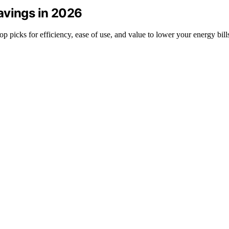
avings in 2026
p picks for efficiency, ease of use, and value to lower your energy bill