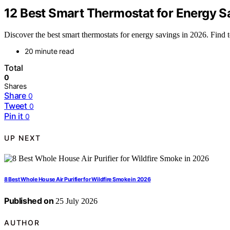
12 Best Smart Thermostat for Energy S
Discover the best smart thermostats for energy savings in 2026. Find to
20 minute read
Total
0
Shares
Share
0
Tweet
0
Pin it
0
UP NEXT
8 Best Whole House Air Purifier for Wildfire Smoke in 2026
Published on
25 July 2026
AUTHOR