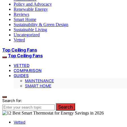
Policy and Advocacy
Renewable Energy
Reviews
Smart Home
Sustainability & Green Design
Sustainable Living
Uncategorized
Vetted
Top Ceiling Fans
Top Ceiling Fans
VETTED
COMPARISON
GUIDES
MAINTENANCE
SMART HOME
Search for:
Search
Vetted