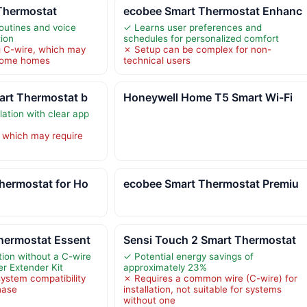
Thermostat
ecobee Smart Thermostat Enhanc
outines and voice
✓ Learns user preferences and
tion
schedules for personalized comfort
g C-wire, which may
✗ Setup can be complex for non-
 some homes
technical users
art Thermostat b
Honeywell Home T5 Smart Wi-Fi
lation with clear app
 which may require
hermostat for Ho
ecobee Smart Thermostat Premiu
hermostat Essent
Sensi Touch 2 Smart Thermostat
tion without a C-wire
✓ Potential energy savings of
er Extender Kit
approximately 23%
system compatibility
✗ Requires a common wire (C-wire) for
hase
installation, not suitable for systems
without one