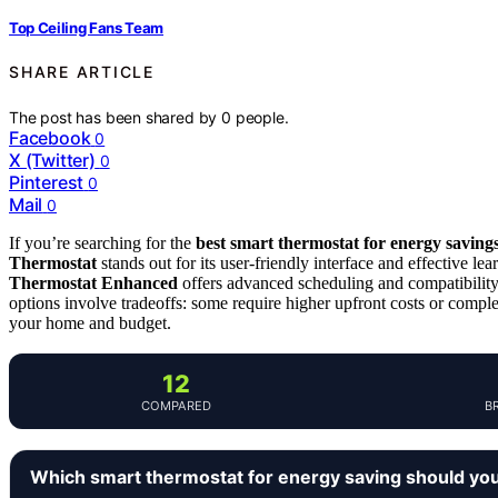
Top Ceiling Fans Team
SHARE ARTICLE
The post has been shared by
0
people.
Facebook
0
X (Twitter)
0
Pinterest
0
Mail
0
If you’re searching for the
best smart thermostat for energy saving
Thermostat
stands out for its user-friendly interface and effective l
Thermostat Enhanced
offers advanced scheduling and compatibility
options involve tradeoffs: some require higher upfront costs or complex
your home and budget.
12
COMPARED
B
Which smart thermostat for energy saving should yo