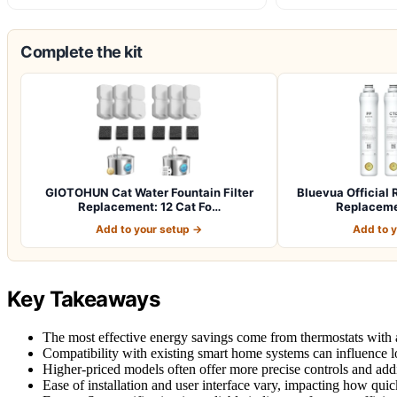
Complete the kit
GIOTOHUN Cat Water Fountain Filter
Bluevua Officia
Replacement: 12 Cat Fo…
Replacemen
Add to your setup →
Add to 
Key Takeaways
The most effective energy savings come from thermostats with a
Compatibility with existing smart home systems can influence lo
Higher-priced models often offer more precise controls and addit
Ease of installation and user interface vary, impacting how quic