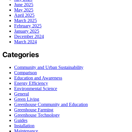
June 2025
May 2025
April 2025
March 2025
February 2025
January 2025
December 2024
March 2024
Categories
Community and Urban Sustainability
Comparison
Education and Awareness
Energy Efficiency
Environmental Science
General
Green Living
Greenhouse Community and Education
Greenhouse Farming
Greenhouse Technology
Guides
Installation
Maintenance