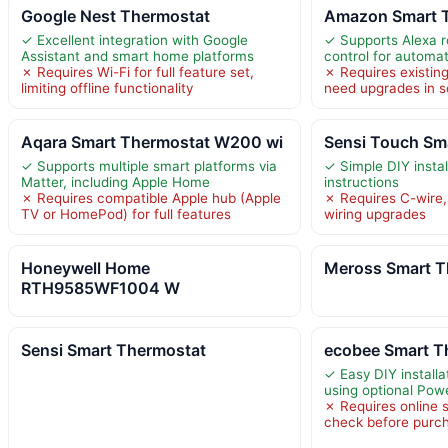
Google Nest Thermostat
Amazon Smart 
✓ Excellent integration with Google
✓ Supports Alexa r
Assistant and smart home platforms
control for automa
✗ Requires Wi-Fi for full feature set,
✗ Requires existin
limiting offline functionality
need upgrades in
Aqara Smart Thermostat W200 wi
Sensi Touch Sm
✓ Supports multiple smart platforms via
✓ Simple DIY instal
Matter, including Apple Home
instructions
✗ Requires compatible Apple hub (Apple
✗ Requires C-wire,
TV or HomePod) for full features
wiring upgrades
Honeywell Home
Meross Smart T
RTH9585WF1004 W
Sensi Smart Thermostat
ecobee Smart T
✓ Easy DIY installa
using optional Pow
✗ Requires online 
check before purc