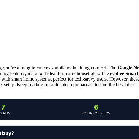
s
, you’re aiming to cut costs while maintaining comfort. The
Google Ne
earning features, making it ideal for many households. The
ecobee Smart
 with smart home systems, perfect for tech-savvy users. However, thes
 setup. Keep reading for a detailed comparison to find the best fit for
7
6
RANDS
CONNECTIVITYS
u buy?