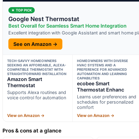
★ TOP PICK
Google Nest Thermostat
Best Overall for Seamless Smart Home Integration
Excellent integration with Google Assistant and smart home p
See on Amazon →
TECH-SAVVY HOMEOWNERS
HOMEOWNERS WITH DIVERSE
SEEKING AN AFFORDABLE, ALEXA-
HVAC SYSTEMS AND A
COMPATIBLE THERMOSTAT WITH
PREFERENCE FOR ADVANCED
STRAIGHTFORWARD INSTALLATION
AUTOMATION AND LEARNING
Amazon Smart
CAPABILITIES
ecobee Smart
Thermostat
Thermostat Enhanc
Supports Alexa routines and
Learns user preferences and
voice control for automation
schedules for personalized
comfort
View on Amazon →
View on Amazon →
Pros & cons at a glance