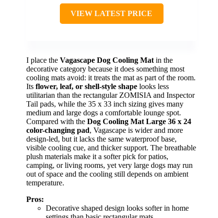
VIEW LATEST PRICE
I place the
Vagascape Dog Cooling Mat
in the
decorative category because it does something most
cooling mats avoid: it treats the mat as part of the room.
Its
flower, leaf, or shell-style shape
looks less
utilitarian than the rectangular ZOMISIA and Inspector
Tail pads, while the 35 x 33 inch sizing gives many
medium and large dogs a comfortable lounge spot.
Compared with the
Dog Cooling Mat Large 36 x 24
color-changing pad
, Vagascape is wider and more
design-led, but it lacks the same waterproof base,
visible cooling cue, and thicker support. The breathable
plush materials make it a softer pick for patios,
camping, or living rooms, yet very large dogs may run
out of space and the cooling still depends on ambient
temperature.
Pros:
Decorative shaped design looks softer in home
settings than basic rectangular mats