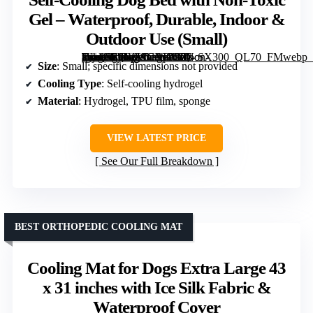
Gel – Waterproof, Durable, Indoor &
Outdoor Use (Small)
[grimfaste asin=”B0GVSCNPX8″ mode=”image” alt=”Self-Cooling Dog Bed with Non-Toxic Gel – Waterproof, Durable, Indoor & Outdoor Use (Small)” image=”https://m.media-amazon.com/images/I/71-Wjz0nL6L._AC_SY300_SX300_QL70_FMwebp_.jpg” link=”0″]
Size
: Small; specific dimensions not provided
Cooling Type
: Self-cooling hydrogel
Material
: Hydrogel, TPU film, sponge
VIEW LATEST PRICE
See Our Full Breakdown
BEST ORTHOPEDIC COOLING MAT
Cooling Mat for Dogs Extra Large 43
x 31 inches with Ice Silk Fabric &
Waterproof Cover