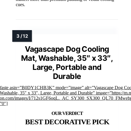
cues.
Vagascape Dog Cooling
Mat, Washable, 35″ x 33″,
Large, Portable and
Durable
mfaste asin=”B0DY1CHB3K” mode=”image” alt=”Vagascape Dog Coo
Washable, 35″ x 33″, Large, Portable and Durable” image=”https://m.
on.com/images/I/712s1GF6oqL._AC_SY300_SX300_QL70_FMwebp
”0″]
BEST DECORATIVE PICK