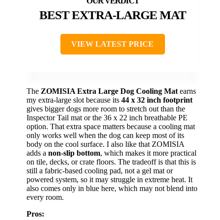
BEST EXTRA-LARGE MAT
VIEW LATEST PRICE
The
ZOMISIA Extra Large Dog Cooling Mat
earns
my extra-large slot because its
44 x 32 inch footprint
gives bigger dogs more room to stretch out than the
Inspector Tail mat or the 36 x 22 inch breathable PE
option. That extra space matters because a cooling mat
only works well when the dog can keep most of its
body on the cool surface. I also like that ZOMISIA
adds a
non-slip bottom
, which makes it more practical
on tile, decks, or crate floors. The tradeoff is that this is
still a fabric-based cooling pad, not a gel mat or
powered system, so it may struggle in extreme heat. It
also comes only in blue here, which may not blend into
every room.
Pros: