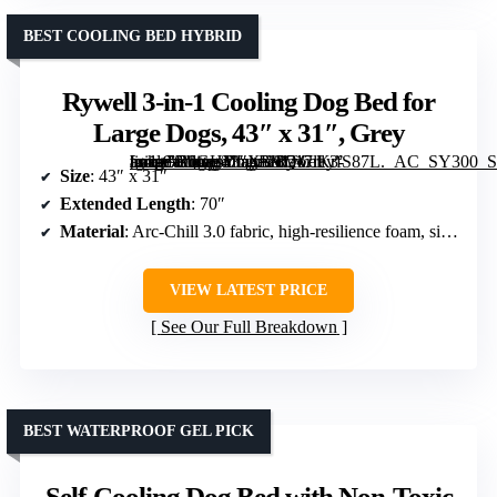
BEST COOLING BED HYBRID
Rywell 3-in-1 Cooling Dog Bed for
Large Dogs, 43″ x 31″, Grey
[grimfaste asin=”B0GHYLXLVQ” mode=”image” alt=”Rywell 3-in-1 Cooling Dog Bed for Large Dogs, 43″ x 31″, Grey” image=”https://m.media-amazon.com/images/I/717lKrfS87L._AC_SY300_SX300_QL70_FMwebp_.jpg” link=”0″]
Size
: 43″ x 31″
Extended Length
: 70″
Material
: Arc-Chill 3.0 fabric, high-resilience foam, silk fibers
VIEW LATEST PRICE
See Our Full Breakdown
BEST WATERPROOF GEL PICK
Self-Cooling Dog Bed with Non-Toxic