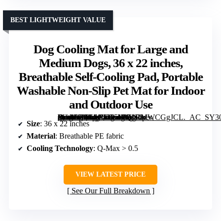
BEST LIGHTWEIGHT VALUE
Dog Cooling Mat for Large and
Medium Dogs, 36 x 22 inches,
Breathable Self-Cooling Pad, Portable
Washable Non-Slip Pet Mat for Indoor
and Outdoor Use
[grimfaste asin=”B0GM1H25WQ” mode=”image” alt=”Dog Cooling Mat for Large and Medium Dogs, 36 x 22 inches, Breathable Self-Cooling Pad, Portable Washable Non-Slip Pet Mat for Indoor and Outdoor Use” image=”https://m.media-amazon.com/images/I/71CMWCGgJCL._AC_SY300_SX300_QL70_FMwebp_.jpg” link=”0″]
Size
: 36 x 22 inches
Material
: Breathable PE fabric
Cooling Technology
: Q-Max > 0.5
VIEW LATEST PRICE
See Our Full Breakdown