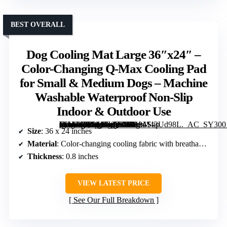
BEST OVERALL
Dog Cooling Mat Large 36″x24″ –
Color-Changing Q-Max Cooling Pad
for Small & Medium Dogs – Machine
Washable Waterproof Non-Slip
Indoor & Outdoor Use
[grimfaste asin=”B0GMJZ8Z1B” mode=”image” alt=”Dog Cooling Mat Large 36″x24″ – Color-Changing Q-Max Cooling Pad for Small & Medium Dogs – Machine Washable Waterproof Non-Slip Indoor & Outdoor Use” image=”https://m.media-amazon.com/images/I/81bM43Ud98L._AC_SY300_SX300_QL70_FMwebp_.jpg” link=”0″]
Size
: 36 x 24 inches
Material
: Color-changing cooling fabric with breathable padding
Thickness
: 0.8 inches
VIEW LATEST PRICE
See Our Full Breakdown