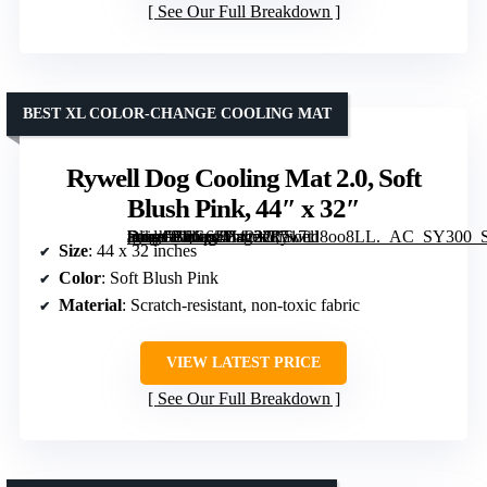
See Our Full Breakdown
BEST XL COLOR-CHANGE COOLING MAT
Rywell Dog Cooling Mat 2.0, Soft
Blush Pink, 44″ x 32″
[grimfaste asin=”B0G6ZB422G” mode=”image” alt=”Rywell Dog Cooling Mat 2.0, Soft Blush Pink, 44″ x 32″” image=”https://m.media-amazon.com/images/I/717id8oo8LL._AC_SY300_SX300_QL70_FMwebp_.jpg” link=”0″]
Size
: 44 x 32 inches
Color
: Soft Blush Pink
Material
: Scratch-resistant, non-toxic fabric
VIEW LATEST PRICE
See Our Full Breakdown