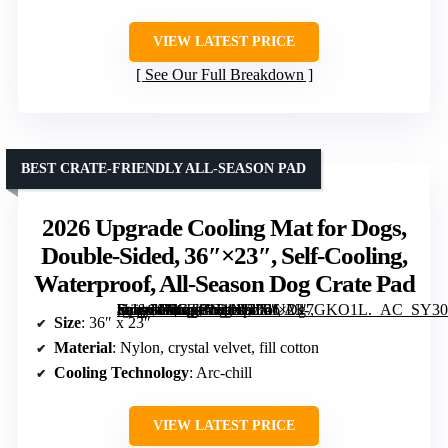
VIEW LATEST PRICE
See Our Full Breakdown
BEST CRATE-FRIENDLY ALL-SEASON PAD
2026 Upgrade Cooling Mat for Dogs,
Double-Sided, 36″×23″, Self-Cooling,
Waterproof, All-Season Dog Crate Pad
[grimfaste asin=”B0GTP1D11F” mode=”image” alt=”2026 Upgrade Cooling Mat for Dogs, Double-Sided, 36″×23″, Self-Cooling, Waterproof, All-Season Dog Crate Pad” image=”https://m.media-amazon.com/images/I/71UDg7GKO1L._AC_SY300_SX300_QL70_FMwebp_.jpg” link=”0″]
Size
: 36″ x 23″
Material
: Nylon, crystal velvet, fill cotton
Cooling Technology
: Arc-chill
VIEW LATEST PRICE