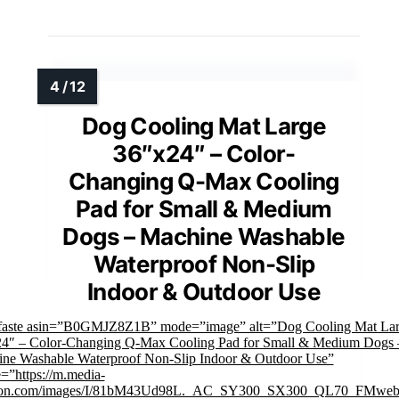
Dog Cooling Mat Large
36″x24″ – Color-
Changing Q-Max Cooling
Pad for Small & Medium
Dogs – Machine Washable
Waterproof Non-Slip
Indoor & Outdoor Use
faste asin=”B0GMJZ8Z1B” mode=”image” alt=”Dog Cooling Mat La
4″ – Color-Changing Q-Max Cooling Pad for Small & Medium Dogs 
ne Washable Waterproof Non-Slip Indoor & Outdoor Use”
=”https://m.media-
on.com/images/I/81bM43Ud98L._AC_SY300_SX300_QL70_FMwebp