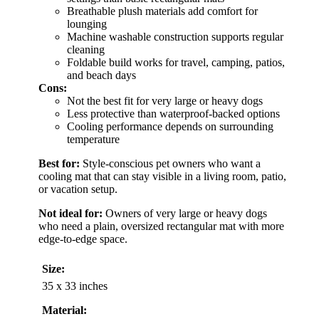
Breathable plush materials add comfort for
lounging
Machine washable construction supports regular
cleaning
Foldable build works for travel, camping, patios,
and beach days
Cons:
Not the best fit for very large or heavy dogs
Less protective than waterproof-backed options
Cooling performance depends on surrounding
temperature
Best for:
Style-conscious pet owners who want a
cooling mat that can stay visible in a living room, patio,
or vacation setup.
Not ideal for:
Owners of very large or heavy dogs
who need a plain, oversized rectangular mat with more
edge-to-edge space.
Size:
35 x 33 inches
Material: