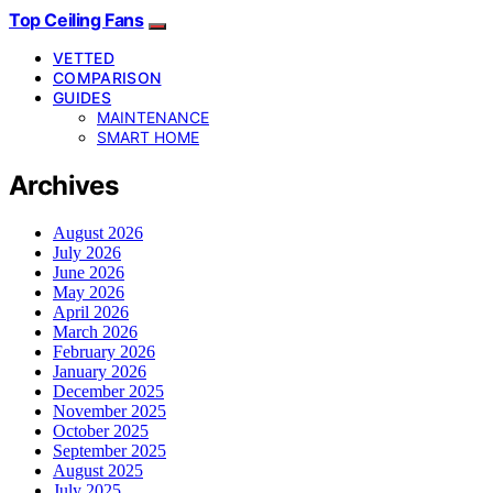
Top Ceiling Fans
VETTED
COMPARISON
GUIDES
MAINTENANCE
SMART HOME
Archives
August 2026
July 2026
June 2026
May 2026
April 2026
March 2026
February 2026
January 2026
December 2025
November 2025
October 2025
September 2025
August 2025
July 2025