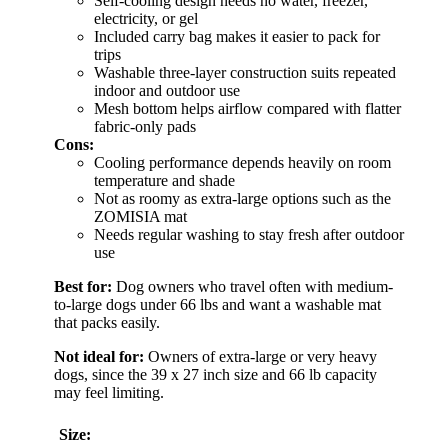
Self-cooling design needs no water, freezer,
electricity, or gel
Included carry bag makes it easier to pack for
trips
Washable three-layer construction suits repeated
indoor and outdoor use
Mesh bottom helps airflow compared with flatter
fabric-only pads
Cons:
Cooling performance depends heavily on room
temperature and shade
Not as roomy as extra-large options such as the
ZOMISIA mat
Needs regular washing to stay fresh after outdoor
use
Best for:
Dog owners who travel often with medium-
to-large dogs under 66 lbs and want a washable mat
that packs easily.
Not ideal for:
Owners of extra-large or very heavy
dogs, since the 39 x 27 inch size and 66 lb capacity
may feel limiting.
Size: