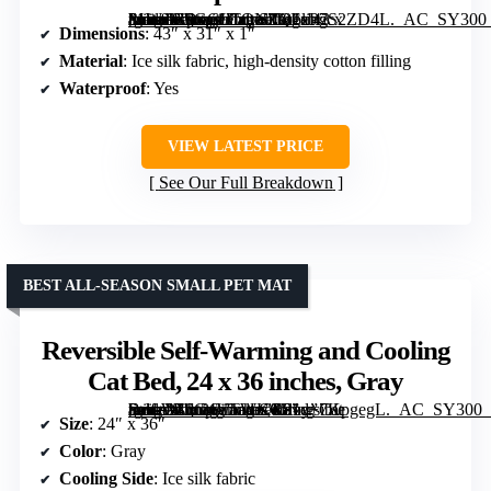
[grimfaste asin=”B0GGLTQNZQ” mode=”image” alt=”Cooling Mat for Dogs Extra Large 43 x 31 inches with Ice Silk Fabric & Waterproof Cover” image=”https://m.media-amazon.com/images/I/81xP7S2ZD4L._AC_SY300_SX300_QL70_FMwebp_.jpg” link=”0″]
Dimensions
: 43″ x 31″ x 1″
Material
: Ice silk fabric, high-density cotton filling
Waterproof
: Yes
VIEW LATEST PRICE
See Our Full Breakdown
BEST ALL-SEASON SMALL PET MAT
Reversible Self-Warming and Cooling
Cat Bed, 24 x 36 inches, Gray
[grimfaste asin=”B0G4VTWKCS” mode=”image” alt=”Reversible Self-Warming and Cooling Cat Bed, 24 x 36 inches, Gray” image=”https://m.media-amazon.com/images/I/81d+7KpgegL._AC_SY300_SX300_QL70_FMwebp_.jpg” link=”0″]
Size
: 24″ x 36″
Color
: Gray
Cooling Side
: Ice silk fabric