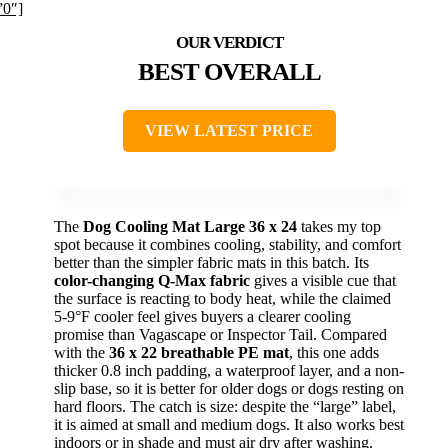
”0″]
BEST OVERALL
VIEW LATEST PRICE
The
Dog Cooling Mat Large 36 x 24
takes my top
spot because it combines cooling, stability, and comfort
better than the simpler fabric mats in this batch. Its
color-changing Q-Max fabric
gives a visible cue that
the surface is reacting to body heat, while the claimed
5-9°F cooler feel gives buyers a clearer cooling
promise than Vagascape or Inspector Tail. Compared
with the
36 x 22 breathable PE mat
, this one adds
thicker 0.8 inch padding, a waterproof layer, and a non-
slip base, so it is better for older dogs or dogs resting on
hard floors. The catch is size: despite the “large” label,
it is aimed at small and medium dogs. It also works best
indoors or in shade and must air dry after washing.