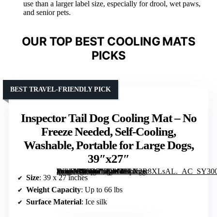
use than a larger label size, especially for drool, wet paws,
and senior pets.
OUR TOP BEST COOLING MATS
PICKS
BEST TRAVEL-FRIENDLY PICK
Inspector Tail Dog Cooling Mat – No
Freeze Needed, Self-Cooling,
Washable, Portable for Large Dogs,
39″x27″
[grimfaste asin=”B09RGKNW38″ mode=”image” alt=”Inspector Tail Dog Cooling Mat – No Freeze Needed, Self-Cooling, Washable, Portable for Large Dogs, 39″x27″” image=”https://m.media-amazon.com/images/I/81X2R8XLsAL._AC_SY300_SX300_QL70_FMwebp_.jpg” link=”0″]
Size
: 39 x 27 inches
Weight Capacity
: Up to 66 lbs
Surface Material
: Ice silk