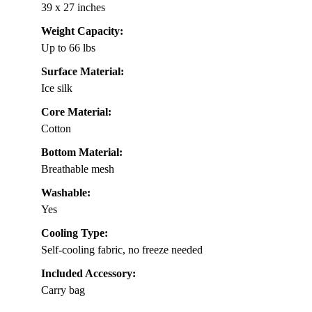
39 x 27 inches
Weight Capacity:
Up to 66 lbs
Surface Material:
Ice silk
Core Material:
Cotton
Bottom Material:
Breathable mesh
Washable:
Yes
Cooling Type:
Self-cooling fabric, no freeze needed
Included Accessory:
Carry bag