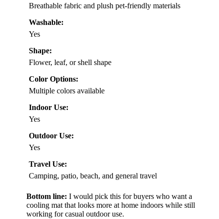
Breathable fabric and plush pet-friendly materials
Washable:
Yes
Shape:
Flower, leaf, or shell shape
Color Options:
Multiple colors available
Indoor Use:
Yes
Outdoor Use:
Yes
Travel Use:
Camping, patio, beach, and general travel
Bottom line:
I would pick this for buyers who want a
cooling mat that looks more at home indoors while still
working for casual outdoor use.