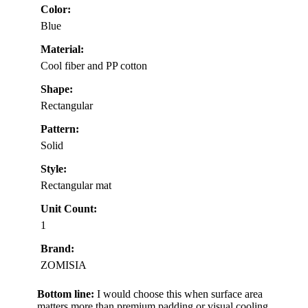
Color:
Blue
Material:
Cool fiber and PP cotton
Shape:
Rectangular
Pattern:
Solid
Style:
Rectangular mat
Unit Count:
1
Brand:
ZOMISIA
Bottom line:
I would choose this when surface area
matters more than premium padding or visual cooling