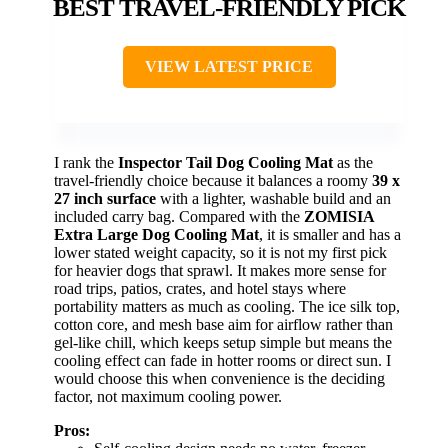
BEST TRAVEL-FRIENDLY PICK
VIEW LATEST PRICE
I rank the
Inspector Tail Dog Cooling Mat
as the
travel-friendly choice because it balances a roomy
39 x
27 inch surface
with a lighter, washable build and an
included carry bag. Compared with the
ZOMISIA
Extra Large Dog Cooling Mat
, it is smaller and has a
lower stated weight capacity, so it is not my first pick
for heavier dogs that sprawl. It makes more sense for
road trips, patios, crates, and hotel stays where
portability matters as much as cooling. The ice silk top,
cotton core, and mesh base aim for airflow rather than
gel-like chill, which keeps setup simple but means the
cooling effect can fade in hotter rooms or direct sun. I
would choose this when convenience is the deciding
factor, not maximum cooling power.
Pros: