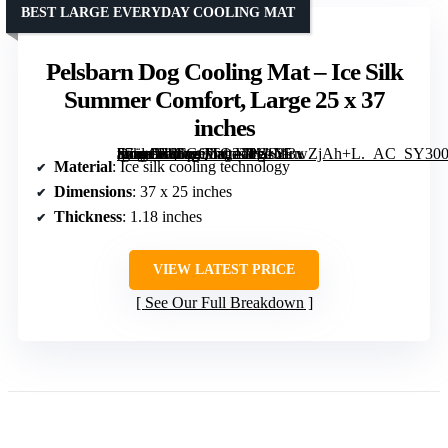
BEST LARGE EVERYDAY COOLING MAT
Pelsbarn Dog Cooling Mat – Ice Silk
Summer Comfort, Large 25 x 37
inches
[grimfaste asin=”B0FGQTQ2TH” mode=”image” alt=”Pelsbarn Dog Cooling Mat – Ice Silk Summer Comfort, Large 25 x 37 inches” image=”https://m.media-amazon.com/images/I/61M3wZjAh+L._AC_SY300_SX300_QL70_FMwebp_.jpg” link=”0″]
Material
: Ice silk cooling technology
Dimensions
: 37 x 25 inches
Thickness
: 1.18 inches
VIEW LATEST PRICE
See Our Full Breakdown