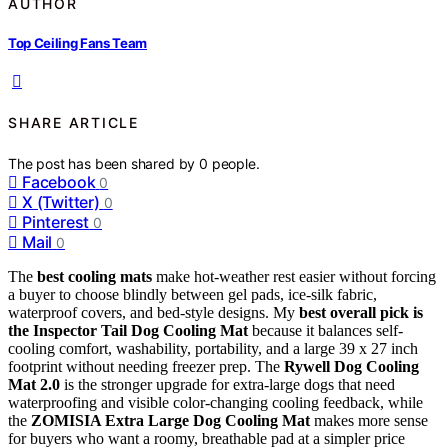
AUTHOR
Top Ceiling Fans Team
SHARE ARTICLE
The post has been shared by
0
people.
Facebook
0
X (Twitter)
0
Pinterest
0
Mail
0
The
best cooling mats
make hot-weather rest easier without forcing
a buyer to choose blindly between gel pads, ice-silk fabric,
waterproof covers, and bed-style designs. My
best overall pick is
the Inspector Tail Dog Cooling Mat
because it balances self-
cooling comfort, washability, portability, and a large 39 x 27 inch
footprint without needing freezer prep. The
Rywell Dog Cooling
Mat 2.0
is the stronger upgrade for extra-large dogs that need
waterproofing and visible color-changing cooling feedback, while
the
ZOMISIA Extra Large Dog Cooling Mat
makes more sense
for buyers who want a roomy, breathable pad at a simpler price