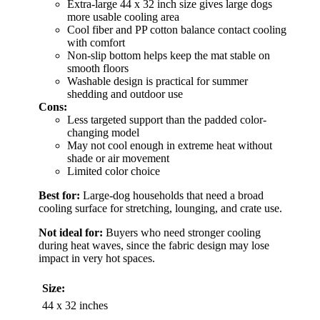
Extra-large 44 x 32 inch size gives large dogs
more usable cooling area
Cool fiber and PP cotton balance contact cooling
with comfort
Non-slip bottom helps keep the mat stable on
smooth floors
Washable design is practical for summer
shedding and outdoor use
Cons:
Less targeted support than the padded color-
changing model
May not cool enough in extreme heat without
shade or air movement
Limited color choice
Best for:
Large-dog households that need a broad
cooling surface for stretching, lounging, and crate use.
Not ideal for:
Buyers who need stronger cooling
during heat waves, since the fabric design may lose
impact in very hot spaces.
Size:
44 x 32 inches