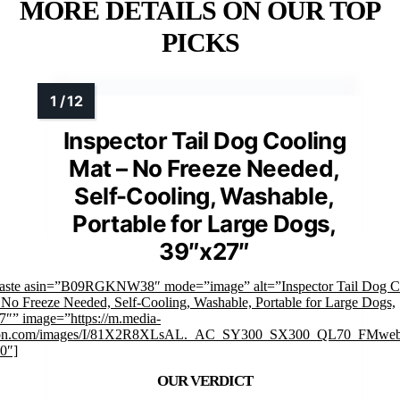
MORE DETAILS ON OUR TOP
PICKS
Inspector Tail Dog Cooling
Mat – No Freeze Needed,
Self-Cooling, Washable,
Portable for Large Dogs,
39″x27″
faste asin=”B09RGKNW38″ mode=”image” alt=”Inspector Tail Dog C
 No Freeze Needed, Self-Cooling, Washable, Portable for Large Dogs,
7″” image=”https://m.media-
on.com/images/I/81X2R8XLsAL._AC_SY300_SX300_QL70_FMweb
0″]