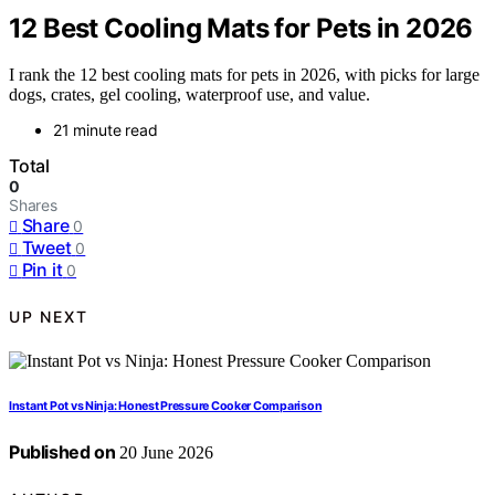
12 Best Cooling Mats for Pets in 2026
I rank the 12 best cooling mats for pets in 2026, with picks for large
dogs, crates, gel cooling, waterproof use, and value.
21 minute read
Total
0
Shares
Share
0
Tweet
0
Pin it
0
UP NEXT
Instant Pot vs Ninja: Honest Pressure Cooker Comparison
Published on
20 June 2026