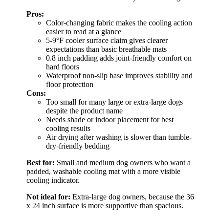
Pros:
Color-changing fabric makes the cooling action
easier to read at a glance
5-9°F cooler surface claim gives clearer
expectations than basic breathable mats
0.8 inch padding adds joint-friendly comfort on
hard floors
Waterproof non-slip base improves stability and
floor protection
Cons:
Too small for many large or extra-large dogs
despite the product name
Needs shade or indoor placement for best
cooling results
Air drying after washing is slower than tumble-
dry-friendly bedding
Best for:
Small and medium dog owners who want a
padded, washable cooling mat with a more visible
cooling indicator.
Not ideal for:
Extra-large dog owners, because the 36
x 24 inch surface is more supportive than spacious.