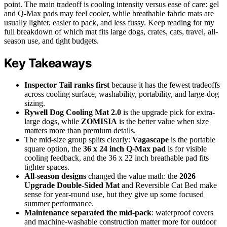
point. The main tradeoff is cooling intensity versus ease of care: gel
and Q-Max pads may feel cooler, while breathable fabric mats are
usually lighter, easier to pack, and less fussy. Keep reading for my
full breakdown of which mat fits large dogs, crates, cats, travel, all-
season use, and tight budgets.
Key Takeaways
Inspector Tail ranks first
because it has the fewest tradeoffs
across cooling surface, washability, portability, and large-dog
sizing.
Rywell Dog Cooling Mat 2.0
is the upgrade pick for extra-
large dogs, while
ZOMISIA
is the better value when size
matters more than premium details.
The mid-size group splits clearly:
Vagascape
is the portable
square option, the
36 x 24 inch Q-Max pad
is for visible
cooling feedback, and the 36 x 22 inch breathable pad fits
tighter spaces.
All-season designs
changed the value math: the
2026
Upgrade Double-Sided Mat
and Reversible Cat Bed make
sense for year-round use, but they give up some focused
summer performance.
Maintenance separated the mid-pack
: waterproof covers
and machine-washable construction matter more for outdoor