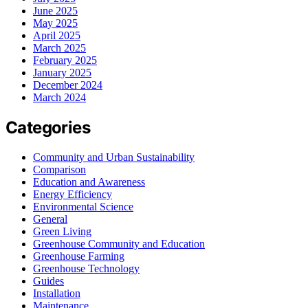
June 2025
May 2025
April 2025
March 2025
February 2025
January 2025
December 2024
March 2024
Categories
Community and Urban Sustainability
Comparison
Education and Awareness
Energy Efficiency
Environmental Science
General
Green Living
Greenhouse Community and Education
Greenhouse Farming
Greenhouse Technology
Guides
Installation
Maintenance