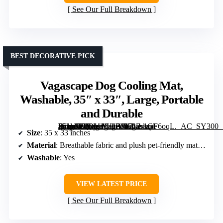
See Our Full Breakdown
BEST DECORATIVE PICK
Vagascape Dog Cooling Mat,
Washable, 35″ x 33″, Large, Portable
and Durable
[grimfaste asin=”B0DY1CHB3K” mode=”image” alt=”Vagascape Dog Cooling Mat, Washable, 35″ x 33″, Large, Portable and Durable” image=”https://m.media-amazon.com/images/I/712s1GF6oqL._AC_SY300_SX300_QL70_FMwebp_.jpg” link=”0″]
Size
: 35 x 33 inches
Material
: Breathable fabric and plush pet-friendly materials
Washable
: Yes
VIEW LATEST PRICE
See Our Full Breakdown