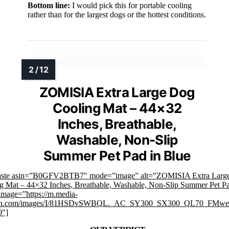
Bottom line:
I would pick this for portable cooling
rather than for the largest dogs or the hottest conditions.
ZOMISIA Extra Large Dog
Cooling Mat – 44×32
Inches, Breathable,
Washable, Non-Slip
Summer Pet Pad in Blue
faste asin=”B0GFV2BTB7″ mode=”image” alt=”ZOMISIA Extra Larg
g Mat – 44×32 Inches, Breathable, Washable, Non-Slip Summer Pet Pa
image=”https://m.media-
n.com/images/I/81HSDvSWBQL._AC_SY300_SX300_QL70_FMweb
0″]