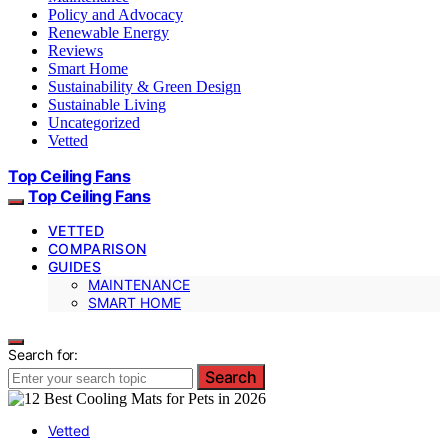
Policy and Advocacy
Renewable Energy
Reviews
Smart Home
Sustainability & Green Design
Sustainable Living
Uncategorized
Vetted
Top Ceiling Fans
Top Ceiling Fans
VETTED
COMPARISON
GUIDES
MAINTENANCE
SMART HOME
Search for:
Search
Vetted