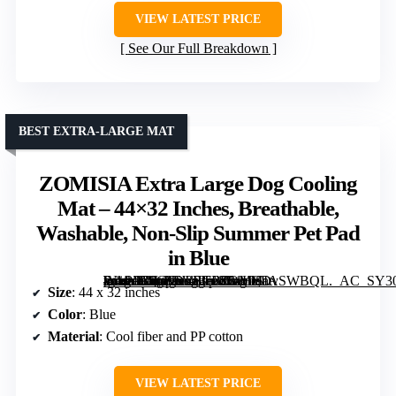
VIEW LATEST PRICE
See Our Full Breakdown
BEST EXTRA-LARGE MAT
ZOMISIA Extra Large Dog Cooling
Mat – 44×32 Inches, Breathable,
Washable, Non-Slip Summer Pet Pad
in Blue
[grimfaste asin=”B0GFV2BTB7″ mode=”image” alt=”ZOMISIA Extra Large Dog Cooling Mat – 44×32 Inches, Breathable, Washable, Non-Slip Summer Pet Pad in Blue” image=”https://m.media-amazon.com/images/I/81HSDvSWBQL._AC_SY300_SX300_QL70_FMwebp_.jpg” link=”0″]
Size
: 44 x 32 inches
Color
: Blue
Material
: Cool fiber and PP cotton
VIEW LATEST PRICE