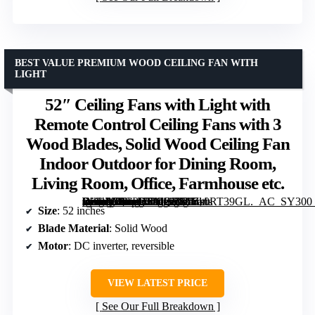
BEST VALUE PREMIUM WOOD CEILING FAN WITH
LIGHT
52″ Ceiling Fans with Light with
Remote Control Ceiling Fans with 3
Wood Blades, Solid Wood Ceiling Fan
Indoor Outdoor for Dining Room,
Living Room, Office, Farmhouse etc.
[grimfaste asin=”B0CPHSMQVM” mode=”image” alt=”52″ Ceiling Fans with Light with Remote Control Ceiling Fans with 3 Wood Blades, Solid Wood Ceiling Fan Indoor Outdoor for Dining Room, Living Room, Office, Farmhouse etc.” image=”https://m.media-amazon.com/images/I/71Zs0RT39GL._AC_SY300_SX300_QL70_FMwebp_.jpg” link=”0″]
Size
: 52 inches
Blade Material
: Solid Wood
Motor
: DC inverter, reversible
VIEW LATEST PRICE
See Our Full Breakdown