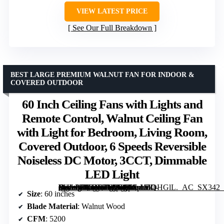
VIEW LATEST PRICE
See Our Full Breakdown
BEST LARGE PREMIUM WALNUT FAN FOR INDOOR &
COVERED OUTDOOR
60 Inch Ceiling Fans with Lights and
Remote Control, Walnut Ceiling Fan
with Light for Bedroom, Living Room,
Covered Outdoor, 6 Speeds Reversible
Noiseless DC Motor, 3CCT, Dimmable
LED Light
[grimfaste asin=”B0G13ZFSNQ” mode=”image” alt=”60 Inch Ceiling Fans with Lights and Remote Control, Walnut Ceiling Fan with Light for Bedroom, Living Room, Covered Outdoor, 6 Speeds Reversible Noiseless DC Motor, 3CCT, Dimmable LED Light” image=”https://m.media-amazon.com/images/I/51pi1bQHGlL._AC_SX342_SY445_QL70_FMwebp_.jpg” link=”0″]
Size
: 60 inches
Blade Material
: Walnut Wood
CFM
: 5200