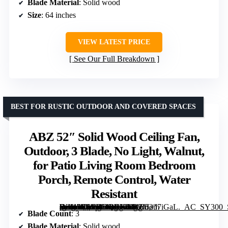
Blade Material
: Solid wood
Size
: 64 inches
VIEW LATEST PRICE
See Our Full Breakdown
BEST FOR RUSTIC OUTDOOR AND COVERED SPACES
ABZ 52″ Solid Wood Ceiling Fan,
Outdoor, 3 Blade, No Light, Walnut,
for Patio Living Room Bedroom
Porch, Remote Control, Water
Resistant
[grimfaste asin=”B0CHDQGKX9″ mode=”image” alt=”ABZ 52″ Solid Wood Ceiling Fan, Outdoor, 3 Blade, No Light, Walnut, for Patio Living Room Bedroom Porch, Remote Control, Water Resistant” image=”https://m.media-amazon.com/images/I/81oU+J7iGaL._AC_SY300_SX300_QL70_FMwebp_.jpg” link=”0″]
Blade Count
: 3
Blade Material
: Solid wood