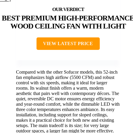
BEST PREMIUM HIGH-PERFORMANC
WOOD CEILING FAN WITH LIGHT
VIEW LATEST PRICE
Compared with the other Sofucor models, this 52-inch
fan emphasizes high airflow (5500 CFM) and robust
control with six speeds, making it ideal for larger
rooms. Its walnut finish offers a warm, modern
aesthetic that pairs well with contemporary décors. The
quiet, reversible DC motor ensures energy efficiency
and year-round comfort, while the dimmable LED with
three color temperatures enhances ambiance. Its easy
installation, including support for sloped ceilings,
makes it a practical choice for both new and existing
setups. The main tradeoff is its size; for very large
outdoor spaces, a larger fan might be more effective.