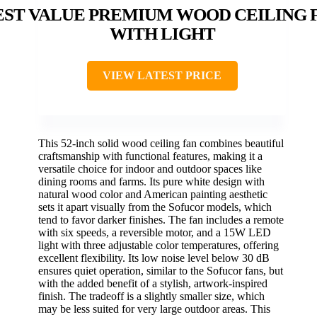
EST VALUE PREMIUM WOOD CEILING 
WITH LIGHT
VIEW LATEST PRICE
This 52-inch solid wood ceiling fan combines beautiful
craftsmanship with functional features, making it a
versatile choice for indoor and outdoor spaces like
dining rooms and farms. Its pure white design with
natural wood color and American painting aesthetic
sets it apart visually from the Sofucor models, which
tend to favor darker finishes. The fan includes a remote
with six speeds, a reversible motor, and a 15W LED
light with three adjustable color temperatures, offering
excellent flexibility. Its low noise level below 30 dB
ensures quiet operation, similar to the Sofucor fans, but
with the added benefit of a stylish, artwork-inspired
finish. The tradeoff is a slightly smaller size, which
may be less suited for very large outdoor areas. This