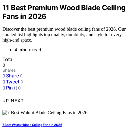
11 Best Premium Wood Blade Ceiling
Fans in 2026
Discover the best premium wood blade ceiling fans of 2026. Our
curated list highlights top quality, durability, and style for every
high-end space.
4 minute read
Total
0
Shares
Share
0
Tweet
0
Pin it
0
UP NEXT
7 Best Walnut Blade Ceiling Fans in 2026