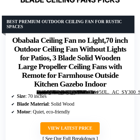
BEST PREMIUM OUTDOOR CEILING FAN FOR RUSTIC
SPACES
Obabala Ceiling Fan no Light,70 inch
Outdoor Ceiling Fan Without Lights
for Patios, 3 Blade Solid Wooden
Large Propeller Ceiling Fans with
Remote for Farmhouse Outside
Kitchen Gazebo Indoor
[grimfaste asin=”B0FMXZQY2W” mode=”image” alt=”Obabala Ceiling Fan no Light,70 inch Outdoor Ceiling Fan Without Lights for Patios, 3 Blade Solid Wooden Large Propeller Ceiling Fans with Remote for Farmhouse Outside Kitchen Gazebo Indoor” image=”https://m.media-amazon.com/images/I/61tGAvv5fJL._AC_SY300_SX300_QL70_FMwebp_.jpg” link=”0″]
Size
: 70 inches
Blade Material
: Solid Wood
Motor
: Quiet, eco-friendly
VIEW LATEST PRICE
See Our Full Breakdown