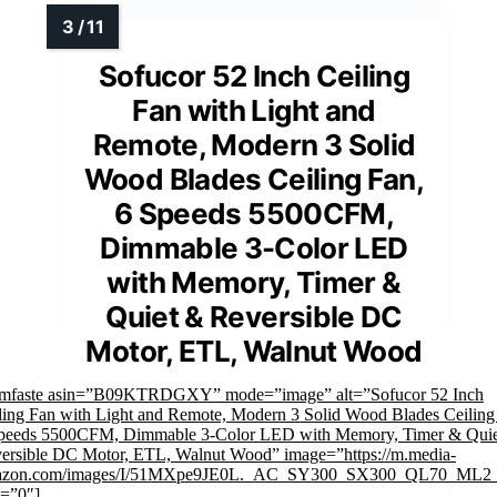
Sofucor 52 Inch Ceiling
Fan with Light and
Remote, Modern 3 Solid
Wood Blades Ceiling Fan,
6 Speeds 5500CFM,
Dimmable 3-Color LED
with Memory, Timer &
Quiet & Reversible DC
Motor, ETL, Walnut Wood
imfaste asin=”B09KTRDGXY” mode=”image” alt=”Sofucor 52 Inch
ling Fan with Light and Remote, Modern 3 Solid Wood Blades Ceiling
peeds 5500CFM, Dimmable 3-Color LED with Memory, Timer & Qui
ersible DC Motor, ETL, Walnut Wood” image=”https://m.media-
azon.com/images/I/51MXpe9JE0L._AC_SY300_SX300_QL70_ML2_
k=”0″]