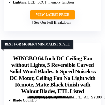
Lighting
: LED, 3CCT, memory function
VIEW LATEST PRICE
See Our Full Breakdown
BEST FOR MODERN MINIMALIST STYLE
WINGBO 64 Inch DC Ceiling Fan
without Lights, 5 Reversible Carved
Solid Wood Blades, 6-Speed Noiseless
DC Motor, Ceiling Fan No Light with
Remote, Matte Black Finish with
Walnut Blades, ETL Listed
[grimfaste asin=”B0BJ6TXLD3″ mode=”image” alt=”WINGBO 64 Inch DC Ceiling Fan without Lights, 5 Reversible Carved Solid Wood Blades, 6-Speed Noiseless DC Motor, Ceiling Fan No Light with Remote, Matte Black Finish with Walnut Blades, ETL Listed” image=”https://m.media-amazon.com/images/I/61nAk6ITJrL._AC_SY300_SX300_QL70_FMwebp_.jpg” link=”0″]
Blade Count
: 5