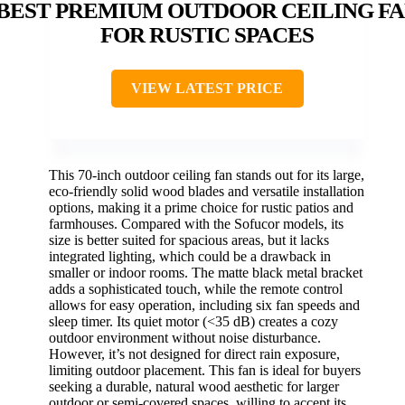
BEST PREMIUM OUTDOOR CEILING F
FOR RUSTIC SPACES
VIEW LATEST PRICE
This 70-inch outdoor ceiling fan stands out for its large,
eco-friendly solid wood blades and versatile installation
options, making it a prime choice for rustic patios and
farmhouses. Compared with the Sofucor models, its
size is better suited for spacious areas, but it lacks
integrated lighting, which could be a drawback in
smaller or indoor rooms. The matte black metal bracket
adds a sophisticated touch, while the remote control
allows for easy operation, including six fan speeds and
sleep timer. Its quiet motor (<35 dB) creates a cozy
outdoor environment without noise disturbance.
However, it’s not designed for direct rain exposure,
limiting outdoor placement. This fan is ideal for buyers
seeking a durable, natural wood aesthetic for larger
outdoor or semi-covered spaces, willing to accept its