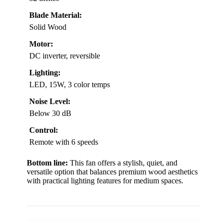
Blade Material:
Solid Wood
Motor:
DC inverter, reversible
Lighting:
LED, 15W, 3 color temps
Noise Level:
Below 30 dB
Control:
Remote with 6 speeds
Bottom line:
This fan offers a stylish, quiet, and
versatile option that balances premium wood aesthetics
with practical lighting features for medium spaces.