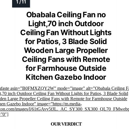
Obabala Ceiling Fan no
Light,70 inch Outdoor
Ceiling Fan Without Lights
for Patios, 3 Blade Solid
Wooden Large Propeller
Ceiling Fans with Remote
for Farmhouse Outside
Kitchen Gazebo Indoor
mfaste asin=”B0FMXZQY2W” mode=”image” alt=”Obabala Ceiling F
t,70 inch Outdoor Ceiling Fan Without Lights for Patios, 3 Blade Solid
en Large Propeller Ceiling Fans with Remote for Farmhouse Outside
hen Gazebo Indoor” image=”https://m.media-
zon.com/images/I/61tGAvv5fJL._AC_SY300_SX300_QL70_FMwebp
=”0″]