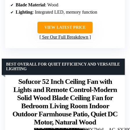
Blade Material
: Wood
Lighting
: Integrated LED, memory function
VIEW LATEST PRICE
See Our Full Breakdown
BEST OVERALL FOR QUIET EFFICIENCY AND VERSATILE
LIGHTING
Sofucor 52 Inch Ceiling Fan with
Lights and Remote Control-Modern
Solid Wood Blade Ceiling Fan for
Bedroom Living Room Indoor
Outdoor Farmhouse Patio, Quiet DC
Motor, Natural Wood
[grimfaste asin=”B0BPHBMT2R” mode=”image” alt=”Sofucor 52 Inch Ceiling Fan with Lights and Remote Control-Modern Solid Wood Blade Ceiling Fan for Bedroom Living Room Indoor Outdoor Farmhouse Patio, Quiet DC Motor, Natural Wood” image=”https://m.media-amazon.com/images/I/61uyQ8Y7WoL._AC_SY300_SX300_QL70_FMwebp_.jpg” link=”0″]