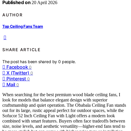
Published on
20 April 2026
AUTHOR
Top Ceiling Fans Team
SHARE ARTICLE
The post has been shared by
0
people.
Facebook
0
X (Twitter)
0
Pinterest
0
Mail
0
When searching for the best premium wood blade ceiling fans, I
look for models that balance elegant design with superior
craftsmanship and quiet operation. The Obabala Ceiling Fan stands
out for its large, rustic appeal perfect for outdoor spaces, while the
Sofucor 52 Inch Ceiling Fan with Light offers a modern look
combined with smart features. Buyers often face tradeoffs between
size, noise levels, and aesthetic versatility—higher-end fans tend to