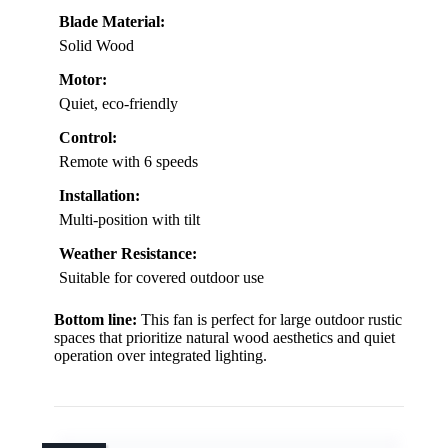
Blade Material:
Solid Wood
Motor:
Quiet, eco-friendly
Control:
Remote with 6 speeds
Installation:
Multi-position with tilt
Weather Resistance:
Suitable for covered outdoor use
Bottom line:
This fan is perfect for large outdoor rustic
spaces that prioritize natural wood aesthetics and quiet
operation over integrated lighting.