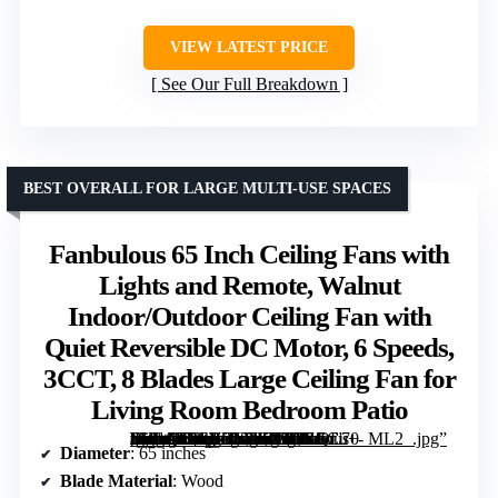
VIEW LATEST PRICE
See Our Full Breakdown
BEST OVERALL FOR LARGE MULTI-USE SPACES
Fanbulous 65 Inch Ceiling Fans with
Lights and Remote, Walnut
Indoor/Outdoor Ceiling Fan with
Quiet Reversible DC Motor, 6 Speeds,
3CCT, 8 Blades Large Ceiling Fan for
Living Room Bedroom Patio
[grimfaste asin=”B0CRDGMZF6″ mode=”image” alt=”Fanbulous 65 Inch Ceiling Fans with Lights and Remote, Walnut Indoor/Outdoor Ceiling Fan with Quiet Reversible DC Motor, 6 Speeds, 3CCT, 8 Blades Large Ceiling Fan for Living Room Bedroom Patio” image=”https://m.media-amazon.com/images/I/81ZECu+-lfL._AC_SY300_SX300_QL70_ML2_.jpg” link=”0″]
Diameter
: 65 inches
Blade Material
: Wood