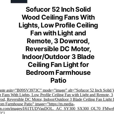
Sofucor 52 Inch Solid
Wood Ceiling Fans With
Lights, Low Profile Ceiling
Fan with Light and
Remote, 3 Downrod,
Reversible DC Motor,
Indoor/Outdoor 3 Blade
Ceiling Fan Light for
Bedroom Farmhouse
Patio
faste asin=”B09SV3973C” mode=”image” alt=”Sofucor 52 Inch Solid
g Fans With Lights, Low Profile Ceiling Fan with Light and Remote, 3
d, Reversible DC Motor, Indoor/Outdoor 3 Blade Ceiling Fan Light f
m Farmhouse Patio” image=”https://m.media-
n.com/images/I/61TUDVauDOL._AC_SY300_SX300_QL70_FMweb
0″]