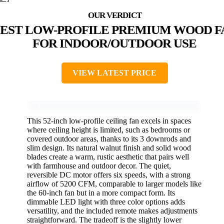
EST LOW-PROFILE PREMIUM WOOD F
FOR INDOOR/OUTDOOR USE
VIEW LATEST PRICE
This 52-inch low-profile ceiling fan excels in spaces
where ceiling height is limited, such as bedrooms or
covered outdoor areas, thanks to its 3 downrods and
slim design. Its natural walnut finish and solid wood
blades create a warm, rustic aesthetic that pairs well
with farmhouse and outdoor decor. The quiet,
reversible DC motor offers six speeds, with a strong
airflow of 5200 CFM, comparable to larger models like
the 60-inch fan but in a more compact form. Its
dimmable LED light with three color options adds
versatility, and the included remote makes adjustments
straightforward. The tradeoff is the slightly lower