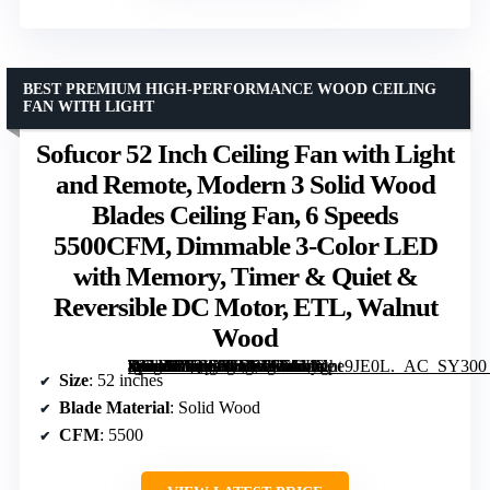
BEST PREMIUM HIGH-PERFORMANCE WOOD CEILING
FAN WITH LIGHT
Sofucor 52 Inch Ceiling Fan with Light
and Remote, Modern 3 Solid Wood
Blades Ceiling Fan, 6 Speeds
5500CFM, Dimmable 3-Color LED
with Memory, Timer & Quiet &
Reversible DC Motor, ETL, Walnut
Wood
[grimfaste asin=”B09KTRDGXY” mode=”image” alt=”Sofucor 52 Inch Ceiling Fan with Light and Remote, Modern 3 Solid Wood Blades Ceiling Fan, 6 Speeds 5500CFM, Dimmable 3-Color LED with Memory, Timer & Quiet & Reversible DC Motor, ETL, Walnut Wood” image=”https://m.media-amazon.com/images/I/51MXpe9JE0L._AC_SY300_SX300_QL70_ML2_.jpg” link=”0″]
Size
: 52 inches
Blade Material
: Solid Wood
CFM
: 5500