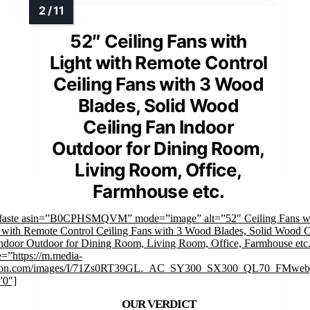
52″ Ceiling Fans with
Light with Remote Control
Ceiling Fans with 3 Wood
Blades, Solid Wood
Ceiling Fan Indoor
Outdoor for Dining Room,
Living Room, Office,
Farmhouse etc.
mfaste asin=”B0CPHSMQVM” mode=”image” alt=”52″ Ceiling Fans w
 with Remote Control Ceiling Fans with 3 Wood Blades, Solid Wood C
ndoor Outdoor for Dining Room, Living Room, Office, Farmhouse etc
=”https://m.media-
on.com/images/I/71Zs0RT39GL._AC_SY300_SX300_QL70_FMwebp
”0″]