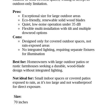
outdoor-only limitation.
Pros:
Exceptional size for large outdoor areas
Eco-friendly, renewable solid wood blades
Quiet, low-noise operation under 35 dB
Flexible multi-installation with tilt and multiple
downrod options
Cons:
Designed only for covered outdoor spaces, not
rain-exposed areas
No integrated lighting, requiring separate fixtures
for illumination
Best for:
Homeowners with large outdoor patios or
rustic farmhouses seeking a durable, wood-blade
design without integrated lighting.
Not ideal for:
Small indoor spaces or covered patios
exposed to rain, as it’s too large and not weatherproof
for direct exposure.
Size:
70 inches