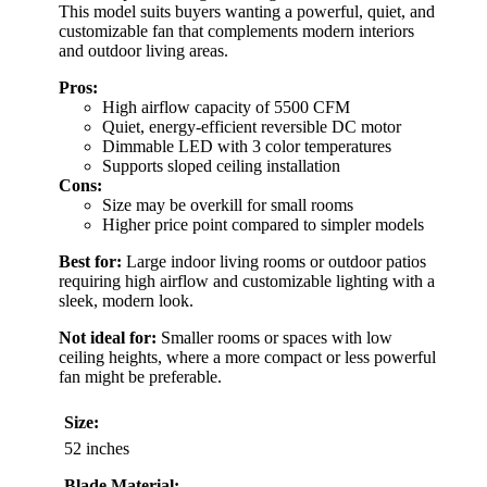
This model suits buyers wanting a powerful, quiet, and
customizable fan that complements modern interiors
and outdoor living areas.
Pros:
High airflow capacity of 5500 CFM
Quiet, energy-efficient reversible DC motor
Dimmable LED with 3 color temperatures
Supports sloped ceiling installation
Cons:
Size may be overkill for small rooms
Higher price point compared to simpler models
Best for:
Large indoor living rooms or outdoor patios
requiring high airflow and customizable lighting with a
sleek, modern look.
Not ideal for:
Smaller rooms or spaces with low
ceiling heights, where a more compact or less powerful
fan might be preferable.
Size:
52 inches
Blade Material: