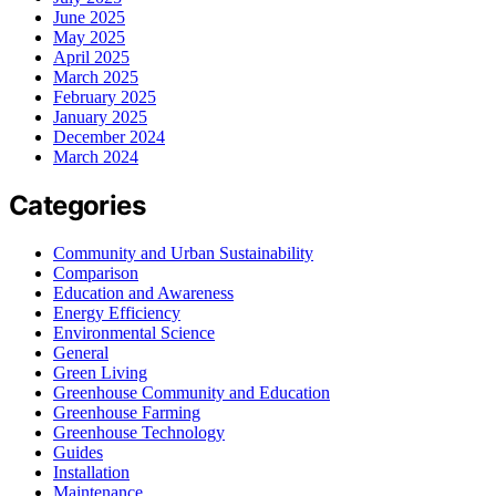
June 2025
May 2025
April 2025
March 2025
February 2025
January 2025
December 2024
March 2024
Categories
Community and Urban Sustainability
Comparison
Education and Awareness
Energy Efficiency
Environmental Science
General
Green Living
Greenhouse Community and Education
Greenhouse Farming
Greenhouse Technology
Guides
Installation
Maintenance