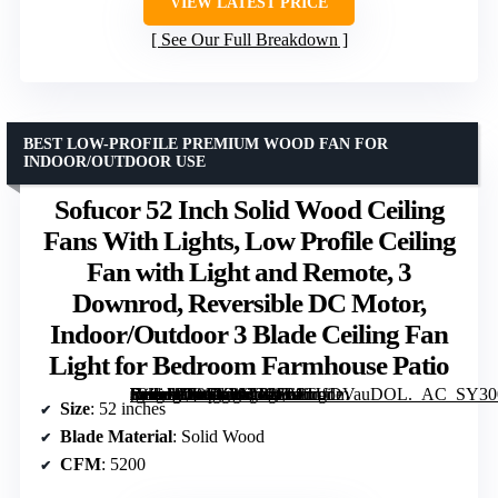
VIEW LATEST PRICE
See Our Full Breakdown
BEST LOW-PROFILE PREMIUM WOOD FAN FOR
INDOOR/OUTDOOR USE
Sofucor 52 Inch Solid Wood Ceiling
Fans With Lights, Low Profile Ceiling
Fan with Light and Remote, 3
Downrod, Reversible DC Motor,
Indoor/Outdoor 3 Blade Ceiling Fan
Light for Bedroom Farmhouse Patio
[grimfaste asin=”B09SV3973C” mode=”image” alt=”Sofucor 52 Inch Solid Wood Ceiling Fans With Lights, Low Profile Ceiling Fan with Light and Remote, 3 Downrod, Reversible DC Motor, Indoor/Outdoor 3 Blade Ceiling Fan Light for Bedroom Farmhouse Patio” image=”https://m.media-amazon.com/images/I/61TUDVauDOL._AC_SY300_SX300_QL70_FMwebp_.jpg” link=”0″]
Size
: 52 inches
Blade Material
: Solid Wood
CFM
: 5200