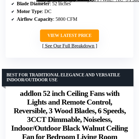
Blade Diameter
: 52 inches
Motor Type
: DC
Airflow Capacity
: 5800 CFM
VIEW LATEST PRICE
See Our Full Breakdown
BEST FOR TRADITIONAL ELEGANCE AND VERSATILE
INDOOR/OUTDOOR USE
addlon 52 inch Ceiling Fans with
Lights and Remote Control,
Reversible, 3 Wood Blades, 6 Speeds,
3CCT Dimmable, Noiseless,
Indoor/Outdoor Black Walnut Ceiling
Fan for Bedroom Living Room