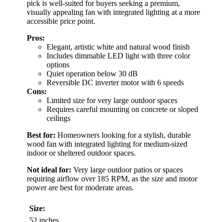
pick is well-suited for buyers seeking a premium,
visually appealing fan with integrated lighting at a more
accessible price point.
Pros:
Elegant, artistic white and natural wood finish
Includes dimmable LED light with three color
options
Quiet operation below 30 dB
Reversible DC inverter motor with 6 speeds
Cons:
Limited size for very large outdoor spaces
Requires careful mounting on concrete or sloped
ceilings
Best for:
Homeowners looking for a stylish, durable
wood fan with integrated lighting for medium-sized
indoor or sheltered outdoor spaces.
Not ideal for:
Very large outdoor patios or spaces
requiring airflow over 185 RPM, as the size and motor
power are best for moderate areas.
Size:
52 inches