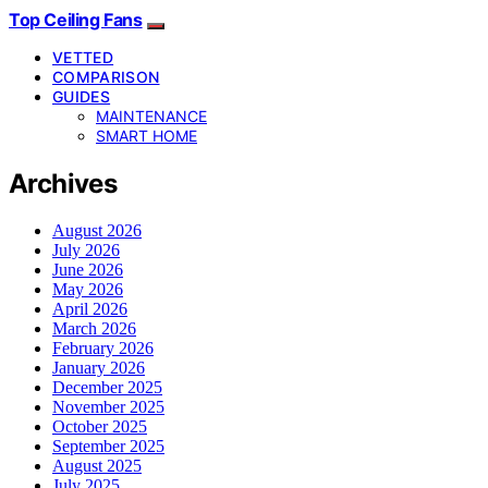
Top Ceiling Fans
VETTED
COMPARISON
GUIDES
MAINTENANCE
SMART HOME
Archives
August 2026
July 2026
June 2026
May 2026
April 2026
March 2026
February 2026
January 2026
December 2025
November 2025
October 2025
September 2025
August 2025
July 2025