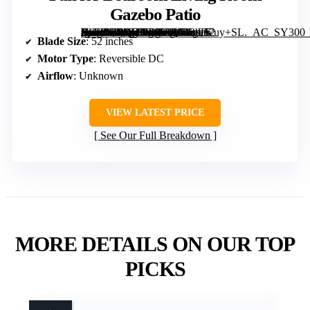
Gazebo Patio
[grimfaste asin=”B0DY7M989Q” mode=”image” alt=”addlon 52 inch Ceiling Fans with Lights and Remote Control, Reversible, 3 Wood Blades, 6 Speeds, 3CCT Dimmable, Noiseless, Indoor/Outdoor Black Walnut Ceiling Fan for Bedroom Living Room Gazebo Patio” image=”https://m.media-amazon.com/images/I/712bB7uy+SL._AC_SY300_SX300_QL70_FMwebp_.jpg” link=”0″]
Blade Size
: 52 inches
Motor Type
: Reversible DC
Airflow
: Unknown
VIEW LATEST PRICE
See Our Full Breakdown
MORE DETAILS ON OUR TOP
PICKS