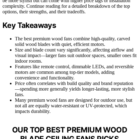
be more stylish but can come with higher price tags or installation
complexity. Continue reading for a detailed breakdown of the top
options, their strengths, and their tradeoffs.
Key Takeaways
The best premium wood fans combine high-quality, carved
solid wood blades with quiet, efficient motors.
Size and blade count vary significantly, affecting airflow and
visual impact—larger fans suit outdoor spaces, smaller ones fit
indoor rooms.
Features like remote control, dimmable LEDs, and reversible
motors are common among top-tier models, adding
convenience and functionality.
Price often correlates with build quality and brand reputation
—spending more generally yields longer-lasting, more stylish
fans.
Many premium wood fans are designed for outdoor use, but
not all are equally water-resistant or UV-protected, which
impacts durability.
OUR TOP BEST PREMIUM WOOD
BLADE CEILING FANS PICKS