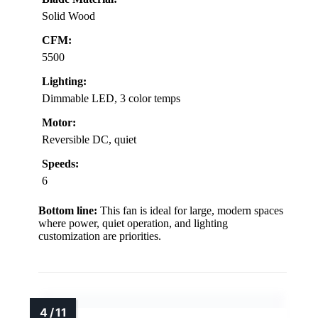
Solid Wood
CFM:
5500
Lighting:
Dimmable LED, 3 color temps
Motor:
Reversible DC, quiet
Speeds:
6
Bottom line:
This fan is ideal for large, modern spaces
where power, quiet operation, and lighting
customization are priorities.