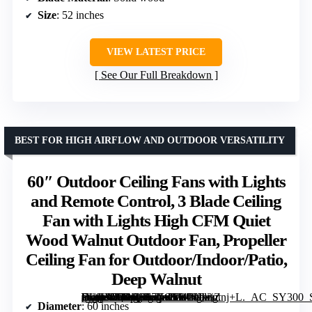
Size
: 52 inches
VIEW LATEST PRICE
See Our Full Breakdown
BEST FOR HIGH AIRFLOW AND OUTDOOR VERSATILITY
60″ Outdoor Ceiling Fans with Lights
and Remote Control, 3 Blade Ceiling
Fan with Lights High CFM Quiet
Wood Walnut Outdoor Fan, Propeller
Ceiling Fan for Outdoor/Indoor/Patio,
Deep Walnut
[grimfaste asin=”B0DG897X9S” mode=”image” alt=”60″ Outdoor Ceiling Fans with Lights and Remote Control, 3 Blade Ceiling Fan with Lights High CFM Quiet Wood Walnut Outdoor Fan, Propeller Ceiling Fan for Outdoor/Indoor/Patio, Deep Walnut” image=”https://m.media-amazon.com/images/I/81fNwiZnj+L._AC_SY300_SX300_QL70_FMwebp_.jpg” link=”0″]
Diameter
: 60 inches