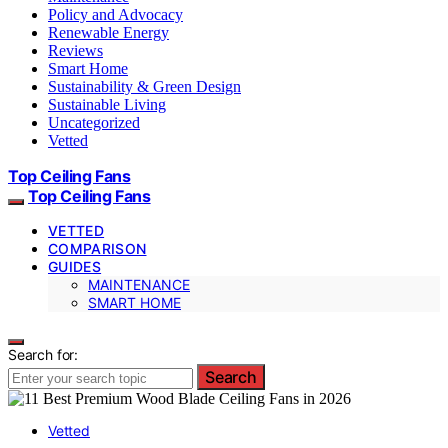
Policy and Advocacy
Renewable Energy
Reviews
Smart Home
Sustainability & Green Design
Sustainable Living
Uncategorized
Vetted
Top Ceiling Fans
Top Ceiling Fans
VETTED
COMPARISON
GUIDES
MAINTENANCE
SMART HOME
Search for:
Search
Vetted