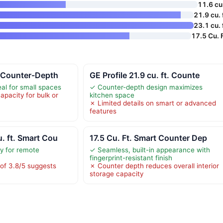
11.6 cu 
21.9 cu. 
23.1 cu. 
17.5 Cu. F
. Counter-Depth
GE Profile 21.9 cu. ft. Counte
al for small spaces
✓ Counter-depth design maximizes
apacity for bulk or
kitchen space
✗ Limited details on smart or advanced
features
. ft. Smart Cou
17.5 Cu. Ft. Smart Counter Dep
ty for remote
✓ Seamless, built-in appearance with
fingerprint-resistant finish
of 3.8/5 suggests
✗ Counter depth reduces overall interior
storage capacity