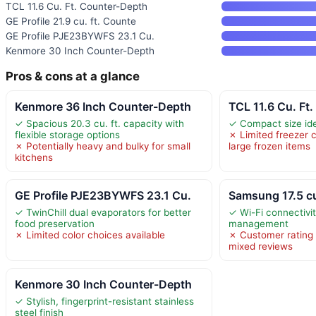
TCL 11.6 Cu. Ft. Counter-Depth
GE Profile 21.9 cu. ft. Counte
GE Profile PJE23BYWFS 23.1 Cu.
Kenmore 30 Inch Counter-Depth
Pros & cons at a glance
Kenmore 36 Inch Counter-Depth
TCL 11.6 Cu. Ft
✓ Spacious 20.3 cu. ft. capacity with
✓ Compact size ide
flexible storage options
✗ Limited freezer c
✗ Potentially heavy and bulky for small
large frozen items
kitchens
GE Profile PJE23BYWFS 23.1 Cu.
Samsung 17.5 cu
✓ TwinChill dual evaporators for better
✓ Wi-Fi connectivi
food preservation
management
✗ Limited color choices available
✗ Customer rating 
mixed reviews
Kenmore 30 Inch Counter-Depth
✓ Stylish, fingerprint-resistant stainless
steel finish