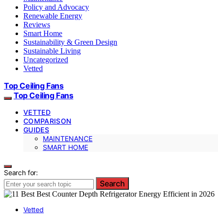
Policy and Advocacy
Renewable Energy
Reviews
Smart Home
Sustainability & Green Design
Sustainable Living
Uncategorized
Vetted
Top Ceiling Fans
Top Ceiling Fans
VETTED
COMPARISON
GUIDES
MAINTENANCE
SMART HOME
Search for:
Search
Vetted