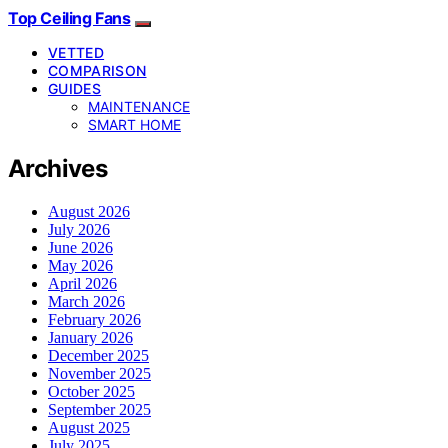
Top Ceiling Fans
VETTED
COMPARISON
GUIDES
MAINTENANCE
SMART HOME
Archives
August 2026
July 2026
June 2026
May 2026
April 2026
March 2026
February 2026
January 2026
December 2025
November 2025
October 2025
September 2025
August 2025
July 2025