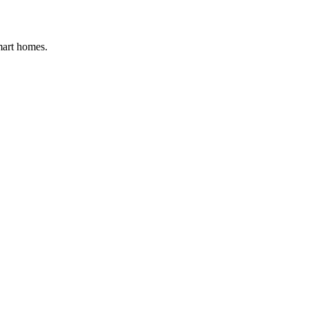
mart homes.