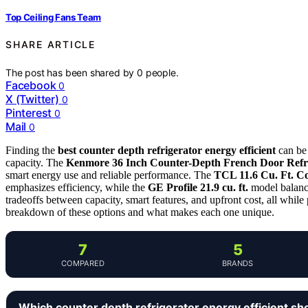
Top Ceiling Fans Team
SHARE ARTICLE
The post has been shared by
0
people.
Facebook
0
X (Twitter)
0
Pinterest
0
Mail
0
Finding the
best counter depth refrigerator energy efficient
can be 
capacity. The
Kenmore 36 Inch Counter-Depth French Door Refr
smart energy use and reliable performance. The
TCL 11.6 Cu. Ft. C
emphasizes efficiency, while the
GE Profile 21.9 cu. ft.
model balanc
tradeoffs between capacity, smart features, and upfront cost, all while
breakdown of these options and what makes each one unique.
7
5
COMPARED
BRANDS
Which counter depth refrigerator energy efficient sh