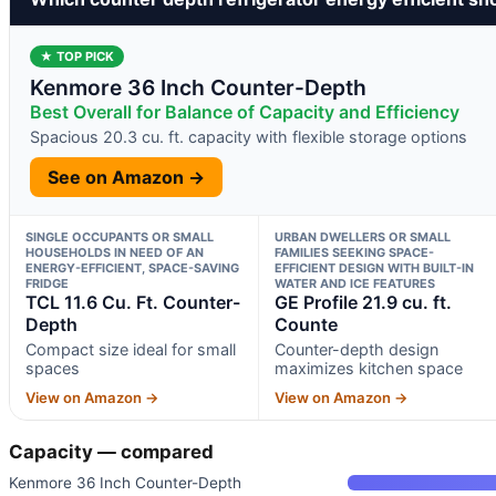
★ TOP PICK
Kenmore 36 Inch Counter-Depth
Best Overall for Balance of Capacity and Efficiency
Spacious 20.3 cu. ft. capacity with flexible storage options
See on Amazon →
SINGLE OCCUPANTS OR SMALL
URBAN DWELLERS OR SMALL
HOUSEHOLDS IN NEED OF AN
FAMILIES SEEKING SPACE-
ENERGY-EFFICIENT, SPACE-SAVING
EFFICIENT DESIGN WITH BUILT-IN
FRIDGE
WATER AND ICE FEATURES
TCL 11.6 Cu. Ft. Counter-
GE Profile 21.9 cu. ft.
Depth
Counte
Compact size ideal for small
Counter-depth design
spaces
maximizes kitchen space
View on Amazon →
View on Amazon →
Capacity — compared
Kenmore 36 Inch Counter-Depth