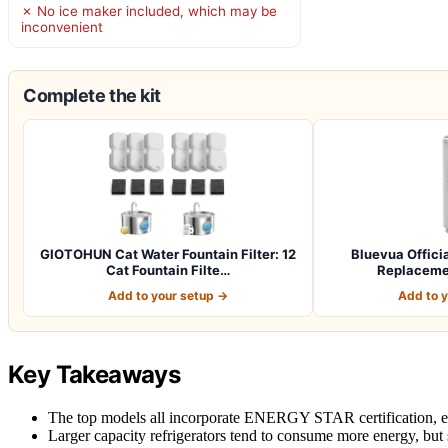
✗ No ice maker included, which may be
inconvenient
Complete the kit
GIOTOHUN Cat Water Fountain Filter: 12
Bluevua Officia
Cat Fountain Filte…
Replaceme
Add to your setup →
Add to 
Key Takeaways
The top models all incorporate ENERGY STAR certification, en
Larger capacity refrigerators tend to consume more energy, but s