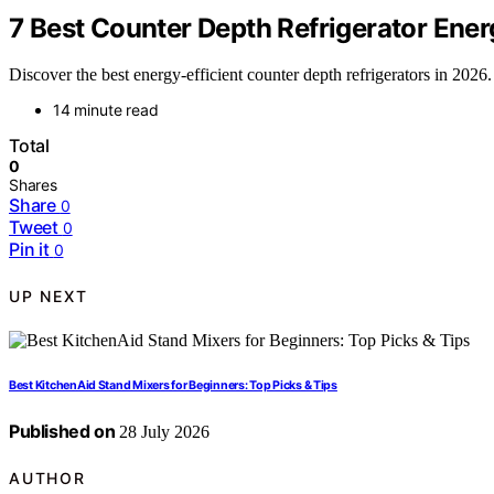
7 Best Counter Depth Refrigerator Energ
Discover the best energy-efficient counter depth refrigerators in 20
14 minute read
Total
0
Shares
Share
0
Tweet
0
Pin it
0
UP NEXT
Best KitchenAid Stand Mixers for Beginners: Top Picks & Tips
Published on
28 July 2026
AUTHOR