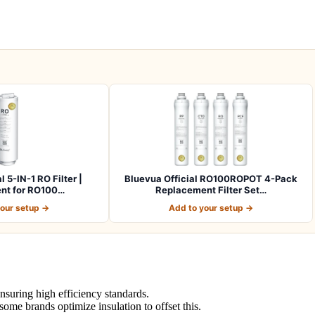
l 5-IN-1 RO Filter |
Bluevua Official RO100ROPOT 4-Pack
nt for RO100…
Replacement Filter Set…
your setup →
Add to your setup →
suring high efficiency standards.
ome brands optimize insulation to offset this.