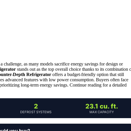
a challenge, as many models sacrifice energy savings for design or
igerator
stands out as the top overall choice thanks to its combination 
ounter-Depth Refrigerator
offers a budget-friendly option that still
es advanced features with low power consumption. Buyers often face
 prioritizing long-term energy savings. Continue reading for a detailed
2
23.1 cu. ft.
DEFROST SYSTEMS
MAX CAPACITY
ould you buy?