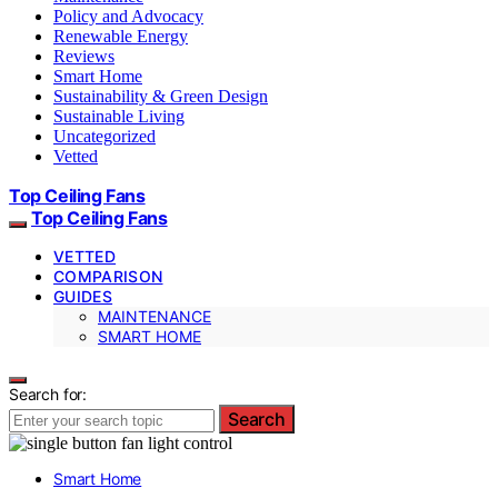
Policy and Advocacy
Renewable Energy
Reviews
Smart Home
Sustainability & Green Design
Sustainable Living
Uncategorized
Vetted
Top Ceiling Fans
Top Ceiling Fans
VETTED
COMPARISON
GUIDES
MAINTENANCE
SMART HOME
Search for:
Search
Smart Home