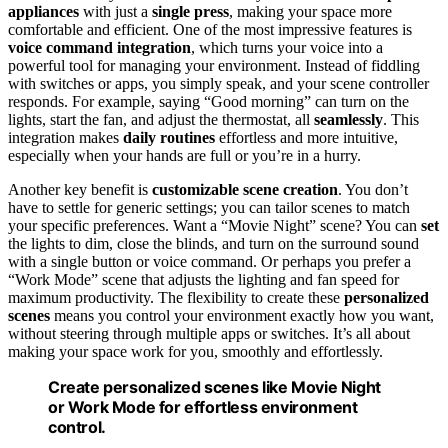
appliances
with just a
single press
, making your space more
comfortable and efficient. One of the most impressive features is
voice command integration
, which turns your voice into a
powerful tool for managing your environment. Instead of fiddling
with switches or apps, you simply speak, and your scene controller
responds. For example, saying “Good morning” can turn on the
lights, start the fan, and adjust the thermostat, all
seamlessly
. This
integration makes
daily routines
effortless and more intuitive,
especially when your hands are full or you’re in a hurry.
Another key benefit is
customizable scene creation
. You don’t
have to settle for generic settings; you can tailor scenes to match
your specific preferences. Want a “Movie Night” scene? You can
set
the lights to dim, close the blinds, and turn on the surround sound
with a single button or voice command. Or perhaps you prefer a
“Work Mode” scene that adjusts the lighting and fan speed for
maximum productivity. The flexibility to create these
personalized
scenes
means you control your environment exactly how you want,
without steering through multiple apps or switches. It’s all about
making your space work for you, smoothly and effortlessly.
Create personalized scenes like Movie Night
or Work Mode for effortless environment
control.