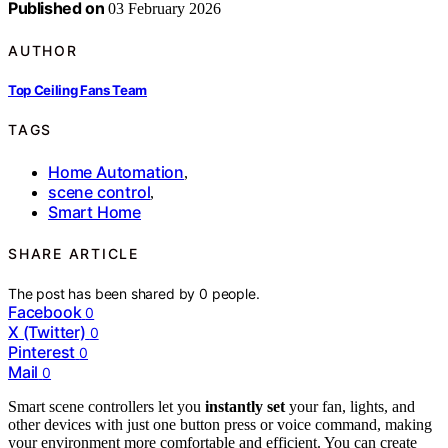
Published on
03 February 2026
AUTHOR
Top Ceiling Fans Team
TAGS
Home Automation
,
scene control
,
Smart Home
SHARE ARTICLE
The post has been shared by
0
people.
Facebook
0
X (Twitter)
0
Pinterest
0
Mail
0
Smart scene controllers let you
instantly set
your fan, lights, and
other devices with just one button press or voice command, making
your environment more comfortable and efficient. You can create