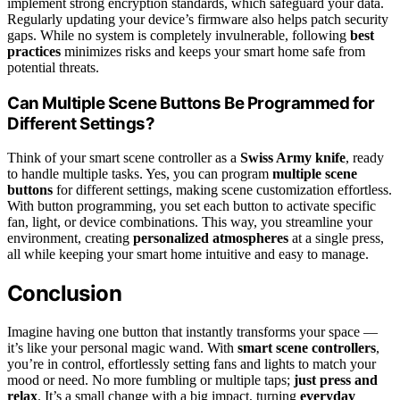
implement strong encryption standards, which safeguard your data.
Regularly updating your device’s firmware also helps patch security
gaps. While no system is completely invulnerable, following
best
practices
minimizes risks and keeps your smart home safe from
potential threats.
Can Multiple Scene Buttons Be Programmed for
Different Settings?
Think of your smart scene controller as a
Swiss Army knife
, ready
to handle multiple tasks. Yes, you can program
multiple scene
buttons
for different settings, making scene customization effortless.
With button programming, you set each button to activate specific
fan, light, or device combinations. This way, you streamline your
environment, creating
personalized atmospheres
at a single press,
all while keeping your smart home intuitive and easy to manage.
Conclusion
Imagine having one button that instantly transforms your space —
it’s like your personal magic wand. With
smart scene controllers
,
you’re in control, effortlessly setting fans and lights to match your
mood or need. No more fumbling or multiple taps;
just press and
relax
. It’s a small change with a big impact, turning
everyday