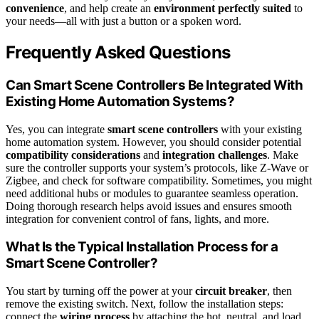
convenience
, and help create an
environment perfectly suited
to
your needs—all with just a button or a spoken word.
Frequently Asked Questions
Can Smart Scene Controllers Be Integrated With
Existing Home Automation Systems?
Yes, you can integrate
smart scene controllers
with your existing
home automation system. However, you should consider potential
compatibility considerations
and
integration challenges
. Make
sure the controller supports your system’s protocols, like Z-Wave or
Zigbee, and check for software compatibility. Sometimes, you might
need additional hubs or modules to guarantee seamless operation.
Doing thorough research helps avoid issues and ensures smooth
integration for convenient control of fans, lights, and more.
What Is the Typical Installation Process for a
Smart Scene Controller?
You start by turning off the power at your
circuit breaker
, then
remove the existing switch. Next, follow the installation steps:
connect the
wiring process
by attaching the hot, neutral, and load