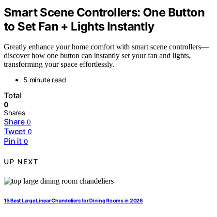
Smart Scene Controllers: One Button
to Set Fan + Lights Instantly
Greatly enhance your home comfort with smart scene controllers—
discover how one button can instantly set your fan and lights,
transforming your space effortlessly.
5 minute read
Total
0
Shares
Share
0
Tweet
0
Pin it
0
UP NEXT
15 Best Large Linear Chandeliers for Dining Rooms in 2026