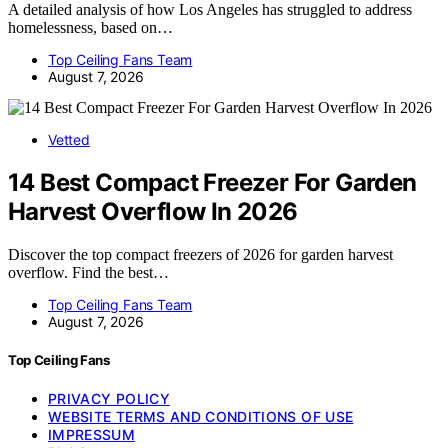
A detailed analysis of how Los Angeles has struggled to address
homelessness, based on…
Top Ceiling Fans Team
August 7, 2026
Vetted
14 Best Compact Freezer For Garden
Harvest Overflow In 2026
Discover the top compact freezers of 2026 for garden harvest
overflow. Find the best…
Top Ceiling Fans Team
August 7, 2026
Top Ceiling Fans
PRIVACY POLICY
WEBSITE TERMS AND CONDITIONS OF USE
IMPRESSUM