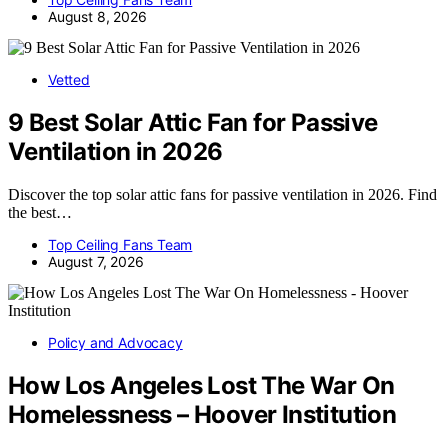
August 8, 2026
Vetted
9 Best Solar Attic Fan for Passive
Ventilation in 2026
Discover the top solar attic fans for passive ventilation in 2026. Find
the best…
Top Ceiling Fans Team
August 7, 2026
Policy and Advocacy
How Los Angeles Lost The War On
Homelessness – Hoover Institution