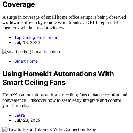
Coverage
A surge in coverage of small home office setups is being observed
worldwide, driven by remote work trends. GDELT reports 13
mentions within a recent window.
Top Ceiling Fans Team
July 13, 2026
Smart Home
Using Homekit Automations With
Smart Ceiling Fans
HomeKit automations with smart ceiling fans enhance comfort and
convenience—discover how to seamlessly integrate and control
your fan today.
Laura
July 23, 2025