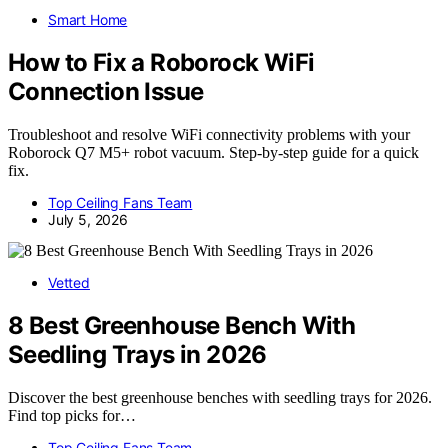
Smart Home
How to Fix a Roborock WiFi
Connection Issue
Troubleshoot and resolve WiFi connectivity problems with your
Roborock Q7 M5+ robot vacuum. Step-by-step guide for a quick
fix.
Top Ceiling Fans Team
July 5, 2026
Vetted
8 Best Greenhouse Bench With
Seedling Trays in 2026
Discover the best greenhouse benches with seedling trays for 2026.
Find top picks for…
Top Ceiling Fans Team