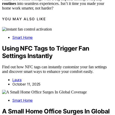
routines
into seamless experiences. Isn’t it time you made your
home work smarter, not harder?
YOU MAY ALSO LIKE
Smart Home
Using NFC Tags to Trigger Fan
Settings Instantly
Find out how NFC tags can instantly customize your fan settings
and discover smart ways to enhance your comfort easily.
Laura
October 11, 2025
Smart Home
A Small Home Office Surges In Global