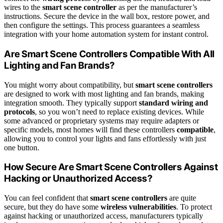
wires to the
smart scene controller
as per the manufacturer’s
instructions. Secure the device in the wall box, restore power, and
then configure the settings. This process guarantees a seamless
integration with your home automation system for instant control.
Are Smart Scene Controllers Compatible With All
Lighting and Fan Brands?
You might worry about compatibility, but
smart scene controllers
are designed to work with most lighting and fan brands, making
integration smooth. They typically support
standard wiring and
protocols
, so you won’t need to replace existing devices. While
some advanced or proprietary systems may require adapters or
specific models, most homes will find these controllers
compatible
,
allowing you to control your lights and fans effortlessly with just
one button.
How Secure Are Smart Scene Controllers Against
Hacking or Unauthorized Access?
You can feel confident that
smart scene controllers
are quite
secure, but they do have some
wireless vulnerabilities
. To protect
against hacking or unauthorized access, manufacturers typically