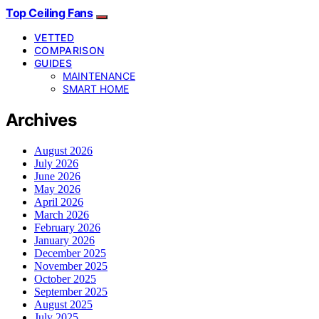
Top Ceiling Fans
VETTED
COMPARISON
GUIDES
MAINTENANCE
SMART HOME
Archives
August 2026
July 2026
June 2026
May 2026
April 2026
March 2026
February 2026
January 2026
December 2025
November 2025
October 2025
September 2025
August 2025
July 2025