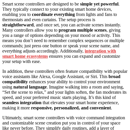
Smart scene controllers are designed to be
simple yet powerful
.
They typically connect to your existing smart home devices,
enabling you to
coordinate everything
from lights and fans to
thermostats and even curtains. The setup process is
straightforward
, and once set, you can activate scenes instantly.
Many controllers allow you to
program multiple scenes
, giving
you a range of options depending on your mood or activity. This
means you don’t need to remember complex sequences or multiple
commands; just press one button or speak your scene name, and
everything adjusts accordingly. Additionally,
integration with
smart home ecosystems
ensures you can expand and customize
your setup with ease.
In addition, these controllers often feature compatibility with popular
voice assistants like Alexa, Google Assistant, or Siri. This
broad
compatibility
enhances your ability to control your environment
using
natural language
. Imagine walking into a room and saying,
“Set the scene to relax,” and your lights soften, the fan moderates its
speed, and your preferred music starts playing. It’s this kind of
seamless integration
that elevates your smart home experience,
making it more
responsive, personalized, and convenient
.
Ultimately, smart scene controllers with voice command integration
and customizable scene creation put you in control of your space
like never before. They simplify daily routines, add a layer of