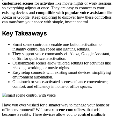
customized scenes
for activities like movie nights or work sessions,
so everything adjusts at once. They are easy to connect to your
existing devices and
compatible with popular voice assistants
like
Alexa or Google. Keep exploring to discover how these controllers
can transform your space with simple, instant control.
Key Takeaways
Smart scene controllers enable one-button activation to
instantly control fan speed and lighting settings.
They support voice commands via Alexa, Google Assistant,
or Siri for quick scene activation.
Customizable scenes allow tailored settings for activities like
relaxing, working, or movie nights.
Easy setup connects with existing smart devices, simplifying
environment automation.
One-touch or voice-activated scenes enhance convenience,
comfort, and efficiency in home or office spaces.
Have you ever wished for a smarter way to manage your home or
office environment? With
smart scene controllers
, that wish
becomes a reality. These devices allow you to
control multiple