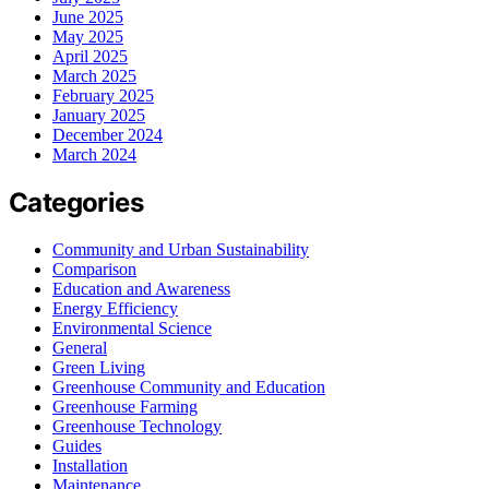
June 2025
May 2025
April 2025
March 2025
February 2025
January 2025
December 2024
March 2024
Categories
Community and Urban Sustainability
Comparison
Education and Awareness
Energy Efficiency
Environmental Science
General
Green Living
Greenhouse Community and Education
Greenhouse Farming
Greenhouse Technology
Guides
Installation
Maintenance