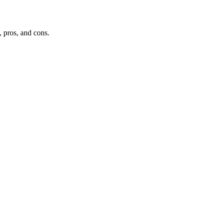
, pros, and cons.