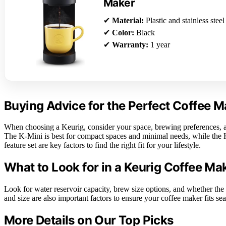
Maker
✔
Material:
Plastic and stainless steel
✔
Color:
Black
✔
Warranty:
1 year
Buying Advice for the Perfect Coffee M
When choosing a Keurig, consider your space, brewing preferences, an
The K-Mini is best for compact spaces and minimal needs, while the K
feature set are key factors to find the right fit for your lifestyle.
What to Look for in a Keurig Coffee Ma
Look for water reservoir capacity, brew size options, and whether the 
and size are also important factors to ensure your coffee maker fits sea
More Details on Our Top Picks