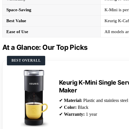
Space-Saving
K-Mini is perf
Best Value
Keurig K-Cafe
Ease of Use
All models ar
At a Glance: Our Top Picks
BEST OVERALL
Keurig K-Mini Single Se
Maker
✔
Material:
Plastic and stainless steel
✔
Color:
Black
✔
Warranty:
1 year