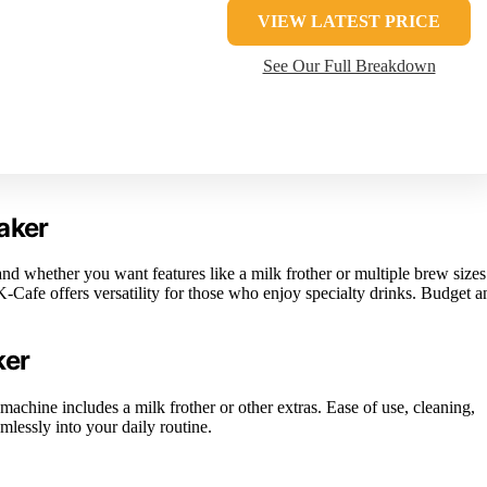
VIEW LATEST PRICE
See Our Full Breakdown
aker
d whether you want features like a milk frother or multiple brew sizes
-Cafe offers versatility for those who enjoy specialty drinks. Budget a
ker
machine includes a milk frother or other extras. Ease of use, cleaning,
mlessly into your daily routine.