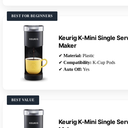
BEST FOR BEGINNERS
Keurig K-Mini Single Se
Maker
✔
Material:
Plastic
✔
Compatibility:
K-Cup Pods
✔
Auto Off:
Yes
BEST VALUE
Keurig K-Mini Single Se