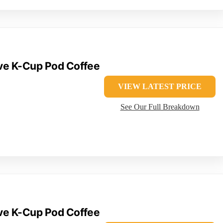
rve K-Cup Pod Coffee
VIEW LATEST PRICE
See Our Full Breakdown
rve K-Cup Pod Coffee