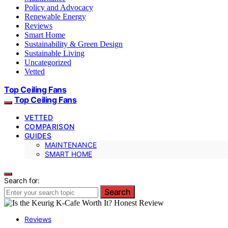
Policy and Advocacy
Renewable Energy
Reviews
Smart Home
Sustainability & Green Design
Sustainable Living
Uncategorized
Vetted
Top Ceiling Fans
Top Ceiling Fans
VETTED
COMPARISON
GUIDES
MAINTENANCE
SMART HOME
Search for:
Search
Reviews