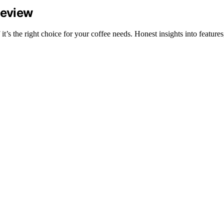
Review
 the right choice for your coffee needs. Honest insights into features