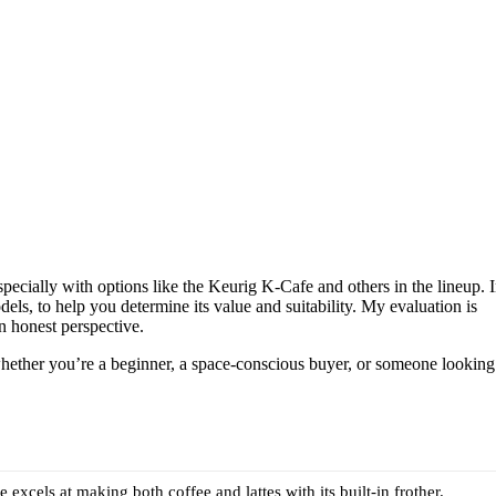
ecially with options like the Keurig K-Cafe and others in the lineup. 
els, to help you determine its value and suitability. My evaluation is
n honest perspective.
o whether you’re a beginner, a space-conscious buyer, or someone looking
 excels at making both coffee and lattes with its built-in frother.