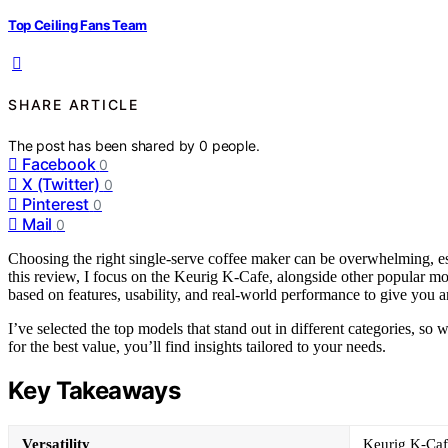
Top Ceiling Fans Team
SHARE ARTICLE
The post has been shared by
0
people.
Facebook
0
X (Twitter)
0
Pinterest
0
Mail
0
Choosing the right single-serve coffee maker can be overwhelming, esp
this review, I focus on the Keurig K-Cafe, alongside other popular mod
based on features, usability, and real-world performance to give you a
I’ve selected the top models that stand out in different categories, s
for the best value, you’ll find insights tailored to your needs.
Key Takeaways
Versatility
Keurig K-Cafe