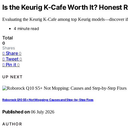
Is the Keurig K-Cafe Worth It? Honest 
Evaluating the Keurig K-Cafe among top Keurig models—discover if it’s
4 minute read
Total
0
Shares
Share
0
Tweet
0
Pin it
0
UP NEXT
Roborock Q10 S5+ Not Mopping: Causes and Step-by-Step Fixes
Published on
06 July 2026
AUTHOR