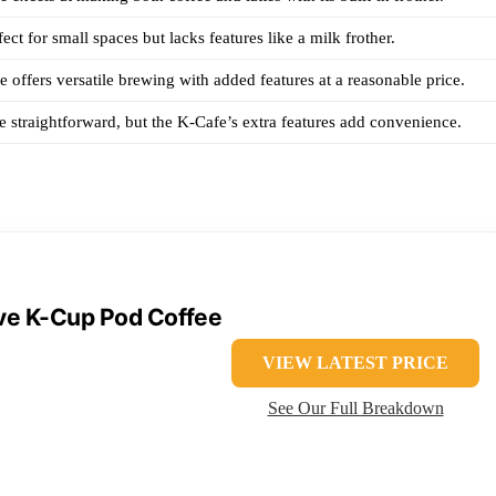
ect for small spaces but lacks features like a milk frother.
 offers versatile brewing with added features at a reasonable price.
e straightforward, but the K-Cafe’s extra features add convenience.
rve K-Cup Pod Coffee
VIEW LATEST PRICE
See Our Full Breakdown