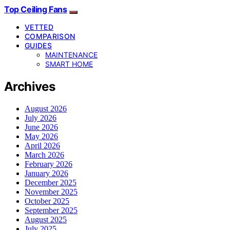
Top Ceiling Fans
VETTED
COMPARISON
GUIDES
MAINTENANCE
SMART HOME
Archives
August 2026
July 2026
June 2026
May 2026
April 2026
March 2026
February 2026
January 2026
December 2025
November 2025
October 2025
September 2025
August 2025
July 2025