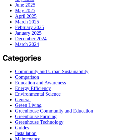
June 2025
May 2025
April 2025
March 2025
February 2025
January 2025
December 2024
March 2024
Categories
Community and Urban Sustainability
Comparison
Education and Awareness
Energy Efficiency
Environmental Science
General
Green Living
Greenhouse Community and Education
Greenhouse Farming
Greenhouse Technology
Guides
Installation
Maintenance