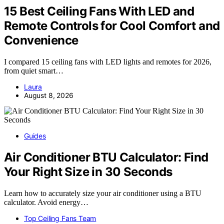
15 Best Ceiling Fans With LED and
Remote Controls for Cool Comfort and
Convenience
I compared 15 ceiling fans with LED lights and remotes for 2026,
from quiet smart…
Laura
August 8, 2026
Guides
Air Conditioner BTU Calculator: Find
Your Right Size in 30 Seconds
Learn how to accurately size your air conditioner using a BTU
calculator. Avoid energy…
Top Ceiling Fans Team