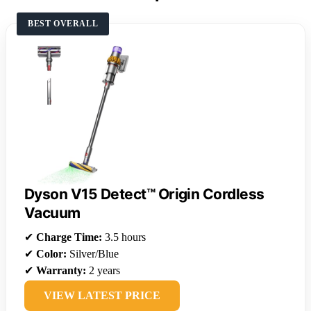
BEST OVERALL
Dyson V15 Detect™ Origin Cordless
Vacuum
✔
Charge Time:
3.5 hours
✔
Color:
Silver/Blue
✔
Warranty:
2 years
VIEW LATEST PRICE