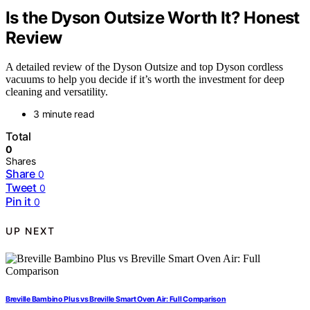
Is the Dyson Outsize Worth It? Honest
Review
A detailed review of the Dyson Outsize and top Dyson cordless
vacuums to help you decide if it’s worth the investment for deep
cleaning and versatility.
3 minute read
Total
0
Shares
Share
0
Tweet
0
Pin it
0
UP NEXT
Breville Bambino Plus vs Breville Smart Oven Air: Full Comparison