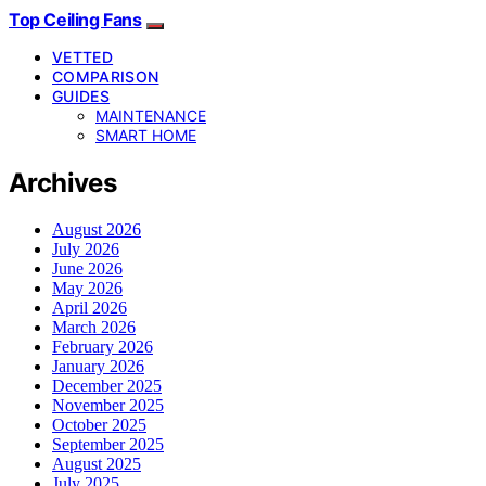
Top Ceiling Fans
VETTED
COMPARISON
GUIDES
MAINTENANCE
SMART HOME
Archives
August 2026
July 2026
June 2026
May 2026
April 2026
March 2026
February 2026
January 2026
December 2025
November 2025
October 2025
September 2025
August 2025
July 2025