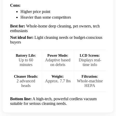
Cons:
Higher price point
Heavier than some competitors
Best for:
Whole-home deep cleaning, pet owners, tech
enthusiasts
Not ideal for:
Light cleaning needs or budget-conscious
buyers
Battery Life:
Power Mode:
LCD Screen:
Up to 60
Adaptive based
Displays real-
minutes
on debris
time info
Cleaner Heads:
Weight:
Filtration:
2 advanced
Approx. 7.7 lbs
Whole-machine
heads
HEPA
Bottom line:
A high-tech, powerful cordless vacuum
suitable for serious cleaning needs.