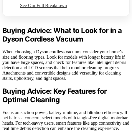
See Our Full Breakdown
Buying Advice: What to Look for in a
Dyson Cordless Vacuum
When choosing a Dyson cordless vacuum, consider your home’s
size and flooring types. Look for models with longer battery life if
you have large spaces, and check for features like intelligent debris
detection and LCD screens that help monitor cleaning progress.
Attachments and convertible designs add versatility for cleaning
stairs, upholstery, and tight spaces.
Buying Advice: Key Features for
Optimal Cleaning
Focus on suction power, battery runtime, and filtration efficiency. If
pet hair is a concern, select models with tangle-free digital motorbar
heads. For tech-savvy users, smart features like app connectivity and
real-time debris detection can enhance the cleaning experience.