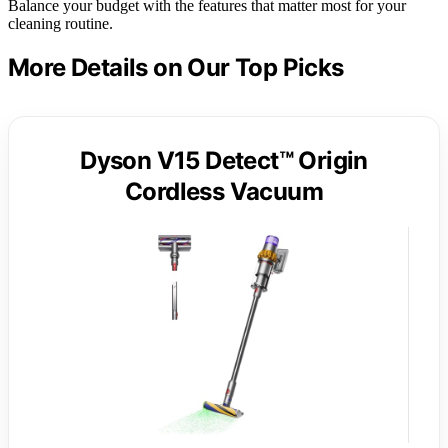
Balance your budget with the features that matter most for your
cleaning routine.
More Details on Our Top Picks
Dyson V15 Detect™ Origin
Cordless Vacuum