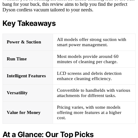
bang for your buck, this review aims to help you find the perfect
Dyson cordless vacuum tailored to your needs.
Key Takeaways
All models offer strong suction with
Power & Suction
smart power management.
Most models provide around 60
Run Time
minutes of cleaning per charge.
LCD screens and debris detection
Intelligent Features
enhance cleaning efficiency.
Convertible to handhelds with various
Versatility
attachments for different tasks.
Pricing varies, with some models
Value for Money
offering more features at a higher
cost.
At a Glance: Our Top Picks