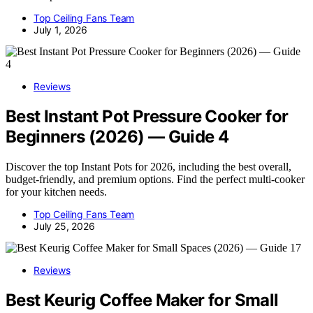
Top Ceiling Fans Team
July 1, 2026
Reviews
Best Instant Pot Pressure Cooker for
Beginners (2026) — Guide 4
Discover the top Instant Pots for 2026, including the best overall,
budget-friendly, and premium options. Find the perfect multi-cooker
for your kitchen needs.
Top Ceiling Fans Team
July 25, 2026
Reviews
Best Keurig Coffee Maker for Small