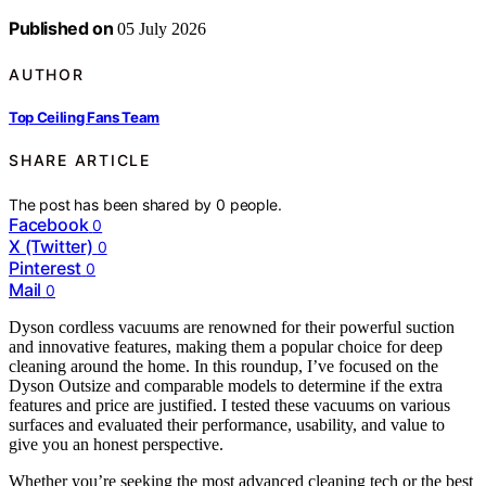
Published on
05 July 2026
AUTHOR
Top Ceiling Fans Team
SHARE ARTICLE
The post has been shared by
0
people.
Facebook
0
X (Twitter)
0
Pinterest
0
Mail
0
Dyson cordless vacuums are renowned for their powerful suction
and innovative features, making them a popular choice for deep
cleaning around the home. In this roundup, I’ve focused on the
Dyson Outsize and comparable models to determine if the extra
features and price are justified. I tested these vacuums on various
surfaces and evaluated their performance, usability, and value to
give you an honest perspective.
Whether you’re seeking the most advanced cleaning tech or the best