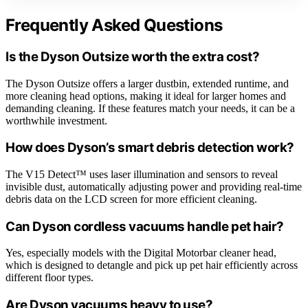
Frequently Asked Questions
Is the Dyson Outsize worth the extra cost?
The Dyson Outsize offers a larger dustbin, extended runtime, and
more cleaning head options, making it ideal for larger homes and
demanding cleaning. If these features match your needs, it can be a
worthwhile investment.
How does Dyson’s smart debris detection work?
The V15 Detect™ uses laser illumination and sensors to reveal
invisible dust, automatically adjusting power and providing real-time
debris data on the LCD screen for more efficient cleaning.
Can Dyson cordless vacuums handle pet hair?
Yes, especially models with the Digital Motorbar cleaner head,
which is designed to detangle and pick up pet hair efficiently across
different floor types.
Are Dyson vacuums heavy to use?