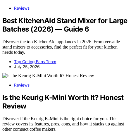
Reviews
Best KitchenAid Stand Mixer for Large
Batches (2026) — Guide 6
Discover the top KitchenAid appliances in 2026. From versatile
stand mixers to accessories, find the perfect fit for your kitchen
needs today.
Top Ceiling Fans Team
July 25, 2026
Reviews
Is the Keurig K-Mini Worth It? Honest
Review
Discover if the Keurig K-Mini is the right choice for you. This
review covers its features, pros, cons, and how it stacks up against
other compact coffee makers.