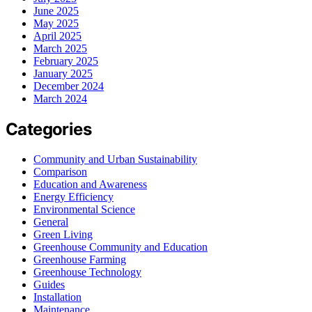
June 2025
May 2025
April 2025
March 2025
February 2025
January 2025
December 2024
March 2024
Categories
Community and Urban Sustainability
Comparison
Education and Awareness
Energy Efficiency
Environmental Science
General
Green Living
Greenhouse Community and Education
Greenhouse Farming
Greenhouse Technology
Guides
Installation
Maintenance