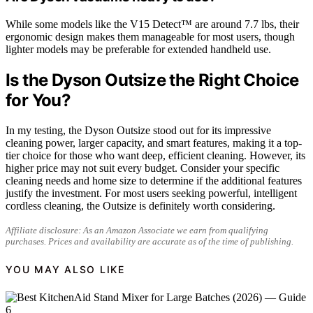
While some models like the V15 Detect™ are around 7.7 lbs, their
ergonomic design makes them manageable for most users, though
lighter models may be preferable for extended handheld use.
Is the Dyson Outsize the Right Choice
for You?
In my testing, the Dyson Outsize stood out for its impressive
cleaning power, larger capacity, and smart features, making it a top-
tier choice for those who want deep, efficient cleaning. However, its
higher price may not suit every budget. Consider your specific
cleaning needs and home size to determine if the additional features
justify the investment. For most users seeking powerful, intelligent
cordless cleaning, the Outsize is definitely worth considering.
Affiliate disclosure: As an Amazon Associate we earn from qualifying
purchases. Prices and availability are accurate as of the time of publishing.
YOU MAY ALSO LIKE