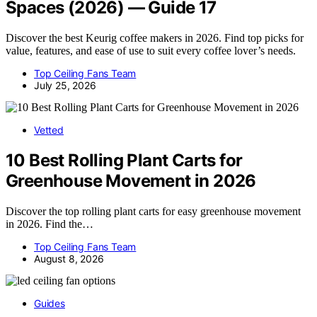
Spaces (2026) — Guide 17
Discover the best Keurig coffee makers in 2026. Find top picks for
value, features, and ease of use to suit every coffee lover’s needs.
Top Ceiling Fans Team
July 25, 2026
Vetted
10 Best Rolling Plant Carts for
Greenhouse Movement in 2026
Discover the top rolling plant carts for easy greenhouse movement
in 2026. Find the…
Top Ceiling Fans Team
August 8, 2026
Guides