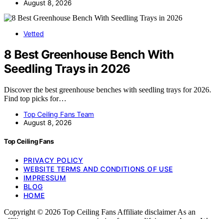
August 8, 2026
Vetted
8 Best Greenhouse Bench With
Seedling Trays in 2026
Discover the best greenhouse benches with seedling trays for 2026.
Find top picks for…
Top Ceiling Fans Team
August 8, 2026
Top Ceiling Fans
PRIVACY POLICY
WEBSITE TERMS AND CONDITIONS OF USE
IMPRESSUM
BLOG
HOME
Copyright © 2026 Top Ceiling Fans Affiliate disclaimer As an