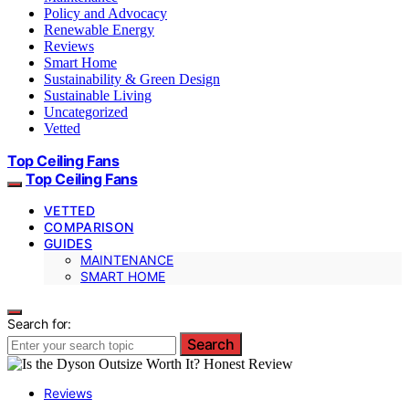
Policy and Advocacy
Renewable Energy
Reviews
Smart Home
Sustainability & Green Design
Sustainable Living
Uncategorized
Vetted
Top Ceiling Fans
Top Ceiling Fans
VETTED
COMPARISON
GUIDES
MAINTENANCE
SMART HOME
Search for:
Search
Reviews