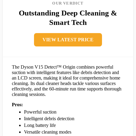
OUR VERDICT
Outstanding Deep Cleaning &
Smart Tech
VIEW LATEST PRICE
The Dyson V15 Detect™ Origin combines powerful
suction with intelligent features like debris detection and
an LCD screen, making it ideal for comprehensive home
cleaning. Its dual cleaner heads tackle various surfaces
effectively, and the 60-minute run time supports thorough
cleaning sessions.
Pros:
Powerful suction
Intelligent debris detection
Long battery life
Versatile cleaning modes