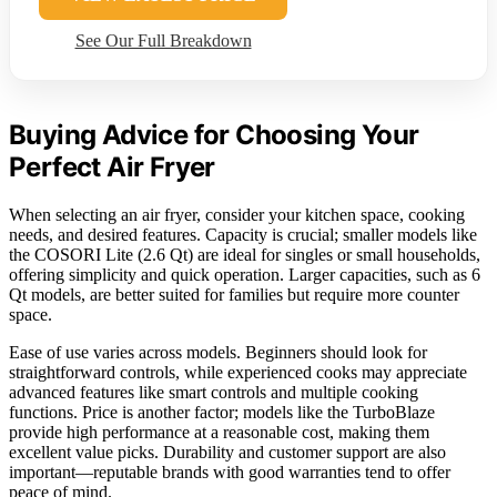
See Our Full Breakdown
Buying Advice for Choosing Your
Perfect Air Fryer
When selecting an air fryer, consider your kitchen space, cooking
needs, and desired features. Capacity is crucial; smaller models like
the COSORI Lite (2.6 Qt) are ideal for singles or small households,
offering simplicity and quick operation. Larger capacities, such as 6
Qt models, are better suited for families but require more counter
space.
Ease of use varies across models. Beginners should look for
straightforward controls, while experienced cooks may appreciate
advanced features like smart controls and multiple cooking
functions. Price is another factor; models like the TurboBlaze
provide high performance at a reasonable cost, making them
excellent value picks. Durability and customer support are also
important—reputable brands with good warranties tend to offer
peace of mind.