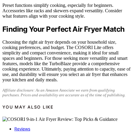
Preset functions simplify cooking, especially for beginners.
Accessories like racks and skewers expand versatility. Consider
what features align with your cooking style.
Finding Your Perfect Air Fryer Match
Choosing the right air fryer depends on your household size,
cooking preferences, and budget. The COSORI Lite offers
simplicity and compact convenience, making it ideal for small
spaces and beginners. For those seeking more versatility and smart
features, models like the TurboBlaze provide a comprehensive
cooking experience. Ultimately, paying attention to capacity, ease of
use, and durability will ensure you select an air fryer that enhances
your kitchen and daily meals.
Affiliate disclosure: As an Amazon Associate we earn from qualifying
purchases. Prices and availability are accurate as of the time of publishing.
YOU MAY ALSO LIKE
Reviews