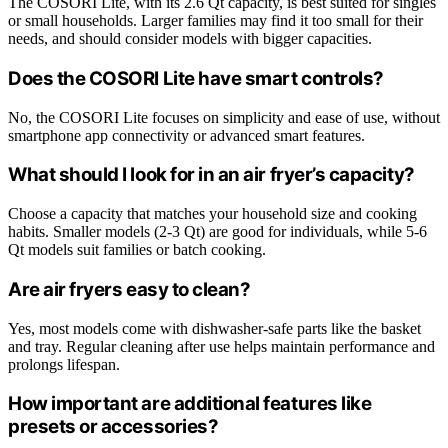
The COSORI Lite, with its 2.6 Qt capacity, is best suited for singles
or small households. Larger families may find it too small for their
needs, and should consider models with bigger capacities.
Does the COSORI Lite have smart controls?
No, the COSORI Lite focuses on simplicity and ease of use, without
smartphone app connectivity or advanced smart features.
What should I look for in an air fryer’s capacity?
Choose a capacity that matches your household size and cooking
habits. Smaller models (2-3 Qt) are good for individuals, while 5-6
Qt models suit families or batch cooking.
Are air fryers easy to clean?
Yes, most models come with dishwasher-safe parts like the basket
and tray. Regular cleaning after use helps maintain performance and
prolongs lifespan.
How important are additional features like
presets or accessories?