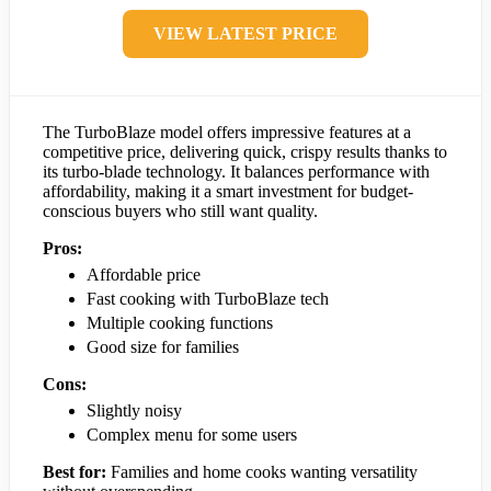
VIEW LATEST PRICE
The TurboBlaze model offers impressive features at a
competitive price, delivering quick, crispy results thanks to
its turbo-blade technology. It balances performance with
affordability, making it a smart investment for budget-
conscious buyers who still want quality.
Pros:
Affordable price
Fast cooking with TurboBlaze tech
Multiple cooking functions
Good size for families
Cons:
Slightly noisy
Complex menu for some users
Best for:
Families and home cooks wanting versatility