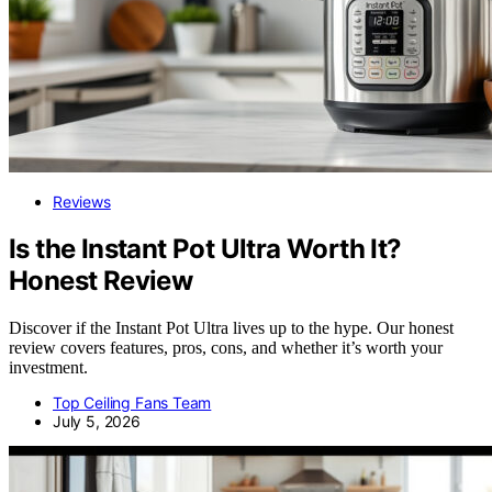
Reviews
Is the Instant Pot Ultra Worth It?
Honest Review
Discover if the Instant Pot Ultra lives up to the hype. Our honest
review covers features, pros, cons, and whether it’s worth your
investment.
Top Ceiling Fans Team
July 5, 2026