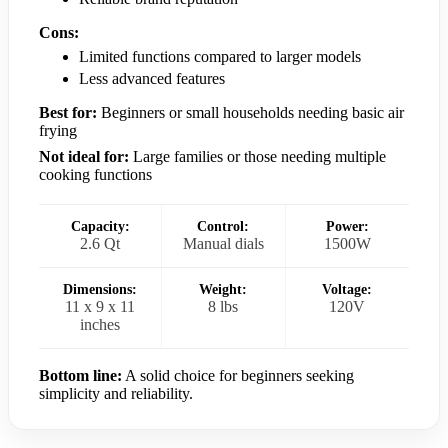
Cons:
Limited functions compared to larger models
Less advanced features
Best for:
Beginners or small households needing basic air
frying
Not ideal for:
Large families or those needing multiple
cooking functions
Capacity:
Control:
Power:
2.6 Qt
Manual dials
1500W
Dimensions:
Weight:
Voltage:
11 x 9 x 11
8 lbs
120V
inches
Bottom line:
A solid choice for beginners seeking
simplicity and reliability.