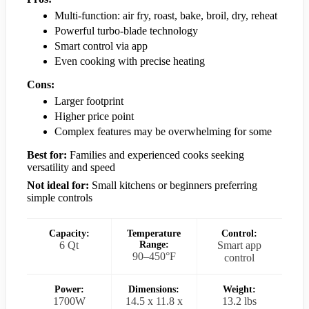
Multi-function: air fry, roast, bake, broil, dry, reheat
Powerful turbo-blade technology
Smart control via app
Even cooking with precise heating
Cons:
Larger footprint
Higher price point
Complex features may be overwhelming for some
Best for:
Families and experienced cooks seeking
versatility and speed
Not ideal for:
Small kitchens or beginners preferring
simple controls
Capacity:
Temperature
Control:
6 Qt
Range:
Smart app
90–450°F
control
Power:
Dimensions:
Weight:
1700W
14.5 x 11.8 x
13.2 lbs