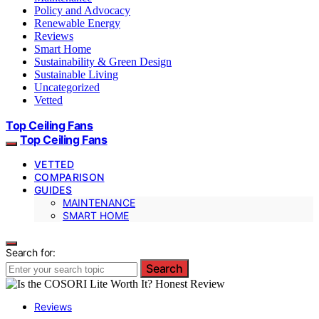
Policy and Advocacy
Renewable Energy
Reviews
Smart Home
Sustainability & Green Design
Sustainable Living
Uncategorized
Vetted
Top Ceiling Fans
Top Ceiling Fans
VETTED
COMPARISON
GUIDES
MAINTENANCE
SMART HOME
Search for:
Search
Reviews