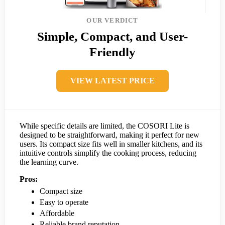
OUR VERDICT
Simple, Compact, and User-
Friendly
VIEW LATEST PRICE
While specific details are limited, the COSORI Lite is
designed to be straightforward, making it perfect for new
users. Its compact size fits well in smaller kitchens, and its
intuitive controls simplify the cooking process, reducing
the learning curve.
Pros:
Compact size
Easy to operate
Affordable
Reliable brand reputation