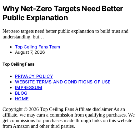
Why Net-Zero Targets Need Better
Public Explanation
Net-zero targets need better public explanation to build trust and
understanding, but…
Top Ceiling Fans Team
August 7, 2026
Top Ceiling Fans
PRIVACY POLICY
WEBSITE TERMS AND CONDITIONS OF USE
IMPRESSUM
BLOG
HOME
Copyright © 2026 Top Ceiling Fans Affiliate disclaimer As an
affiliate, we may earn a commission from qualifying purchases. We
get commissions for purchases made through links on this website
from Amazon and other third parties.