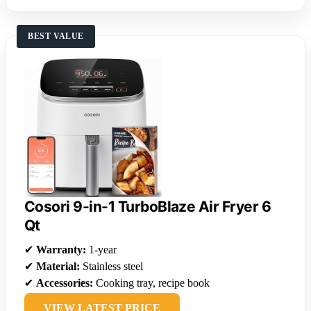
BEST VALUE
Cosori 9-in-1 TurboBlaze Air Fryer 6
Qt
✔
Warranty:
1-year
✔
Material:
Stainless steel
✔
Accessories:
Cooking tray, recipe book
VIEW LATEST PRICE