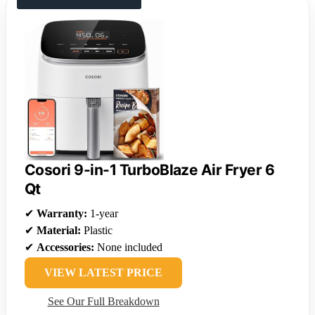
Cosori 9-in-1 TurboBlaze Air Fryer 6
Qt
✔
Warranty:
1-year
✔
Material:
Plastic
✔
Accessories:
None included
VIEW LATEST PRICE
See Our Full Breakdown