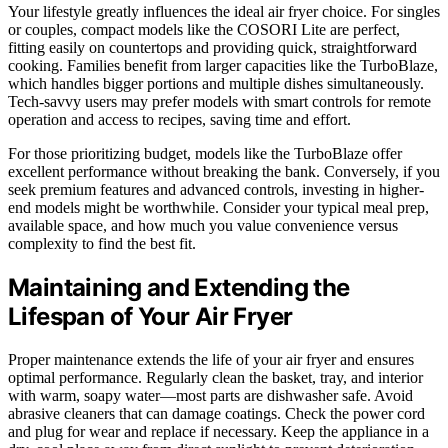
Your lifestyle greatly influences the ideal air fryer choice. For singles
or couples, compact models like the COSORI Lite are perfect,
fitting easily on countertops and providing quick, straightforward
cooking. Families benefit from larger capacities like the TurboBlaze,
which handles bigger portions and multiple dishes simultaneously.
Tech-savvy users may prefer models with smart controls for remote
operation and access to recipes, saving time and effort.
For those prioritizing budget, models like the TurboBlaze offer
excellent performance without breaking the bank. Conversely, if you
seek premium features and advanced controls, investing in higher-
end models might be worthwhile. Consider your typical meal prep,
available space, and how much you value convenience versus
complexity to find the best fit.
Maintaining and Extending the
Lifespan of Your Air Fryer
Proper maintenance extends the life of your air fryer and ensures
optimal performance. Regularly clean the basket, tray, and interior
with warm, soapy water—most parts are dishwasher safe. Avoid
abrasive cleaners that can damage coatings. Check the power cord
and plug for wear and replace if necessary. Keep the appliance in a