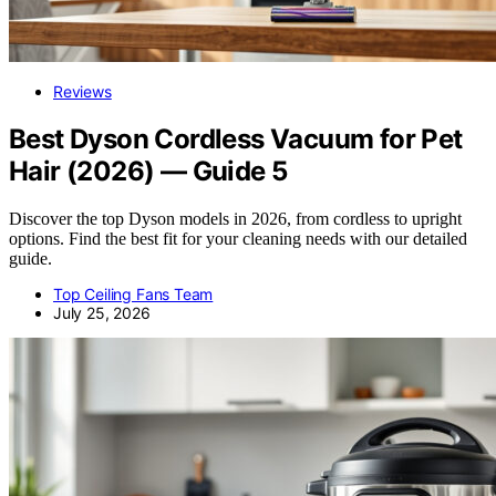
Reviews
Best Dyson Cordless Vacuum for Pet
Hair (2026) — Guide 5
Discover the top Dyson models in 2026, from cordless to upright
options. Find the best fit for your cleaning needs with our detailed
guide.
Top Ceiling Fans Team
July 25, 2026