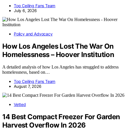
Top Ceiling Fans Team
July 6, 2026
Policy and Advocacy
How Los Angeles Lost The War On
Homelessness – Hoover Institution
A detailed analysis of how Los Angeles has struggled to address
homelessness, based on…
Top Ceiling Fans Team
August 7, 2026
Vetted
14 Best Compact Freezer For Garden
Harvest Overflow In 2026