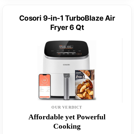
Cosori 9-in-1 TurboBlaze Air
Fryer 6 Qt
OUR VERDICT
Affordable yet Powerful
Cooking