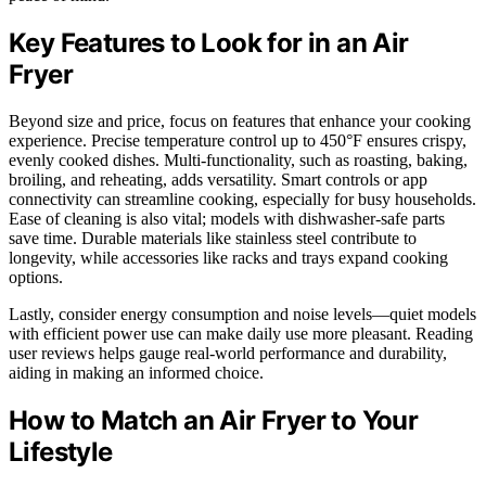
Key Features to Look for in an Air
Fryer
Beyond size and price, focus on features that enhance your cooking
experience. Precise temperature control up to 450°F ensures crispy,
evenly cooked dishes. Multi-functionality, such as roasting, baking,
broiling, and reheating, adds versatility. Smart controls or app
connectivity can streamline cooking, especially for busy households.
Ease of cleaning is also vital; models with dishwasher-safe parts
save time. Durable materials like stainless steel contribute to
longevity, while accessories like racks and trays expand cooking
options.
Lastly, consider energy consumption and noise levels—quiet models
with efficient power use can make daily use more pleasant. Reading
user reviews helps gauge real-world performance and durability,
aiding in making an informed choice.
How to Match an Air Fryer to Your
Lifestyle