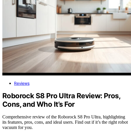
Reviews
Roborock S8 Pro Ultra Review: Pros,
Cons, and Who It’s For
Comprehensive review of the Roborock S8 Pro Ultra, highlighting
its features, pros, cons, and ideal users. Find out if it’s the right robot
vacuum for you.