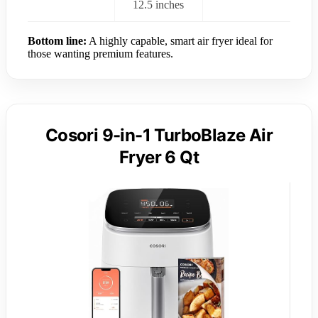
12.5 inches
Bottom line:
A highly capable, smart air fryer ideal for
those wanting premium features.
Cosori 9-in-1 TurboBlaze Air
Fryer 6 Qt