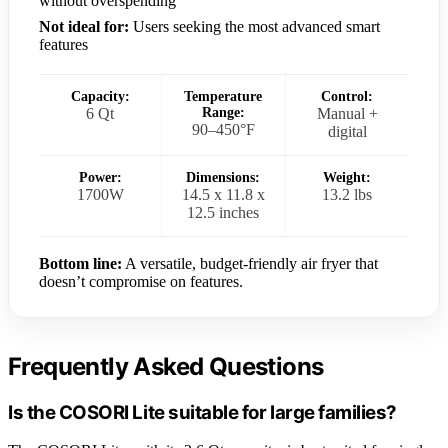
without overspending
Not ideal for:
Users seeking the most advanced smart
features
Capacity:
Temperature
Control:
6 Qt
Range:
Manual +
90–450°F
digital
Power:
Dimensions:
Weight:
1700W
14.5 x 11.8 x
13.2 lbs
12.5 inches
Bottom line:
A versatile, budget-friendly air fryer that
doesn’t compromise on features.
Frequently Asked Questions
Is the COSORI Lite suitable for large families?