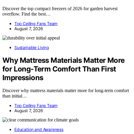
Discover the top compact freezers of 2026 for garden harvest
overflow. Find the best…
Top Ceiling Fans Team
August 7, 2026
Sustainable Living
Why Mattress Materials Matter More
for Long-Term Comfort Than First
Impressions
Discover why mattress materials matter more for long-term comfort
than initial…
Top Ceiling Fans Team
August 7, 2026
Education and Awareness