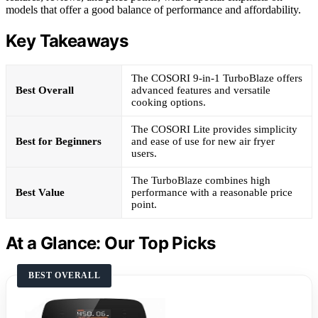
models that offer a good balance of performance and affordability.
Key Takeaways
The COSORI 9-in-1 TurboBlaze offers
Best Overall
advanced features and versatile
cooking options.
The COSORI Lite provides simplicity
Best for Beginners
and ease of use for new air fryer
users.
The TurboBlaze combines high
Best Value
performance with a reasonable price
point.
At a Glance: Our Top Picks
BEST OVERALL