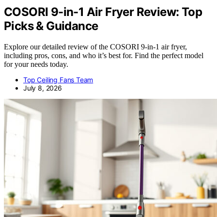
COSORI 9-in-1 Air Fryer Review: Top
Picks & Guidance
Explore our detailed review of the COSORI 9-in-1 air fryer,
including pros, cons, and who it’s best for. Find the perfect model
for your needs today.
Top Ceiling Fans Team
July 8, 2026