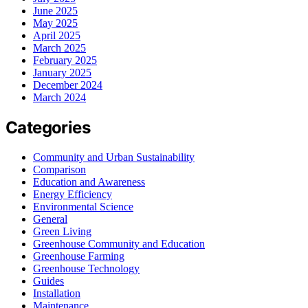
June 2025
May 2025
April 2025
March 2025
February 2025
January 2025
December 2024
March 2024
Categories
Community and Urban Sustainability
Comparison
Education and Awareness
Energy Efficiency
Environmental Science
General
Green Living
Greenhouse Community and Education
Greenhouse Farming
Greenhouse Technology
Guides
Installation
Maintenance