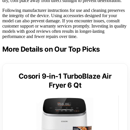
dry, cool place away from direct sunlight to prevent deterioration.
Following manufacturer instructions for use and cleaning preserves
the integrity of the device. Using accessories designed for your
model can also prevent damage. If you encounter issues, consult
customer support or warranty services promptly. Investing in quality
models with good reviews often results in longer-lasting
performance and fewer repairs over time.
More Details on Our Top Picks
Cosori 9-in-1 TurboBlaze Air
Fryer 6 Qt