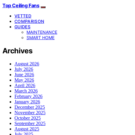
Top Ceiling Fans
VETTED
COMPARISON
GUIDES
MAINTENANCE
SMART HOME
Archives
August 2026
July 2026
June 2026
May 2026
April 2026
March 2026
February 2026
January 2026
December 2025
November 2025
October 2025
September 2025
August 2025
July 2025