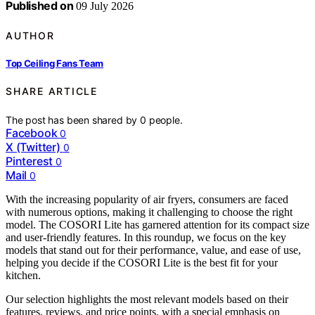
Published on
09 July 2026
AUTHOR
Top Ceiling Fans Team
SHARE ARTICLE
The post has been shared by
0
people.
Facebook
0
X (Twitter)
0
Pinterest
0
Mail
0
With the increasing popularity of air fryers, consumers are faced
with numerous options, making it challenging to choose the right
model. The COSORI Lite has garnered attention for its compact size
and user-friendly features. In this roundup, we focus on the key
models that stand out for their performance, value, and ease of use,
helping you decide if the COSORI Lite is the best fit for your
kitchen.
Our selection highlights the most relevant models based on their
features, reviews, and price points, with a special emphasis on