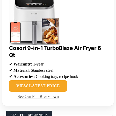
Cosori 9-in-1 TurboBlaze Air Fryer 6
Qt
✔
Warranty:
1-year
✔
Material:
Stainless steel
✔
Accessories:
Cooking tray, recipe book
VIEW LATEST PRICE
See Our Full Breakdown
BEST FOR BEGINNERS