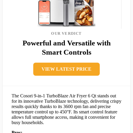
OUR VERDICT
Powerful and Versatile with
Smart Controls
VIEW LATEST PRICE
The Cosori 9-in-1 TurboBlaze Air Fryer 6 Qt stands out
for its innovative TurboBlaze technology, delivering crispy
results quickly thanks to its 3600 rpm fan and precise
temperature control up to 450°F. Its smart control feature
allows full smartphone access, making it convenient for
busy households.
Pros: