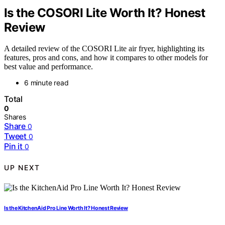
Is the COSORI Lite Worth It? Honest
Review
A detailed review of the COSORI Lite air fryer, highlighting its
features, pros and cons, and how it compares to other models for
best value and performance.
6 minute read
Total
0
Shares
Share
0
Tweet
0
Pin it
0
UP NEXT
Is the KitchenAid Pro Line Worth It? Honest Review