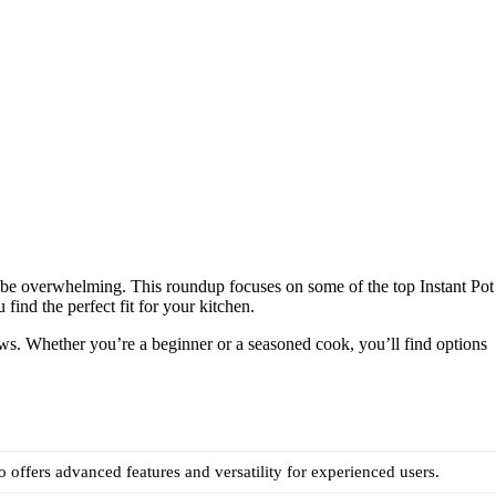
 be overwhelming. This roundup focuses on some of the top Instant Pot
 find the perfect fit for your kitchen.
iews. Whether you’re a beginner or a seasoned cook, you’ll find options
ro offers advanced features and versatility for experienced users.