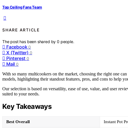
Top Ceiling Fans Team
SHARE ARTICLE
The post has been shared by
0
people.
Facebook
0
X (Twitter)
0
Pinterest
0
Mail
0
With so many multicookers on the market, choosing the right one can
models, highlighting their standout features, pros, and cons to help you
Our selection is based on versatility, ease of use, value, and user rev
suited to your needs.
Key Takeaways
Best Overall
Instant Pot P