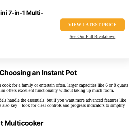
ni 7-in-1 Multi-
VIEW LATEST PRICE
See Our Full Breakdown
Choosing an Instant Pot
ook for a family or entertain often, larger capacities like 6 or 8 quarts
ini offers excellent functionality without taking up much room.
els handle the essentials, but if you want more advanced features like
is also key—look for clear controls and progress indicators to simplify
t Multicooker