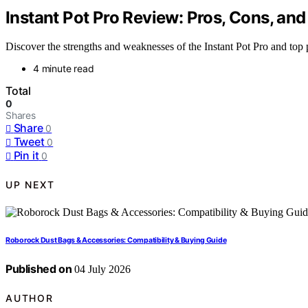
Instant Pot Pro Review: Pros, Cons, and
Discover the strengths and weaknesses of the Instant Pot Pro and top
4 minute read
Total
0
Shares
Share
0
Tweet
0
Pin it
0
UP NEXT
Roborock Dust Bags & Accessories: Compatibility & Buying Guide
Published on
04 July 2026
AUTHOR