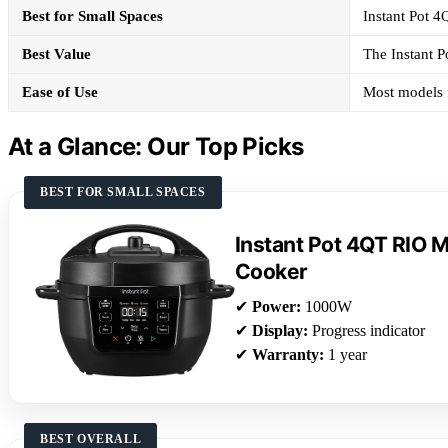
Best for Small Spaces
Instant Pot 4
Best Value
The Instant P
Ease of Use
Most models f
At a Glance: Our Top Picks
BEST FOR SMALL SPACES
Instant Pot 4QT RIO Mi
Cooker
✔
Power:
1000W
✔
Display:
Progress indicator
✔
Warranty:
1 year
BEST OVERALL