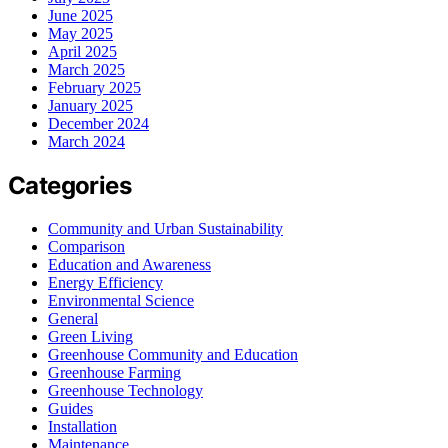
June 2025
May 2025
April 2025
March 2025
February 2025
January 2025
December 2024
March 2024
Categories
Community and Urban Sustainability
Comparison
Education and Awareness
Energy Efficiency
Environmental Science
General
Green Living
Greenhouse Community and Education
Greenhouse Farming
Greenhouse Technology
Guides
Installation
Maintenance