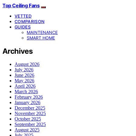
Top Ceiling Fans
VETTED
COMPARISON
GUIDES
MAINTENANCE
SMART HOME
Archives
August 2026
July 2026
June 2026
May 2026
April 2026
March 2026
February 2026
January 2026
December 2025
November 2025
October 2025
September 2025
August 2025
July 2025