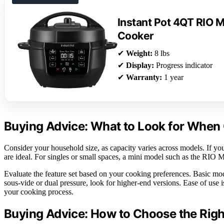
Instant Pot 4QT RIO Mi
Cooker
✔
Weight:
8 lbs
✔
Display:
Progress indicator
✔
Warranty:
1 year
Buying Advice: What to Look for When 
Consider your household size, as capacity varies across models. If you c
are ideal. For singles or small spaces, a mini model such as the RIO M
Evaluate the feature set based on your cooking preferences. Basic mod
sous-vide or dual pressure, look for higher-end versions. Ease of use 
your cooking process.
Buying Advice: How to Choose the Righ