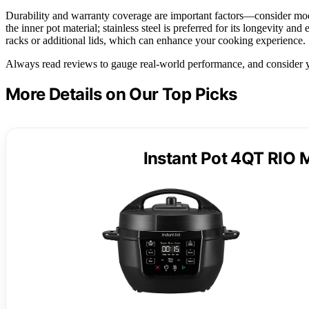
Durability and warranty coverage are important factors—consider mode
the inner pot material; stainless steel is preferred for its longevity and
racks or additional lids, which can enhance your cooking experience.
Always read reviews to gauge real-world performance, and consider yo
More Details on Our Top Picks
Instant Pot 4QT RIO M