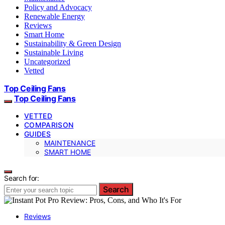
Policy and Advocacy
Renewable Energy
Reviews
Smart Home
Sustainability & Green Design
Sustainable Living
Uncategorized
Vetted
Top Ceiling Fans
Top Ceiling Fans
VETTED
COMPARISON
GUIDES
MAINTENANCE
SMART HOME
Search for:
Search
Reviews