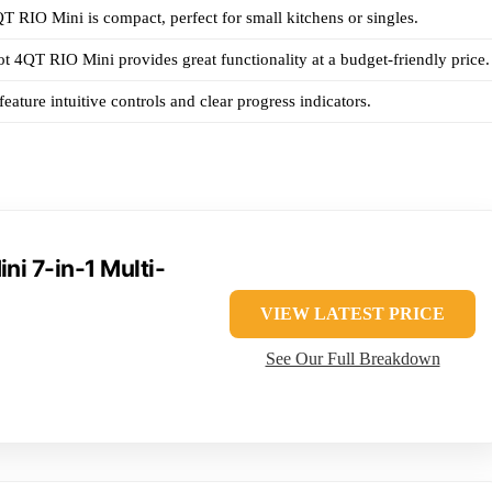
QT RIO Mini is compact, perfect for small kitchens or singles.
ot 4QT RIO Mini provides great functionality at a budget-friendly price.
eature intuitive controls and clear progress indicators.
ni 7-in-1 Multi-
VIEW LATEST PRICE
See Our Full Breakdown