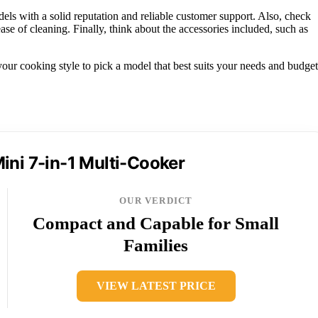
ls with a solid reputation and reliable customer support. Also, check
 ease of cleaning. Finally, think about the accessories included, such as
ur cooking style to pick a model that best suits your needs and budget
ini 7-in-1 Multi-Cooker
OUR VERDICT
Compact and Capable for Small
Families
VIEW LATEST PRICE