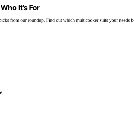
 Who It’s For
 picks from our roundup. Find out which multicooker suits your needs be