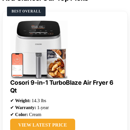
BEST OVERALL
Cosori 9-in-1 TurboBlaze Air Fryer 6
Qt
✔
Weight:
14.3 lbs
✔
Warranty:
1-year
✔
Color:
Cream
VIEW LATEST PRICE