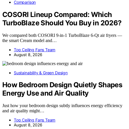
Comparison
COSORI Lineup Compared: Which
TurboBlaze Should You Buy in 2026?
We compared both COSORI 9-in-1 TurboBlaze 6-Qt air fryers —
the smart Cream model and…
Top Ceiling Fans Team
August 8, 2026
Sustainability & Green Design
How Bedroom Design Quietly Shapes
Energy Use and Air Quality
Just how your bedroom design subtly influences energy efficiency
and air quality might…
Top Ceiling Fans Team
August 8, 2026