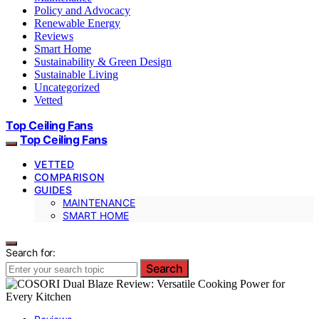
Policy and Advocacy
Renewable Energy
Reviews
Smart Home
Sustainability & Green Design
Sustainable Living
Uncategorized
Vetted
Top Ceiling Fans
Top Ceiling Fans
VETTED
COMPARISON
GUIDES
MAINTENANCE
SMART HOME
Search for:
Search