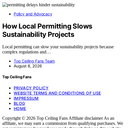
Policy and Advocacy
How Local Permitting Slows
Sustainability Projects
Local permitting can slow your sustainability projects because
complex regulations and…
Top Ceiling Fans Team
August 8, 2026
Top Ceiling Fans
PRIVACY POLICY
WEBSITE TERMS AND CONDITIONS OF USE
IMPRESSUM
BLOG
HOME
Copyright © 2026 Top Ceiling Fans Affiliate disclaimer As an
affiliate, we may earn a commission from qualifying purchases. We