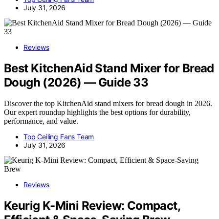
July 31, 2026
Reviews
Best KitchenAid Stand Mixer for Bread
Dough (2026) — Guide 33
Discover the top KitchenAid stand mixers for bread dough in 2026.
Our expert roundup highlights the best options for durability,
performance, and value.
Top Ceiling Fans Team
July 31, 2026
Reviews
Keurig K-Mini Review: Compact,