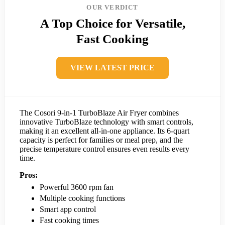
OUR VERDICT
A Top Choice for Versatile,
Fast Cooking
VIEW LATEST PRICE
The Cosori 9-in-1 TurboBlaze Air Fryer combines
innovative TurboBlaze technology with smart controls,
making it an excellent all-in-one appliance. Its 6-quart
capacity is perfect for families or meal prep, and the
precise temperature control ensures even results every
time.
Pros:
Powerful 3600 rpm fan
Multiple cooking functions
Smart app control
Fast cooking times