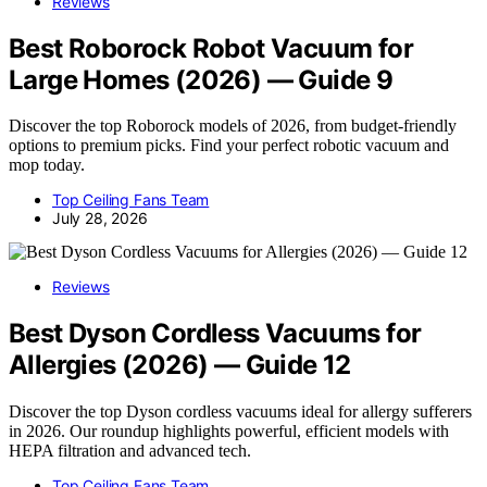
Reviews
Best Roborock Robot Vacuum for
Large Homes (2026) — Guide 9
Discover the top Roborock models of 2026, from budget-friendly
options to premium picks. Find your perfect robotic vacuum and
mop today.
Top Ceiling Fans Team
July 28, 2026
Reviews
Best Dyson Cordless Vacuums for
Allergies (2026) — Guide 12
Discover the top Dyson cordless vacuums ideal for allergy sufferers
in 2026. Our roundup highlights powerful, efficient models with
HEPA filtration and advanced tech.
Top Ceiling Fans Team