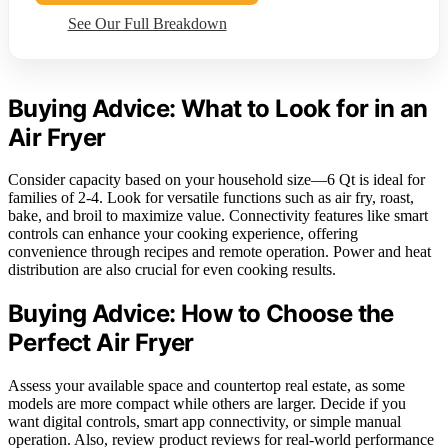
See Our Full Breakdown
Buying Advice: What to Look for in an
Air Fryer
Consider capacity based on your household size—6 Qt is ideal for
families of 2-4. Look for versatile functions such as air fry, roast,
bake, and broil to maximize value. Connectivity features like smart
controls can enhance your cooking experience, offering
convenience through recipes and remote operation. Power and heat
distribution are also crucial for even cooking results.
Buying Advice: How to Choose the
Perfect Air Fryer
Assess your available space and countertop real estate, as some
models are more compact while others are larger. Decide if you
want digital controls, smart app connectivity, or simple manual
operation. Also, review product reviews for real-world performance