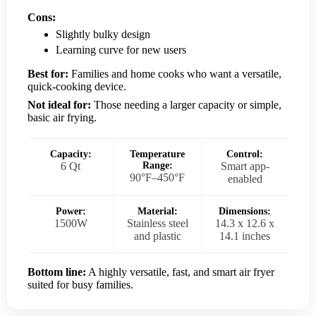
Cons:
Slightly bulky design
Learning curve for new users
Best for:
Families and home cooks who want a versatile,
quick-cooking device.
Not ideal for:
Those needing a larger capacity or simple,
basic air frying.
Capacity:
Temperature
Control:
6 Qt
Range:
Smart app-
90°F–450°F
enabled
Power:
Material:
Dimensions:
1500W
Stainless steel
14.3 x 12.6 x
and plastic
14.1 inches
Bottom line:
A highly versatile, fast, and smart air fryer
suited for busy families.