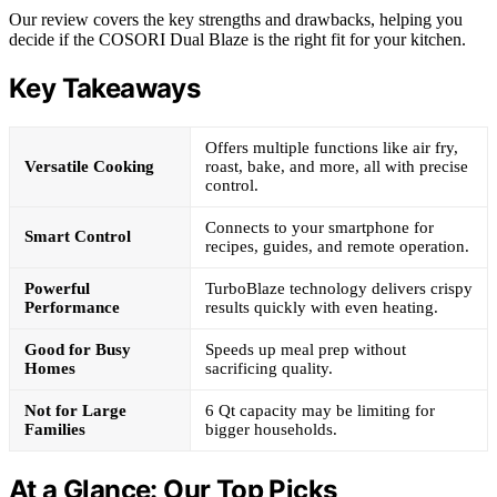
Our review covers the key strengths and drawbacks, helping you
decide if the COSORI Dual Blaze is the right fit for your kitchen.
Key Takeaways
Offers multiple functions like air fry,
Versatile Cooking
roast, bake, and more, all with precise
control.
Connects to your smartphone for
Smart Control
recipes, guides, and remote operation.
Powerful
TurboBlaze technology delivers crispy
Performance
results quickly with even heating.
Good for Busy
Speeds up meal prep without
Homes
sacrificing quality.
Not for Large
6 Qt capacity may be limiting for
Families
bigger households.
At a Glance: Our Top Picks