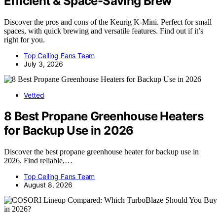
Efficient & Space-Saving Brew
Discover the pros and cons of the Keurig K-Mini. Perfect for small
spaces, with quick brewing and versatile features. Find out if it’s
right for you.
Top Ceiling Fans Team
July 3, 2026
Vetted
8 Best Propane Greenhouse Heaters
for Backup Use in 2026
Discover the best propane greenhouse heater for backup use in
2026. Find reliable,…
Top Ceiling Fans Team
August 8, 2026