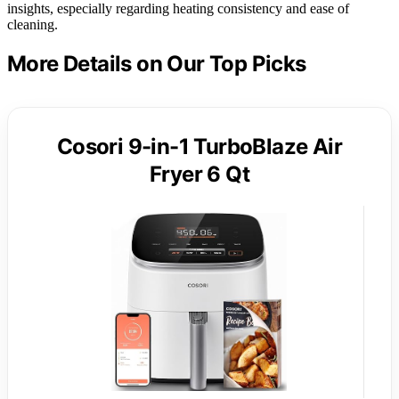
insights, especially regarding heating consistency and ease of
cleaning.
More Details on Our Top Picks
Cosori 9-in-1 TurboBlaze Air
Fryer 6 Qt