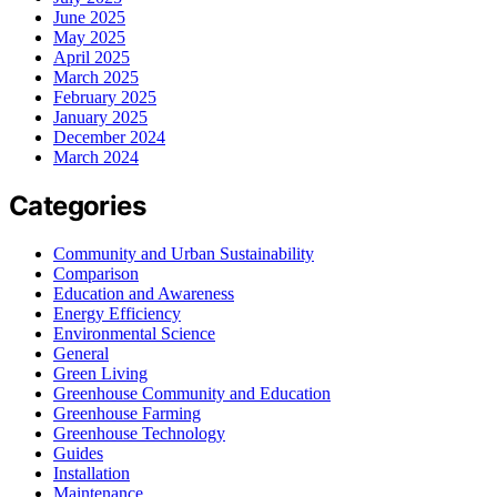
June 2025
May 2025
April 2025
March 2025
February 2025
January 2025
December 2024
March 2024
Categories
Community and Urban Sustainability
Comparison
Education and Awareness
Energy Efficiency
Environmental Science
General
Green Living
Greenhouse Community and Education
Greenhouse Farming
Greenhouse Technology
Guides
Installation
Maintenance