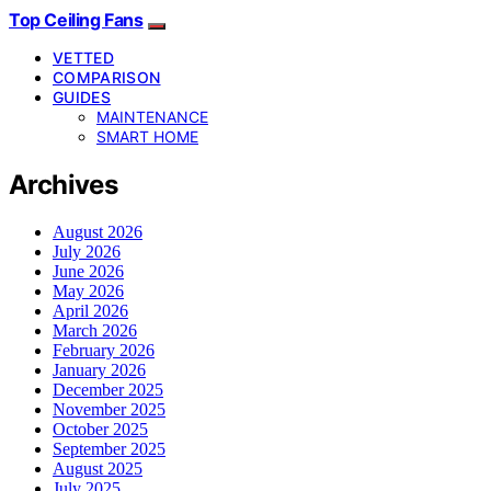
Top Ceiling Fans
VETTED
COMPARISON
GUIDES
MAINTENANCE
SMART HOME
Archives
August 2026
July 2026
June 2026
May 2026
April 2026
March 2026
February 2026
January 2026
December 2025
November 2025
October 2025
September 2025
August 2025
July 2025