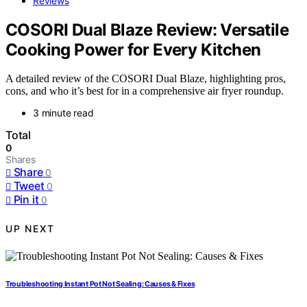
Reviews
COSORI Dual Blaze Review: Versatile
Cooking Power for Every Kitchen
A detailed review of the COSORI Dual Blaze, highlighting pros,
cons, and who it’s best for in a comprehensive air fryer roundup.
3 minute read
Total
0
Shares
Share
0
Tweet
0
Pin it
0
UP NEXT
Troubleshooting Instant Pot Not Sealing: Causes & Fixes