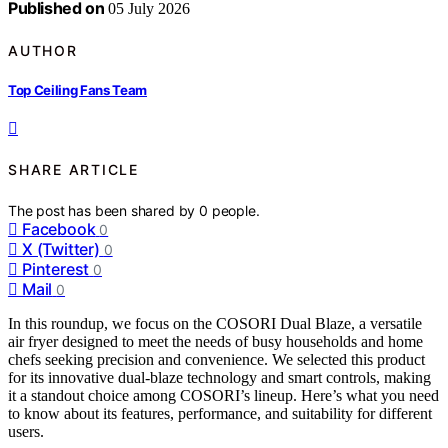
Published on
05 July 2026
AUTHOR
Top Ceiling Fans Team
SHARE ARTICLE
The post has been shared by
0
people.
Facebook
0
X (Twitter)
0
Pinterest
0
Mail
0
In this roundup, we focus on the COSORI Dual Blaze, a versatile
air fryer designed to meet the needs of busy households and home
chefs seeking precision and convenience. We selected this product
for its innovative dual-blaze technology and smart controls, making
it a standout choice among COSORI’s lineup. Here’s what you need
to know about its features, performance, and suitability for different
users.