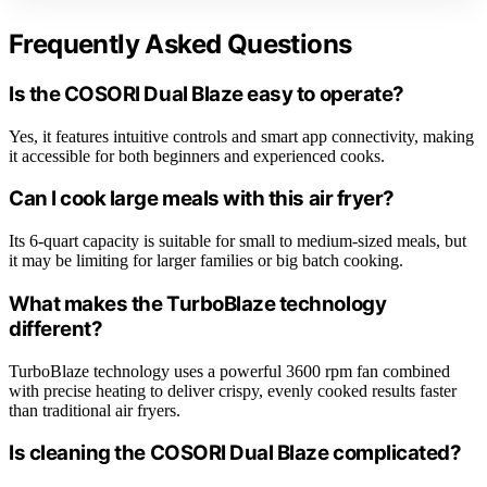
Frequently Asked Questions
Is the COSORI Dual Blaze easy to operate?
Yes, it features intuitive controls and smart app connectivity, making
it accessible for both beginners and experienced cooks.
Can I cook large meals with this air fryer?
Its 6-quart capacity is suitable for small to medium-sized meals, but
it may be limiting for larger families or big batch cooking.
What makes the TurboBlaze technology
different?
TurboBlaze technology uses a powerful 3600 rpm fan combined
with precise heating to deliver crispy, evenly cooked results faster
than traditional air fryers.
Is cleaning the COSORI Dual Blaze complicated?