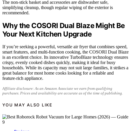
The non-stick basket and accessories are dishwasher safe,
simplifying cleanup, though regular wiping of the exterior is
recommended.
Why the COSORI Dual Blaze Might Be
Your Next Kitchen Upgrade
If you’re seeking a powerful, versatile air fryer that combines speed,
smart features, and multi-function cooking, the COSORI Dual Blaze
is an excellent choice. Its innovative TurboBlaze technology ensures
crispy, evenly cooked dishes quickly, making it ideal for busy
households. While its capacity may not suit large families, it strikes a
great balance for most home cooks looking for a reliable and
feature-rich appliance.
Affiliate disclosure: As an Amazon Associate we earn from qualifying
purchases. Prices and availability are accurate as of the time of publishing.
YOU MAY ALSO LIKE