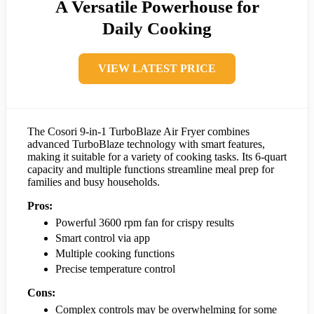
A Versatile Powerhouse for
Daily Cooking
VIEW LATEST PRICE
The Cosori 9-in-1 TurboBlaze Air Fryer combines
advanced TurboBlaze technology with smart features,
making it suitable for a variety of cooking tasks. Its 6-quart
capacity and multiple functions streamline meal prep for
families and busy households.
Pros:
Powerful 3600 rpm fan for crispy results
Smart control via app
Multiple cooking functions
Precise temperature control
Cons:
Complex controls may be overwhelming for some