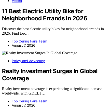
Vetted
11 Best Electric Utility Bike for
Neighborhood Errands in 2026
Discover the best electric utility bikes for neighborhood errands in
2026. Find top…
Top Ceiling Fans Team
August 7, 2026
Policy and Advocacy
Realty Investment Surges In Global
Coverage
Realty investment coverage is experiencing a significant increase
worldwide, with GDELT…
Top Ceiling Fans Team
August 7, 2026