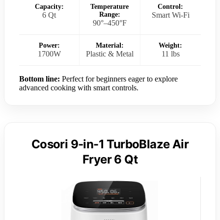
Capacity:
Temperature
Control:
6 Qt
Range:
Smart Wi-Fi
90°–450°F
Power:
Material:
Weight:
1700W
Plastic & Metal
11 lbs
Bottom line:
Perfect for beginners eager to explore
advanced cooking with smart controls.
Cosori 9-in-1 TurboBlaze Air
Fryer 6 Qt