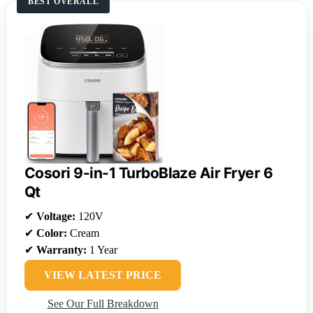
BEST OVERALL
Cosori 9-in-1 TurboBlaze Air Fryer 6
Qt
✔
Voltage:
120V
✔
Color:
Cream
✔
Warranty:
1 Year
VIEW LATEST PRICE
See Our Full Breakdown