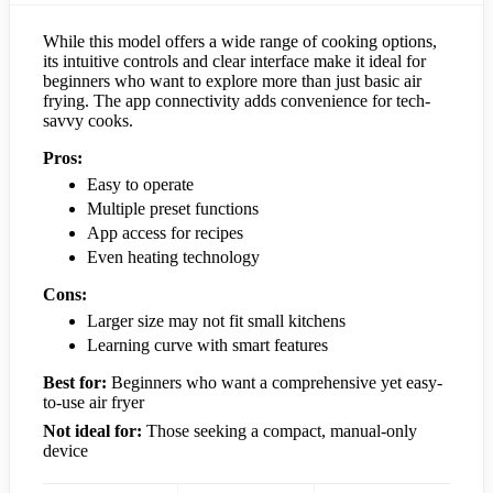
While this model offers a wide range of cooking options,
its intuitive controls and clear interface make it ideal for
beginners who want to explore more than just basic air
frying. The app connectivity adds convenience for tech-
savvy cooks.
Pros:
Easy to operate
Multiple preset functions
App access for recipes
Even heating technology
Cons:
Larger size may not fit small kitchens
Learning curve with smart features
Best for:
Beginners who want a comprehensive yet easy-
to-use air fryer
Not ideal for:
Those seeking a compact, manual-only
device