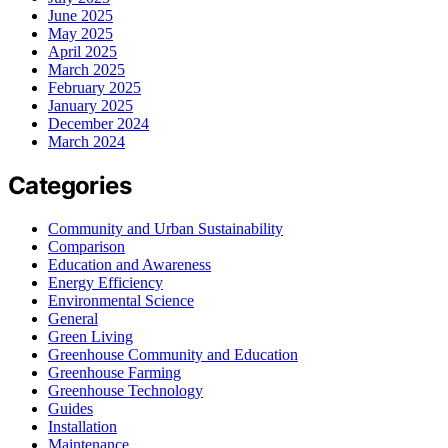
June 2025
May 2025
April 2025
March 2025
February 2025
January 2025
December 2024
March 2024
Categories
Community and Urban Sustainability
Comparison
Education and Awareness
Energy Efficiency
Environmental Science
General
Green Living
Greenhouse Community and Education
Greenhouse Farming
Greenhouse Technology
Guides
Installation
Maintenance