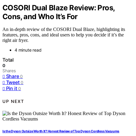
COSORI Dual Blaze Review: Pros,
Cons, and Who It’s For
An in-depth review of the COSORI Dual Blaze, highlighting its
features, pros, cons, and ideal users to help you decide if it’s the
right air fryer.
4 minute read
Total
0
Shares
Share
0
Tweet
0
Pin it
0
UP NEXT
Is the Dyson Outsize Worth It? Honest Review of Top Dyson Cordless Vacuums