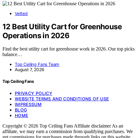
Vetted
12 Best Utility Cart for Greenhouse
Operations in 2026
Find the best utility cart for greenhouse work in 2026. Our top picks
balance…
Top Ceiling Fans Team
August 7, 2026
Top Ceiling Fans
PRIVACY POLICY
WEBSITE TERMS AND CONDITIONS OF USE
IMPRESSUM
BLOG
HOME
Copyright © 2026 Top Ceiling Fans Affiliate disclaimer As an
affiliate, we may earn a commission from qualifying purchases. We
get commissions for purchases made through links on this website