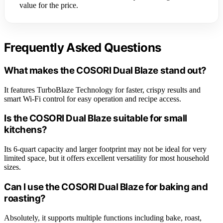
value for the price.
Frequently Asked Questions
What makes the COSORI Dual Blaze stand out?
It features TurboBlaze Technology for faster, crispy results and
smart Wi-Fi control for easy operation and recipe access.
Is the COSORI Dual Blaze suitable for small
kitchens?
Its 6-quart capacity and larger footprint may not be ideal for very
limited space, but it offers excellent versatility for most household
sizes.
Can I use the COSORI Dual Blaze for baking and
roasting?
Absolutely, it supports multiple functions including bake, roast,