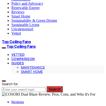
Policy and Advocacy
Renewable Energy
Reviews
Smart Home
Sustainability & Green Design
Sustainable Living
Uncategorized
Vetted
Top Ceiling Fans
Top Ceiling Fans
VETTED
COMPARISON
GUIDES
MAINTENANCE
SMART HOME
Search for:
Search
Reviews