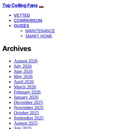
Top Ceiling Fans
VETTED
COMPARISON
GUIDES
MAINTENANCE
SMART HOME
Archives
August 2026
July 2026
June 2026
May 2026
April 2026
March 2026
February 2026
January 2026
December 2025
November 2025
October 2025
September 2025
August 2025
July 2025