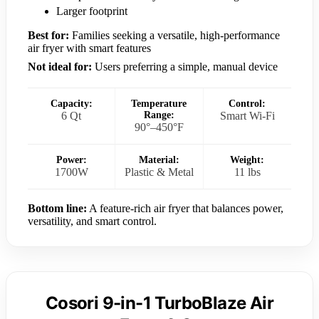
Larger footprint
Best for:
Families seeking a versatile, high-performance
air fryer with smart features
Not ideal for:
Users preferring a simple, manual device
Capacity:
Temperature
Control:
6 Qt
Range:
Smart Wi-Fi
90°–450°F
Power:
Material:
Weight:
1700W
Plastic & Metal
11 lbs
Bottom line:
A feature-rich air fryer that balances power,
versatility, and smart control.
Cosori 9-in-1 TurboBlaze Air