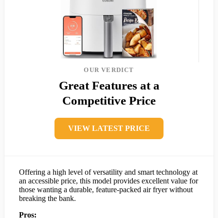
OUR VERDICT
Great Features at a
Competitive Price
VIEW LATEST PRICE
Offering a high level of versatility and smart technology at
an accessible price, this model provides excellent value for
those wanting a durable, feature-packed air fryer without
breaking the bank.
Pros: