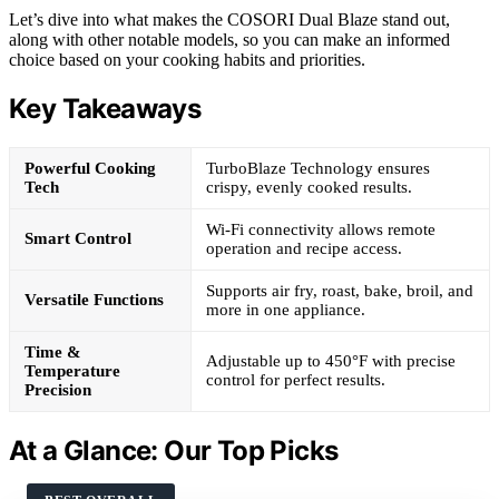
Let’s dive into what makes the COSORI Dual Blaze stand out,
along with other notable models, so you can make an informed
choice based on your cooking habits and priorities.
Key Takeaways
Powerful Cooking
TurboBlaze Technology ensures
Tech
crispy, evenly cooked results.
Wi-Fi connectivity allows remote
Smart Control
operation and recipe access.
Supports air fry, roast, bake, broil, and
Versatile Functions
more in one appliance.
Time &
Adjustable up to 450°F with precise
Temperature
control for perfect results.
Precision
At a Glance: Our Top Picks