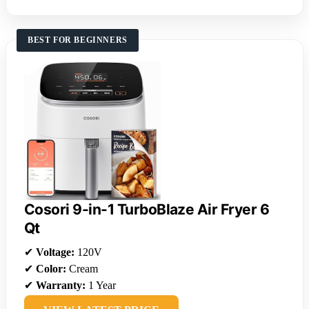
BEST FOR BEGINNERS
Cosori 9-in-1 TurboBlaze Air Fryer 6
Qt
✔
Voltage:
120V
✔
Color:
Cream
✔
Warranty:
1 Year