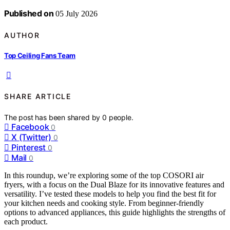
Published on
05 July 2026
AUTHOR
Top Ceiling Fans Team
SHARE ARTICLE
The post has been shared by
0
people.
Facebook
0
X (Twitter)
0
Pinterest
0
Mail
0
In this roundup, we’re exploring some of the top COSORI air
fryers, with a focus on the Dual Blaze for its innovative features and
versatility. I’ve tested these models to help you find the best fit for
your kitchen needs and cooking style. From beginner-friendly
options to advanced appliances, this guide highlights the strengths of
each product.