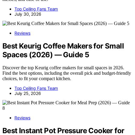
Top Ceiling Fans Team
July 30, 2026
Reviews
Best Keurig Coffee Makers for Small
Spaces (2026) — Guide 5
Discover the top Keurig coffee makers for small spaces in 2026.
Find the best options, including the overall pick and budget-friendly
choices, to fit your compact kitchen.
Top Ceiling Fans Team
July 25, 2026
Reviews
Best Instant Pot Pressure Cooker for