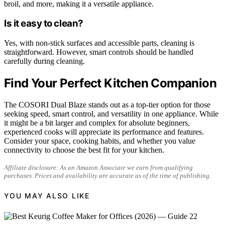
broil, and more, making it a versatile appliance.
Is it easy to clean?
Yes, with non-stick surfaces and accessible parts, cleaning is
straightforward. However, smart controls should be handled
carefully during cleaning.
Find Your Perfect Kitchen Companion
The COSORI Dual Blaze stands out as a top-tier option for those
seeking speed, smart control, and versatility in one appliance. While
it might be a bit larger and complex for absolute beginners,
experienced cooks will appreciate its performance and features.
Consider your space, cooking habits, and whether you value
connectivity to choose the best fit for your kitchen.
Affiliate disclosure: As an Amazon Associate we earn from qualifying
purchases. Prices and availability are accurate as of the time of publishing.
YOU MAY ALSO LIKE