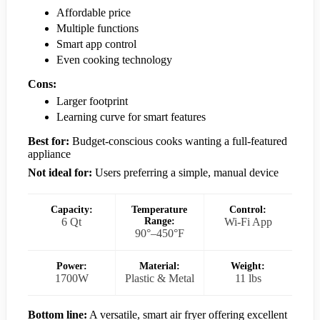
Affordable price
Multiple functions
Smart app control
Even cooking technology
Cons:
Larger footprint
Learning curve for smart features
Best for:
Budget-conscious cooks wanting a full-featured
appliance
Not ideal for:
Users preferring a simple, manual device
Capacity:
Temperature
Control:
6 Qt
Range:
Wi-Fi App
90°–450°F
Power:
Material:
Weight:
1700W
Plastic & Metal
11 lbs
Bottom line:
A versatile, smart air fryer offering excellent