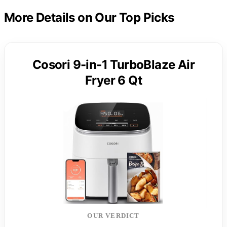
More Details on Our Top Picks
Cosori 9-in-1 TurboBlaze Air
Fryer 6 Qt
OUR VERDICT