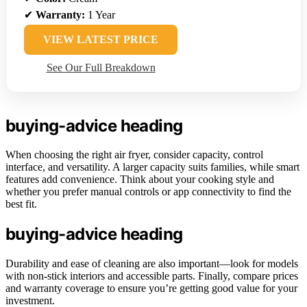
✔
Warranty:
1 Year
VIEW LATEST PRICE
See Our Full Breakdown
buying-advice heading
When choosing the right air fryer, consider capacity, control
interface, and versatility. A larger capacity suits families, while smart
features add convenience. Think about your cooking style and
whether you prefer manual controls or app connectivity to find the
best fit.
buying-advice heading
Durability and ease of cleaning are also important—look for models
with non-stick interiors and accessible parts. Finally, compare prices
and warranty coverage to ensure you’re getting good value for your
investment.