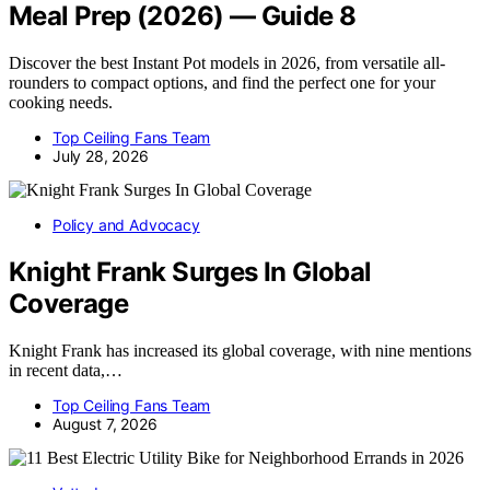
Meal Prep (2026) — Guide 8
Discover the best Instant Pot models in 2026, from versatile all-
rounders to compact options, and find the perfect one for your
cooking needs.
Top Ceiling Fans Team
July 28, 2026
Policy and Advocacy
Knight Frank Surges In Global
Coverage
Knight Frank has increased its global coverage, with nine mentions
in recent data,…
Top Ceiling Fans Team
August 7, 2026