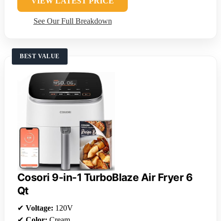
VIEW LATEST PRICE
See Our Full Breakdown
BEST VALUE
Cosori 9-in-1 TurboBlaze Air Fryer 6
Qt
✔
Voltage:
120V
✔
Color:
Cream