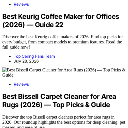
Reviews
Best Keurig Coffee Maker for Offices
(2026) — Guide 22
Discover the best Keurig coffee makers of 2026. Find top picks for
every budget, from compact models to premium features. Read the
full guide now!
Top Ceiling Fans Team
July 28, 2026
Reviews
Best Bissell Carpet Cleaner for Area
Rugs (2026) — Top Picks & Guide
Discover the top Bissell carpet cleaners perfect for area rugs in
2026. Our roundup highlights the best options for deep cleaning, pet
messes, and ease of use.