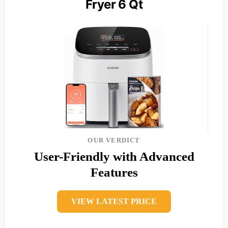
Fryer 6 Qt
OUR VERDICT
User-Friendly with Advanced
Features
VIEW LATEST PRICE