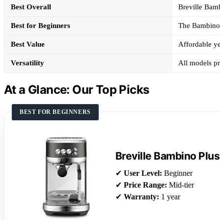
Best Overall
Breville Bamb
Best for Beginners
The Bambino P
Best Value
Affordable ye
Versatility
All models pro
At a Glance: Our Top Picks
BEST FOR BEGINNERS
Breville Bambino Plus
✔
User Level:
Beginner
✔
Price Range:
Mid-tier
✔
Warranty:
1 year