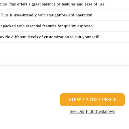
ino Plus offers a great balance of features and ease of use.
lus is user-friendly with straightforward operation.
t packed with essential features for quality espresso.
vide different levels of customization to suit your skill.
VIEW LATEST PRICE
See Our Full Breakdown