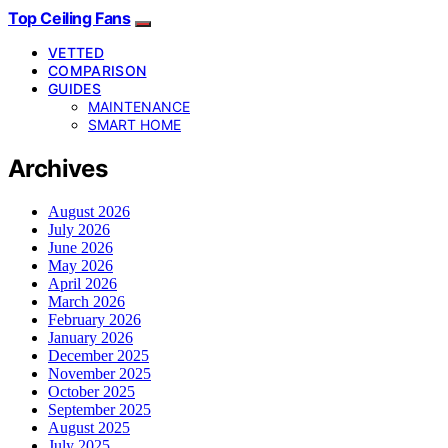
Top Ceiling Fans
VETTED
COMPARISON
GUIDES
MAINTENANCE
SMART HOME
Archives
August 2026
July 2026
June 2026
May 2026
April 2026
March 2026
February 2026
January 2026
December 2025
November 2025
October 2025
September 2025
August 2025
July 2025