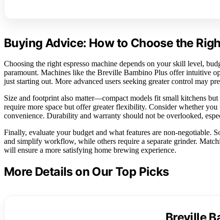
Buying Advice: How to Choose the Rig
Choosing the right espresso machine depends on your skill level, budge
paramount. Machines like the Breville Bambino Plus offer intuitive ope
just starting out. More advanced users seeking greater control may pref
Size and footprint also matter—compact models fit small kitchens but
require more space but offer greater flexibility. Consider whether yo
convenience. Durability and warranty should not be overlooked, especi
Finally, evaluate your budget and what features are non-negotiable. 
and simplify workflow, while others require a separate grinder. Matchi
will ensure a more satisfying home brewing experience.
More Details on Our Top Picks
Breville 