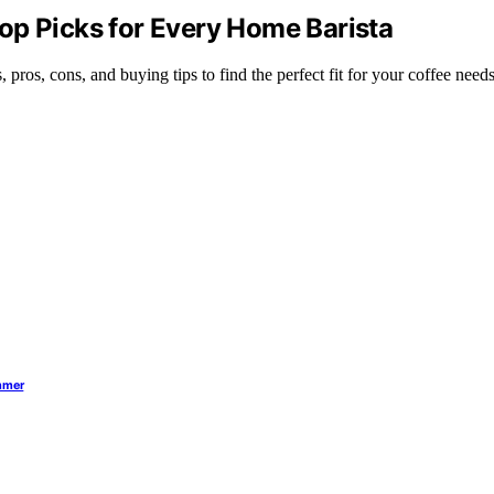
op Picks for Every Home Barista
pros, cons, and buying tips to find the perfect fit for your coffee needs
ummer