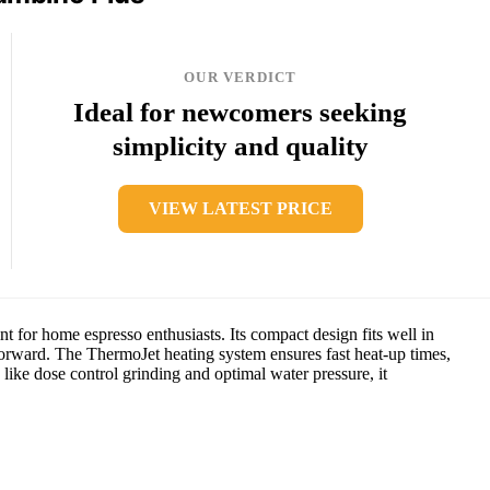
OUR VERDICT
Ideal for newcomers seeking
simplicity and quality
VIEW LATEST PRICE
nt for home espresso enthusiasts. Its compact design fits well in
tforward. The ThermoJet heating system ensures fast heat-up times,
like dose control grinding and optimal water pressure, it