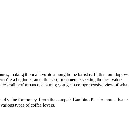
chines, making them a favorite among home baristas. In this roundup, w
you’re a beginner, an enthusiast, or someone seeking the best value.
and overall performance, ensuring you get a comprehensive view of what
lity, and value for money. From the compact Bambino Plus to more advanc
 various types of coffee lovers.