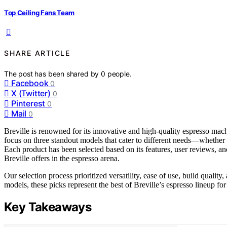
Top Ceiling Fans Team
SHARE ARTICLE
The post has been shared by
0
people.
Facebook
0
X (Twitter)
0
Pinterest
0
Mail
0
Breville is renowned for its innovative and high-quality espresso ma
focus on three standout models that cater to different needs—whether 
Each product has been selected based on its features, user reviews, 
Breville offers in the espresso arena.
Our selection process prioritized versatility, ease of use, build qua
models, these picks represent the best of Breville’s espresso lineup for
Key Takeaways