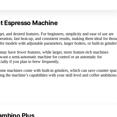
ht Espresso Machine
t, and desired features. For beginners, simplicity and ease of use are
ration, fast heat-up, and consistent results, making them ideal for thos
er models with adjustable parameters, larger boilers, or built-in grinder
 may have fewer features, while larger, more feature-rich machines
u want a semi-automatic machine for control or an automatic for
ally if you plan to brew frequently.
Some machines come with built-in grinders, which can save counter spa
ng the machine’s capabilities with your skill level and coffee ambitions
Bambino Plus