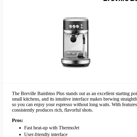
The Breville Bambino Plus stands out as an excellent starting poi
small kitchens, and its intuitive interface makes brewing straigh
so you can enjoy your espresso without long waits. With features 
consistently produces rich, flavorful shots.
Pros:
Fast heat-up with ThermoJet
User-friendly interface