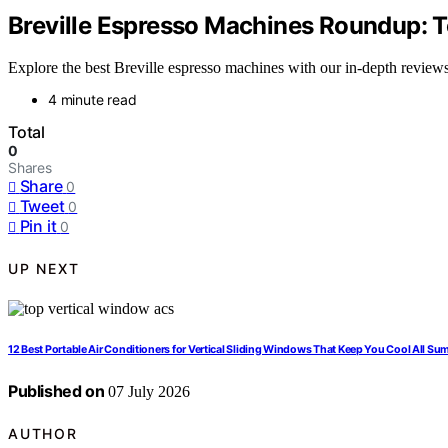
Breville Espresso Machines Roundup: T
Explore the best Breville espresso machines with our in-depth reviews, 
4 minute read
Total
0
Shares
Share
0
Tweet
0
Pin it
0
UP NEXT
12 Best Portable Air Conditioners for Vertical Sliding Windows That Keep You Cool All S
Published on
07 July 2026
AUTHOR