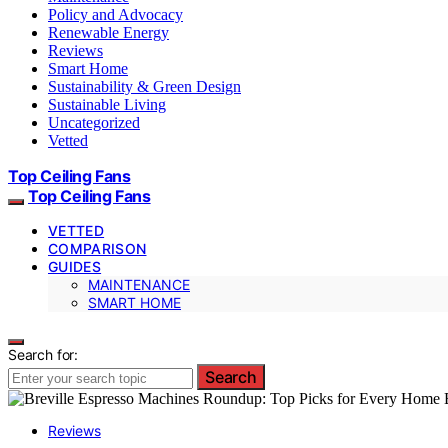
Policy and Advocacy
Renewable Energy
Reviews
Smart Home
Sustainability & Green Design
Sustainable Living
Uncategorized
Vetted
Top Ceiling Fans
Top Ceiling Fans
VETTED
COMPARISON
GUIDES
MAINTENANCE
SMART HOME
Search for:
Search
Reviews