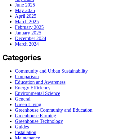
June 2025
May 2025
April 2025
March 2025
February 2025
January 2025
December 2024
March 2024
Categories
Community and Urban Sustainability
Comparison
Education and Awareness
Energy Efficiency
Environmental Science
General
Green Living
Greenhouse Community and Education
Greenhouse Farming
Greenhouse Technology
Guides
Installation
Maintenance