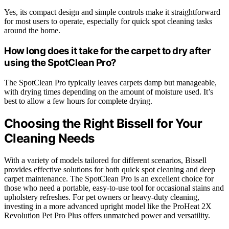
Yes, its compact design and simple controls make it straightforward
for most users to operate, especially for quick spot cleaning tasks
around the home.
How long does it take for the carpet to dry after
using the SpotClean Pro?
The SpotClean Pro typically leaves carpets damp but manageable,
with drying times depending on the amount of moisture used. It’s
best to allow a few hours for complete drying.
Choosing the Right Bissell for Your
Cleaning Needs
With a variety of models tailored for different scenarios, Bissell
provides effective solutions for both quick spot cleaning and deep
carpet maintenance. The SpotClean Pro is an excellent choice for
those who need a portable, easy-to-use tool for occasional stains and
upholstery refreshes. For pet owners or heavy-duty cleaning,
investing in a more advanced upright model like the ProHeat 2X
Revolution Pet Pro Plus offers unmatched power and versatility.