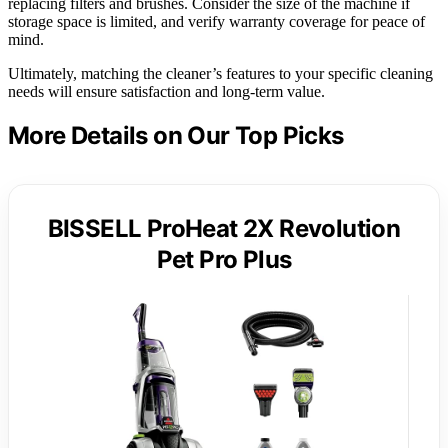
replacing filters and brushes. Consider the size of the machine if
storage space is limited, and verify warranty coverage for peace of
mind.
Ultimately, matching the cleaner’s features to your specific cleaning
needs will ensure satisfaction and long-term value.
More Details on Our Top Picks
BISSELL ProHeat 2X Revolution
Pet Pro Plus