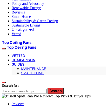
Policy and Advocacy
Renewable Energy
Reviews
Smart Home
Sustainability & Green Design
Sustainable Living
Uncategorized
Vetted
Top Ceiling Fans
Top Ceiling Fans
VETTED
COMPARISON
GUIDES
MAINTENANCE
SMART HOME
Search for:
Search
Reviews