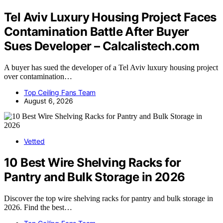
Tel Aviv Luxury Housing Project Faces
Contamination Battle After Buyer
Sues Developer – Calcalistech.com
A buyer has sued the developer of a Tel Aviv luxury housing project
over contamination…
Top Ceiling Fans Team
August 6, 2026
Vetted
10 Best Wire Shelving Racks for
Pantry and Bulk Storage in 2026
Discover the top wire shelving racks for pantry and bulk storage in
2026. Find the best…