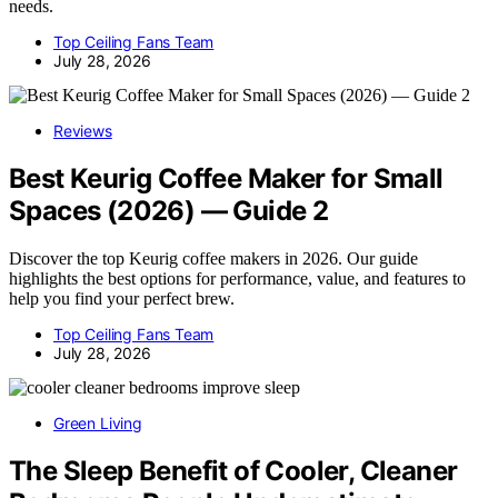
needs.
Top Ceiling Fans Team
July 28, 2026
Reviews
Best Keurig Coffee Maker for Small
Spaces (2026) — Guide 2
Discover the top Keurig coffee makers in 2026. Our guide
highlights the best options for performance, value, and features to
help you find your perfect brew.
Top Ceiling Fans Team
July 28, 2026
Green Living
The Sleep Benefit of Cooler, Cleaner