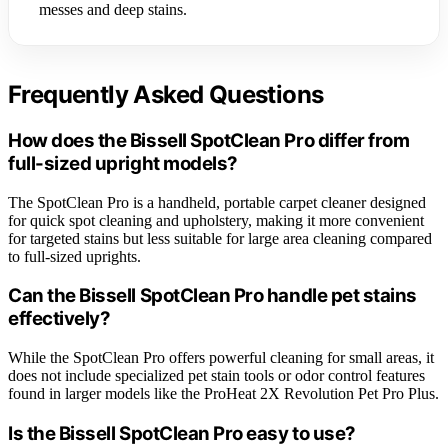
messes and deep stains.
Frequently Asked Questions
How does the Bissell SpotClean Pro differ from
full-sized upright models?
The SpotClean Pro is a handheld, portable carpet cleaner designed
for quick spot cleaning and upholstery, making it more convenient
for targeted stains but less suitable for large area cleaning compared
to full-sized uprights.
Can the Bissell SpotClean Pro handle pet stains
effectively?
While the SpotClean Pro offers powerful cleaning for small areas, it
does not include specialized pet stain tools or odor control features
found in larger models like the ProHeat 2X Revolution Pet Pro Plus.
Is the Bissell SpotClean Pro easy to use?