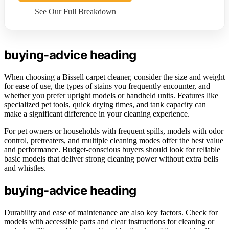
See Our Full Breakdown
buying-advice heading
When choosing a Bissell carpet cleaner, consider the size and weight
for ease of use, the types of stains you frequently encounter, and
whether you prefer upright models or handheld units. Features like
specialized pet tools, quick drying times, and tank capacity can
make a significant difference in your cleaning experience.
For pet owners or households with frequent spills, models with odor
control, pretreaters, and multiple cleaning modes offer the best value
and performance. Budget-conscious buyers should look for reliable
basic models that deliver strong cleaning power without extra bells
and whistles.
buying-advice heading
Durability and ease of maintenance are also key factors. Check for
models with accessible parts and clear instructions for cleaning or