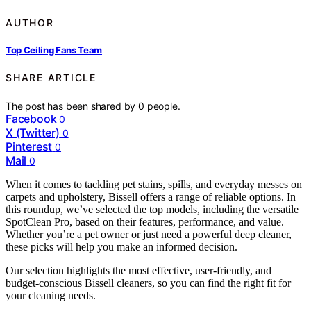
AUTHOR
Top Ceiling Fans Team
SHARE ARTICLE
The post has been shared by
0
people.
Facebook
0
X (Twitter)
0
Pinterest
0
Mail
0
When it comes to tackling pet stains, spills, and everyday messes on
carpets and upholstery, Bissell offers a range of reliable options. In
this roundup, we’ve selected the top models, including the versatile
SpotClean Pro, based on their features, performance, and value.
Whether you’re a pet owner or just need a powerful deep cleaner,
these picks will help you make an informed decision.
Our selection highlights the most effective, user-friendly, and
budget-conscious Bissell cleaners, so you can find the right fit for
your cleaning needs.