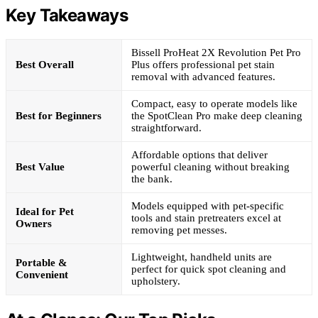
Key Takeaways
Bissell ProHeat 2X Revolution Pet Pro
Best Overall
Plus offers professional pet stain
removal with advanced features.
Compact, easy to operate models like
Best for Beginners
the SpotClean Pro make deep cleaning
straightforward.
Affordable options that deliver
Best Value
powerful cleaning without breaking
the bank.
Models equipped with pet-specific
Ideal for Pet
tools and stain pretreaters excel at
Owners
removing pet messes.
Lightweight, handheld units are
Portable &
perfect for quick spot cleaning and
Convenient
upholstery.