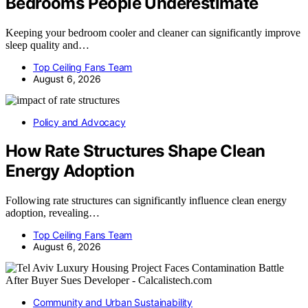
Bedrooms People Underestimate
Keeping your bedroom cooler and cleaner can significantly improve
sleep quality and…
Top Ceiling Fans Team
August 6, 2026
Policy and Advocacy
How Rate Structures Shape Clean
Energy Adoption
Following rate structures can significantly influence clean energy
adoption, revealing…
Top Ceiling Fans Team
August 6, 2026
Community and Urban Sustainability