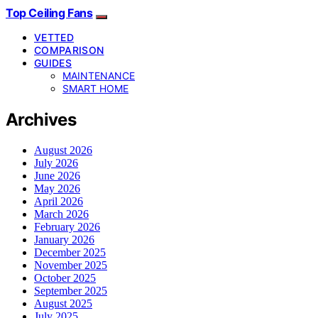
Top Ceiling Fans
VETTED
COMPARISON
GUIDES
MAINTENANCE
SMART HOME
Archives
August 2026
July 2026
June 2026
May 2026
April 2026
March 2026
February 2026
January 2026
December 2025
November 2025
October 2025
September 2025
August 2025
July 2025