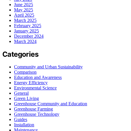
June 2025
May 2025
April 2025
March 2025
February 2025
January 2025
December 2024
March 2024
Categories
Community and Urban Sustainability
Comparison
Education and Awareness
Energy Efficiency
Environmental Science
General
Green Living
Greenhouse Community and Education
Greenhouse Farming
Greenhouse Technology
Guides
Installation
Maintenance