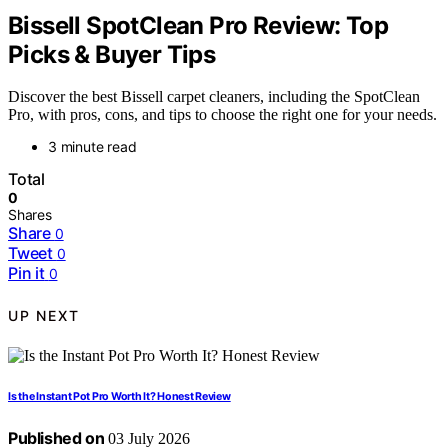
Bissell SpotClean Pro Review: Top
Picks & Buyer Tips
Discover the best Bissell carpet cleaners, including the SpotClean
Pro, with pros, cons, and tips to choose the right one for your needs.
3 minute read
Total
0
Shares
Share
0
Tweet
0
Pin it
0
UP NEXT
Is the Instant Pot Pro Worth It? Honest Review
Published on
03 July 2026