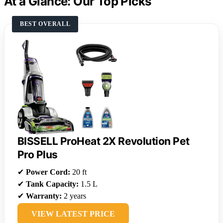
At a Glance: Our Top Picks
BEST OVERALL
BISSELL ProHeat 2X Revolution Pet
Pro Plus
✔
Power Cord:
20 ft
✔
Tank Capacity:
1.5 L
✔
Warranty:
2 years
VIEW LATEST PRICE