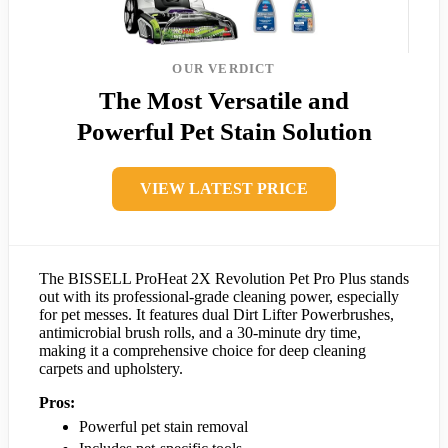
OUR VERDICT
The Most Versatile and
Powerful Pet Stain Solution
VIEW LATEST PRICE
The BISSELL ProHeat 2X Revolution Pet Pro Plus stands
out with its professional-grade cleaning power, especially
for pet messes. It features dual Dirt Lifter Powerbrushes,
antimicrobial brush rolls, and a 30-minute dry time,
making it a comprehensive choice for deep cleaning
carpets and upholstery.
Pros:
Powerful pet stain removal