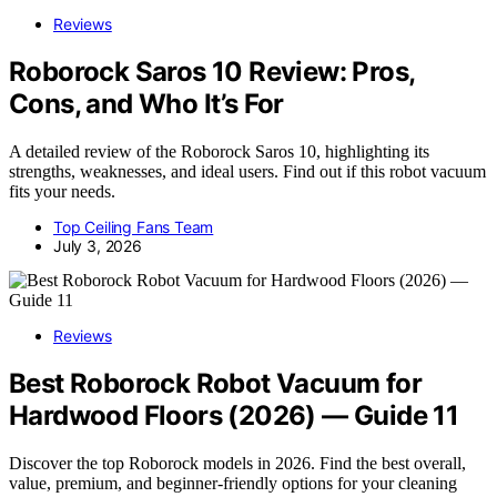
Reviews
Roborock Saros 10 Review: Pros,
Cons, and Who It’s For
A detailed review of the Roborock Saros 10, highlighting its
strengths, weaknesses, and ideal users. Find out if this robot vacuum
fits your needs.
Top Ceiling Fans Team
July 3, 2026
Reviews
Best Roborock Robot Vacuum for
Hardwood Floors (2026) — Guide 11
Discover the top Roborock models in 2026. Find the best overall,
value, premium, and beginner-friendly options for your cleaning