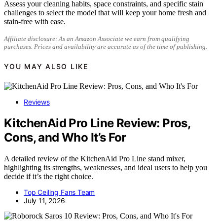
Assess your cleaning habits, space constraints, and specific stain
challenges to select the model that will keep your home fresh and
stain-free with ease.
Affiliate disclosure: As an Amazon Associate we earn from qualifying
purchases. Prices and availability are accurate as of the time of publishing.
YOU MAY ALSO LIKE
Reviews
KitchenAid Pro Line Review: Pros,
Cons, and Who It’s For
A detailed review of the KitchenAid Pro Line stand mixer,
highlighting its strengths, weaknesses, and ideal users to help you
decide if it’s the right choice.
Top Ceiling Fans Team
July 11, 2026