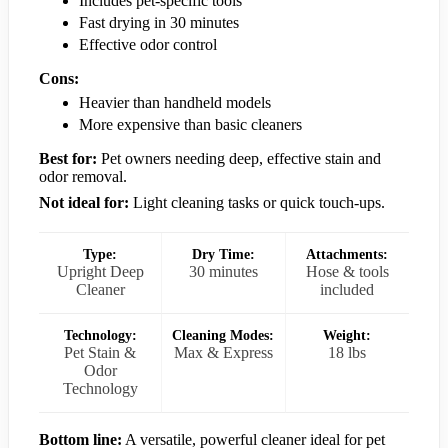
Includes pet-specific tools
Fast drying in 30 minutes
Effective odor control
Cons:
Heavier than handheld models
More expensive than basic cleaners
Best for:
Pet owners needing deep, effective stain and
odor removal.
Not ideal for:
Light cleaning tasks or quick touch-ups.
Type:
Dry Time:
Attachments:
Upright Deep
30 minutes
Hose & tools
Cleaner
included
Technology:
Cleaning Modes:
Weight:
Pet Stain &
Max & Express
18 lbs
Odor
Technology
Bottom line:
A versatile, powerful cleaner ideal for pet