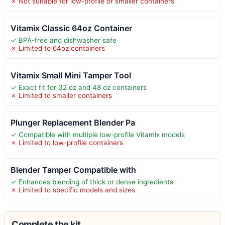
✗ Not suitable for low-profile or smaller containers
Vitamix Classic 64oz Container
✓ BPA-free and dishwasher safe
✗ Limited to 64oz containers
Vitamix Small Mini Tamper Tool
✓ Exact fit for 32 oz and 48 oz containers
✗ Limited to smaller containers
Plunger Replacement Blender Pa
✓ Compatible with multiple low-profile Vitamix models
✗ Limited to low-profile containers
Blender Tamper Compatible with
✓ Enhances blending of thick or dense ingredients
✗ Limited to specific models and sizes
Complete the kit