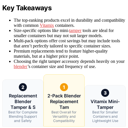
Key Takeaways
The top-ranking products excel in durability and compatibility
with common
Vitamix
containers.
Size-specific options like mini-
tamper
tools are ideal for
smaller containers but may not suit larger models.
Multi-pack options offer cost savings but may include tools
that aren’t perfectly tailored to specific container sizes.
Premium replacements tend to feature higher-quality
materials, but at a higher price point.
Choosing the right tamper accessory depends heavily on your
blender
’s container size and frequency of use.
2
1
3
Replacement
2-Pack Blender
Blender
Replacement
Vitamix Mini-
Tamper & S
Tam
Tamper
Best for Complete
Best Overall for
Best for Smaller
Blending Support
Versatility and
Containers and
and Safety
Compatibility
Lightweight Use