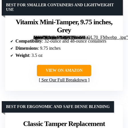
BEST FOR SMALLER CONTAINERS AND LIGHTWEIGHT
USE
Vitamix Mini-Tamper, 9.75 inches,
Grey
[grimfaste asin=”B00B32N4PC” mode=”image” alt=”Vitamix Mini-Tamper, 9.75 inches, Grey” image=”https://m.media-amazon.com/images/I/61rVI-spahL._AC_SY300_SX300_QL70_FMwebp_.jpg” link=”0″]
Compatibility
: 32-ounce and 48-ounce containers
Dimensions
: 9.75 inches
Weight
: 3.5 oz
VIEW ON AMAZON
See Our Full Breakdown
BEST FOR ERGONOMIC AND SAFE DENSE BLENDING
Classic Tamper Replacement