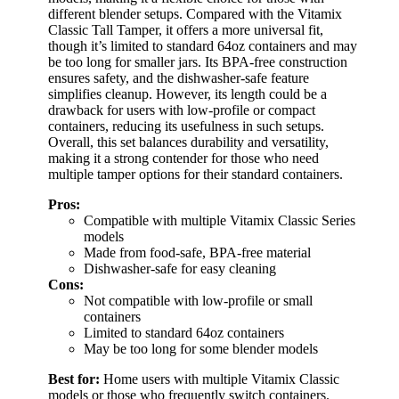
different blender setups. Compared with the Vitamix
Classic Tall Tamper, it offers a more universal fit,
though it’s limited to standard 64oz containers and may
be too long for smaller jars. Its BPA-free construction
ensures safety, and the dishwasher-safe feature
simplifies cleanup. However, its length could be a
drawback for users with low-profile or compact
containers, reducing its usefulness in such setups.
Overall, this set balances durability and versatility,
making it a strong contender for those who need
multiple tamper options for their standard containers.
Pros:
Compatible with multiple Vitamix Classic Series
models
Made from food-safe, BPA-free material
Dishwasher-safe for easy cleaning
Cons:
Not compatible with low-profile or small
containers
Limited to standard 64oz containers
May be too long for some blender models
Best for:
Home users with multiple Vitamix Classic
models or those who frequently switch containers.