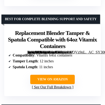
BEST FOR COMPLETE BLENDING SUPPORT AND SAFETY
Replacement Blender Tamper &
Spatula Compatible with 64oz Vitamix
Containers
[grimfaste asin=”B0DYJZ94GC” mode=”image” alt=”Replacement Blender Tamper & Spatula Compatible with 64oz Vitamix Containers” image=”https://m.media-amazon.com/images/I/71LKKQVz9nL._AC_SY300_SX300_QL70_FMwebp_.jpg” link=”0″]
Compatibility
: Vitamix 64oz containers
Tamper Length
: 12 inches
Spatula Length
: 11 inches
VIEW ON AMAZON
See Our Full Breakdown