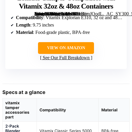
Vitamix 32oz & 48oz Containers
[grimfaste asin=”B0DG9XL94N” mode=”image” alt=”Blender Tamper Compatible with Vitamix 32oz & 48oz Containers” image=”https://m.media-amazon.com/images/I/51BiimJOodL._AC_SY300_SX300_QL70_FMwebp_.jpg” link=”0″]
Compatibility
: Vitamix Explorian E310, 32 oz and 48 oz containers
Length
: 9.75 inches
Material
: Food-grade plastic, BPA-free
VIEW ON AMAZON
See Our Full Breakdown
Specs at a glance
vitamix
tamper
Compatibility
Material
accessories
part
2-Pack
Blender
Vitamix Classic Series 5000,
BPA-free