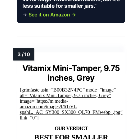
less suitable for smaller jars.”
→
See it on Amazon →
Vitamix Mini-Tamper, 9.75
inches, Grey
[grimfaste asin=”B00B32N4PC” mode=”image”
alt=”Vitamix Mini-Tamper, 9.75 inches, Grey”
image=”https://m.media-
amazon.com/images/I/61rVI-
spahL._AC_SY300_SX300_QL70_FMwebp_.jpg”
link=”0″]
BEST FOR SMALLER