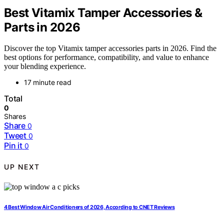
Best Vitamix Tamper Accessories &
Parts in 2026
Discover the top Vitamix tamper accessories parts in 2026. Find the
best options for performance, compatibility, and value to enhance
your blending experience.
17 minute read
Total
0
Shares
Share
0
Tweet
0
Pin it
0
UP NEXT
4 Best Window Air Conditioners of 2026, According to CNET Reviews