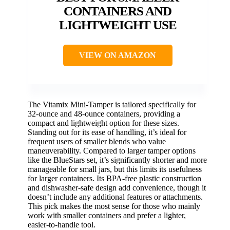
CONTAINERS AND
LIGHTWEIGHT USE
VIEW ON AMAZON
The Vitamix Mini-Tamper is tailored specifically for
32-ounce and 48-ounce containers, providing a
compact and lightweight option for these sizes.
Standing out for its ease of handling, it’s ideal for
frequent users of smaller blends who value
maneuverability. Compared to larger tamper options
like the BlueStars set, it’s significantly shorter and more
manageable for small jars, but this limits its usefulness
for larger containers. Its BPA-free plastic construction
and dishwasher-safe design add convenience, though it
doesn’t include any additional features or attachments.
This pick makes the most sense for those who mainly
work with smaller containers and prefer a lighter,
easier-to-handle tool.