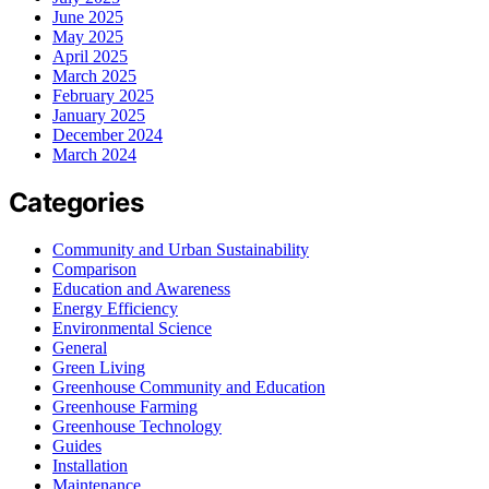
June 2025
May 2025
April 2025
March 2025
February 2025
January 2025
December 2024
March 2024
Categories
Community and Urban Sustainability
Comparison
Education and Awareness
Energy Efficiency
Environmental Science
General
Green Living
Greenhouse Community and Education
Greenhouse Farming
Greenhouse Technology
Guides
Installation
Maintenance