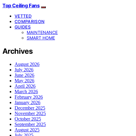
Top Ceiling Fans
VETTED
COMPARISON
GUIDES
MAINTENANCE
SMART HOME
Archives
August 2026
July 2026
June 2026
May 2026
April 2026
March 2026
February 2026
January 2026
December 2025
November 2025
October 2025
September 2025
August 2025
July 2025