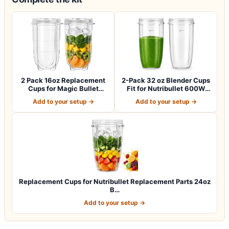
2 Pack 16oz Replacement
2-Pack 32 oz Blender Cups
Cups for Magic Bullet
Fit for Nutribullet 600W
250W Blende…
and 90…
Add to your setup →
Add to your setup →
Replacement Cups for Nutribullet Replacement Parts 24oz
B…
Add to your setup →