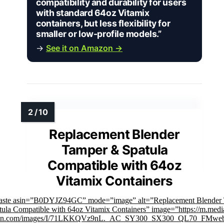
compatibility and durability for users
with standard 64oz Vitamix
containers, but less flexibility for
smaller or low-profile models.”
→
See it on Amazon →
Replacement Blender
Tamper & Spatula
Compatible with 64oz
Vitamix Containers
faste asin=”B0DYJZ94GC” mode=”image” alt=”Replacement Blender
ula Compatible with 64oz Vitamix Containers” image=”https://m.medi
on.com/images/I/71LKKQVz9nL._AC_SY300_SX300_QL70_FMweb