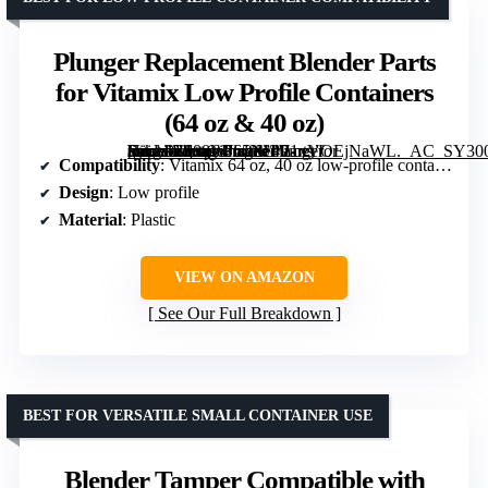
Plunger Replacement Blender Parts
for Vitamix Low Profile Containers
(64 oz & 40 oz)
[grimfaste asin=”B088WJ65NL” mode=”image” alt=”Plunger Replacement Blender Parts for Vitamix Low Profile Containers (64 oz & 40 oz)” image=”https://m.media-amazon.com/images/I/71xVOEjNaWL._AC_SY300_SX300_QL70_FMwebp_.jpg” link=”0″]
Compatibility
: Vitamix 64 oz, 40 oz low-profile containers
Design
: Low profile
Material
: Plastic
VIEW ON AMAZON
See Our Full Breakdown
BEST FOR VERSATILE SMALL CONTAINER USE
Blender Tamper Compatible with