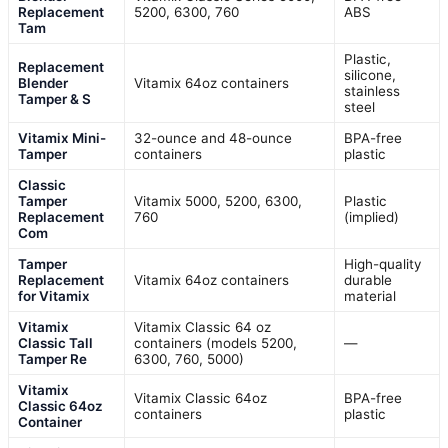
Replacement
5200, 6300, 760
ABS
Tam
Plastic,
Replacement
silicone,
Blender
Vitamix 64oz containers
stainless
Tamper & S
steel
Vitamix Mini-
32-ounce and 48-ounce
BPA-free
Tamper
containers
plastic
Classic
Tamper
Vitamix 5000, 5200, 6300,
Plastic
Replacement
760
(implied)
Com
Tamper
High-quality
Replacement
Vitamix 64oz containers
durable
for Vitamix
material
Vitamix
Vitamix Classic 64 oz
Classic Tall
containers (models 5200,
—
Tamper Re
6300, 760, 5000)
Vitamix
Vitamix Classic 64oz
BPA-free
Classic 64oz
containers
plastic
Container