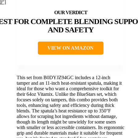
0″]
EST FOR COMPLETE BLENDING SUPP
AND SAFETY
VIEW ON AMAZON
This set from B0DYJZ94GC includes a 12-inch
tamper and an 11-inch heat-resistant spatula, making it
ideal for those who want a comprehensive toolkit for
their 64oz Vitamix. Unlike the BlueStars set, which
focuses solely on tampers, this combo provides both
tools, enhancing safety and efficiency during thick
blends. The spatula’s heat resistance up to 350°F
allows for scraping hot ingredients without damage,
though its length might be unwieldy for some users
with smaller or less accessible containers. Its ergonomic
grip and durable materials make it suitable for frequent