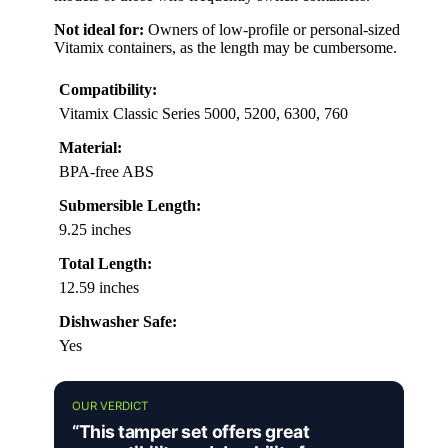
Not ideal for:
Owners of low-profile or personal-sized
Vitamix containers, as the length may be cumbersome.
Compatibility:
Vitamix Classic Series 5000, 5200, 6300, 760
Material:
BPA-free ABS
Submersible Length:
9.25 inches
Total Length:
12.59 inches
Dishwasher Safe:
Yes
OUR VERDICT
“This tamper set offers great