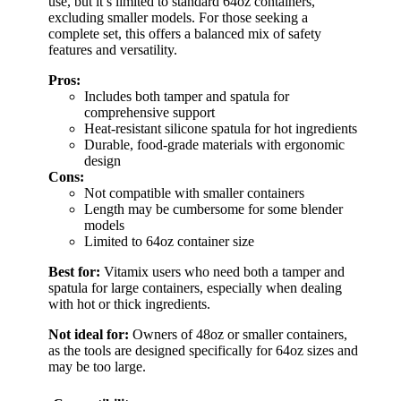
use, but it’s limited to standard 64oz containers,
excluding smaller models. For those seeking a
complete set, this offers a balanced mix of safety
features and versatility.
Pros:
Includes both tamper and spatula for
comprehensive support
Heat-resistant silicone spatula for hot ingredients
Durable, food-grade materials with ergonomic
design
Cons:
Not compatible with smaller containers
Length may be cumbersome for some blender
models
Limited to 64oz container size
Best for:
Vitamix users who need both a tamper and
spatula for large containers, especially when dealing
with hot or thick ingredients.
Not ideal for:
Owners of 48oz or smaller containers,
as the tools are designed specifically for 64oz sizes and
may be too large.