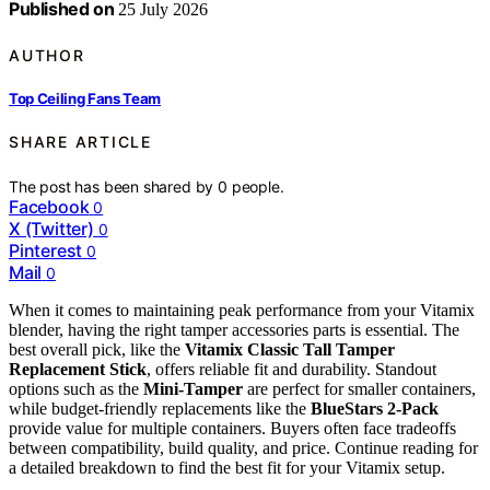
Published on
25 July 2026
AUTHOR
Top Ceiling Fans Team
SHARE ARTICLE
The post has been shared by
0
people.
Facebook
0
X (Twitter)
0
Pinterest
0
Mail
0
When it comes to maintaining peak performance from your Vitamix
blender, having the right tamper accessories parts is essential. The
best overall pick, like the
Vitamix Classic Tall Tamper
Replacement Stick
, offers reliable fit and durability. Standout
options such as the
Mini-Tamper
are perfect for smaller containers,
while budget-friendly replacements like the
BlueStars 2-Pack
provide value for multiple containers. Buyers often face tradeoffs
between compatibility, build quality, and price. Continue reading for
a detailed breakdown to find the best fit for your Vitamix setup.