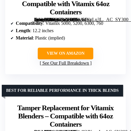
Compatible with Vitamix 64oz
Containers
[grimfaste asin=”B0D3GR3ZD3″ mode=”image” alt=”Classic Tamper Replacement Compatible with Vitamix 64oz Containers” image=”https://m.media-amazon.com/images/I/61AiIYgLu3L._AC_SY300_SX300_QL70_FMwebp_.jpg” link=”0″]
Compatibility
: Vitamix 5000, 5200, 6300, 760
Length
: 12.2 inches
Material
: Plastic (implied)
VIEW ON AMAZON
See Our Full Breakdown
BEST FOR RELIABLE PERFORMANCE IN THICK BLENDS
Tamper Replacement for Vitamix
Blenders – Compatible with 64oz
Containers