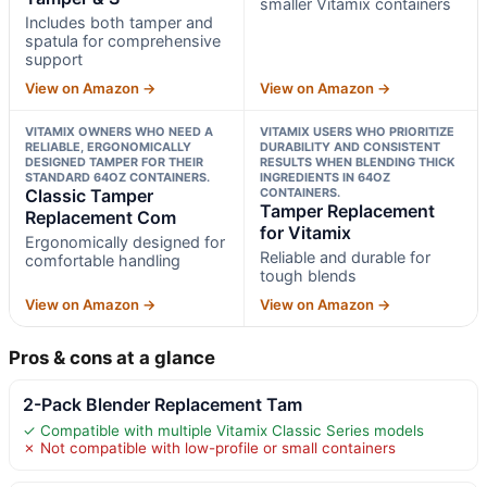
smaller Vitamix containers
Includes both tamper and
spatula for comprehensive
support
View on Amazon →
View on Amazon →
VITAMIX OWNERS WHO NEED A
VITAMIX USERS WHO PRIORITIZE
RELIABLE, ERGONOMICALLY
DURABILITY AND CONSISTENT
DESIGNED TAMPER FOR THEIR
RESULTS WHEN BLENDING THICK
STANDARD 64OZ CONTAINERS.
INGREDIENTS IN 64OZ
Classic Tamper
CONTAINERS.
Tamper Replacement
Replacement Com
for Vitamix
Ergonomically designed for
Reliable and durable for
comfortable handling
tough blends
View on Amazon →
View on Amazon →
Pros & cons at a glance
2-Pack Blender Replacement Tam
✓ Compatible with multiple Vitamix Classic Series models
✗ Not compatible with low-profile or small containers