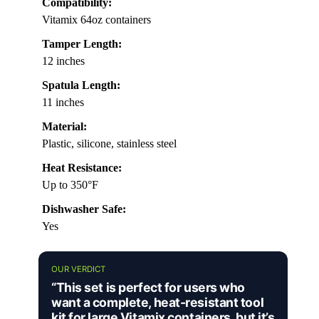
Compatibility:
Vitamix 64oz containers
Tamper Length:
12 inches
Spatula Length:
11 inches
Material:
Plastic, silicone, stainless steel
Heat Resistance:
Up to 350°F
Dishwasher Safe:
Yes
OUR VERDICT
“This set is perfect for users who
want a complete, heat-resistant tool
kit for large Vitamix containers, but it’s