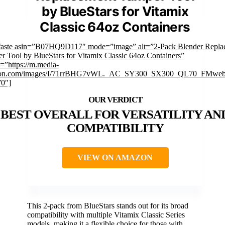
by BlueStars for Vitamix
Classic 64oz Containers
faste asin=”B07HQ9D117″ mode=”image” alt=”2-Pack Blender Repla
r Tool by BlueStars for Vitamix Classic 64oz Containers”
=”https://m.media-
on.com/images/I/71rrBHG7vWL._AC_SY300_SX300_QL70_FMwebp
”0″]
BEST OVERALL FOR VERSATILITY AN
COMPATIBILITY
VIEW ON AMAZON
This 2-pack from BlueStars stands out for its broad
compatibility with multiple Vitamix Classic Series
models, making it a flexible choice for those with