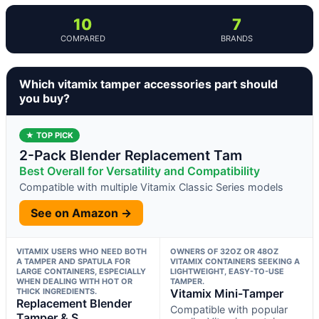
10
7
COMPARED
BRANDS
Which vitamix tamper accessories part should
you buy?
★ TOP PICK
2-Pack Blender Replacement Tam
Best Overall for Versatility and Compatibility
Compatible with multiple Vitamix Classic Series models
See on Amazon →
VITAMIX USERS WHO NEED BOTH
OWNERS OF 32OZ OR 48OZ
A TAMPER AND SPATULA FOR
VITAMIX CONTAINERS SEEKING A
LARGE CONTAINERS, ESPECIALLY
LIGHTWEIGHT, EASY-TO-USE
WHEN DEALING WITH HOT OR
TAMPER.
THICK INGREDIENTS.
Vitamix Mini-Tamper
Replacement Blender
Compatible with popular
Tamper & S