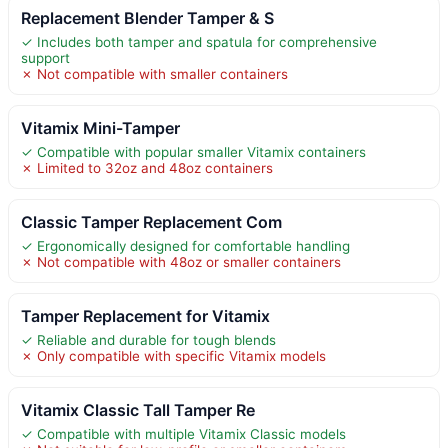
Replacement Blender Tamper & S
✓ Includes both tamper and spatula for comprehensive
support
✗ Not compatible with smaller containers
Vitamix Mini-Tamper
✓ Compatible with popular smaller Vitamix containers
✗ Limited to 32oz and 48oz containers
Classic Tamper Replacement Com
✓ Ergonomically designed for comfortable handling
✗ Not compatible with 48oz or smaller containers
Tamper Replacement for Vitamix
✓ Reliable and durable for tough blends
✗ Only compatible with specific Vitamix models
Vitamix Classic Tall Tamper Re
✓ Compatible with multiple Vitamix Classic models