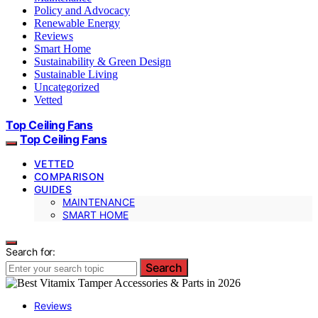
Policy and Advocacy
Renewable Energy
Reviews
Smart Home
Sustainability & Green Design
Sustainable Living
Uncategorized
Vetted
Top Ceiling Fans
Top Ceiling Fans
VETTED
COMPARISON
GUIDES
MAINTENANCE
SMART HOME
Search for:
Search
Reviews