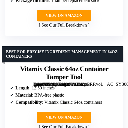
Package Includes
: 1 tamper replacement stick
VIEW ON AMAZON
See Our Full Breakdown
BEST FOR PRECISE INGREDIENT MANAGEMENT IN 64OZ
CONTAINERS
Vitamix Classic 64oz Container
Tamper Tool
[grimfaste asin=”B08F55Y63S” mode=”image” alt=”Vitamix Classic 64oz Container Tamper Tool” image=”https://m.media-amazon.com/images/I/413VnGRRvoL._AC_SY300_SX300_QL70_FMwebp_.jpg” link=”0″]
Length
: 12.59 inches
Material
: BPA-free plastic
Compatibility
: Vitamix Classic 64oz containers
VIEW ON AMAZON
See Our Full Breakdown