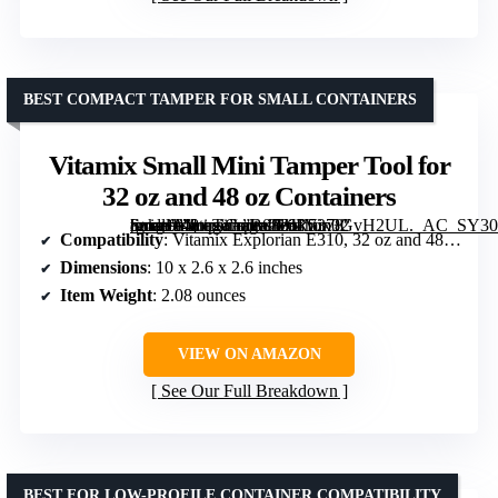
BEST COMPACT TAMPER FOR SMALL CONTAINERS
Vitamix Small Mini Tamper Tool for
32 oz and 48 oz Containers
[grimfaste asin=”B083JR5378″ mode=”image” alt=”Vitamix Small Mini Tamper Tool for 32 oz and 48 oz Containers” image=”https://m.media-amazon.com/images/I/61Vm0GvH2UL._AC_SY300_SX300_QL70_ML2_.jpg” link=”0″]
Compatibility
: Vitamix Explorian E310, 32 oz and 48 oz containers
Dimensions
: 10 x 2.6 x 2.6 inches
Item Weight
: 2.08 ounces
VIEW ON AMAZON
See Our Full Breakdown
BEST FOR LOW-PROFILE CONTAINER COMPATIBILITY