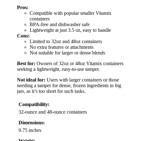
Pros:
Compatible with popular smaller Vitamix
containers
BPA-free and dishwasher safe
Lightweight at just 3.5 oz, easy to handle
Cons:
Limited to 32oz and 48oz containers
No extra features or attachments
Not suitable for larger or dense blends
Best for:
Owners of 32oz or 48oz Vitamix containers
seeking a lightweight, easy-to-use tamper.
Not ideal for:
Users with larger containers or those
needing a tamper for dense, frozen ingredients in big
jars, as it’s too short for such tasks.
Compatibility:
32-ounce and 48-ounce containers
Dimensions:
9.75 inches
Weight: