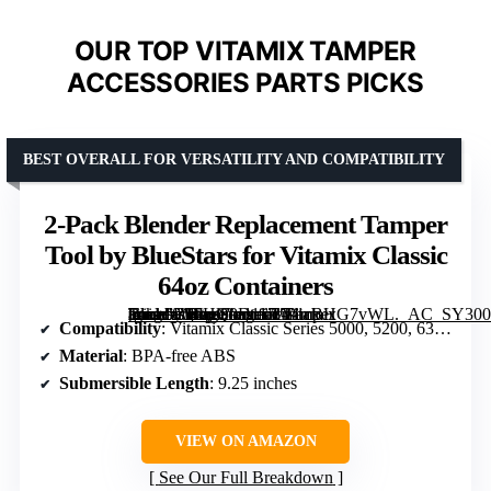
OUR TOP VITAMIX TAMPER
ACCESSORIES PARTS PICKS
BEST OVERALL FOR VERSATILITY AND COMPATIBILITY
2-Pack Blender Replacement Tamper
Tool by BlueStars for Vitamix Classic
64oz Containers
[grimfaste asin=”B07HQ9D117″ mode=”image” alt=”2-Pack Blender Replacement Tamper Tool by BlueStars for Vitamix Classic 64oz Containers” image=”https://m.media-amazon.com/images/I/71rrBHG7vWL._AC_SY300_SX300_QL70_FMwebp_.jpg” link=”0″]
Compatibility
: Vitamix Classic Series 5000, 5200, 6300, 760
Material
: BPA-free ABS
Submersible Length
: 9.25 inches
VIEW ON AMAZON
See Our Full Breakdown