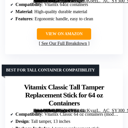
[grimfaste asin=”B0GGJ2B61G” mode=”image” alt=”Tamper Replacement for Vitamix Blenders – Compatible with 64oz Containers” image=”https://m.media-amazon.com/images/I/51gb3JKoezL._AC_SY300_SX300_QL70_FMwebp_.jpg” link=”0″]
Compatibility
: Vitamix 64oz containers
Material
: High-quality durable material
Features
: Ergonomic handle, easy to clean
VIEW ON AMAZON
See Our Full Breakdown
BEST FOR TALL CONTAINER COMPATIBILITY
Vitamix Classic Tall Tamper
Replacement Stick for 64 oz
Containers
[grimfaste asin=”B083JR6Z4Z” mode=”image” alt=”Vitamix Classic Tall Tamper Replacement Stick for 64 oz Containers” image=”https://m.media-amazon.com/images/I/61c01cKyazL._AC_SY300_SX300_QL70_ML2_.jpg” link=”0″]
Compatibility
: Vitamix Classic 64 oz containers (models 5200, 6300, 760, 5000)
Design
: Tall tamper, 13 inches