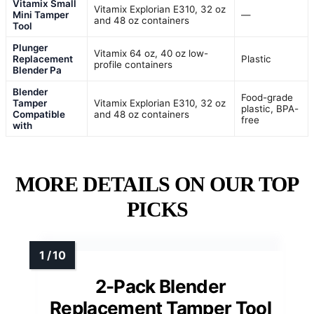
Vitamix Small
Vitamix Explorian E310, 32 oz
Mini Tamper
—
and 48 oz containers
Tool
Plunger
Vitamix 64 oz, 40 oz low-
Replacement
Plastic
profile containers
Blender Pa
Blender
Food-grade
Tamper
Vitamix Explorian E310, 32 oz
plastic, BPA-
Compatible
and 48 oz containers
free
with
MORE DETAILS ON OUR TOP
PICKS
2-Pack Blender
Replacement Tamper Tool