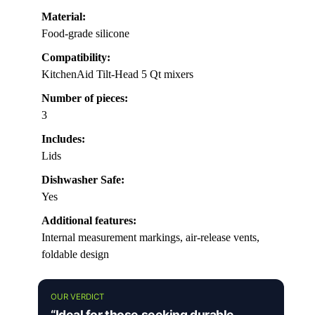
Material:
Food-grade silicone
Compatibility:
KitchenAid Tilt-Head 5 Qt mixers
Number of pieces:
3
Includes:
Lids
Dishwasher Safe:
Yes
Additional features:
Internal measurement markings, air-release vents,
foldable design
OUR VERDICT
“Ideal for those seeking durable,