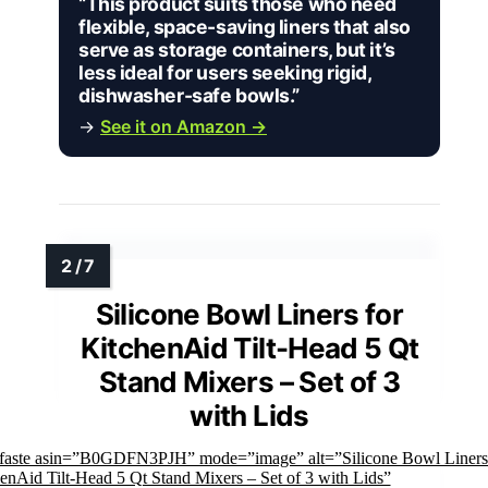
“This product suits those who need
flexible, space-saving liners that also
serve as storage containers, but it’s
less ideal for users seeking rigid,
dishwasher-safe bowls.”
→
See it on Amazon →
Silicone Bowl Liners for
KitchenAid Tilt-Head 5 Qt
Stand Mixers – Set of 3
with Lids
mfaste asin=”B0GDFN3PJH” mode=”image” alt=”Silicone Bowl Liners
enAid Tilt-Head 5 Qt Stand Mixers – Set of 3 with Lids”