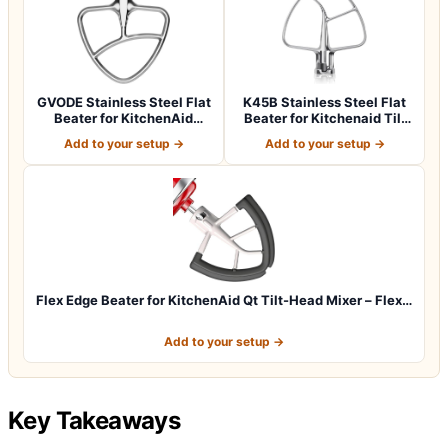
GVODE Stainless Steel Flat
K45B Stainless Steel Flat
Beater for KitchenAid
Beater for Kitchenaid Tilt
Mixer, 4…
Head…
Add to your setup →
Add to your setup →
Flex Edge Beater for KitchenAid Qt Tilt-Head Mixer – Flex…
Add to your setup →
Key Takeaways