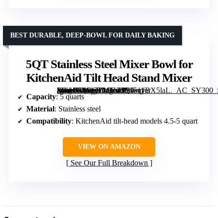
BEST DURABLE, DEEP-BOWL FOR DAILY BAKING
5QT Stainless Steel Mixer Bowl for
KitchenAid Tilt Head Stand Mixer
[grimfaste asin=”B0GCT2CZZJ” mode=”image” alt=”5QT Stainless Steel Mixer Bowl for KitchenAid Tilt Head Stand Mixer” image=”https://m.media-amazon.com/images/I/715qyBX5laL._AC_SY300_SX300_QL70_FMwebp_.jpg” link=”0″]
Capacity
: 5 quarts
Material
: Stainless steel
Compatibility
: KitchenAid tilt-head models 4.5-5 quart
VIEW ON AMAZON
See Our Full Breakdown