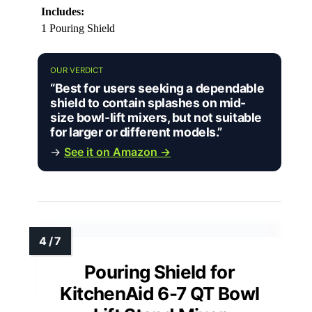
Includes:
1 Pouring Shield
OUR VERDICT
“Best for users seeking a dependable
shield to contain splashes on mid-
size bowl-lift mixers, but not suitable
for larger or different models.”
→
See it on Amazon →
Pouring Shield for
KitchenAid 6-7 QT Bowl