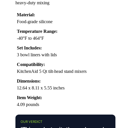
heavy-duty mixing
Material:
Food-grade silicone
Temperature Range:
-40°F to 464°F
Set Includes:
3 bowl liners with lids
Compatibility:
KitchenAid 5 Qt tilt-head stand mixers
Dimensions:
12.64 x 8.11 x 5.55 inches
Item Weight:
4.09 pounds
OUR VERDICT