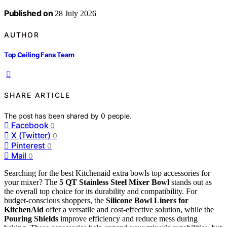
Published on
28 July 2026
AUTHOR
Top Ceiling Fans Team
SHARE ARTICLE
The post has been shared by
0
people.
Facebook
0
X (Twitter)
0
Pinterest
0
Mail
0
Searching for the best Kitchenaid extra bowls top accessories for
your mixer? The
5 QT Stainless Steel Mixer Bowl
stands out as
the overall top choice for its durability and compatibility. For
budget-conscious shoppers, the
Silicone Bowl Liners for
KitchenAid
offer a versatile and cost-effective solution, while the
Pouring Shields
improve efficiency and reduce mess during