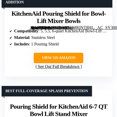
ADDITION
KitchenAid Pouring Shield for Bowl-
Lift Mixer Bowls
[grimfaste asin=”B09MSKP13B” mode=”image” alt=”KitchenAid Pouring Shield for Bowl-Lift Mixer Bowls” image=”https://m.media-amazon.com/images/I/51VJRINT8HL._AC_SY300_SX300_QL70_ML2_.jpg” link=”0″]
Compatibility
: 5, 5.5, 6-quart KitchenAid Bowl-Lift Mixers
Material
: Stainless Steel
Includes
: 1 Pouring Shield
VIEW ON AMAZON
See Our Full Breakdown
BEST FULL-COVERAGE SPLASH PREVENTION
Pouring Shield for KitchenAid 6-7 QT
Bowl Lift Stand Mixer