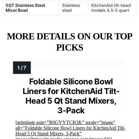
5QT Stainless Steel
Stainless
KitchenAid tilt-head
Mixer Bowl
steel
models 4.5-5 quart
MORE DETAILS ON OUR TOP
PICKS
Foldable Silicone Bowl
Liners for KitchenAid Tilt-
Head 5 Qt Stand Mixers,
3-Pack
[grimfaste asin=”B0GVYTCB3K” mode=”image”
alt=”Foldable Silicone Bowl Liners for KitchenAid Tilt-
Head 5 Qt Stand Mixers, 3-Pack”