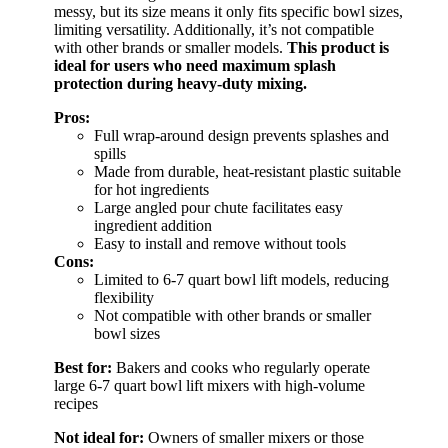
messy, but its size means it only fits specific bowl sizes,
limiting versatility. Additionally, it’s not compatible
with other brands or smaller models.
This product is
ideal for users who need maximum splash
protection during heavy-duty mixing.
Pros:
Full wrap-around design prevents splashes and
spills
Made from durable, heat-resistant plastic suitable
for hot ingredients
Large angled pour chute facilitates easy
ingredient addition
Easy to install and remove without tools
Cons:
Limited to 6-7 quart bowl lift models, reducing
flexibility
Not compatible with other brands or smaller
bowl sizes
Best for:
Bakers and cooks who regularly operate
large 6-7 quart bowl lift mixers with high-volume
recipes
Not ideal for:
Owners of smaller mixers or those