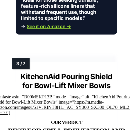
feature-rich silicone liners that
withstand frequent use, though
limited to specific models.”
→
See it on Amazon →
KitchenAid Pouring Shield
for Bowl-Lift Mixer Bowls
imfaste asin=”B09MSKP13B” mode=”image” alt=”KitchenAid Pourin
eld for Bowl-Lift Mixer Bowls” image=”https://m.media-
zon.com/images/I/51VJRINT8HL._AC_SY300_SX300_QL70_ML2_
k=”0″]