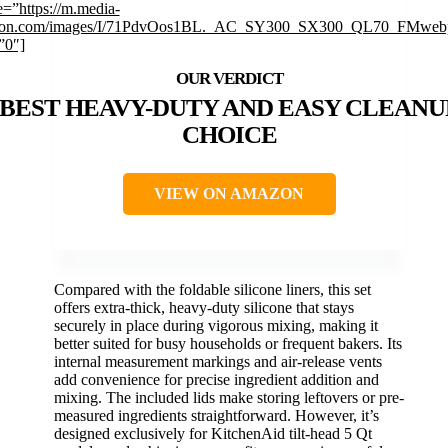
=”https://m.media-
on.com/images/I/71PdvOos1BL._AC_SY300_SX300_QL70_FMwebp
”0″]
BEST HEAVY-DUTY AND EASY CLEANU
CHOICE
VIEW ON AMAZON
Compared with the foldable silicone liners, this set
offers extra-thick, heavy-duty silicone that stays
securely in place during vigorous mixing, making it
better suited for busy households or frequent bakers. Its
internal measurement markings and air-release vents
add convenience for precise ingredient addition and
mixing. The included lids make storing leftovers or pre-
measured ingredients straightforward. However, it’s
designed exclusively for KitchenAid tilt-head 5 Qt