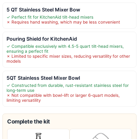
5 QT Stainless Steel Mixer Bow
✓ Perfect fit for KitchenAid tilt-head mixers
✗ Requires hand washing, which may be less convenient
Pouring Shield for KitchenAid
✓ Compatible exclusively with 4.5-5 quart tilt-head mixers,
ensuring a perfect fit
✗ Limited to specific mixer sizes, reducing versatility for other
models
5QT Stainless Steel Mixer Bowl
✓ Constructed from durable, rust-resistant stainless steel for
long-term use
✗ Not compatible with bowl-lift or larger 6-quart models,
limiting versatility
Complete the kit