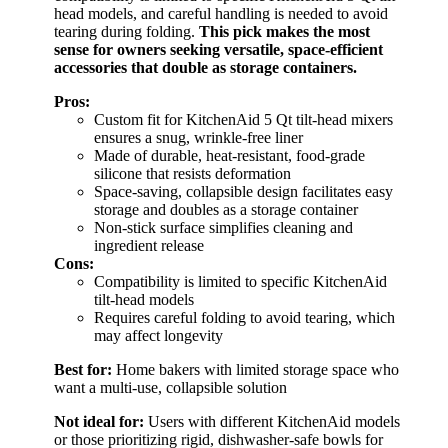
head models, and careful handling is needed to avoid
tearing during folding.
This pick makes the most
sense for owners seeking versatile, space-efficient
accessories that double as storage containers.
Pros:
Custom fit for KitchenAid 5 Qt tilt-head mixers
ensures a snug, wrinkle-free liner
Made of durable, heat-resistant, food-grade
silicone that resists deformation
Space-saving, collapsible design facilitates easy
storage and doubles as a storage container
Non-stick surface simplifies cleaning and
ingredient release
Cons:
Compatibility is limited to specific KitchenAid
tilt-head models
Requires careful folding to avoid tearing, which
may affect longevity
Best for:
Home bakers with limited storage space who
want a multi-use, collapsible solution
Not ideal for:
Users with different KitchenAid models
or those prioritizing rigid, dishwasher-safe bowls for