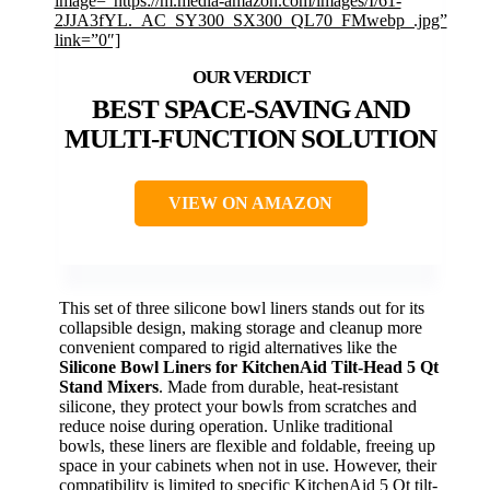
image=”https://m.media-amazon.com/images/I/61-
2JJA3fYL._AC_SY300_SX300_QL70_FMwebp_.jpg”
link=”0″]
BEST SPACE-SAVING AND
MULTI-FUNCTION SOLUTION
VIEW ON AMAZON
This set of three silicone bowl liners stands out for its
collapsible design, making storage and cleanup more
convenient compared to rigid alternatives like the
Silicone Bowl Liners for KitchenAid Tilt-Head 5 Qt
Stand Mixers
. Made from durable, heat-resistant
silicone, they protect your bowls from scratches and
reduce noise during operation. Unlike traditional
bowls, these liners are flexible and foldable, freeing up
space in your cabinets when not in use. However, their
compatibility is limited to specific KitchenAid 5 Qt tilt-