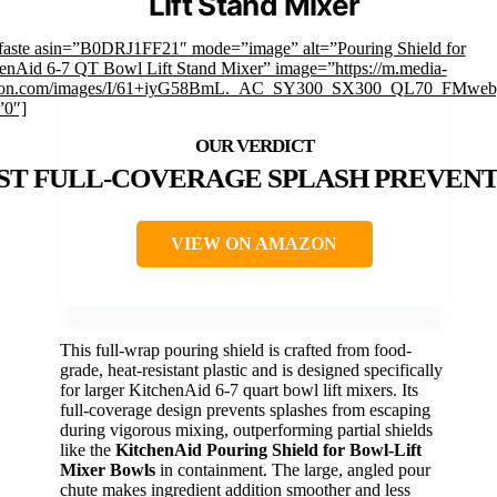
Lift Stand Mixer
faste asin=”B0DRJ1FF21″ mode=”image” alt=”Pouring Shield for
enAid 6-7 QT Bowl Lift Stand Mixer” image=”https://m.media-
on.com/images/I/61+iyG58BmL._AC_SY300_SX300_QL70_FMwebp
”0″]
ST FULL-COVERAGE SPLASH PREVEN
VIEW ON AMAZON
This full-wrap pouring shield is crafted from food-
grade, heat-resistant plastic and is designed specifically
for larger KitchenAid 6-7 quart bowl lift mixers. Its
full-coverage design prevents splashes from escaping
during vigorous mixing, outperforming partial shields
like the
KitchenAid Pouring Shield for Bowl-Lift
Mixer Bowls
in containment. The large, angled pour
chute makes ingredient addition smoother and less