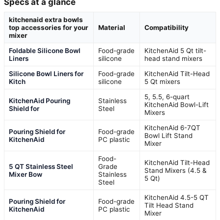
Specs at a glance
kitchenaid extra bowls
top accessories for your
Material
Compatibility
mixer
Foldable Silicone Bowl
Food-grade
KitchenAid 5 Qt tilt-
Liners
silicone
head stand mixers
Silicone Bowl Liners for
Food-grade
KitchenAid Tilt-Head
Kitch
silicone
5 Qt mixers
5, 5.5, 6-quart
KitchenAid Pouring
Stainless
KitchenAid Bowl-Lift
Shield for
Steel
Mixers
KitchenAid 6-7QT
Pouring Shield for
Food-grade
Bowl Lift Stand
KitchenAid
PC plastic
Mixer
Food-
KitchenAid Tilt-Head
5 QT Stainless Steel
Grade
Stand Mixers (4.5 &
Mixer Bow
Stainless
5 Qt)
Steel
KitchenAid 4.5-5 QT
Pouring Shield for
Food-grade
Tilt Head Stand
KitchenAid
PC plastic
Mixer