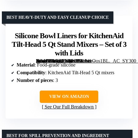
BEST HEAVY-DUTY AND EASY CLEANUP CHOICE
Silicone Bowl Liners for KitchenAid
Tilt-Head 5 Qt Stand Mixers – Set of 3
with Lids
[grimfaste asin=”B0GDFN3PJH” mode=”image” alt=”Silicone Bowl Liners for KitchenAid Tilt-Head 5 Qt Stand Mixers – Set of 3 with Lids” image=”https://m.media-amazon.com/images/I/71PdvOos1BL._AC_SY300_SX300_QL70_FMwebp_.jpg” link=”0″]
Material
: Food-grade silicone
Compatibility
: KitchenAid Tilt-Head 5 Qt mixers
Number of pieces
: 3
VIEW ON AMAZON
See Our Full Breakdown
BEST FOR SPILL PREVENTION AND INGREDIENT