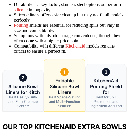
Durability is a key factor; stainless steel options outperform
silicone
in longevity.
Silicone liners offer easier cleanup but may not fit all models
perfectly.
Pouring
shields are essential for reducing spills but vary in
size and compatibility.
Set options with lids add storage convenience, though they
often come with a higher price point.
Compatibility with different
Kitchenaid
models remains
critical to ensure a perfect fit.
1
3
2
Foldable
KitchenAid
Silicone Bowl
Silicone Bowl
Pouring Shield
Liners for Kitch
Liners
for
Best Heavy-Duty
Best Space-Saving
Best for Spill
and Easy Cleanup
and Multi-Function
Prevention and
Choice
Solution
Ingredient Addition
OUR TOP KITCHENAID EXTRA BOWLS