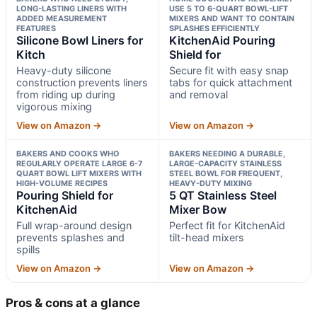
LONG-LASTING LINERS WITH
USE 5 TO 6-QUART BOWL-LIFT
ADDED MEASUREMENT
MIXERS AND WANT TO CONTAIN
FEATURES
SPLASHES EFFICIENTLY
Silicone Bowl Liners for
KitchenAid Pouring
Kitch
Shield for
Heavy-duty silicone
Secure fit with easy snap
construction prevents liners
tabs for quick attachment
from riding up during
and removal
vigorous mixing
View on Amazon →
View on Amazon →
BAKERS AND COOKS WHO
BAKERS NEEDING A DURABLE,
REGULARLY OPERATE LARGE 6-7
LARGE-CAPACITY STAINLESS
QUART BOWL LIFT MIXERS WITH
STEEL BOWL FOR FREQUENT,
HIGH-VOLUME RECIPES
HEAVY-DUTY MIXING
Pouring Shield for
5 QT Stainless Steel
KitchenAid
Mixer Bow
Full wrap-around design
Perfect fit for KitchenAid
prevents splashes and
tilt-head mixers
spills
View on Amazon →
View on Amazon →
Pros & cons at a glance