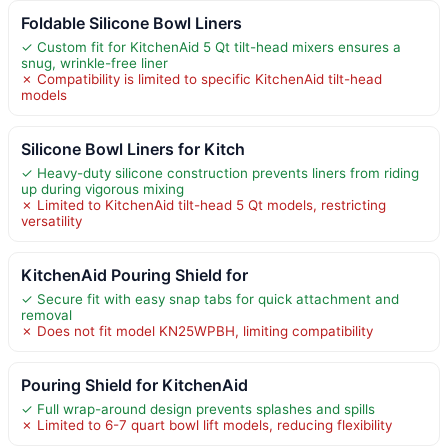
Foldable Silicone Bowl Liners
✓ Custom fit for KitchenAid 5 Qt tilt-head mixers ensures a
snug, wrinkle-free liner
✗ Compatibility is limited to specific KitchenAid tilt-head
models
Silicone Bowl Liners for Kitch
✓ Heavy-duty silicone construction prevents liners from riding
up during vigorous mixing
✗ Limited to KitchenAid tilt-head 5 Qt models, restricting
versatility
KitchenAid Pouring Shield for
✓ Secure fit with easy snap tabs for quick attachment and
removal
✗ Does not fit model KN25WPBH, limiting compatibility
Pouring Shield for KitchenAid
✓ Full wrap-around design prevents splashes and spills
✗ Limited to 6-7 quart bowl lift models, reducing flexibility