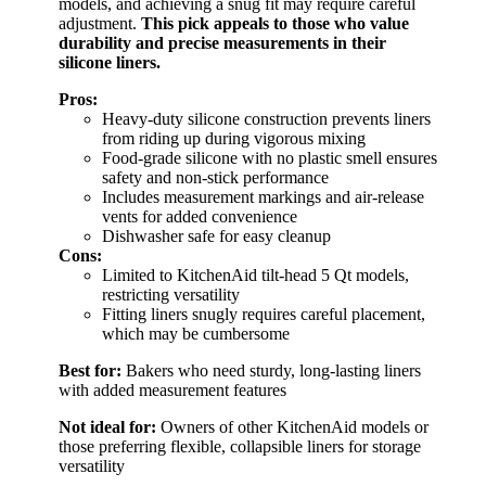
models, and achieving a snug fit may require careful
adjustment.
This pick appeals to those who value
durability and precise measurements in their
silicone liners.
Pros:
Heavy-duty silicone construction prevents liners
from riding up during vigorous mixing
Food-grade silicone with no plastic smell ensures
safety and non-stick performance
Includes measurement markings and air-release
vents for added convenience
Dishwasher safe for easy cleanup
Cons:
Limited to KitchenAid tilt-head 5 Qt models,
restricting versatility
Fitting liners snugly requires careful placement,
which may be cumbersome
Best for:
Bakers who need sturdy, long-lasting liners
with added measurement features
Not ideal for:
Owners of other KitchenAid models or
those preferring flexible, collapsible liners for storage
versatility