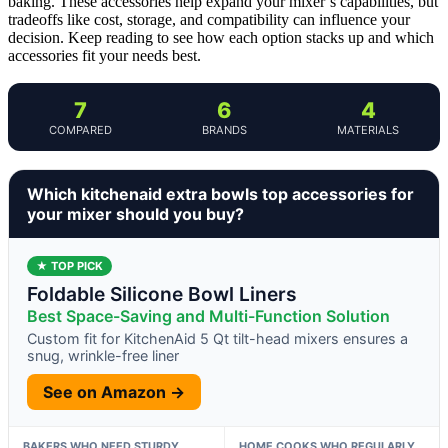
baking. These accessories help expand your mixer’s capabilities, but
tradeoffs like cost, storage, and compatibility can influence your
decision. Keep reading to see how each option stacks up and which
accessories fit your needs best.
7
6
4
COMPARED
BRANDS
MATERIALS
Which kitchenaid extra bowls top accessories for
your mixer should you buy?
★ TOP PICK
Foldable Silicone Bowl Liners
Best Space-Saving and Multi-Function Solution
Custom fit for KitchenAid 5 Qt tilt-head mixers ensures a
snug, wrinkle-free liner
See on Amazon →
BAKERS WHO NEED STURDY,
HOME COOKS WHO REGULARLY