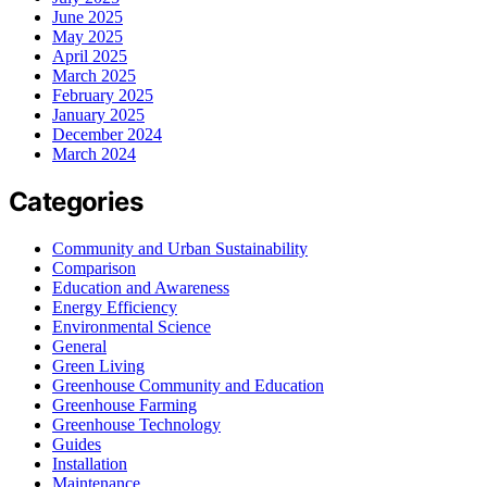
June 2025
May 2025
April 2025
March 2025
February 2025
January 2025
December 2024
March 2024
Categories
Community and Urban Sustainability
Comparison
Education and Awareness
Energy Efficiency
Environmental Science
General
Green Living
Greenhouse Community and Education
Greenhouse Farming
Greenhouse Technology
Guides
Installation
Maintenance