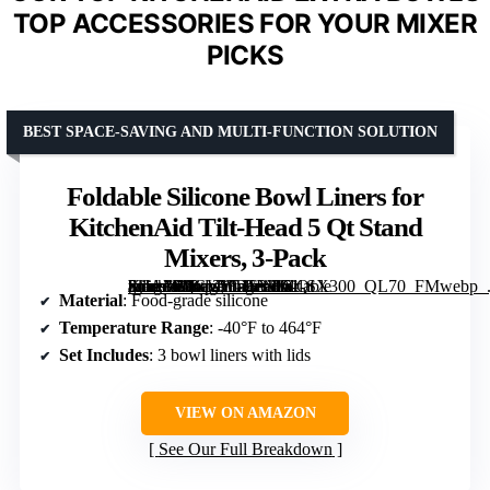
TOP ACCESSORIES FOR YOUR MIXER
PICKS
BEST SPACE-SAVING AND MULTI-FUNCTION SOLUTION
Foldable Silicone Bowl Liners for
KitchenAid Tilt-Head 5 Qt Stand
Mixers, 3-Pack
[grimfaste asin=”B0GVYTCB3K” mode=”image” alt=”Foldable Silicone Bowl Liners for KitchenAid Tilt-Head 5 Qt Stand Mixers, 3-Pack” image=”https://m.media-amazon.com/images/I/61-2JJA3fYL._AC_SY300_SX300_QL70_FMwebp_.jpg” link=”0″]
Material
: Food-grade silicone
Temperature Range
: -40°F to 464°F
Set Includes
: 3 bowl liners with lids
VIEW ON AMAZON
See Our Full Breakdown