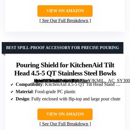
VIEW ON AMAZON
See Our Full Breakdown
BEST SPILL-PROOF ACCESSORY FOR PRECISE POURING
Pouring Shield for KitchenAid Tilt
Head 4.5-5 QT Stainless Steel Bowls
[grimfaste asin=”B0D4QM9Y3G” mode=”image” alt=”Pouring Shield for KitchenAid Tilt Head 4.5-5 QT Stainless Steel Bowls” image=”https://m.media-amazon.com/images/I/61PXoYfKMiL._AC_SY300_SX300_QL70_FMwebp_.jpg” link=”0″]
Compatibility
: KitchenAid 4.5-5 QT Tilt Head Stand Mixer
Material
: Food-grade PC plastic
Design
: Fully enclosed with flip-top and large pour chute
VIEW ON AMAZON
See Our Full Breakdown