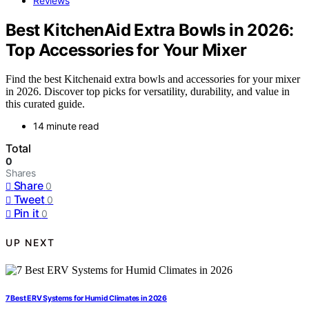
Reviews
Best KitchenAid Extra Bowls in 2026:
Top Accessories for Your Mixer
Find the best Kitchenaid extra bowls and accessories for your mixer
in 2026. Discover top picks for versatility, durability, and value in
this curated guide.
14 minute read
Total
0
Shares
Share
0
Tweet
0
Pin it
0
UP NEXT
7 Best ERV Systems for Humid Climates in 2026