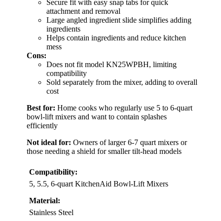
Secure fit with easy snap tabs for quick
attachment and removal
Large angled ingredient slide simplifies adding
ingredients
Helps contain ingredients and reduce kitchen
mess
Cons:
Does not fit model KN25WPBH, limiting
compatibility
Sold separately from the mixer, adding to overall
cost
Best for:
Home cooks who regularly use 5 to 6-quart
bowl-lift mixers and want to contain splashes
efficiently
Not ideal for:
Owners of larger 6-7 quart mixers or
those needing a shield for smaller tilt-head models
Compatibility:
5, 5.5, 6-quart KitchenAid Bowl-Lift Mixers
Material:
Stainless Steel