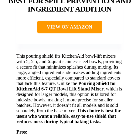
BEST FOR SPILL PREVENTION AND
INGREDIENT ADDITION
VIEW ON AMAZON
This pouring shield fits KitchenAid bowl-lift mixers
with 5, 5.5, and 6-quart stainless steel bowls, providing
a secure fit that minimizes splashes during mixing. Its
large, angled ingredient slide makes adding ingredients
more efficient, especially compared to standard covers
that lack this feature. Unlike the
Pouring Shield for
KitchenAid 6-7 QT Bowl Lift Stand Mixer
, which is
designed for larger models, this option is tailored for
mid-size bowls, making it more precise for smaller
batches. However, it doesn’t fit all models and is sold
separately from the base mixer.
This choice is best for
users who want a reliable, easy-to-use shield that
reduces mess during typical baking tasks.
Pros: