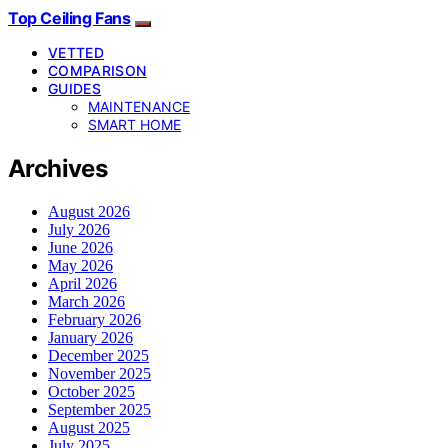
Top Ceiling Fans
VETTED
COMPARISON
GUIDES
MAINTENANCE
SMART HOME
Archives
August 2026
July 2026
June 2026
May 2026
April 2026
March 2026
February 2026
January 2026
December 2025
November 2025
October 2025
September 2025
August 2025
July 2025