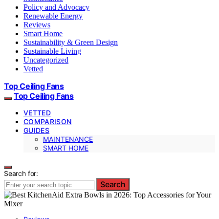
Policy and Advocacy
Renewable Energy
Reviews
Smart Home
Sustainability & Green Design
Sustainable Living
Uncategorized
Vetted
Top Ceiling Fans
Top Ceiling Fans
VETTED
COMPARISON
GUIDES
MAINTENANCE
SMART HOME
Search for:
Search