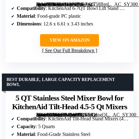
[grimfaste asin=”B0DRJ1FF21″ mode=”image” alt=”Pouring Shield for KitchenAid 6-7 QT Bowl Lift Stand Mixer” image=”https://m.media-amazon.com/images/I/61+iyG58BmL._AC_SY300_SX300_QL70_FMwebp_.jpg” link=”0″]
Compatibility
: KitchenAid 6-7QT Bowl Lift Stand Mixer
Material
: Food-grade PC plastic
Dimensions
: 12.6 x 6.61 x 3.43 inches
VIEW ON AMAZON
See Our Full Breakdown
BEST DURABLE, LARGE CAPACITY REPLACEMENT
BOWL
5 QT Stainless Steel Mixer Bowl for
KitchenAid Tilt-Head 4.5-5 Qt Mixers
[grimfaste asin=”B0FPCR1M89″ mode=”image” alt=”5 QT Stainless Steel Mixer Bowl for KitchenAid Tilt-Head 4.5-5 Qt Mixers” image=”https://m.media-amazon.com/images/I/61kbiCdngQL._AC_SY300_SX300_QL70_FMwebp_.jpg” link=”0″]
Compatibility
: KitchenAid Tilt-Head Stand Mixers (4.5 & 5 Qt)
Capacity
: 5 Quarts
Material
: Food-Grade Stainless Steel