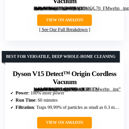
Vacuum
[grimfaste asin=”B0GH37CPG9″ mode=”image” alt=”Dyson Ball Animal Origin Upright Vacuum” image=”https://m.media-amazon.com/images/I/61DDnh-dQWL._AC_SY300_SX300_QL70_FMwebp_.jpg” link=”0″]
VIEW ON AMAZON
See Our Full Breakdown
BEST FOR VERSATILE, DEEP WHOLE-HOME CLEANING
Dyson V15 Detect™ Origin Cordless
Vacuum
[grimfaste asin=”B0GTC14BFW” mode=”image” alt=”Dyson V15 Detect™ Origin Cordless Vacuum” image=”https://m.media-amazon.com/images/I/61k9OPHOj-L._AC_SY300_SX300_QL70_FMwebp_.jpg” link=”0″]
Power
: 100% more power
Run Time
: 60 minutes
Filtration
: Traps 99.99% of particles as small as 0.3 microns
VIEW ON AMAZON