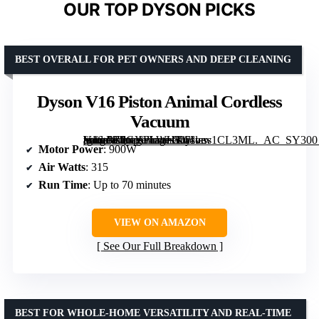
OUR TOP DYSON PICKS
BEST OVERALL FOR PET OWNERS AND DEEP CLEANING
Dyson V16 Piston Animal Cordless
Vacuum
[grimfaste asin=”B0GYPLWHKJ” mode=”image” alt=”Dyson V16 Piston Animal Cordless Vacuum” image=”https://m.media-amazon.com/images/I/61vev1CL3ML._AC_SY300_SX300_QL70_FMwebp_.jpg” link=”0″]
Motor Power
: 900W
Air Watts
: 315
Run Time
: Up to 70 minutes
VIEW ON AMAZON
See Our Full Breakdown
BEST FOR WHOLE-HOME VERSATILITY AND REAL-TIME