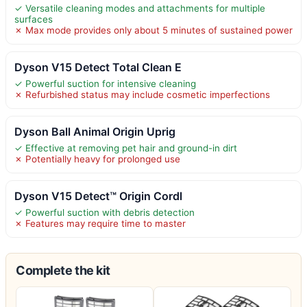
✓ Versatile cleaning modes and attachments for multiple
surfaces
✗ Max mode provides only about 5 minutes of sustained power
Dyson V15 Detect Total Clean E
✓ Powerful suction for intensive cleaning
✗ Refurbished status may include cosmetic imperfections
Dyson Ball Animal Origin Uprig
✓ Effective at removing pet hair and ground-in dirt
✗ Potentially heavy for prolonged use
Dyson V15 Detect™ Origin Cordl
✓ Powerful suction with debris detection
✗ Features may require time to master
Complete the kit