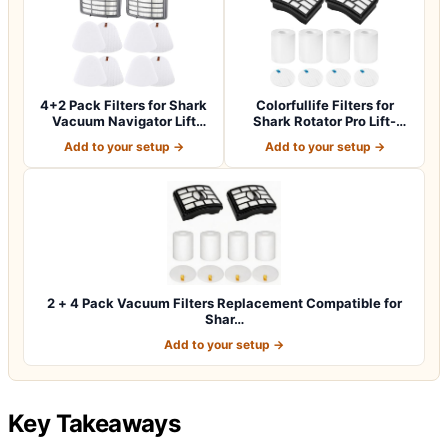
4+2 Pack Filters for Shark
Colorfullife Filters for
Vacuum Navigator Lift
Shark Rotator Pro Lift-
Away Fil…
Away NV50…
Add to your setup →
Add to your setup →
2 + 4 Pack Vacuum Filters Replacement Compatible for
Shar…
Add to your setup →
Key Takeaways