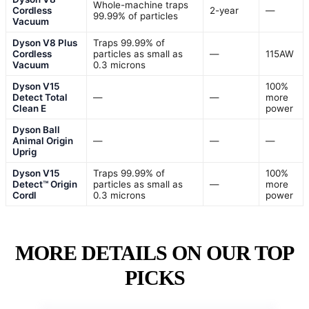
Whole-machine traps
Cordless
2-year
—
99.99% of particles
Vacuum
Dyson V8 Plus
Traps 99.99% of
Cordless
particles as small as
—
115AW
Vacuum
0.3 microns
Dyson V15
100%
Detect Total
—
—
more
Clean E
power
Dyson Ball
Animal Origin
—
—
—
Uprig
Dyson V15
Traps 99.99% of
100%
Detect™ Origin
particles as small as
—
more
Cordl
0.3 microns
power
MORE DETAILS ON OUR TOP
PICKS