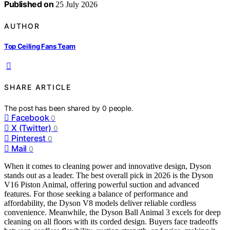
Published on
25 July 2026
AUTHOR
Top Ceiling Fans Team
SHARE ARTICLE
The post has been shared by
0
people.
Facebook
0
X (Twitter)
0
Pinterest
0
Mail
0
When it comes to cleaning power and innovative design, Dyson
stands out as a leader. The best overall pick in 2026 is the Dyson
V16 Piston Animal, offering powerful suction and advanced
features. For those seeking a balance of performance and
affordability, the Dyson V8 models deliver reliable cordless
convenience. Meanwhile, the Dyson Ball Animal 3 excels for deep
cleaning on all floors with its corded design. Buyers face tradeoffs