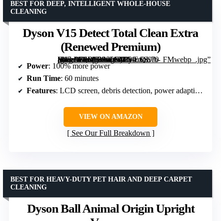
BEST FOR DEEP, INTELLIGENT WHOLE-HOUSE
CLEANING
Dyson V15 Detect Total Clean Extra
(Renewed Premium)
[grimfaste asin=”B0DF3S25ND” mode=”image” alt=”Dyson V15 Detect Total Clean Extra (Renewed Premium)” image=”https://m.media-amazon.com/images/I/51uSS9tb-uL._AC_SY300_SX300_QL70_FMwebp_.jpg” link=”0″]
Power
: 100% more power
Run Time
: 60 minutes
Features
: LCD screen, debris detection, power adaptivity
VIEW ON AMAZON
See Our Full Breakdown
BEST FOR HEAVY-DUTY PET HAIR AND DEEP CARPET
CLEANING
Dyson Ball Animal Origin Upright