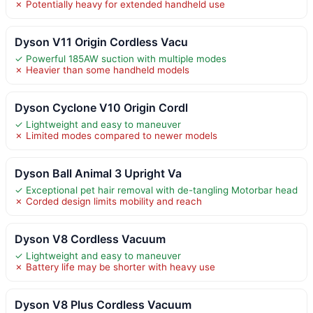
✗ Potentially heavy for extended handheld use
Dyson V11 Origin Cordless Vacu
✓ Powerful 185AW suction with multiple modes
✗ Heavier than some handheld models
Dyson Cyclone V10 Origin Cordl
✓ Lightweight and easy to maneuver
✗ Limited modes compared to newer models
Dyson Ball Animal 3 Upright Va
✓ Exceptional pet hair removal with de-tangling Motorbar head
✗ Corded design limits mobility and reach
Dyson V8 Cordless Vacuum
✓ Lightweight and easy to maneuver
✗ Battery life may be shorter with heavy use
Dyson V8 Plus Cordless Vacuum