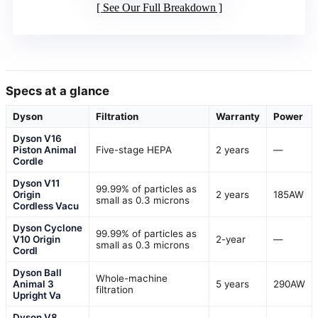
See Our Full Breakdown
Specs at a glance
Dyson
Filtration
Warranty
Power
Dyson V16
Piston Animal
Five-stage HEPA
2 years
—
Cordle
Dyson V11
99.99% of particles as
Origin
2 years
185AW
small as 0.3 microns
Cordless Vacu
Dyson Cyclone
99.99% of particles as
V10 Origin
2-year
—
small as 0.3 microns
Cordl
Dyson Ball
Whole-machine
Animal 3
5 years
290AW
filtration
Upright Va
Dyson V8