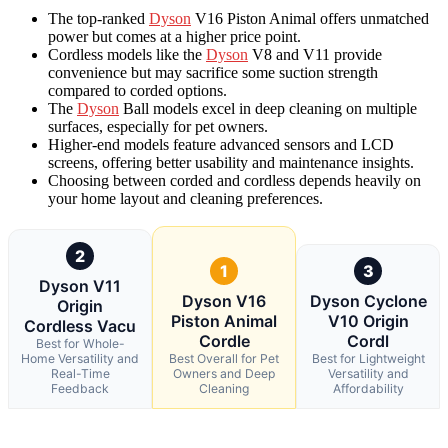
The top-ranked
Dyson
V16 Piston Animal offers unmatched
power but comes at a higher price point.
Cordless models like the
Dyson
V8 and V11 provide
convenience but may sacrifice some suction strength
compared to corded options.
The
Dyson
Ball models excel in deep cleaning on multiple
surfaces, especially for pet owners.
Higher-end models feature advanced sensors and LCD
screens, offering better usability and maintenance insights.
Choosing between corded and cordless depends heavily on
your home layout and cleaning preferences.
2
1
3
Dyson V11
Dyson V16
Dyson Cyclone
Origin
Piston Animal
V10 Origin
Cordless Vacu
Cordle
Cordl
Best for Whole-
Home Versatility and
Best Overall for Pet
Best for Lightweight
Real-Time
Owners and Deep
Versatility and
Feedback
Cleaning
Affordability