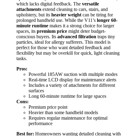
which lacks digital feedback. The
versatile
attachments
extend cleaning to cars, stairs, and
upholstery, but its
heavier weight
can be tiring for
prolonged handheld use. While the V11’s
longer 60-
minute runtime
makes it a strong choice for larger
spaces, its
premium price
might deter budget-
conscious buyers. Its
advanced filtration
traps tiny
particles, ideal for allergy sufferers. This model is
perfect for those who want detailed feedback and
flexibility but may be overkill for quick, light cleaning
tasks.
Pros:
Powerful 185AW suction with multiple modes
Real-time LCD display for maintenance alerts
Includes a variety of attachments for different
surfaces
Long 60-minute runtime for large spaces
Cons:
Premium price point
Heavier than some handheld models
Requires regular maintenance for optimal
performance
Best for:
Homeowners wanting detailed cleaning with