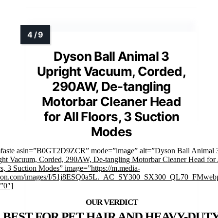
Dyson Ball Animal 3
Upright Vacuum, Corded,
290AW, De-tangling
Motorbar Cleaner Head
for All Floors, 3 Suction
Modes
mfaste asin=”B0GT2D9ZCR” mode=”image” alt=”Dyson Ball Animal 
ght Vacuum, Corded, 290AW, De-tangling Motorbar Cleaner Head for 
s, 3 Suction Modes” image=”https://m.media-
on.com/images/I/51j8ESQ0a5L._AC_SY300_SX300_QL70_FMwebp
”0″]
BEST FOR PET HAIR AND HEAVY-DUT