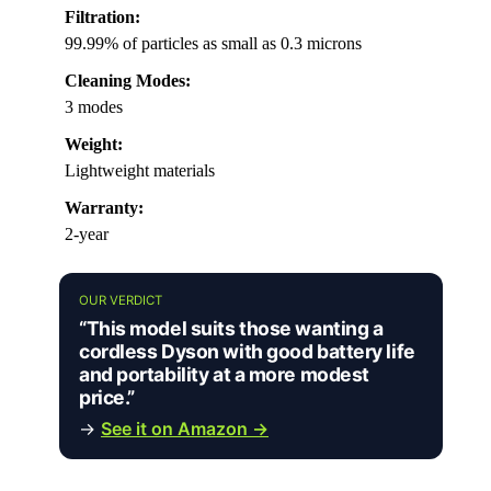
Filtration:
99.99% of particles as small as 0.3 microns
Cleaning Modes:
3 modes
Weight:
Lightweight materials
Warranty:
2-year
OUR VERDICT
“This model suits those wanting a
cordless Dyson with good battery life
and portability at a more modest
price.”
→
See it on Amazon →