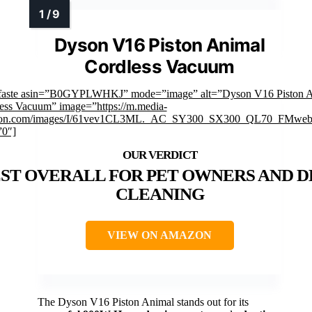
Dyson V16 Piston Animal
Cordless Vacuum
faste asin=”B0GYPLWHKJ” mode=”image” alt=”Dyson V16 Piston 
ess Vacuum” image=”https://m.media-
on.com/images/I/61vev1CL3ML._AC_SY300_SX300_QL70_FMwebp
”0″]
ST OVERALL FOR PET OWNERS AND D
CLEANING
VIEW ON AMAZON
The Dyson V16 Piston Animal stands out for its