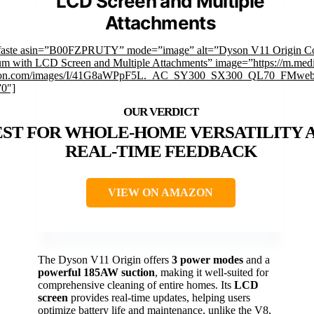
LCD Screen and Multiple
Attachments
faste asin=”B00FZPRUTY” mode=”image” alt=”Dyson V11 Origin Co
m with LCD Screen and Multiple Attachments” image=”https://m.medi
on.com/images/I/41G8aWPpF5L._AC_SY300_SX300_QL70_FMwebp
”0″]
EST FOR WHOLE-HOME VERSATILITY 
REAL-TIME FEEDBACK
VIEW ON AMAZON
The Dyson V11 Origin offers
3 power modes
and a
powerful 185AW suction
, making it well-suited for
comprehensive cleaning of entire homes. Its
LCD
screen
provides real-time updates, helping users
optimize battery life and maintenance, unlike the V8,