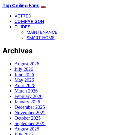
Top Ceiling Fans
VETTED
COMPARISON
GUIDES
MAINTENANCE
SMART HOME
Archives
August 2026
July 2026
June 2026
May 2026
April 2026
March 2026
February 2026
January 2026
December 2025
November 2025
October 2025
September 2025
August 2025
July 2025