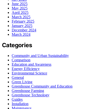
June 2025
May 2025
April 2025
March 2025
February 2025
January 2025
December 2024
March 2024
Categories
Community and Urban Sustainability
Comparison
Education and Awareness
Energy Efficiency
Environmental Science
General
Green Living
Greenhouse Community and Education
Greenhouse Farming
Greenhouse Technology
Guides
Installation
Maintenance