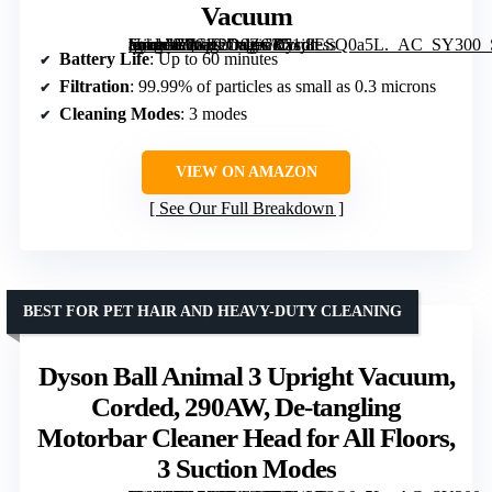
Vacuum
[grimfaste asin=”B0GT2D9ZCR” mode=”image” alt=”Dyson Cyclone V10 Origin Cordless Vacuum” image=”https://m.media-amazon.com/images/I/51j8ESQ0a5L._AC_SY300_SX300_QL70_FMwebp_.jpg” link=”0″]
Battery Life
: Up to 60 minutes
Filtration
: 99.99% of particles as small as 0.3 microns
Cleaning Modes
: 3 modes
VIEW ON AMAZON
See Our Full Breakdown
BEST FOR PET HAIR AND HEAVY-DUTY CLEANING
Dyson Ball Animal 3 Upright Vacuum,
Corded, 290AW, De-tangling
Motorbar Cleaner Head for All Floors,
3 Suction Modes