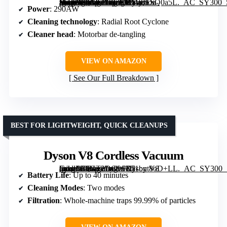
[grimfaste asin=”B0GT2D9ZCR” mode=”image” alt=”Dyson Ball Animal 3 Upright Vacuum, Corded, 290AW, De-tangling Motorbar Cleaner Head for All Floors, 3 Suction Modes” image=”https://m.media-amazon.com/images/I/51j8ESQ0a5L._AC_SY300_SX300_QL70_FMwebp_.jpg” link=”0″]
Power
: 290AW
Cleaning technology
: Radial Root Cyclone
Cleaner head
: Motorbar de-tangling
VIEW ON AMAZON
See Our Full Breakdown
BEST FOR LIGHTWEIGHT, QUICK CLEANUPS
Dyson V8 Cordless Vacuum
[grimfaste asin=”B0GT2DG9SK” mode=”image” alt=”Dyson V8 Cordless Vacuum” image=”https://m.media-amazon.com/images/I/51byt8oD+LL._AC_SY300_SX300_QL70_FMwebp_.jpg” link=”0″]
Battery Life
: Up to 40 minutes
Cleaning Modes
: Two modes
Filtration
: Whole-machine traps 99.99% of particles