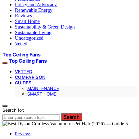
Policy and Advocacy
Renewable Energy
Reviews
Smart Home
Sustainability & Green Design
Sustainable Living
Uncategorized
Vetted
Top Ceiling Fans
Top Ceiling Fans
VETTED
COMPARISON
GUIDES
MAINTENANCE
SMART HOME
Search for:
Search
Reviews