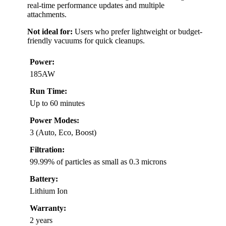
real-time performance updates and multiple
attachments.
Not ideal for:
Users who prefer lightweight or budget-
friendly vacuums for quick cleanups.
Power:
185AW
Run Time:
Up to 60 minutes
Power Modes:
3 (Auto, Eco, Boost)
Filtration:
99.99% of particles as small as 0.3 microns
Battery:
Lithium Ion
Warranty:
2 years