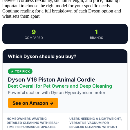
between cordless flexibility, suction strength, and price, making it
important to choose the right model for your specific needs.
Continue reading for a full breakdown of each Dyson option and
what sets them apart.
9
1
COMPARED
BRANDS
Which Dyson should you buy?
★ TOP PICK
Dyson V16 Piston Animal Cordle
Best Overall for Pet Owners and Deep Cleaning
Powerful suction with Dyson Hyperdymium motor
See on Amazon →
HOMEOWNERS WANTING
USERS NEEDING A LIGHTWEIGHT,
DETAILED CLEANING WITH REAL-
VERSATILE VACUUM FOR
TIME PERFORMANCE UPDATES
REGULAR CLEANING WITHOUT