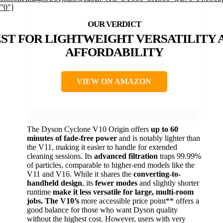
”0″]
ST FOR LIGHTWEIGHT VERSATILITY 
AFFORDABILITY
VIEW ON AMAZON
The Dyson Cyclone V10 Origin offers
up to 60
minutes of fade-free power
and is notably lighter than
the V11, making it easier to handle for extended
cleaning sessions. Its
advanced filtration
traps 99.99%
of particles, comparable to higher-end models like the
V11 and V16. While it shares the
converting-to-
handheld design
, its
fewer modes
and slightly shorter
runtime
make it less versatile for large, multi-room
jobs. The V10’s
more accessible price point** offers a
good balance for those who want Dyson quality
without the highest cost. However, users with very