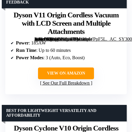
FEEDBACK
Dyson V11 Origin Cordless Vacuum
with LCD Screen and Multiple
Attachments
[grimfaste asin=”B00FZPRUTY” mode=”image” alt=”Dyson V11 Origin Cordless Vacuum with LCD Screen and Multiple Attachments” image=”https://m.media-amazon.com/images/I/41G8aWPpF5L._AC_SY300_SX300_QL70_FMwebp_.jpg” link=”0″]
Power
: 185AW
Run Time
: Up to 60 minutes
Power Modes
: 3 (Auto, Eco, Boost)
VIEW ON AMAZON
See Our Full Breakdown
BEST FOR LIGHTWEIGHT VERSATILITY AND
AFFORDABILITY
Dyson Cyclone V10 Origin Cordless