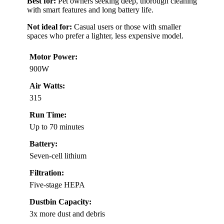
Best for:
Pet owners seeking deep, thorough cleaning
with smart features and long battery life.
Not ideal for:
Casual users or those with smaller
spaces who prefer a lighter, less expensive model.
Motor Power:
900W
Air Watts:
315
Run Time:
Up to 70 minutes
Battery:
Seven-cell lithium
Filtration:
Five-stage HEPA
Dustbin Capacity:
3x more dust and debris