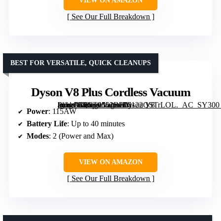
VIEW ON AMAZON
See Our Full Breakdown
BEST FOR VERSATILE, QUICK CLEANUPS
Dyson V8 Plus Cordless Vacuum
[grimfaste asin=”B0CT9552BL” mode=”image” alt=”Dyson V8 Plus Cordless Vacuum” image=”https://m.media-amazon.com/images/I/6122QSTrLOL._AC_SY300_SX300_QL70_ML2_.jpg” link=”0″]
Power
: 115AW
Battery Life
: Up to 40 minutes
Modes
: 2 (Power and Max)
VIEW ON AMAZON
See Our Full Breakdown