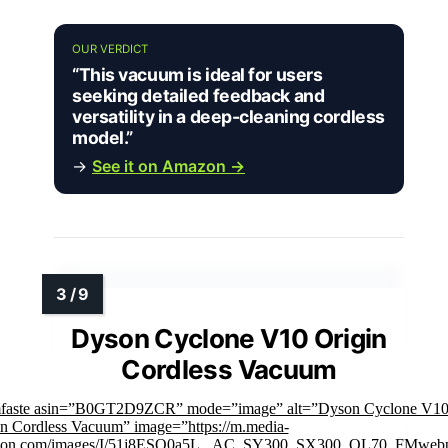
OUR VERDICT
“This vacuum is ideal for users
seeking detailed feedback and
versatility in a deep-cleaning cordless
model.”
→
See it on Amazon →
Dyson Cyclone V10 Origin
Cordless Vacuum
mfaste asin=”B0GT2D9ZCR” mode=”image” alt=”Dyson Cyclone V1
in Cordless Vacuum” image=”https://m.media-
on.com/images/I/51j8ESQ0a5L._AC_SY300_SX300_QL70_FMwebp