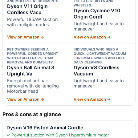
AND MULTIPLE ATTACHMENTS.
THE LATEST BELLS AND
Dyson V11 Origin
WHISTLES.
Dyson Cyclone V10
Cordless Vacu
Origin Cordl
Powerful 185AW suction
Lightweight and easy to
with multiple modes
maneuver
View on Amazon →
View on Amazon →
PET OWNERS SEEKING A
INDIVIDUALS WHO NEED A
POWERFUL, CORDED UPRIGHT
QUICK, LIGHTWEIGHT VACUUM
WITH EXCELLENT PET HAIR
FOR SMALL SPACES AND LIGHT
REMOVAL AND DURABILITY.
DAILY CLEANING.
Dyson Ball Animal 3
Dyson V8 Cordless
Upright Va
Vacuum
Exceptional pet hair
Lightweight and easy to
removal with de-tangling
maneuver
Motorbar head
View on Amazon →
View on Amazon →
Pros & cons at a glance
Dyson V16 Piston Animal Cordle
✓ Powerful suction with Dyson Hyperdymium motor