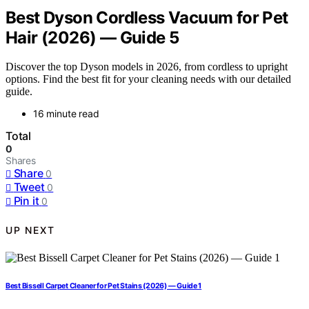
Best Dyson Cordless Vacuum for Pet
Hair (2026) — Guide 5
Discover the top Dyson models in 2026, from cordless to upright
options. Find the best fit for your cleaning needs with our detailed
guide.
16 minute read
Total
0
Shares
Share
0
Tweet
0
Pin it
0
UP NEXT
Best Bissell Carpet Cleaner for Pet Stains (2026) — Guide 1