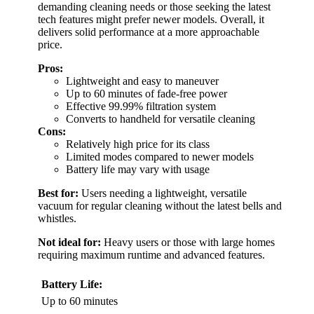
demanding cleaning needs or those seeking the latest
tech features might prefer newer models. Overall, it
delivers solid performance at a more approachable
price.
Pros:
Lightweight and easy to maneuver
Up to 60 minutes of fade-free power
Effective 99.99% filtration system
Converts to handheld for versatile cleaning
Cons:
Relatively high price for its class
Limited modes compared to newer models
Battery life may vary with usage
Best for:
Users needing a lightweight, versatile
vacuum for regular cleaning without the latest bells and
whistles.
Not ideal for:
Heavy users or those with large homes
requiring maximum runtime and advanced features.
Battery Life:
Up to 60 minutes