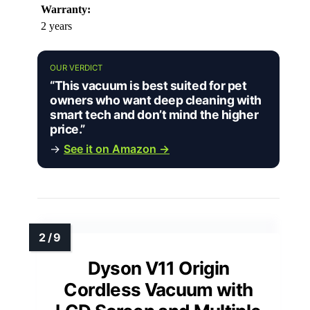
Warranty:
2 years
OUR VERDICT
“This vacuum is best suited for pet
owners who want deep cleaning with
smart tech and don’t mind the higher
price.”
→
See it on Amazon →
Dyson V11 Origin
Cordless Vacuum with