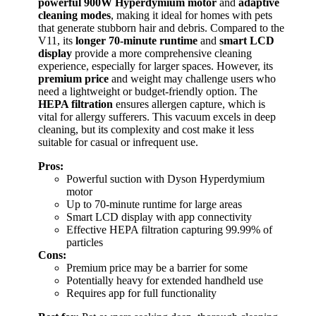
powerful 900W Hyperdymium motor
and
adaptive
cleaning modes
, making it ideal for homes with pets
that generate stubborn hair and debris. Compared to the
V11, its
longer 70-minute runtime
and
smart LCD
display
provide a more comprehensive cleaning
experience, especially for larger spaces. However, its
premium price
and weight may challenge users who
need a lightweight or budget-friendly option. The
HEPA filtration
ensures allergen capture, which is
vital for allergy sufferers. This vacuum excels in deep
cleaning, but its complexity and cost make it less
suitable for casual or infrequent use.
Pros:
Powerful suction with Dyson Hyperdymium
motor
Up to 70-minute runtime for large areas
Smart LCD display with app connectivity
Effective HEPA filtration capturing 99.99% of
particles
Cons:
Premium price may be a barrier for some
Potentially heavy for extended handheld use
Requires app for full functionality